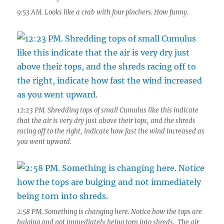
9:53 AM. Looks like a crab with four pinchers. How funny.
12:23 PM. Shredding tops of small Cumulus like this indicate
that the air is very dry just above their tops, and the shreds
racing off to the right, indicate how fast the wind increased as
you went upward.
2:58 PM. Something is changing here. Notice how the tops are
bulging and not immediately being torn into shreds. The air