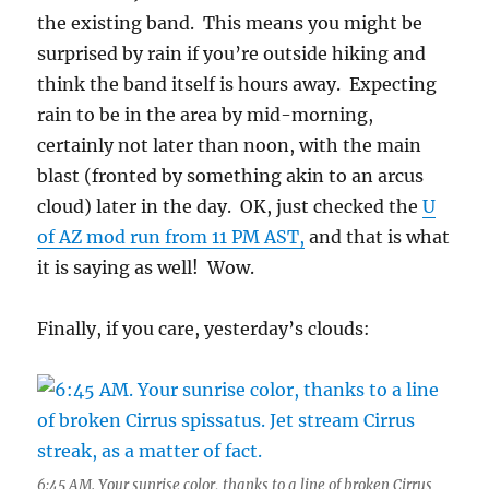
the existing band. This means you might be
surprised by rain if you’re outside hiking and
think the band itself is hours away. Expecting
rain to be in the area by mid-morning,
certainly not later than noon, with the main
blast (fronted by something akin to an arcus
cloud) later in the day. OK, just checked the
U
of AZ mod run from 11 PM AST,
and that is what
it is saying as well! Wow.
Finally, if you care, yesterday’s clouds:
6:45 AM. Your sunrise color, thanks to a line of broken Cirrus