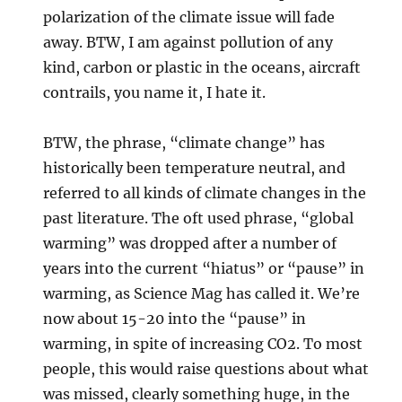
polarization of the climate issue will fade
away. BTW, I am against pollution of any
kind, carbon or plastic in the oceans, aircraft
contrails, you name it, I hate it.
BTW, the phrase, “climate change” has
historically been temperature neutral, and
referred to all kinds of climate changes in the
past literature. The oft used phrase, “global
warming” was dropped after a number of
years into the current “hiatus” or “pause” in
warming, as Science Mag has called it. We’re
now about 15-20 into the “pause” in
warming, in spite of increasing CO2. To most
people, this would raise questions about what
was missed, clearly something huge, in the