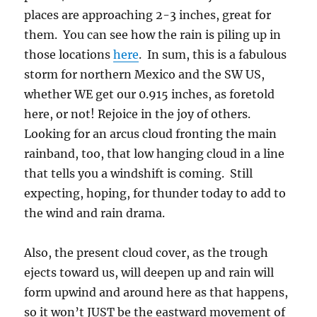
places are approaching 2-3 inches, great for
them. You can see how the rain is piling up in
those locations
here
. In sum, this is a fabulous
storm for northern Mexico and the SW US,
whether WE get our 0.915 inches, as foretold
here, or not! Rejoice in the joy of others.
Looking for an arcus cloud fronting the main
rainband, too, that low hanging cloud in a line
that tells you a windshift is coming. Still
expecting, hoping, for thunder today to add to
the wind and rain drama.
Also, the present cloud cover, as the trough
ejects toward us, will deepen up and rain will
form upwind and around here as that happens,
so it won’t JUST be the eastward movement of