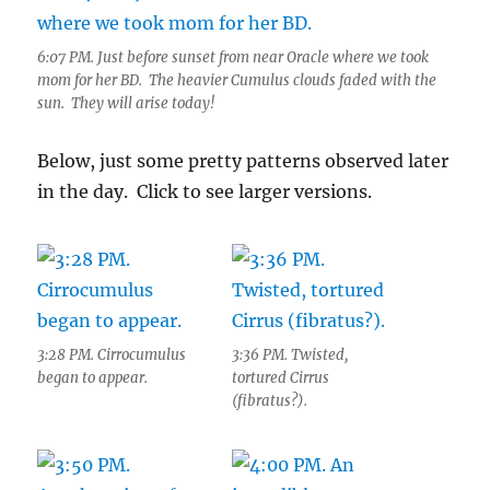
6:07 PM. Just before sunset from near Oracle where we took
mom for her BD. The heavier Cumulus clouds faded with the
sun. They will arise today!
Below, just some pretty patterns observed later
in the day. Click to see larger versions.
3:28 PM. Cirrocumulus
3:36 PM. Twisted,
began to appear.
tortured Cirrus
(fibratus?).