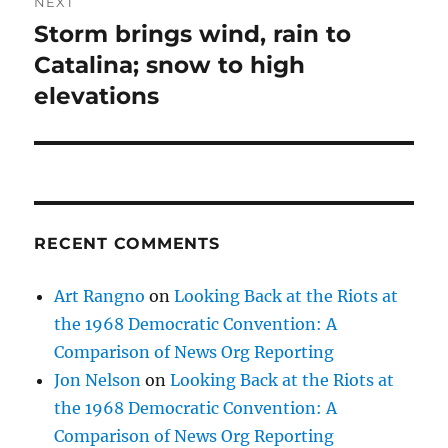
NEXT
Storm brings wind, rain to
Next
post:
Catalina; snow to high
elevations
RECENT COMMENTS
Art Rangno
on
Looking Back at the Riots at
the 1968 Democratic Convention: A
Comparison of News Org Reporting
Jon Nelson
on
Looking Back at the Riots at
the 1968 Democratic Convention: A
Comparison of News Org Reporting