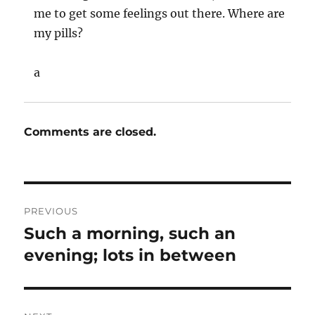
me to get some feelings out there. Where are
my pills?
a
Comments are closed.
Post
PREVIOUS
navigation
Such a morning, such an
Previous
post:
evening; lots in between