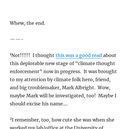
Whew, the end.
——-
1
Not!!!!!! I thought
this was a good read
about
this deplorable new stage of “climate thought
enforcement” now in progress. It was brought
to my attention by climate folk hero, friend,
and big troublemaker, Mark Albright. Wow,
maybe Mark will be investigated, too! Maybe I
should excise his name….
2
I remember, too, how cute she was when she
worked my lab/office at the University of