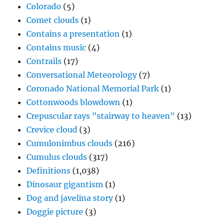
Colorado
(5)
Comet clouds
(1)
Contains a presentation
(1)
Contains music
(4)
Contrails
(17)
Conversational Meteorology
(7)
Coronado National Memorial Park
(1)
Cottonwoods blowdown
(1)
Crepuscular rays "stairway to heaven"
(13)
Crevice cloud
(3)
Cumulonimbus clouds
(216)
Cumulus clouds
(317)
Definitions
(1,038)
Dinosaur gigantism
(1)
Dog and javelina story
(1)
Doggie picture
(3)