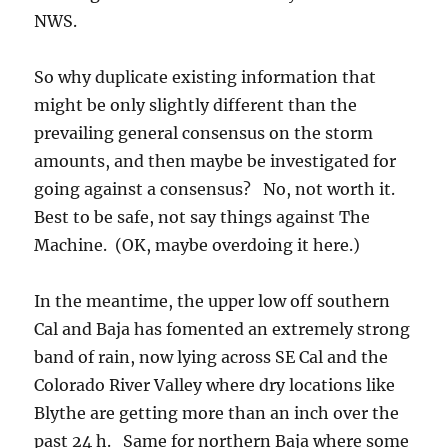
NWS.
So why duplicate existing information that
might be only slightly different than the
prevailing general consensus on the storm
amounts, and then maybe be investigated for
going against a consensus? No, not worth it.
Best to be safe, not say things against The
Machine. (OK, maybe overdoing it here.)
In the meantime, the upper low off southern
Cal and Baja has fomented an extremely strong
band of rain, now lying across SE Cal and the
Colorado River Valley where dry locations like
Blythe are getting more than an inch over the
past 24 h. Same for northern Baja where some