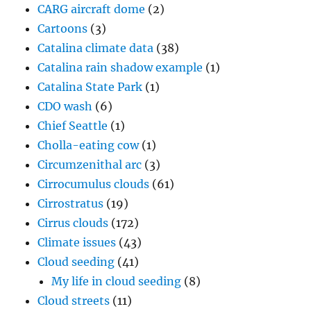
CARG aircraft dome
(2)
Cartoons
(3)
Catalina climate data
(38)
Catalina rain shadow example
(1)
Catalina State Park
(1)
CDO wash
(6)
Chief Seattle
(1)
Cholla-eating cow
(1)
Circumzenithal arc
(3)
Cirrocumulus clouds
(61)
Cirrostratus
(19)
Cirrus clouds
(172)
Climate issues
(43)
Cloud seeding
(41)
My life in cloud seeding
(8)
Cloud streets
(11)