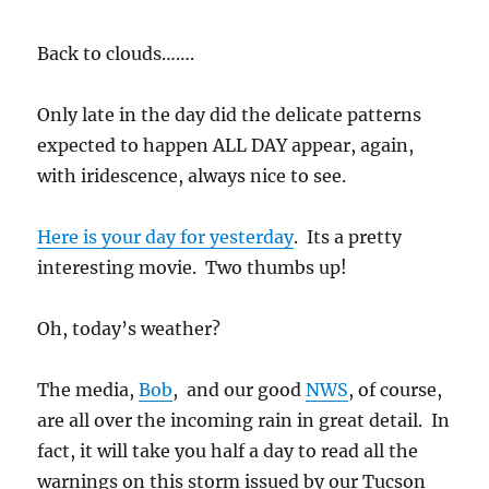
Back to clouds…….
Only late in the day did the delicate patterns
expected to happen ALL DAY appear, again,
with iridescence, always nice to see.
Here is your day for yesterday
. Its a pretty
interesting movie. Two thumbs up!
Oh, today’s weather?
The media,
Bob
, and our good
NWS
, of course,
are all over the incoming rain in great detail. In
fact, it will take you half a day to read all the
warnings on this storm issued by our Tucson