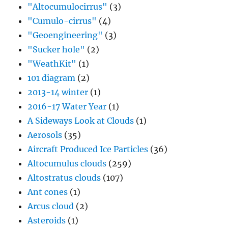
"Altocumulocirrus"
(3)
"Cumulo-cirrus"
(4)
"Geoengineering"
(3)
"Sucker hole"
(2)
"WeathKit"
(1)
101 diagram
(2)
2013-14 winter
(1)
2016-17 Water Year
(1)
A Sideways Look at Clouds
(1)
Aerosols
(35)
Aircraft Produced Ice Particles
(36)
Altocumulus clouds
(259)
Altostratus clouds
(107)
Ant cones
(1)
Arcus cloud
(2)
Asteroids
(1)