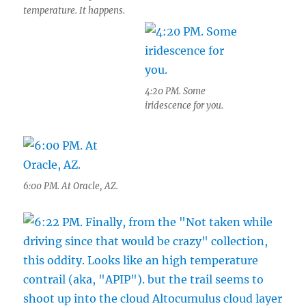
temperature. It happens.
4:20 PM. Some
iridescence for you.
6:00 PM. At Oracle, AZ.