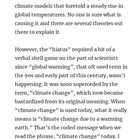
climate models that foretold a steady rise in
global temperatures. No one is sure what is
causing it and there are several theories out
there to explain it.
However, the “hiatus” required a bit of a
verbal shell game on the part of scientists
since “global warming”, that oft used term in
the 90s and early part of this century, wasn’t
happening. It was soon superceded by the
term, “climate change”, which now became
bastardized from its original meaning. When
“climate change” is used today, what it really
means is “climate change due to a warming
earth.” That’s the coded message when we
read the phrase, “climate change” today. I