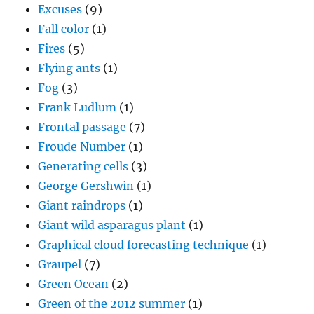
Excuses
(9)
Fall color
(1)
Fires
(5)
Flying ants
(1)
Fog
(3)
Frank Ludlum
(1)
Frontal passage
(7)
Froude Number
(1)
Generating cells
(3)
George Gershwin
(1)
Giant raindrops
(1)
Giant wild asparagus plant
(1)
Graphical cloud forecasting technique
(1)
Graupel
(7)
Green Ocean
(2)
Green of the 2012 summer
(1)