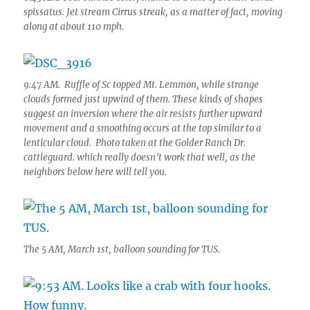
spissatus. Jet stream Cirrus streak, as a matter of fact, moving
along at about 110 mph.
9:47 AM. Ruffle of Sc topped Mt. Lemmon, while strange
clouds formed just upwind of them. These kinds of shapes
suggest an inversion where the air resists further upward
movement and a smoothing occurs at the top similar to a
lenticular cloud. Photo taken at the Golder Ranch Dr.
cattleguard. which really doesn’t work that well, as the
neighbors below here will tell you.
The 5 AM, March 1st, balloon sounding for TUS.