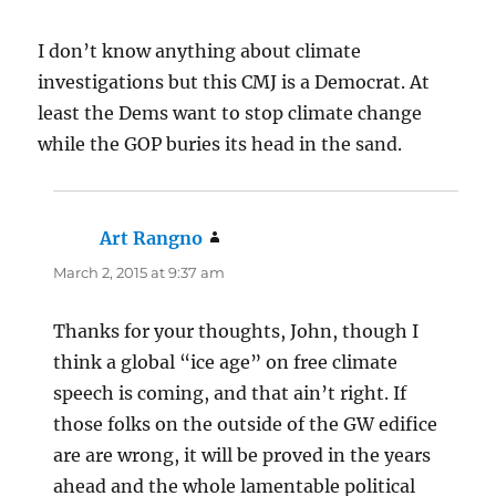
I don’t know anything about climate
investigations but this CMJ is a Democrat. At
least the Dems want to stop climate change
while the GOP buries its head in the sand.
Art Rangno
says:
March 2, 2015 at 9:37 am
Thanks for your thoughts, John, though I
think a global “ice age” on free climate
speech is coming, and that ain’t right. If
those folks on the outside of the GW edifice
are are wrong, it will be proved in the years
ahead and the whole lamentable political