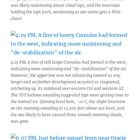
was likely moistening above cloud tops, and the inversion
holding the tops back, weakening as our storm gets a little
closer.
4:19 PM. A line of still larger Cumulus had formed to the west,
indicating more moistening and “de-stabilization” of the air.
However, the upper low was not advancing toward us any
longer and no further development occurred as stagnated,
ratcheting up its rainband over eastern Cal and western AZ.
The TUS balloon sounding suggested tops were getting close to
the normal ice-forming level here, -10 C, the slight inversion
on the morning sounding at 13,000 feet above sea level, and
the one likely to have caused those smooth morning clouds,
was gone.