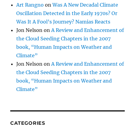
Art Rangno
on
Was A New Decadal Climate
Oscillation Detected in the Early 1970s? Or
Was It A Fool’s Journey? Namias Reacts
Jon Nelson
on
A Review and Enhancement of
the Cloud Seeding Chapters in the 2007
book, “Human Impacts on Weather and
Climate”
Jon Nelson
on
A Review and Enhancement of
the Cloud Seeding Chapters in the 2007
book, “Human Impacts on Weather and
Climate”
CATEGORIES