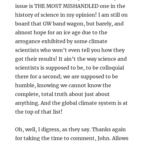
issue is THE MOST MISHANDLED one in the
history of science in my opinion! I am still on
board that GW band wagon, but barely, and
almost hope for an ice age due to the
arrogance exhibited by some climate
scientists who won’t even tell you how they
got their results! It ain’t the way science and
scientists is supposed to be, to be colloquial
there for a second; we are supposed to be
humble, knowing we cannot know the
complete, total truth about just about
anything. And the global climate system is at
the top of that list!
Oh, well, I digress, as they say. Thanks again
for taking the time to comment, John. Allows