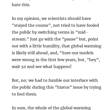
hate this.
In my opinion, we scientists should have
“stayed the course”, not tried to have fooled
the public by switching terms in “mid-
stream.” Just go with the “pause” but, point
out with a little humility, that global warming
is likely still ahead, and, “Sure our models
were wrong in the first few years, but, “hey”,
wait 50 and see what happens!
But, no; we had to fumble our interface with
the public during this “hiatus” issue by trying
to fool them.
In sum, the whole of the global warming