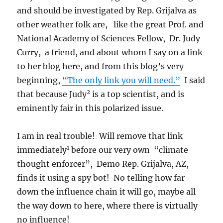
and should be investigated by Rep. Grijalva as
other weather folk are, like the great Prof. and
National Academy of Sciences Fellow, Dr. Judy
Curry, a friend, and about whom I say on a link
to her blog here, and from this blog’s very
beginning,
“The only link you will need.”
I said
2
that because Judy
is a top scientist, and is
eminently fair in this polarized issue.
I am in real trouble! Will remove that link
1
immediately
before our very own “climate
thought enforcer”, Demo Rep. Grijalva, AZ,
finds it using a spy bot! No telling how far
down the influence chain it will go, maybe all
the way down to here, where there is virtually
no influence!