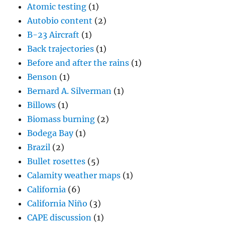
Atomic testing
(1)
Autobio content
(2)
B-23 Aircraft
(1)
Back trajectories
(1)
Before and after the rains
(1)
Benson
(1)
Bernard A. Silverman
(1)
Billows
(1)
Biomass burning
(2)
Bodega Bay
(1)
Brazil
(2)
Bullet rosettes
(5)
Calamity weather maps
(1)
California
(6)
California Niño
(3)
CAPE discussion
(1)