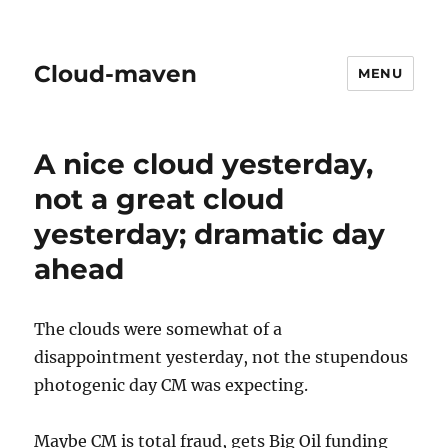
Cloud-maven
MENU
A nice cloud yesterday,
not a great cloud
yesterday; dramatic day
ahead
The clouds were somewhat of a
disappointment yesterday, not the stupendous
photogenic day CM was expecting.
Maybe CM is total fraud, gets Big Oil funding