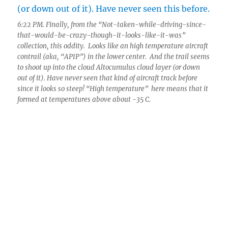
6:22 PM. Finally, from the “Not-taken-while-driving-since-
that-would-be-crazy-though-it-looks-like-it-was”
collection, this oddity. Looks like an high temperature aircraft
contrail (aka, “APIP”) in the lower center. And the trail seems
to shoot up into the cloud Altocumulus cloud layer (or down
out of it). Have never seen that kind of aircraft track before
since it looks so steep! “High temperature” here means that it
formed at temperatures above about -35 C.