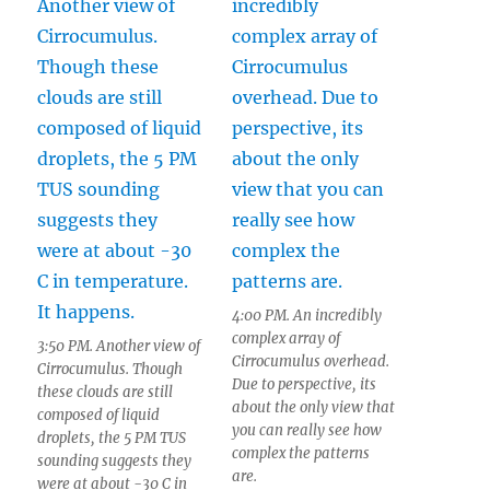
4:00 PM. An incredibly
complex array of
3:50 PM. Another view of
Cirrocumulus overhead.
Cirrocumulus. Though
Due to perspective, its
these clouds are still
about the only view that
composed of liquid
you can really see how
droplets, the 5 PM TUS
complex the patterns
sounding suggests they
are.
were at about -30 C in