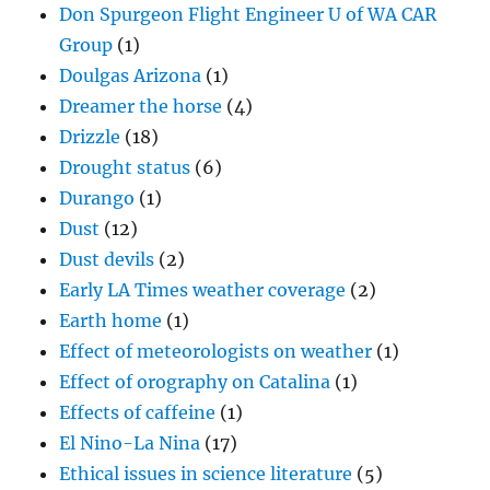
Don Spurgeon Flight Engineer U of WA CAR
Group
(1)
Doulgas Arizona
(1)
Dreamer the horse
(4)
Drizzle
(18)
Drought status
(6)
Durango
(1)
Dust
(12)
Dust devils
(2)
Early LA Times weather coverage
(2)
Earth home
(1)
Effect of meteorologists on weather
(1)
Effect of orography on Catalina
(1)
Effects of caffeine
(1)
El Nino-La Nina
(17)
Ethical issues in science literature
(5)