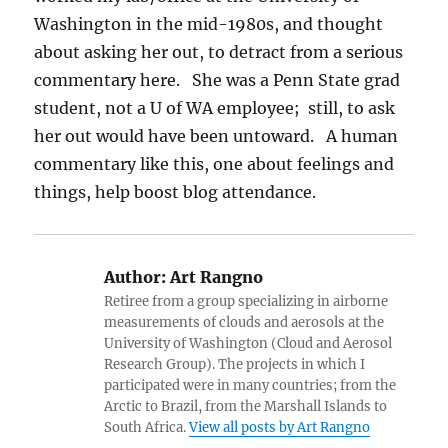
Washington in the mid-1980s, and thought
about asking her out, to detract from a serious
commentary here. She was a Penn State grad
student, not a U of WA employee; still, to ask
her out would have been untoward. A human
commentary like this, one about feelings and
things, help boost blog attendance.
Author:
Art Rangno
Retiree from a group specializing in airborne
measurements of clouds and aerosols at the
University of Washington (Cloud and Aerosol
Research Group). The projects in which I
participated were in many countries; from the
Arctic to Brazil, from the Marshall Islands to
South Africa.
View all posts by Art Rangno