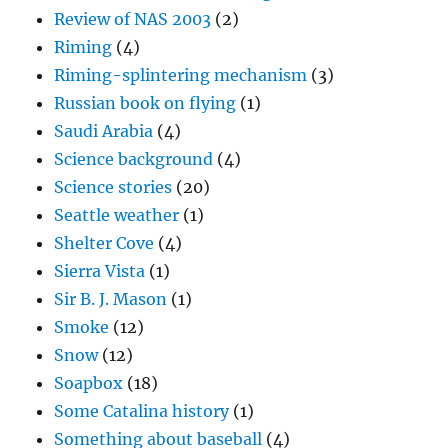
Review of NAS 2003
(2)
Riming
(4)
Riming-splintering mechanism
(3)
Russian book on flying
(1)
Saudi Arabia
(4)
Science background
(4)
Science stories
(20)
Seattle weather
(1)
Shelter Cove
(4)
Sierra Vista
(1)
Sir B. J. Mason
(1)
Smoke
(12)
Snow
(12)
Soapbox
(18)
Some Catalina history
(1)
Something about baseball
(4)