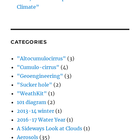
Climate”
CATEGORIES
"Altocumulocirrus"
(3)
"Cumulo-cirrus"
(4)
"Geoengineering"
(3)
"Sucker hole"
(2)
"WeathKit"
(1)
101 diagram
(2)
2013-14 winter
(1)
2016-17 Water Year
(1)
A Sideways Look at Clouds
(1)
Aerosols
(35)