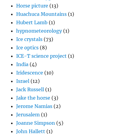
Horse picture
(13)
Huachuca Mountains
(1)
Hubert Lamb
(1)
hypnometeorology
(1)
Ice crystals
(73)
Ice optics
(8)
ICE-T science project
(1)
India
(4)
Iridescence
(10)
Israel
(12)
Jack Russell
(1)
Jake the horse
(3)
Jerome Namias
(2)
Jerusalem
(1)
Joanne Simpson
(5)
John Hallett
(1)