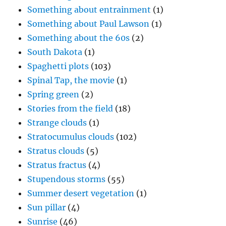
Something about entrainment
(1)
Something about Paul Lawson
(1)
Something about the 60s
(2)
South Dakota
(1)
Spaghetti plots
(103)
Spinal Tap, the movie
(1)
Spring green
(2)
Stories from the field
(18)
Strange clouds
(1)
Stratocumulus clouds
(102)
Stratus clouds
(5)
Stratus fractus
(4)
Stupendous storms
(55)
Summer desert vegetation
(1)
Sun pillar
(4)
Sunrise
(46)