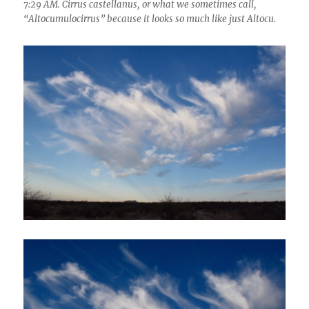
7:29 AM. Cirrus castellanus, or what we sometimes call,
“Altocumulocirrus” because it looks so much like just Altocu.