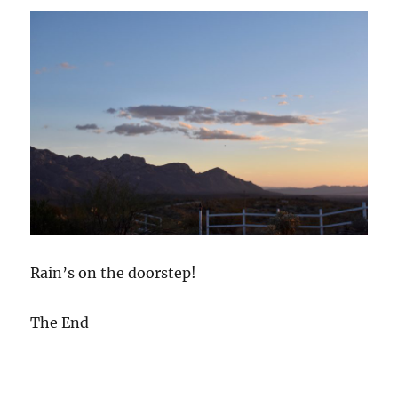
Rain’s on the doorstep!
The End