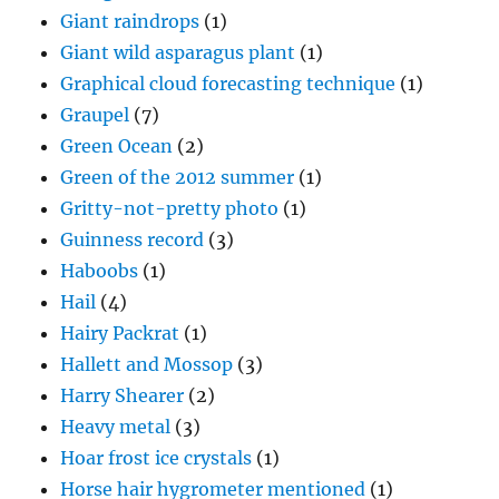
Giant raindrops
(1)
Giant wild asparagus plant
(1)
Graphical cloud forecasting technique
(1)
Graupel
(7)
Green Ocean
(2)
Green of the 2012 summer
(1)
Gritty-not-pretty photo
(1)
Guinness record
(3)
Haboobs
(1)
Hail
(4)
Hairy Packrat
(1)
Hallett and Mossop
(3)
Harry Shearer
(2)
Heavy metal
(3)
Hoar frost ice crystals
(1)
Horse hair hygrometer mentioned
(1)