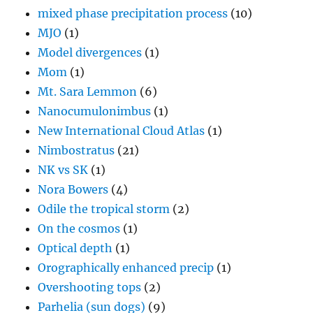
mixed phase precipitation process
(10)
MJO
(1)
Model divergences
(1)
Mom
(1)
Mt. Sara Lemmon
(6)
Nanocumulonimbus
(1)
New International Cloud Atlas
(1)
Nimbostratus
(21)
NK vs SK
(1)
Nora Bowers
(4)
Odile the tropical storm
(2)
On the cosmos
(1)
Optical depth
(1)
Orographically enhanced precip
(1)
Overshooting tops
(2)
Parhelia (sun dogs)
(9)