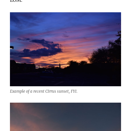
EOM.
Example of a recent CIrrus sunset, FYI.