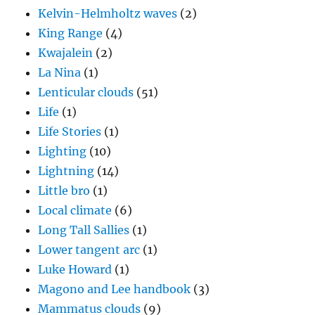
Kelvin-Helmholtz waves
(2)
King Range
(4)
Kwajalein
(2)
La Nina
(1)
Lenticular clouds
(51)
Life
(1)
Life Stories
(1)
Lighting
(10)
Lightning
(14)
Little bro
(1)
Local climate
(6)
Long Tall Sallies
(1)
Lower tangent arc
(1)
Luke Howard
(1)
Magono and Lee handbook
(3)
Mammatus clouds
(9)