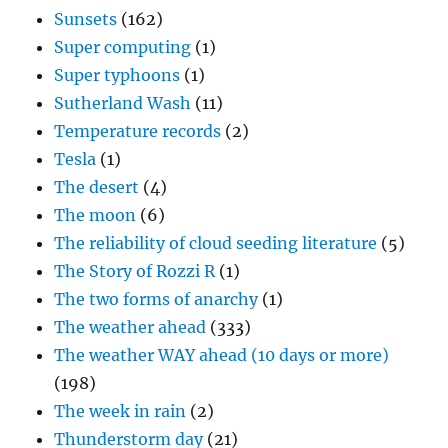
Sunsets
(162)
Super computing
(1)
Super typhoons
(1)
Sutherland Wash
(11)
Temperature records
(2)
Tesla
(1)
The desert
(4)
The moon
(6)
The reliability of cloud seeding literature
(5)
The Story of Rozzi R
(1)
The two forms of anarchy
(1)
The weather ahead
(333)
The weather WAY ahead (10 days or more)
(198)
The week in rain
(2)
Thunderstorm day
(21)