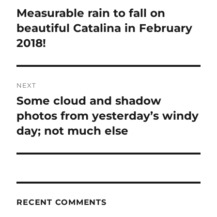
navigation
Measurable rain to fall on
Previous
post:
beautiful Catalina in February
2018!
NEXT
Some cloud and shadow
Next
post:
photos from yesterday’s windy
day; not much else
RECENT COMMENTS