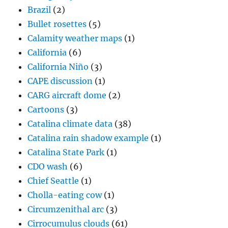
Brazil
(2)
Bullet rosettes
(5)
Calamity weather maps
(1)
California
(6)
California Niño
(3)
CAPE discussion
(1)
CARG aircraft dome
(2)
Cartoons
(3)
Catalina climate data
(38)
Catalina rain shadow example
(1)
Catalina State Park
(1)
CDO wash
(6)
Chief Seattle
(1)
Cholla-eating cow
(1)
Circumzenithal arc
(3)
Cirrocumulus clouds
(61)