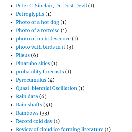
Peter C. Sinclair, Dr. Dust Devil
(1)
Petroglyphs
(1)
Photo of a hot dog
(1)
Photo of a tortoise
(1)
photo of no iridescence
(1)
photo with birds in it
(3)
Pileus
(6)
Pinatubo skies
(1)
probability forecasts
(1)
Pyrocumulus
(4)
Quasi-biennial Oscillation
(1)
Rain data
(6)
Rain shafts
(41)
Rainbows
(33)
Record cold day
(1)
Review of cloud ice forming literature
(1)