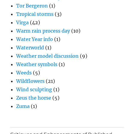
Tor Bergeron
(1)
Tropical storms
(3)
Virga
(42)
Warm rain process day
(10)
Water Year info
(1)
Waterworld
(1)
Weather model discussion
(9)
Weather symbols
(1)
Weeds
(5)
Wildflowers
(21)
Wind sculpting
(1)
Zeus the horse
(5)
Zuma
(1)