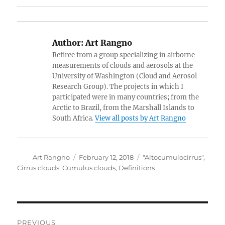
Author:
Art Rangno
Retiree from a group specializing in airborne
measurements of clouds and aerosols at the
University of Washington (Cloud and Aerosol
Research Group). The projects in which I
participated were in many countries; from the
Arctic to Brazil, from the Marshall Islands to
South Africa.
View all posts by Art Rangno
Author
Posted
Categories
Art Rangno
February 12, 2018
"Altocumulocirrus"
,
on
Cirrus clouds
,
Cumulus clouds
,
Definitions
Post
PREVIOUS