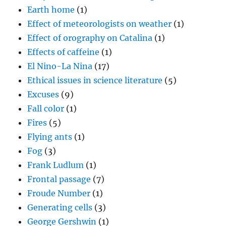
Earth home
(1)
Effect of meteorologists on weather
(1)
Effect of orography on Catalina
(1)
Effects of caffeine
(1)
El Nino-La Nina
(17)
Ethical issues in science literature
(5)
Excuses
(9)
Fall color
(1)
Fires
(5)
Flying ants
(1)
Fog
(3)
Frank Ludlum
(1)
Frontal passage
(7)
Froude Number
(1)
Generating cells
(3)
George Gershwin
(1)