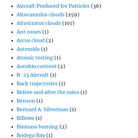
Aircraft Produced Ice Particles
(36)
Altocumulus clouds
(259)
Altostratus clouds
(107)
Ant cones
(1)
Arcus cloud
(2)
Asteroids
(1)
Atomic testing
(1)
Autobio content
(2)
B-23 Aircraft
(1)
Back trajectories
(1)
Before and after the rains
(1)
Benson
(1)
Bernard A. Silverman
(1)
Billows
(1)
Biomass burning
(2)
Bodega Bay
(1)