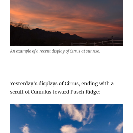
An example of a recent display of Cirrus at sunrise.
Yesterday’s displays of Cirrus, ending with a
scruff of Cumulus toward Pusch Ridge: