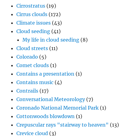
Cirrostratus
(19)
Cirrus clouds
(172)
Climate issues
(43)
Cloud seeding
(41)
My life in cloud seeding
(8)
Cloud streets
(11)
Colorado
(5)
Comet clouds
(1)
Contains a presentation
(1)
Contains music
(4)
Contrails
(17)
Conversational Meteorology
(7)
Coronado National Memorial Park
(1)
Cottonwoods blowdown
(1)
Crepuscular rays "stairway to heaven"
(13)
Crevice cloud
(3)