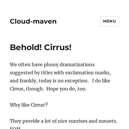
Cloud-maven
MENU
Behold! Cirrus!
We often have phony dramatizations
suggested by titles with exclamation marks,
and frankly, today is no exception. I do like
Cirrus, though. Hope you do, too.
1
Why like Cirrus
?
They provide a lot of nice sunrises and sunsets.