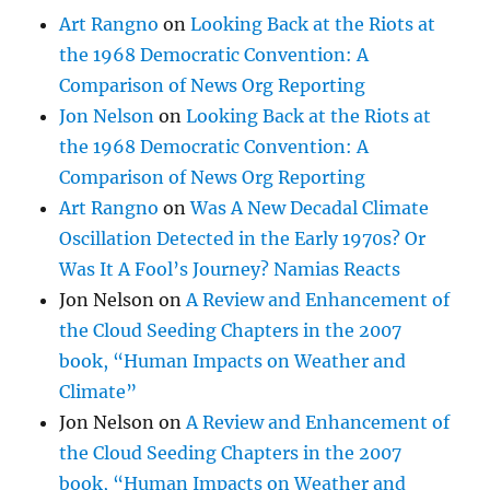
Art Rangno
on
Looking Back at the Riots at
the 1968 Democratic Convention: A
Comparison of News Org Reporting
Jon Nelson
on
Looking Back at the Riots at
the 1968 Democratic Convention: A
Comparison of News Org Reporting
Art Rangno
on
Was A New Decadal Climate
Oscillation Detected in the Early 1970s? Or
Was It A Fool’s Journey? Namias Reacts
Jon Nelson
on
A Review and Enhancement of
the Cloud Seeding Chapters in the 2007
book, “Human Impacts on Weather and
Climate”
Jon Nelson
on
A Review and Enhancement of
the Cloud Seeding Chapters in the 2007
book, “Human Impacts on Weather and