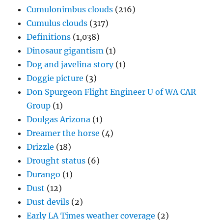
Cumulonimbus clouds
(216)
Cumulus clouds
(317)
Definitions
(1,038)
Dinosaur gigantism
(1)
Dog and javelina story
(1)
Doggie picture
(3)
Don Spurgeon Flight Engineer U of WA CAR
Group
(1)
Doulgas Arizona
(1)
Dreamer the horse
(4)
Drizzle
(18)
Drought status
(6)
Durango
(1)
Dust
(12)
Dust devils
(2)
Early LA Times weather coverage
(2)