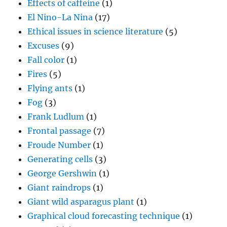
Effects of caffeine
(1)
El Nino-La Nina
(17)
Ethical issues in science literature
(5)
Excuses
(9)
Fall color
(1)
Fires
(5)
Flying ants
(1)
Fog
(3)
Frank Ludlum
(1)
Frontal passage
(7)
Froude Number
(1)
Generating cells
(3)
George Gershwin
(1)
Giant raindrops
(1)
Giant wild asparagus plant
(1)
Graphical cloud forecasting technique
(1)