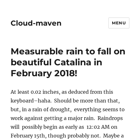
Cloud-maven
MENU
Measurable rain to fall on
beautiful Catalina in
February 2018!
At least 0.02 inches, as deduced from this
keyboard–haha. Should be more than that,
but, in a rain of drought, everything seems to
work against getting a major rain. Raindrops
will possibly begin as early as 12:02 AM on
February 15th, though probably not. Maybe a