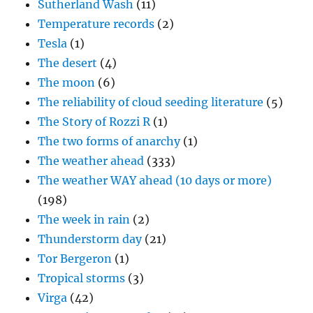
Sutherland Wash
(11)
Temperature records
(2)
Tesla
(1)
The desert
(4)
The moon
(6)
The reliability of cloud seeding literature
(5)
The Story of Rozzi R
(1)
The two forms of anarchy
(1)
The weather ahead
(333)
The weather WAY ahead (10 days or more)
(198)
The week in rain
(2)
Thunderstorm day
(21)
Tor Bergeron
(1)
Tropical storms
(3)
Virga
(42)