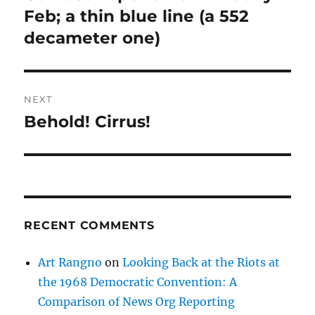
post:
Feb; a thin blue line (a 552
decameter one)
NEXT
Behold! Cirrus!
Next
post:
RECENT COMMENTS
Art Rangno
on
Looking Back at the Riots at
the 1968 Democratic Convention: A
Comparison of News Org Reporting