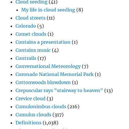
Cloud seeding
(41)
My life in cloud seeding
(8)
Cloud streets
(11)
Colorado
(5)
Comet clouds
(1)
Contains a presentation
(1)
Contains music
(4)
Contrails
(17)
Conversational Meteorology
(7)
Coronado National Memorial Park
(1)
Cottonwoods blowdown
(1)
Crepuscular rays "stairway to heaven"
(13)
Crevice cloud
(3)
Cumulonimbus clouds
(216)
Cumulus clouds
(317)
Definitions
(1,038)