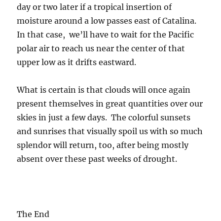
day or two later if a tropical insertion of
moisture around a low passes east of Catalina.
In that case, we’ll have to wait for the Pacific
polar air to reach us near the center of that
upper low as it drifts eastward.
What is certain is that clouds will once again
present themselves in great quantities over our
skies in just a few days. The colorful sunsets
and sunrises that visually spoil us with so much
splendor will return, too, after being mostly
absent over these past weeks of drought.
The End