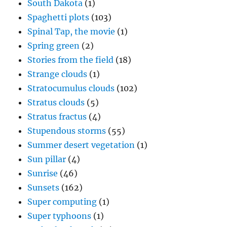
South Dakota
(1)
Spaghetti plots
(103)
Spinal Tap, the movie
(1)
Spring green
(2)
Stories from the field
(18)
Strange clouds
(1)
Stratocumulus clouds
(102)
Stratus clouds
(5)
Stratus fractus
(4)
Stupendous storms
(55)
Summer desert vegetation
(1)
Sun pillar
(4)
Sunrise
(46)
Sunsets
(162)
Super computing
(1)
Super typhoons
(1)