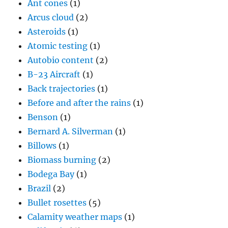
Ant cones
(1)
Arcus cloud
(2)
Asteroids
(1)
Atomic testing
(1)
Autobio content
(2)
B-23 Aircraft
(1)
Back trajectories
(1)
Before and after the rains
(1)
Benson
(1)
Bernard A. Silverman
(1)
Billows
(1)
Biomass burning
(2)
Bodega Bay
(1)
Brazil
(2)
Bullet rosettes
(5)
Calamity weather maps
(1)