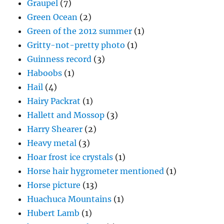
Graupel
(7)
Green Ocean
(2)
Green of the 2012 summer
(1)
Gritty-not-pretty photo
(1)
Guinness record
(3)
Haboobs
(1)
Hail
(4)
Hairy Packrat
(1)
Hallett and Mossop
(3)
Harry Shearer
(2)
Heavy metal
(3)
Hoar frost ice crystals
(1)
Horse hair hygrometer mentioned
(1)
Horse picture
(13)
Huachuca Mountains
(1)
Hubert Lamb
(1)