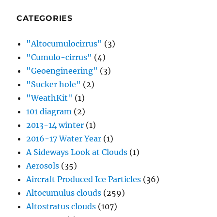
CATEGORIES
"Altocumulocirrus"
(3)
"Cumulo-cirrus"
(4)
"Geoengineering"
(3)
"Sucker hole"
(2)
"WeathKit"
(1)
101 diagram
(2)
2013-14 winter
(1)
2016-17 Water Year
(1)
A Sideways Look at Clouds
(1)
Aerosols
(35)
Aircraft Produced Ice Particles
(36)
Altocumulus clouds
(259)
Altostratus clouds
(107)