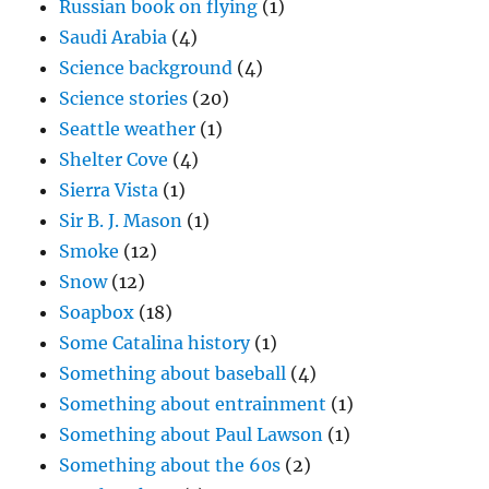
Russian book on flying
(1)
Saudi Arabia
(4)
Science background
(4)
Science stories
(20)
Seattle weather
(1)
Shelter Cove
(4)
Sierra Vista
(1)
Sir B. J. Mason
(1)
Smoke
(12)
Snow
(12)
Soapbox
(18)
Some Catalina history
(1)
Something about baseball
(4)
Something about entrainment
(1)
Something about Paul Lawson
(1)
Something about the 60s
(2)