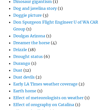
Dinosaur gigantism
(1)
Dog and javelina story
(1)
Doggie picture
(3)
Don Spurgeon Flight Engineer U of WA CAR
Group
(1)
Doulgas Arizona
(1)
Dreamer the horse
(4)
Drizzle
(18)
Drought status
(6)
Durango
(1)
Dust
(12)
Dust devils
(2)
Early LA Times weather coverage
(2)
Earth home
(1)
Effect of meteorologists on weather
(1)
Effect of orography on Catalina
(1)