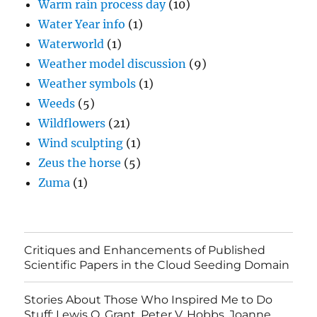
Warm rain process day
(10)
Water Year info
(1)
Waterworld
(1)
Weather model discussion
(9)
Weather symbols
(1)
Weeds
(5)
Wildflowers
(21)
Wind sculpting
(1)
Zeus the horse
(5)
Zuma
(1)
Critiques and Enhancements of Published
Scientific Papers in the Cloud Seeding Domain
Stories About Those Who Inspired Me to Do
Stuff: Lewis O. Grant, Peter V. Hobbs, Joanne