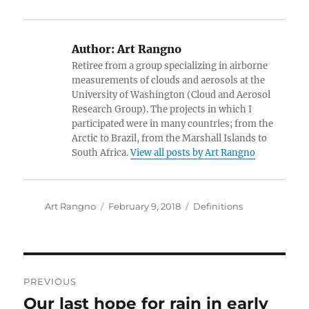
Author:
Art Rangno
Retiree from a group specializing in airborne
measurements of clouds and aerosols at the
University of Washington (Cloud and Aerosol
Research Group). The projects in which I
participated were in many countries; from the
Arctic to Brazil, from the Marshall Islands to
South Africa.
View all posts by Art Rangno
Author
Posted
Categories
Art Rangno
February 9, 2018
Definitions
on
Post
PREVIOUS
navigation
Our last hope for rain in early
Previous