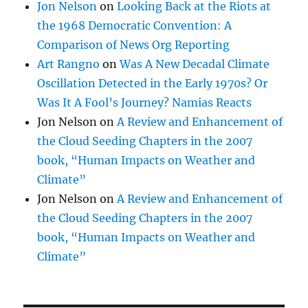
Jon Nelson
on
Looking Back at the Riots at
the 1968 Democratic Convention: A
Comparison of News Org Reporting
Art Rangno
on
Was A New Decadal Climate
Oscillation Detected in the Early 1970s? Or
Was It A Fool’s Journey? Namias Reacts
Jon Nelson
on
A Review and Enhancement of
the Cloud Seeding Chapters in the 2007
book, “Human Impacts on Weather and
Climate”
Jon Nelson
on
A Review and Enhancement of
the Cloud Seeding Chapters in the 2007
book, “Human Impacts on Weather and
Climate”