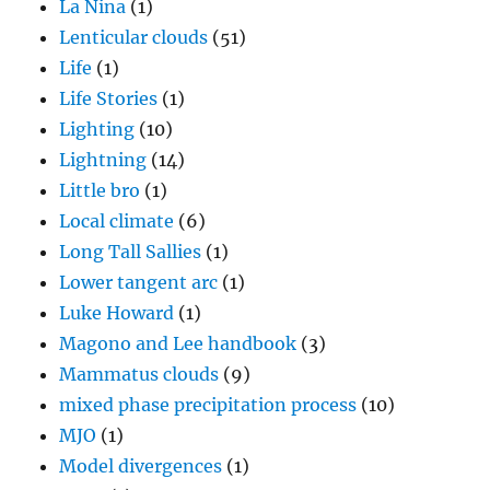
La Nina
(1)
Lenticular clouds
(51)
Life
(1)
Life Stories
(1)
Lighting
(10)
Lightning
(14)
Little bro
(1)
Local climate
(6)
Long Tall Sallies
(1)
Lower tangent arc
(1)
Luke Howard
(1)
Magono and Lee handbook
(3)
Mammatus clouds
(9)
mixed phase precipitation process
(10)
MJO
(1)
Model divergences
(1)