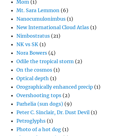
Mom
(1)
Mt. Sara Lemmon
(6)
Nanocumulonimbus
(1)
New International Cloud Atlas
(1)
Nimbostratus
(21)
NK vs SK
(1)
Nora Bowers
(4)
Odile the tropical storm
(2)
On the cosmos
(1)
Optical depth
(1)
Orographically enhanced precip
(1)
Overshooting tops
(2)
Parhelia (sun dogs)
(9)
Peter C. Sinclair, Dr. Dust Devil
(1)
Petroglyphs
(1)
Photo of a hot dog
(1)