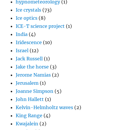
hypnometeorology
(1)
Ice crystals
(73)
Ice optics
(8)
ICE-T science project
(1)
India
(4)
Iridescence
(10)
Israel
(12)
Jack Russell
(1)
Jake the horse
(3)
Jerome Namias
(2)
Jerusalem
(1)
Joanne Simpson
(5)
John Hallett
(1)
Kelvin-Helmholtz waves
(2)
King Range
(4)
Kwajalein
(2)