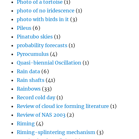
Photo of a tortoise
(1)
photo of no iridescence
(1)
photo with birds in it
(3)
Pileus
(6)
Pinatubo skies
(1)
probability forecasts
(1)
Pyrocumulus
(4)
Quasi-biennial Oscillation
(1)
Rain data
(6)
Rain shafts
(41)
Rainbows
(33)
Record cold day
(1)
Review of cloud ice forming literature
(1)
Review of NAS 2003
(2)
Riming
(4)
Riming-splintering mechanism
(3)