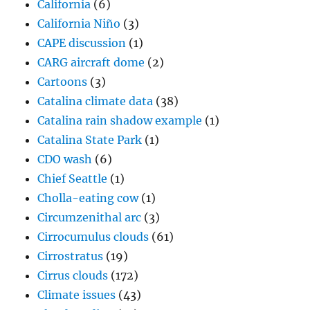
California
(6)
California Niño
(3)
CAPE discussion
(1)
CARG aircraft dome
(2)
Cartoons
(3)
Catalina climate data
(38)
Catalina rain shadow example
(1)
Catalina State Park
(1)
CDO wash
(6)
Chief Seattle
(1)
Cholla-eating cow
(1)
Circumzenithal arc
(3)
Cirrocumulus clouds
(61)
Cirrostratus
(19)
Cirrus clouds
(172)
Climate issues
(43)