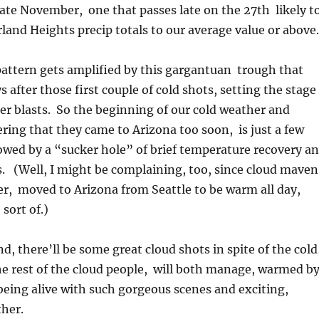
late November, one that passes late on the 27th likely t
land Heights precip totals to our average value or above.
attern gets amplified by this gargantuan trough that
s after those first couple of cold shots, setting the stage
der blasts. So the beginning of our cold weather and
ing that they came to Arizona too soon, is just a few
owed by a “sucker hole” of brief temperature recovery a
. (Well, I might be complaining, too, since cloud maven
er, moved to Arizona from Seattle to be warm all day,
sort of.)
d, there’ll be some great cloud shots in spite of the cold
he rest of the cloud people, will both manage, warmed b
being alive with such gorgeous scenes and exciting,
her.