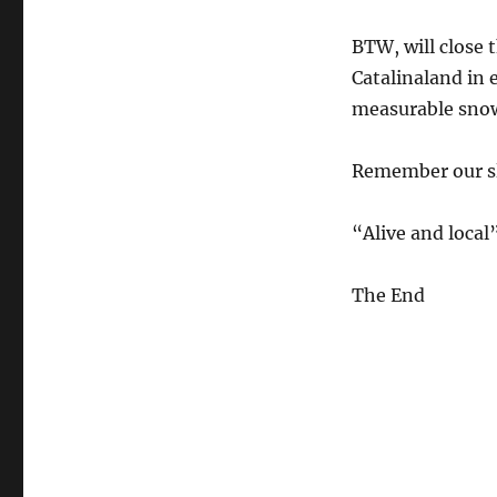
BTW, will close 
Catalinaland in 
measurable snow 
Remember our slo
“Alive and loca
The End