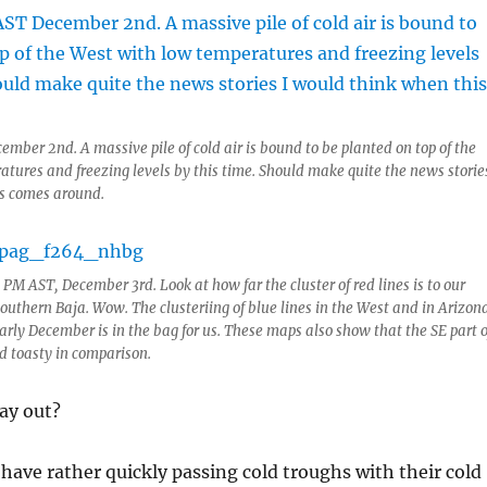
ember 2nd. A massive pile of cold air is bound to be planted on top of the
tures and freezing levels by this time. Should make quite the news stories
s comes around.
5 PM AST, December 3rd. Look at how far the cluster of red lines is to our
uthern Baja. Wow. The clusteriing of blue lines in the West and in Arizon
early December is in the bag for us. These maps also show that the SE part o
nd toasty in comparison.
lay out?
 have rather quickly passing cold troughs with their cold