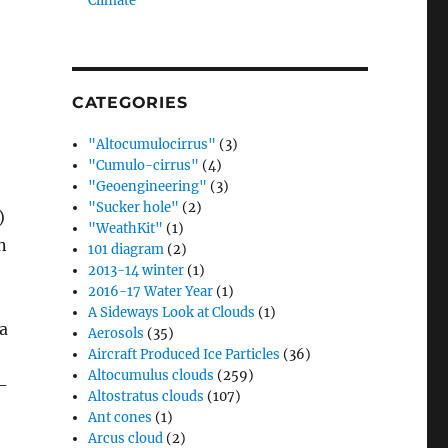
Climate”
CATEGORIES
"Altocumulocirrus"
(3)
"Cumulo-cirrus"
(4)
"Geoengineering"
(3)
"Sucker hole"
(2)
)
"WeathKit"
(1)
n
101 diagram
(2)
2013-14 winter
(1)
2016-17 Water Year
(1)
A Sideways Look at Clouds
(1)
 a
Aerosols
(35)
Aircraft Produced Ice Particles
(36)
Altocumulus clouds
(259)
-
Altostratus clouds
(107)
Ant cones
(1)
Arcus cloud
(2)