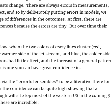
casts change. There are always errors in measurements,
ect, and so by deliberately putting errors in models, we
ge of differences in the outcomes. At first, there are
erences because the errors are tiny. But over time their
low, when the two colors of crazy lines cluster (red,
 warmer side of the jet stream, and blue, the colder side
rors had little effect, and the forecast of a general patter
m is one you can have great confidence in.
 via the “errorful ensembles” to be alliterative there for
 the confidence can be quite high showing that a
ough will sit atop most of the western US in the coming 9
these are incredible: