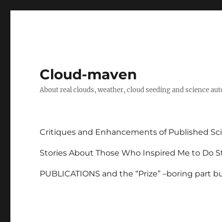
Cloud-maven
About real clouds, weather, cloud seeding and science au
Critiques and Enhancements of Published Sci
Stories About Those Who Inspired Me to Do St
PUBLICATIONS and the “Prize” –boring part but