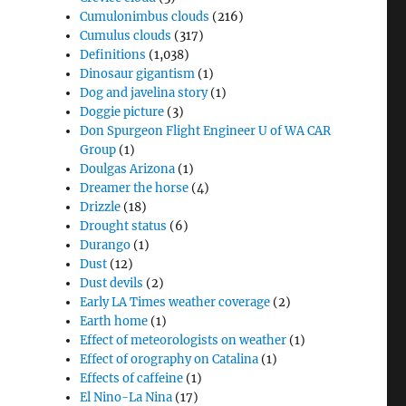
Cumulonimbus clouds
(216)
Cumulus clouds
(317)
Definitions
(1,038)
Dinosaur gigantism
(1)
Dog and javelina story
(1)
Doggie picture
(3)
Don Spurgeon Flight Engineer U of WA CAR
Group
(1)
Doulgas Arizona
(1)
Dreamer the horse
(4)
Drizzle
(18)
Drought status
(6)
Durango
(1)
Dust
(12)
Dust devils
(2)
Early LA Times weather coverage
(2)
Earth home
(1)
Effect of meteorologists on weather
(1)
Effect of orography on Catalina
(1)
Effects of caffeine
(1)
El Nino-La Nina
(17)