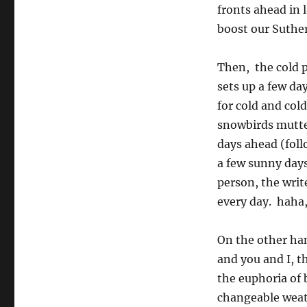
fronts ahead in 
boost our Suther
Then, the cold p
sets up a few day
for cold and col
snowbirds mutter
days ahead (foll
a few sunny days
person, the writ
every day. haha, 
On the other han
and you and I, t
the euphoria of 
changeable weat