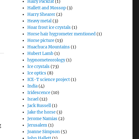
Hairy Packrat
(1)
Hallett and Mossop
(3)
Harry Shearer
(2)
Heavy metal
(3)
Hoar frost ice crystals
(1)
Horse hair hygrometer mentioned
(1)
Horse picture
(13)
Huachuca Mountains
(1)
Hubert Lamb
(1)
hypnometeorology
(1)
Ice crystals
(73)
Ice optics
(8)
ICE-T science project
(1)
India
(4)
Iridescence
(10)
Israel
(12)
Jack Russell
(1)
Jake the horse
(3)
Jerome Namias
(2)
g
Jerusalem
(1)
Joanne Simpson
(5)
John Hallett
(1)