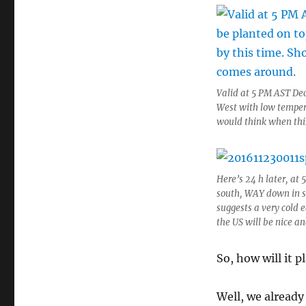
Valid at 5 PM AST Dec
West with low tempera
would think when thi
Here’s 24 h later, at 
south, WAY down in so
suggests a very cold 
the US will be nice a
So, how will it p
Well, we already