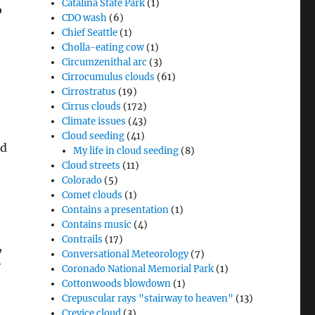
Catalina State Park
(1)
o
CDO wash
(6)
Chief Seattle
(1)
Cholla-eating cow
(1)
Circumzenithal arc
(3)
Cirrocumulus clouds
(61)
Cirrostratus
(19)
Cirrus clouds
(172)
Climate issues
(43)
Cloud seeding
(41)
nd
My life in cloud seeding
(8)
Cloud streets
(11)
Colorado
(5)
Comet clouds
(1)
Contains a presentation
(1)
Contains music
(4)
Contrails
(17)
,
Conversational Meteorology
(7)
y
Coronado National Memorial Park
(1)
Cottonwoods blowdown
(1)
Crepuscular rays "stairway to heaven"
(13)
Crevice cloud
(3)