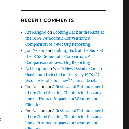
RECENT COMMENTS
Art Rangno
on
Looking Back at the Riots at
the 1968 Democratic Convention: A
Comparison of News Org Reporting
Jon Nelson
on
Looking Back at the Riots at
the 1968 Democratic Convention: A
Comparison of News Org Reporting
Art Rangno
on
Was A New Decadal Climate
Oscillation Detected in the Early 1970s? Or
Was It A Fool’s Journey? Namias Reacts
Jon Nelson
on
A Review and Enhancement
of the Cloud Seeding Chapters in the 2007
book, “Human Impacts on Weather and
Climate”
Jon Nelson
on
A Review and Enhancement
of the Cloud Seeding Chapters in the 2007
o
book, “Human Impacts on Weather and