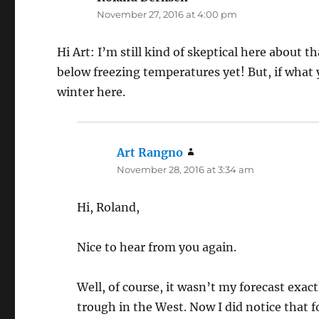
November 27, 2016 at 4:00 pm
Hi Art: I’m still kind of skeptical here about 
below freezing temperatures yet! But, if what y
winter here.
Art Rangno
says:
November 28, 2016 at 3:34 am
Hi, Roland,
Nice to hear from you again.
Well, of course, it wasn’t my forecast exa
trough in the West. Now I did notice tha