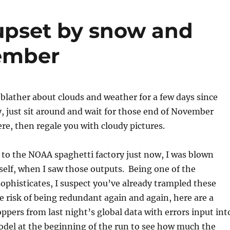
upset by snow and
cember
blather about clouds and weather for a few days since
, just sit around and wait for those end of November
re, then regale you with cloudy pictures.
to the NOAA spaghetti factory just now, I was blown
elf, when I saw those outputs. Being one of the
ophisticates, I suspect you’ve already trampled these
e risk of being redundant again and again, here are a
oppers from last night’s global data with errors input int
del at the beginning of the run to see how much the