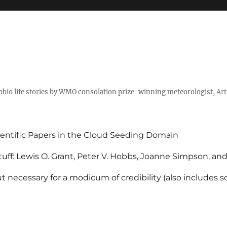
tobio life stories by WMO consolation prize-winning meteorologist, Ar
entific Papers in the Cloud Seeding Domain
uff: Lewis O. Grant, Peter V. Hobbs, Joanne Simpson, an
 necessary for a modicum of credibility (also includes 