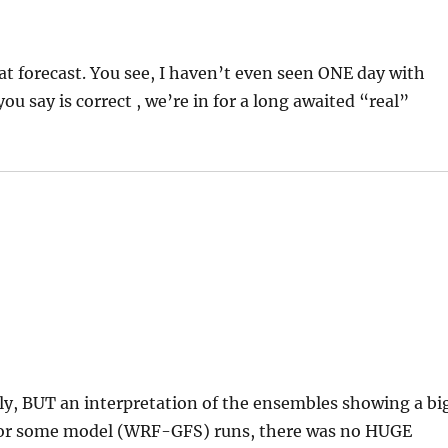
that forecast. You see, I haven’t even seen ONE day with
ou say is correct , we’re in for a long awaited “real”
ctly, BUT an interpretation of the ensembles showing a bi
t for some model (WRF-GFS) runs, there was no HUGE