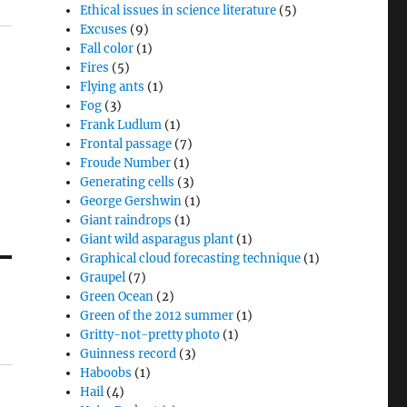
Ethical issues in science literature
(5)
Excuses
(9)
Fall color
(1)
Fires
(5)
Flying ants
(1)
Fog
(3)
Frank Ludlum
(1)
Frontal passage
(7)
Froude Number
(1)
Generating cells
(3)
George Gershwin
(1)
Giant raindrops
(1)
Giant wild asparagus plant
(1)
Graphical cloud forecasting technique
(1)
Graupel
(7)
Green Ocean
(2)
Green of the 2012 summer
(1)
Gritty-not-pretty photo
(1)
Guinness record
(3)
Haboobs
(1)
Hail
(4)