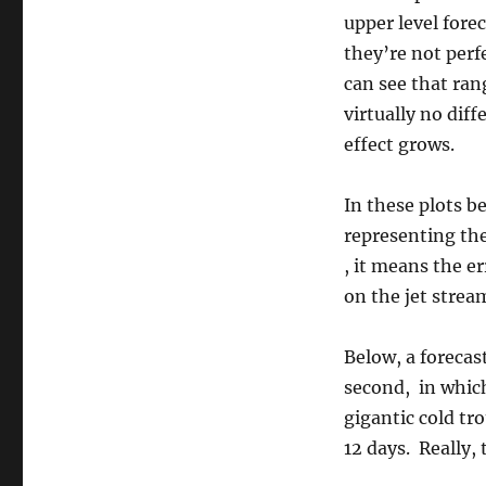
upper level fore
they’re not perf
can see that ran
virtually no diff
effect grows.
In these plots be
representing the
, it means the er
on the jet strea
Below, a forecast
second, in which
gigantic cold tr
12 days. Really, 