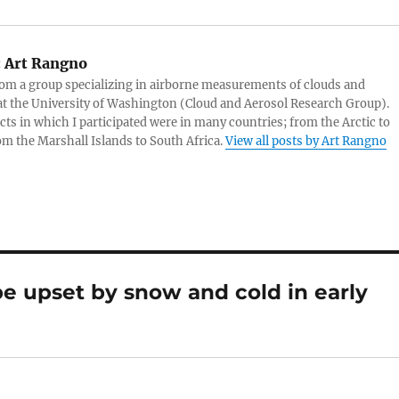
:
Art Rangno
rom a group specializing in airborne measurements of clouds and
at the University of Washington (Cloud and Aerosol Research Group).
cts in which I participated were in many countries; from the Arctic to
rom the Marshall Islands to South Africa.
View all posts by Art Rangno
e upset by snow and cold in early