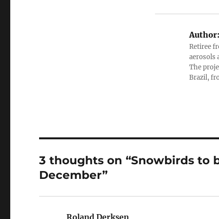
Author
Retiree f
aerosols 
The proje
Brazil, f
3 thoughts on “Snowbirds to b
December”
Roland Derksen
says: