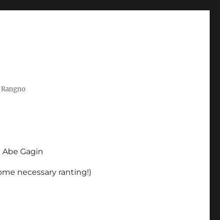
t Rangno
d Abe Gagin
some necessary ranting!)