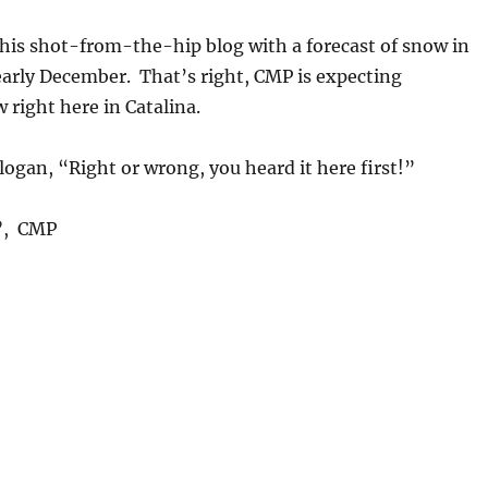
this shot-from-the-hip blog with a forecast of snow in
early December. That’s right, CMP is expecting
right here in Catalina.
gan, “Right or wrong, you heard it here first!”
l”, CMP