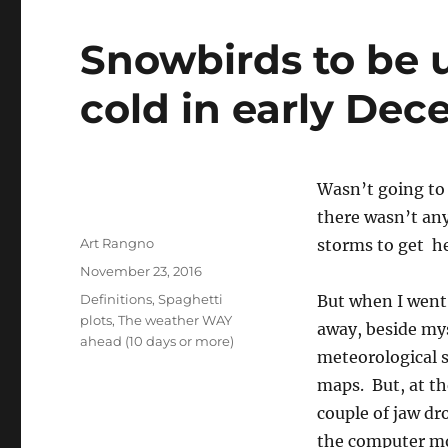
Snowbirds to be 
cold in early De
Wasn’t going to 
there wasn’t any
Author
Art Rangno
storms to get he
Posted
November 23, 2016
on
Categories
Definitions
,
Spaghetti
But when I went 
plots
,
The weather WAY
away, beside mys
ahead (10 days or more)
meteorological s
maps. But, at th
couple of jaw dr
the computer mo