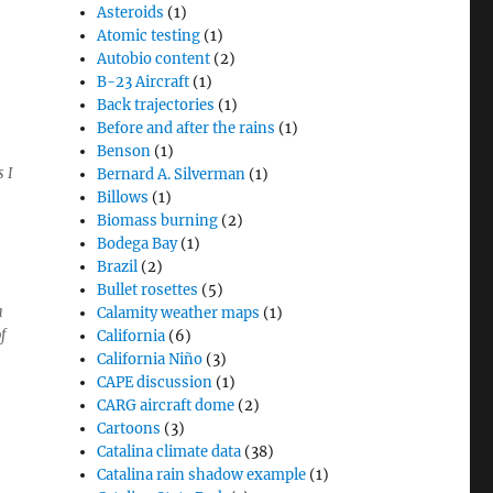
Asteroids
(1)
Atomic testing
(1)
Autobio content
(2)
B-23 Aircraft
(1)
Back trajectories
(1)
Before and after the rains
(1)
Benson
(1)
 I
Bernard A. Silverman
(1)
Billows
(1)
Biomass burning
(2)
Bodega Bay
(1)
Brazil
(2)
Bullet rosettes
(5)
a
Calamity weather maps
(1)
f
California
(6)
California Niño
(3)
CAPE discussion
(1)
CARG aircraft dome
(2)
Cartoons
(3)
Catalina climate data
(38)
Catalina rain shadow example
(1)