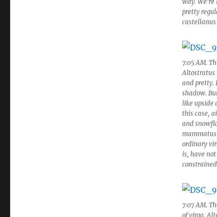
way. We’re 
pretty regul
castellanus
7:05 AM. Thi
Altostratus
and pretty.
shadow. But
like upside
this case, a
and snowfla
mammatus fe
ordinary vir
is, have not
constrained
7:07 AM. The
of virga. Alt