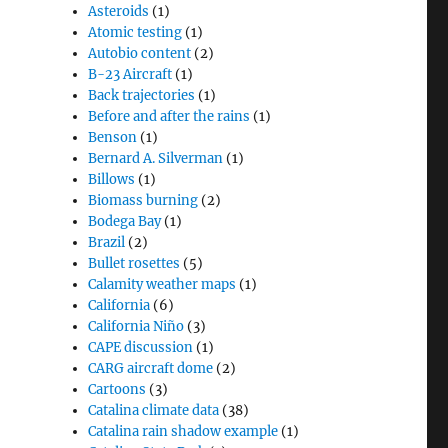
Asteroids
(1)
Atomic testing
(1)
Autobio content
(2)
B-23 Aircraft
(1)
Back trajectories
(1)
Before and after the rains
(1)
Benson
(1)
Bernard A. Silverman
(1)
Billows
(1)
Biomass burning
(2)
Bodega Bay
(1)
Brazil
(2)
Bullet rosettes
(5)
Calamity weather maps
(1)
California
(6)
California Niño
(3)
CAPE discussion
(1)
CARG aircraft dome
(2)
Cartoons
(3)
Catalina climate data
(38)
Catalina rain shadow example
(1)