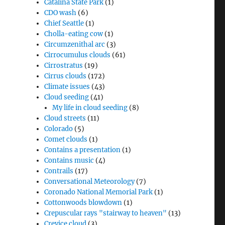
Catalina State Park
(1)
CDO wash
(6)
Chief Seattle
(1)
Cholla-eating cow
(1)
Circumzenithal arc
(3)
Cirrocumulus clouds
(61)
Cirrostratus
(19)
Cirrus clouds
(172)
Climate issues
(43)
Cloud seeding
(41)
My life in cloud seeding
(8)
Cloud streets
(11)
Colorado
(5)
Comet clouds
(1)
Contains a presentation
(1)
Contains music
(4)
Contrails
(17)
Conversational Meteorology
(7)
Coronado National Memorial Park
(1)
Cottonwoods blowdown
(1)
Crepuscular rays "stairway to heaven"
(13)
Crevice cloud
(3)