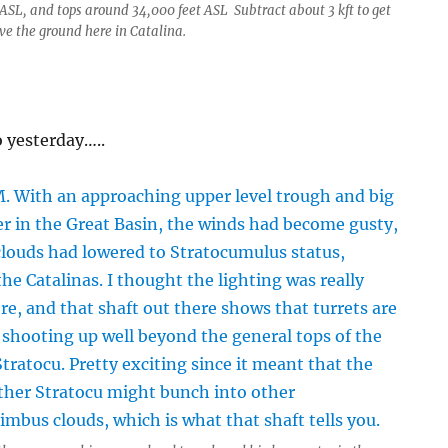
 ASL, and tops around 34,000 feet ASL Subtract about 3 kft to get
ve the ground here in Catalina.
 yesterday…..