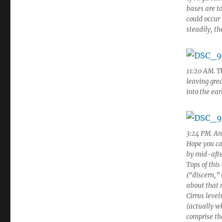
bases are to
could occur 
steadily, t
11:20 AM. T
leaving gre
into the ear
3:24 PM. An
Hope you ca
by mid-afte
Tops of this
(“discern,” 
about that 
Cirrus leve
(actually wh
comprise th