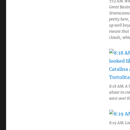
7:13 AM. Wi
Great Basin
Stratocumulu
pretty here,
up well beyo
meant that 
clouds, whic
8:18 AM. A 
about to cra
west over t
8:19 AM. Lo