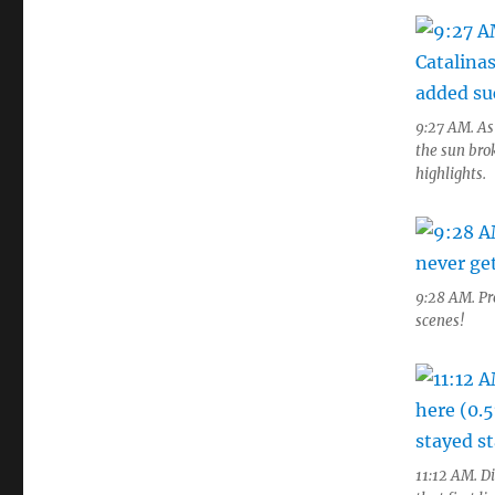
9:27 AM. As
the sun bro
highlights.
9:28 AM. Pre
scenes!
11:12 AM. Di