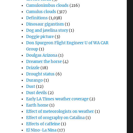
Cumulonimbus clouds
(216)
Cumulus clouds
(317)
Definitions
(1,038)
Dinosaur gigantism
(1)
Dog and javelina story
(1)
Doggie picture
(3)
Don Spurgeon Flight Engineer U of WA CAR
Group
(1)
Doulgas Arizona
(1)
Dreamer the horse
(4)
Drizzle
(18)
Drought status
(6)
Durango
(1)
Dust
(12)
Dust devils
(2)
Early LA Times weather coverage
(2)
Earth home
(1)
Effect of meteorologists on weather
(1)
Effect of orography on Catalina
(1)
Effects of caffeine
(1)
El Nino-La Nina
(17)