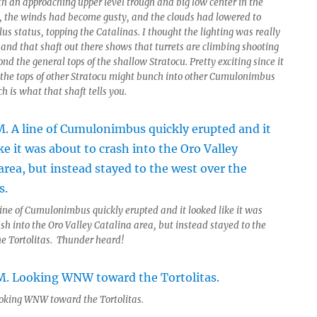
th an approaching upper level trough and big low center in the
, the winds had become gusty, and the clouds had lowered to
s status, topping the Catalinas. I thought the lighting was really
 and that shaft out there shows that turrets are climbing shooting
nd the general tops of the shallow Stratocu. Pretty exciting since it
the tops of other Stratocu might bunch into other Cumulonimbus
h is what that shaft tells you.
line of Cumulonimbus quickly erupted and it looked like it was
sh into the Oro Valley Catalina area, but instead stayed to the
he Tortolitas. Thunder heard!
oking WNW toward the Tortolitas.