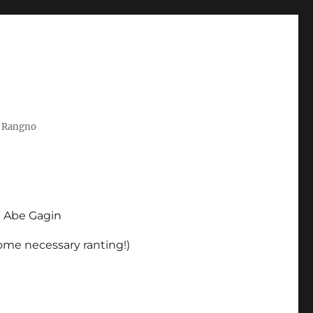
t Rangno
d Abe Gagin
some necessary ranting!)