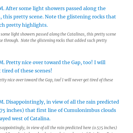
 some light showers passed along the Catalinas, this pretty scene
ke through. Note the glistening rocks that added such pretty
tty nice over toward the Gap, too! I will never get tired of these
sappointingly, in view of all the rain predicted here (0.575 inches)