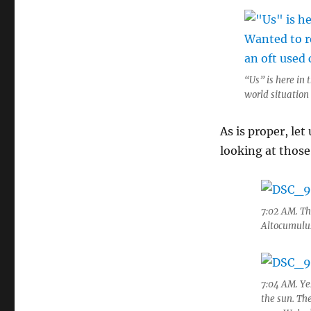
“Us” is here in
world situation
As is proper, le
looking at those
7:02 AM. Thi
Altocumulus 
7:04 AM. Yes
the sun. Th