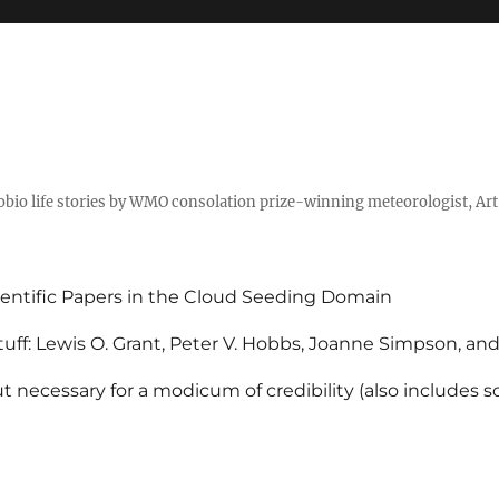
tobio life stories by WMO consolation prize-winning meteorologist, Ar
entific Papers in the Cloud Seeding Domain
uff: Lewis O. Grant, Peter V. Hobbs, Joanne Simpson, an
 necessary for a modicum of credibility (also includes 