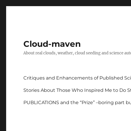
Cloud-maven
About real clouds, weather, cloud seeding and science au
Critiques and Enhancements of Published Sci
Stories About Those Who Inspired Me to Do St
PUBLICATIONS and the “Prize” –boring part but