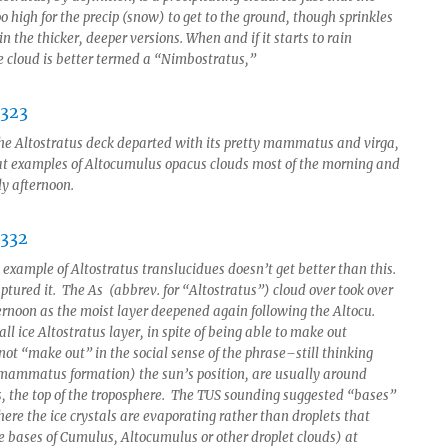
o high for the precip (snow) to get to the ground, though sprinkles
in the thicker, deeper versions. When and if it starts to rain
he cloud is better termed a “Nimbostratus,”
he Altostratus deck departed with its pretty mammatus and virga,
at examples of Altocumulus opacus clouds most of the morning and
ly afternoon.
 example of Altostratus translucidues doesn’t get better than this.
ptured it. The As (abbrev. for “Altostratus”) cloud over took over
rnoon as the moist layer deepened again following the Altocu.
 all ice Altostratus layer, in spite of being able to make out
not “make out” in the social sense of the phrase–still thinking
mammatus formation) the sun’s position, are usually around
ls, the top of the troposphere. The TUS sounding suggested “bases”
ere the ice crystals are evaporating rather than droplets that
e bases of Cumulus, Altocumulus or other droplet clouds) at