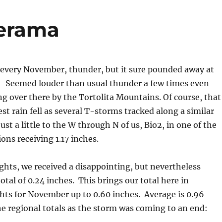
erama
every November, thunder, but it sure pounded away at
. Seemed louder than usual thunder a few times even
ng over there by the Tortolita Mountains. Of course, that
st rain fell as several T-storms tracked along a similar
ust a little to the W through N of us, Bio2, in one of the
ons receiving 1.17 inches.
ghts, we received a disappointing, but nevertheless
otal of 0.24 inches. This brings our total here in
hts for November up to 0.60 inches. Average is 0.96
he regional totals as the storm was coming to an end: