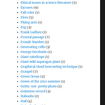
Ethical issues in science literature
(5)
Excuses
(9)
Fall color
(1)
Fires
(5)
Flying ants
(1)
Fog
(3)
Frank Ludlum
(1)
Frontal passage
(7)
Froude Number
(1)
Generating cells
(3)
George Gershwin
(1)
Giant raindrops
(1)
Giant wild asparagus plant
(1)
Graphical cloud forecasting technique
(1)
Graupel
(7)
Green Ocean
(2)
Green of the 2012 summer
(1)
Gritty-not-pretty photo
(1)
Guinness record
(3)
Haboobs
(1)
Hail
(4)