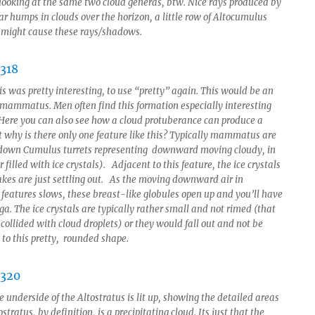
looking at the same two cloud generas, btw. Nice rays produced by
ar humps in clouds over the horizon, a little row of Altocumulus
 might cause these rays/shadows.
s was pretty interesting, to use “pretty” again. This would be an
 mammatus. Men often find this formation especially interesting
 Here you can also see how a cloud protuberance can produce a
 why is there only one feature like this? Typically mammatus are
 down Cumulus turrets representing downward moving cloudy, in
ir filled with ice crystals). Adjacent to this feature, the ice crystals
kes are just settling out. As the moving downward air in
atures slows, these breast-like globules open up and you’ll have
ga. The ice crystals are typically rather small and not rimed (that
 collided with cloud droplets) or they would fall out and not be
 to this pretty, rounded shape.
 underside of the Altostratus is lit up, showing the detailed areas
ostratus, by definition, is a precipitating cloud. Its just that the