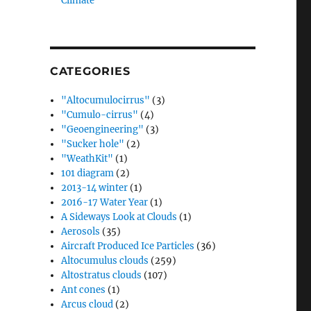
Climate”
CATEGORIES
"Altocumulocirrus"
(3)
"Cumulo-cirrus"
(4)
"Geoengineering"
(3)
"Sucker hole"
(2)
"WeathKit"
(1)
101 diagram
(2)
2013-14 winter
(1)
2016-17 Water Year
(1)
A Sideways Look at Clouds
(1)
Aerosols
(35)
Aircraft Produced Ice Particles
(36)
Altocumulus clouds
(259)
Altostratus clouds
(107)
Ant cones
(1)
Arcus cloud
(2)