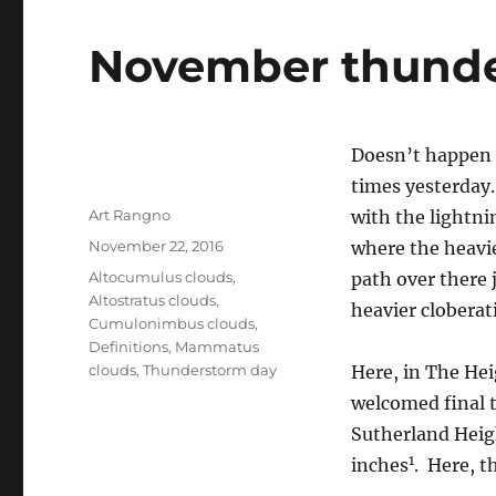
November thund
Doesn’t happen 
times yesterday
Author
Art Rangno
with the lightni
Posted
November 22, 2016
where the heavie
on
Categories
Altocumulus clouds
,
path over there j
Altostratus clouds
,
heavier cloberati
Cumulonimbus clouds
,
Definitions
,
Mammatus
clouds
,
Thunderstorm day
Here, in The Hei
welcomed final t
Sutherland Heig
1
inches
. Here, t