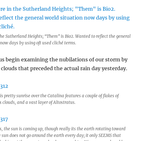
 the Sutherland Heights; “Them” is Bio2. Wanted to reflect the general
 now days by using oft used cliché terms.
t us begin examining the nubilations of our storm by
 clouds that preceded the actual rain day yesterday.
s pretty sunrise over the Catalina features a couple of flakes of
clouds, and a vast layer of Altostratus.
, the sun is coming up, though really its the earth rotating toward
e sun does not go around the earth every day; it only SEEMS that