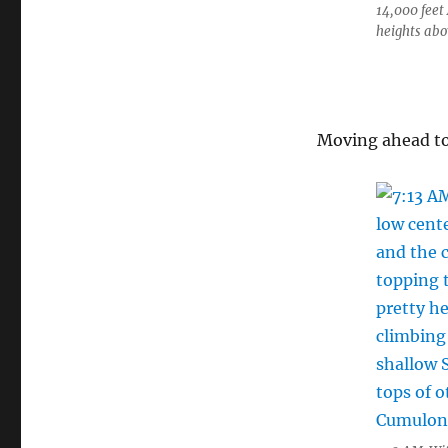
14,000 feet
heights abo
Moving ahead to