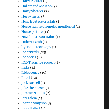
Hairy Packrat
(1)
Hallett and Mossop
(3)
Harry Shearer
(2)
Heavy metal
(3)
Hoar frost ice crystals
(1)
Horse hair hygrometer mentioned
(1)
Horse picture
(13)
Huachuca Mountains
(1)
Hubert Lamb
(1)
hypnometeorology
(1)
Ice crystals
(73)
Ice optics
(8)
ICE-T science project
(1)
India
(4)
Iridescence
(10)
Israel
(12)
Jack Russell
(1)
Jake the horse
(3)
Jerome Namias
(2)
Jerusalem
(1)
Joanne Simpson
(5)
John Hallett
(1)