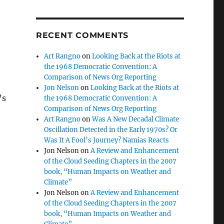
RECENT COMMENTS
Art Rangno
on
Looking Back at the Riots at
the 1968 Democratic Convention: A
Comparison of News Org Reporting
Jon Nelson
on
Looking Back at the Riots at
’s
the 1968 Democratic Convention: A
Comparison of News Org Reporting
Art Rangno
on
Was A New Decadal Climate
Oscillation Detected in the Early 1970s? Or
Was It A Fool’s Journey? Namias Reacts
Jon Nelson
on
A Review and Enhancement
of the Cloud Seeding Chapters in the 2007
book, “Human Impacts on Weather and
Climate”
Jon Nelson
on
A Review and Enhancement
of the Cloud Seeding Chapters in the 2007
book, “Human Impacts on Weather and