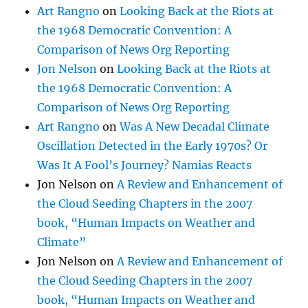
Art Rangno
on
Looking Back at the Riots at
the 1968 Democratic Convention: A
Comparison of News Org Reporting
Jon Nelson
on
Looking Back at the Riots at
the 1968 Democratic Convention: A
Comparison of News Org Reporting
Art Rangno
on
Was A New Decadal Climate
Oscillation Detected in the Early 1970s? Or
Was It A Fool’s Journey? Namias Reacts
Jon Nelson
on
A Review and Enhancement of
the Cloud Seeding Chapters in the 2007
book, “Human Impacts on Weather and
Climate”
Jon Nelson
on
A Review and Enhancement of
the Cloud Seeding Chapters in the 2007
book, “Human Impacts on Weather and