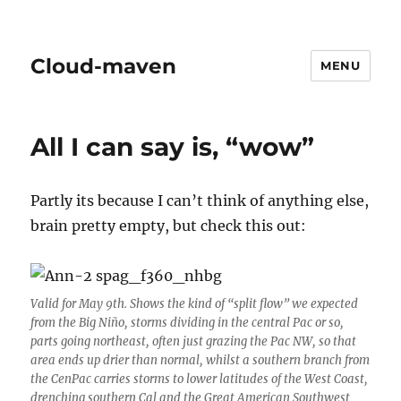
Cloud-maven
MENU
All I can say is, “wow”
Partly its because I can’t think of anything else,
brain pretty empty, but check this out:
Valid for May 9th. Shows the kind of “split flow” we expected
from the Big Niño, storms dividing in the central Pac or so,
parts going northeast, often just grazing the Pac NW, so that
area ends up drier than normal, whilst a southern branch from
the CenPac carries storms to lower latitudes of the West Coast,
drenching southern Cal and the Great American Southwest