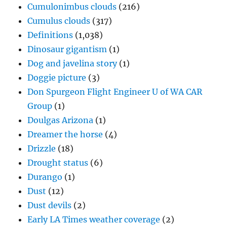
Cumulonimbus clouds
(216)
Cumulus clouds
(317)
Definitions
(1,038)
Dinosaur gigantism
(1)
Dog and javelina story
(1)
Doggie picture
(3)
Don Spurgeon Flight Engineer U of WA CAR
Group
(1)
Doulgas Arizona
(1)
Dreamer the horse
(4)
Drizzle
(18)
Drought status
(6)
Durango
(1)
Dust
(12)
Dust devils
(2)
Early LA Times weather coverage
(2)