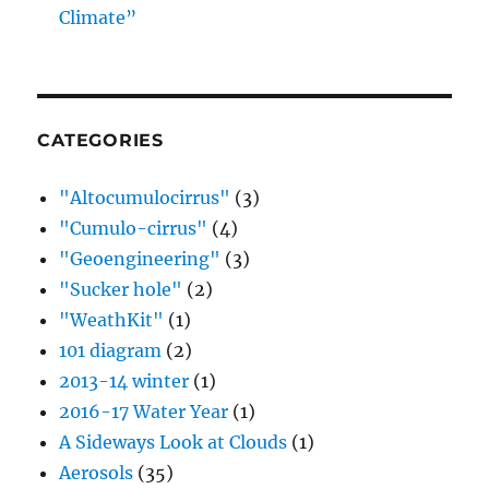
Climate”
CATEGORIES
"Altocumulocirrus"
(3)
"Cumulo-cirrus"
(4)
"Geoengineering"
(3)
"Sucker hole"
(2)
"WeathKit"
(1)
101 diagram
(2)
2013-14 winter
(1)
2016-17 Water Year
(1)
A Sideways Look at Clouds
(1)
Aerosols
(35)