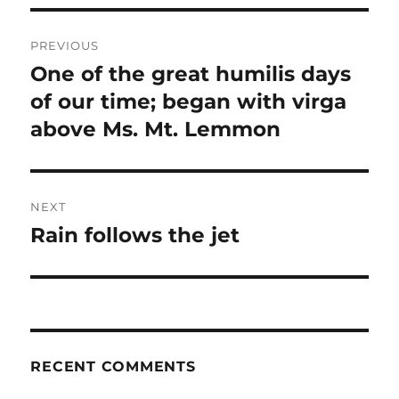
Post
PREVIOUS
navigation
One of the great humilis days
Previous
post:
of our time; began with virga
above Ms. Mt. Lemmon
NEXT
Rain follows the jet
Next
post:
RECENT COMMENTS