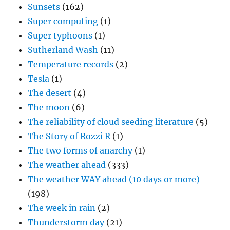
Sunsets
(162)
Super computing
(1)
Super typhoons
(1)
Sutherland Wash
(11)
Temperature records
(2)
Tesla
(1)
The desert
(4)
The moon
(6)
The reliability of cloud seeding literature
(5)
The Story of Rozzi R
(1)
The two forms of anarchy
(1)
The weather ahead
(333)
The weather WAY ahead (10 days or more)
(198)
The week in rain
(2)
Thunderstorm day
(21)