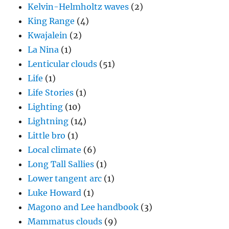
Kelvin-Helmholtz waves
(2)
King Range
(4)
Kwajalein
(2)
La Nina
(1)
Lenticular clouds
(51)
Life
(1)
Life Stories
(1)
Lighting
(10)
Lightning
(14)
Little bro
(1)
Local climate
(6)
Long Tall Sallies
(1)
Lower tangent arc
(1)
Luke Howard
(1)
Magono and Lee handbook
(3)
Mammatus clouds
(9)