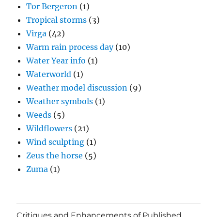
Tor Bergeron
(1)
Tropical storms
(3)
Virga
(42)
Warm rain process day
(10)
Water Year info
(1)
Waterworld
(1)
Weather model discussion
(9)
Weather symbols
(1)
Weeds
(5)
Wildflowers
(21)
Wind sculpting
(1)
Zeus the horse
(5)
Zuma
(1)
Critiques and Enhancements of Published