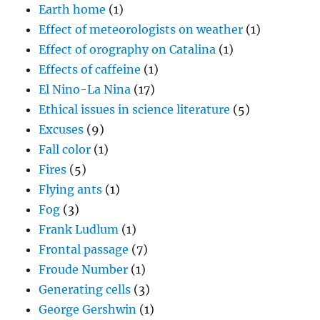
Earth home
(1)
Effect of meteorologists on weather
(1)
Effect of orography on Catalina
(1)
Effects of caffeine
(1)
El Nino-La Nina
(17)
Ethical issues in science literature
(5)
Excuses
(9)
Fall color
(1)
Fires
(5)
Flying ants
(1)
Fog
(3)
Frank Ludlum
(1)
Frontal passage
(7)
Froude Number
(1)
Generating cells
(3)
George Gershwin
(1)