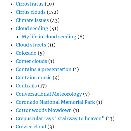
Cirrostratus
(19)
Cirrus clouds
(172)
Climate issues
(43)
Cloud seeding
(41)
My life in cloud seeding
(8)
Cloud streets
(11)
Colorado
(5)
Comet clouds
(1)
Contains a presentation
(1)
Contains music
(4)
Contrails
(17)
Conversational Meteorology
(7)
Coronado National Memorial Park
(1)
Cottonwoods blowdown
(1)
Crepuscular rays "stairway to heaven"
(13)
Crevice cloud
(3)