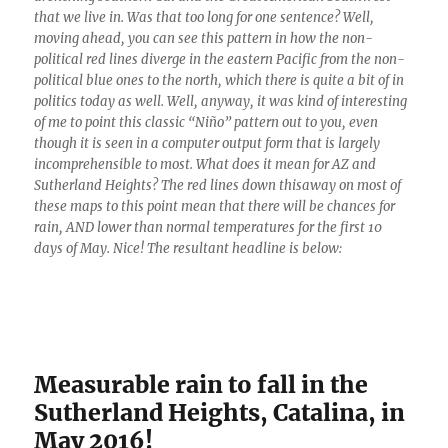
that we live in. Was that too long for one sentence? Well,
moving ahead, you can see this pattern in how the non-
political red lines diverge in the eastern Pacific from the non-
political blue ones to the north, which there is quite a bit of in
politics today as well. Well, anyway, it was kind of interesting
of me to point this classic “Niño” pattern out to you, even
though it is seen in a computer output form that is largely
incomprehensible to most. What does it mean for AZ and
Sutherland Heights? The red lines down thisaway on most of
these maps to this point mean that there will be chances for
rain, AND lower than normal temperatures for the first 10
days of May. Nice! The resultant headline is below:
Measurable rain to fall in the
Sutherland Heights, Catalina, in
May 2016!