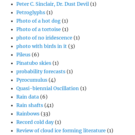
Peter C. Sinclair, Dr. Dust Devil
(1)
Petroglyphs
(1)
Photo of a hot dog
(1)
Photo of a tortoise
(1)
photo of no iridescence
(1)
photo with birds in it
(3)
Pileus
(6)
Pinatubo skies
(1)
probability forecasts
(1)
Pyrocumulus
(4)
Quasi-biennial Oscillation
(1)
Rain data
(6)
Rain shafts
(41)
Rainbows
(33)
Record cold day
(1)
Review of cloud ice forming literature
(1)