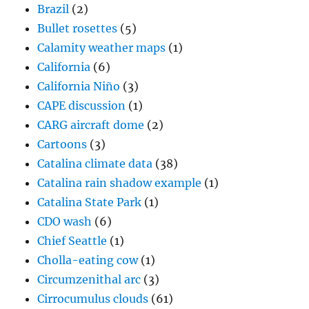
Brazil
(2)
Bullet rosettes
(5)
Calamity weather maps
(1)
California
(6)
California Niño
(3)
CAPE discussion
(1)
CARG aircraft dome
(2)
Cartoons
(3)
Catalina climate data
(38)
Catalina rain shadow example
(1)
Catalina State Park
(1)
CDO wash
(6)
Chief Seattle
(1)
Cholla-eating cow
(1)
Circumzenithal arc
(3)
Cirrocumulus clouds
(61)