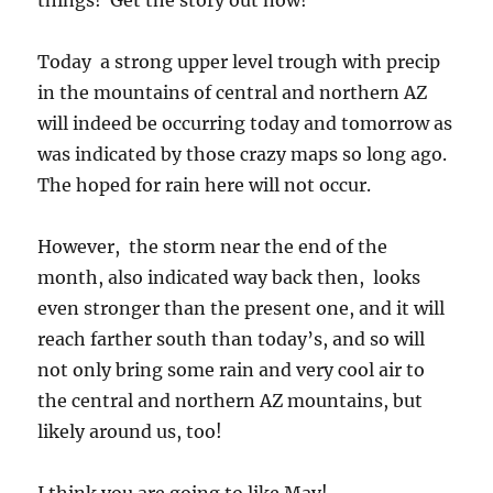
things! Get the story out now!
Today a strong upper level trough with precip
in the mountains of central and northern AZ
will indeed be occurring today and tomorrow as
was indicated by those crazy maps so long ago.
The hoped for rain here will not occur.
However, the storm near the end of the
month, also indicated way back then, looks
even stronger than the present one, and it will
reach farther south than today’s, and so will
not only bring some rain and very cool air to
the central and northern AZ mountains, but
likely around us, too!