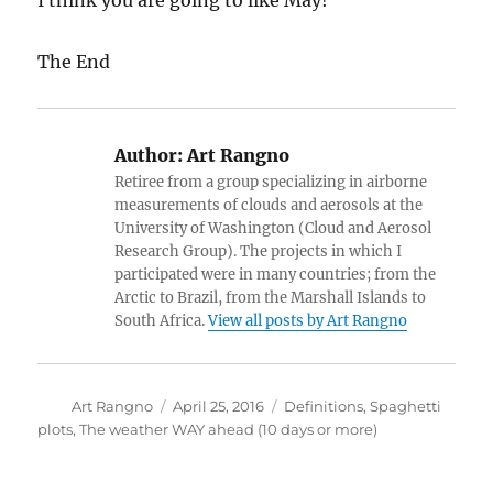
I think you are going to like May!
The End
Author:
Art Rangno
Retiree from a group specializing in airborne
measurements of clouds and aerosols at the
University of Washington (Cloud and Aerosol
Research Group). The projects in which I
participated were in many countries; from the
Arctic to Brazil, from the Marshall Islands to
South Africa.
View all posts by Art Rangno
Author
Posted
Categories
Art Rangno
April 25, 2016
Definitions
,
Spaghetti
on
plots
,
The weather WAY ahead (10 days or more)