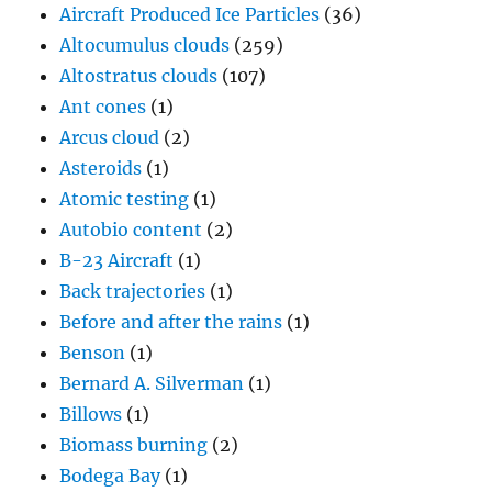
Aircraft Produced Ice Particles
(36)
Altocumulus clouds
(259)
Altostratus clouds
(107)
Ant cones
(1)
Arcus cloud
(2)
Asteroids
(1)
Atomic testing
(1)
Autobio content
(2)
B-23 Aircraft
(1)
Back trajectories
(1)
Before and after the rains
(1)
Benson
(1)
Bernard A. Silverman
(1)
Billows
(1)
Biomass burning
(2)
Bodega Bay
(1)