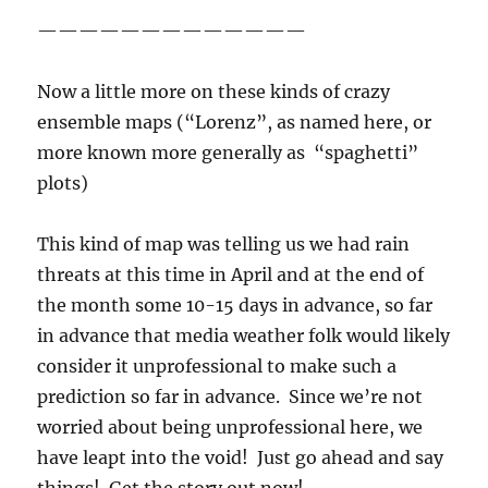
—————————————
Now a little more on these kinds of crazy
ensemble maps (“Lorenz”, as named here, or
more known more generally as “spaghetti”
plots)
This kind of map was telling us we had rain
threats at this time in April and at the end of
the month some 10-15 days in advance, so far
in advance that media weather folk would likely
consider it unprofessional to make such a
prediction so far in advance. Since we’re not
worried about being unprofessional here, we
have leapt into the void! Just go ahead and say