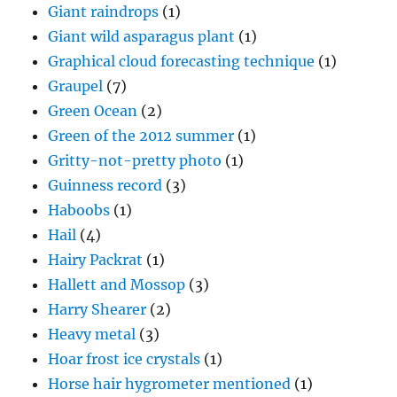
Giant raindrops
(1)
Giant wild asparagus plant
(1)
Graphical cloud forecasting technique
(1)
Graupel
(7)
Green Ocean
(2)
Green of the 2012 summer
(1)
Gritty-not-pretty photo
(1)
Guinness record
(3)
Haboobs
(1)
Hail
(4)
Hairy Packrat
(1)
Hallett and Mossop
(3)
Harry Shearer
(2)
Heavy metal
(3)
Hoar frost ice crystals
(1)
Horse hair hygrometer mentioned
(1)