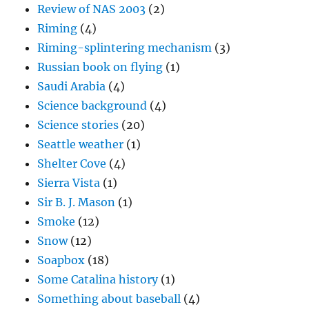
Review of NAS 2003
(2)
Riming
(4)
Riming-splintering mechanism
(3)
Russian book on flying
(1)
Saudi Arabia
(4)
Science background
(4)
Science stories
(20)
Seattle weather
(1)
Shelter Cove
(4)
Sierra Vista
(1)
Sir B. J. Mason
(1)
Smoke
(12)
Snow
(12)
Soapbox
(18)
Some Catalina history
(1)
Something about baseball
(4)