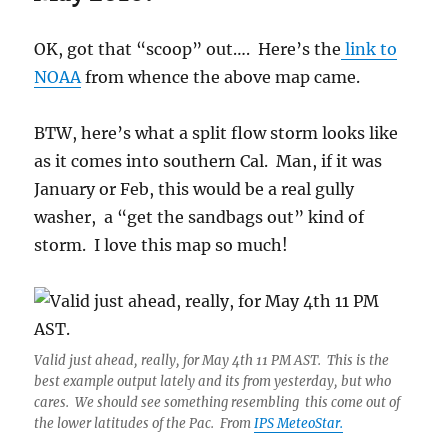
OK, got that “scoop” out…. Here’s the
link to
NOAA
from whence the above map came.
BTW, here’s what a split flow storm looks like
as it comes into southern Cal. Man, if it was
January or Feb, this would be a real gully
washer, a “get the sandbags out” kind of
storm. I love this map so much!
Valid just ahead, really, for May 4th 11 PM AST. This is the
best example output lately and its from yesterday, but who
cares. We should see something resembling this come out of
the lower latitudes of the Pac. From
IPS MeteoStar.