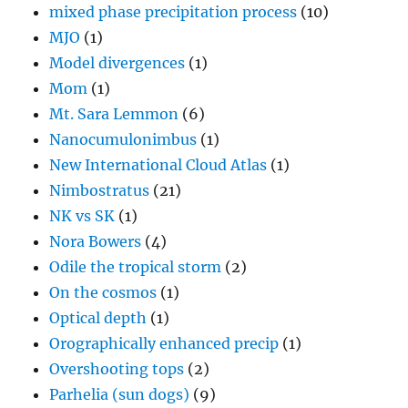
mixed phase precipitation process
(10)
MJO
(1)
Model divergences
(1)
Mom
(1)
Mt. Sara Lemmon
(6)
Nanocumulonimbus
(1)
New International Cloud Atlas
(1)
Nimbostratus
(21)
NK vs SK
(1)
Nora Bowers
(4)
Odile the tropical storm
(2)
On the cosmos
(1)
Optical depth
(1)
Orographically enhanced precip
(1)
Overshooting tops
(2)
Parhelia (sun dogs)
(9)