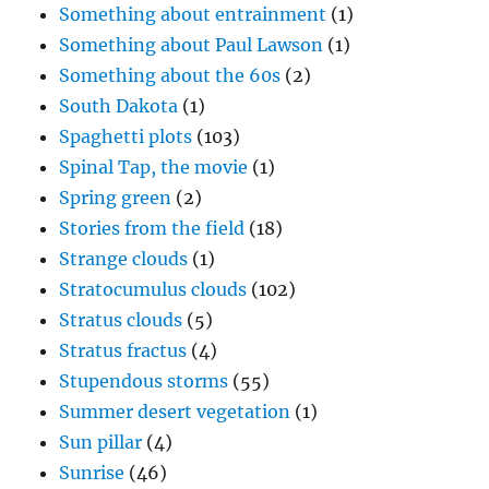
Something about entrainment
(1)
Something about Paul Lawson
(1)
Something about the 60s
(2)
South Dakota
(1)
Spaghetti plots
(103)
Spinal Tap, the movie
(1)
Spring green
(2)
Stories from the field
(18)
Strange clouds
(1)
Stratocumulus clouds
(102)
Stratus clouds
(5)
Stratus fractus
(4)
Stupendous storms
(55)
Summer desert vegetation
(1)
Sun pillar
(4)
Sunrise
(46)