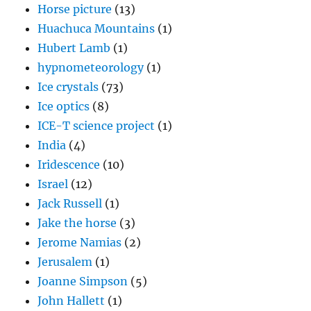
Horse picture
(13)
Huachuca Mountains
(1)
Hubert Lamb
(1)
hypnometeorology
(1)
Ice crystals
(73)
Ice optics
(8)
ICE-T science project
(1)
India
(4)
Iridescence
(10)
Israel
(12)
Jack Russell
(1)
Jake the horse
(3)
Jerome Namias
(2)
Jerusalem
(1)
Joanne Simpson
(5)
John Hallett
(1)