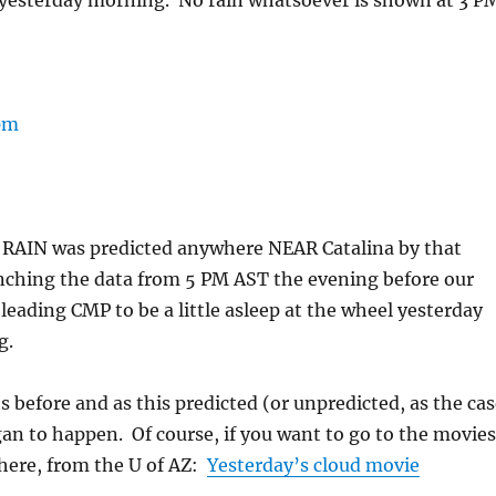
yesterday morning. No rain whatsoever is shown at 3 P
O RAIN was predicted anywhere NEAR Catalina by that
ching the data from 5 PM AST the evening before our
, leading CMP to be a little asleep at the wheel yesterday
g.
 before and as this predicted (or unpredicted, as the cas
an to happen. Of course, if you want to go to the movies
 here, from the U of AZ:
Yesterday’s cloud movie