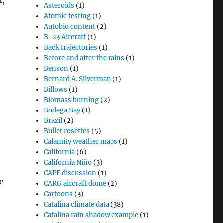
M,
Asteroids
(1)
Atomic testing
(1)
Autobio content
(2)
B-23 Aircraft
(1)
Back trajectories
(1)
Before and after the rains
(1)
Benson
(1)
Bernard A. Silverman
(1)
Billows
(1)
Biomass burning
(2)
Bodega Bay
(1)
Brazil
(2)
Bullet rosettes
(5)
Calamity weather maps
(1)
California
(6)
California Niño
(3)
CAPE discussion
(1)
e
CARG aircraft dome
(2)
Cartoons
(3)
Catalina climate data
(38)
Catalina rain shadow example
(1)