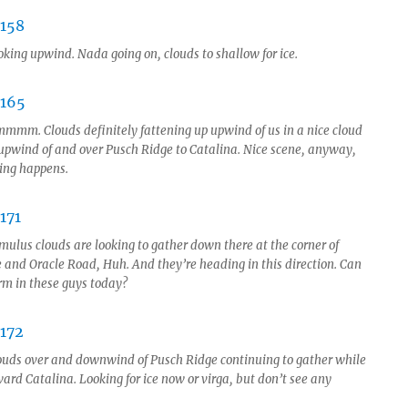
oking upwind. Nada going on, clouds to shallow for ice.
mmm. Clouds definitely fattening up upwind of us in a nice cloud
 upwind of and over Pusch Ridge to Catalina. Nice scene, anyway,
hing happens.
mulus clouds are looking to gather down there at the corner of
 and Oracle Road, Huh. And they’re heading in this direction. Can
orm in these guys today?
ouds over and downwind of Pusch Ridge continuing to gather while
ard Catalina. Looking for ice now or virga, but don’t see any