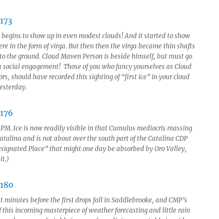
e begins to show up in even modest clouds! And it started to show
re in the form of virga. But then then the virga became thin shafts
 to the ground. Cloud Maven Person is beside himself, but must go
 a social engagement! Those of you who fancy yourselves as Cloud
s, should have recorded this sighting of “first ice” in your cloud
yesterday.
3 PM. Ice is now readily visible in that Cumulus mediocris massing
atalina and is not about over the south part of the Catalina CDP
signated Place” that might one day be absorbed by Oro Valley,
it.)
t minutes before the first drops fall in Saddlebrooke, and CMP’s
f this incoming masterpiece of weather forecasting and little rain