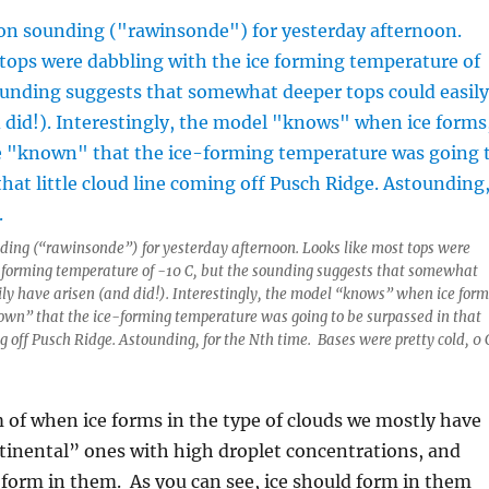
ding (“rawinsonde”) for yesterday afternoon. Looks like most tops were
e forming temperature of -10 C, but the sounding suggests that somewhat
ily have arisen (and did!). Interestingly, the model “knows” when ice form
own” that the ice-forming temperature was going to be surpassed in that
ng off Pusch Ridge. Astounding, for the Nth time. Bases were pretty cold, 0 
 of when ice forms in the type of clouds we mostly have
tinental” ones with high droplet concentrations, and
form in them. As you can see, ice should form in them