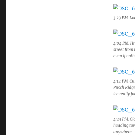
3:23 PM. Lo
4:04 PM. Hm
street from
even if not
4:12 PM. Cu
Pusch Ridge
ice really f
4:23 PM. Cl
heading tow
anywhere.