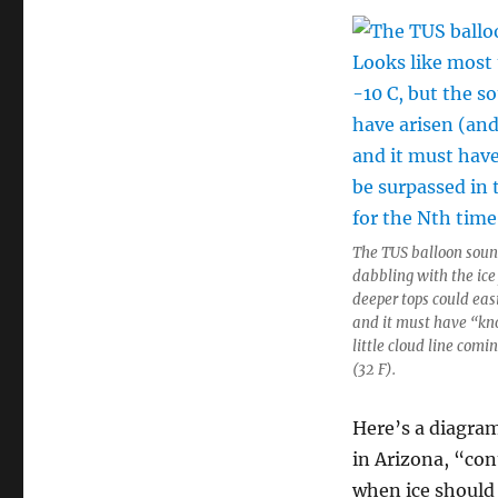
The TUS balloon soun
dabbling with the ic
deeper tops could eas
and it must have “kn
little cloud line comi
(32 F).
Here’s a diagram
in Arizona, “con
when ice should 