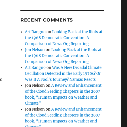
RECENT COMMENTS
Art Rangno
on
Looking Back at the Riots at
the 1968 Democratic Convention: A
Comparison of News Org Reporting
Jon Nelson
on
Looking Back at the Riots at
the 1968 Democratic Convention: A
Comparison of News Org Reporting
Art Rangno
on
Was A New Decadal Climate
Oscillation Detected in the Early 1970s? Or
s
Was It A Fool’s Journey? Namias Reacts
Jon Nelson
on
A Review and Enhancement
of the Cloud Seeding Chapters in the 2007
book, “Human Impacts on Weather and
Climate”
Jon Nelson
on
A Review and Enhancement
of the Cloud Seeding Chapters in the 2007
book, “Human Impacts on Weather and