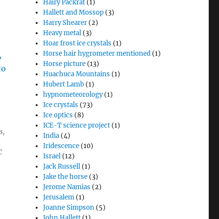
Hairy Packrat
(1)
Hallett and Mossop
(3)
Harry Shearer
(2)
Heavy metal
(3)
Hoar frost ice crystals
(1)
Horse hair hygrometer mentioned
(1)
Horse picture
(13)
Huachuca Mountains
(1)
Hubert Lamb
(1)
hypnometeorology
(1)
Ice crystals
(73)
Ice optics
(8)
ICE-T science project
(1)
s,
India
(4)
Iridescence
(10)
C
Israel
(12)
Jack Russell
(1)
Jake the horse
(3)
Jerome Namias
(2)
Jerusalem
(1)
Joanne Simpson
(5)
John Hallett
(1)