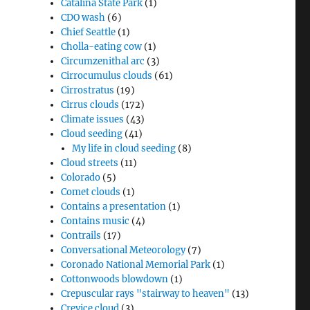
Catalina State Park
(1)
CDO wash
(6)
Chief Seattle
(1)
Cholla-eating cow
(1)
Circumzenithal arc
(3)
Cirrocumulus clouds
(61)
Cirrostratus
(19)
Cirrus clouds
(172)
Climate issues
(43)
Cloud seeding
(41)
My life in cloud seeding
(8)
Cloud streets
(11)
Colorado
(5)
Comet clouds
(1)
Contains a presentation
(1)
Contains music
(4)
Contrails
(17)
Conversational Meteorology
(7)
Coronado National Memorial Park
(1)
Cottonwoods blowdown
(1)
Crepuscular rays "stairway to heaven"
(13)
Crevice cloud
(3)