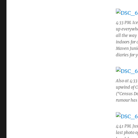
4:33 PM. Ic
up everywhe
all the way
indoors for
Maven Junior
diaries for 
Also at 4:3
upwind of C
(“Census De
rumour has 
4:41 PM. Jus
last photo o