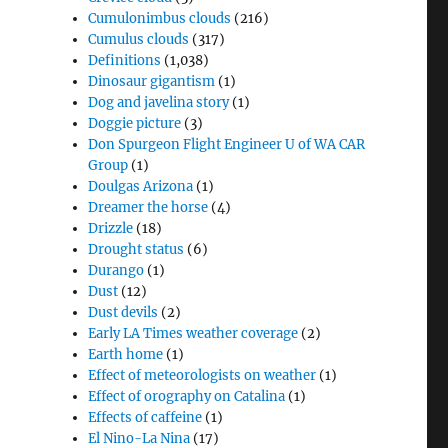
Cumulonimbus clouds
(216)
Cumulus clouds
(317)
Definitions
(1,038)
Dinosaur gigantism
(1)
Dog and javelina story
(1)
Doggie picture
(3)
Don Spurgeon Flight Engineer U of WA CAR
Group
(1)
Doulgas Arizona
(1)
Dreamer the horse
(4)
Drizzle
(18)
Drought status
(6)
Durango
(1)
Dust
(12)
Dust devils
(2)
Early LA Times weather coverage
(2)
Earth home
(1)
Effect of meteorologists on weather
(1)
Effect of orography on Catalina
(1)
Effects of caffeine
(1)
El Nino-La Nina
(17)