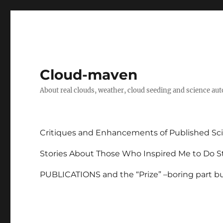
Cloud-maven
About real clouds, weather, cloud seeding and science au
Critiques and Enhancements of Published Sci
Stories About Those Who Inspired Me to Do St
PUBLICATIONS and the “Prize” –boring part but