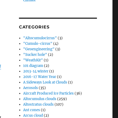
Climate”
d
CATEGORIES
"Altocumulocirrus"
(3)
"Cumulo-cirrus"
(4)
"Geoengineering"
(3)
"Sucker hole"
(2)
"WeathKit"
(1)
101 diagram
(2)
U
2013-14 winter
(1)
2016-17 Water Year
(1)
A Sideways Look at Clouds
(1)
Aerosols
(35)
Aircraft Produced Ice Particles
(36)
Altocumulus clouds
(259)
Altostratus clouds
(107)
Ant cones
(1)
Arcus cloud
(2)