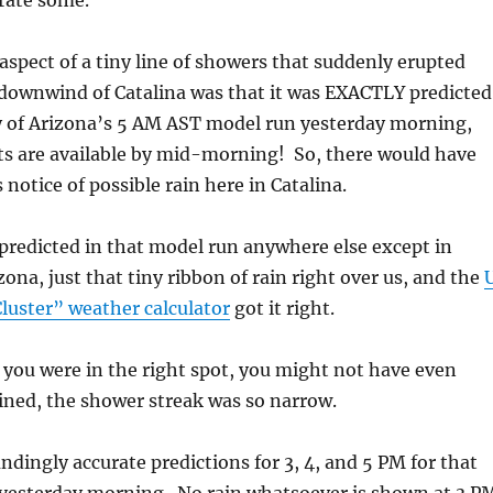
rate some.
spect of a tiny line of showers that suddenly erupted
e downwind of Catalina was that it was EXACTLY predicte
ty of Arizona’s 5 AM AST model run yesterday morning,
ts are available by mid-morning! So, there would have
notice of possible rain here in Catalina.
 predicted in that model run anywhere else except in
na, just that tiny ribbon of rain right over us, and the
luster” weather calculator
got it right.
you were in the right spot, you might not have even
ined, the shower streak was so narrow.
ndingly accurate predictions for 3, 4, and 5 PM for that