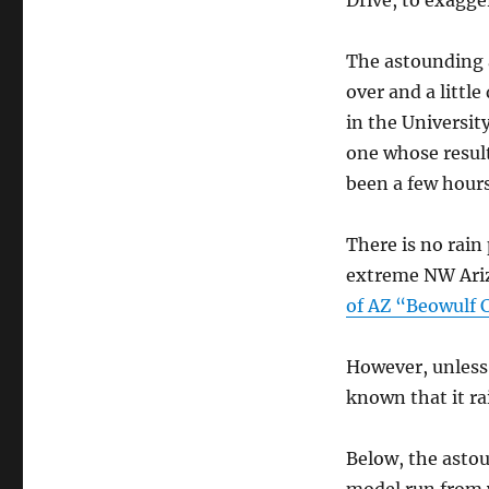
Drive, to exagge
The astounding a
over and a littl
in the Universi
one whose resul
been a few hours 
There is no rain
extreme NW Arizo
of AZ “Beowulf C
However, unless 
known that it ra
Below, the astou