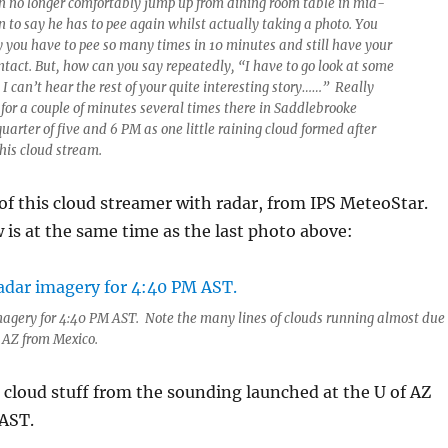
n no longer comfortably jump up from dining room table in mid-
 to say he has to pee again whilst actually taking a photo. You
y you have to pee so many times in 10 minutes and still have your
intact. But, how can you say repeatedly, “I have to go look at some
 I can’t hear the rest of your quite interesting story……” Really
or a couple of minutes several times there in Saddlebrooke
arter of five and 6 PM as one little raining cloud formed after
his cloud stream.
of this cloud streamer with radar, from IPS MeteoStar.
is at the same time as the last photo above:
magery for 4:40 PM AST. Note the many lines of clouds running almost due
E AZ from Mexico.
cloud stuff from the sounding launched at the U of AZ
AST.