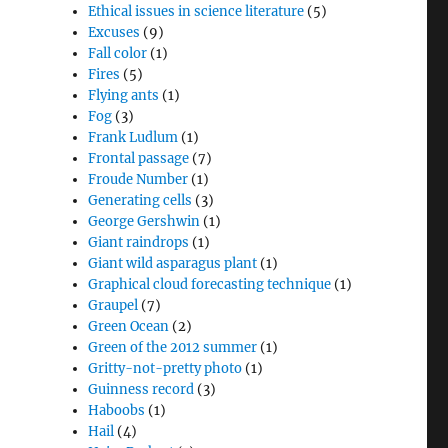
Ethical issues in science literature
(5)
Excuses
(9)
Fall color
(1)
Fires
(5)
Flying ants
(1)
Fog
(3)
Frank Ludlum
(1)
Frontal passage
(7)
Froude Number
(1)
Generating cells
(3)
George Gershwin
(1)
Giant raindrops
(1)
Giant wild asparagus plant
(1)
Graphical cloud forecasting technique
(1)
Graupel
(7)
Green Ocean
(2)
Green of the 2012 summer
(1)
Gritty-not-pretty photo
(1)
Guinness record
(3)
Haboobs
(1)
Hail
(4)