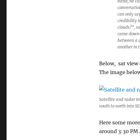
band; he ca
conversation
can only sa
credibility 
clouds?”, so
came down f
between a qu
another in t
Below, sat view 
The image below 
Satellite and radar i
south to north into S
Here some more 
around 3:30 PM 