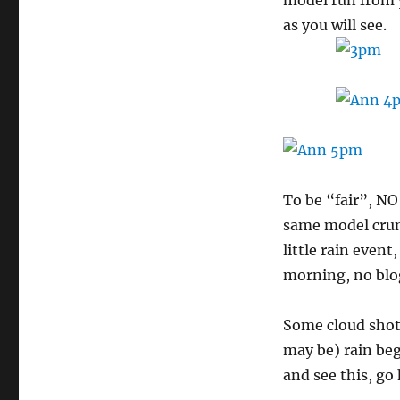
model run from 
as you will see.
To be “fair”, N
same model crun
little rain event
morning, no blo
Some cloud shots
may be) rain beg
and see this, go