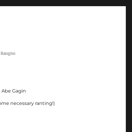
t Rangno
d Abe Gagin
some necessary ranting!)