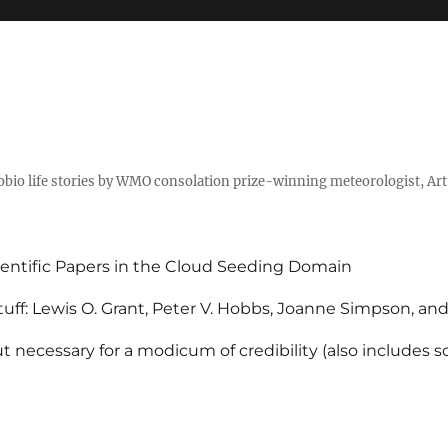
tobio life stories by WMO consolation prize-winning meteorologist, Ar
entific Papers in the Cloud Seeding Domain
uff: Lewis O. Grant, Peter V. Hobbs, Joanne Simpson, an
 necessary for a modicum of credibility (also includes 