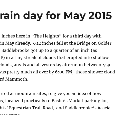
rain day for May 2015
 inches here in “The Heights” for a third day with
in May already. 0.12 inches fell at the Bridge on Golder
e Saddlebrooke got up to a quarter of an inch (as
) in a tiny streak of clouds that erupted into shallow
ouds, anvils and all yesterday afternoon between 4:30
was pretty much all over by 6:00 PM, those shower cloud
ward Mammoth.
rted at mountain sites, to give you an idea of how
as, localized practically to Basha’s Market parking lot,
hts’ Equestrian Trail Road, and Saddlebrooke’s Acacia