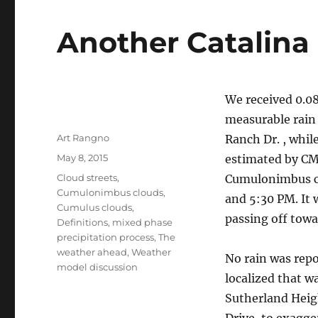
Another Catalina 
We received 0.08
measurable rain 
Author
Art Rangno
Ranch Dr. , whil
Posted
May 8, 2015
estimated by CMP
on
Categories
Cloud streets
,
Cumulonimbus cl
Cumulonimbus clouds
,
and 5:30 PM. It 
Cumulus clouds
,
passing off to
Definitions
,
mixed phase
precipitation process
,
The
weather ahead
,
Weather
No rain was repo
model discussion
localized that w
Sutherland Heig