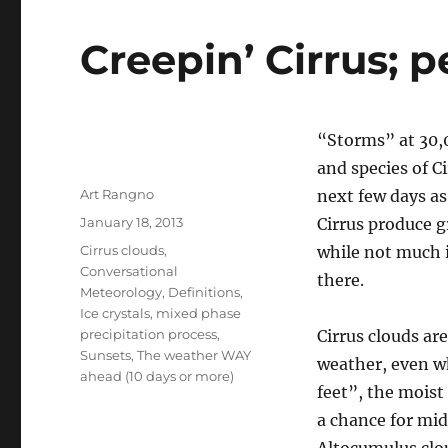
Creepin’ Cirrus; 
“Storms” at 30,00
and species of C
Author
Art Rangno
next few days as
Posted
January 18, 2013
Cirrus produce g
on
Categories
Cirrus clouds
,
while not much 
Conversational
there.
Meteorology
,
Definitions
,
Ice crystals
,
mixed phase
precipitation process
,
Cirrus clouds ar
Sunsets
,
The weather WAY
weather, even wh
ahead (10 days or more)
feet”, the moist
a chance for mid