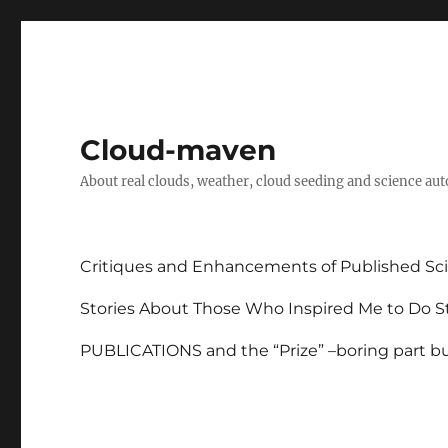
Cloud-maven
About real clouds, weather, cloud seeding and science au
Critiques and Enhancements of Published Sci
Stories About Those Who Inspired Me to Do St
PUBLICATIONS and the “Prize” –boring part but