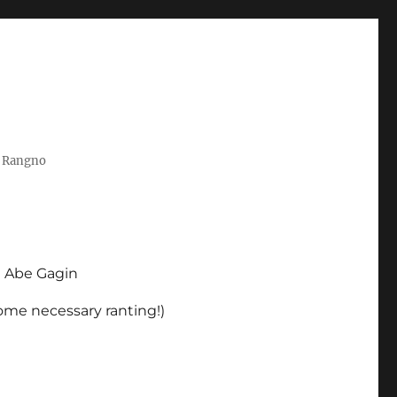
t Rangno
d Abe Gagin
some necessary ranting!)