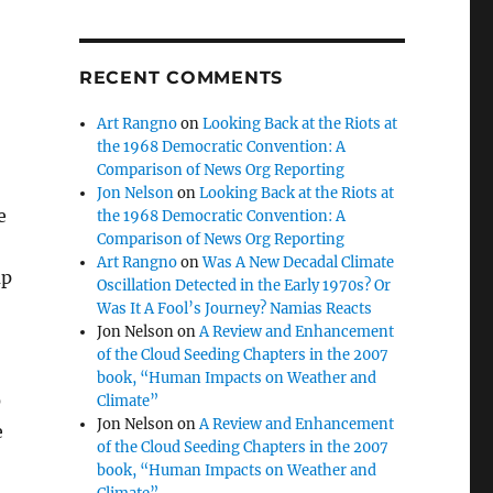
RECENT COMMENTS
Art Rangno
on
Looking Back at the Riots at
the 1968 Democratic Convention: A
Comparison of News Org Reporting
Jon Nelson
on
Looking Back at the Riots at
e
the 1968 Democratic Convention: A
Comparison of News Org Reporting
Art Rangno
on
Was A New Decadal Climate
up
Oscillation Detected in the Early 1970s? Or
Was It A Fool’s Journey? Namias Reacts
Jon Nelson
on
A Review and Enhancement
of the Cloud Seeding Chapters in the 2007
book, “Human Impacts on Weather and
0
Climate”
Jon Nelson
on
A Review and Enhancement
e
of the Cloud Seeding Chapters in the 2007
book, “Human Impacts on Weather and