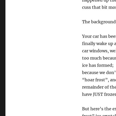
happened up ther
cuss that bit mo
The background
Your car has bee
finally wake up 
car windows, wel
too much because
ice has formed; 
because we don’t 
“hoar frost”, an
remainder of the 
have JUST froze
But here’s the e