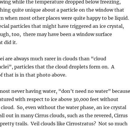
wing while the temperature dropped below freezing,
hing quite unique about a particle on the window that
rm when most other places were quite happy to be liquid.
cial particles that might have triggered an ice crystal,
hough, too, there may have been a window surface
 did it.
ei are always much rarer in clouds than “cloud
lei”, particles that the cloud droplets form on. A
 that is in that photo above.
lmost never having water, “don’t need no water” becaus
atured with respect to ice above 30,000 feet without
 cloud. So, even without the water phase, an ice crystal
all out in many Cirrus clouds, such as the revered, Cirrus
 pretty trails. Veil clouds like Cirrostratus? Not so much