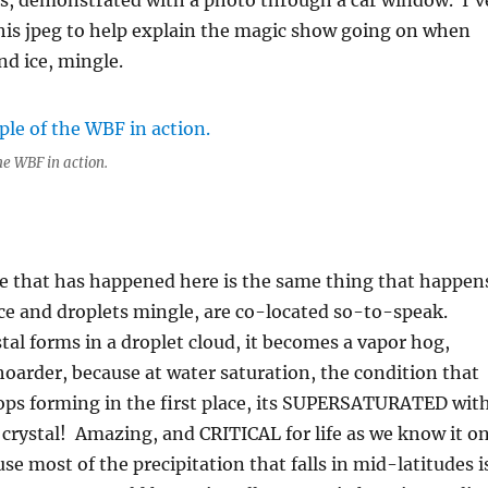
als, demonstrated with a photo through a car window. I’v
his jpeg to help explain the magic show going on when
nd ice, mingle.
he WBF in action.
e that has happened here is the same thing that happen
ce and droplets mingle, are co-located so-to-speak.
tal forms in a droplet cloud, it becomes a vapor hog,
oarder, because at water saturation, the condition that
rops forming in the first place, its SUPERSATURATED wit
e crystal! Amazing, and CRITICAL for life as we know it o
se most of the precipitation that falls in mid-latitudes i