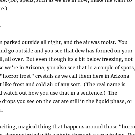
e. (Dry spells, such as we are in now, make me want to
re.)
.
n parked outside all night, and the air was moist. You
and go outside and you see that dew has formed on your
l, all over. But even though its a bit below freezing, not
 we’re in Arizona, you also see that in a couple of spots
“horror frost” crystals as we call them here in Arizona
like frost and cold air of any sort. (The real name is
d watch out how you use that in a sentence.) The
drops you see on the car are still in the liquid phase, or
n.
xciting, magical thing that happens around those “horro