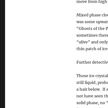
move from high 
Mixed phase clo
was some upward
“Ghosts of the P
sometimes there
“alive” and only
thin patch of ice
Further detectiv
Those ice cryst
still liquid, pr
a hair below. If 
not have seen th
solid phase, no 