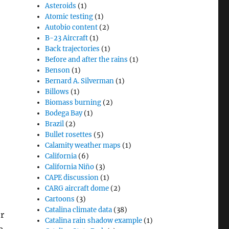
Asteroids
(1)
Atomic testing
(1)
Autobio content
(2)
B-23 Aircraft
(1)
Back trajectories
(1)
Before and after the rains
(1)
Benson
(1)
Bernard A. Silverman
(1)
Billows
(1)
Biomass burning
(2)
Bodega Bay
(1)
,
Brazil
(2)
Bullet rosettes
(5)
Calamity weather maps
(1)
California
(6)
California Niño
(3)
CAPE discussion
(1)
CARG aircraft dome
(2)
Cartoons
(3)
Catalina climate data
(38)
r
Catalina rain shadow example
(1)