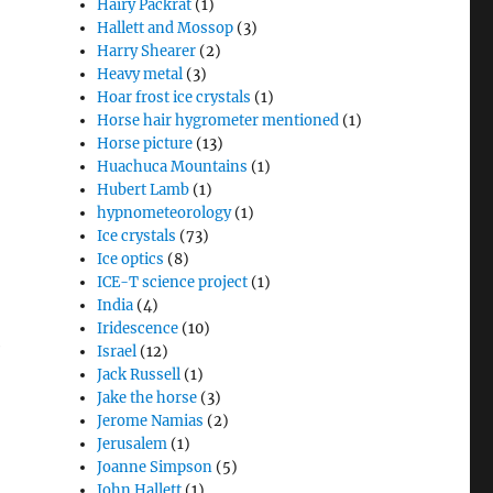
Hairy Packrat
(1)
Hallett and Mossop
(3)
Harry Shearer
(2)
Heavy metal
(3)
Hoar frost ice crystals
(1)
Horse hair hygrometer mentioned
(1)
Horse picture
(13)
Huachuca Mountains
(1)
Hubert Lamb
(1)
hypnometeorology
(1)
Ice crystals
(73)
Ice optics
(8)
ICE-T science project
(1)
India
(4)
Iridescence
(10)
e
Israel
(12)
Jack Russell
(1)
Jake the horse
(3)
Jerome Namias
(2)
Jerusalem
(1)
Joanne Simpson
(5)
John Hallett
(1)