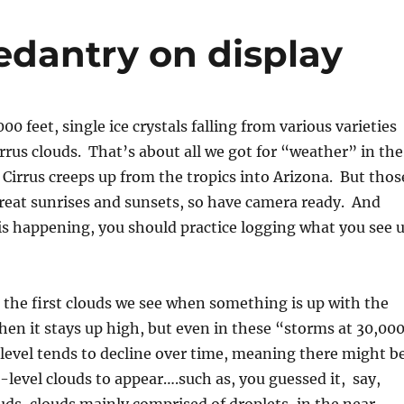
pedantry on display
0 feet, single ice crystals falling from various varieties
irrus clouds. That’s about all we got for “weather” in the
 Cirrus creeps up from the tropics into Arizona. But thos
reat sunrises and sunsets, so have camera ready. And
is happening, you should practice logging what you see 
e the first clouds we see when something is up with the
en it stays up high, but even in these “storms at 30,00
 level tends to decline over time, meaning there might b
-level clouds to appear….such as, you guessed it, say,