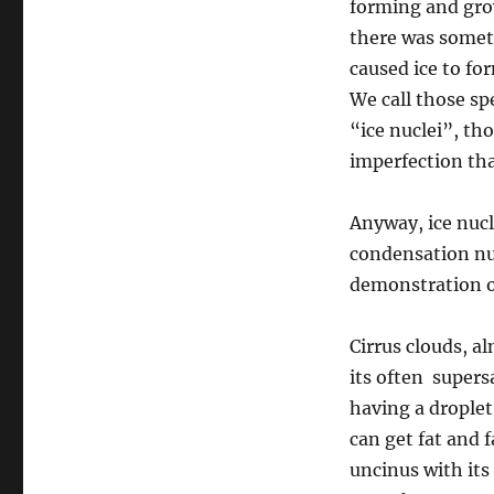
forming and gro
there was somet
caused ice to fo
We call those spe
“ice nuclei”, t
imperfection that
Anyway, ice nucl
condensation nuc
demonstration of
Cirrus clouds, a
its often supers
having a droplet
can get fat and f
uncinus with its