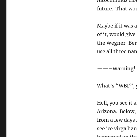
Altocumulus clou
future. That wou
Maybe if it was 
of it, would giv
the Wegner-Ber
use all three na
——–Warning! 
What’s “WBF”, 
Hell, you see it 
Arizona. Below, 
from a few days 
see ice virga ha