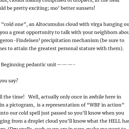
ds, clouds mainly comprised of droplets, in the near
ld be pretty exciting; mo’ better sunsets!
a “cold one”, an Altocumulus cloud with virga hanging o
e you a great opportunity to talk with your neighbors abo
1
geron-Findeisen
precipitation mechanism (be sure to
mes to attain the greatest personal stature with them).
Beginning pedantic unit———-
you say?
all the time! Well, actually only once in awhile here in
in a pictogram, is a representation of “WBF in action”
into our cold spell just passed so you’ll know when you
nging from a droplet cloud you’ll know what the HELL ha