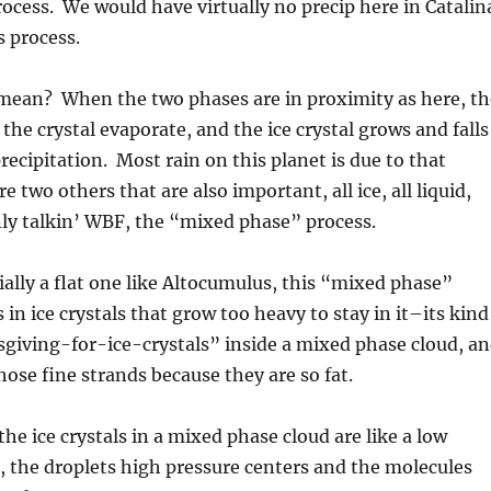
process. We would have virtually no precip here in Catalin
s process.
mean? When the two phases are in proximity as here, th
the crystal evaporate, and the ice crystal grows and falls
precipitation. Most rain on this planet is due to that
e two others that are also important, all ice, all liquid,
ly talkin’ WBF, the “mixed phase” process.
cially a flat one like Altocumulus, this “mixed phase”
 in ice crystals that grow too heavy to stay in it–its kind
sgiving-for-ice-crystals” inside a mixed phase cloud, a
those fine strands because they are so fat.
he ice crystals in a mixed phase cloud are like a low
, the droplets high pressure centers and the molecules