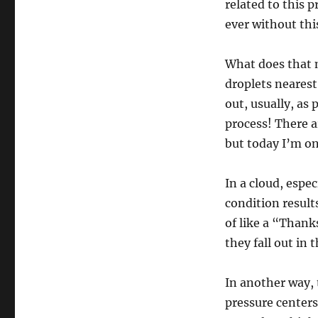
related to this 
ever without thi
What does that 
droplets nearest 
out, usually, as 
process! There ar
but today I’m on
In a cloud, espe
condition results
of like a “Thank
they fall out in 
In another way, t
pressure centers