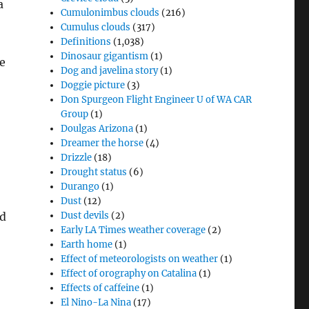
a
Cumulonimbus clouds
(216)
Cumulus clouds
(317)
Definitions
(1,038)
Dinosaur gigantism
(1)
e
Dog and javelina story
(1)
Doggie picture
(3)
Don Spurgeon Flight Engineer U of WA CAR
Group
(1)
Doulgas Arizona
(1)
Dreamer the horse
(4)
Drizzle
(18)
Drought status
(6)
Durango
(1)
Dust
(12)
nd
Dust devils
(2)
Early LA Times weather coverage
(2)
Earth home
(1)
Effect of meteorologists on weather
(1)
Effect of orography on Catalina
(1)
Effects of caffeine
(1)
El Nino-La Nina
(17)