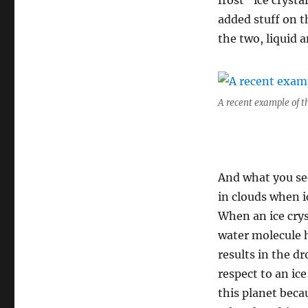
frost” ice cryst
added stuff on t
the two, liquid a
A recent example of t
And what you se
in clouds when i
When an ice crys
water molecule h
results in the d
respect to an ic
this planet becau