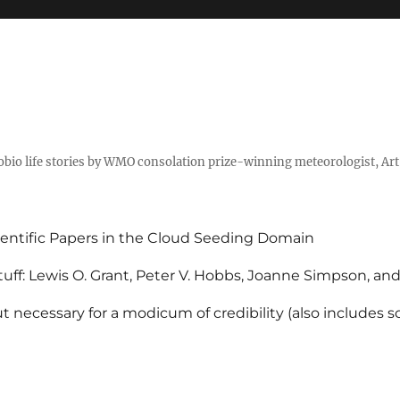
tobio life stories by WMO consolation prize-winning meteorologist, Ar
entific Papers in the Cloud Seeding Domain
uff: Lewis O. Grant, Peter V. Hobbs, Joanne Simpson, an
 necessary for a modicum of credibility (also includes 