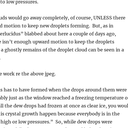
to low pressures.
uds would go away completely, of course, UNLESS there
 motion to keep new droplets forming. But, as in
erlucidus” blabbed about here a couple of days ago,
 isn’t enough upward motion to keep the droplets
 a ghostly remains of the droplet cloud can be seen in a
.
e work re the above jpeg.
als has to have formed when the drops around them were
obably just as the window reached a freezing temperature o
all the dew drops had frozen at once as clear ice, you wou
is crystal growth happen because everybody is in the
“high or low pressures.” So, while dew drops were