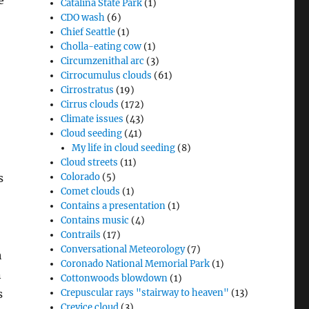
e
Catalina State Park
(1)
CDO wash
(6)
Chief Seattle
(1)
Cholla-eating cow
(1)
Circumzenithal arc
(3)
Cirrocumulus clouds
(61)
Cirrostratus
(19)
Cirrus clouds
(172)
Climate issues
(43)
Cloud seeding
(41)
My life in cloud seeding
(8)
Cloud streets
(11)
s
Colorado
(5)
Comet clouds
(1)
Contains a presentation
(1)
Contains music
(4)
Contrails
(17)
Conversational Meteorology
(7)
h
Coronado National Memorial Park
(1)
n
Cottonwoods blowdown
(1)
s
Crepuscular rays "stairway to heaven"
(13)
Crevice cloud
(3)