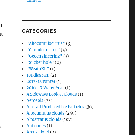
Climate”
ut
CATEGORIES
ut
"Altocumulocirrus"
(3)
"Cumulo-cirrus"
(4)
"Geoengineering"
(3)
"Sucker hole"
(2)
"WeathKit"
(1)
101 diagram
(2)
2013-14 winter
(1)
2016-17 Water Year
(1)
A Sideways Look at Clouds
(1)
Aerosols
(35)
Aircraft Produced Ice Particles
(36)
Altocumulus clouds
(259)
Altostratus clouds
(107)
Ant cones
(1)
s
Arcus cloud
(2)