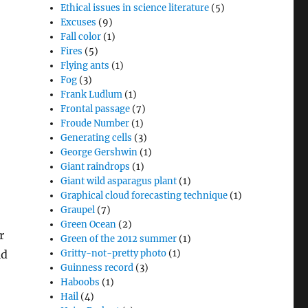
Ethical issues in science literature
(5)
Excuses
(9)
Fall color
(1)
Fires
(5)
Flying ants
(1)
Fog
(3)
Frank Ludlum
(1)
Frontal passage
(7)
Froude Number
(1)
Generating cells
(3)
George Gershwin
(1)
Giant raindrops
(1)
Giant wild asparagus plant
(1)
Graphical cloud forecasting technique
(1)
Graupel
(7)
Green Ocean
(2)
r
Green of the 2012 summer
(1)
ld
Gritty-not-pretty photo
(1)
Guinness record
(3)
Haboobs
(1)
Hail
(4)