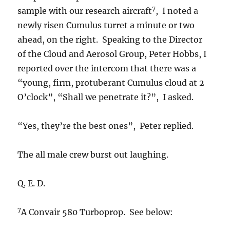
7
sample with our research aircraft
, I noted a
newly risen Cumulus turret a minute or two
ahead, on the right. Speaking to the Director
of the Cloud and Aerosol Group, Peter Hobbs, I
reported over the intercom that there was a
“young, firm, protuberant Cumulus cloud at 2
O’clock”, “Shall we penetrate it?”, I asked.
“Yes, they’re the best ones”, Peter replied.
The all male crew burst out laughing.
Q. E. D.
7
A Convair 580 Turboprop. See below: