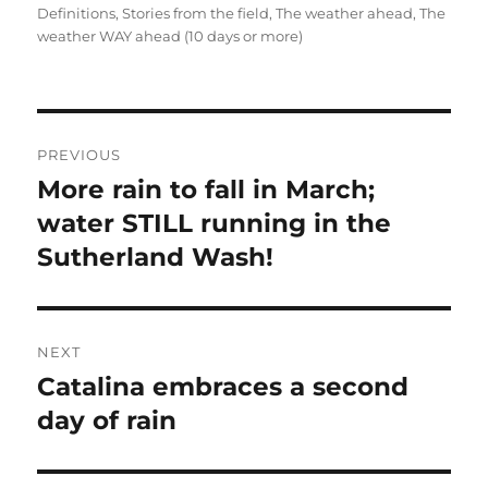
on
Definitions
,
Stories from the field
,
The weather ahead
,
The
weather WAY ahead (10 days or more)
Post
PREVIOUS
navigation
More rain to fall in March;
Previous
post:
water STILL running in the
Sutherland Wash!
NEXT
Catalina embraces a second
Next
post:
day of rain