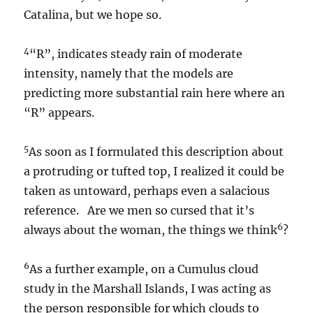
Catalina, but we hope so.
4
“R”, indicates steady rain of moderate
intensity, namely that the models are
predicting more substantial rain here where an
“R” appears.
5
As soon as I formulated this description about
a protruding or tufted top, I realized it could be
taken as untoward, perhaps even a salacious
reference. Are we men so cursed that it’s
6
always about the woman, the things we think
?
6
As a further example, on a Cumulus cloud
study in the Marshall Islands, I was acting as
the person responsible for which clouds to