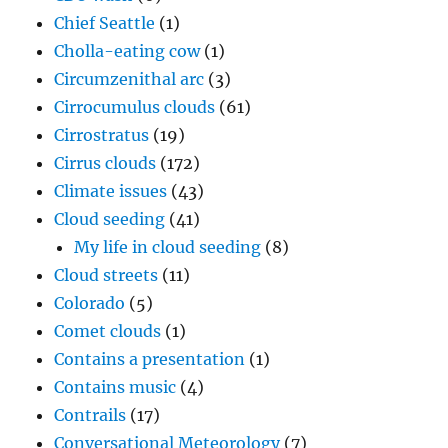
Chief Seattle
(1)
Cholla-eating cow
(1)
Circumzenithal arc
(3)
Cirrocumulus clouds
(61)
Cirrostratus
(19)
Cirrus clouds
(172)
Climate issues
(43)
Cloud seeding
(41)
My life in cloud seeding
(8)
Cloud streets
(11)
Colorado
(5)
Comet clouds
(1)
Contains a presentation
(1)
Contains music
(4)
Contrails
(17)
Conversational Meteorology
(7)