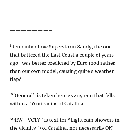
———————–
1
Remember how Superstorm Sandy, the one
that battered the East Coast a couple of years
ago, was better predicted by Euro mod rather
than our own model, causing quite a weather
flap?
2
“General” is taken here as any rain that falls
within a 10 mi radius of Catalina.
3
“RW- VCTY” is text for “Light rain showers in
the vicinity” (of Catalina, not necessarily ON