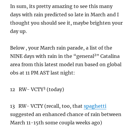
In sum, its pretty amazing to see this many
days with rain predicted so late in March and I
thought you should see it, maybe brighten your
day up.
Below , your March rain parade, a list of the
2
NINE days with rain in the “general
” Catalina
area from this latest model run based on global
obs at 11 PM AST last night:
3
12 RW- VCTY
(today)
13 RW- VCTY (recall, too, that
spaghetti
suggested an enhanced chance of rain between
March 11-15th some coupla weeks ago)