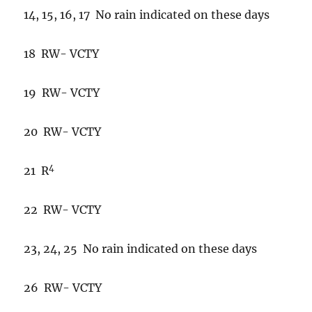
14, 15, 16, 17 No rain indicated on these days
18 RW- VCTY
19 RW- VCTY
20 RW- VCTY
4
21 R
22 RW- VCTY
23, 24, 25 No rain indicated on these days
26 RW- VCTY