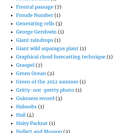
Frontal passage
(7)
Froude Number
(1)
Generating cells
(3)
George Gershwin
(1)
Giant raindrops
(1)
Giant wild asparagus plant
(1)
Graphical cloud forecasting technique
(1)
Graupel
(7)
Green Ocean
(2)
Green of the 2012 summer
(1)
Gritty-not-pretty photo
(1)
Guinness record
(3)
Haboobs
(1)
Hail
(4)
Hairy Packrat
(1)
Hallett and Mossop
(3)