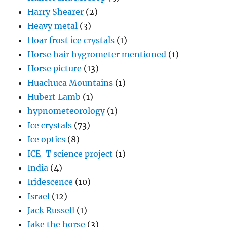
Harry Shearer
(2)
Heavy metal
(3)
Hoar frost ice crystals
(1)
Horse hair hygrometer mentioned
(1)
Horse picture
(13)
Huachuca Mountains
(1)
Hubert Lamb
(1)
hypnometeorology
(1)
Ice crystals
(73)
Ice optics
(8)
ICE-T science project
(1)
India
(4)
Iridescence
(10)
Israel
(12)
Jack Russell
(1)
Jake the horse
(3)