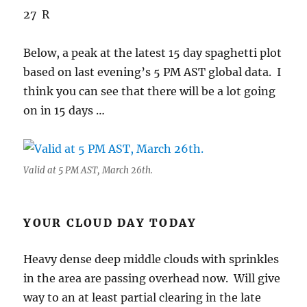
27 R
Below, a peak at the latest 15 day spaghetti plot
based on last evening’s 5 PM AST global data. I
think you can see that there will be a lot going
on in 15 days …
Valid at 5 PM AST, March 26th.
YOUR CLOUD DAY TODAY
Heavy dense deep middle clouds with sprinkles
in the area are passing overhead now. Will give
way to an at least partial clearing in the late