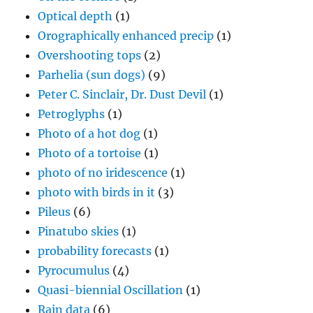
Optical depth
(1)
Orographically enhanced precip
(1)
Overshooting tops
(2)
Parhelia (sun dogs)
(9)
Peter C. Sinclair, Dr. Dust Devil
(1)
Petroglyphs
(1)
Photo of a hot dog
(1)
Photo of a tortoise
(1)
photo of no iridescence
(1)
photo with birds in it
(3)
Pileus
(6)
Pinatubo skies
(1)
probability forecasts
(1)
Pyrocumulus
(4)
Quasi-biennial Oscillation
(1)
Rain data
(6)