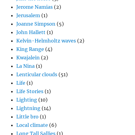
Jerome Namias
(2)
Jerusalem
(1)
Joanne Simpson
(5)
John Hallett
(1)
Kelvin-Helmholtz waves
(2)
King Range
(4)
Kwajalein
(2)
La Nina
(1)
Lenticular clouds
(51)
Life
(1)
Life Stories
(1)
Lighting
(10)
Lightning
(14)
Little bro
(1)
Local climate
(6)
Long Tall Sallies
(1)