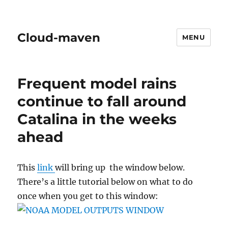
Cloud-maven
MENU
Frequent model rains
continue to fall around
Catalina in the weeks
ahead
This
link
will bring up the window below.
There’s a little tutorial below on what to do
once when you get to this window: