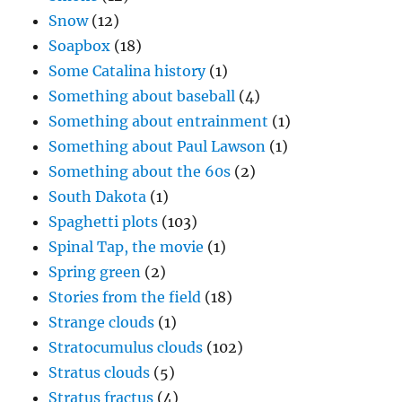
Snow
(12)
Soapbox
(18)
Some Catalina history
(1)
Something about baseball
(4)
Something about entrainment
(1)
Something about Paul Lawson
(1)
Something about the 60s
(2)
South Dakota
(1)
Spaghetti plots
(103)
Spinal Tap, the movie
(1)
Spring green
(2)
Stories from the field
(18)
Strange clouds
(1)
Stratocumulus clouds
(102)
Stratus clouds
(5)
Stratus fractus
(4)