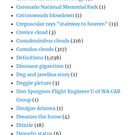
Coronado National Memorial Park
(1)
Cottonwoods blowdown
(1)
Crepuscular rays "stairway to heaven"
(13)
Crevice cloud
(3)
Cumulonimbus clouds
(216)
Cumulus clouds
(317)
Definitions
(1,038)
Dinosaur gigantism
(1)
Dog and javelina story
(1)
Doggie picture
(3)
Don Spurgeon Flight Engineer U of WA CAR
Group
(1)
Doulgas Arizona
(1)
Dreamer the horse
(4)
Drizzle
(18)
Drought status
(6)