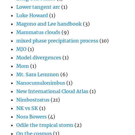
Lower tangent arc
(1)
Luke Howard
(1)
Magono and Lee handbook
(3)
Mammatus clouds
(9)
mixed phase precipitation process
(10)
MJO
(1)
Model divergences
(1)
Mom
(1)
Mt. Sara Lemmon
(6)
Nanocumulonimbus
(1)
New International Cloud Atlas
(1)
Nimbostratus
(21)
NK vs SK
(1)
Nora Bowers
(4)
Odile the tropical storm
(2)
On the cosmos
(1)