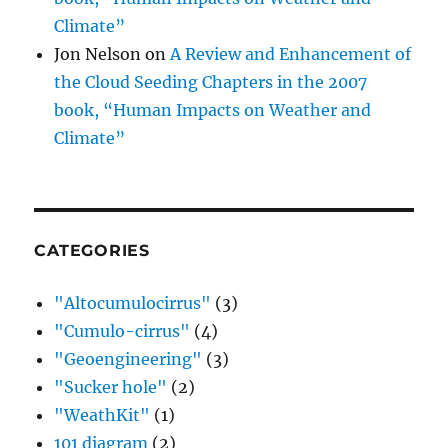
Climate”
Jon Nelson
on
A Review and Enhancement of
the Cloud Seeding Chapters in the 2007
book, “Human Impacts on Weather and
Climate”
CATEGORIES
"Altocumulocirrus"
(3)
"Cumulo-cirrus"
(4)
"Geoengineering"
(3)
"Sucker hole"
(2)
"WeathKit"
(1)
101 diagram
(2)