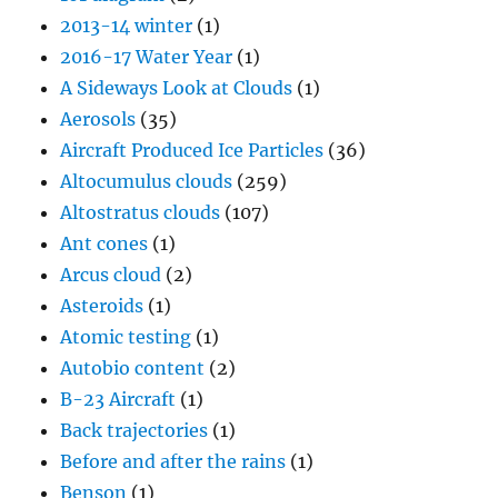
2013-14 winter
(1)
2016-17 Water Year
(1)
A Sideways Look at Clouds
(1)
Aerosols
(35)
Aircraft Produced Ice Particles
(36)
Altocumulus clouds
(259)
Altostratus clouds
(107)
Ant cones
(1)
Arcus cloud
(2)
Asteroids
(1)
Atomic testing
(1)
Autobio content
(2)
B-23 Aircraft
(1)
Back trajectories
(1)
Before and after the rains
(1)
Benson
(1)