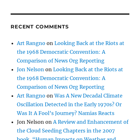
RECENT COMMENTS
Art Rangno
on
Looking Back at the Riots at
the 1968 Democratic Convention: A
Comparison of News Org Reporting
Jon Nelson
on
Looking Back at the Riots at
the 1968 Democratic Convention: A
Comparison of News Org Reporting
Art Rangno
on
Was A New Decadal Climate
Oscillation Detected in the Early 1970s? Or
Was It A Fool’s Journey? Namias Reacts
Jon Nelson
on
A Review and Enhancement of
the Cloud Seeding Chapters in the 2007
book, “Human Impacts on Weather and