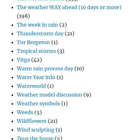
The weather WAY ahead (10 days or more)
(198)
The week in rain
(2)
Thunderstorm day
(21)
Tor Bergeron
(1)
Tropical storms
(3)
Virga
(42)
Warm rain process day
(10)
Water Year info
(1)
Waterworld
(1)
Weather model discussion
(9)
Weather symbols
(1)
Weeds
(5)
Wildflowers
(21)
Wind sculpting
(1)
Zeus the horse
(5)