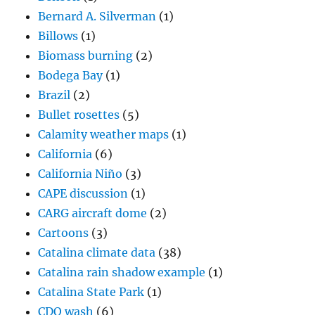
Bernard A. Silverman
(1)
Billows
(1)
Biomass burning
(2)
Bodega Bay
(1)
Brazil
(2)
Bullet rosettes
(5)
Calamity weather maps
(1)
California
(6)
California Niño
(3)
CAPE discussion
(1)
CARG aircraft dome
(2)
Cartoons
(3)
Catalina climate data
(38)
Catalina rain shadow example
(1)
Catalina State Park
(1)
CDO wash
(6)