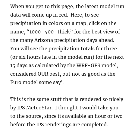
When you get to this page, the latest model run
data will come up in red. Here, to see
precipitation in colors on a map, click on the
name, “1000_500_thick” for the best view of
the many Arizona precipitation days ahead.
You will see the precipitation totals for three
(or six hours late in the model run) for the next
15 days as calculated by the WRF-GFS model,
considered OUR best, but not as good as the
1
Euro model some say
.
This is the same stuff that is rendered so nicely
by IPS MeteoStar. I thought I would take you
to the source, since its available an hour or two
before the IPS renderings are completed.