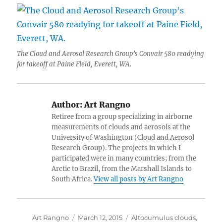
The Cloud and Aerosol Research Group’s Convair 580 readying
for takeoff at Paine Field, Everett, WA.
Author:
Art Rangno
Retiree from a group specializing in airborne
measurements of clouds and aerosols at the
University of Washington (Cloud and Aerosol
Research Group). The projects in which I
participated were in many countries; from the
Arctic to Brazil, from the Marshall Islands to
South Africa.
View all posts by Art Rangno
Author
Posted
Categories
Art Rangno
March 12, 2015
Altocumulus clouds
,