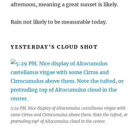
afternoon, meaning a great sunset is likely.
Rain not likely to be measurable today.
YESTERDAY’S CLOUD SHOT
5:29 PM. Nice display of Altocumulus castellanus virgae with
some Cirrus and Cirrocumulus above them. Note the tufted, or
4
protruding top
of Altocumulus cloud in the center.