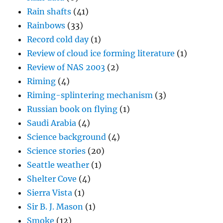
Rain shafts
(41)
Rainbows
(33)
Record cold day
(1)
Review of cloud ice forming literature
(1)
Review of NAS 2003
(2)
Riming
(4)
Riming-splintering mechanism
(3)
Russian book on flying
(1)
Saudi Arabia
(4)
Science background
(4)
Science stories
(20)
Seattle weather
(1)
Shelter Cove
(4)
Sierra Vista
(1)
Sir B. J. Mason
(1)
Smoke
(12)