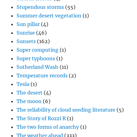
Stupendous storms
(55)
Summer desert vegetation
(1)
Sun pillar
(4)
Sunrise
(46)
Sunsets
(162)
Super computing
(1)
Super typhoons
(1)
Sutherland Wash
(11)
Temperature records
(2)
Tesla
(1)
The desert
(4)
The moon
(6)
The reliability of cloud seeding literature
(5)
The Story of Rozzi R
(1)
The two forms of anarchy
(1)
The weather ahead
(333)