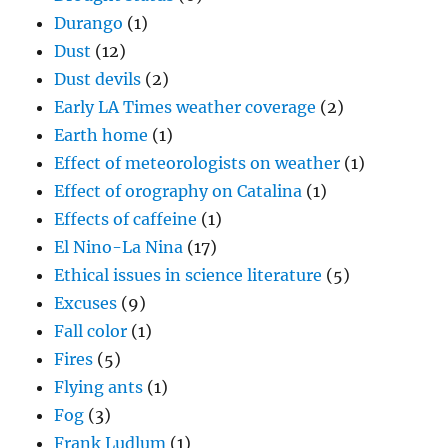
Durango
(1)
Dust
(12)
Dust devils
(2)
Early LA Times weather coverage
(2)
Earth home
(1)
Effect of meteorologists on weather
(1)
Effect of orography on Catalina
(1)
Effects of caffeine
(1)
El Nino-La Nina
(17)
Ethical issues in science literature
(5)
Excuses
(9)
Fall color
(1)
Fires
(5)
Flying ants
(1)
Fog
(3)
Frank Ludlum
(1)