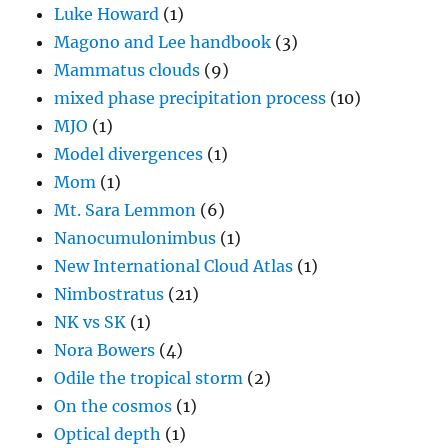
Luke Howard
(1)
Magono and Lee handbook
(3)
Mammatus clouds
(9)
mixed phase precipitation process
(10)
MJO
(1)
Model divergences
(1)
Mom
(1)
Mt. Sara Lemmon
(6)
Nanocumulonimbus
(1)
New International Cloud Atlas
(1)
Nimbostratus
(21)
NK vs SK
(1)
Nora Bowers
(4)
Odile the tropical storm
(2)
On the cosmos
(1)
Optical depth
(1)