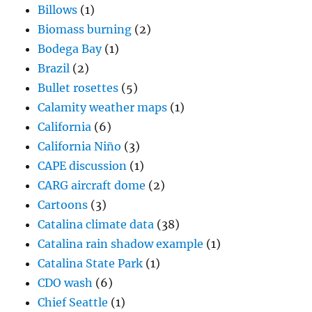
Billows
(1)
Biomass burning
(2)
Bodega Bay
(1)
Brazil
(2)
Bullet rosettes
(5)
Calamity weather maps
(1)
California
(6)
California Niño
(3)
CAPE discussion
(1)
CARG aircraft dome
(2)
Cartoons
(3)
Catalina climate data
(38)
Catalina rain shadow example
(1)
Catalina State Park
(1)
CDO wash
(6)
Chief Seattle
(1)