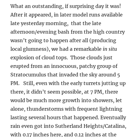
What an outstanding, if surprising day it was!
After it appeared, in later model runs available
late yesterday morning, that the late
afternoon/evening bash from the high country
wasn’t going to happen after all (producing
local glumness), we had a remarkable
in situ
explosion of cloud tops. Those clouds just
erupted from an innocuous, patchy group of
Stratocumulus that invaded the sky around 5
PM. Still, even with the early turrets jutting up
there, it didn’t seem possible, at 7 PM, there
would be much more growth into showers, let
alone, thunderstorms with frequent lightning
lasting several hours that happened. Eventually
rain even got into Sutherland Heights/Catalina,
with 0.17 inches here, and 0.12 inches at the