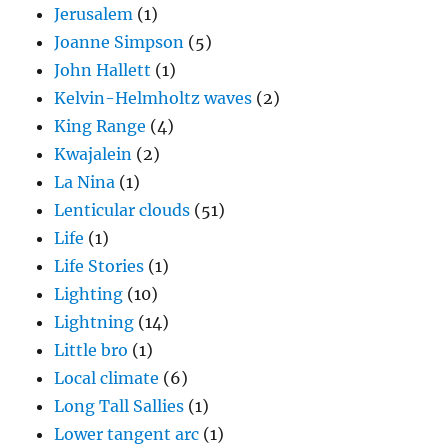
Jerusalem
(1)
Joanne Simpson
(5)
John Hallett
(1)
Kelvin-Helmholtz waves
(2)
King Range
(4)
Kwajalein
(2)
La Nina
(1)
Lenticular clouds
(51)
Life
(1)
Life Stories
(1)
Lighting
(10)
Lightning
(14)
Little bro
(1)
Local climate
(6)
Long Tall Sallies
(1)
Lower tangent arc
(1)