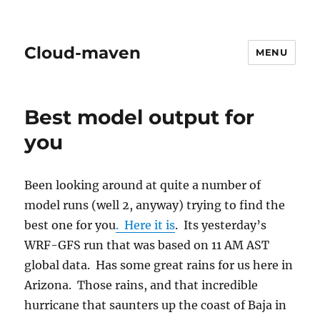
Cloud-maven
MENU
Best model output for
you
Been looking around at quite a number of
model runs (well 2, anyway) trying to find the
best one for you
. Here it is
. Its yesterday’s
WRF-GFS run that was based on 11 AM AST
global data. Has some great rains for us here in
Arizona. Those rains, and that incredible
hurricane that saunters up the coast of Baja in