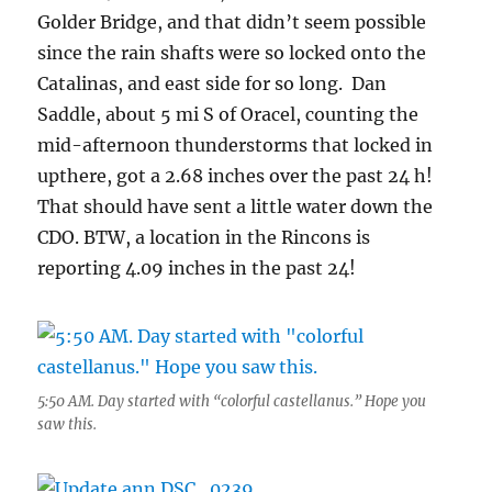
Golder Bridge, and that didn’t seem possible
since the rain shafts were so locked onto the
Catalinas, and east side for so long. Dan
Saddle, about 5 mi S of Oracel, counting the
mid-afternoon thunderstorms that locked in
upthere, got a 2.68 inches over the past 24 h!
That should have sent a little water down the
CDO. BTW, a location in the Rincons is
reporting 4.09 inches in the past 24!
5:50 AM. Day started with “colorful castellanus.” Hope you
saw this.