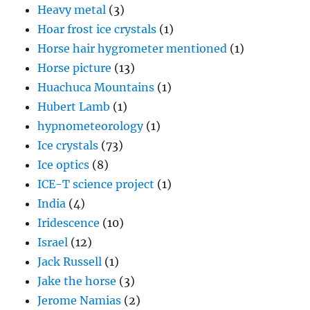
Heavy metal
(3)
Hoar frost ice crystals
(1)
Horse hair hygrometer mentioned
(1)
Horse picture
(13)
Huachuca Mountains
(1)
Hubert Lamb
(1)
hypnometeorology
(1)
Ice crystals
(73)
Ice optics
(8)
ICE-T science project
(1)
India
(4)
Iridescence
(10)
Israel
(12)
Jack Russell
(1)
Jake the horse
(3)
Jerome Namias
(2)