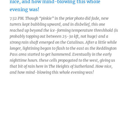
7:32 PM. Though “pinkie” in the prior photo did fade, new
turrets kept bubbling upward, and in disbelief, this one
reached up beyond the ice-forming temperature threshhold (is
probably topping out between 25-30 kft, not huge) and a
strong rain shaft emerged on the Catalinas. After a little while
longer, lightining began to flash to the east as the Reddington
Pass area started to get hammered. Eventually in the early
nighttime hours. these cells propagated to the west, giving us
that bit of rain here in The Heights of Sutherland. How nice,
and how mind-blowing this whole evening was!