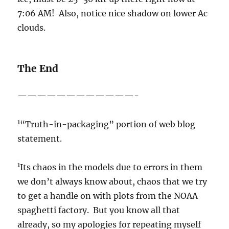
7:06 AM! Also, notice nice shadow on lower Ac
clouds.
The End
————————————-
1
“Truth-in-packaging” portion of web blog
statement.
1
Its chaos in the models due to errors in them
we don’t always know about, chaos that we try
to get a handle on with plots from the NOAA
spaghetti factory. But you know all that
already, so my apologies for repeating myself