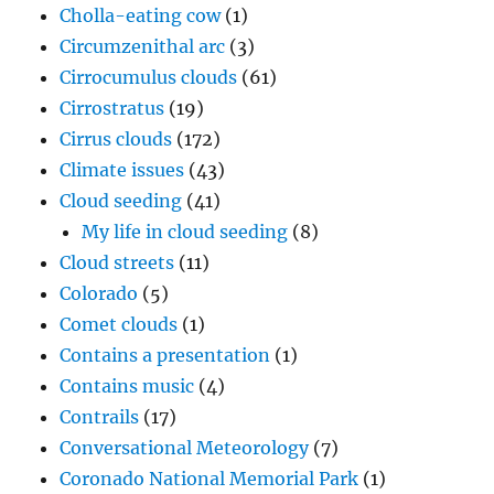
Cholla-eating cow
(1)
Circumzenithal arc
(3)
Cirrocumulus clouds
(61)
Cirrostratus
(19)
Cirrus clouds
(172)
Climate issues
(43)
Cloud seeding
(41)
My life in cloud seeding
(8)
Cloud streets
(11)
Colorado
(5)
Comet clouds
(1)
Contains a presentation
(1)
Contains music
(4)
Contrails
(17)
Conversational Meteorology
(7)
Coronado National Memorial Park
(1)