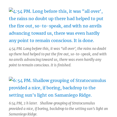
4:54 PM. Long before this, it was “all over’, the rains no doubt
up there had helped to put the fire out, so-to-speak, and with
no anvils advancing toward us, there was even hardly any
point to remain conscious. It is finished.
6:54 PM, 2 h later. Shallow grouping of Stratocumulus
provided a nice, if boring, backdrop to the setting sun’s light on
Samaniego Ridge.