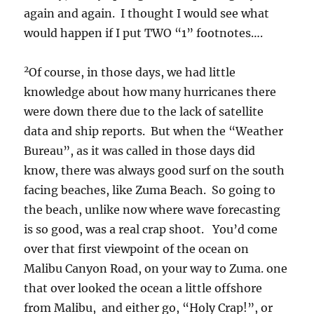
again and again. I thought I would see what
would happen if I put TWO “1” footnotes….
2
Of course, in those days, we had little
knowledge about how many hurricanes there
were down there due to the lack of satellite
data and ship reports. But when the “Weather
Bureau”, as it was called in those days did
know, there was always good surf on the south
facing beaches, like Zuma Beach. So going to
the beach, unlike now where wave forecasting
is so good, was a real crap shoot. You’d come
over that first viewpoint of the ocean on
Malibu Canyon Road, on your way to Zuma. one
that over looked the ocean a little offshore
from Malibu, and either go, “Holy Crap!”, or