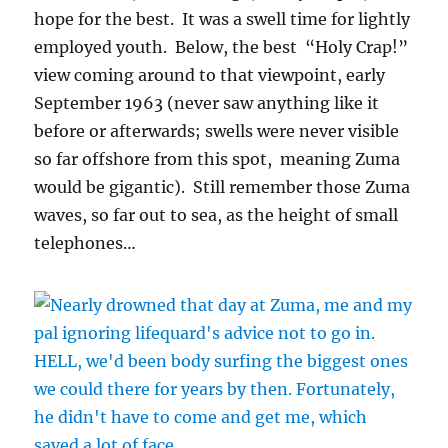
hope for the best. It was a swell time for lightly
employed youth. Below, the best “Holy Crap!”
view coming around to that viewpoint, early
September 1963 (never saw anything like it
before or afterwards; swells were never visible
so far offshore from this spot, meaning Zuma
would be gigantic). Still remember those Zuma
waves, so far out to sea, as the height of small
telephones…