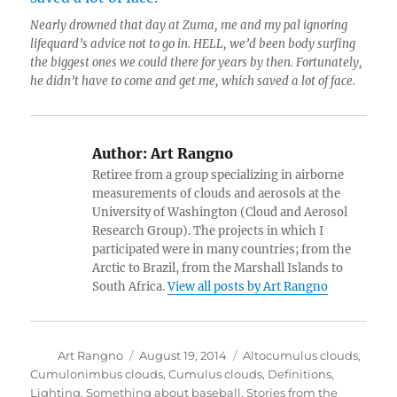
Nearly drowned that day at Zuma, me and my pal ignoring
lifequard’s advice not to go in. HELL, we’d been body surfing
the biggest ones we could there for years by then. Fortunately,
he didn’t have to come and get me, which saved a lot of face.
Author:
Art Rangno
Retiree from a group specializing in airborne
measurements of clouds and aerosols at the
University of Washington (Cloud and Aerosol
Research Group). The projects in which I
participated were in many countries; from the
Arctic to Brazil, from the Marshall Islands to
South Africa.
View all posts by Art Rangno
Author
Posted
Categories
Art Rangno
August 19, 2014
Altocumulus clouds
,
on
Cumulonimbus clouds
,
Cumulus clouds
,
Definitions
,
Lighting
,
Something about baseball
,
Stories from the