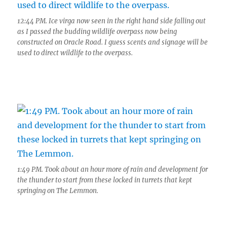
12:44 PM. Ice virga now seen in the right hand side falling out
as I passed the budding wildlife overpass now being
constructed on Oracle Road. I guess scents and signage will be
used to direct wildlife to the overpass.
1:49 PM. Took about an hour more of rain and development for
the thunder to start from these locked in turrets that kept
springing on The Lemmon.