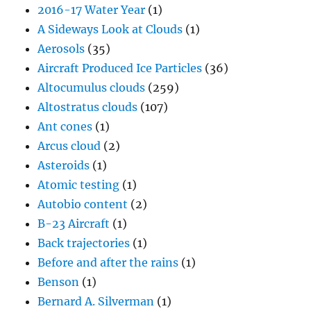
2016-17 Water Year
(1)
A Sideways Look at Clouds
(1)
Aerosols
(35)
Aircraft Produced Ice Particles
(36)
Altocumulus clouds
(259)
Altostratus clouds
(107)
Ant cones
(1)
Arcus cloud
(2)
Asteroids
(1)
Atomic testing
(1)
Autobio content
(2)
B-23 Aircraft
(1)
Back trajectories
(1)
Before and after the rains
(1)
Benson
(1)
Bernard A. Silverman
(1)