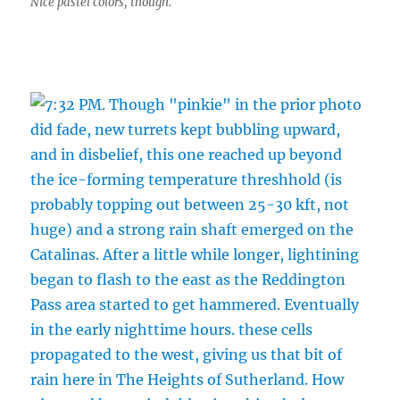
Nice pastel colors, though.