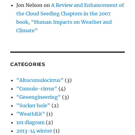
Jon Nelson
on
A Review and Enhancement of
the Cloud Seeding Chapters in the 2007
book, “Human Impacts on Weather and
Climate”
CATEGORIES
"Altocumulocirrus"
(3)
"Cumulo-cirrus"
(4)
"Geoengineering"
(3)
"Sucker hole"
(2)
"WeathKit"
(1)
101 diagram
(2)
2013-14 winter
(1)