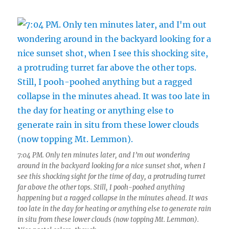
7:04 PM. Only ten minutes later, and I’m out wondering
around in the backyard looking for a nice sunset shot, when I
see this shocking sight for the time of day, a protruding turret
far above the other tops. Still, I pooh-poohed anything
happening but a ragged collapse in the minutes ahead. It was
too late in the day for heating or anything else to generate rain
in situ from these lower clouds (now topping Mt. Lemmon).