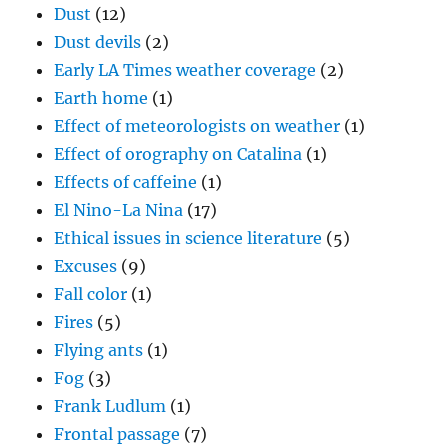
Dust
(12)
Dust devils
(2)
Early LA Times weather coverage
(2)
Earth home
(1)
Effect of meteorologists on weather
(1)
Effect of orography on Catalina
(1)
Effects of caffeine
(1)
El Nino-La Nina
(17)
Ethical issues in science literature
(5)
Excuses
(9)
Fall color
(1)
Fires
(5)
Flying ants
(1)
Fog
(3)
Frank Ludlum
(1)
Frontal passage
(7)