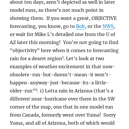
about ten days, aren’t depicted as well in later
model runs, so there’s not much point in
showing them. If you want a great, OBJECTIVE
forecasting, you know, go to
Bob
, or the
NWS
,
or wait for Mike L’s detailed one from the U of
AZ later this morning! You’re not going to find
“objectivity” here when it comes to forecasting
1
rain for a desert region
. Let’s look at two
examples of weather excitement in that now-
obsolete-run-but-doesn’t-mean-it won’t-
happen-anyway-just-because-its-a little-
1
older-run”
: 1) Lotta rain in Arizona (that’s a
different near-hurricane over there in the SW
corner of the map, one that in one model run
from Canada, formerly went over Yuma! Sorry
Yuma, and all of Arizona, both of which would