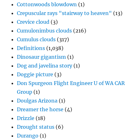
Cottonwoods blowdown
(1)
Crepuscular rays "stairway to heaven"
(13)
Crevice cloud
(3)
Cumulonimbus clouds
(216)
Cumulus clouds
(317)
Definitions
(1,038)
Dinosaur gigantism
(1)
Dog and javelina story
(1)
Doggie picture
(3)
Don Spurgeon Flight Engineer U of WA CAR
Group
(1)
Doulgas Arizona
(1)
Dreamer the horse
(4)
Drizzle
(18)
Drought status
(6)
Durango
(1)