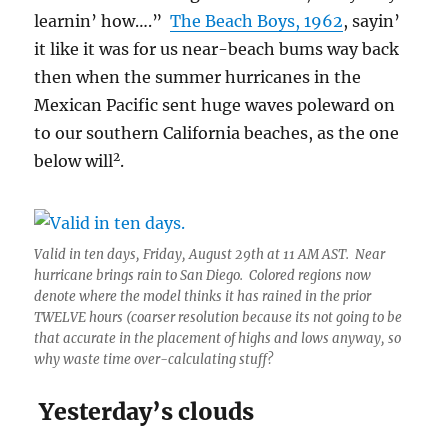
learnin’ how….”
The Beach Boys, 1962
, sayin’
it like it was for us near-beach bums way back
then when the summer hurricanes in the
Mexican Pacific sent huge waves poleward on
to our southern California beaches, as the one
2
below will
.
Valid in ten days, Friday, August 29th at 11 AM AST. Near
hurricane brings rain to San Diego. Colored regions now
denote where the model thinks it has rained in the prior
TWELVE hours (coarser resolution because its not going to be
that accurate in the placement of highs and lows anyway, so
why waste time over-calculating stuff?
Yesterday’s clouds