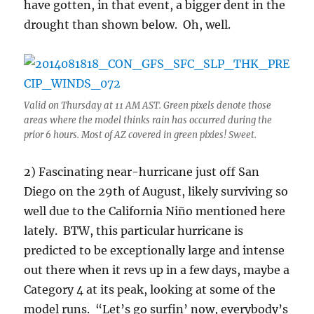
have gotten, in that event, a bigger dent in the
drought than shown below. Oh, well.
Valid on Thursday at 11 AM AST. Green pixels denote those
areas where the model thinks rain has occurred during the
prior 6 hours. Most of AZ covered in green pixies! Sweet.
2) Fascinating near-hurricane just off San
Diego on the 29th of August, likely surviving so
well due to the California Niño mentioned here
lately. BTW, this particular hurricane is
predicted to be exceptionally large and intense
out there when it revs up in a few days, maybe a
Category 4 at its peak, looking at some of the
model runs. “Let’s go surfin’ now, everybody’s