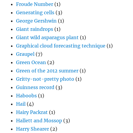
Froude Number
(1)
Generating cells
(3)
George Gershwin
(1)
Giant raindrops
(1)
Giant wild asparagus plant
(1)
Graphical cloud forecasting technique
(1)
Graupel
(7)
Green Ocean
(2)
Green of the 2012 summer
(1)
Gritty-not-pretty photo
(1)
Guinness record
(3)
Haboobs
(1)
Hail
(4)
Hairy Packrat
(1)
Hallett and Mossop
(3)
Harry Shearer
(2)