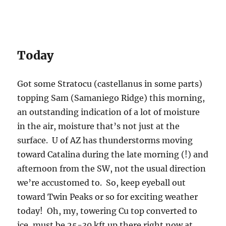
Today
Got some Stratocu (castellanus in some parts)
topping Sam (Samaniego Ridge) this morning,
an outstanding indication of a lot of moisture
in the air, moisture that’s not just at the
surface. U of AZ has thunderstorms moving
toward Catalina during the late morning (!) and
afternoon from the SW, not the usual direction
we’re accustomed to. So, keep eyeball out
toward Twin Peaks or so for exciting weather
today! Oh, my, towering Cu top converted to
ice, must be 25-30 kft up there right now at