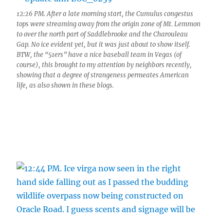
12:26 PM. After a late morning start, the Cumulus congestus
tops were streaming away from the origin zone of Mt. Lemmon
to over the north part of Saddlebrooke and the Charouleau
Gap. No ice evident yet, but it was just about to show itself.
BTW, the “51ers” have a nice baseball team in Vegas (of
course), this brought to my attention by neighbors recently,
showing that a degree of strangeness permeates American
life, as also shown in these blogs.