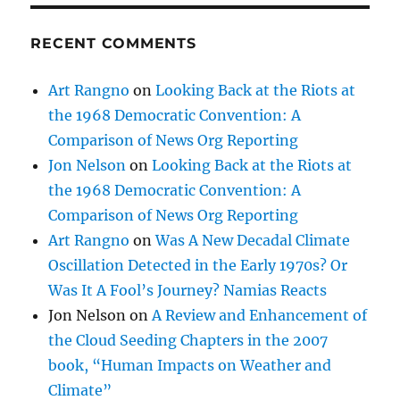
RECENT COMMENTS
Art Rangno
on
Looking Back at the Riots at
the 1968 Democratic Convention: A
Comparison of News Org Reporting
Jon Nelson
on
Looking Back at the Riots at
the 1968 Democratic Convention: A
Comparison of News Org Reporting
Art Rangno
on
Was A New Decadal Climate
Oscillation Detected in the Early 1970s? Or
Was It A Fool’s Journey? Namias Reacts
Jon Nelson
on
A Review and Enhancement of
the Cloud Seeding Chapters in the 2007
book, “Human Impacts on Weather and
Climate”