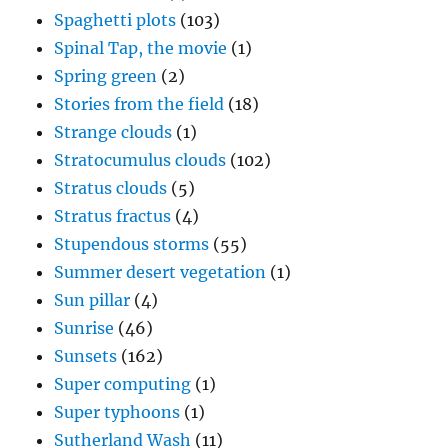
Spaghetti plots
(103)
Spinal Tap, the movie
(1)
Spring green
(2)
Stories from the field
(18)
Strange clouds
(1)
Stratocumulus clouds
(102)
Stratus clouds
(5)
Stratus fractus
(4)
Stupendous storms
(55)
Summer desert vegetation
(1)
Sun pillar
(4)
Sunrise
(46)
Sunsets
(162)
Super computing
(1)
Super typhoons
(1)
Sutherland Wash
(11)