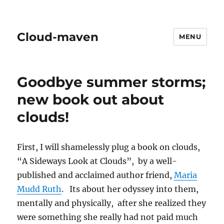
Cloud-maven
MENU
Goodbye summer storms;
new book out about
clouds!
First, I will shamelessly plug a book on clouds,
“A Sideways Look at Clouds”, by a well-
published and acclaimed author friend,
Maria
Mudd Ruth
. Its about her odyssey into them,
mentally and physically, after she realized they
were something she really had not paid much