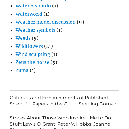
Water Year info
(1)
Waterworld
(1)
Weather model discussion
(9)
Weather symbols
(1)
Weeds
(5)
Wildflowers
(21)
Wind sculpting
(1)
Zeus the horse
(5)
Zuma
(1)
Critiques and Enhancements of Published
Scientific Papers in the Cloud Seeding Domain
Stories About Those Who Inspired Me to Do
Stuff: Lewis O. Grant, Peter V. Hobbs, Joanne