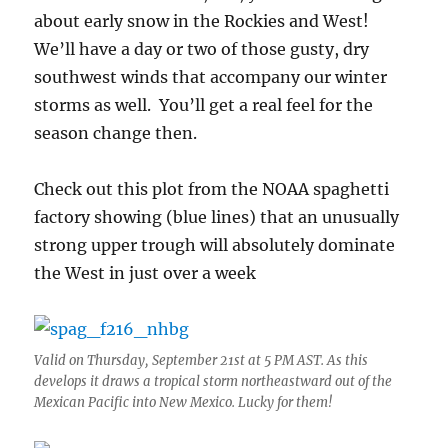
about early snow in the Rockies and West!
We’ll have a day or two of those gusty, dry
southwest winds that accompany our winter
storms as well. You’ll get a real feel for the
season change then.
Check out this plot from the NOAA spaghetti
factory showing (blue lines) that an unusually
strong upper trough will absolutely dominate
the West in just over a week
Valid on Thursday, September 21st at 5 PM AST. As this
develops it draws a tropical storm northeastward out of the
Mexican Pacific into New Mexico. Lucky for them!