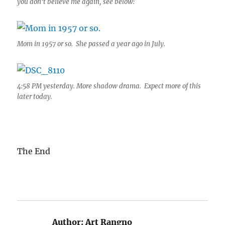
you don’t believe me again, see below:
Mom in 1957 or so. She passed a year ago in July.
4:58 PM yesterday. More shadow drama. Expect more of this
later today.
The End
Author:
Art Rangno