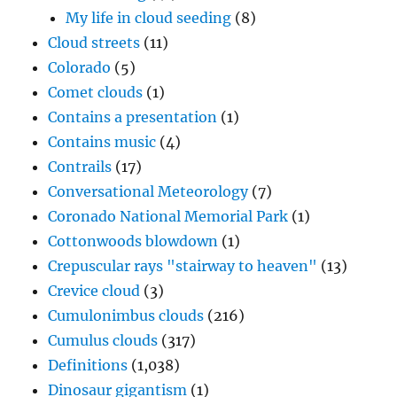
My life in cloud seeding
(8)
Cloud streets
(11)
Colorado
(5)
Comet clouds
(1)
Contains a presentation
(1)
Contains music
(4)
Contrails
(17)
Conversational Meteorology
(7)
Coronado National Memorial Park
(1)
Cottonwoods blowdown
(1)
Crepuscular rays "stairway to heaven"
(13)
Crevice cloud
(3)
Cumulonimbus clouds
(216)
Cumulus clouds
(317)
Definitions
(1,038)
Dinosaur gigantism
(1)