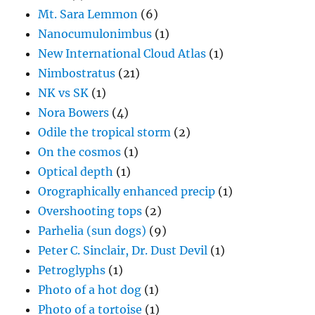
Mt. Sara Lemmon
(6)
Nanocumulonimbus
(1)
New International Cloud Atlas
(1)
Nimbostratus
(21)
NK vs SK
(1)
Nora Bowers
(4)
Odile the tropical storm
(2)
On the cosmos
(1)
Optical depth
(1)
Orographically enhanced precip
(1)
Overshooting tops
(2)
Parhelia (sun dogs)
(9)
Peter C. Sinclair, Dr. Dust Devil
(1)
Petroglyphs
(1)
Photo of a hot dog
(1)
Photo of a tortoise
(1)