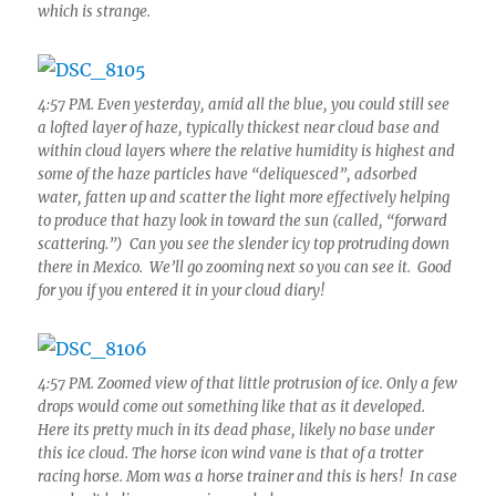
which is strange.
4:57 PM. Even yesterday, amid all the blue, you could still see
a lofted layer of haze, typically thickest near cloud base and
within cloud layers where the relative humidity is highest and
some of the haze particles have “deliquesced”, adsorbed
water, fatten up and scatter the light more effectively helping
to produce that hazy look in toward the sun (called, “forward
scattering.”) Can you see the slender icy top protruding down
there in Mexico. We’ll go zooming next so you can see it. Good
for you if you entered it in your cloud diary!
4:57 PM. Zoomed view of that little protrusion of ice. Only a few
drops would come out something like that as it developed.
Here its pretty much in its dead phase, likely no base under
this ice cloud. The horse icon wind vane is that of a trotter
racing horse. Mom was a horse trainer and this is hers! In case