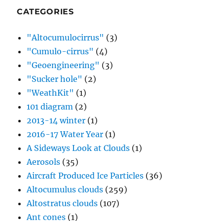
CATEGORIES
"Altocumulocirrus"
(3)
"Cumulo-cirrus"
(4)
"Geoengineering"
(3)
"Sucker hole"
(2)
"WeathKit"
(1)
101 diagram
(2)
2013-14 winter
(1)
2016-17 Water Year
(1)
A Sideways Look at Clouds
(1)
Aerosols
(35)
Aircraft Produced Ice Particles
(36)
Altocumulus clouds
(259)
Altostratus clouds
(107)
Ant cones
(1)