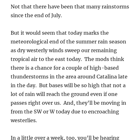
Not that there have been that many rainstorms
since the end of July.
But it would seem that today marks the
meteorological end of the summer rain season
as dry westerly winds sweep our remaining
tropical air to the east today. The mods think
there is a chance for a couple of high-based
thunderstorms in the area around Catalina late
in the day. But bases will be so high that not a
lot of rain will reach the ground even if one
passes right over us. And, they’ll be moving in
from the SW or W today due to encroaching
westerlies.
In a little over a week, too, you’ll be hearing