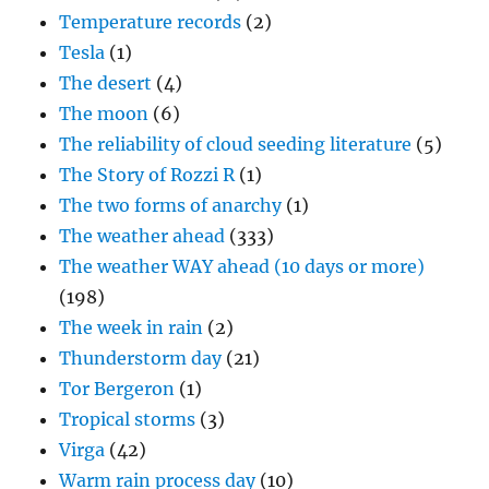
Temperature records
(2)
Tesla
(1)
The desert
(4)
The moon
(6)
The reliability of cloud seeding literature
(5)
The Story of Rozzi R
(1)
The two forms of anarchy
(1)
The weather ahead
(333)
The weather WAY ahead (10 days or more)
(198)
The week in rain
(2)
Thunderstorm day
(21)
Tor Bergeron
(1)
Tropical storms
(3)
Virga
(42)
Warm rain process day
(10)