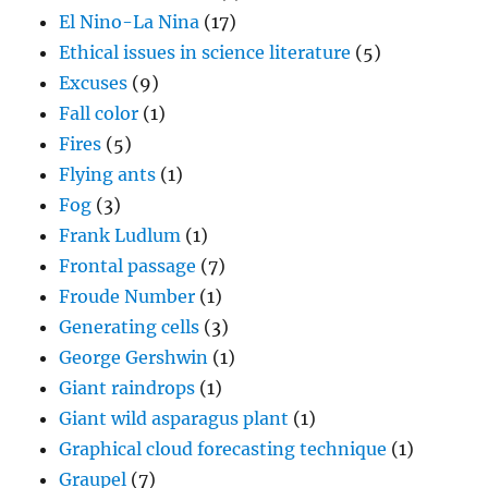
El Nino-La Nina
(17)
Ethical issues in science literature
(5)
Excuses
(9)
Fall color
(1)
Fires
(5)
Flying ants
(1)
Fog
(3)
Frank Ludlum
(1)
Frontal passage
(7)
Froude Number
(1)
Generating cells
(3)
George Gershwin
(1)
Giant raindrops
(1)
Giant wild asparagus plant
(1)
Graphical cloud forecasting technique
(1)
Graupel
(7)