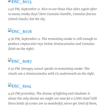
1:48 PM, September 11. Nice to see those blue skies again after
so many smoky days! Here Cumulus humilis, Cumulus fractus
(shred clouds) dot the sky.
4:56 PM, September 11. The remaining smoke is still enough to
produce crepuscular rays below Stratocumulus and Cumulus
(blob on the right).
6:30 PM. Orangey sunset speaks to remaining smoke. The
clouds are a Stratocumulus with Cu underneath on the right.
4:46 PM yesterday. The drama of lighting and shadows is
about the only drama we might see now for a LONG time! Still
these kinds of scenes are so wonderful; never get tired of them,