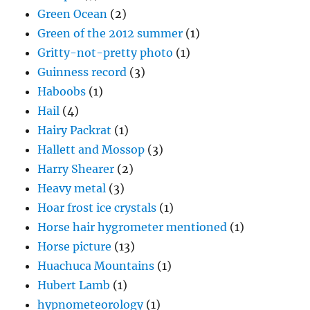
Green Ocean
(2)
Green of the 2012 summer
(1)
Gritty-not-pretty photo
(1)
Guinness record
(3)
Haboobs
(1)
Hail
(4)
Hairy Packrat
(1)
Hallett and Mossop
(3)
Harry Shearer
(2)
Heavy metal
(3)
Hoar frost ice crystals
(1)
Horse hair hygrometer mentioned
(1)
Horse picture
(13)
Huachuca Mountains
(1)
Hubert Lamb
(1)
hypnometeorology
(1)