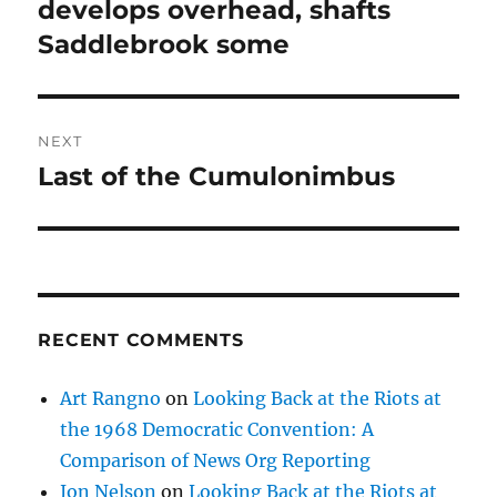
post:
develops overhead, shafts
Saddlebrook some
NEXT
Last of the Cumulonimbus
Next
post:
RECENT COMMENTS
Art Rangno
on
Looking Back at the Riots at
the 1968 Democratic Convention: A
Comparison of News Org Reporting
Jon Nelson
on
Looking Back at the Riots at