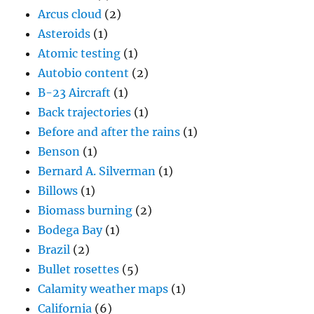
Arcus cloud
(2)
Asteroids
(1)
Atomic testing
(1)
Autobio content
(2)
B-23 Aircraft
(1)
Back trajectories
(1)
Before and after the rains
(1)
Benson
(1)
Bernard A. Silverman
(1)
Billows
(1)
Biomass burning
(2)
Bodega Bay
(1)
Brazil
(2)
Bullet rosettes
(5)
Calamity weather maps
(1)
California
(6)