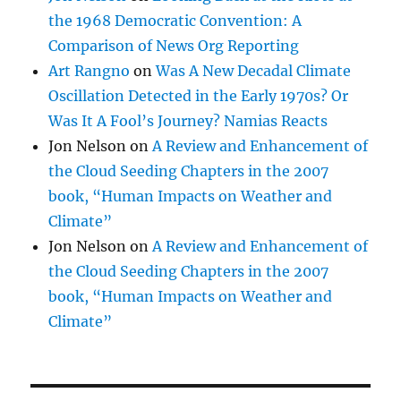
the 1968 Democratic Convention: A
Comparison of News Org Reporting
Art Rangno
on
Was A New Decadal Climate
Oscillation Detected in the Early 1970s? Or
Was It A Fool’s Journey? Namias Reacts
Jon Nelson
on
A Review and Enhancement of
the Cloud Seeding Chapters in the 2007
book, “Human Impacts on Weather and
Climate”
Jon Nelson
on
A Review and Enhancement of
the Cloud Seeding Chapters in the 2007
book, “Human Impacts on Weather and
Climate”