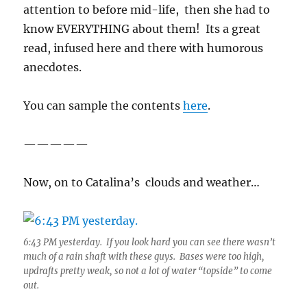
attention to before mid-life, then she had to
know EVERYTHING about them! Its a great
read, infused here and there with humorous
anecdotes.
You can sample the contents
here
.
—————
Now, on to Catalina’s clouds and weather…
6:43 PM yesterday. If you look hard you can see there wasn’t
much of a rain shaft with these guys. Bases were too high,
updrafts pretty weak, so not a lot of water “topside” to come
out.