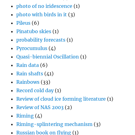
photo of no iridescence
(1)
photo with birds in it
(3)
Pileus
(6)
Pinatubo skies
(1)
probability forecasts
(1)
Pyrocumulus
(4)
Quasi-biennial Oscillation
(1)
Rain data
(6)
Rain shafts
(41)
Rainbows
(33)
Record cold day
(1)
Review of cloud ice forming literature
(1)
Review of NAS 2003
(2)
Riming
(4)
Riming-splintering mechanism
(3)
Russian book on flying
(1)