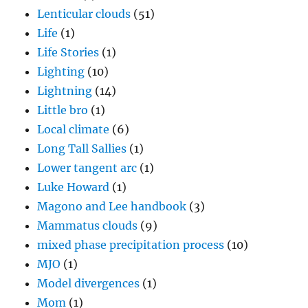
Lenticular clouds
(51)
Life
(1)
Life Stories
(1)
Lighting
(10)
Lightning
(14)
Little bro
(1)
Local climate
(6)
Long Tall Sallies
(1)
Lower tangent arc
(1)
Luke Howard
(1)
Magono and Lee handbook
(3)
Mammatus clouds
(9)
mixed phase precipitation process
(10)
MJO
(1)
Model divergences
(1)
Mom
(1)