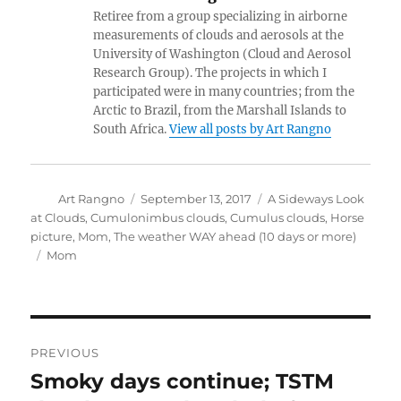
Retiree from a group specializing in airborne
measurements of clouds and aerosols at the
University of Washington (Cloud and Aerosol
Research Group). The projects in which I
participated were in many countries; from the
Arctic to Brazil, from the Marshall Islands to
South Africa.
View all posts by Art Rangno
Author
Posted
Categories
Art Rangno
September 13, 2017
A Sideways Look
on
at Clouds
,
Cumulonimbus clouds
,
Cumulus clouds
,
Horse
picture
,
Mom
,
The weather WAY ahead (10 days or more)
Tags
Mom
Post
PREVIOUS
navigation
Smoky days continue; TSTM
Previous