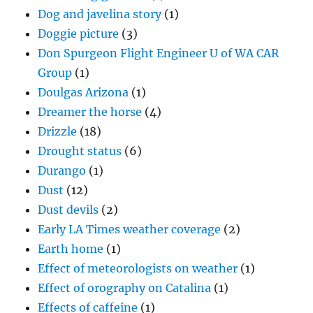
Dog and javelina story
(1)
Doggie picture
(3)
Don Spurgeon Flight Engineer U of WA CAR
Group
(1)
Doulgas Arizona
(1)
Dreamer the horse
(4)
Drizzle
(18)
Drought status
(6)
Durango
(1)
Dust
(12)
Dust devils
(2)
Early LA Times weather coverage
(2)
Earth home
(1)
Effect of meteorologists on weather
(1)
Effect of orography on Catalina
(1)
Effects of caffeine
(1)