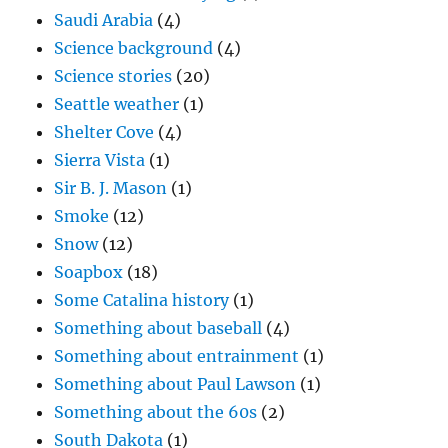
Saudi Arabia
(4)
Science background
(4)
Science stories
(20)
Seattle weather
(1)
Shelter Cove
(4)
Sierra Vista
(1)
Sir B. J. Mason
(1)
Smoke
(12)
Snow
(12)
Soapbox
(18)
Some Catalina history
(1)
Something about baseball
(4)
Something about entrainment
(1)
Something about Paul Lawson
(1)
Something about the 60s
(2)
South Dakota
(1)