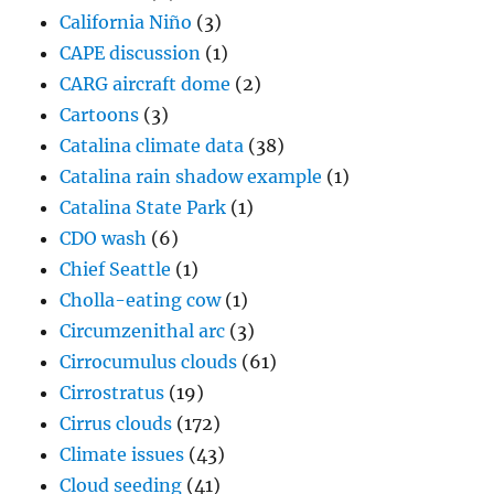
California Niño
(3)
CAPE discussion
(1)
CARG aircraft dome
(2)
Cartoons
(3)
Catalina climate data
(38)
Catalina rain shadow example
(1)
Catalina State Park
(1)
CDO wash
(6)
Chief Seattle
(1)
Cholla-eating cow
(1)
Circumzenithal arc
(3)
Cirrocumulus clouds
(61)
Cirrostratus
(19)
Cirrus clouds
(172)
Climate issues
(43)
Cloud seeding
(41)