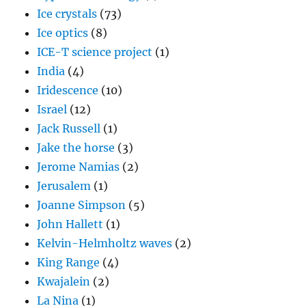
Ice crystals
(73)
Ice optics
(8)
ICE-T science project
(1)
India
(4)
Iridescence
(10)
Israel
(12)
Jack Russell
(1)
Jake the horse
(3)
Jerome Namias
(2)
Jerusalem
(1)
Joanne Simpson
(5)
John Hallett
(1)
Kelvin-Helmholtz waves
(2)
King Range
(4)
Kwajalein
(2)
La Nina
(1)