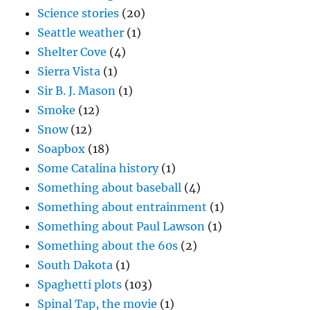
Science stories
(20)
Seattle weather
(1)
Shelter Cove
(4)
Sierra Vista
(1)
Sir B. J. Mason
(1)
Smoke
(12)
Snow
(12)
Soapbox
(18)
Some Catalina history
(1)
Something about baseball
(4)
Something about entrainment
(1)
Something about Paul Lawson
(1)
Something about the 60s
(2)
South Dakota
(1)
Spaghetti plots
(103)
Spinal Tap, the movie
(1)