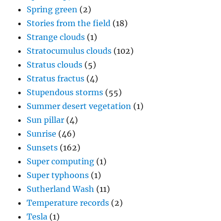
Spring green
(2)
Stories from the field
(18)
Strange clouds
(1)
Stratocumulus clouds
(102)
Stratus clouds
(5)
Stratus fractus
(4)
Stupendous storms
(55)
Summer desert vegetation
(1)
Sun pillar
(4)
Sunrise
(46)
Sunsets
(162)
Super computing
(1)
Super typhoons
(1)
Sutherland Wash
(11)
Temperature records
(2)
Tesla
(1)