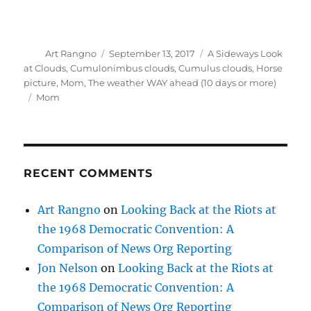
Author
Posted
Categories
Art Rangno
September 13, 2017
A Sideways Look
on
at Clouds
,
Cumulonimbus clouds
,
Cumulus clouds
,
Horse
picture
,
Mom
,
The weather WAY ahead (10 days or more)
Tags
Mom
RECENT COMMENTS
Art Rangno
on
Looking Back at the Riots at
the 1968 Democratic Convention: A
Comparison of News Org Reporting
Jon Nelson
on
Looking Back at the Riots at
the 1968 Democratic Convention: A
Comparison of News Org Reporting