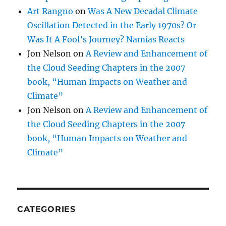
Art Rangno
on
Was A New Decadal Climate
Oscillation Detected in the Early 1970s? Or
Was It A Fool’s Journey? Namias Reacts
Jon Nelson
on
A Review and Enhancement of
the Cloud Seeding Chapters in the 2007
book, “Human Impacts on Weather and
Climate”
Jon Nelson
on
A Review and Enhancement of
the Cloud Seeding Chapters in the 2007
book, “Human Impacts on Weather and
Climate”
CATEGORIES