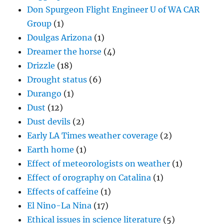
Don Spurgeon Flight Engineer U of WA CAR
Group
(1)
Doulgas Arizona
(1)
Dreamer the horse
(4)
Drizzle
(18)
Drought status
(6)
Durango
(1)
Dust
(12)
Dust devils
(2)
Early LA Times weather coverage
(2)
Earth home
(1)
Effect of meteorologists on weather
(1)
Effect of orography on Catalina
(1)
Effects of caffeine
(1)
El Nino-La Nina
(17)
Ethical issues in science literature
(5)