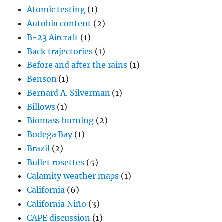
Atomic testing
(1)
Autobio content
(2)
B-23 Aircraft
(1)
Back trajectories
(1)
Before and after the rains
(1)
Benson
(1)
Bernard A. Silverman
(1)
Billows
(1)
Biomass burning
(2)
Bodega Bay
(1)
Brazil
(2)
Bullet rosettes
(5)
Calamity weather maps
(1)
California
(6)
California Niño
(3)
CAPE discussion
(1)