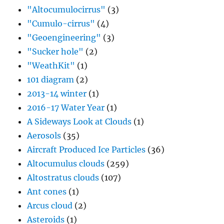
"Altocumulocirrus"
(3)
"Cumulo-cirrus"
(4)
"Geoengineering"
(3)
"Sucker hole"
(2)
"WeathKit"
(1)
101 diagram
(2)
2013-14 winter
(1)
2016-17 Water Year
(1)
A Sideways Look at Clouds
(1)
Aerosols
(35)
Aircraft Produced Ice Particles
(36)
Altocumulus clouds
(259)
Altostratus clouds
(107)
Ant cones
(1)
Arcus cloud
(2)
Asteroids
(1)