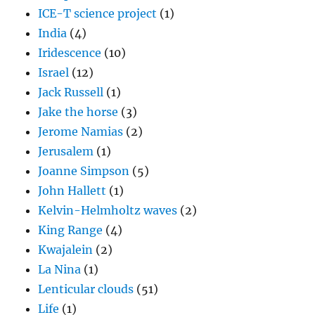
ICE-T science project
(1)
India
(4)
Iridescence
(10)
Israel
(12)
Jack Russell
(1)
Jake the horse
(3)
Jerome Namias
(2)
Jerusalem
(1)
Joanne Simpson
(5)
John Hallett
(1)
Kelvin-Helmholtz waves
(2)
King Range
(4)
Kwajalein
(2)
La Nina
(1)
Lenticular clouds
(51)
Life
(1)