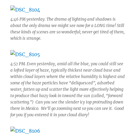
4:46 PM yesterday. The drama of lighting and shadows is
about the only drama we might see now for a LONG time! Still
these kinds of scenes are so wonderful; never get tired of them,
which is strange.
4:57 PM. Even yesterday, amid all the blue, you could still see
a lofted layer of haze, typically thickest near cloud base and
within cloud layers where the relative humidity is highest and
some of the haze particles have “deliquesced”, adsorbed
water, fatten up and scatter the light more effectively helping
to produce that hazy look in toward the sun (called, “forward
scattering.”) Can you see the slender icy top protruding down
there in Mexico. We’ll go zooming next so you can see it. Good
for you if you entered it in your cloud diary!