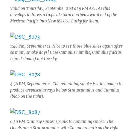
Valid on Thursday, September 21st at 5 PM AST. As this
develops it draws a tropical storm northeastward out of the
Mexican Pacific into New Mexico. Lucky for them!
1:48 PM, September 11. Nice to see those blue skies again after
so many smoky days! Here Cumulus humilis, Cumulus fractus
(shred clouds) dot the sky.
4:56 PM, September 11. The remaining smoke is still enough to
produce crepuscular rays below Stratocumulus and Cumulus
(blob on the right).
6:30 PM. Orangey sunset speaks to remaining smoke. The
clouds are a Stratocumulus with Cu underneath on the right.