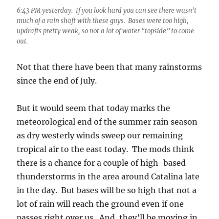
6:43 PM yesterday. If you look hard you can see there wasn’t
much of a rain shaft with these guys. Bases were too high,
updrafts pretty weak, so not a lot of water “topside” to come
out.
Not that there have been that many rainstorms
since the end of July.
But it would seem that today marks the
meteorological end of the summer rain season
as dry westerly winds sweep our remaining
tropical air to the east today. The mods think
there is a chance for a couple of high-based
thunderstorms in the area around Catalina late
in the day. But bases will be so high that not a
lot of rain will reach the ground even if one
passes right over us. And, they’ll be moving in