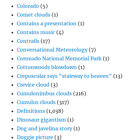
Colorado
(5)
Comet clouds
(1)
Contains a presentation
(1)
Contains music
(4)
Contrails
(17)
Conversational Meteorology
(7)
Coronado National Memorial Park
(1)
Cottonwoods blowdown
(1)
Crepuscular rays "stairway to heaven"
(13)
Crevice cloud
(3)
Cumulonimbus clouds
(216)
Cumulus clouds
(317)
Definitions
(1,038)
Dinosaur gigantism
(1)
Dog and javelina story
(1)
Doggie picture
(3)