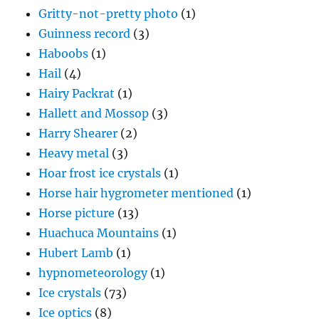
Gritty-not-pretty photo
(1)
Guinness record
(3)
Haboobs
(1)
Hail
(4)
Hairy Packrat
(1)
Hallett and Mossop
(3)
Harry Shearer
(2)
Heavy metal
(3)
Hoar frost ice crystals
(1)
Horse hair hygrometer mentioned
(1)
Horse picture
(13)
Huachuca Mountains
(1)
Hubert Lamb
(1)
hypnometeorology
(1)
Ice crystals
(73)
Ice optics
(8)