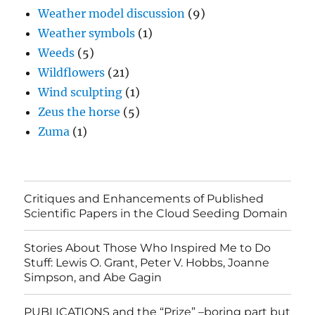
Weather model discussion
(9)
Weather symbols
(1)
Weeds
(5)
Wildflowers
(21)
Wind sculpting
(1)
Zeus the horse
(5)
Zuma
(1)
Critiques and Enhancements of Published
Scientific Papers in the Cloud Seeding Domain
Stories About Those Who Inspired Me to Do
Stuff: Lewis O. Grant, Peter V. Hobbs, Joanne
Simpson, and Abe Gagin
PUBLICATIONS and the “Prize” –boring part but