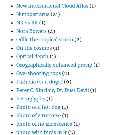
New International Cloud Atlas
(1)
Nimbostratus
(21)
NK vs SK
(1)
Nora Bowers
(4)
Odile the tropical storm
(2)
On the cosmos
(1)
Optical depth
(1)
Orographically enhanced precip
(1)
Overshooting tops
(2)
Parhelia (sun dogs)
(9)
Peter C. Sinclair, Dr. Dust Devil
(1)
Petroglyphs
(1)
Photo of a hot dog
(1)
Photo of a tortoise
(1)
photo of no iridescence
(1)
photo with birds in it
(3)