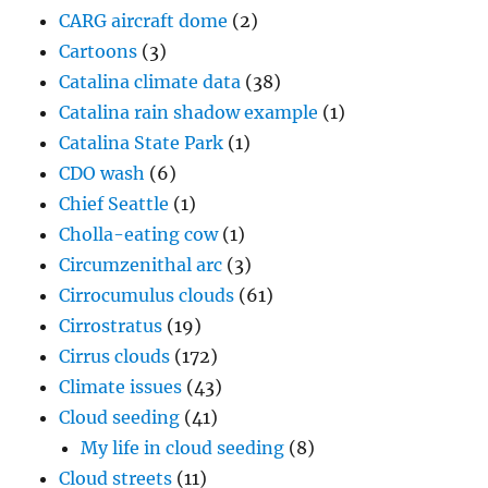
CARG aircraft dome
(2)
Cartoons
(3)
Catalina climate data
(38)
Catalina rain shadow example
(1)
Catalina State Park
(1)
CDO wash
(6)
Chief Seattle
(1)
Cholla-eating cow
(1)
Circumzenithal arc
(3)
Cirrocumulus clouds
(61)
Cirrostratus
(19)
Cirrus clouds
(172)
Climate issues
(43)
Cloud seeding
(41)
My life in cloud seeding
(8)
Cloud streets
(11)