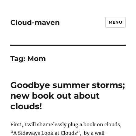
Cloud-maven
MENU
Tag:
Mom
Goodbye summer storms;
new book out about
clouds!
First, I will shamelessly plug a book on clouds,
“A Sideways Look at Clouds”, by a well-