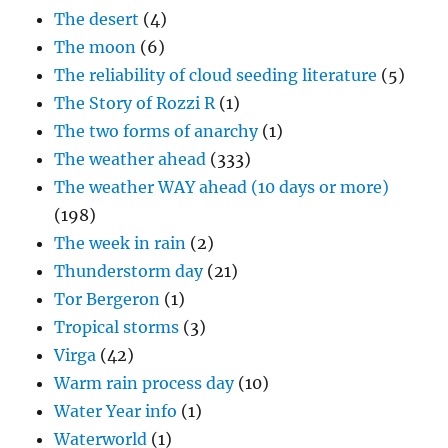
The desert
(4)
The moon
(6)
The reliability of cloud seeding literature
(5)
The Story of Rozzi R
(1)
The two forms of anarchy
(1)
The weather ahead
(333)
The weather WAY ahead (10 days or more)
(198)
The week in rain
(2)
Thunderstorm day
(21)
Tor Bergeron
(1)
Tropical storms
(3)
Virga
(42)
Warm rain process day
(10)
Water Year info
(1)
Waterworld
(1)