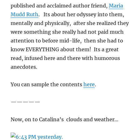
published and acclaimed author friend,
Maria
Mudd Ruth
. Its about her odyssey into them,
mentally and physically, after she realized they
were something she really had not paid much
attention to before mid-life, then she had to
know EVERYTHING about them! Its a great
read, infused here and there with humorous
anecdotes.
You can sample the contents
here
.
—————
Now, on to Catalina’s clouds and weather…