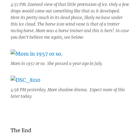
4:57 PM. Zoomed view of that little protrusion of ice. Only a few
drops would come out something like that as it developed.
Here its pretty much in its dead phase, likely no base under
this ice cloud. The horse icon wind vane is that of a trotter
racing horse. Mom was a horse trainer and this is hers! In case
you don’t believe me again, see below:
Mom in 1957 or so. She passed a year ago in July.
4:58 PM yesterday. More shadow drama. Expect more of this
later today.
The End