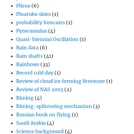
Pileus
(6)
Pinatubo skies
(1)
probability forecasts
(1)
Pyrocumulus
(4)
Quasi-biennial Oscillation
(1)
Rain data
(6)
Rain shafts
(41)
Rainbows
(33)
Record cold day
(1)
Review of cloud ice forming literature
(1)
Review of NAS 2003
(2)
Riming
(4)
Riming-splintering mechanism
(3)
Russian book on flying
(1)
Saudi Arabia
(4)
Science background
(4)