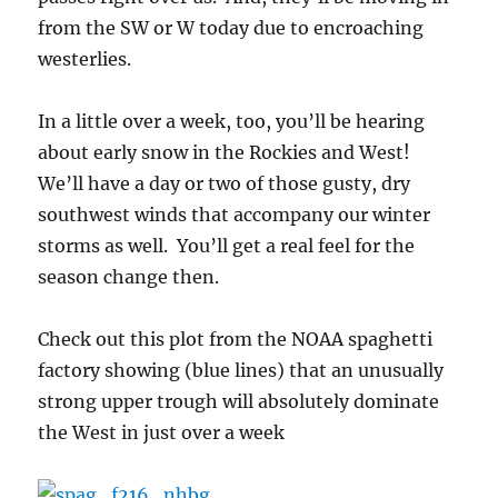
from the SW or W today due to encroaching
westerlies.
In a little over a week, too, you’ll be hearing
about early snow in the Rockies and West!
We’ll have a day or two of those gusty, dry
southwest winds that accompany our winter
storms as well. You’ll get a real feel for the
season change then.
Check out this plot from the NOAA spaghetti
factory showing (blue lines) that an unusually
strong upper trough will absolutely dominate
the West in just over a week