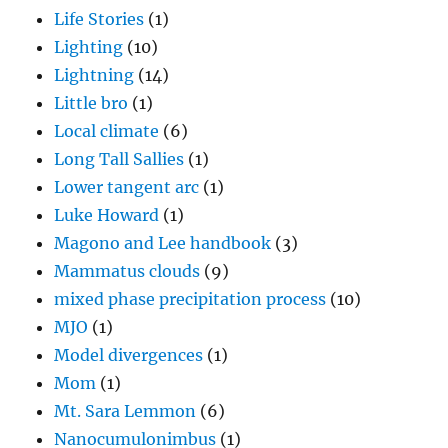
Life Stories
(1)
Lighting
(10)
Lightning
(14)
Little bro
(1)
Local climate
(6)
Long Tall Sallies
(1)
Lower tangent arc
(1)
Luke Howard
(1)
Magono and Lee handbook
(3)
Mammatus clouds
(9)
mixed phase precipitation process
(10)
MJO
(1)
Model divergences
(1)
Mom
(1)
Mt. Sara Lemmon
(6)
Nanocumulonimbus
(1)