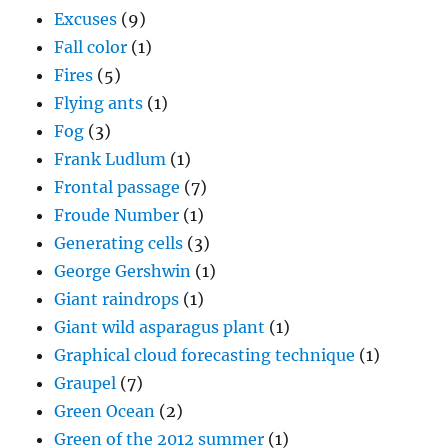
Excuses
(9)
Fall color
(1)
Fires
(5)
Flying ants
(1)
Fog
(3)
Frank Ludlum
(1)
Frontal passage
(7)
Froude Number
(1)
Generating cells
(3)
George Gershwin
(1)
Giant raindrops
(1)
Giant wild asparagus plant
(1)
Graphical cloud forecasting technique
(1)
Graupel
(7)
Green Ocean
(2)
Green of the 2012 summer
(1)