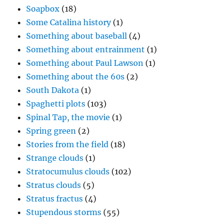
Soapbox
(18)
Some Catalina history
(1)
Something about baseball
(4)
Something about entrainment
(1)
Something about Paul Lawson
(1)
Something about the 60s
(2)
South Dakota
(1)
Spaghetti plots
(103)
Spinal Tap, the movie
(1)
Spring green
(2)
Stories from the field
(18)
Strange clouds
(1)
Stratocumulus clouds
(102)
Stratus clouds
(5)
Stratus fractus
(4)
Stupendous storms
(55)