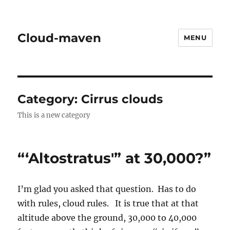
Cloud-maven
MENU
Category:
Cirrus clouds
This is a new category
“‘Altostratus'” at 30,000?”
I’m glad you asked that question. Has to do
with rules, cloud rules. It is true that at that
altitude above the ground, 30,000 to 40,000