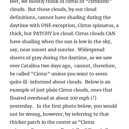
feet, we mostly think of cirrus or “cirriform”
clouds. But those clouds, by our cloud
definitions, cannot have shading during the
daytime with ONE exception, Cirrus spissatus, a
thick, but PATCHY ice cloud. Cirrus clouds CAN
have shading when the sun is low in the sky,
say, near sunset and sunrise. Widespread
sheets of gray during the daytime, as we saw
over Catalina two days ago, cannot, therefore,
be called “Cirrus” unless you want to seem
quite ill-informed about clouds. Below is an
example of just plain Cirrus clouds, ones that
floated overhead at about 100 mph (!)
yesterday. In the first photo below, you would
not be wrong, however, by referring to that
thicker patch in the center as “Cirrus