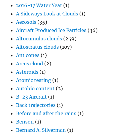
2016-17 Water Year
(1)
A Sideways Look at Clouds
(1)
Aerosols
(35)
Aircraft Produced Ice Particles
(36)
Altocumulus clouds
(259)
Altostratus clouds
(107)
Ant cones
(1)
Arcus cloud
(2)
Asteroids
(1)
Atomic testing
(1)
Autobio content
(2)
B-23 Aircraft
(1)
Back trajectories
(1)
Before and after the rains
(1)
Benson
(1)
Bernard A. Silverman
(1)