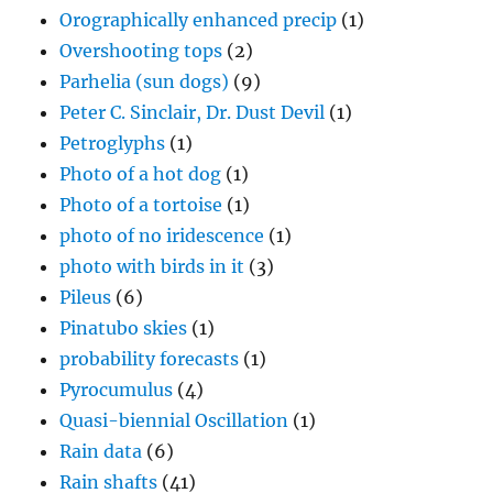
Orographically enhanced precip
(1)
Overshooting tops
(2)
Parhelia (sun dogs)
(9)
Peter C. Sinclair, Dr. Dust Devil
(1)
Petroglyphs
(1)
Photo of a hot dog
(1)
Photo of a tortoise
(1)
photo of no iridescence
(1)
photo with birds in it
(3)
Pileus
(6)
Pinatubo skies
(1)
probability forecasts
(1)
Pyrocumulus
(4)
Quasi-biennial Oscillation
(1)
Rain data
(6)
Rain shafts
(41)