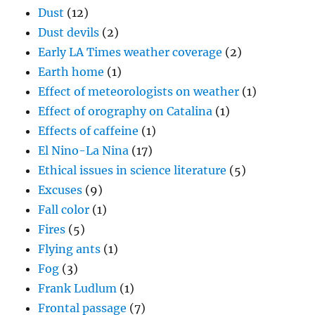
Dust
(12)
Dust devils
(2)
Early LA Times weather coverage
(2)
Earth home
(1)
Effect of meteorologists on weather
(1)
Effect of orography on Catalina
(1)
Effects of caffeine
(1)
El Nino-La Nina
(17)
Ethical issues in science literature
(5)
Excuses
(9)
Fall color
(1)
Fires
(5)
Flying ants
(1)
Fog
(3)
Frank Ludlum
(1)
Frontal passage
(7)