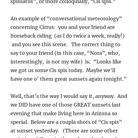
spissatus”, or more colloquially, “Cis spis.”
An example of “conversational meteorology”
concerning Cirrus: you and your friend are
horseback riding (as I do twice a week, really!)
and you see this scene. The correct thing to
say to your friend (in this case, “Nora”, who,
interestingly, is not my wife) is; “Looks like
we got us some Cis spis today. Maybe we’ll
have one o’ them great sunsets again tonight.”
Well, that’s the way I would say it, anyway. And
we DID have one of those GREAT sunsets last
evening that make living here in Arizona so
special. Below are a coupla shots of “Cis spis”
at sunset yesterday. (There are some other