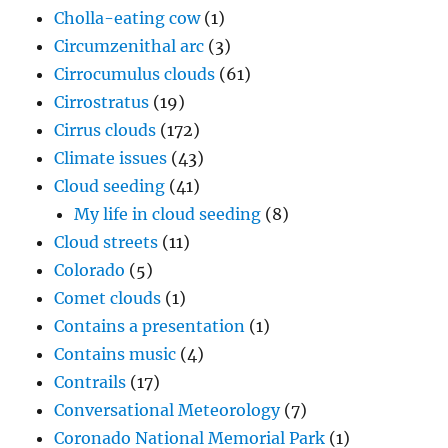
Cholla-eating cow
(1)
Circumzenithal arc
(3)
Cirrocumulus clouds
(61)
Cirrostratus
(19)
Cirrus clouds
(172)
Climate issues
(43)
Cloud seeding
(41)
My life in cloud seeding
(8)
Cloud streets
(11)
Colorado
(5)
Comet clouds
(1)
Contains a presentation
(1)
Contains music
(4)
Contrails
(17)
Conversational Meteorology
(7)
Coronado National Memorial Park
(1)