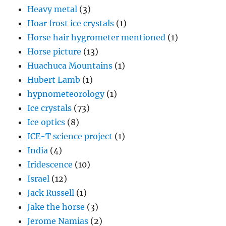
Heavy metal
(3)
Hoar frost ice crystals
(1)
Horse hair hygrometer mentioned
(1)
Horse picture
(13)
Huachuca Mountains
(1)
Hubert Lamb
(1)
hypnometeorology
(1)
Ice crystals
(73)
Ice optics
(8)
ICE-T science project
(1)
India
(4)
Iridescence
(10)
Israel
(12)
Jack Russell
(1)
Jake the horse
(3)
Jerome Namias
(2)