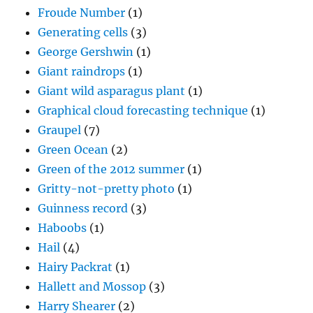
Froude Number
(1)
Generating cells
(3)
George Gershwin
(1)
Giant raindrops
(1)
Giant wild asparagus plant
(1)
Graphical cloud forecasting technique
(1)
Graupel
(7)
Green Ocean
(2)
Green of the 2012 summer
(1)
Gritty-not-pretty photo
(1)
Guinness record
(3)
Haboobs
(1)
Hail
(4)
Hairy Packrat
(1)
Hallett and Mossop
(3)
Harry Shearer
(2)