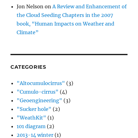
Jon Nelson
on
A Review and Enhancement of
the Cloud Seeding Chapters in the 2007
book, “Human Impacts on Weather and
Climate”
CATEGORIES
"Altocumulocirrus"
(3)
"Cumulo-cirrus"
(4)
"Geoengineering"
(3)
"Sucker hole"
(2)
"WeathKit"
(1)
101 diagram
(2)
2013-14 winter
(1)