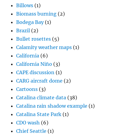
Billows
(1)
Biomass burning
(2)
Bodega Bay
(1)
Brazil
(2)
Bullet rosettes
(5)
Calamity weather maps
(1)
California
(6)
California Niño
(3)
CAPE discussion
(1)
CARG aircraft dome
(2)
Cartoons
(3)
Catalina climate data
(38)
Catalina rain shadow example
(1)
Catalina State Park
(1)
CDO wash
(6)
Chief Seattle
(1)