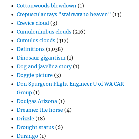
Cottonwoods blowdown
(1)
Crepuscular rays "stairway to heaven"
(13)
Crevice cloud
(3)
Cumulonimbus clouds
(216)
Cumulus clouds
(317)
Definitions
(1,038)
Dinosaur gigantism
(1)
Dog and javelina story
(1)
Doggie picture
(3)
Don Spurgeon Flight Engineer U of WA CAR
Group
(1)
Doulgas Arizona
(1)
Dreamer the horse
(4)
Drizzle
(18)
Drought status
(6)
Durango
(1)