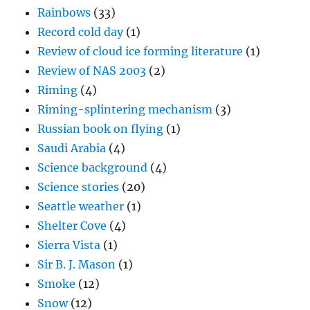
Rainbows
(33)
Record cold day
(1)
Review of cloud ice forming literature
(1)
Review of NAS 2003
(2)
Riming
(4)
Riming-splintering mechanism
(3)
Russian book on flying
(1)
Saudi Arabia
(4)
Science background
(4)
Science stories
(20)
Seattle weather
(1)
Shelter Cove
(4)
Sierra Vista
(1)
Sir B. J. Mason
(1)
Smoke
(12)
Snow
(12)