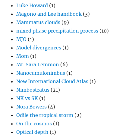
Luke Howard
(1)
Magono and Lee handbook
(3)
Mammatus clouds
(9)
mixed phase precipitation process
(10)
MJO
(1)
Model divergences
(1)
Mom
(1)
Mt. Sara Lemmon
(6)
Nanocumulonimbus
(1)
New International Cloud Atlas
(1)
Nimbostratus
(21)
NK vs SK
(1)
Nora Bowers
(4)
Odile the tropical storm
(2)
On the cosmos
(1)
Optical depth
(1)