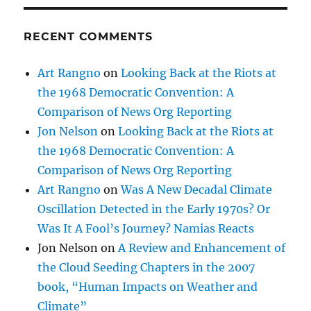
S
PAG
E
RECENT COMMENTS
Art Rangno
on
Looking Back at the Riots at
the 1968 Democratic Convention: A
Comparison of News Org Reporting
Jon Nelson
on
Looking Back at the Riots at
the 1968 Democratic Convention: A
Comparison of News Org Reporting
Art Rangno
on
Was A New Decadal Climate
Oscillation Detected in the Early 1970s? Or
Was It A Fool’s Journey? Namias Reacts
Jon Nelson
on
A Review and Enhancement of
the Cloud Seeding Chapters in the 2007
book, “Human Impacts on Weather and
Climate”