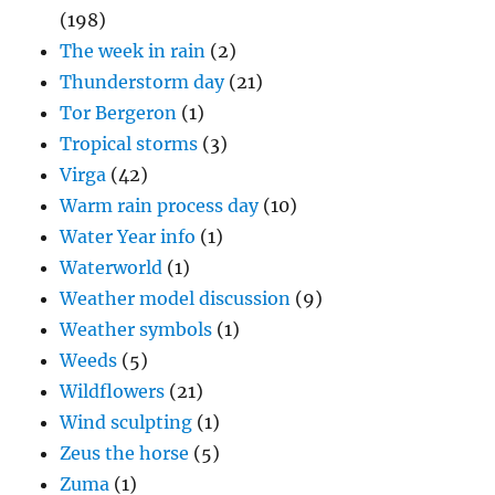
(198)
The week in rain
(2)
Thunderstorm day
(21)
Tor Bergeron
(1)
Tropical storms
(3)
Virga
(42)
Warm rain process day
(10)
Water Year info
(1)
Waterworld
(1)
Weather model discussion
(9)
Weather symbols
(1)
Weeds
(5)
Wildflowers
(21)
Wind sculpting
(1)
Zeus the horse
(5)
Zuma
(1)