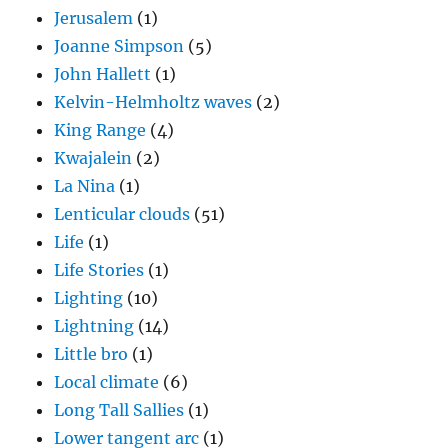
Jerusalem
(1)
Joanne Simpson
(5)
John Hallett
(1)
Kelvin-Helmholtz waves
(2)
King Range
(4)
Kwajalein
(2)
La Nina
(1)
Lenticular clouds
(51)
Life
(1)
Life Stories
(1)
Lighting
(10)
Lightning
(14)
Little bro
(1)
Local climate
(6)
Long Tall Sallies
(1)
Lower tangent arc
(1)