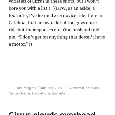
varieties of Cirrus in these shots, but I won’t
bore you with a list.) ((BTW, as an aside, a
footnote, I’ve learned as a novice rider here in
Catalina, that an awful lot of the guys don’t
ride but their spouses do. One husband told
me, “I don’t get on anything that doesn’t have
a motor.”))
Author
Posted
Categories
Art Rangno
January 7, 2011
Altostratus clouds
,
on
Cirrus clouds
,
Definitions
,
Sunsets
Cirrus clouds overhead