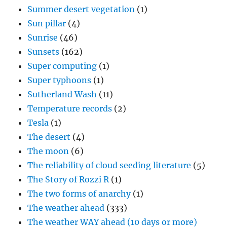
Summer desert vegetation
(1)
Sun pillar
(4)
Sunrise
(46)
Sunsets
(162)
Super computing
(1)
Super typhoons
(1)
Sutherland Wash
(11)
Temperature records
(2)
Tesla
(1)
The desert
(4)
The moon
(6)
The reliability of cloud seeding literature
(5)
The Story of Rozzi R
(1)
The two forms of anarchy
(1)
The weather ahead
(333)
The weather WAY ahead (10 days or more)