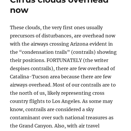
now
These clouds, the very first ones usually
precursors of disturbances, are overhead now
with the airways crossing Arizona evident in
the “condensation trails” (contrails) showing
their positions. FORTUNATELY (the writer
despises contrails), there are few overhead of
Catalina-Tucson area because there are few
airways overhead. Most of our contrails are to
the north of us, likely representing cross
country flights to Los Angeles. As some may
know, contrails are considered a sky
contaminant over such national treasures as
the Grand Canyon. Also, with air travel