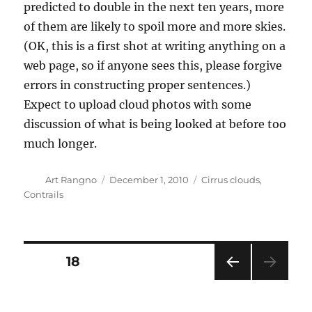
predicted to double in the next ten years, more
of them are likely to spoil more and more skies.
(OK, this is a first shot at writing anything on a
web page, so if anyone sees this, please forgive
errors in constructing proper sentences.)
Expect to upload cloud photos with some
discussion of what is being looked at before too
much longer.
Author
Posted
Categories
Art Rangno
December 1, 2010
Cirrus clouds
,
on
Contrails
Posts
PAGE
18
PRE
pagination
VIOU