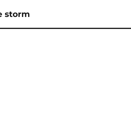
e storm