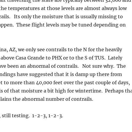
raft traversing the state are typically between 32,000 and
the temperatures at those levels are almost always low
ails. Its only the moisture that is usually missing to
appen. These flight levels may be tuned depending on
na, AZ, we only see contrails to the N for the heavily
 above Casa Grande to PHX or to the S of TUS. Lately
ave been an abnormal of contrails. Not sure why. The
ndings have suggested that it is damp up there from
t to more than 40,000 feet over the past couple of days,
ls of that moisture a bit high for wintertime. Perhaps th
lains the abnormal number of contrails.
still testing. 1-2-3, 1-2-3.