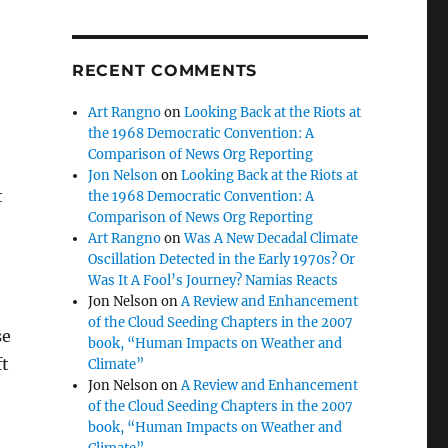
RECENT COMMENTS
Art Rangno
on
Looking Back at the Riots at
the 1968 Democratic Convention: A
Comparison of News Org Reporting
Jon Nelson
on
Looking Back at the Riots at
t
the 1968 Democratic Convention: A
Comparison of News Org Reporting
Art Rangno
on
Was A New Decadal Climate
Oscillation Detected in the Early 1970s? Or
Was It A Fool’s Journey? Namias Reacts
Jon Nelson
on
A Review and Enhancement
of the Cloud Seeding Chapters in the 2007
se
book, “Human Impacts on Weather and
ft
Climate”
Jon Nelson
on
A Review and Enhancement
of the Cloud Seeding Chapters in the 2007
book, “Human Impacts on Weather and