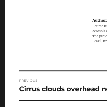
Author
Retiree f
aerosols 
The proje
Brazil, f
Post
PREVIOUS
navigation
Cirrus clouds overhead 
Previous
post: