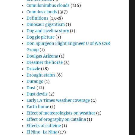
Cumulonimbus clouds
(216)
Cumulus clouds
(317)
Definitions
(1,038)
Dinosaur gigantism
(1)
Dog and javelina story
(1)
Doggie picture
(3)
Don Spurgeon Flight Engineer U of WA CAR
Group
(1)
Doulgas Arizona
(1)
Dreamer the horse
(4)
Drizzle
(18)
Drought status
(6)
Durango
(1)
Dust
(12)
Dust devils
(2)
Early LA Times weather coverage
(2)
Earth home
(1)
Effect of meteorologists on weather
(1)
Effect of orography on Catalina
(1)
Effects of caffeine
(1)
El Nino-La Nina
(17)