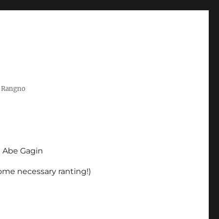
t Rangno
d Abe Gagin
some necessary ranting!)