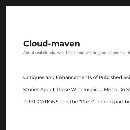
Cloud-maven
About real clouds, weather, cloud seeding and science au
Critiques and Enhancements of Published Sci
Stories About Those Who Inspired Me to Do St
PUBLICATIONS and the “Prize” –boring part but