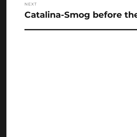
NEXT
Catalina-Smog before th
Next
post: