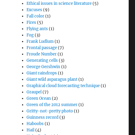
Ethical issues in science literature
(5)
Excuses
(9)
Fall color
(1)
Fires
(5)
Flying ants
(1)
Fog
(3)
Frank Ludlum
(1)
Frontal passage
(7)
Froude Number
(1)
Generating cells
(3)
George Gershwin
(1)
Giant raindrops
(1)
Giant wild asparagus plant
(1)
Graphical cloud forecasting technique
(1)
Graupel
(7)
Green Ocean
(2)
Green of the 2012 summer
(1)
Gritty-not-pretty photo
(1)
Guinness record
(3)
Haboobs
(1)
Hail
(4)