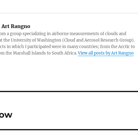
:
Art Rangno
rom a group specializing in airborne measurements of clouds and
at the University of Washington (Cloud and Aerosol Research Group).
cts in which I participated were in many countries; from the Arctic to
rom the Marshall Islands to South Africa.
View all posts by Art Rangno
now