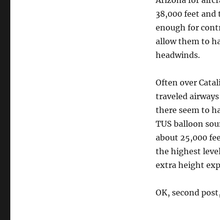
Arizona for airc
38,000 feet and 
enough for contr
allow them to h
headwinds.
Often over Catali
traveled airways
there seem to h
TUS balloon sou
about 25,000 fee
the highest leve
extra height exp
OK, second post, 