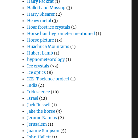
Hairy Packrat
(1)
Hallett and Mossop
(3)
Harry Shearer
(2)
Heavy metal
(3)
Hoar frost ice crystals
(1)
Horse hair hygrometer mentioned
(1)
Horse picture
(13)
Huachuca Mountains
(1)
Hubert Lamb
(1)
hypnometeorology
(1)
Ice crystals
(73)
Ice optics
(8)
ICE-T science project
(1)
India
(4)
Iridescence
(10)
Israel
(12)
Jack Russell
(1)
Jake the horse
(3)
Jerome Namias
(2)
Jerusalem
(1)
Joanne Simpson
(5)
John Hallett
(1)