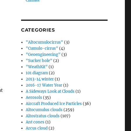
Climate”
CATEGORIES
"Altocumulocirrus"
(3)
"Cumulo-cirrus"
(4)
"Geoengineering"
(3)
"Sucker hole"
(2)
"WeathKit"
(1)
101 diagram
(2)
2013-14 winter
(1)
2016-17 Water Year
(1)
at
A Sideways Look at Clouds
(1)
Aerosols
(35)
Aircraft Produced Ice Particles
(36)
Altocumulus clouds
(259)
Altostratus clouds
(107)
Ant cones
(1)
Arcus cloud
(2)