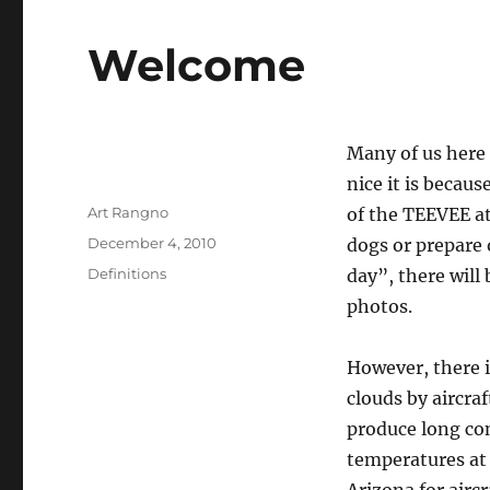
Welcome
Many of us here 
nice it is becaus
Author
Art Rangno
of the TEEVEE at
Posted
December 4, 2010
dogs or prepare
on
Categories
Definitions
day”, there will 
photos.
However, there i
clouds by aircraf
produce long con
temperatures at f