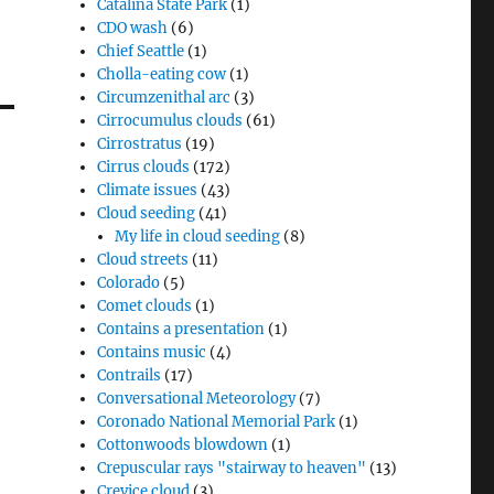
Catalina State Park
(1)
CDO wash
(6)
Chief Seattle
(1)
Cholla-eating cow
(1)
Circumzenithal arc
(3)
Cirrocumulus clouds
(61)
Cirrostratus
(19)
Cirrus clouds
(172)
Climate issues
(43)
Cloud seeding
(41)
My life in cloud seeding
(8)
Cloud streets
(11)
Colorado
(5)
Comet clouds
(1)
Contains a presentation
(1)
Contains music
(4)
Contrails
(17)
Conversational Meteorology
(7)
Coronado National Memorial Park
(1)
Cottonwoods blowdown
(1)
Crepuscular rays "stairway to heaven"
(13)
Crevice cloud
(3)