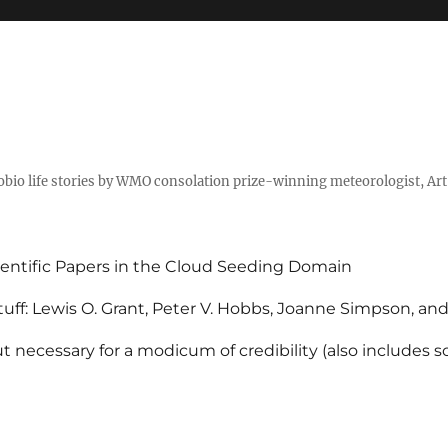
tobio life stories by WMO consolation prize-winning meteorologist, Ar
entific Papers in the Cloud Seeding Domain
uff: Lewis O. Grant, Peter V. Hobbs, Joanne Simpson, an
 necessary for a modicum of credibility (also includes 