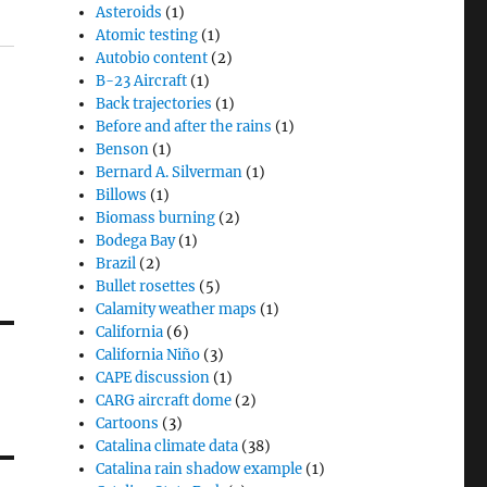
Asteroids
(1)
Atomic testing
(1)
Autobio content
(2)
B-23 Aircraft
(1)
Back trajectories
(1)
Before and after the rains
(1)
Benson
(1)
Bernard A. Silverman
(1)
Billows
(1)
Biomass burning
(2)
Bodega Bay
(1)
Brazil
(2)
Bullet rosettes
(5)
Calamity weather maps
(1)
California
(6)
California Niño
(3)
CAPE discussion
(1)
CARG aircraft dome
(2)
Cartoons
(3)
Catalina climate data
(38)
Catalina rain shadow example
(1)