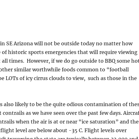
in SE Arizona will not be outside today no matter how
e of historic sports emergencies that will require viewing
 all times. However, if we do go outside to BBQ some ho
 other similar worthwhile foods common to “football
be LOTs of icy cirrus clouds to view, such as those in the
s also likely to be the quite odious contamination of the
t contrails as we have seen over the past few days. Aircra
trails when the air is at or near “ice saturation” and the
light level are below about -35 C. Flight levels over