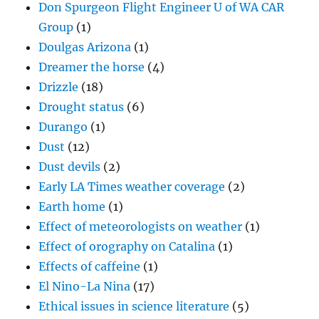
Don Spurgeon Flight Engineer U of WA CAR
Group
(1)
Doulgas Arizona
(1)
Dreamer the horse
(4)
Drizzle
(18)
Drought status
(6)
Durango
(1)
Dust
(12)
Dust devils
(2)
Early LA Times weather coverage
(2)
Earth home
(1)
Effect of meteorologists on weather
(1)
Effect of orography on Catalina
(1)
Effects of caffeine
(1)
El Nino-La Nina
(17)
Ethical issues in science literature
(5)