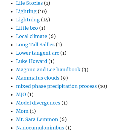
Life Stories
(1)
Lighting
(10)
Lightning
(14)
Little bro
(1)
Local climate
(6)
Long Tall Sallies
(1)
Lower tangent arc
(1)
Luke Howard
(1)
Magono and Lee handbook
(3)
Mammatus clouds
(9)
mixed phase precipitation process
(10)
MJO
(1)
Model divergences
(1)
Mom
(1)
Mt. Sara Lemmon
(6)
Nanocumulonimbus
(1)