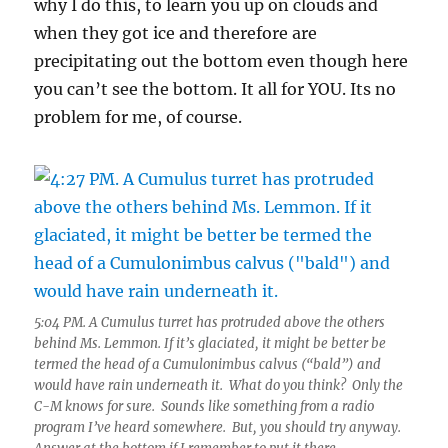
why I do this, to learn you up on clouds and
when they got ice and therefore are
precipitating out the bottom even though here
you can’t see the bottom. It all for YOU. Its no
problem for me, of course.
5:04 PM. A Cumulus turret has protruded above the others
behind Ms. Lemmon. If it’s glaciated, it might be better be
termed the head of a Cumulonimbus calvus (“bald”) and
would have rain underneath it. What do you think? Only the
C-M knows for sure. Sounds like something from a radio
program I’ve heard somewhere. But, you should try anyway.