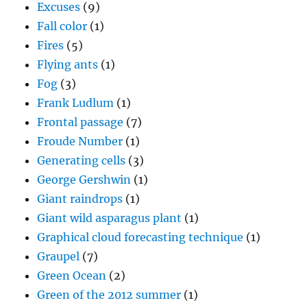
Excuses
(9)
Fall color
(1)
Fires
(5)
Flying ants
(1)
Fog
(3)
Frank Ludlum
(1)
Frontal passage
(7)
Froude Number
(1)
Generating cells
(3)
George Gershwin
(1)
Giant raindrops
(1)
Giant wild asparagus plant
(1)
Graphical cloud forecasting technique
(1)
Graupel
(7)
Green Ocean
(2)
Green of the 2012 summer
(1)