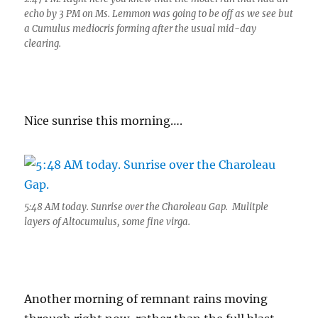
echo by 3 PM on Ms. Lemmon was going to be off as we see but
a Cumulus mediocris forming after the usual mid-day
clearing.
Nice sunrise this morning….
5:48 AM today. Sunrise over the Charoleau Gap. Mulitple
layers of Altocumulus, some fine virga.
Another morning of remnant rains moving