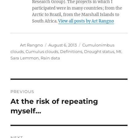
Research Group). The projects in which I
participated were in many countries; from the
Arctic to Brazil, from the Marshall Islands to
South Africa.
View all posts by Art Rangno
Author
Posted
Categories
Art Rangno
August 6, 2013
Cumulonimbus
on
clouds
,
Cumulus clouds
,
Definitions
,
Drought status
,
Mt.
Sara Lemmon
,
Rain data
Post
PREVIOUS
navigation
At the risk of repeating
Previous
post:
myself…
NEXT