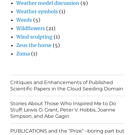
Weather model discussion
(9)
Weather symbols
(1)
Weeds
(5)
Wildflowers
(21)
Wind sculpting
(1)
Zeus the horse
(5)
Zuma
(1)
Critiques and Enhancements of Published
Scientific Papers in the Cloud Seeding Domain
Stories About Those Who Inspired Me to Do
Stuff: Lewis O. Grant, Peter V. Hobbs, Joanne
Simpson, and Abe Gagin
PUBLICATIONS and the “Prize” –boring part but