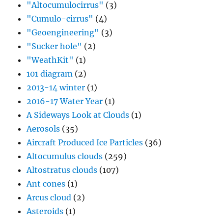
"Altocumulocirrus"
(3)
"Cumulo-cirrus"
(4)
"Geoengineering"
(3)
"Sucker hole"
(2)
"WeathKit"
(1)
101 diagram
(2)
2013-14 winter
(1)
2016-17 Water Year
(1)
A Sideways Look at Clouds
(1)
Aerosols
(35)
Aircraft Produced Ice Particles
(36)
Altocumulus clouds
(259)
Altostratus clouds
(107)
Ant cones
(1)
Arcus cloud
(2)
Asteroids
(1)