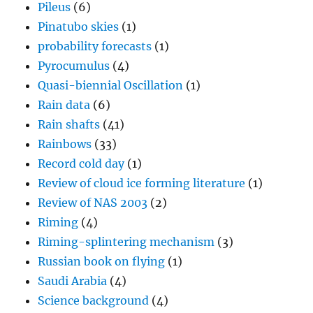
Pileus
(6)
Pinatubo skies
(1)
probability forecasts
(1)
Pyrocumulus
(4)
Quasi-biennial Oscillation
(1)
Rain data
(6)
Rain shafts
(41)
Rainbows
(33)
Record cold day
(1)
Review of cloud ice forming literature
(1)
Review of NAS 2003
(2)
Riming
(4)
Riming-splintering mechanism
(3)
Russian book on flying
(1)
Saudi Arabia
(4)
Science background
(4)