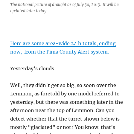
The national picture of drought as of July 30, 2013. It will be
updated later today.
Here are some area-wide 24 h totals, ending
now, from the Pima County Alert system.
Yesterday’s clouds
Well, they didn’t get so big, so soon over the
Lemmon, as foretold by one model referred to
yesterday, but there was something later in the
afternoon near the top of Lemmon. Can you
detect whether that the turret shown below is
mostly “glaciated” or not? You know, that’s