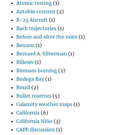
Atomic testing
(1)
Autobio content
(2)
B-23 Aircraft
(1)
Back trajectories
(1)
Before and after the rains
(1)
Benson
(1)
Bernard A. Silverman
(1)
Billows
(1)
Biomass burning
(2)
Bodega Bay
(1)
Brazil
(2)
Bullet rosettes
(5)
Calamity weather maps
(1)
California
(6)
California Niño
(3)
CAPE discussion
(1)