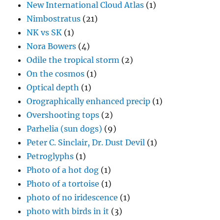
New International Cloud Atlas
(1)
Nimbostratus
(21)
NK vs SK
(1)
Nora Bowers
(4)
Odile the tropical storm
(2)
On the cosmos
(1)
Optical depth
(1)
Orographically enhanced precip
(1)
Overshooting tops
(2)
Parhelia (sun dogs)
(9)
Peter C. Sinclair, Dr. Dust Devil
(1)
Petroglyphs
(1)
Photo of a hot dog
(1)
Photo of a tortoise
(1)
photo of no iridescence
(1)
photo with birds in it
(3)