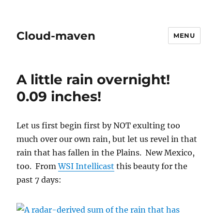
Cloud-maven
MENU
A little rain overnight!
0.09 inches!
Let us first begin first by NOT exulting too
much over our own rain, but let us revel in that
rain that has fallen in the Plains. New Mexico,
too. From
WSI Intellicast
this beauty for the
past 7 days: