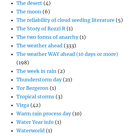
The desert
(4)
The moon
(6)
The reliability of cloud seeding literature
(5)
The Story of Rozzi R
(1)
The two forms of anarchy
(1)
The weather ahead
(333)
The weather WAY ahead (10 days or more)
(198)
The week in rain
(2)
Thunderstorm day
(21)
Tor Bergeron
(1)
Tropical storms
(3)
Virga
(42)
Warm rain process day
(10)
Water Year info
(1)
Waterworld
(1)