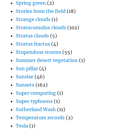
Spring green
(2)
Stories from the field
(18)
Strange clouds
(1)
Stratocumulus clouds
(102)
Stratus clouds
(5)
Stratus fractus
(4)
Stupendous storms
(55)
Summer desert vegetation
(1)
Sun pillar
(4)
Sunrise
(46)
Sunsets
(162)
Super computing
(1)
Super typhoons
(1)
Sutherland Wash
(11)
Temperature records
(2)
Tesla
(1)