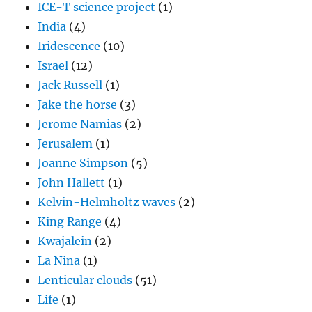
ICE-T science project
(1)
India
(4)
Iridescence
(10)
Israel
(12)
Jack Russell
(1)
Jake the horse
(3)
Jerome Namias
(2)
Jerusalem
(1)
Joanne Simpson
(5)
John Hallett
(1)
Kelvin-Helmholtz waves
(2)
King Range
(4)
Kwajalein
(2)
La Nina
(1)
Lenticular clouds
(51)
Life
(1)