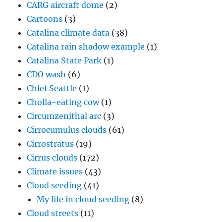
CARG aircraft dome
(2)
Cartoons
(3)
Catalina climate data
(38)
Catalina rain shadow example
(1)
Catalina State Park
(1)
CDO wash
(6)
Chief Seattle
(1)
Cholla-eating cow
(1)
Circumzenithal arc
(3)
Cirrocumulus clouds
(61)
Cirrostratus
(19)
Cirrus clouds
(172)
Climate issues
(43)
Cloud seeding
(41)
My life in cloud seeding
(8)
Cloud streets
(11)