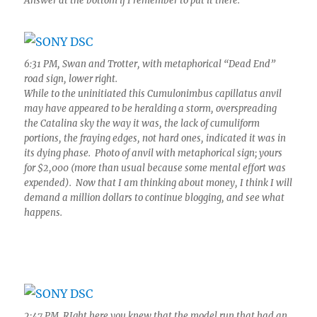
Answer at the bottom if I remember to put it there.
6:31 PM, Swan and Trotter, with metaphorical “Dead End”
road sign, lower right.
While to the uninitiated this Cumulonimbus capillatus anvil
may have appeared to be heralding a storm, overspreading
the Catalina sky the way it was, the lack of cumuliform
portions, the fraying edges, not hard ones, indicated it was in
its dying phase. Photo of anvil with metaphorical sign; yours
for $2,000 (more than usual because some mental effort was
expended). Now that I am thinking about money, I think I will
demand a million dollars to continue blogging, and see what
happens.
2:47 PM. RIght here you knew that the model run that had an