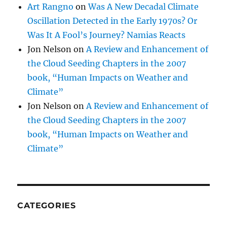
Art Rangno
on
Was A New Decadal Climate
Oscillation Detected in the Early 1970s? Or
Was It A Fool’s Journey? Namias Reacts
Jon Nelson
on
A Review and Enhancement of
the Cloud Seeding Chapters in the 2007
book, “Human Impacts on Weather and
Climate”
Jon Nelson
on
A Review and Enhancement of
the Cloud Seeding Chapters in the 2007
book, “Human Impacts on Weather and
Climate”
CATEGORIES