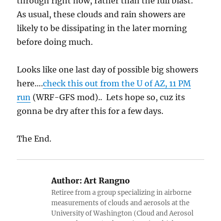
through right now, rather than the full blast.
As usual, these clouds and rain showers are
likely to be dissipating in the later morning
before doing much.
Looks like one last day of possible big showers
here….
check this out from the U of AZ, 11 PM
run
(WRF-GFS mod).. Lets hope so, cuz its
gonna be dry after this for a few days.
The End.
Author:
Art Rangno
Retiree from a group specializing in airborne
measurements of clouds and aerosols at the
University of Washington (Cloud and Aerosol