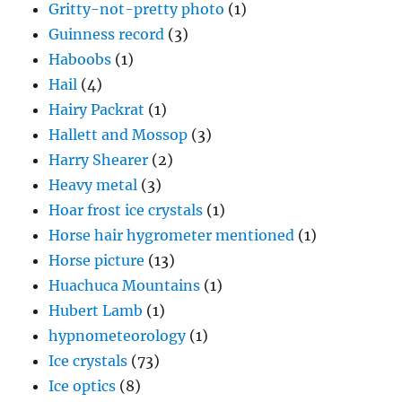
Gritty-not-pretty photo
(1)
Guinness record
(3)
Haboobs
(1)
Hail
(4)
Hairy Packrat
(1)
Hallett and Mossop
(3)
Harry Shearer
(2)
Heavy metal
(3)
Hoar frost ice crystals
(1)
Horse hair hygrometer mentioned
(1)
Horse picture
(13)
Huachuca Mountains
(1)
Hubert Lamb
(1)
hypnometeorology
(1)
Ice crystals
(73)
Ice optics
(8)