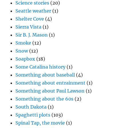
Science stories
(20)
Seattle weather
(1)
Shelter Cove
(4)
Sierra Vista
(1)
Sir B. J. Mason
(1)
Smoke
(12)
Snow
(12)
Soapbox
(18)
Some Catalina history
(1)
Something about baseball
(4)
Something about entrainment
(1)
Something about Paul Lawson
(1)
Something about the 60s
(2)
South Dakota
(1)
Spaghetti plots
(103)
Spinal Tap, the movie
(1)