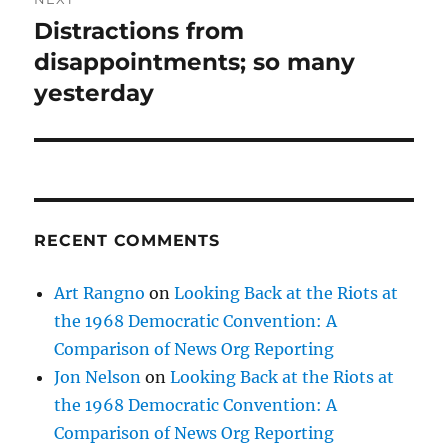
Distractions from
Next
post:
disappointments; so many
yesterday
RECENT COMMENTS
Art Rangno
on
Looking Back at the Riots at
the 1968 Democratic Convention: A
Comparison of News Org Reporting
Jon Nelson
on
Looking Back at the Riots at
the 1968 Democratic Convention: A
Comparison of News Org Reporting