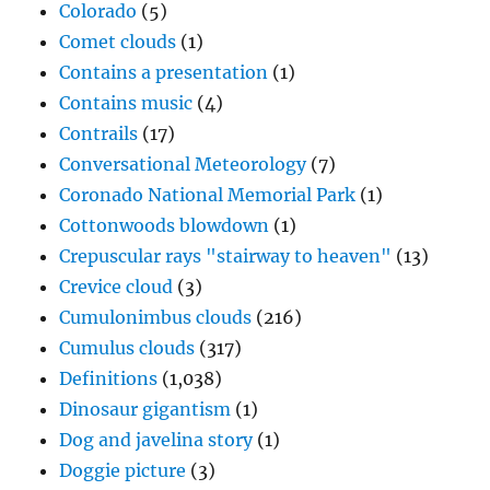
Colorado
(5)
Comet clouds
(1)
Contains a presentation
(1)
Contains music
(4)
Contrails
(17)
Conversational Meteorology
(7)
Coronado National Memorial Park
(1)
Cottonwoods blowdown
(1)
Crepuscular rays "stairway to heaven"
(13)
Crevice cloud
(3)
Cumulonimbus clouds
(216)
Cumulus clouds
(317)
Definitions
(1,038)
Dinosaur gigantism
(1)
Dog and javelina story
(1)
Doggie picture
(3)