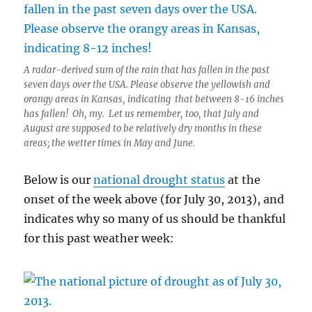
A radar-derived sum of the rain that has fallen in the past
seven days over the USA. Please observe the yellowish and
orangy areas in Kansas, indicating that between 8-16 inches
has fallen! Oh, my. Let us remember, too, that July and
August are supposed to be relatively dry months in these
areas; the wetter times in May and June.
Below is our
national drought status
at the
onset of the week above (for July 30, 2013), and
indicates why so many of us should be thankful
for this past weather week: