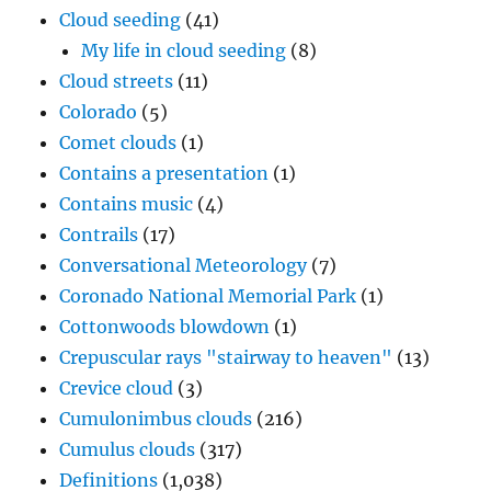
Cloud seeding
(41)
My life in cloud seeding
(8)
Cloud streets
(11)
Colorado
(5)
Comet clouds
(1)
Contains a presentation
(1)
Contains music
(4)
Contrails
(17)
Conversational Meteorology
(7)
Coronado National Memorial Park
(1)
Cottonwoods blowdown
(1)
Crepuscular rays "stairway to heaven"
(13)
Crevice cloud
(3)
Cumulonimbus clouds
(216)
Cumulus clouds
(317)
Definitions
(1,038)