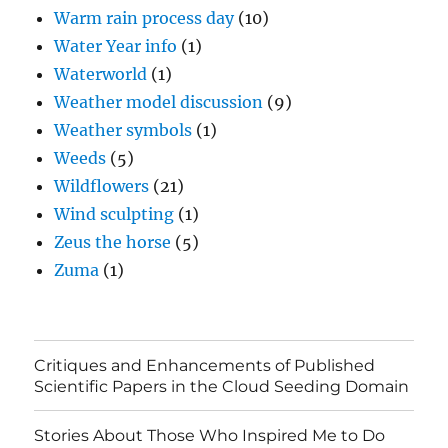
Warm rain process day
(10)
Water Year info
(1)
Waterworld
(1)
Weather model discussion
(9)
Weather symbols
(1)
Weeds
(5)
Wildflowers
(21)
Wind sculpting
(1)
Zeus the horse
(5)
Zuma
(1)
Critiques and Enhancements of Published
Scientific Papers in the Cloud Seeding Domain
Stories About Those Who Inspired Me to Do