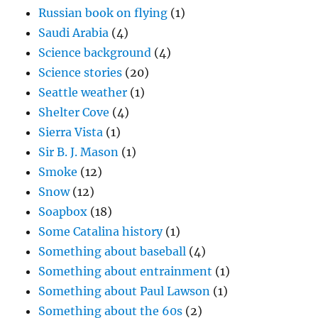
Russian book on flying
(1)
Saudi Arabia
(4)
Science background
(4)
Science stories
(20)
Seattle weather
(1)
Shelter Cove
(4)
Sierra Vista
(1)
Sir B. J. Mason
(1)
Smoke
(12)
Snow
(12)
Soapbox
(18)
Some Catalina history
(1)
Something about baseball
(4)
Something about entrainment
(1)
Something about Paul Lawson
(1)
Something about the 60s
(2)