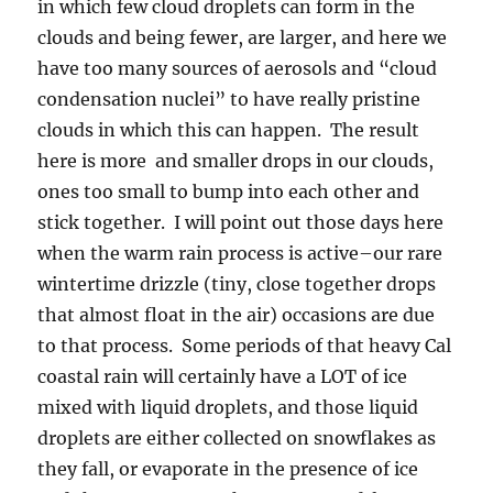
in which few cloud droplets can form in the
clouds and being fewer, are larger, and here we
have too many sources of aerosols and “cloud
condensation nuclei” to have really pristine
clouds in which this can happen. The result
here is more and smaller drops in our clouds,
ones too small to bump into each other and
stick together. I will point out those days here
when the warm rain process is active–our rare
wintertime drizzle (tiny, close together drops
that almost float in the air) occasions are due
to that process. Some periods of that heavy Cal
coastal rain will certainly have a LOT of ice
mixed with liquid droplets, and those liquid
droplets are either collected on snowflakes as
they fall, or evaporate in the presence of ice