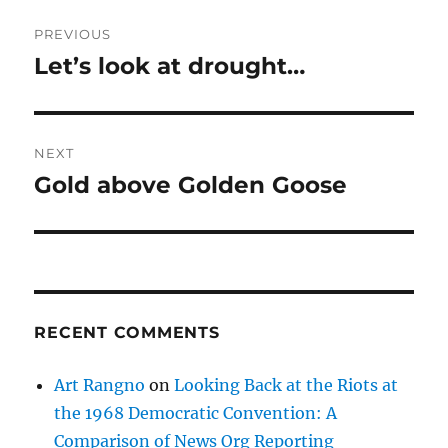
Post
PREVIOUS
navigation
Let’s look at drought…
Previous
post:
NEXT
Gold above Golden Goose
Next
post:
RECENT COMMENTS
Art Rangno
on
Looking Back at the Riots at
the 1968 Democratic Convention: A
Comparison of News Org Reporting