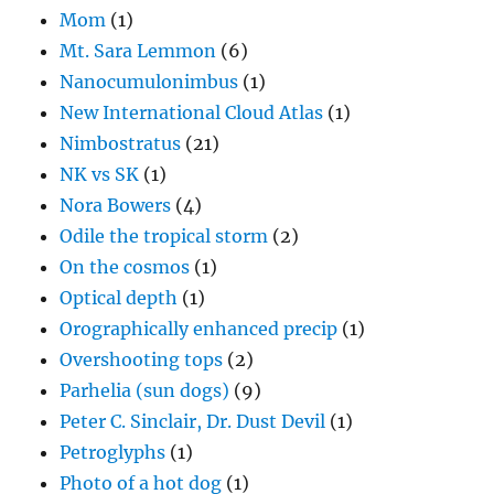
Mom
(1)
Mt. Sara Lemmon
(6)
Nanocumulonimbus
(1)
New International Cloud Atlas
(1)
Nimbostratus
(21)
NK vs SK
(1)
Nora Bowers
(4)
Odile the tropical storm
(2)
On the cosmos
(1)
Optical depth
(1)
Orographically enhanced precip
(1)
Overshooting tops
(2)
Parhelia (sun dogs)
(9)
Peter C. Sinclair, Dr. Dust Devil
(1)
Petroglyphs
(1)
Photo of a hot dog
(1)