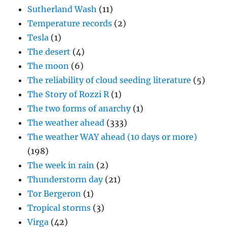
Sutherland Wash
(11)
Temperature records
(2)
Tesla
(1)
The desert
(4)
The moon
(6)
The reliability of cloud seeding literature
(5)
The Story of Rozzi R
(1)
The two forms of anarchy
(1)
The weather ahead
(333)
The weather WAY ahead (10 days or more)
(198)
The week in rain
(2)
Thunderstorm day
(21)
Tor Bergeron
(1)
Tropical storms
(3)
Virga
(42)