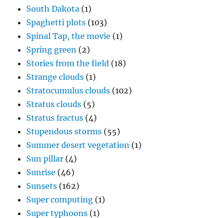
South Dakota
(1)
Spaghetti plots
(103)
Spinal Tap, the movie
(1)
Spring green
(2)
Stories from the field
(18)
Strange clouds
(1)
Stratocumulus clouds
(102)
Stratus clouds
(5)
Stratus fractus
(4)
Stupendous storms
(55)
Summer desert vegetation
(1)
Sun pillar
(4)
Sunrise
(46)
Sunsets
(162)
Super computing
(1)
Super typhoons
(1)