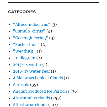
CATEGORIES
"Altocumulocirrus"
(3)
"Cumulo-cirrus"
(4)
"Geoengineering"
(3)
"Sucker hole"
(2)
"WeathKit"
(1)
101 diagram
(2)
2013-14 winter
(1)
2016-17 Water Year
(1)
A Sideways Look at Clouds
(1)
Aerosols
(35)
Aircraft Produced Ice Particles
(36)
Altocumulus clouds
(259)
Altostratus clouds
(107)