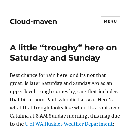
Cloud-maven
MENU
A little “troughy” here on
Saturday and Sunday
Best chance for rain here, and its not that
great, is later Saturday and Sunday AM as an
upper level trough comes by, one that includes
that bit of poor Paul, who died at sea. Here’s
what that trough looks like when its about over
Catalina at 8 AM Sunday morning, this map due
to the
U of WA Huskies Weather Department
: