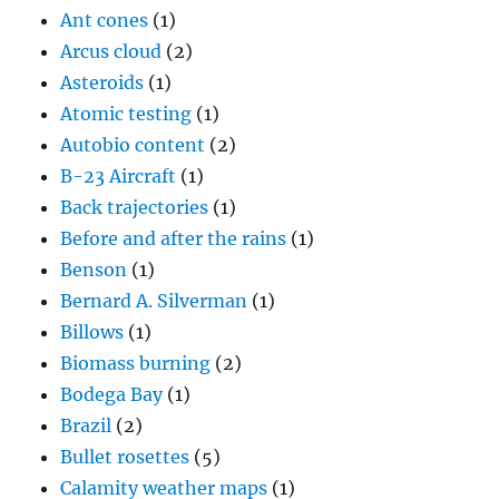
Ant cones
(1)
Arcus cloud
(2)
Asteroids
(1)
Atomic testing
(1)
Autobio content
(2)
B-23 Aircraft
(1)
Back trajectories
(1)
Before and after the rains
(1)
Benson
(1)
Bernard A. Silverman
(1)
Billows
(1)
Biomass burning
(2)
Bodega Bay
(1)
Brazil
(2)
Bullet rosettes
(5)
Calamity weather maps
(1)