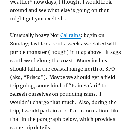
weather” now days, I thought I would look
around and see what else is going on that
might get you excited…
Unusually heavy Nor
Cal rains
: begin on
Sunday; last for about a week associated with
purple monster (trough) in map above–it sags
southward along the coast. Many inches
should fall in the coastal range north of SFO
(aka, “Frisco”). Maybe we should get a field
trip going, some kind of “Rain Safari” to
refresh ourselves on pounding rains. I
wouldn’t charge that much. Also, during the
trip, I would pack in a LOT of information, like
that in the paragraph below, which provides
some trip details.