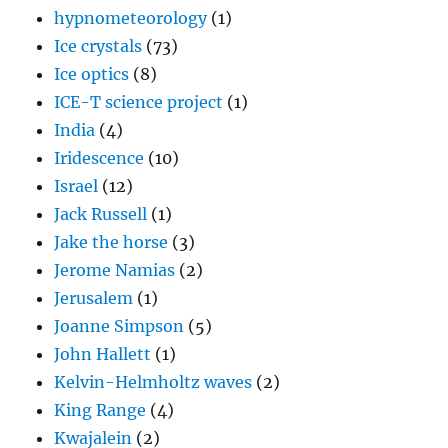
hypnometeorology
(1)
Ice crystals
(73)
Ice optics
(8)
ICE-T science project
(1)
India
(4)
Iridescence
(10)
Israel
(12)
Jack Russell
(1)
Jake the horse
(3)
Jerome Namias
(2)
Jerusalem
(1)
Joanne Simpson
(5)
John Hallett
(1)
Kelvin-Helmholtz waves
(2)
King Range
(4)
Kwajalein
(2)