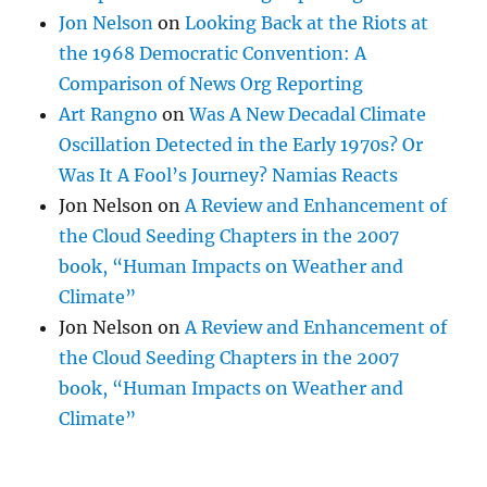
Jon Nelson
on
Looking Back at the Riots at
the 1968 Democratic Convention: A
Comparison of News Org Reporting
Art Rangno
on
Was A New Decadal Climate
Oscillation Detected in the Early 1970s? Or
Was It A Fool’s Journey? Namias Reacts
Jon Nelson
on
A Review and Enhancement of
the Cloud Seeding Chapters in the 2007
book, “Human Impacts on Weather and
Climate”
Jon Nelson
on
A Review and Enhancement of
the Cloud Seeding Chapters in the 2007
book, “Human Impacts on Weather and
Climate”