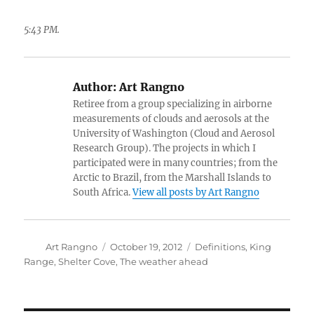
5:43 PM.
Author:
Art Rangno
Retiree from a group specializing in airborne
measurements of clouds and aerosols at the
University of Washington (Cloud and Aerosol
Research Group). The projects in which I
participated were in many countries; from the
Arctic to Brazil, from the Marshall Islands to
South Africa.
View all posts by Art Rangno
Author
Posted
Categories
Art Rangno
October 19, 2012
Definitions
,
King
on
Range
,
Shelter Cove
,
The weather ahead