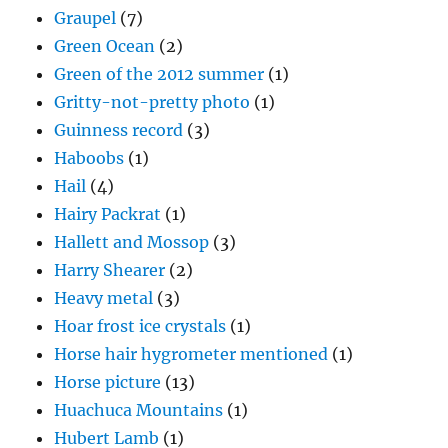
Graupel
(7)
Green Ocean
(2)
Green of the 2012 summer
(1)
Gritty-not-pretty photo
(1)
Guinness record
(3)
Haboobs
(1)
Hail
(4)
Hairy Packrat
(1)
Hallett and Mossop
(3)
Harry Shearer
(2)
Heavy metal
(3)
Hoar frost ice crystals
(1)
Horse hair hygrometer mentioned
(1)
Horse picture
(13)
Huachuca Mountains
(1)
Hubert Lamb
(1)