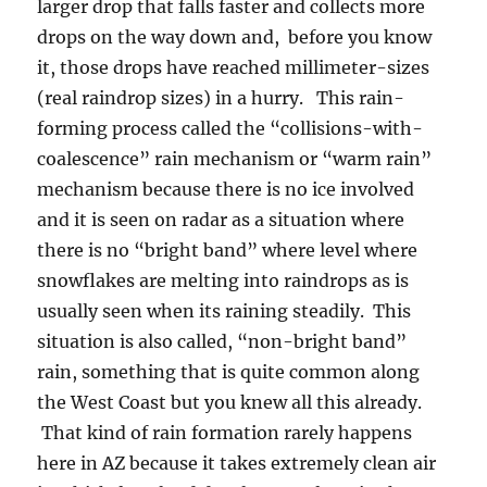
larger drop that falls faster and collects more
drops on the way down and, before you know
it, those drops have reached millimeter-sizes
(real raindrop sizes) in a hurry. This rain-
forming process called the “collisions-with-
coalescence” rain mechanism or “warm rain”
mechanism because there is no ice involved
and it is seen on radar as a situation where
there is no “bright band” where level where
snowflakes are melting into raindrops as is
usually seen when its raining steadily. This
situation is also called, “non-bright band”
rain, something that is quite common along
the West Coast but you knew all this already.
That kind of rain formation rarely happens
here in AZ because it takes extremely clean air