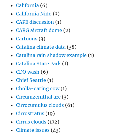
California
(6)
California Niño
(3)
CAPE discussion
(1)
CARG aircraft dome
(2)
Cartoons
(3)
Catalina climate data
(38)
Catalina rain shadow example
(1)
Catalina State Park
(1)
CDO wash
(6)
Chief Seattle
(1)
Cholla-eating cow
(1)
Circumzenithal arc
(3)
Cirrocumulus clouds
(61)
Cirrostratus
(19)
Cirrus clouds
(172)
Climate issues
(43)