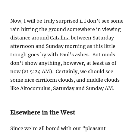
Now, I will be truly surprised if I don’t see some
rain hitting the ground somewhere in viewing
distance around Catalina between Saturday
afternoon and Sunday morning as this little
trough goes by with Paul’s ashes. But mods
don’t show anything, however, at least as of
now (at 5:24 AM). Certainly, we should see
some nice cirriform clouds, and middle clouds
like Altocumulus, Saturday and Sunday AM.
Elsewhere in the West
Since we’re all bored with our “pleasant