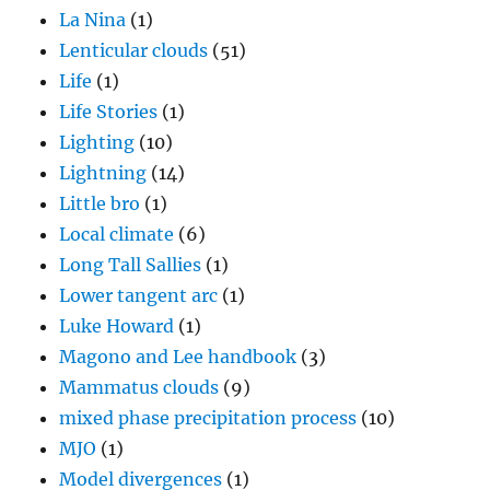
La Nina
(1)
Lenticular clouds
(51)
Life
(1)
Life Stories
(1)
Lighting
(10)
Lightning
(14)
Little bro
(1)
Local climate
(6)
Long Tall Sallies
(1)
Lower tangent arc
(1)
Luke Howard
(1)
Magono and Lee handbook
(3)
Mammatus clouds
(9)
mixed phase precipitation process
(10)
MJO
(1)
Model divergences
(1)