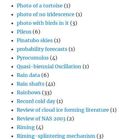
Photo of a tortoise
(1)
photo of no iridescence
(1)
photo with birds in it
(3)
Pileus
(6)
Pinatubo skies
(1)
probability forecasts
(1)
Pyrocumulus
(4)
Quasi-biennial Oscillation
(1)
Rain data
(6)
Rain shafts
(41)
Rainbows
(33)
Record cold day
(1)
Review of cloud ice forming literature
(1)
Review of NAS 2003
(2)
Riming
(4)
Riming-splintering mechanism
(3)