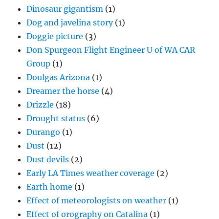
Dinosaur gigantism
(1)
Dog and javelina story
(1)
Doggie picture
(3)
Don Spurgeon Flight Engineer U of WA CAR
Group
(1)
Doulgas Arizona
(1)
Dreamer the horse
(4)
Drizzle
(18)
Drought status
(6)
Durango
(1)
Dust
(12)
Dust devils
(2)
Early LA Times weather coverage
(2)
Earth home
(1)
Effect of meteorologists on weather
(1)
Effect of orography on Catalina
(1)