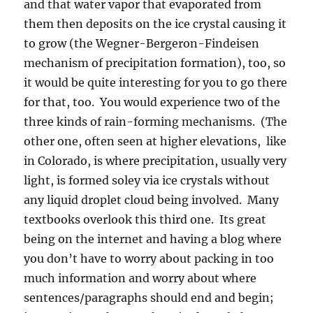
and that water vapor that evaporated from
them then deposits on the ice crystal causing it
to grow (the Wegner-Bergeron-Findeisen
mechanism of precipitation formation), too, so
it would be quite interesting for you to go there
for that, too. You would experience two of the
three kinds of rain-forming mechanisms. (The
other one, often seen at higher elevations, like
in Colorado, is where precipitation, usually very
light, is formed soley via ice crystals without
any liquid droplet cloud being involved. Many
textbooks overlook this third one. Its great
being on the internet and having a blog where
you don’t have to worry about packing in too
much information and worry about where
sentences/paragraphs should end and begin;