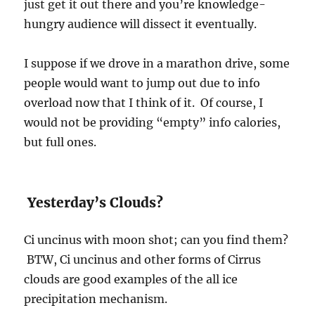
just get it out there and you’re knowledge-
hungry audience will dissect it eventually.
I suppose if we drove in a marathon drive, some
people would want to jump out due to info
overload now that I think of it. Of course, I
would not be providing “empty” info calories,
but full ones.
Yesterday’s Clouds?
Ci uncinus with moon shot; can you find them?
BTW, Ci uncinus and other forms of Cirrus
clouds are good examples of the all ice
precipitation mechanism.