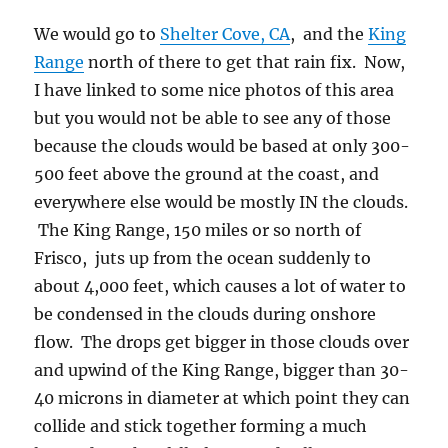
We would go to
Shelter Cove, CA
, and the
King
Range
north of there to get that rain fix. Now,
I have linked to some nice photos of this area
but you would not be able to see any of those
because the clouds would be based at only 300-
500 feet above the ground at the coast, and
everywhere else would be mostly IN the clouds.
The King Range, 150 miles or so north of
Frisco, juts up from the ocean suddenly to
about 4,000 feet, which causes a lot of water to
be condensed in the clouds during onshore
flow. The drops get bigger in those clouds over
and upwind of the King Range, bigger than 30-
40 microns in diameter at which point they can
collide and stick together forming a much