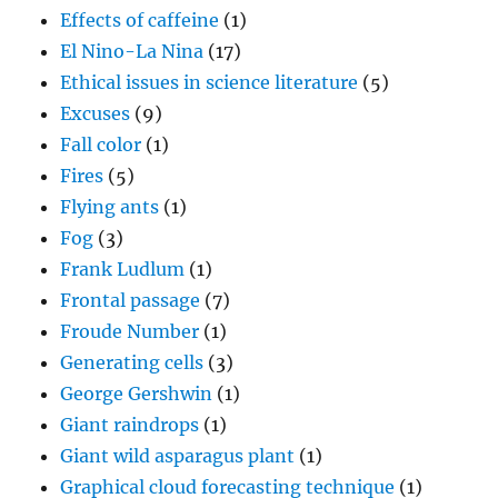
Effects of caffeine
(1)
El Nino-La Nina
(17)
Ethical issues in science literature
(5)
Excuses
(9)
Fall color
(1)
Fires
(5)
Flying ants
(1)
Fog
(3)
Frank Ludlum
(1)
Frontal passage
(7)
Froude Number
(1)
Generating cells
(3)
George Gershwin
(1)
Giant raindrops
(1)
Giant wild asparagus plant
(1)
Graphical cloud forecasting technique
(1)