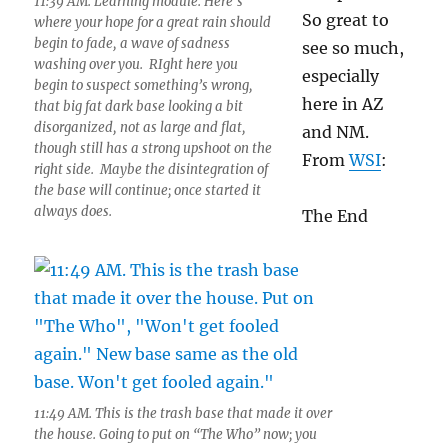
11:39 AM. Learning module. Here’s
So great to
where your hope for a great rain should
begin to fade, a wave of sadness
see so much,
washing over you. RIght here you
especially
begin to suspect something’s wrong,
here in AZ
that big fat dark base looking a bit
disorganized, not as large and flat,
and NM.
though still has a strong upshoot on the
From
WSI
:
right side. Maybe the disintegration of
the base will continue; once started it
always does.
The End
11:49 AM. This is the trash base that made it over
the house. Going to put on “The Who” now; you