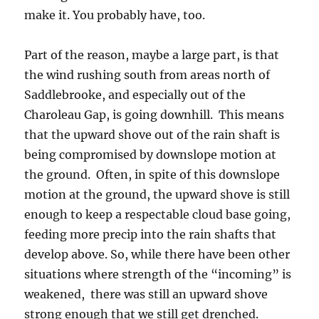
make it. You probably have, too.
Part of the reason, maybe a large part, is that
the wind rushing south from areas north of
Saddlebrooke, and especially out of the
Charoleau Gap, is going downhill. This means
that the upward shove out of the rain shaft is
being compromised by downslope motion at
the ground. Often, in spite of this downslope
motion at the ground, the upward shove is still
enough to keep a respectable cloud base going,
feeding more precip into the rain shafts that
develop above. So, while there have been other
situations where strength of the “incoming” is
weakened, there was still an upward shove
strong enough that we still get drenched.