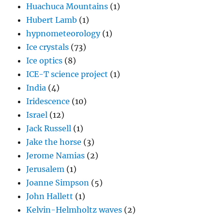
Huachuca Mountains
(1)
Hubert Lamb
(1)
hypnometeorology
(1)
Ice crystals
(73)
Ice optics
(8)
ICE-T science project
(1)
India
(4)
Iridescence
(10)
Israel
(12)
Jack Russell
(1)
Jake the horse
(3)
Jerome Namias
(2)
Jerusalem
(1)
Joanne Simpson
(5)
John Hallett
(1)
Kelvin-Helmholtz waves
(2)