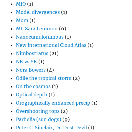
MJO
(1)
Model divergences
(1)
Mom
(1)
Mt. Sara Lemmon
(6)
Nanocumulonimbus
(1)
New International Cloud Atlas
(1)
Nimbostratus
(21)
NK vs SK
(1)
Nora Bowers
(4)
Odile the tropical storm
(2)
On the cosmos
(1)
Optical depth
(1)
Orographically enhanced precip
(1)
Overshooting tops
(2)
Parhelia (sun dogs)
(9)
Peter C. Sinclair, Dr. Dust Devil
(1)