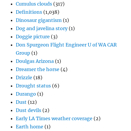
Cumulus clouds
(317)
Definitions
(1,038)
Dinosaur gigantism
(1)
Dog and javelina story
(1)
Doggie picture
(3)
Don Spurgeon Flight Engineer U of WA CAR
Group
(1)
Doulgas Arizona
(1)
Dreamer the horse
(4)
Drizzle
(18)
Drought status
(6)
Durango
(1)
Dust
(12)
Dust devils
(2)
Early LA Times weather coverage
(2)
Earth home
(1)