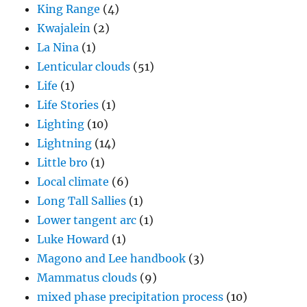
King Range
(4)
Kwajalein
(2)
La Nina
(1)
Lenticular clouds
(51)
Life
(1)
Life Stories
(1)
Lighting
(10)
Lightning
(14)
Little bro
(1)
Local climate
(6)
Long Tall Sallies
(1)
Lower tangent arc
(1)
Luke Howard
(1)
Magono and Lee handbook
(3)
Mammatus clouds
(9)
mixed phase precipitation process
(10)