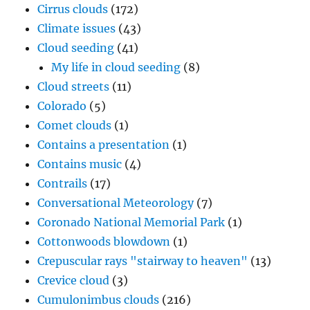
Cirrus clouds
(172)
Climate issues
(43)
Cloud seeding
(41)
My life in cloud seeding
(8)
Cloud streets
(11)
Colorado
(5)
Comet clouds
(1)
Contains a presentation
(1)
Contains music
(4)
Contrails
(17)
Conversational Meteorology
(7)
Coronado National Memorial Park
(1)
Cottonwoods blowdown
(1)
Crepuscular rays "stairway to heaven"
(13)
Crevice cloud
(3)
Cumulonimbus clouds
(216)