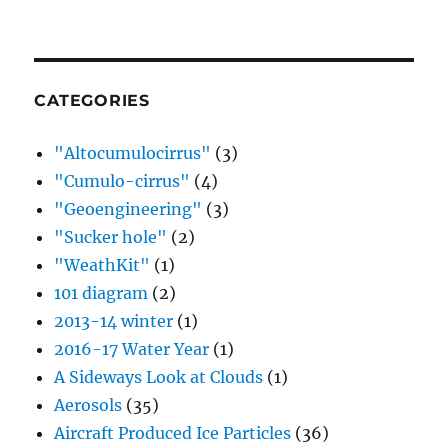
CATEGORIES
"Altocumulocirrus"
(3)
"Cumulo-cirrus"
(4)
"Geoengineering"
(3)
"Sucker hole"
(2)
"WeathKit"
(1)
101 diagram
(2)
2013-14 winter
(1)
2016-17 Water Year
(1)
A Sideways Look at Clouds
(1)
Aerosols
(35)
Aircraft Produced Ice Particles
(36)