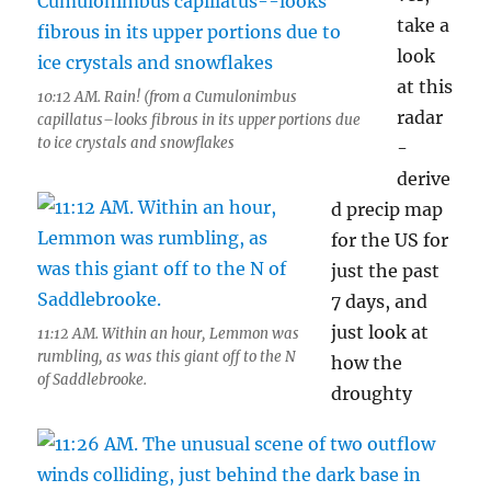
take a
look
at this
10:12 AM. Rain! (from a Cumulonimbus
radar
capillatus–looks fibrous in its upper portions due
to ice crystals and snowflakes
-
derive
d precip map
for the US for
just the past
7 days, and
just look at
11:12 AM. Within an hour, Lemmon was
rumbling, as was this giant off to the N
how the
of Saddlebrooke.
droughty