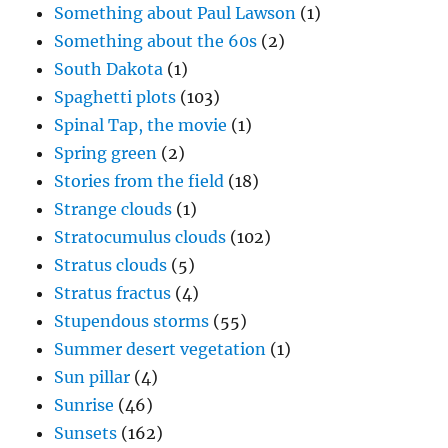
Something about Paul Lawson
(1)
Something about the 60s
(2)
South Dakota
(1)
Spaghetti plots
(103)
Spinal Tap, the movie
(1)
Spring green
(2)
Stories from the field
(18)
Strange clouds
(1)
Stratocumulus clouds
(102)
Stratus clouds
(5)
Stratus fractus
(4)
Stupendous storms
(55)
Summer desert vegetation
(1)
Sun pillar
(4)
Sunrise
(46)
Sunsets
(162)