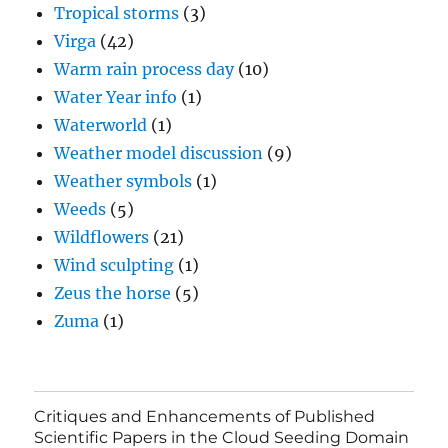
Tropical storms
(3)
Virga
(42)
Warm rain process day
(10)
Water Year info
(1)
Waterworld
(1)
Weather model discussion
(9)
Weather symbols
(1)
Weeds
(5)
Wildflowers
(21)
Wind sculpting
(1)
Zeus the horse
(5)
Zuma
(1)
Critiques and Enhancements of Published
Scientific Papers in the Cloud Seeding Domain