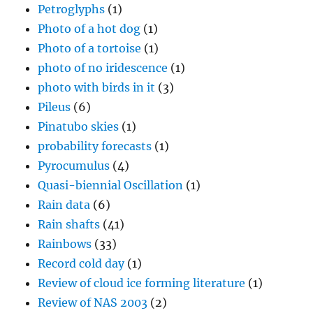
Petroglyphs
(1)
Photo of a hot dog
(1)
Photo of a tortoise
(1)
photo of no iridescence
(1)
photo with birds in it
(3)
Pileus
(6)
Pinatubo skies
(1)
probability forecasts
(1)
Pyrocumulus
(4)
Quasi-biennial Oscillation
(1)
Rain data
(6)
Rain shafts
(41)
Rainbows
(33)
Record cold day
(1)
Review of cloud ice forming literature
(1)
Review of NAS 2003
(2)