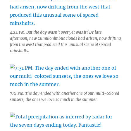
4:24 PM. But the day wasn’t over yet was it? BY late
afternoon, new Cumulonimbus clouds had arisen, now drifting
from the west that produced this unusual scene of spaced
rainshafts.
7:31 PM. The day ended with another one of our multi-colored
sunsets, the ones we love so much in the summer.