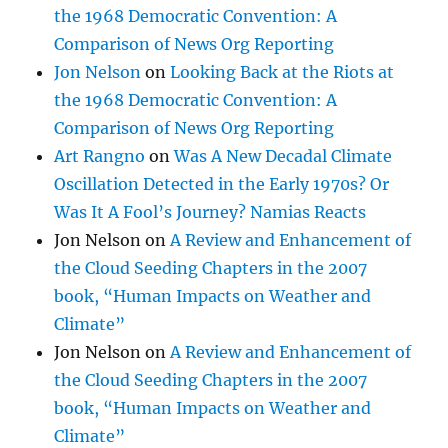
the 1968 Democratic Convention: A
Comparison of News Org Reporting
Jon Nelson
on
Looking Back at the Riots at
the 1968 Democratic Convention: A
Comparison of News Org Reporting
Art Rangno
on
Was A New Decadal Climate
Oscillation Detected in the Early 1970s? Or
Was It A Fool’s Journey? Namias Reacts
Jon Nelson
on
A Review and Enhancement of
the Cloud Seeding Chapters in the 2007
book, “Human Impacts on Weather and
Climate”
Jon Nelson
on
A Review and Enhancement of
the Cloud Seeding Chapters in the 2007
book, “Human Impacts on Weather and
Climate”