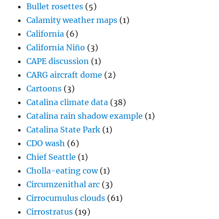
Bullet rosettes
(5)
Calamity weather maps
(1)
California
(6)
California Niño
(3)
CAPE discussion
(1)
CARG aircraft dome
(2)
Cartoons
(3)
Catalina climate data
(38)
Catalina rain shadow example
(1)
Catalina State Park
(1)
CDO wash
(6)
Chief Seattle
(1)
Cholla-eating cow
(1)
Circumzenithal arc
(3)
Cirrocumulus clouds
(61)
Cirrostratus
(19)