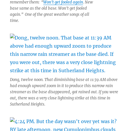
remember them: “
Won’t get fooled again
. New
base same as the old base. Won’t get fooled
again.” One of the great weather songs of all
time.
Dong, twelve noon. That diminishing base at 11:39 AM above
had enough upward zoom in it to produce this narrow rain
streamer as the base disappeared, got rained out. If you were
out, there was a very close lightning strike at this time in
Sutherland Heights.