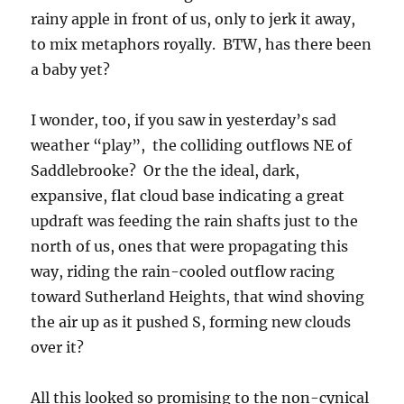
rainy apple in front of us, only to jerk it away,
to mix metaphors royally. BTW, has there been
a baby yet?
I wonder, too, if you saw in yesterday’s sad
weather “play”, the colliding outflows NE of
Saddlebrooke? Or the the ideal, dark,
expansive, flat cloud base indicating a great
updraft was feeding the rain shafts just to the
north of us, ones that were propagating this
way, riding the rain-cooled outflow racing
toward Sutherland Heights, that wind shoving
the air up as it pushed S, forming new clouds
over it?
All this looked so promising to the non-cynical