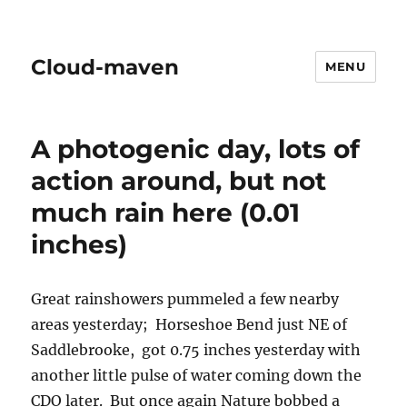
Cloud-maven
MENU
A photogenic day, lots of
action around, but not
much rain here (0.01
inches)
Great rainshowers pummeled a few nearby
areas yesterday; Horseshoe Bend just NE of
Saddlebrooke, got 0.75 inches yesterday with
another little pulse of water coming down the
CDO later. But once again Nature bobbed a