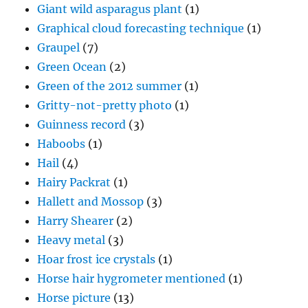
Giant wild asparagus plant
(1)
Graphical cloud forecasting technique
(1)
Graupel
(7)
Green Ocean
(2)
Green of the 2012 summer
(1)
Gritty-not-pretty photo
(1)
Guinness record
(3)
Haboobs
(1)
Hail
(4)
Hairy Packrat
(1)
Hallett and Mossop
(3)
Harry Shearer
(2)
Heavy metal
(3)
Hoar frost ice crystals
(1)
Horse hair hygrometer mentioned
(1)
Horse picture
(13)