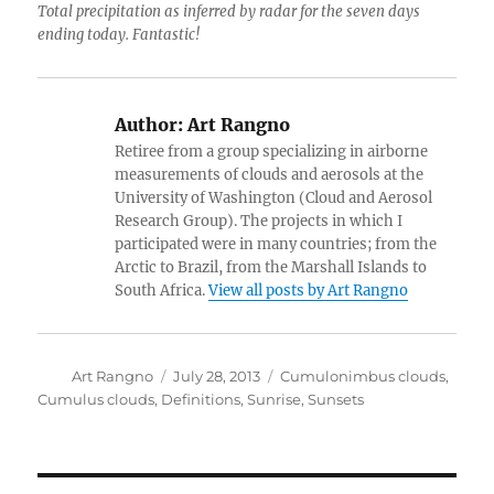
Total precipitation as inferred by radar for the seven days
ending today. Fantastic!
Author:
Art Rangno
Retiree from a group specializing in airborne
measurements of clouds and aerosols at the
University of Washington (Cloud and Aerosol
Research Group). The projects in which I
participated were in many countries; from the
Arctic to Brazil, from the Marshall Islands to
South Africa.
View all posts by Art Rangno
Author
Posted
Categories
Art Rangno
July 28, 2013
Cumulonimbus clouds
,
on
Cumulus clouds
,
Definitions
,
Sunrise
,
Sunsets