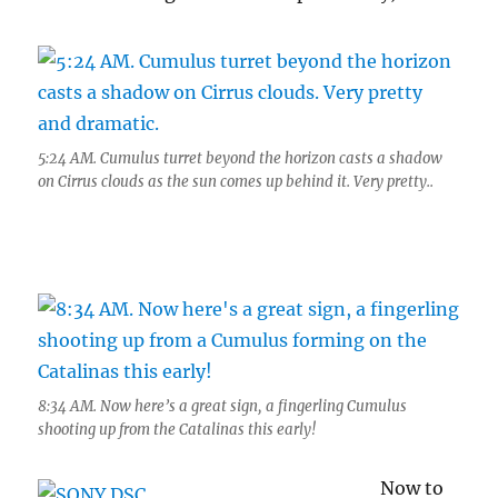
5:24 AM. Cumulus turret beyond the horizon casts a shadow
on Cirrus clouds as the sun comes up behind it. Very pretty..
8:34 AM. Now here’s a great sign, a fingerling Cumulus
shooting up from the Catalinas this early!
Now to