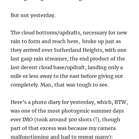
But not yesterday.
The cloud bottoms/updrafts, necessary for new
rain to form and reach here, broke up just as
they arrived over Sutherland Heights, with one
last gasp rain streamer, the end product of the
last decent cloud base/updraft, landing only a
mile or less away to the east before giving out
completely. Man, that was tough to see.
Here’s a photo diary for yesterday, which, BTW,
was one of the most photogenic summer days
ever IMO (took around 300 shots (!), though
part of that excess was because my camera
malfunctioning and had to repeat many):