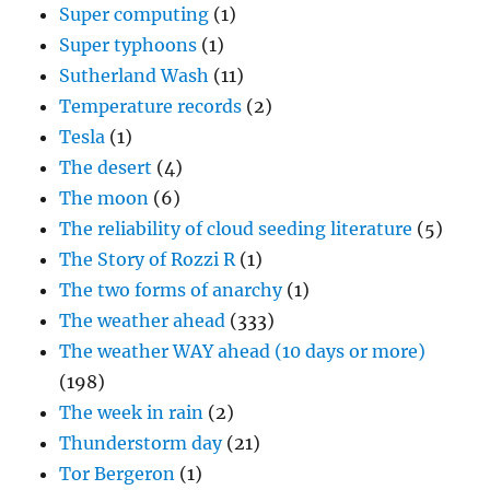
Super computing
(1)
Super typhoons
(1)
Sutherland Wash
(11)
Temperature records
(2)
Tesla
(1)
The desert
(4)
The moon
(6)
The reliability of cloud seeding literature
(5)
The Story of Rozzi R
(1)
The two forms of anarchy
(1)
The weather ahead
(333)
The weather WAY ahead (10 days or more)
(198)
The week in rain
(2)
Thunderstorm day
(21)
Tor Bergeron
(1)