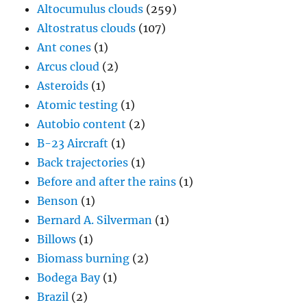
Altocumulus clouds
(259)
Altostratus clouds
(107)
Ant cones
(1)
Arcus cloud
(2)
Asteroids
(1)
Atomic testing
(1)
Autobio content
(2)
B-23 Aircraft
(1)
Back trajectories
(1)
Before and after the rains
(1)
Benson
(1)
Bernard A. Silverman
(1)
Billows
(1)
Biomass burning
(2)
Bodega Bay
(1)
Brazil
(2)