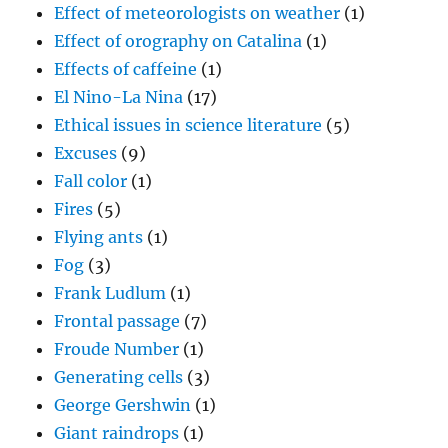
Effect of meteorologists on weather
(1)
Effect of orography on Catalina
(1)
Effects of caffeine
(1)
El Nino-La Nina
(17)
Ethical issues in science literature
(5)
Excuses
(9)
Fall color
(1)
Fires
(5)
Flying ants
(1)
Fog
(3)
Frank Ludlum
(1)
Frontal passage
(7)
Froude Number
(1)
Generating cells
(3)
George Gershwin
(1)
Giant raindrops
(1)