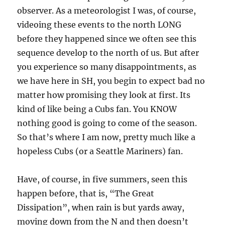
observer. As a meteorologist I was, of course,
videoing these events to the north LONG
before they happened since we often see this
sequence develop to the north of us. But after
you experience so many disappointments, as
we have here in SH, you begin to expect bad no
matter how promising they look at first. Its
kind of like being a Cubs fan. You KNOW
nothing good is going to come of the season.
So that’s where I am now, pretty much like a
hopeless Cubs (or a Seattle Mariners) fan.
Have, of course, in five summers, seen this
happen before, that is, “The Great
Dissipation”, when rain is but yards away,
moving down from the N and then doesn’t