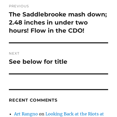
Post
PREVIOUS
navigation
The Saddlebrooke mash down;
Previous
post:
2.48 inches in under two
hours! Flow in the CDO!
NEXT
See below for title
Next
post:
RECENT COMMENTS
Art Rangno
on
Looking Back at the Riots at