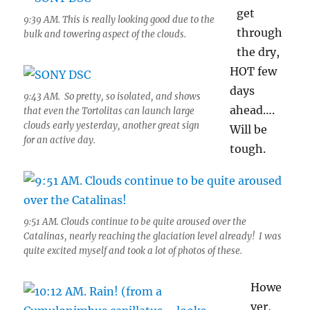
get
9:39 AM. This is really looking good due to the
through
bulk and towering aspect of the clouds.
the dry,
HOT few
days
9:43 AM. So pretty, so isolated, and shows
ahead….
that even the Tortolitas can launch large
clouds early yesterday, another great sign
Will be
for an active day.
tough.
9:51 AM. Clouds continue to be quite aroused over the
Catalinas, nearly reaching the glaciation level already! I was
quite excited myself and took a lot of photos of these.
Howe
ver,