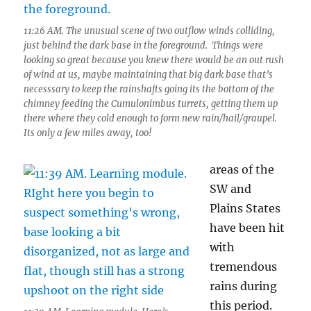
11:26 AM. The unusual scene of two outflow winds colliding,
just behind the dark base in the foreground. Things were
looking so great because you knew there would be an out rush
of wind at us, maybe maintaining that big dark base that’s
necesssary to keep the rainshafts going its the bottom of the
chimney feeding the Cumulonimbus turrets, getting them up
there where they cold enough to form new rain/hail/graupel.
Its only a few miles away, too!
areas of the
SW and
Plains States
have been hit
with
tremendous
rains during
this period.