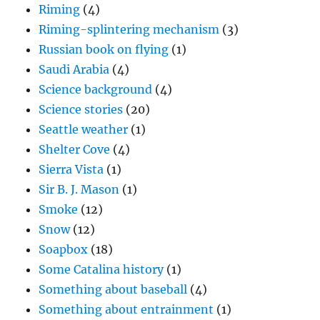
Riming
(4)
Riming-splintering mechanism
(3)
Russian book on flying
(1)
Saudi Arabia
(4)
Science background
(4)
Science stories
(20)
Seattle weather
(1)
Shelter Cove
(4)
Sierra Vista
(1)
Sir B. J. Mason
(1)
Smoke
(12)
Snow
(12)
Soapbox
(18)
Some Catalina history
(1)
Something about baseball
(4)
Something about entrainment
(1)