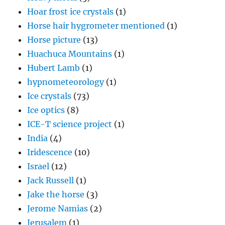
Hoar frost ice crystals
(1)
Horse hair hygrometer mentioned
(1)
Horse picture
(13)
Huachuca Mountains
(1)
Hubert Lamb
(1)
hypnometeorology
(1)
Ice crystals
(73)
Ice optics
(8)
ICE-T science project
(1)
India
(4)
Iridescence
(10)
Israel
(12)
Jack Russell
(1)
Jake the horse
(3)
Jerome Namias
(2)
Jerusalem
(1)