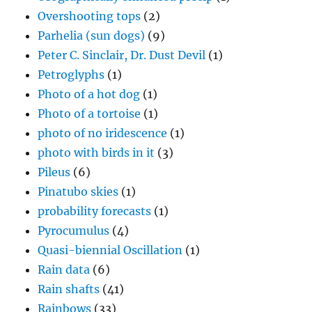
Overshooting tops
(2)
Parhelia (sun dogs)
(9)
Peter C. Sinclair, Dr. Dust Devil
(1)
Petroglyphs
(1)
Photo of a hot dog
(1)
Photo of a tortoise
(1)
photo of no iridescence
(1)
photo with birds in it
(3)
Pileus
(6)
Pinatubo skies
(1)
probability forecasts
(1)
Pyrocumulus
(4)
Quasi-biennial Oscillation
(1)
Rain data
(6)
Rain shafts
(41)
Rainbows
(33)