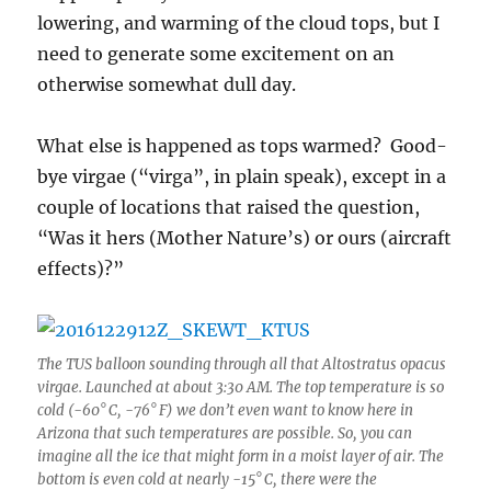
lowering, and warming of the cloud tops, but I
need to generate some excitement on an
otherwise somewhat dull day.
What else is happened as tops warmed? Good-
bye virgae (“virga”, in plain speak), except in a
couple of locations that raised the question,
“Was it hers (Mother Nature’s) or ours (aircraft
effects)?”
The TUS balloon sounding through all that Altostratus opacus
virgae. Launched at about 3:30 AM. The top temperature is so
cold (-60° C, -76° F) we don’t even want to know here in
Arizona that such temperatures are possible. So, you can
imagine all the ice that might form in a moist layer of air. The
bottom is even cold at nearly -15° C, there were the