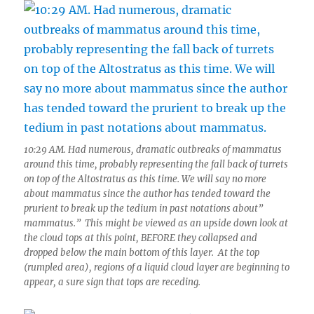
10:29 AM. Had numerous, dramatic outbreaks of mammatus
around this time, probably representing the fall back of turrets
on top of the Altostratus as this time. We will say no more
about mammatus since the author has tended toward the
prurient to break up the tedium in past notations about”
mammatus.” This might be viewed as an upside down look at
the cloud tops at this point, BEFORE they collapsed and
dropped below the main bottom of this layer. At the top
(rumpled area), regions of a liquid cloud layer are beginning to
appear, a sure sign that tops are receding.