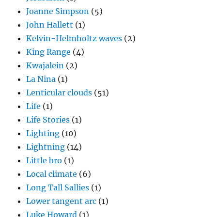
Joanne Simpson
(5)
John Hallett
(1)
Kelvin-Helmholtz waves
(2)
King Range
(4)
Kwajalein
(2)
La Nina
(1)
Lenticular clouds
(51)
Life
(1)
Life Stories
(1)
Lighting
(10)
Lightning
(14)
Little bro
(1)
Local climate
(6)
Long Tall Sallies
(1)
Lower tangent arc
(1)
Luke Howard
(1)