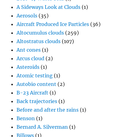
A Sideways Look at Clouds
(1)
Aerosols
(35)
Aircraft Produced Ice Particles
(36)
Altocumulus clouds
(259)
Altostratus clouds
(107)
Ant cones
(1)
Arcus cloud
(2)
Asteroids
(1)
Atomic testing
(1)
Autobio content
(2)
B-23 Aircraft
(1)
Back trajectories
(1)
Before and after the rains
(1)
Benson
(1)
Bernard A. Silverman
(1)
Billows
(1)