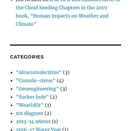
the Cloud Seeding Chapters in the 2007
book, “Human Impacts on Weather and
Climate”
CATEGORIES
"Altocumulocirrus"
(3)
"Cumulo-cirrus"
(4)
"Geoengineering"
(3)
"Sucker hole"
(2)
"WeathKit"
(1)
101 diagram
(2)
2013-14 winter
(1)
2016-17 Water Year
(1)