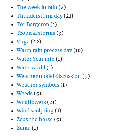
The week in rain
(2)
Thunderstorm day
(21)
Tor Bergeron
(1)
Tropical storms
(3)
Virga
(42)
Warm rain process day
(10)
Water Year info
(1)
Waterworld
(1)
Weather model discussion
(9)
Weather symbols
(1)
Weeds
(5)
Wildflowers
(21)
Wind sculpting
(1)
Zeus the horse
(5)
Zuma
(1)