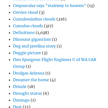
Crepuscular rays "stairway to heaven"
(13)
Crevice cloud
(3)
Cumulonimbus clouds
(216)
Cumulus clouds
(317)
Definitions
(1,038)
Dinosaur gigantism
(1)
Dog and javelina story
(1)
Doggie picture
(3)
Don Spurgeon Flight Engineer U of WA CAR
Group
(1)
Doulgas Arizona
(1)
Dreamer the horse
(4)
Drizzle
(18)
Drought status
(6)
Durango
(1)
Dust
(12)