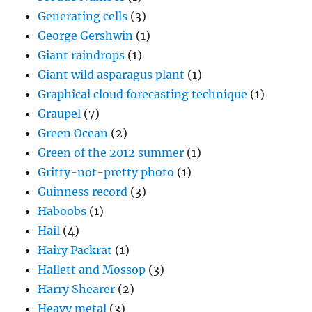
Generating cells
(3)
George Gershwin
(1)
Giant raindrops
(1)
Giant wild asparagus plant
(1)
Graphical cloud forecasting technique
(1)
Graupel
(7)
Green Ocean
(2)
Green of the 2012 summer
(1)
Gritty-not-pretty photo
(1)
Guinness record
(3)
Haboobs
(1)
Hail
(4)
Hairy Packrat
(1)
Hallett and Mossop
(3)
Harry Shearer
(2)
Heavy metal
(3)