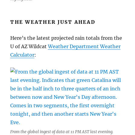
THE WEATHER JUST AHEAD
Here’s the latest projected rain totals from the
U of AZ Wildcat
Weather Department Weather
Calculator
:
From the global ingest of data at 11 PM AST last evening.