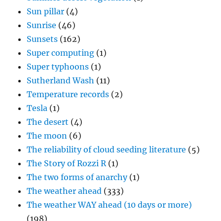
Sun pillar
(4)
Sunrise
(46)
Sunsets
(162)
Super computing
(1)
Super typhoons
(1)
Sutherland Wash
(11)
Temperature records
(2)
Tesla
(1)
The desert
(4)
The moon
(6)
The reliability of cloud seeding literature
(5)
The Story of Rozzi R
(1)
The two forms of anarchy
(1)
The weather ahead
(333)
The weather WAY ahead (10 days or more)
(198)