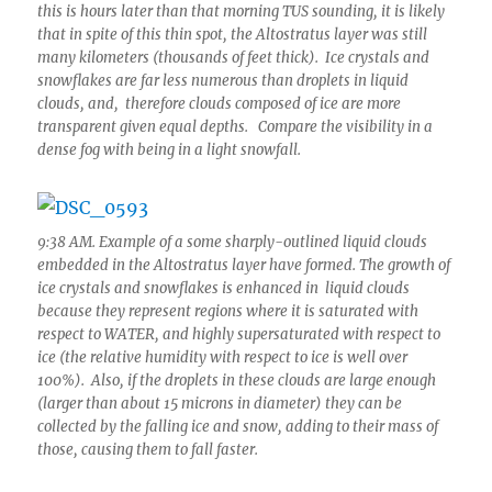
this is hours later than that morning TUS sounding, it is likely
that in spite of this thin spot, the Altostratus layer was still
many kilometers (thousands of feet thick). Ice crystals and
snowflakes are far less numerous than droplets in liquid
clouds, and, therefore clouds composed of ice are more
transparent given equal depths. Compare the visibility in a
dense fog with being in a light snowfall.
9:38 AM. Example of a some sharply-outlined liquid clouds
embedded in the Altostratus layer have formed. The growth of
ice crystals and snowflakes is enhanced in liquid clouds
because they represent regions where it is saturated with
respect to WATER, and highly supersaturated with respect to
ice (the relative humidity with respect to ice is well over
100%). Also, if the droplets in these clouds are large enough
(larger than about 15 microns in diameter) they can be
collected by the falling ice and snow, adding to their mass of
those, causing them to fall faster.