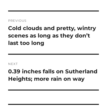
Post
PREVIOUS
navigation
Cold clouds and pretty, wintry
Previous
post:
scenes as long as they don’t
last too long
NEXT
0.39 inches falls on Sutherland
Next
post:
Heights; more rain on way