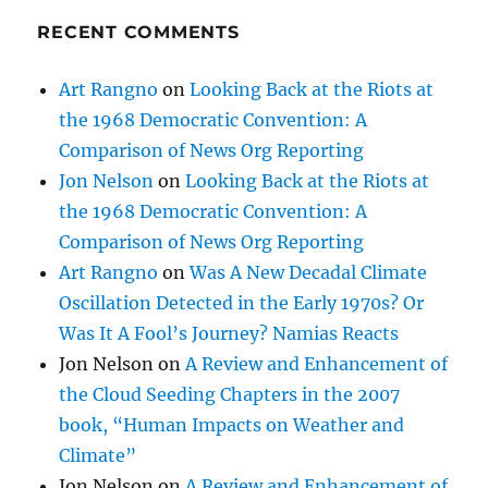
RECENT COMMENTS
Art Rangno
on
Looking Back at the Riots at
the 1968 Democratic Convention: A
Comparison of News Org Reporting
Jon Nelson
on
Looking Back at the Riots at
the 1968 Democratic Convention: A
Comparison of News Org Reporting
Art Rangno
on
Was A New Decadal Climate
Oscillation Detected in the Early 1970s? Or
Was It A Fool’s Journey? Namias Reacts
Jon Nelson
on
A Review and Enhancement of
the Cloud Seeding Chapters in the 2007
book, “Human Impacts on Weather and
Climate”
Jon Nelson
on
A Review and Enhancement of