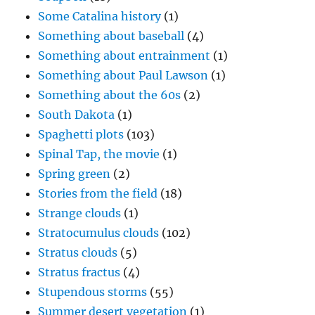
Some Catalina history
(1)
Something about baseball
(4)
Something about entrainment
(1)
Something about Paul Lawson
(1)
Something about the 60s
(2)
South Dakota
(1)
Spaghetti plots
(103)
Spinal Tap, the movie
(1)
Spring green
(2)
Stories from the field
(18)
Strange clouds
(1)
Stratocumulus clouds
(102)
Stratus clouds
(5)
Stratus fractus
(4)
Stupendous storms
(55)
Summer desert vegetation
(1)