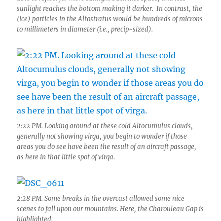
sunlight reaches the bottom making it darker. In contrast, the
(ice) particles in the Altostratus would be hundreds of microns
to millimeters in diameter (i.e., precip-sized).
2:22 PM. Looking around at these cold Altocumulus clouds,
generally not showing virga, you begin to wonder if those
areas you do see have been the result of an aircraft passage,
as here in that little spot of virga.
2:28 PM. Some breaks in the overcast allowed some nice
scenes to fall upon our mountains. Here, the Charouleau Gap is
highlighted.