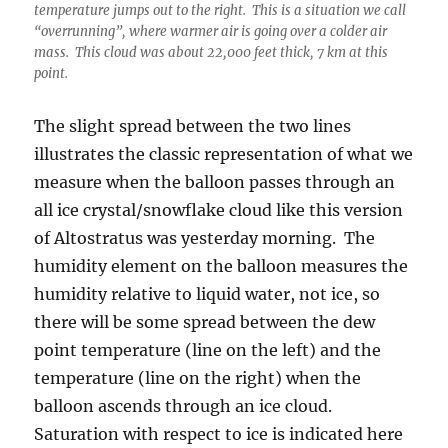
temperature jumps out to the right. This is a situation we call
“overrunning”, where warmer air is going over a colder air
mass. This cloud was about 22,000 feet thick, 7 km at this
point.
The slight spread between the two lines
illustrates the classic representation of what we
measure when the balloon passes through an
all ice crystal/snowflake cloud like this version
of Altostratus was yesterday morning. The
humidity element on the balloon measures the
humidity relative to liquid water, not ice, so
there will be some spread between the dew
point temperature (line on the left) and the
temperature (line on the right) when the
balloon ascends through an ice cloud.
Saturation with respect to ice is indicated here