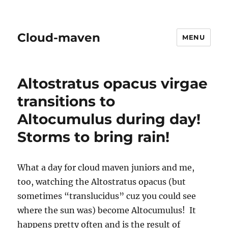
Cloud-maven
MENU
Altostratus opacus virgae
transitions to
Altocumulus during day!
Storms to bring rain!
What a day for cloud maven juniors and me,
too, watching the Altostratus opacus (but
sometimes “translucidus” cuz you could see
where the sun was) become Altocumulus! It
happens pretty often and is the result of