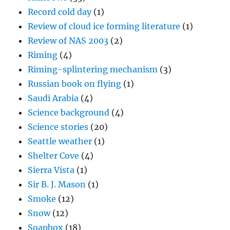
Record cold day
(1)
Review of cloud ice forming literature
(1)
Review of NAS 2003
(2)
Riming
(4)
Riming-splintering mechanism
(3)
Russian book on flying
(1)
Saudi Arabia
(4)
Science background
(4)
Science stories
(20)
Seattle weather
(1)
Shelter Cove
(4)
Sierra Vista
(1)
Sir B. J. Mason
(1)
Smoke
(12)
Snow
(12)
Soapbox
(18)