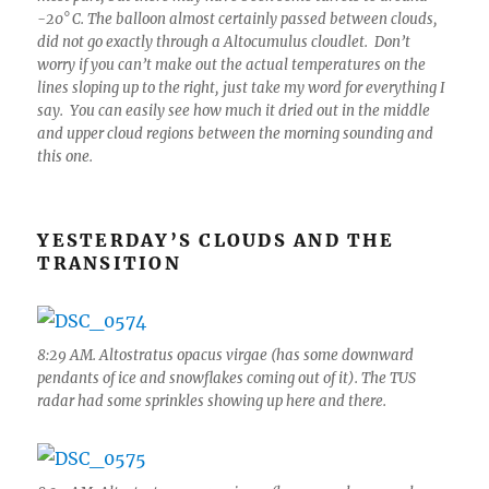
-20° C. The balloon almost certainly passed between clouds,
did not go exactly through a Altocumulus cloudlet. Don’t
worry if you can’t make out the actual temperatures on the
lines sloping up to the right, just take my word for everything I
say. You can easily see how much it dried out in the middle
and upper cloud regions between the morning sounding and
this one.
YESTERDAY’S CLOUDS AND THE
TRANSITION
8:29 AM. Altostratus opacus virgae (has some downward
pendants of ice and snowflakes coming out of it). The TUS
radar had some sprinkles showing up here and there.