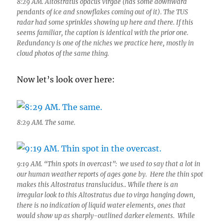
8:29 AM. Altostratus opacus virgae (has some downward
pendants of ice and snowflakes coming out of it). The TUS
radar had some sprinkles showing up here and there. If this
seems familiar, the caption is identical with the prior one.
Redundancy is one of the niches we practice here, mostly in
cloud photos of the same thing.
Now let’s look over here:
8:29 AM. The same.
9:19 AM. “Thin spots in overcast”: we used to say that a lot in
our human weather reports of ages gone by. Here the thin spot
makes this Altostratus translucidus.. While there is an
irregular look to this Altostratus due to virga hanging down,
there is no indication of liquid water elements, ones that
would show up as sharply-outlined darker elements. While