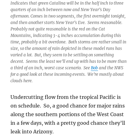
Indicates that green Catalina will be in the half inch to three
quarters of an inch between now and New Year’s Day
afternoon. Comes in two segments, the first overnight tonight,
and then another starts New Year’s Eve. Seems reasonable.
Probably not quite reasonable is the red on the Cat
Mountains, indicating 3-4 inches accumulation during this
time, probably a bit overdone. Both storms are rather small in
size, so the amount of rain depicted in these model runs has
varied a lot. But, they seem to be settling on something
decent. Seems the least we’ll end up with has to be more than
a third of an inch, worst case scenario. See
Bob
and the NWS
for a good look at these incoming events. We’re mostly about
clouds here.
Undercutting flow from the tropical Pacific is
on schedule. So, a good chance for major rains
along the southern portions of the West Coast
in a few days, with a pretty good chance they’ll
leak into Arizony.