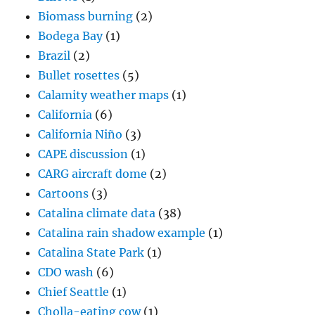
Biomass burning
(2)
Bodega Bay
(1)
Brazil
(2)
Bullet rosettes
(5)
Calamity weather maps
(1)
California
(6)
California Niño
(3)
CAPE discussion
(1)
CARG aircraft dome
(2)
Cartoons
(3)
Catalina climate data
(38)
Catalina rain shadow example
(1)
Catalina State Park
(1)
CDO wash
(6)
Chief Seattle
(1)
Cholla-eating cow
(1)