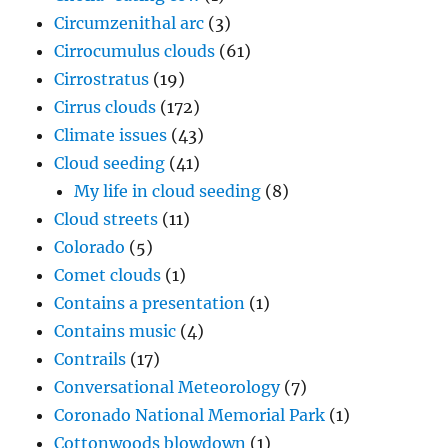
Circumzenithal arc
(3)
Cirrocumulus clouds
(61)
Cirrostratus
(19)
Cirrus clouds
(172)
Climate issues
(43)
Cloud seeding
(41)
My life in cloud seeding
(8)
Cloud streets
(11)
Colorado
(5)
Comet clouds
(1)
Contains a presentation
(1)
Contains music
(4)
Contrails
(17)
Conversational Meteorology
(7)
Coronado National Memorial Park
(1)
Cottonwoods blowdown
(1)