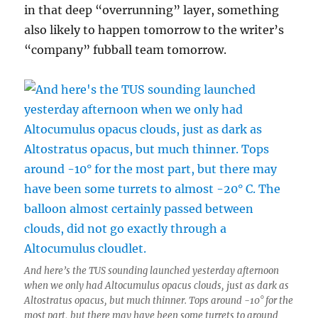
in that deep “overrunning” layer, something
also likely to happen tomorrow to the writer’s
“company” fubball team tomorrow.
And here’s the TUS sounding launched yesterday afternoon
when we only had Altocumulus opacus clouds, just as dark as
Altostratus opacus, but much thinner. Tops around -10° for the
most part, but there may have been some turrets to around