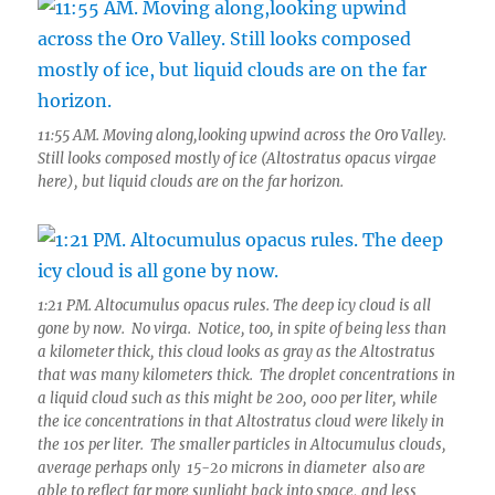
11:55 AM. Moving along,looking upwind across the Oro Valley.
Still looks composed mostly of ice (Altostratus opacus virgae
here), but liquid clouds are on the far horizon.
1:21 PM. Altocumulus opacus rules. The deep icy cloud is all
gone by now. No virga. Notice, too, in spite of being less than
a kilometer thick, this cloud looks as gray as the Altostratus
that was many kilometers thick. The droplet concentrations in
a liquid cloud such as this might be 200, 000 per liter, while
the ice concentrations in that Altostratus cloud were likely in
the 10s per liter. The smaller particles in Altocumulus clouds,
average perhaps only 15-20 microns in diameter also are
able to reflect far more sunlight back into space, and less