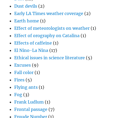
Dust devils
(2)
Early LA Times weather coverage
(2)
Earth home
(1)
Effect of meteorologists on weather
(1)
Effect of orography on Catalina
(1)
Effects of caffeine
(1)
El Nino-La Nina
(17)
Ethical issues in science literature
(5)
Excuses
(9)
Fall color
(1)
Fires
(5)
Flying ants
(1)
Fog
(3)
Frank Ludlum
(1)
Frontal passage
(7)
Froude Number
(1)