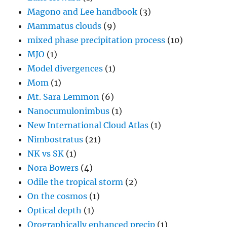
Magono and Lee handbook
(3)
Mammatus clouds
(9)
mixed phase precipitation process
(10)
MJO
(1)
Model divergences
(1)
Mom
(1)
Mt. Sara Lemmon
(6)
Nanocumulonimbus
(1)
New International Cloud Atlas
(1)
Nimbostratus
(21)
NK vs SK
(1)
Nora Bowers
(4)
Odile the tropical storm
(2)
On the cosmos
(1)
Optical depth
(1)
Orographically enhanced precip
(1)