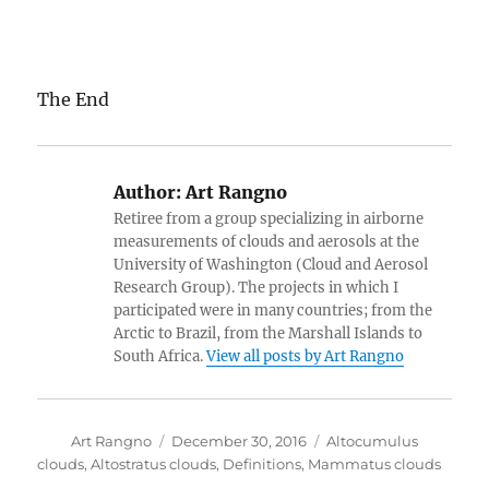
The End
Author:
Art Rangno
Retiree from a group specializing in airborne
measurements of clouds and aerosols at the
University of Washington (Cloud and Aerosol
Research Group). The projects in which I
participated were in many countries; from the
Arctic to Brazil, from the Marshall Islands to
South Africa.
View all posts by Art Rangno
Author
Posted
Categories
Art Rangno
December 30, 2016
Altocumulus
on
clouds
,
Altostratus clouds
,
Definitions
,
Mammatus clouds