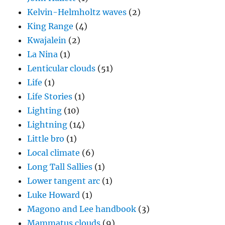
Kelvin-Helmholtz waves
(2)
King Range
(4)
Kwajalein
(2)
La Nina
(1)
Lenticular clouds
(51)
Life
(1)
Life Stories
(1)
Lighting
(10)
Lightning
(14)
Little bro
(1)
Local climate
(6)
Long Tall Sallies
(1)
Lower tangent arc
(1)
Luke Howard
(1)
Magono and Lee handbook
(3)
Mammatus clouds
(9)