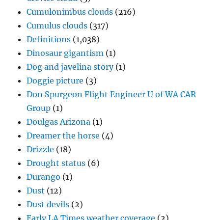
Cumulonimbus clouds
(216)
Cumulus clouds
(317)
Definitions
(1,038)
Dinosaur gigantism
(1)
Dog and javelina story
(1)
Doggie picture
(3)
Don Spurgeon Flight Engineer U of WA CAR
Group
(1)
Doulgas Arizona
(1)
Dreamer the horse
(4)
Drizzle
(18)
Drought status
(6)
Durango
(1)
Dust
(12)
Dust devils
(2)
Early LA Times weather coverage
(2)