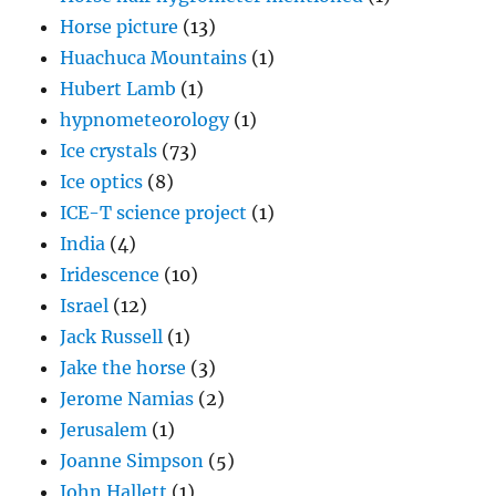
Horse picture
(13)
Huachuca Mountains
(1)
Hubert Lamb
(1)
hypnometeorology
(1)
Ice crystals
(73)
Ice optics
(8)
ICE-T science project
(1)
India
(4)
Iridescence
(10)
Israel
(12)
Jack Russell
(1)
Jake the horse
(3)
Jerome Namias
(2)
Jerusalem
(1)
Joanne Simpson
(5)
John Hallett
(1)