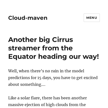
Cloud-maven
MENU
Another big Cirrus
streamer from the
Equator heading our way!
Well, when there’s no rain in the model
predictions for 15 days, you have to get excited
about something….
Like a solar flare, there has been another
massive ejection of high clouds from the