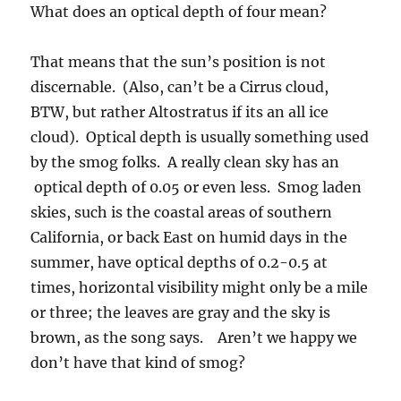
What does an optical depth of four mean?
That means that the sun’s position is not
discernable. (Also, can’t be a Cirrus cloud,
BTW, but rather Altostratus if its an all ice
cloud). Optical depth is usually something used
by the smog folks. A really clean sky has an
optical depth of 0.05 or even less. Smog laden
skies, such is the coastal areas of southern
California, or back East on humid days in the
summer, have optical depths of 0.2-0.5 at
times, horizontal visibility might only be a mile
or three; the leaves are gray and the sky is
brown, as the song says. Aren’t we happy we
don’t have that kind of smog?