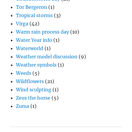
Tor Bergeron
(1)
Tropical storms
(3)
Virga
(42)
Warm rain process day
(10)
Water Year info
(1)
Waterworld
(1)
Weather model discussion
(9)
Weather symbols
(1)
Weeds
(5)
Wildflowers
(21)
Wind sculpting
(1)
Zeus the horse
(5)
Zuma
(1)