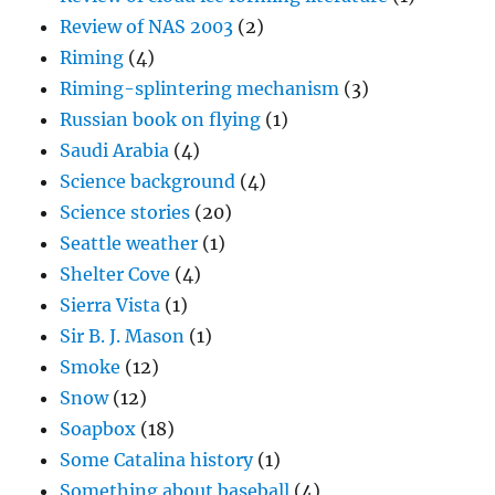
Review of NAS 2003
(2)
Riming
(4)
Riming-splintering mechanism
(3)
Russian book on flying
(1)
Saudi Arabia
(4)
Science background
(4)
Science stories
(20)
Seattle weather
(1)
Shelter Cove
(4)
Sierra Vista
(1)
Sir B. J. Mason
(1)
Smoke
(12)
Snow
(12)
Soapbox
(18)
Some Catalina history
(1)
Something about baseball
(4)