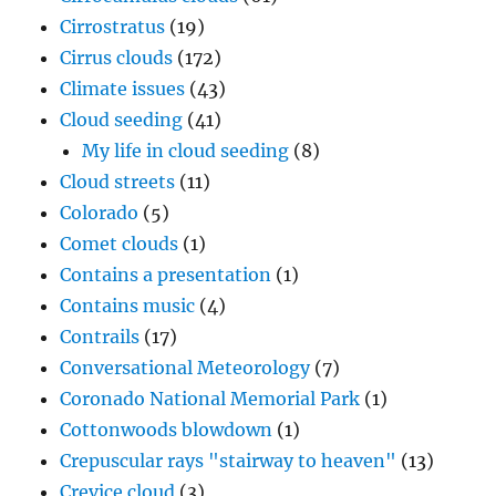
Cirrostratus
(19)
Cirrus clouds
(172)
Climate issues
(43)
Cloud seeding
(41)
My life in cloud seeding
(8)
Cloud streets
(11)
Colorado
(5)
Comet clouds
(1)
Contains a presentation
(1)
Contains music
(4)
Contrails
(17)
Conversational Meteorology
(7)
Coronado National Memorial Park
(1)
Cottonwoods blowdown
(1)
Crepuscular rays "stairway to heaven"
(13)
Crevice cloud
(3)