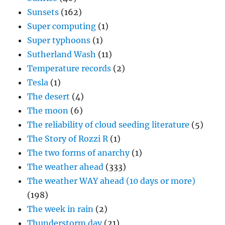
Sunsets
(162)
Super computing
(1)
Super typhoons
(1)
Sutherland Wash
(11)
Temperature records
(2)
Tesla
(1)
The desert
(4)
The moon
(6)
The reliability of cloud seeding literature
(5)
The Story of Rozzi R
(1)
The two forms of anarchy
(1)
The weather ahead
(333)
The weather WAY ahead (10 days or more)
(198)
The week in rain
(2)
Thunderstorm day
(21)