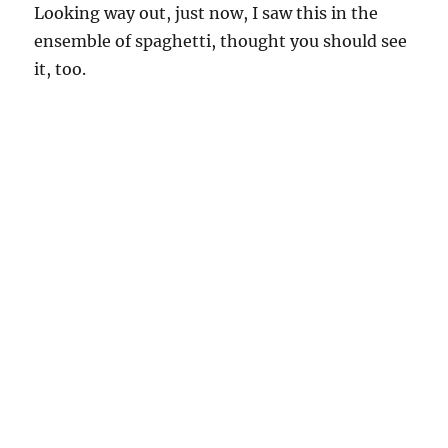
Looking way out, just now, I saw this in the
ensemble of spaghetti, thought you should see
it, too.