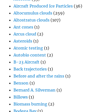
Aircraft Produced Ice Particles
(36)
Altocumulus clouds
(259)
Altostratus clouds
(107)
Ant cones
(1)
Arcus cloud
(2)
Asteroids
(1)
Atomic testing
(1)
Autobio content
(2)
B-23 Aircraft
(1)
Back trajectories
(1)
Before and after the rains
(1)
Benson
(1)
Bernard A. Silverman
(1)
Billows
(1)
Biomass burning
(2)
Bodega Bay
(1)