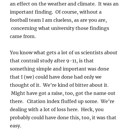
an effect on the weather and climate. It was an
important finding. Of course, without a
football team I am clueless, as are you are,
concerning what university those findings
came from.
You know what gets a lot of us scientists about
that contrail study after 9-11, is that
something simple and important was done
that I (we) could have done had only we
thought of it. We’re kind of bitter about it.
Might have got a raise, too, got the name out
there. Citation index fluffed up some. We’re
dealing with a lot of loss here. Heck, you
probably could have done this, too, it was that
easy.