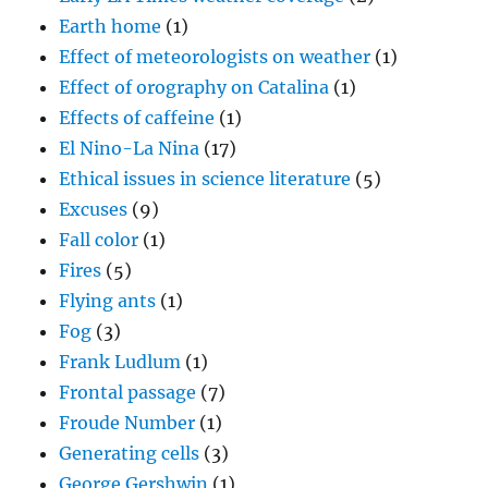
Earth home
(1)
Effect of meteorologists on weather
(1)
Effect of orography on Catalina
(1)
Effects of caffeine
(1)
El Nino-La Nina
(17)
Ethical issues in science literature
(5)
Excuses
(9)
Fall color
(1)
Fires
(5)
Flying ants
(1)
Fog
(3)
Frank Ludlum
(1)
Frontal passage
(7)
Froude Number
(1)
Generating cells
(3)
George Gershwin
(1)