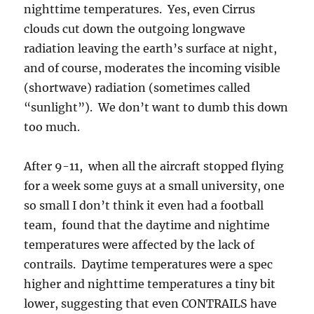
nighttime temperatures. Yes, even Cirrus
clouds cut down the outgoing longwave
radiation leaving the earth’s surface at night,
and of course, moderates the incoming visible
(shortwave) radiation (sometimes called
“sunlight”). We don’t want to dumb this down
too much.
After 9-11, when all the aircraft stopped flying
for a week some guys at a small university, one
so small I don’t think it even had a football
team, found that the daytime and nightime
temperatures were affected by the lack of
contrails. Daytime temperatures were a spec
higher and nighttime temperatures a tiny bit
lower, suggesting that even CONTRAILS have