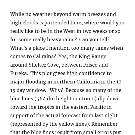
While no weather beyond warm breezes and
high clouds is portended here, where would you
really like to be in the West in two weeks or so
for some really heavy rains? Can you tell?
What’s a place I mention too many times when
comes to Cal rains? Yes, the King Range
around Shelter Cove, between Frisco and
Eureka. This plot gives high confidence to
major flooding in northern California in the 10-
15 day window. Why? Because so many of the
blue lines (564 dm height contours) dip down
toward the tropics in the eastern Pacific in
support of the actual forecast from last night
(represented by the yellow lines). Remember
that the blue lines result from small errors put