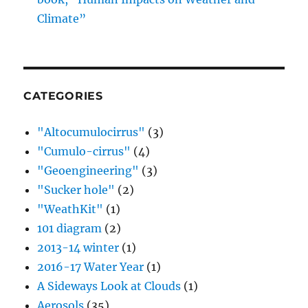
Climate”
CATEGORIES
"Altocumulocirrus"
(3)
"Cumulo-cirrus"
(4)
"Geoengineering"
(3)
"Sucker hole"
(2)
"WeathKit"
(1)
101 diagram
(2)
2013-14 winter
(1)
2016-17 Water Year
(1)
A Sideways Look at Clouds
(1)
Aerosols
(35)