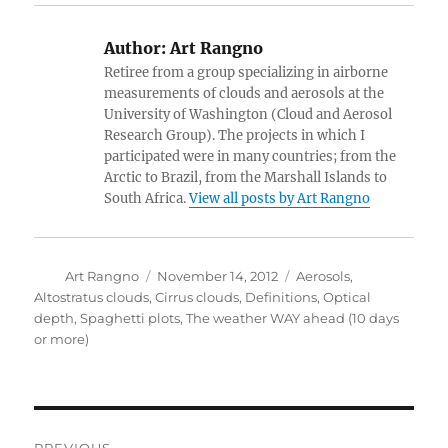
Author:
Art Rangno
Retiree from a group specializing in airborne
measurements of clouds and aerosols at the
University of Washington (Cloud and Aerosol
Research Group). The projects in which I
participated were in many countries; from the
Arctic to Brazil, from the Marshall Islands to
South Africa.
View all posts by Art Rangno
Author
Posted
Categories
Art Rangno
November 14, 2012
Aerosols
,
on
Altostratus clouds
,
Cirrus clouds
,
Definitions
,
Optical
depth
,
Spaghetti plots
,
The weather WAY ahead (10 days
or more)
Post