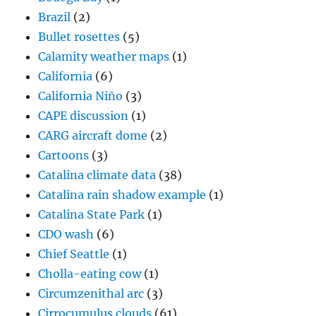
Brazil
(2)
Bullet rosettes
(5)
Calamity weather maps
(1)
California
(6)
California Niño
(3)
CAPE discussion
(1)
CARG aircraft dome
(2)
Cartoons
(3)
Catalina climate data
(38)
Catalina rain shadow example
(1)
Catalina State Park
(1)
CDO wash
(6)
Chief Seattle
(1)
Cholla-eating cow
(1)
Circumzenithal arc
(3)
Cirrocumulus clouds
(61)