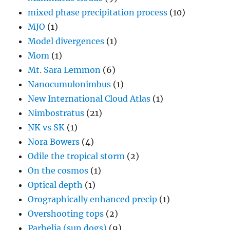
mixed phase precipitation process
(10)
MJO
(1)
Model divergences
(1)
Mom
(1)
Mt. Sara Lemmon
(6)
Nanocumulonimbus
(1)
New International Cloud Atlas
(1)
Nimbostratus
(21)
NK vs SK
(1)
Nora Bowers
(4)
Odile the tropical storm
(2)
On the cosmos
(1)
Optical depth
(1)
Orographically enhanced precip
(1)
Overshooting tops
(2)
Parhelia (sun dogs)
(9)