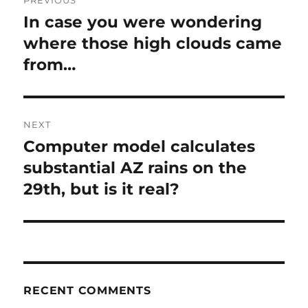
PREVIOUS
navigation
In case you were wondering
Previous
post:
where those high clouds came
from…
NEXT
Computer model calculates
Next
post:
substantial AZ rains on the
29th, but is it real?
RECENT COMMENTS