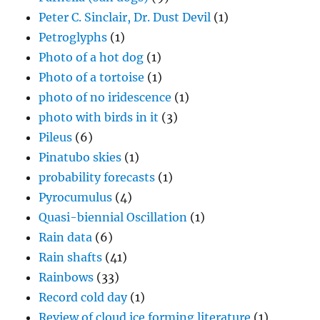
Peter C. Sinclair, Dr. Dust Devil
(1)
Petroglyphs
(1)
Photo of a hot dog
(1)
Photo of a tortoise
(1)
photo of no iridescence
(1)
photo with birds in it
(3)
Pileus
(6)
Pinatubo skies
(1)
probability forecasts
(1)
Pyrocumulus
(4)
Quasi-biennial Oscillation
(1)
Rain data
(6)
Rain shafts
(41)
Rainbows
(33)
Record cold day
(1)
Review of cloud ice forming literature
(1)