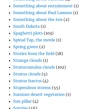
Something about entrainment
(1)
Something about Paul Lawson
(1)
Something about the 60s
(2)
South Dakota
(1)
Spaghetti plots
(103)
Spinal Tap, the movie
(1)
Spring green
(2)
Stories from the field
(18)
Strange clouds
(1)
Stratocumulus clouds
(102)
Stratus clouds
(5)
Stratus fractus
(4)
Stupendous storms
(55)
Summer desert vegetation
(1)
Sun pillar
(4)
Sunrise
(46)