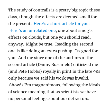
The study of contrails is a pretty big topic these
days, though the effects are deemed small for
the present.
Here’s a short article for you
.
Here’s an unrelated one
, one about smog’s
effects on clouds, but one you should read,
anyway. Might be true. Reading the second
one is like doing an extra pushup. Its good for
you. And me since one of the authors of the
second article (Danny Rosenfeld) criticized me
(and Pete Hobbs) royally in print in the late 90s
only because we said his work was invalid.
Show’s I’m magnanimous, following the ideals
of science meaning that as scientists we have
no personal feelings about our detractors.