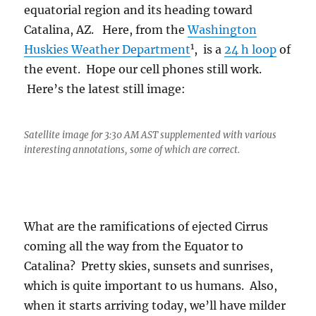
equatorial region and its heading toward
Catalina, AZ. Here, from the
Washington
1
Huskies Weather Department
, is a
24 h loop
of
the event. Hope our cell phones still work.
Here’s the latest still image:
Satellite image for 3:30 AM AST supplemented with various
interesting annotations, some of which are correct.
What are the ramifications of ejected Cirrus
coming all the way from the Equator to
Catalina? Pretty skies, sunsets and sunrises,
which is quite important to us humans. Also,
when it starts arriving today, we’ll have milder