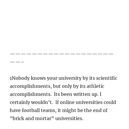
———————————————————
——–
1Nobody knows your university by its scientific
accomplishments, but only by its athletic
accomplishments. Its been written up. I
certainly wouldn’t. If online universities could
have football teams, it might be the end of
“brick and mortar” universities.