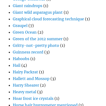
Giant raindrops
(1)
Giant wild asparagus plant
(1)
Graphical cloud forecasting technique
(1)
Graupel
(7)
Green Ocean
(2)
Green of the 2012 summer
(1)
Gritty-not-pretty photo
(1)
Guinness record
(3)
Haboobs
(1)
Hail
(4)
Hairy Packrat
(1)
Hallett and Mossop
(3)
Harry Shearer
(2)
Heavy metal
(3)
Hoar frost ice crystals
(1)
Horse hair hygrometer mentioned
(1)