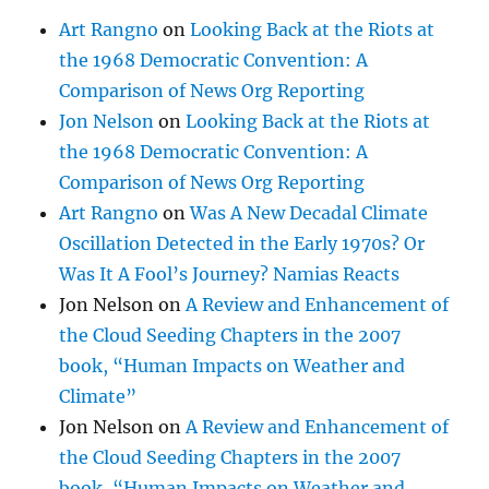
Art Rangno
on
Looking Back at the Riots at
the 1968 Democratic Convention: A
Comparison of News Org Reporting
Jon Nelson
on
Looking Back at the Riots at
the 1968 Democratic Convention: A
Comparison of News Org Reporting
Art Rangno
on
Was A New Decadal Climate
Oscillation Detected in the Early 1970s? Or
Was It A Fool’s Journey? Namias Reacts
Jon Nelson
on
A Review and Enhancement of
the Cloud Seeding Chapters in the 2007
book, “Human Impacts on Weather and
Climate”
Jon Nelson
on
A Review and Enhancement of
the Cloud Seeding Chapters in the 2007
book, “Human Impacts on Weather and