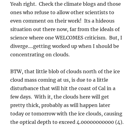
Yeah right. Check the climate blogs and those
ones who refuse to allow other scientists to
even comment on their work! Its a hideous
situation out there now, far from the ideals of
science where one WELCOMES criticism. But, I
diverge….getting worked up when I should be
concentrating on clouds.
BTW, that little blob of clouds north of the ice
cloud mass coming at us, is due to a little
disturbance that will hit the coast of Cal in a
few days. With it, the clouds here will get
pretty thick, probably as will happen later
today or tomorrow with the ice clouds, causing
the optical depth to exceed 4.00000000000 (4).