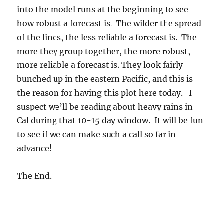
into the model runs at the beginning to see
how robust a forecast is. The wilder the spread
of the lines, the less reliable a forecast is. The
more they group together, the more robust,
more reliable a forecast is. They look fairly
bunched up in the eastern Pacific, and this is
the reason for having this plot here today. I
suspect we’ll be reading about heavy rains in
Cal during that 10-15 day window. It will be fun
to see if we can make such a call so far in
advance!
The End.