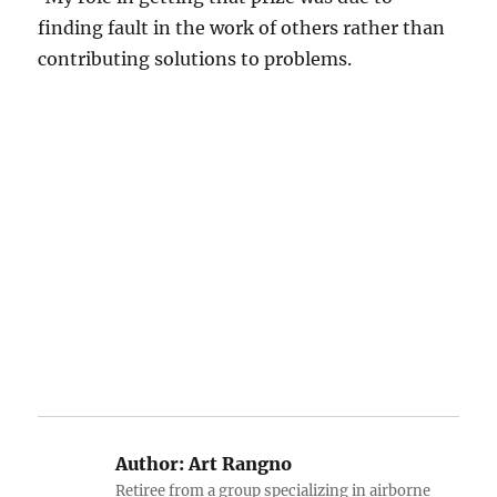
finding fault in the work of others rather than
contributing solutions to problems.
Author:
Art Rangno
Retiree from a group specializing in airborne