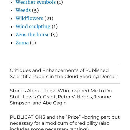
Weather symbols
(1)
Weeds
(5)
Wildflowers
(21)
Wind sculpting
(1)
Zeus the horse
(5)
Zuma
(1)
Critiques and Enhancements of Published
Scientific Papers in the Cloud Seeding Domain
Stories About Those Who Inspired Me to Do
Stuff: Lewis O. Grant, Peter V. Hobbs, Joanne
Simpson, and Abe Gagin
PUBLICATIONS and the “Prize” –boring part but
necessary for a modicum of credibility (also
includes some necessary ranting!)