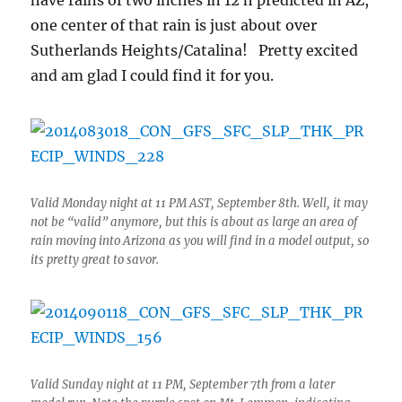
have rains of two inches in 12 h predicted in AZ,
one center of that rain is just about over
Sutherlands Heights/Catalina! Pretty excited
and am glad I could find it for you.
Valid Monday night at 11 PM AST, September 8th. Well, it may
not be “valid” anymore, but this is about as large an area of
rain moving into Arizona as you will find in a model output, so
its pretty great to savor.
Valid Sunday night at 11 PM, September 7th from a later