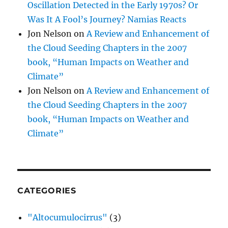
Oscillation Detected in the Early 1970s? Or
Was It A Fool’s Journey? Namias Reacts
Jon Nelson
on
A Review and Enhancement of
the Cloud Seeding Chapters in the 2007
book, “Human Impacts on Weather and
Climate”
Jon Nelson
on
A Review and Enhancement of
the Cloud Seeding Chapters in the 2007
book, “Human Impacts on Weather and
Climate”
CATEGORIES
"Altocumulocirrus"
(3)