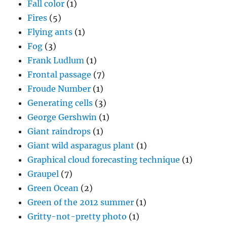
Fall color
(1)
Fires
(5)
Flying ants
(1)
Fog
(3)
Frank Ludlum
(1)
Frontal passage
(7)
Froude Number
(1)
Generating cells
(3)
George Gershwin
(1)
Giant raindrops
(1)
Giant wild asparagus plant
(1)
Graphical cloud forecasting technique
(1)
Graupel
(7)
Green Ocean
(2)
Green of the 2012 summer
(1)
Gritty-not-pretty photo
(1)