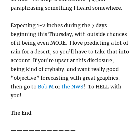
paraphrasing something I heard somewhere.
Expecting 1-2 inches during the 7 days
beginning this Thursday, with outside chances
of it being even MORE. I love predicting a lot of
rain for a desert, so you’ll have to take that into
account. If you’re upset at this disclosure,
being kind of crybaby, and want really good
“objective” forecasting with great graphics,
then go to
Bob M
or
the NWS
! To HELL with
you!
The End.
———————————