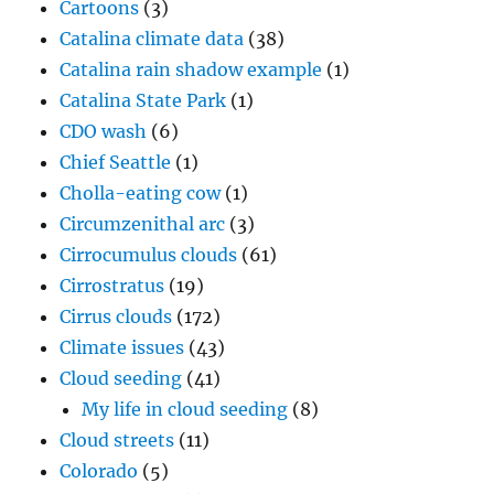
Cartoons
(3)
Catalina climate data
(38)
Catalina rain shadow example
(1)
Catalina State Park
(1)
CDO wash
(6)
Chief Seattle
(1)
Cholla-eating cow
(1)
Circumzenithal arc
(3)
Cirrocumulus clouds
(61)
Cirrostratus
(19)
Cirrus clouds
(172)
Climate issues
(43)
Cloud seeding
(41)
My life in cloud seeding
(8)
Cloud streets
(11)
Colorado
(5)