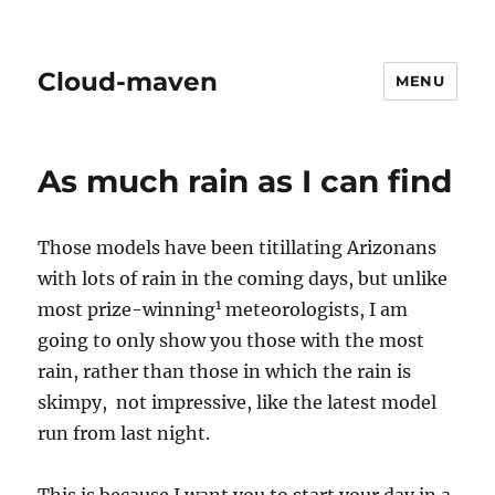
Cloud-maven
MENU
As much rain as I can find
Those models have been titillating Arizonans
with lots of rain in the coming days, but unlike
1
most prize-winning
meteorologists, I am
going to only show you those with the most
rain, rather than those in which the rain is
skimpy, not impressive, like the latest model
run from last night.