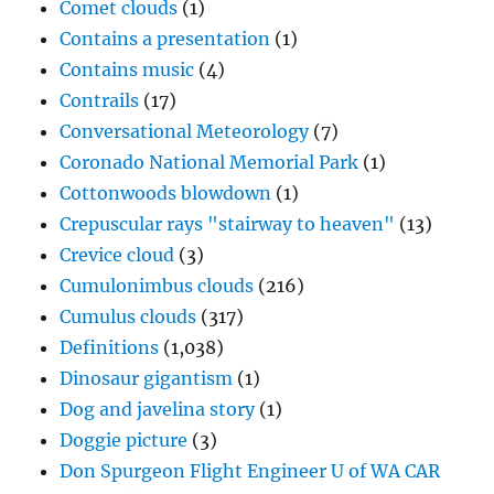
Comet clouds
(1)
Contains a presentation
(1)
Contains music
(4)
Contrails
(17)
Conversational Meteorology
(7)
Coronado National Memorial Park
(1)
Cottonwoods blowdown
(1)
Crepuscular rays "stairway to heaven"
(13)
Crevice cloud
(3)
Cumulonimbus clouds
(216)
Cumulus clouds
(317)
Definitions
(1,038)
Dinosaur gigantism
(1)
Dog and javelina story
(1)
Doggie picture
(3)
Don Spurgeon Flight Engineer U of WA CAR