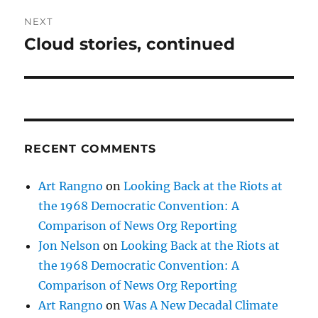
NEXT
Cloud stories, continued
Next
post:
RECENT COMMENTS
Art Rangno
on
Looking Back at the Riots at
the 1968 Democratic Convention: A
Comparison of News Org Reporting
Jon Nelson
on
Looking Back at the Riots at
the 1968 Democratic Convention: A
Comparison of News Org Reporting
Art Rangno
on
Was A New Decadal Climate