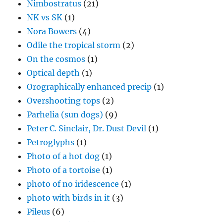
Nimbostratus
(21)
NK vs SK
(1)
Nora Bowers
(4)
Odile the tropical storm
(2)
On the cosmos
(1)
Optical depth
(1)
Orographically enhanced precip
(1)
Overshooting tops
(2)
Parhelia (sun dogs)
(9)
Peter C. Sinclair, Dr. Dust Devil
(1)
Petroglyphs
(1)
Photo of a hot dog
(1)
Photo of a tortoise
(1)
photo of no iridescence
(1)
photo with birds in it
(3)
Pileus
(6)