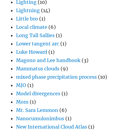
Lighting
(10)
Lightning
(14)
Little bro
(1)
Local climate
(6)
Long Tall Sallies
(1)
Lower tangent arc
(1)
Luke Howard
(1)
Magono and Lee handbook
(3)
Mammatus clouds
(9)
mixed phase precipitation process
(10)
MJO
(1)
Model divergences
(1)
Mom
(1)
Mt. Sara Lemmon
(6)
Nanocumulonimbus
(1)
New International Cloud Atlas
(1)