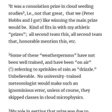
1
It was a consolation prize in cloud seeding
3
studies
, i.e., not that great, that we (Peter
Hobbs and I got) like winning the main prize
would be. Kind of fits in with my athletic
“prizes”; all second team this, all second team
that, honorable mention this, etc.
2
Some of these “weatherpersons” have not
been well trained, and have been “on air”
(!) referring to sprinkles of rain as “drizzle.”
Unbelievable. No university-trained
meteorologist would make such an
ignominious error, unless of course, they
skipped classes in cloud microphysics.
3
My role in getting that prize was due to