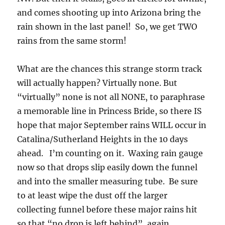
and comes shooting up into Arizona bring the
rain shown in the last panel! So, we get TWO
rains from the same storm!
What are the chances this strange storm track
will actually happen? Virtually none. But
“virtually” none is not all NONE, to paraphrase
a memorable line in Princess Bride, so there IS
hope that major September rains WILL occur in
Catalina/Sutherland Heights in the 10 days
ahead. I’m counting on it. Waxing rain gauge
now so that drops slip easily down the funnel
and into the smaller measuring tube. Be sure
to at least wipe the dust off the larger
collecting funnel before these major rains hit
so that “no drop is left behind”, again