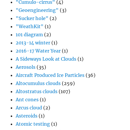
"Cumulo-cirrus"
(4)
"Geoengineering"
(3)
"Sucker hole"
(2)
"WeathKit"
(1)
101 diagram
(2)
2013-14 winter
(1)
2016-17 Water Year
(1)
A Sideways Look at Clouds
(1)
Aerosols
(35)
Aircraft Produced Ice Particles
(36)
Altocumulus clouds
(259)
Altostratus clouds
(107)
Ant cones
(1)
Arcus cloud
(2)
Asteroids
(1)
Atomic testing
(1)