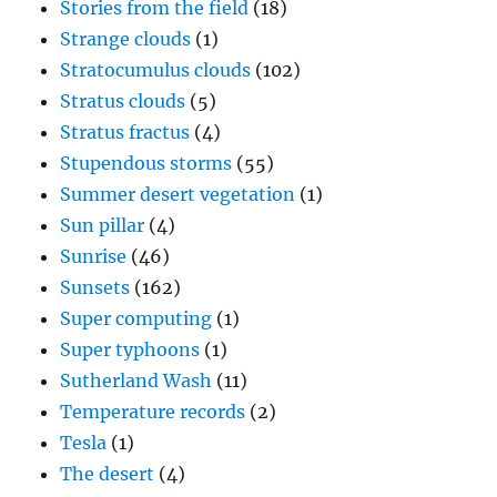
Stories from the field
(18)
Strange clouds
(1)
Stratocumulus clouds
(102)
Stratus clouds
(5)
Stratus fractus
(4)
Stupendous storms
(55)
Summer desert vegetation
(1)
Sun pillar
(4)
Sunrise
(46)
Sunsets
(162)
Super computing
(1)
Super typhoons
(1)
Sutherland Wash
(11)
Temperature records
(2)
Tesla
(1)
The desert
(4)