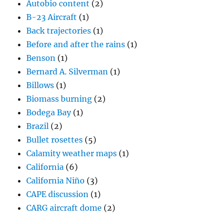
Autobio content
(2)
B-23 Aircraft
(1)
Back trajectories
(1)
Before and after the rains
(1)
Benson
(1)
Bernard A. Silverman
(1)
Billows
(1)
Biomass burning
(2)
Bodega Bay
(1)
Brazil
(2)
Bullet rosettes
(5)
Calamity weather maps
(1)
California
(6)
California Niño
(3)
CAPE discussion
(1)
CARG aircraft dome
(2)