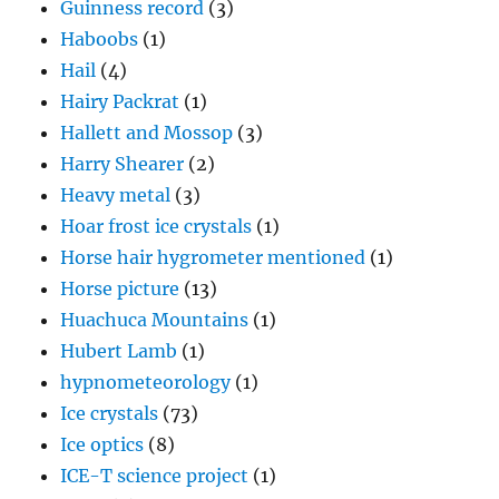
Guinness record
(3)
Haboobs
(1)
Hail
(4)
Hairy Packrat
(1)
Hallett and Mossop
(3)
Harry Shearer
(2)
Heavy metal
(3)
Hoar frost ice crystals
(1)
Horse hair hygrometer mentioned
(1)
Horse picture
(13)
Huachuca Mountains
(1)
Hubert Lamb
(1)
hypnometeorology
(1)
Ice crystals
(73)
Ice optics
(8)
ICE-T science project
(1)