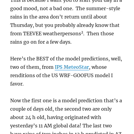
This is because I want you to start your day in a
good mood, not a bad one. The summer-style
rains in the area don’t return until about
Thursday, but you probably already know that
2
from TEEVEE weatherpersons
. Then those
rains go on for a few days.
Here’s the BEST of the model predictions, well,
two of them, from
IPS MeteoStar
, whose
renditions of the US WRF-GOOFUS model I
favor.
Now the first one is a model prediction that’s a
couple of days old, the second two are only
about 24 h old, having originated with
yesterday’s 11 AM global data! The last two