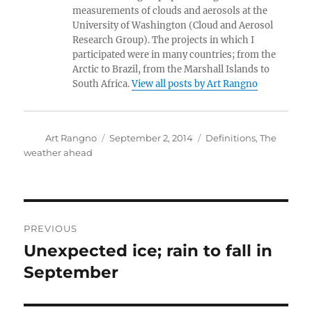
measurements of clouds and aerosols at the
University of Washington (Cloud and Aerosol
Research Group). The projects in which I
participated were in many countries; from the
Arctic to Brazil, from the Marshall Islands to
South Africa.
View all posts by Art Rangno
Author
Posted
Categories
Art Rangno
September 2, 2014
Definitions
,
The
on
weather ahead
Post
PREVIOUS
navigation
Unexpected ice; rain to fall in
Previous
post:
September