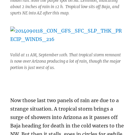
model run. Note the purple spot on Mt. Lemmon, indicating
about 2 inches of rain in 12 h. Tropical low sits off Baja, and
spurts NE into AZ after this map.
Valid at 11 AM, September 10th. That tropical storm remnant
is now over Arizona producing a lot of rain, though the major
portion is just west of us.
Now those last two panels of rain are due to a
strange situation. A tropical storm brings a
surge of showers into Arizona as it passes off
Baja heading for death in the cold waters to the
NW. But then it stalls, goes in circles for awhile,