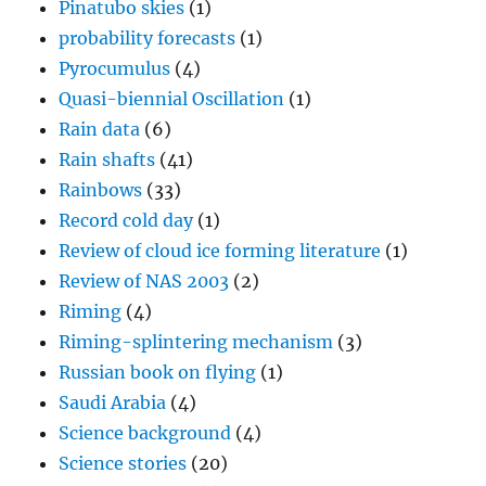
Pinatubo skies
(1)
probability forecasts
(1)
Pyrocumulus
(4)
Quasi-biennial Oscillation
(1)
Rain data
(6)
Rain shafts
(41)
Rainbows
(33)
Record cold day
(1)
Review of cloud ice forming literature
(1)
Review of NAS 2003
(2)
Riming
(4)
Riming-splintering mechanism
(3)
Russian book on flying
(1)
Saudi Arabia
(4)
Science background
(4)
Science stories
(20)