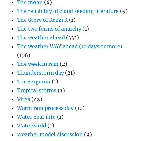
The moon
(6)
The reliability of cloud seeding literature
(5)
The Story of Rozzi R
(1)
The two forms of anarchy
(1)
The weather ahead
(333)
The weather WAY ahead (10 days or more)
(198)
The week in rain
(2)
Thunderstorm day
(21)
Tor Bergeron
(1)
Tropical storms
(3)
Virga
(42)
Warm rain process day
(10)
Water Year info
(1)
Waterworld
(1)
Weather model discussion
(9)