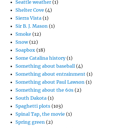
Seattle weather
(1)
Shelter Cove
(4)
Sierra Vista
(1)
Sir B. J. Mason
(1)
Smoke
(12)
Snow
(12)
Soapbox
(18)
Some Catalina history
(1)
Something about baseball
(4)
Something about entrainment
(1)
Something about Paul Lawson
(1)
Something about the 60s
(2)
South Dakota
(1)
Spaghetti plots
(103)
Spinal Tap, the movie
(1)
Spring green
(2)