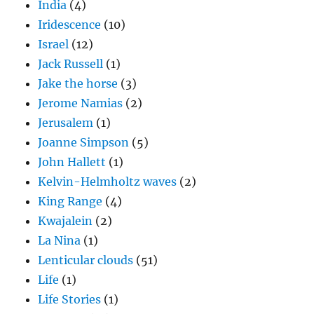
India
(4)
Iridescence
(10)
Israel
(12)
Jack Russell
(1)
Jake the horse
(3)
Jerome Namias
(2)
Jerusalem
(1)
Joanne Simpson
(5)
John Hallett
(1)
Kelvin-Helmholtz waves
(2)
King Range
(4)
Kwajalein
(2)
La Nina
(1)
Lenticular clouds
(51)
Life
(1)
Life Stories
(1)