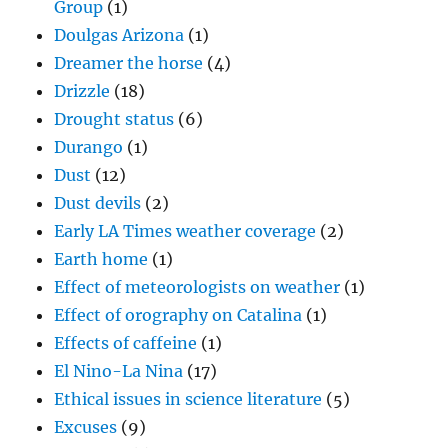
Group
(1)
Doulgas Arizona
(1)
Dreamer the horse
(4)
Drizzle
(18)
Drought status
(6)
Durango
(1)
Dust
(12)
Dust devils
(2)
Early LA Times weather coverage
(2)
Earth home
(1)
Effect of meteorologists on weather
(1)
Effect of orography on Catalina
(1)
Effects of caffeine
(1)
El Nino-La Nina
(17)
Ethical issues in science literature
(5)
Excuses
(9)