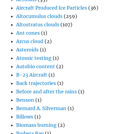
Aircraft Produced Ice Particles
(36)
Altocumulus clouds
(259)
Altostratus clouds
(107)
Ant cones
(1)
Arcus cloud
(2)
Asteroids
(1)
Atomic testing
(1)
Autobio content
(2)
B-23 Aircraft
(1)
Back trajectories
(1)
Before and after the rains
(1)
Benson
(1)
Bernard A. Silverman
(1)
Billows
(1)
Biomass burning
(2)
Bodega Bay
(1)