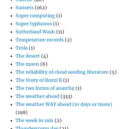
Sunsets
(162)
Super computing
(1)
Super typhoons
(1)
Sutherland Wash
(11)
Temperature records
(2)
Tesla
(1)
The desert
(4)
The moon
(6)
The reliability of cloud seeding literature
(5)
The Story of Rozzi R
(1)
The two forms of anarchy
(1)
The weather ahead
(333)
The weather WAY ahead (10 days or more)
(198)
The week in rain
(2)
Thunderstorm day
(21)