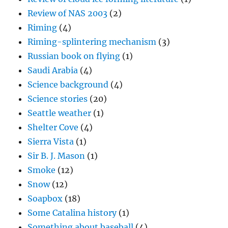
Review of NAS 2003
(2)
Riming
(4)
Riming-splintering mechanism
(3)
Russian book on flying
(1)
Saudi Arabia
(4)
Science background
(4)
Science stories
(20)
Seattle weather
(1)
Shelter Cove
(4)
Sierra Vista
(1)
Sir B. J. Mason
(1)
Smoke
(12)
Snow
(12)
Soapbox
(18)
Some Catalina history
(1)
Something about baseball
(4)