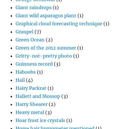
Giant raindrops
(1)
Giant wild asparagus plant
(1)
Graphical cloud forecasting technique
(1)
Graupel
(7)
Green Ocean
(2)
Green of the 2012 summer
(1)
Gritty-not-pretty photo
(1)
Guinness record
(3)
Haboobs
(1)
Hail
(4)
Hairy Packrat
(1)
Hallett and Mossop
(3)
Harry Shearer
(2)
Heavy metal
(3)
Hoar frost ice crystals
(1)
Horse hair hygrometer mentioned
(1)