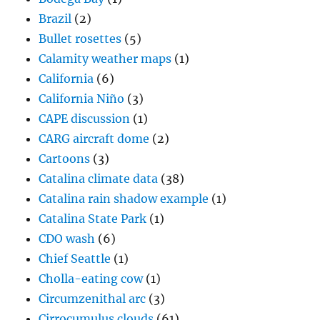
Brazil
(2)
Bullet rosettes
(5)
Calamity weather maps
(1)
California
(6)
California Niño
(3)
CAPE discussion
(1)
CARG aircraft dome
(2)
Cartoons
(3)
Catalina climate data
(38)
Catalina rain shadow example
(1)
Catalina State Park
(1)
CDO wash
(6)
Chief Seattle
(1)
Cholla-eating cow
(1)
Circumzenithal arc
(3)
Cirrocumulus clouds
(61)