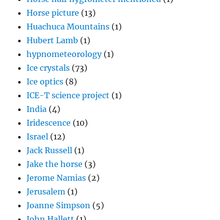
Horse picture
(13)
Huachuca Mountains
(1)
Hubert Lamb
(1)
hypnometeorology
(1)
Ice crystals
(73)
Ice optics
(8)
ICE-T science project
(1)
India
(4)
Iridescence
(10)
Israel
(12)
Jack Russell
(1)
Jake the horse
(3)
Jerome Namias
(2)
Jerusalem
(1)
Joanne Simpson
(5)
John Hallett
(1)