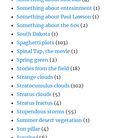
Something about entrainment
(1)
Something about Paul Lawson
(1)
Something about the 60s
(2)
South Dakota
(1)
Spaghetti plots
(103)
Spinal Tap, the movie
(1)
Spring green
(2)
Stories from the field
(18)
Strange clouds
(1)
Stratocumulus clouds
(102)
Stratus clouds
(5)
Stratus fractus
(4)
Stupendous storms
(55)
Summer desert vegetation
(1)
Sun pillar
(4)
Sunrise
(46)