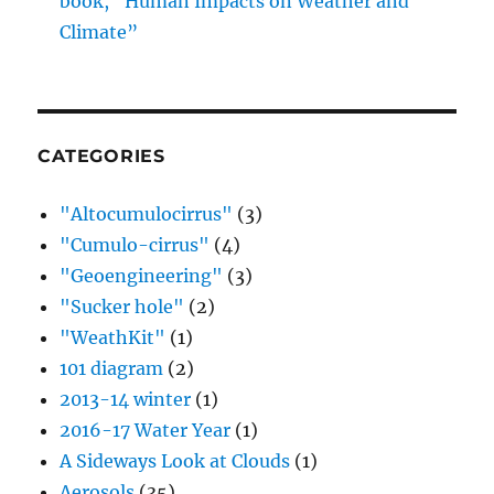
book, “Human Impacts on Weather and
Climate”
CATEGORIES
"Altocumulocirrus"
(3)
"Cumulo-cirrus"
(4)
"Geoengineering"
(3)
"Sucker hole"
(2)
"WeathKit"
(1)
101 diagram
(2)
2013-14 winter
(1)
2016-17 Water Year
(1)
A Sideways Look at Clouds
(1)
Aerosols
(35)