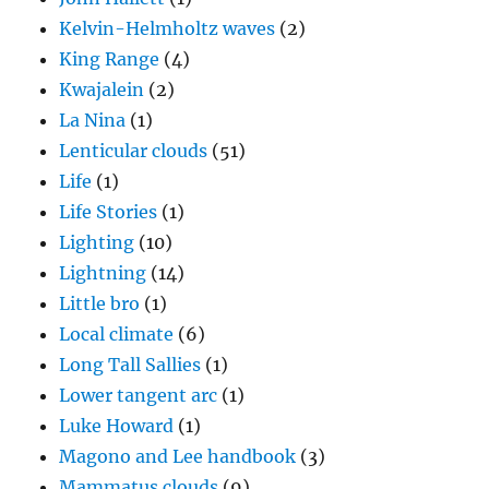
Kelvin-Helmholtz waves
(2)
King Range
(4)
Kwajalein
(2)
La Nina
(1)
Lenticular clouds
(51)
Life
(1)
Life Stories
(1)
Lighting
(10)
Lightning
(14)
Little bro
(1)
Local climate
(6)
Long Tall Sallies
(1)
Lower tangent arc
(1)
Luke Howard
(1)
Magono and Lee handbook
(3)
Mammatus clouds
(9)