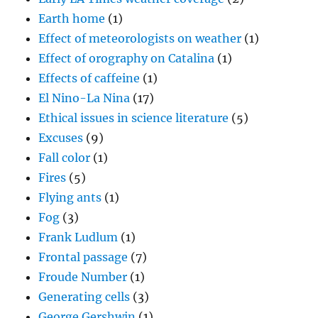
Earth home
(1)
Effect of meteorologists on weather
(1)
Effect of orography on Catalina
(1)
Effects of caffeine
(1)
El Nino-La Nina
(17)
Ethical issues in science literature
(5)
Excuses
(9)
Fall color
(1)
Fires
(5)
Flying ants
(1)
Fog
(3)
Frank Ludlum
(1)
Frontal passage
(7)
Froude Number
(1)
Generating cells
(3)
George Gershwin
(1)