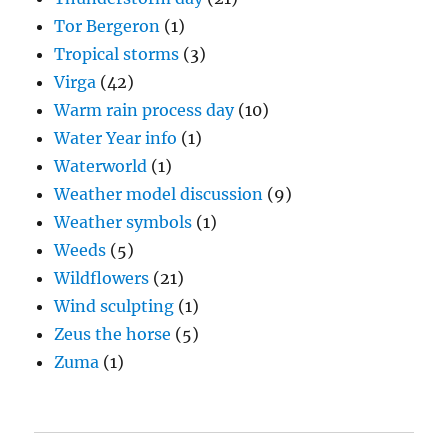
Tor Bergeron
(1)
Tropical storms
(3)
Virga
(42)
Warm rain process day
(10)
Water Year info
(1)
Waterworld
(1)
Weather model discussion
(9)
Weather symbols
(1)
Weeds
(5)
Wildflowers
(21)
Wind sculpting
(1)
Zeus the horse
(5)
Zuma
(1)