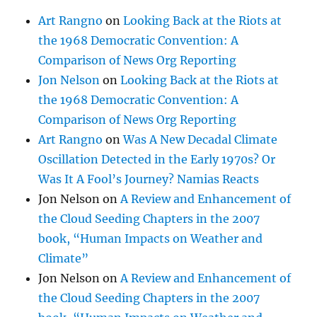
Art Rangno
on
Looking Back at the Riots at
the 1968 Democratic Convention: A
Comparison of News Org Reporting
Jon Nelson
on
Looking Back at the Riots at
the 1968 Democratic Convention: A
Comparison of News Org Reporting
Art Rangno
on
Was A New Decadal Climate
Oscillation Detected in the Early 1970s? Or
Was It A Fool’s Journey? Namias Reacts
Jon Nelson
on
A Review and Enhancement of
the Cloud Seeding Chapters in the 2007
book, “Human Impacts on Weather and
Climate”
Jon Nelson
on
A Review and Enhancement of
the Cloud Seeding Chapters in the 2007