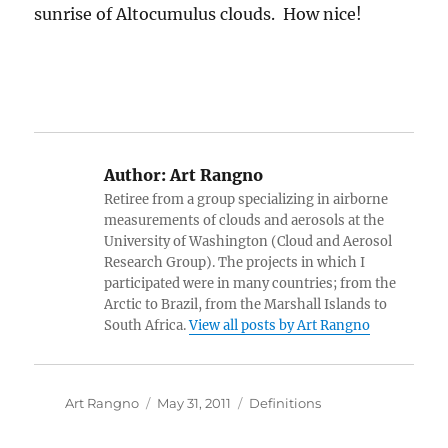
sunrise of Altocumulus clouds. How nice!
Author:
Art Rangno
Retiree from a group specializing in airborne
measurements of clouds and aerosols at the
University of Washington (Cloud and Aerosol
Research Group). The projects in which I
participated were in many countries; from the
Arctic to Brazil, from the Marshall Islands to
South Africa.
View all posts by Art Rangno
Author
Posted
Categories
Art Rangno
May 31, 2011
Definitions
on