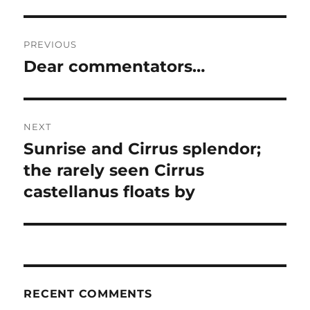
Post
PREVIOUS
navigation
Dear commentators…
Previous
post:
NEXT
Sunrise and Cirrus splendor;
Next
post:
the rarely seen Cirrus
castellanus floats by
RECENT COMMENTS