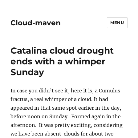
Cloud-maven
MENU
Catalina cloud drought
ends with a whimper
Sunday
In case you didn’t see it, here it is, a Cumulus
fractus, a real whimper of a cloud. It had
appeared in that same spot earlier in the day,
before noon on Sunday. Formed again in the
afternoon. It was pretty exciting, considering
we have been absent clouds for about two