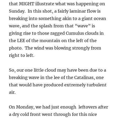
that MIGHT illustrate what was happening on
Sunday. In this shot, a fairly laminar flow is
breaking into something akin to a giant ocean
wave, and the splash from that “wave” is
giving rise to those ragged Cumulus clouds in
the LEE of the mountain on the left of the
photo. The wind was blowing strongly from
right to left.
So, our one little cloud may have been due to a
breaking wave in the lee of the Catalinas, one
that would have produced extremely turbulent
air.
On Monday, we had just enough leftovers after
a dry cold front went through for this nice