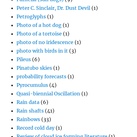
Peter C. Sinclair, Dr. Dust Devil
(1)
Petroglyphs
(1)
Photo of a hot dog
(1)
Photo of a tortoise
(1)
photo of no iridescence
(1)
photo with birds in it
(3)
Pileus
(6)
Pinatubo skies
(1)
probability forecasts
(1)
Pyrocumulus
(4)
Quasi-biennial Oscillation
(1)
Rain data
(6)
Rain shafts
(41)
Rainbows
(33)
Record cold day
(1)
Review of cloud ice forming literature
(1)