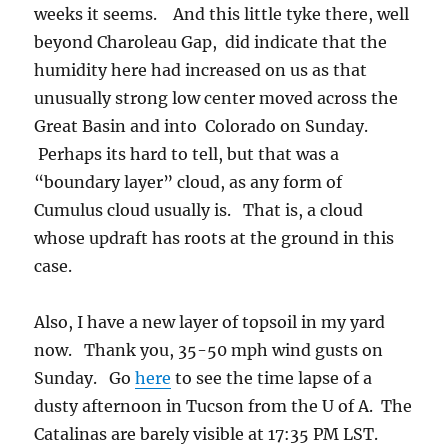
weeks it seems. And this little tyke there, well
beyond Charoleau Gap, did indicate that the
humidity here had increased on us as that
unusually strong low center moved across the
Great Basin and into Colorado on Sunday.
Perhaps its hard to tell, but that was a
“boundary layer” cloud, as any form of
Cumulus cloud usually is. That is, a cloud
whose updraft has roots at the ground in this
case.
Also, I have a new layer of topsoil in my yard
now. Thank you, 35-50 mph wind gusts on
Sunday. Go
here
to see the time lapse of a
dusty afternoon in Tucson from the U of A. The
Catalinas are barely visible at 17:35 PM LST.