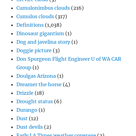
Cumulonimbus clouds
(216)
Cumulus clouds
(317)
Definitions
(1,038)
Dinosaur gigantism
(1)
Dog and javelina story
(1)
Doggie picture
(3)
Don Spurgeon Flight Engineer U of WA CAR
Group
(1)
Doulgas Arizona
(1)
Dreamer the horse
(4)
Drizzle
(18)
Drought status
(6)
Durango
(1)
Dust
(12)
Dust devils
(2)
Early LA Times weather coverage
(2)