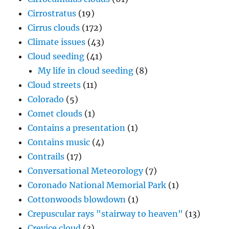
Cirrostratus
(19)
Cirrus clouds
(172)
Climate issues
(43)
Cloud seeding
(41)
My life in cloud seeding
(8)
Cloud streets
(11)
Colorado
(5)
Comet clouds
(1)
Contains a presentation
(1)
Contains music
(4)
Contrails
(17)
Conversational Meteorology
(7)
Coronado National Memorial Park
(1)
Cottonwoods blowdown
(1)
Crepuscular rays "stairway to heaven"
(13)
Crevice cloud
(3)