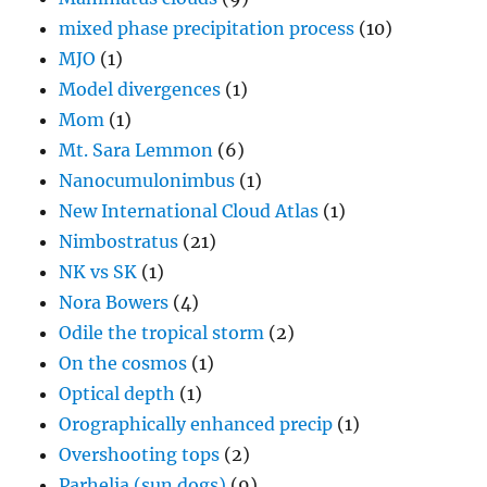
mixed phase precipitation process
(10)
MJO
(1)
Model divergences
(1)
Mom
(1)
Mt. Sara Lemmon
(6)
Nanocumulonimbus
(1)
New International Cloud Atlas
(1)
Nimbostratus
(21)
NK vs SK
(1)
Nora Bowers
(4)
Odile the tropical storm
(2)
On the cosmos
(1)
Optical depth
(1)
Orographically enhanced precip
(1)
Overshooting tops
(2)
Parhelia (sun dogs)
(9)