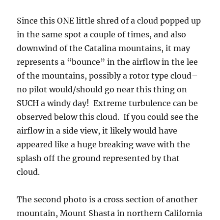
Since this ONE little shred of a cloud popped up
in the same spot a couple of times, and also
downwind of the Catalina mountains, it may
represents a “bounce” in the airflow in the lee
of the mountains, possibly a rotor type cloud–
no pilot would/should go near this thing on
SUCH a windy day! Extreme turbulence can be
observed below this cloud. If you could see the
airflow in a side view, it likely would have
appeared like a huge breaking wave with the
splash off the ground represented by that
cloud.
The second photo is a cross section of another
mountain, Mount Shasta in northern California