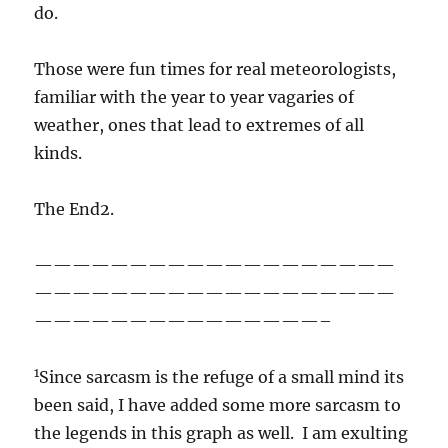
do.
Those were fun times for real meteorologists,
familiar with the year to year vagaries of
weather, ones that lead to extremes of all
kinds.
The End2.
———————————————————
———————————————————
———————————————–
1
Since sarcasm is the refuge of a small mind its
been said, I have added some more sarcasm to
the legends in this graph as well. I am exulting