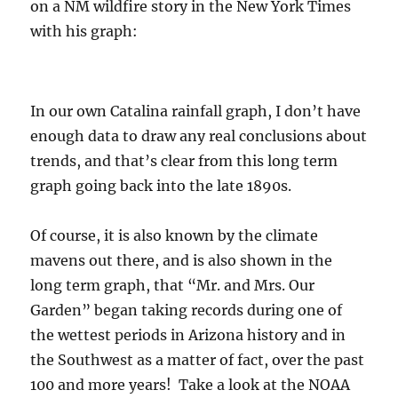
on a NM wildfire story in the New York Times
with his graph:
In our own Catalina rainfall graph, I don’t have
enough data to draw any real conclusions about
trends, and that’s clear from this long term
graph going back into the late 1890s.
Of course, it is also known by the climate
mavens out there, and is also shown in the
long term graph, that “Mr. and Mrs. Our
Garden” began taking records during one of
the wettest periods in Arizona history and in
the Southwest as a matter of fact, over the past
100 and more years! Take a look at the NOAA