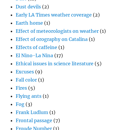
Dust devils
(2)
Early LA Times weather coverage
(2)
Earth home
(1)
Effect of meteorologists on weather
(1)
Effect of orography on Catalina
(1)
Effects of caffeine
(1)
El Nino-La Nina
(17)
Ethical issues in science literature
(5)
Excuses
(9)
Fall color
(1)
Fires
(5)
Flying ants
(1)
Fog
(3)
Frank Ludlum
(1)
Frontal passage
(7)
Froude Number
(1)