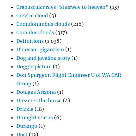
Crepuscular rays "stairway to heaven"
(13)
Crevice cloud
(3)
Cumulonimbus clouds
(216)
Cumulus clouds
(317)
Definitions
(1,038)
Dinosaur gigantism
(1)
Dog and javelina story
(1)
Doggie picture
(3)
Don Spurgeon Flight Engineer U of WA CAR
Group
(1)
Doulgas Arizona
(1)
Dreamer the horse
(4)
Drizzle
(18)
Drought status
(6)
Durango
(1)
Dust
(12)