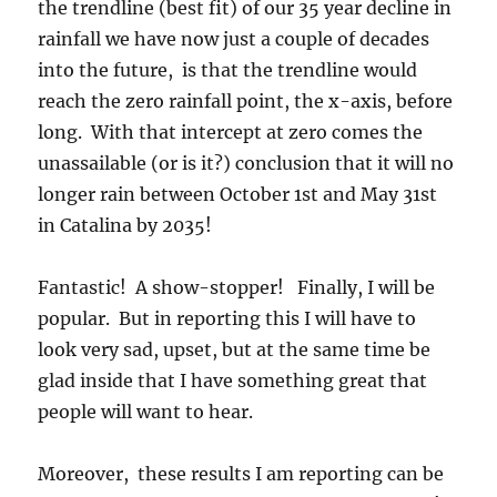
the trendline (best fit) of our 35 year decline in
rainfall we have now just a couple of decades
into the future, is that the trendline would
reach the zero rainfall point, the x-axis, before
long. With that intercept at zero comes the
unassailable (or is it?) conclusion that it will no
longer rain between October 1st and May 31st
in Catalina by 2035!
Fantastic! A show-stopper! Finally, I will be
popular. But in reporting this I will have to
look very sad, upset, but at the same time be
glad inside that I have something great that
people will want to hear.
Moreover, these results I am reporting can be