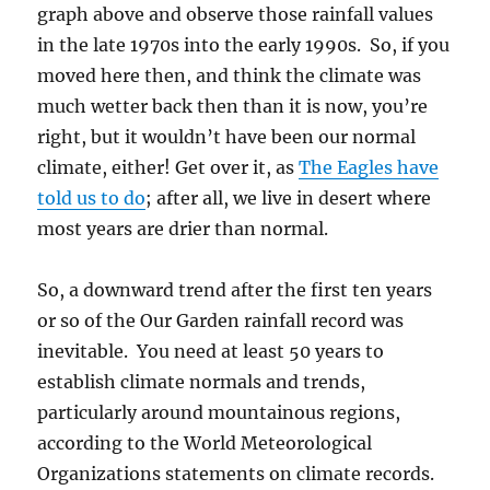
graph above and observe those rainfall values
in the late 1970s into the early 1990s. So, if you
moved here then, and think the climate was
much wetter back then than it is now, you’re
right, but it wouldn’t have been our normal
climate, either! Get over it, as
The Eagles have
told us to do
; after all, we live in desert where
most years are drier than normal.
So, a downward trend after the first ten years
or so of the Our Garden rainfall record was
inevitable. You need at least 50 years to
establish climate normals and trends,
particularly around mountainous regions,
according to the World Meteorological
Organizations statements on climate records.