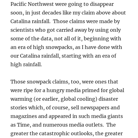
Pacific Northwest were going to disappear
soon, in just decades like my claim above about
Catalina rainfall. Those claims were made by
scientists who got carried away by using only
some of the data, not all of it, beginning with
an era of high snowpacks, as I have done with
our Catalina rainfall, starting with an era of
high rainfall.
Those snowpack claims, too, were ones that
were ripe for a hungry media primed for global
warming (or earlier, global cooling) disaster
stories which, of course, sell newspapers and
magazines and appeared in such media giants
as Time, and numerous media outlets. The
greater the catastrophic outlooks, the greater