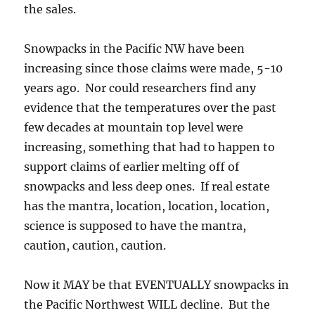
the sales.
Snowpacks in the Pacific NW have been
increasing since those claims were made, 5-10
years ago. Nor could researchers find any
evidence that the temperatures over the past
few decades at mountain top level were
increasing, something that had to happen to
support claims of earlier melting off of
snowpacks and less deep ones. If real estate
has the mantra, location, location, location,
science is supposed to have the mantra,
caution, caution, caution.
Now it MAY be that EVENTUALLY snowpacks in
the Pacific Northwest WILL decline. But the