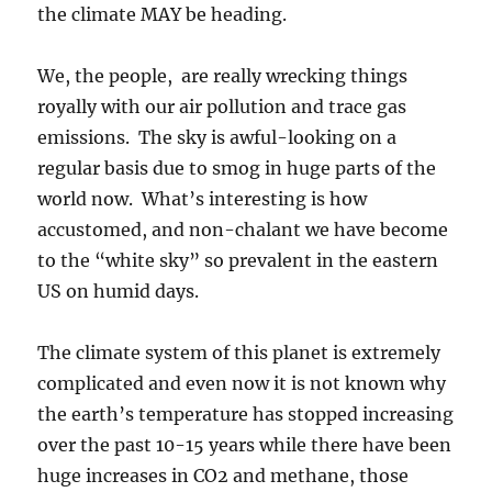
the climate MAY be heading.
We, the people, are really wrecking things
royally with our air pollution and trace gas
emissions. The sky is awful-looking on a
regular basis due to smog in huge parts of the
world now. What’s interesting is how
accustomed, and non-chalant we have become
to the “white sky” so prevalent in the eastern
US on humid days.
The climate system of this planet is extremely
complicated and even now it is not known why
the earth’s temperature has stopped increasing
over the past 10-15 years while there have been
huge increases in CO2 and methane, those