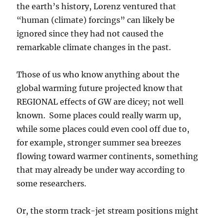
the earth’s history, Lorenz ventured that
“human (climate) forcings” can likely be
ignored since they had not caused the
remarkable climate changes in the past.
Those of us who know anything about the
global warming future projected know that
REGIONAL effects of GW are dicey; not well
known. Some places could really warm up,
while some places could even cool off due to,
for example, stronger summer sea breezes
flowing toward warmer continents, something
that may already be under way according to
some researchers.
Or, the storm track-jet stream positions might