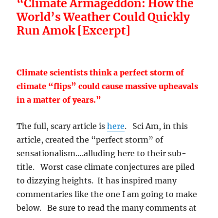
“Climate Armageddon: How the
World’s Weather Could Quickly
Run Amok [Excerpt]
Climate scientists think a perfect storm of
climate “flips” could cause massive upheavals
in a matter of years.”
The full, scary article is
here
. Sci Am, in this
article, created the “perfect storm” of
sensationalism….alluding here to their sub-
title. Worst case climate conjectures are piled
to dizzying heights. It has inspired many
commentaries like the one I am going to make
below. Be sure to read the many comments at