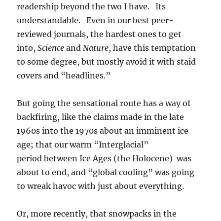
readership beyond the two I have. Its
understandable. Even in our best peer-
reviewed journals, the hardest ones to get
into,
Science
and
Nature
, have this temptation
to some degree, but mostly avoid it with staid
covers and “headlines.”
But going the sensational route has a way of
backfiring, like the claims made in the late
1960s into the 1970s about an imminent ice
age; that our warm “Interglacial”
period between Ice Ages (the Holocene) was
about to end, and “global cooling” was going
to wreak havoc with just about everything.
Or, more recently, that snowpacks in the