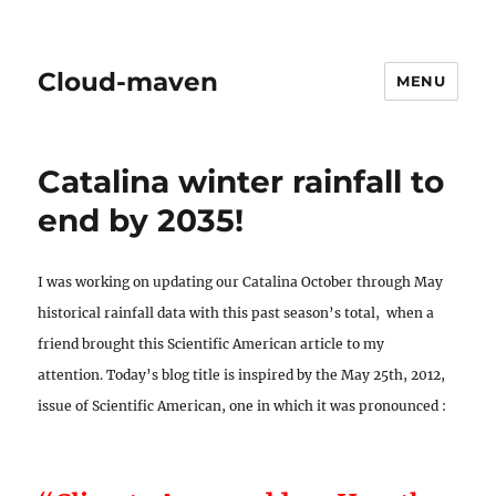
Cloud-maven
MENU
Catalina winter rainfall to
end by 2035!
I was working on updating our Catalina October through May
historical rainfall data with this past season’s total, when a
friend brought this Scientific American article to my
attention. Today’s blog title is inspired by the May 25th, 2012,
issue of Scientific American, one in which it was pronounced :