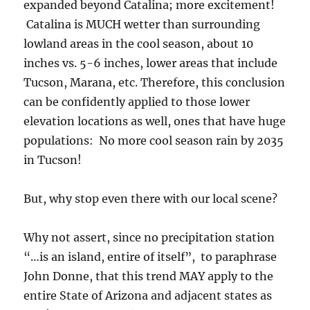
expanded beyond Catalina; more excitement!
Catalina is MUCH wetter than surrounding
lowland areas in the cool season, about 10
inches vs. 5-6 inches, lower areas that include
Tucson, Marana, etc. Therefore, this conclusion
can be confidently applied to those lower
elevation locations as well, ones that have huge
populations: No more cool season rain by 2035
in Tucson!
But, why stop even there with our local scene?
Why not assert, since no precipitation station
“…is an island, entire of itself”, to paraphrase
John Donne, that this trend MAY apply to the
entire State of Arizona and adjacent states as