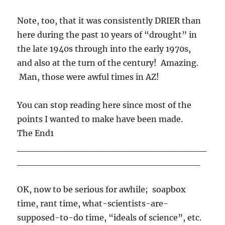
Note, too, that it was consistently DRIER than
here during the past 10 years of “drought” in
the late 1940s through into the early 1970s,
and also at the turn of the century! Amazing.
Man, those were awful times in AZ!
You can stop reading here since most of the
points I wanted to make have been made.
The End1
_____________________________
____________________________
OK, now to be serious for awhile; soapbox
time, rant time, what-scientists-are-
supposed-to-do time, “ideals of science”, etc.