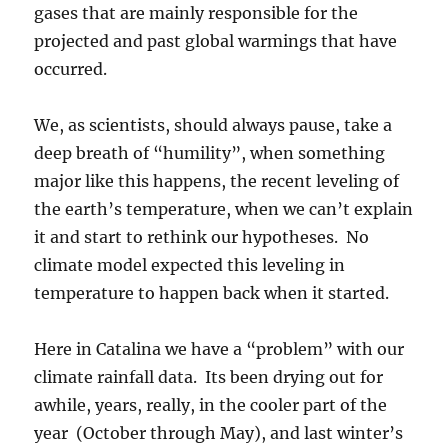
gases that are mainly responsible for the
projected and past global warmings that have
occurred.
We, as scientists, should always pause, take a
deep breath of “humility”, when something
major like this happens, the recent leveling of
the earth’s temperature, when we can’t explain
it and start to rethink our hypotheses. No
climate model expected this leveling in
temperature to happen back when it started.
Here in Catalina we have a “problem” with our
climate rainfall data. Its been drying out for
awhile, years, really, in the cooler part of the
year (October through May), and last winter’s