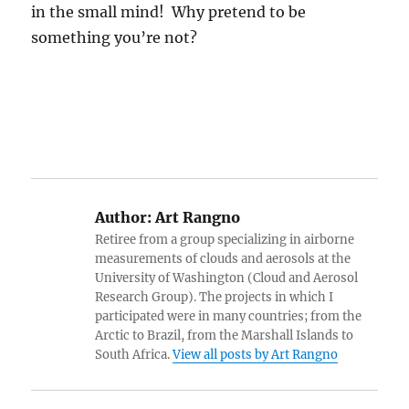
in the small mind! Why pretend to be
something you’re not?
Author:
Art Rangno
Retiree from a group specializing in airborne
measurements of clouds and aerosols at the
University of Washington (Cloud and Aerosol
Research Group). The projects in which I
participated were in many countries; from the
Arctic to Brazil, from the Marshall Islands to
South Africa.
View all posts by Art Rangno