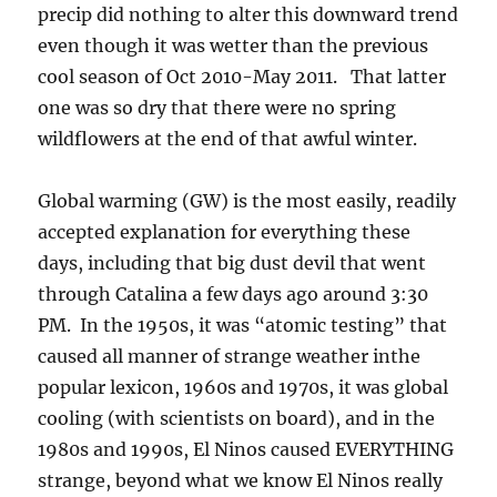
precip did nothing to alter this downward trend
even though it was wetter than the previous
cool season of Oct 2010-May 2011. That latter
one was so dry that there were no spring
wildflowers at the end of that awful winter.
Global warming (GW) is the most easily, readily
accepted explanation for everything these
days, including that big dust devil that went
through Catalina a few days ago around 3:30
PM. In the 1950s, it was “atomic testing” that
caused all manner of strange weather inthe
popular lexicon, 1960s and 1970s, it was global
cooling (with scientists on board), and in the
1980s and 1990s, El Ninos caused EVERYTHING
strange, beyond what we know El Ninos really