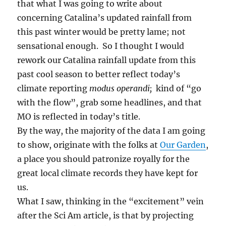
that what I was going to write about
concerning Catalina’s updated rainfall from
this past winter would be pretty lame; not
sensational enough. So I thought I would
rework our Catalina rainfall update from this
past cool season to better reflect today’s
climate reporting
modus operandi;
kind of “go
with the flow”, grab some headlines, and that
MO is reflected in today’s title.
By the way, the majority of the data I am going
to show, originate with the folks at
Our Garden
,
a place you should patronize royally for the
great local climate records they have kept for
us.
What I saw, thinking in the “excitement” vein
after the Sci Am article, is that by projecting