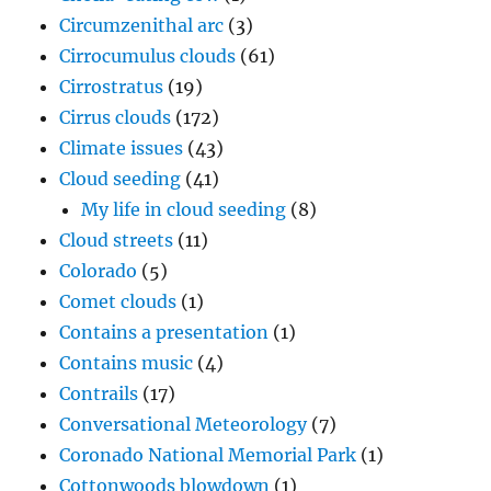
Circumzenithal arc
(3)
Cirrocumulus clouds
(61)
Cirrostratus
(19)
Cirrus clouds
(172)
Climate issues
(43)
Cloud seeding
(41)
My life in cloud seeding
(8)
Cloud streets
(11)
Colorado
(5)
Comet clouds
(1)
Contains a presentation
(1)
Contains music
(4)
Contrails
(17)
Conversational Meteorology
(7)
Coronado National Memorial Park
(1)
Cottonwoods blowdown
(1)