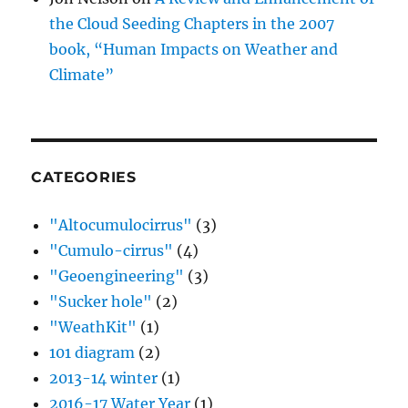
the Cloud Seeding Chapters in the 2007
book, “Human Impacts on Weather and
Climate”
CATEGORIES
"Altocumulocirrus"
(3)
"Cumulo-cirrus"
(4)
"Geoengineering"
(3)
"Sucker hole"
(2)
"WeathKit"
(1)
101 diagram
(2)
2013-14 winter
(1)
2016-17 Water Year
(1)