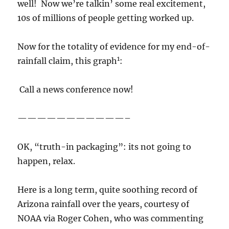
well! Now we’re talkin’ some real excitement,
10s of millions of people getting worked up.
Now for the totality of evidence for my end-of-
1
rainfall claim, this graph
:
Call a news conference now!
———————————–
OK, “truth-in packaging”: its not going to
happen, relax.
Here is a long term, quite soothing record of
Arizona rainfall over the years, courtesy of
NOAA via Roger Cohen, who was commenting