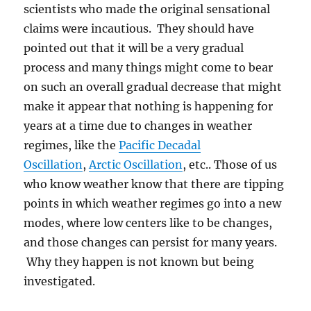
scientists who made the original sensational
claims were incautious. They should have
pointed out that it will be a very gradual
process and many things might come to bear
on such an overall gradual decrease that might
make it appear that nothing is happening for
years at a time due to changes in weather
regimes, like the
Pacific Decadal
Oscillation
,
Arctic Oscillation
, etc.. Those of us
who know weather know that there are tipping
points in which weather regimes go into a new
modes, where low centers like to be changes,
and those changes can persist for many years.
Why they happen is not known but being
investigated.