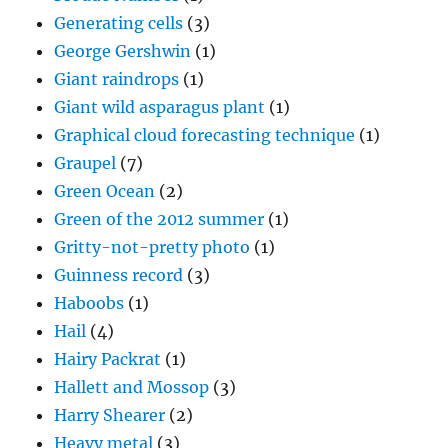
Generating cells
(3)
George Gershwin
(1)
Giant raindrops
(1)
Giant wild asparagus plant
(1)
Graphical cloud forecasting technique
(1)
Graupel
(7)
Green Ocean
(2)
Green of the 2012 summer
(1)
Gritty-not-pretty photo
(1)
Guinness record
(3)
Haboobs
(1)
Hail
(4)
Hairy Packrat
(1)
Hallett and Mossop
(3)
Harry Shearer
(2)
Heavy metal
(3)