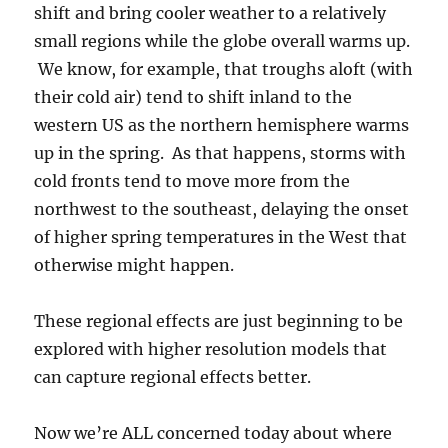
shift and bring cooler weather to a relatively
small regions while the globe overall warms up.
We know, for example, that troughs aloft (with
their cold air) tend to shift inland to the
western US as the northern hemisphere warms
up in the spring. As that happens, storms with
cold fronts tend to move more from the
northwest to the southeast, delaying the onset
of higher spring temperatures in the West that
otherwise might happen.
These regional effects are just beginning to be
explored with higher resolution models that
can capture regional effects better.
Now we’re ALL concerned today about where