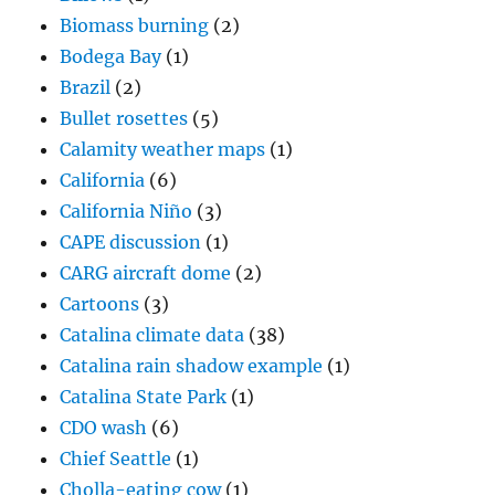
Biomass burning
(2)
Bodega Bay
(1)
Brazil
(2)
Bullet rosettes
(5)
Calamity weather maps
(1)
California
(6)
California Niño
(3)
CAPE discussion
(1)
CARG aircraft dome
(2)
Cartoons
(3)
Catalina climate data
(38)
Catalina rain shadow example
(1)
Catalina State Park
(1)
CDO wash
(6)
Chief Seattle
(1)
Cholla-eating cow
(1)