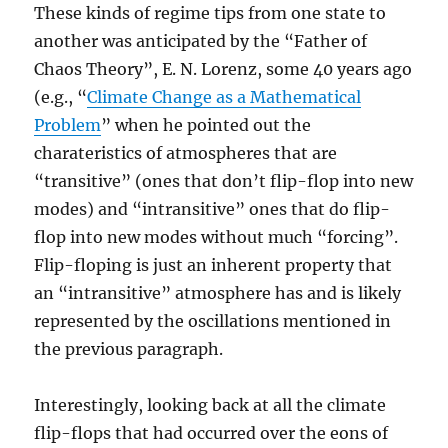
These kinds of regime tips from one state to
another was anticipated by the “Father of
Chaos Theory”, E. N. Lorenz, some 40 years ago
(e.g., “
Climate Change as a Mathematical
Problem
” when he pointed out the
charateristics of atmospheres that are
“transitive” (ones that don’t flip-flop into new
modes) and “intransitive” ones that do flip-
flop into new modes without much “forcing”.
Flip-floping is just an inherent property that
an “intransitive” atmosphere has and is likely
represented by the oscillations mentioned in
the previous paragraph.
Interestingly, looking back at all the climate
flip-flops that had occurred over the eons of