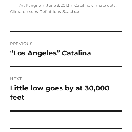
Author
Posted
Categories
Art Rangno
June 3, 2012
Catalina climate data
,
on
Climate issues
,
Definitions
,
Soapbox
Post
PREVIOUS
navigation
“Los Angeles” Catalina
Previous
post:
NEXT
Little low goes by at 30,000
Next
post:
feet