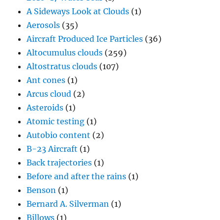
A Sideways Look at Clouds
(1)
Aerosols
(35)
Aircraft Produced Ice Particles
(36)
Altocumulus clouds
(259)
Altostratus clouds
(107)
Ant cones
(1)
Arcus cloud
(2)
Asteroids
(1)
Atomic testing
(1)
Autobio content
(2)
B-23 Aircraft
(1)
Back trajectories
(1)
Before and after the rains
(1)
Benson
(1)
Bernard A. Silverman
(1)
Billows
(1)