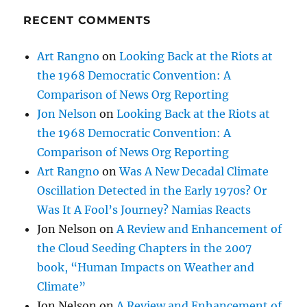
RECENT COMMENTS
Art Rangno
on
Looking Back at the Riots at
the 1968 Democratic Convention: A
Comparison of News Org Reporting
Jon Nelson
on
Looking Back at the Riots at
the 1968 Democratic Convention: A
Comparison of News Org Reporting
Art Rangno
on
Was A New Decadal Climate
Oscillation Detected in the Early 1970s? Or
Was It A Fool’s Journey? Namias Reacts
Jon Nelson
on
A Review and Enhancement of
the Cloud Seeding Chapters in the 2007
book, “Human Impacts on Weather and
Climate”
Jon Nelson
on
A Review and Enhancement of