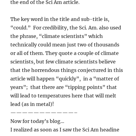
the end of the Sci Am article.
The key word in the title and sub-title is,
“could.” For credibility, the Sci. Am. also used
the phrase, “climate scientists” which
technically could mean just two of thousands
or all of them. They quote a couple of climate
scientists, but few climate scientists believe
that the horrendous things conjectured in this
article will happen “quickly”, in a “matter of
years”; that there are “tipping points” that
will lead to temperatures here that will melt
lead (as in metal)!
———————————–
Now for today’s blog…
I realized as soon as I saw the Sci Am headine