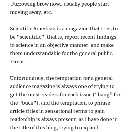
Furrowing brow now…usually people start
moving away, etc.
Scientific American is a magazine that tries to
be “scientific”, that is, report recent findings
in science in an objective manner, and make
them understandable for the general public.
Great.
Unfortunately, the temptation for a general
audience magazine is always one of trying to
get the most readers for each issue (“bang” for
the “buck”), and the temptation to phrase
article titles in sensational terms to gain
readership is always present, as I have done in
the title of this blog, trying to expand