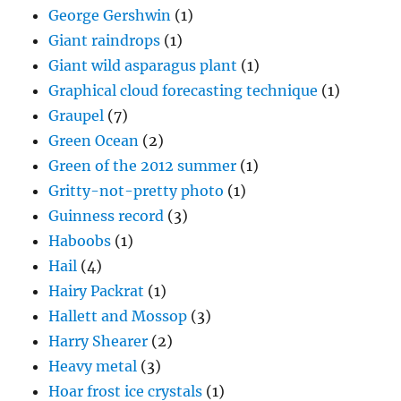
George Gershwin
(1)
Giant raindrops
(1)
Giant wild asparagus plant
(1)
Graphical cloud forecasting technique
(1)
Graupel
(7)
Green Ocean
(2)
Green of the 2012 summer
(1)
Gritty-not-pretty photo
(1)
Guinness record
(3)
Haboobs
(1)
Hail
(4)
Hairy Packrat
(1)
Hallett and Mossop
(3)
Harry Shearer
(2)
Heavy metal
(3)
Hoar frost ice crystals
(1)