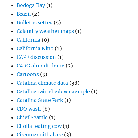
Bodega Bay
(1)
Brazil
(2)
Bullet rosettes
(5)
Calamity weather maps
(1)
California
(6)
California Niño
(3)
CAPE discussion
(1)
CARG aircraft dome
(2)
Cartoons
(3)
Catalina climate data
(38)
Catalina rain shadow example
(1)
Catalina State Park
(1)
CDO wash
(6)
Chief Seattle
(1)
Cholla-eating cow
(1)
Circumzenithal arc
(3)