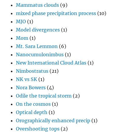
Mammatus clouds
(9)
mixed phase precipitation process
(10)
MJO
(1)
Model divergences
(1)
Mom
(1)
Mt. Sara Lemmon
(6)
Nanocumulonimbus
(1)
New International Cloud Atlas
(1)
Nimbostratus
(21)
NK vs SK
(1)
Nora Bowers
(4)
Odile the tropical storm
(2)
On the cosmos
(1)
Optical depth
(1)
Orographically enhanced precip
(1)
Overshooting tops
(2)