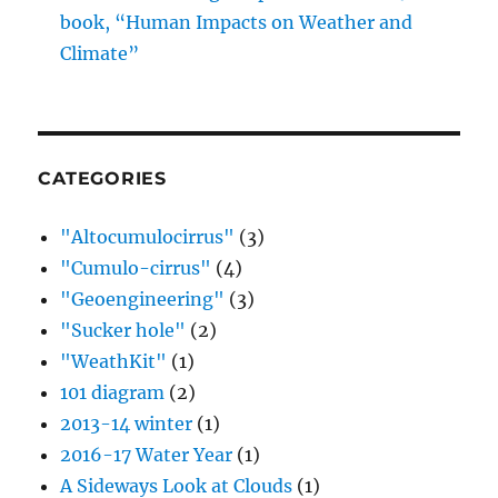
book, “Human Impacts on Weather and
Climate”
CATEGORIES
"Altocumulocirrus"
(3)
"Cumulo-cirrus"
(4)
"Geoengineering"
(3)
"Sucker hole"
(2)
"WeathKit"
(1)
101 diagram
(2)
2013-14 winter
(1)
2016-17 Water Year
(1)
A Sideways Look at Clouds
(1)