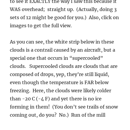
to see it EXACTLY the way I saw this because it
WAS overhead; straight up. (Actually, doing 3
sets of 12 might be good for you.) Also, click on
images to get the full view.
As you can see, the white strip below in these
clouds is a contrail caused by an aircraft, but a
special one that occurs in “supercooled”
clouds. Supercooled clouds are clouds that are
composed of drops, yep, they’re still liquid,
even though the temperature is FAR below
freezing. Here, the clouds were likely colder
than -20 C (-4 F) and yet there is no ice
forming in them! (You don’t see trails of snow
coming out, do you? No.)
Run of the mill