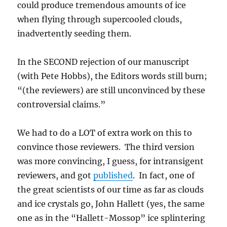
could produce tremendous amounts of ice
when flying through supercooled clouds,
inadvertently seeding them.
In the SECOND rejection of our manuscript
(with Pete Hobbs), the Editors words still burn;
“(the reviewers) are still unconvinced by these
controversial claims.”
We had to do a LOT of extra work on this to
convince those reviewers. The third version
was more convincing, I guess, for intransigent
reviewers, and got
published
. In fact, one of
the great scientists of our time as far as clouds
and ice crystals go, John Hallett (yes, the same
one as in the “Hallett-Mossop” ice splintering