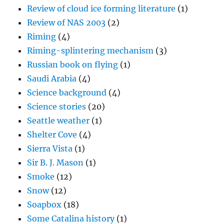
Review of cloud ice forming literature
(1)
Review of NAS 2003
(2)
Riming
(4)
Riming-splintering mechanism
(3)
Russian book on flying
(1)
Saudi Arabia
(4)
Science background
(4)
Science stories
(20)
Seattle weather
(1)
Shelter Cove
(4)
Sierra Vista
(1)
Sir B. J. Mason
(1)
Smoke
(12)
Snow
(12)
Soapbox
(18)
Some Catalina history
(1)