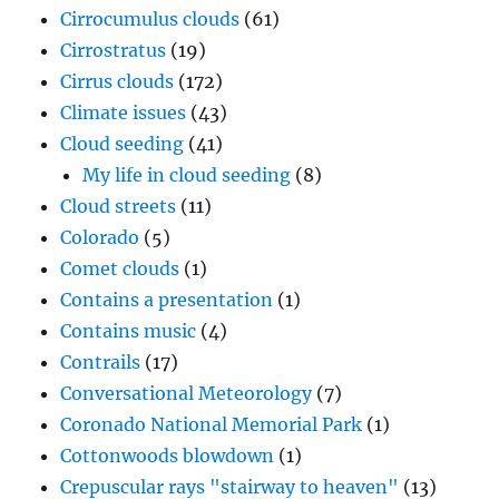
Cirrocumulus clouds
(61)
Cirrostratus
(19)
Cirrus clouds
(172)
Climate issues
(43)
Cloud seeding
(41)
My life in cloud seeding
(8)
Cloud streets
(11)
Colorado
(5)
Comet clouds
(1)
Contains a presentation
(1)
Contains music
(4)
Contrails
(17)
Conversational Meteorology
(7)
Coronado National Memorial Park
(1)
Cottonwoods blowdown
(1)
Crepuscular rays "stairway to heaven"
(13)