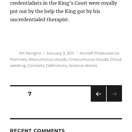
credentialists in the King’s Court were royally
put out by the help the King got by his
uncredentialed therapist.
Author
Posted
Categories
Art Rangno
January 3, 2011
Aircraft Produced Ice
on
Particles
,
Altocumulus clouds
,
Cirrocumulus clouds
,
Cloud
seeding
,
Contrails
,
Definitions
,
Science stories
Posts
PAGE
7
PRE
pagination
VIOU
S
PAG
E
RECENT COMMENTS