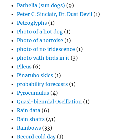
Parhelia (sun dogs)
(9)
Peter C. Sinclair, Dr. Dust Devil
(1)
Petroglyphs
(1)
Photo of a hot dog
(1)
Photo of a tortoise
(1)
photo of no iridescence
(1)
photo with birds in it
(3)
Pileus
(6)
Pinatubo skies
(1)
probability forecasts
(1)
Pyrocumulus
(4)
Quasi-biennial Oscillation
(1)
Rain data
(6)
Rain shafts
(41)
Rainbows
(33)
Record cold day
(1)