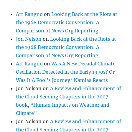
Art Rangno
on
Looking Back at the Riots at
the 1968 Democratic Convention: A
Comparison of News Org Reporting
Jon Nelson
on
Looking Back at the Riots at
the 1968 Democratic Convention: A
Comparison of News Org Reporting
Art Rangno
on
Was A New Decadal Climate
Oscillation Detected in the Early 1970s? Or
Was It A Fool’s Journey? Namias Reacts
Jon Nelson
on
A Review and Enhancement of
the Cloud Seeding Chapters in the 2007
book, “Human Impacts on Weather and
Climate”
Jon Nelson
on
A Review and Enhancement of
the Cloud Seeding Chapters in the 2007