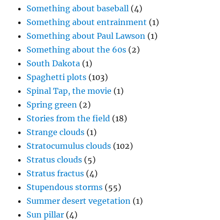
Something about baseball
(4)
Something about entrainment
(1)
Something about Paul Lawson
(1)
Something about the 60s
(2)
South Dakota
(1)
Spaghetti plots
(103)
Spinal Tap, the movie
(1)
Spring green
(2)
Stories from the field
(18)
Strange clouds
(1)
Stratocumulus clouds
(102)
Stratus clouds
(5)
Stratus fractus
(4)
Stupendous storms
(55)
Summer desert vegetation
(1)
Sun pillar
(4)