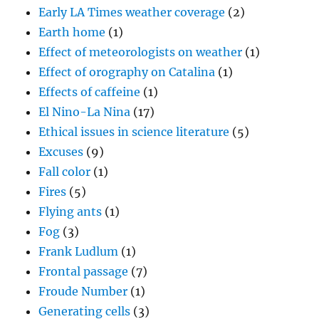
Early LA Times weather coverage
(2)
Earth home
(1)
Effect of meteorologists on weather
(1)
Effect of orography on Catalina
(1)
Effects of caffeine
(1)
El Nino-La Nina
(17)
Ethical issues in science literature
(5)
Excuses
(9)
Fall color
(1)
Fires
(5)
Flying ants
(1)
Fog
(3)
Frank Ludlum
(1)
Frontal passage
(7)
Froude Number
(1)
Generating cells
(3)