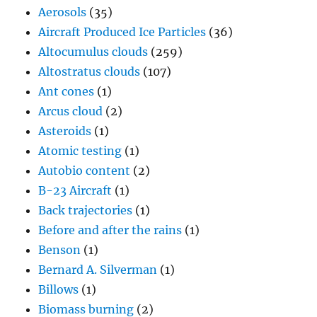
Aerosols
(35)
Aircraft Produced Ice Particles
(36)
Altocumulus clouds
(259)
Altostratus clouds
(107)
Ant cones
(1)
Arcus cloud
(2)
Asteroids
(1)
Atomic testing
(1)
Autobio content
(2)
B-23 Aircraft
(1)
Back trajectories
(1)
Before and after the rains
(1)
Benson
(1)
Bernard A. Silverman
(1)
Billows
(1)
Biomass burning
(2)