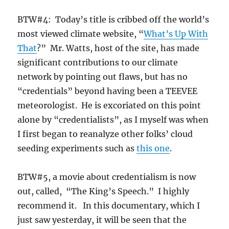
BTW#4: Today’s title is cribbed off the world’s
most viewed climate website, “
What’s Up With
That
?” Mr. Watts, host of the site, has made
significant contributions to our climate
network by pointing out flaws, but has no
“credentials” beyond having been a TEEVEE
meteorologist. He is excoriated on this point
alone by “credentialists”, as I myself was when
I first began to reanalyze other folks’ cloud
seeding experiments such as
this one
.
BTW#5, a movie about credentialism is now
out, called, “The King’s Speech.” I highly
recommend it. In this documentary, which I
just saw yesterday, it will be seen that the