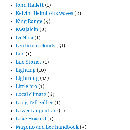
John Hallett
(1)
Kelvin-Helmholtz waves
(2)
King Range
(4)
Kwajalein
(2)
La Nina
(1)
Lenticular clouds
(51)
Life
(1)
Life Stories
(1)
Lighting
(10)
Lightning
(14)
Little bro
(1)
Local climate
(6)
Long Tall Sallies
(1)
Lower tangent arc
(1)
Luke Howard
(1)
Magono and Lee handbook
(3)