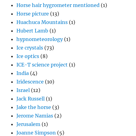
Horse hair hygrometer mentioned
(1)
Horse picture
(13)
Huachuca Mountains
(1)
Hubert Lamb
(1)
hypnometeorology
(1)
Ice crystals
(73)
Ice optics
(8)
ICE-T science project
(1)
India
(4)
Iridescence
(10)
Israel
(12)
Jack Russell
(1)
Jake the horse
(3)
Jerome Namias
(2)
Jerusalem
(1)
Joanne Simpson
(5)