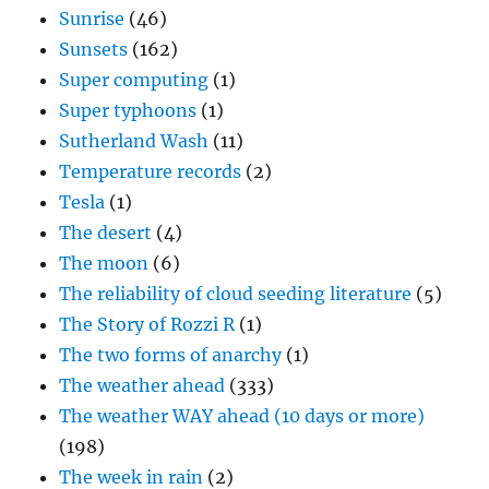
Sunrise
(46)
Sunsets
(162)
Super computing
(1)
Super typhoons
(1)
Sutherland Wash
(11)
Temperature records
(2)
Tesla
(1)
The desert
(4)
The moon
(6)
The reliability of cloud seeding literature
(5)
The Story of Rozzi R
(1)
The two forms of anarchy
(1)
The weather ahead
(333)
The weather WAY ahead (10 days or more)
(198)
The week in rain
(2)