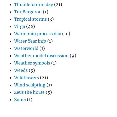
Thunderstorm day
(21)
Tor Bergeron
(1)
Tropical storms
(3)
Virga
(42)
Warm rain process day
(10)
Water Year info
(1)
Waterworld
(1)
Weather model discussion
(9)
Weather symbols
(1)
Weeds
(5)
Wildflowers
(21)
Wind sculpting
(1)
Zeus the horse
(5)
Zuma
(1)