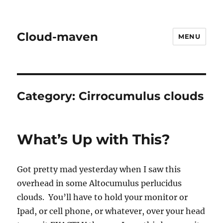
Cloud-maven
MENU
Category:
Cirrocumulus clouds
What’s Up with This?
Got pretty mad yesterday when I saw this
overhead in some Altocumulus perlucidus
clouds. You’ll have to hold your monitor or
Ipad, or cell phone, or whatever, over your head