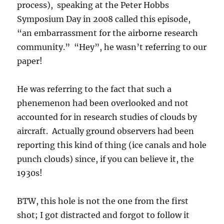
process), speaking at the Peter Hobbs
Symposium Day in 2008 called this episode,
“an embarrassment for the airborne research
community.” “Hey”, he wasn’t referring to our
paper!
He was referring to the fact that such a
phenemenon had been overlooked and not
accounted for in research studies of clouds by
aircraft. Actually ground observers had been
reporting this kind of thing (ice canals and hole
punch clouds) since, if you can believe it, the
1930s!
BTW, this hole is not the one from the first
shot; I got distracted and forgot to follow it