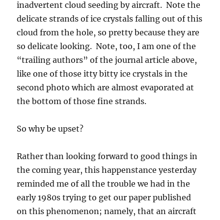
inadvertent cloud seeding by aircraft. Note the
delicate strands of ice crystals falling out of this
cloud from the hole, so pretty because they are
so delicate looking. Note, too, I am one of the
“trailing authors” of the journal article above,
like one of those itty bitty ice crystals in the
second photo which are almost evaporated at
the bottom of those fine strands.
So why be upset?
Rather than looking forward to good things in
the coming year, this happenstance yesterday
reminded me of all the trouble we had in the
early 1980s trying to get our paper published
on this phenomenon; namely, that an aircraft