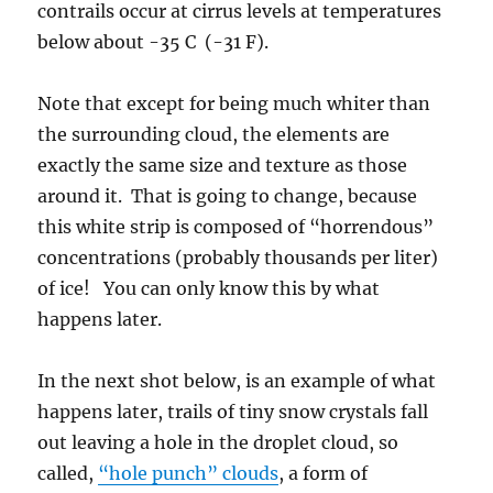
contrails occur at cirrus levels at temperatures
below about -35 C (-31 F).
Note that except for being much whiter than
the surrounding cloud, the elements are
exactly the same size and texture as those
around it. That is going to change, because
this white strip is composed of “horrendous”
concentrations (probably thousands per liter)
of ice! You can only know this by what
happens later.
In the next shot below, is an example of what
happens later, trails of tiny snow crystals fall
out leaving a hole in the droplet cloud, so
called,
“hole punch” clouds
, a form of