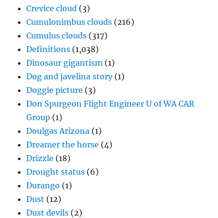
Crevice cloud
(3)
Cumulonimbus clouds
(216)
Cumulus clouds
(317)
Definitions
(1,038)
Dinosaur gigantism
(1)
Dog and javelina story
(1)
Doggie picture
(3)
Don Spurgeon Flight Engineer U of WA CAR
Group
(1)
Doulgas Arizona
(1)
Dreamer the horse
(4)
Drizzle
(18)
Drought status
(6)
Durango
(1)
Dust
(12)
Dust devils
(2)