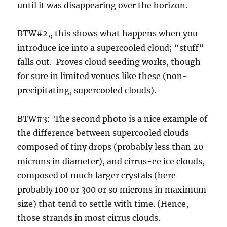
until it was disappearing over the horizon.
BTW#2,, this shows what happens when you
introduce ice into a supercooled cloud; “stuff”
falls out. Proves cloud seeding works, though
for sure in limited venues like these (non-
precipitating, supercooled clouds).
BTW#3: The second photo is a nice example of
the difference between supercooled clouds
composed of tiny drops (probably less than 20
microns in diameter), and cirrus-ee ice clouds,
composed of much larger crystals (here
probably 100 or 300 or so microns in maximum
size) that tend to settle with time. (Hence,
those strands in most cirrus clouds.