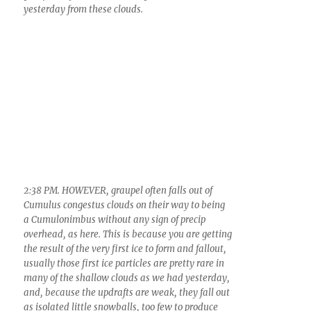
3:11 PM. Example of the medium Cumulus clouds
(mediocris) that developed ice in them yesterday
because it was so cold aloft, tops here colder than
-12 C. (estimated). Arrows point to ice, necessary
for measurable precip here.