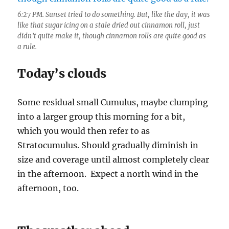
6:27 PM. Sunset tried to do something. But, like the day, it was
like that sugar icing on a stale dried out cinnamon roll, just
didn’t quite make it, though cinnamon rolls are quite good as
a rule.
Today’s clouds
Some residual small Cumulus, maybe clumping
into a larger group this morning for a bit,
which you would then refer to as
Stratocumulus. Should gradually diminish in
size and coverage until almost completely clear
in the afternoon. Expect a north wind in the
afternoon, too.