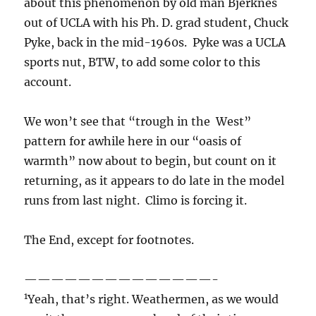
about this phenomenon by old man Bjerknes
out of UCLA with his Ph. D. grad student, Chuck
Pyke, back in the mid-1960s. Pyke was a UCLA
sports nut, BTW, to add some color to this
account.
We won’t see that “trough in the West”
pattern for awhile here in our “oasis of
warmth” now about to begin, but count on it
returning, as it appears to do late in the model
runs from last night. Climo is forcing it.
The End, except for footnotes.
——————————————-
1
Yeah, that’s right. Weathermen, as we would