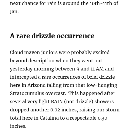
next chance for rain is around the 10th-11th of
Jan.
A rare drizzle occurrence
Cloud maven juniors were probably excited
beyond description when they went out
yesterday morning between 9 and 11 AM and
intercepted a rare occurrences of brief drizzle
here in Arizona falling from that low-hanging
Stratocumulus overcast. This happened after
several very light RAIN (not drizzle) showers
dropped another 0.02 inches, raising our storm
total here in Catalina to a respectable 0.30
inches.