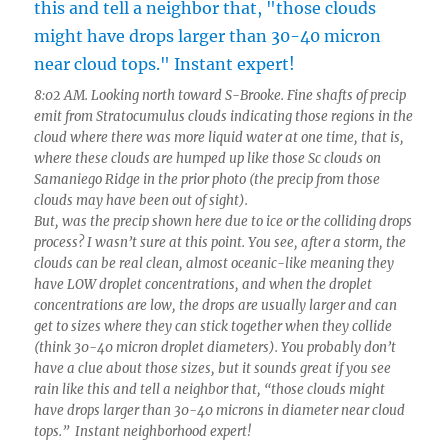
8:02 AM. Looking north toward S-Brooke. Fine shafts of precip
emit from Stratocumulus clouds indicating those regions in the
cloud where there was more liquid water at one time, that is,
where these clouds are humped up like those Sc clouds on
Samaniego Ridge in the prior photo (the precip from those
clouds may have been out of sight).
But, was the precip shown here due to ice or the colliding drops
process? I wasn’t sure at this point. You see, after a storm, the
clouds can be real clean, almost oceanic-like meaning they
have LOW droplet concentrations, and when the droplet
concentrations are low, the drops are usually larger and can
get to sizes where they can stick together when they collide
(think 30-40 micron droplet diameters). You probably don’t
have a clue about those sizes, but it sounds great if you see
rain like this and tell a neighbor that, “those clouds might
have drops larger than 30-40 microns in diameter near cloud
tops.” Instant neighborhood expert!