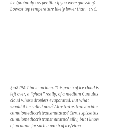
and the next several days.
It was STILL raining when I got up at 3:40 AM,
another few minutes of rain in a never-ending
series of brief light rains over the past 24 h.
The total now over the past 72 h is no less than
1.34 inches here in Catalina! Wow.
And yesterday, with its persistent overcast,
dark, dull, spritzed-with-mist periods of rain
(approaching the official “drizzle”
precipitation category), was, with its high
temperature of only 53 F, as close to am early
spring day in Seattle in Catalina as you could
experience.