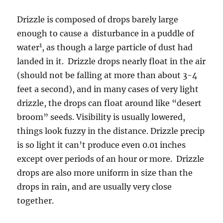
Drizzle is composed of drops barely large
enough to cause a disturbance in a puddle of
1
water
, as though a large particle of dust had
landed in it. Drizzle drops nearly float in the air
(should not be falling at more than about 3-4
feet a second), and in many cases of very light
drizzle, the drops can float around like “desert
broom” seeds. Visibility is usually lowered,
things look fuzzy in the distance. Drizzle precip
is so light it can’t produce even 0.01 inches
except over periods of an hour or more. Drizzle
drops are also more uniform in size than the
drops in rain, and are usually very close
together.