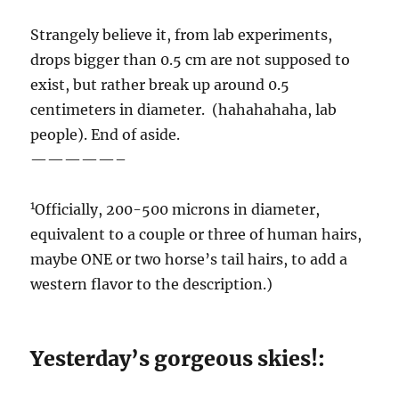
Strangely believe it, from lab experiments,
drops bigger than 0.5 cm are not supposed to
exist, but rather break up around 0.5
centimeters in diameter. (hahahahaha, lab
people). End of aside.
—————–
1
Officially, 200-500 microns in diameter,
equivalent to a couple or three of human hairs,
maybe ONE or two horse’s tail hairs, to add a
western flavor to the description.)
Yesterday’s gorgeous skies!: