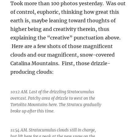
Took more than 100 photos yesterday. Was out
of control, euphoric, thinking how great this
earth is, maybe leaning toward thoughts of
higher being and creativity therein, thus
explaining the “creative” punctuation above.
Here are a few shots of those magnificent
clouds and our magnificent, snow-covered
Catalina Mountains. First, those drizzle-
producing clouds:
10:12 AM. Last of the drizzling Stratocumulus
overcast. Patchy area of drizzle to west on the
Tortolita Mountains here. The Stratocu gradually
broke up after this time.
11:54 AM. Stratocumulus clouds still in charge,
but lift here for a peak at the new snow on the