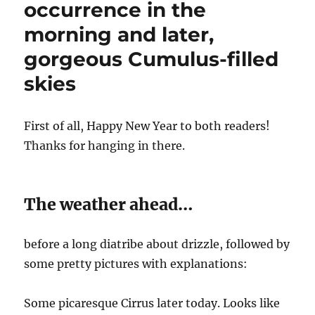
occurrence in the
morning and later,
gorgeous Cumulus-filled
skies
First of all, Happy New Year to both readers!
Thanks for hanging in there.
The weather ahead…
before a long diatribe about drizzle, followed by
some pretty pictures with explanations:
Some picaresque Cirrus later today. Looks like