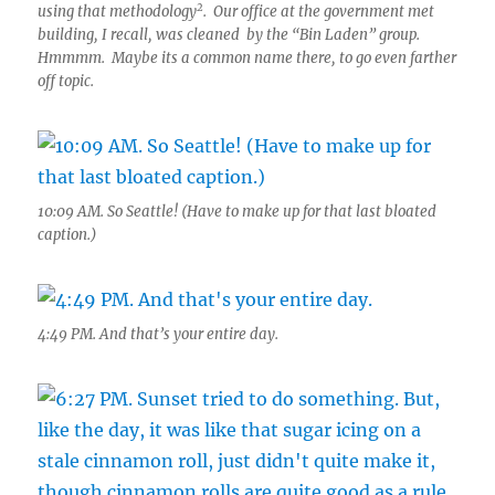
2
using that methodology
. Our office at the government met
building, I recall, was cleaned by the “Bin Laden” group.
Hmmmm. Maybe its a common name there, to go even farther
off topic.
10:09 AM. So Seattle! (Have to make up for that last bloated
caption.)
4:49 PM. And that’s your entire day.