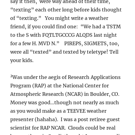
say it then, were way ahead of their time,
“texting” each other long before kids thought
of “texting.” You might write a weather
friend, if you could find one: “We had a TSTM
to the S with FQTLTGCCCG ALQDS last night
for a few H. MVD N.” PIREPS, SIGMETS, too,
were all “texted” and texted by teletype! Tell
your kids.
2
Was under the aegis of Research Applications
Program (RAP) at the National Center for
Atmospheric Research (NCAR) in Boulder, CO.
Money was good…though not nearly as much
as you would make as a TEEVEE weather
presenter (hahaha). I was a post retiree guest
scientist for RAP NCAR. Clouds could be real