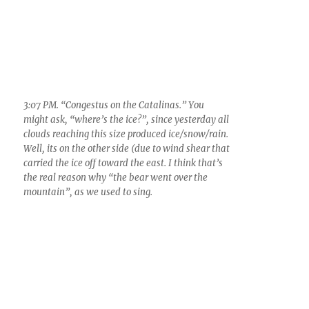
left over, a “ghost” really, of a medium Cumulus
cloud whose droplets evaporated. But what
would it be called now? Altostratus translucidus
cumulomediocristransmutatus? Cirrus spissatus
cumulomediocristransmutatus? Silly, but I know
of no name for such a patch of ice/virga
4:49 PM. You knew that on this cold day you
would be treated to some of our finest scenes in
winter, golden scenes of cloud-capped, snowy
mountains, and later, those rosy under lit