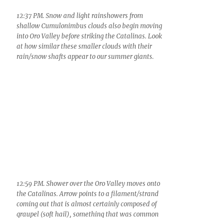
smaller Cumulus with the deep blue of the winter
sky we love.
3:07 PM. “Congestus on the Catalinas.” You
might ask, “where’s the ice?”, since yesterday all
clouds reaching this size produced ice/snow/rain.
Well, its on the other side (due to wind shear that
carried the ice off toward the east. I think that’s
the real reason why “the bear went over the
mountain”, as we used to sing.