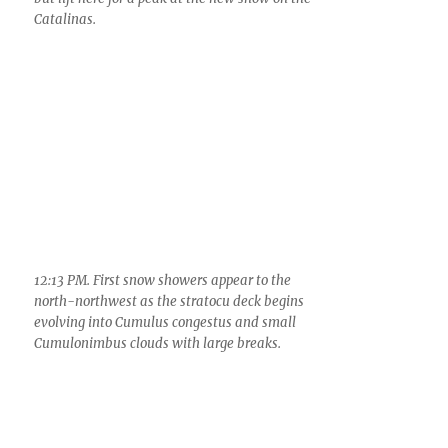
Catalinas.
12:13 PM. First snow showers appear to the
north-northwest as the stratocu deck begins
evolving into Cumulus congestus and small
Cumulonimbus clouds with large breaks.
12:35 PM. Snow showers from relatively shallow
Cumulus race along the Catalina Mountains.
These kinds of snow showers occurred right up
until late afternoon.
12:37 PM. Snow and light rainshowers from
shallow Cumulonimbus clouds also begin moving
into Oro Valley before striking the Catalinas. Look
at how similar these smaller clouds with their
rain/snow shafts appear to our summer giants.