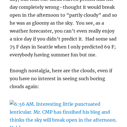
day completely wrong–thought it would break
open in the afternoon to “partly cloudy” and so
he was as gloomy as the sky. You see, as a
weather forecaster, you can’t even really enjoy
a nice day if you didn’t predict it. Had some sad
75 F days in Seattle when I only predicted 69 F;
everybody having summer fun but me.
Enough nostalgia, here are the clouds, even if
you have no interest in seeing such boring
clouds again: