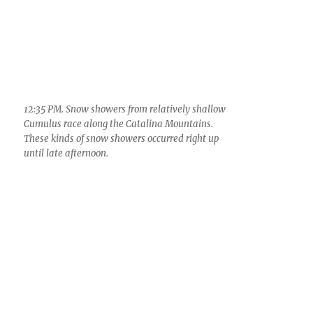
12:59 PM. Shower over the Oro Valley moves onto
the Catalinas. Arrow points to a filament/strand
coming out that is almost certainly composed of
graupel (soft hail), something that was common
yesterday from these clouds.
2:38 PM. HOWEVER, graupel often falls out of
Cumulus congestus clouds on their way to being
a Cumulonimbus without any sign of precip
overhead, as here. This is because you are getting
the result of the very first ice to form and fallout,
usually those first ice particles are pretty rare in
many of the shallow clouds as we had yesterday,
and, because the updrafts are weak, they fall out
as isolated little snowballs, too few to produce
evidence of a shaft. But hang on, a shaft often, in
the deeper clouds, imminent.
Also at 2:38 PM, looking northwest. A view of