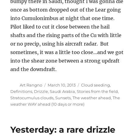
bumpy there in Saudi, thought I was gonna die
once as bottom dropped out of the Lear going
into Cumulonimbus at night that one time.
Pilot liked to cut it close between the hail
shafts and the rising parts of the Cu with little
or no precip, using his aircraft radar. But
sometimes, it was a little too close…and we got
into the shear zone between a strong updraft
and the downdraft.
Author
Posted
Categories
Art Rangno
March 10, 2013
Cloud seeding
,
on
Definitions
,
Drizzle
,
Saudi Arabia
,
Stories from the field
,
Stratocumulus clouds
,
Sunsets
,
The weather ahead
,
The
weather WAY ahead (10 days or more)
Yesterday: a rare drizzle