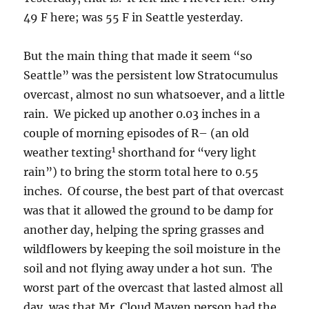
49 F here; was 55 F in Seattle yesterday.
But the main thing that made it seem “so
Seattle” was the persistent low Stratocumulus
overcast, almost no sun whatsoever, and a little
rain. We picked up another 0.03 inches in a
couple of morning episodes of R– (an old
1
weather texting
shorthand for “very light
rain”) to bring the storm total here to 0.55
inches. Of course, the best part of that overcast
was that it allowed the ground to be damp for
another day, helping the spring grasses and
wildflowers by keeping the soil moisture in the
soil and not flying away under a hot sun. The
worst part of the overcast that lasted almost all
day, was that Mr. Cloud Maven person had the