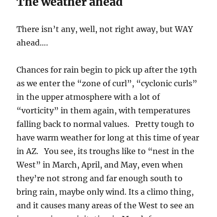
The weather ahead
There isn’t any, well, not right away, but WAY
ahead….
Chances for rain begin to pick up after the 19th
as we enter the “zone of curl”, “cyclonic curls”
in the upper atmosphere with a lot of
“vorticity” in them again, with temperatures
falling back to normal values. Pretty tough to
have warm weather for long at this time of year
in AZ. You see, its troughs like to “nest in the
West” in March, April, and May, even when
they’re not strong and far enough south to
bring rain, maybe only wind. Its a climo thing,
and it causes many areas of the West to see an