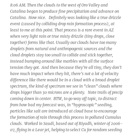
8:06 AM. Then the clouds to the west of Oro Valley and
Catalina began to produce fine precipitation and advance on
Catalina. How nice. Definitely was looking like a true drizzle
event (caused by colliding drop rain formation process), at
least to me at this point. That process is a rare event in AZ
when very light rain or true misty drizzle (tiny drops, close
together) forms like that. Usually our clouds have too many
droplets from natural and anthropogenic sources and the
cloud droplets stay too small to collide and stick together,
instead bumping around like marbles with all the surface
tension they got. And then because they’re all tiny, they don’t
have much impact when they hit, there’s not a lot of velocity
difference like there would be in a cloud with a broad droplet
spectrum, the kind of spectrum we see in “clean” clouds where
drops bigger than 30 microns are a plenty. Note trails of precip
coming down in center. BTW, to go way off topic, to distract
from how bad my forecast was, in “hygroscopic” seeding,
particles like salt are introduced at cloud base to encourage
the formation of rain through this process in polluted Cumulus
clouds. Worked in Saudi, based out of Riyadh, winter of 2006-
07, flying in a Lear jet, helping to select Cu for random seeding