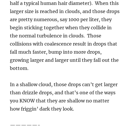
half a typical human hair diameter). When this
larger size is reached in clouds, and those drops
are pretty numerous, say 1000 per liter, they
begin sticking together when they collide in
the normal turbulence in clouds. Those
collisions with coalescence result in drops that
fall much faster, bump into more drops,
growing larger and larger until they fall out the
bottom.
In a shallow cloud, those drops can’t get larger
than drizzle drops, and that’s one of the ways
you KNOW that they are shallow no matter
how friggin’ dark they look.
—————-