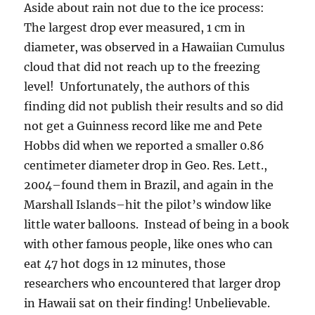
Aside about rain not due to the ice process:
The largest drop ever measured, 1 cm in
diameter, was observed in a Hawaiian Cumulus
cloud that did not reach up to the freezing
level! Unfortunately, the authors of this
finding did not publish their results and so did
not get a Guinness record like me and Pete
Hobbs did when we reported a smaller 0.86
centimeter diameter drop in Geo. Res. Lett.,
2004–found them in Brazil, and again in the
Marshall Islands–hit the pilot’s window like
little water balloons. Instead of being in a book
with other famous people, like ones who can
eat 47 hot dogs in 12 minutes, those
researchers who encountered that larger drop
in Hawaii sat on their finding! Unbelievable.