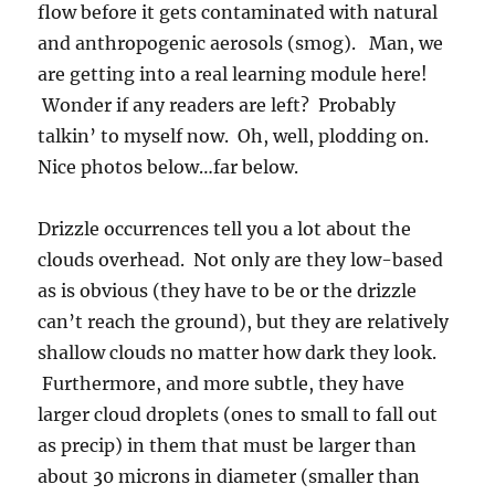
flow before it gets contaminated with natural
and anthropogenic aerosols (smog). Man, we
are getting into a real learning module here!
Wonder if any readers are left? Probably
talkin’ to myself now. Oh, well, plodding on.
Nice photos below…far below.
Drizzle occurrences tell you a lot about the
clouds overhead. Not only are they low-based
as is obvious (they have to be or the drizzle
can’t reach the ground), but they are relatively
shallow clouds no matter how dark they look.
Furthermore, and more subtle, they have
larger cloud droplets (ones to small to fall out
as precip) in them that must be larger than
about 30 microns in diameter (smaller than