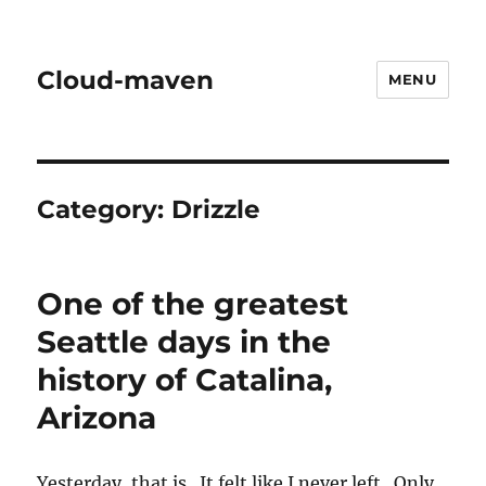
Cloud-maven
MENU
Category:
Drizzle
One of the greatest
Seattle days in the
history of Catalina,
Arizona
Yesterday, that is. It felt like I never left. Only