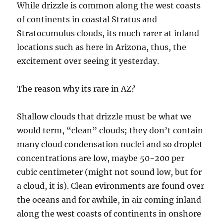
While drizzle is common along the west coasts
of continents in coastal Stratus and
Stratocumulus clouds, its much rarer at inland
locations such as here in Arizona, thus, the
excitement over seeing it yesterday.
The reason why its rare in AZ?
Shallow clouds that drizzle must be what we
would term, “clean” clouds; they don’t contain
many cloud condensation nuclei and so droplet
concentrations are low, maybe 50-200 per
cubic centimeter (might not sound low, but for
a cloud, it is). Clean evironments are found over
the oceans and for awhile, in air coming inland
along the west coasts of continents in onshore