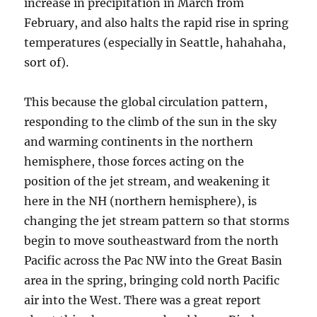
increase in precipitation in March from
February, and also halts the rapid rise in spring
temperatures (especially in Seattle, hahahaha,
sort of).
This because the global circulation pattern,
responding to the climb of the sun in the sky
and warming continents in the northern
hemisphere, those forces acting on the
position of the jet stream, and weakening it
here in the NH (northern hemisphere), is
changing the jet stream pattern so that storms
begin to move southeastward from the north
Pacific across the Pac NW into the Great Basin
area in the spring, bringing cold north Pacific
air into the West. There was a great report