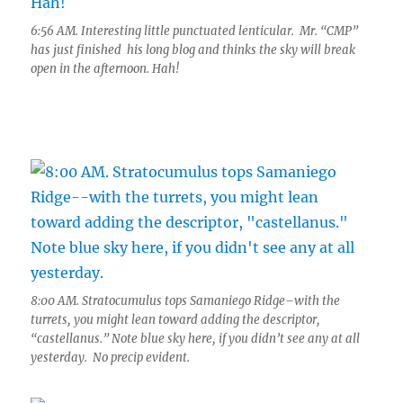
6:56 AM. Interesting little punctuated lenticular. Mr. “CMP”
has just finished his long blog and thinks the sky will break
open in the afternoon. Hah!
8:00 AM. Stratocumulus tops Samaniego Ridge–with the
turrets, you might lean toward adding the descriptor,
“castellanus.” Note blue sky here, if you didn’t see any at all
yesterday. No precip evident.