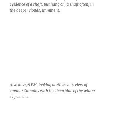
3:50 PM. Another modest Cumulus with plenty of
ice (probably 10s per liter if you were guessing).
Lowest top temperature likely lower than -15 C.
4:08 PM. I have no idea. This patch of ice cloud is