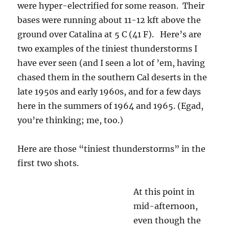
were hyper-electrified for some reason. Their
bases were running about 11-12 kft above the
ground over Catalina at 5 C (41 F). Here’s are
two examples of the tiniest thunderstorms I
have ever seen (and I seen a lot of ’em, having
chased them in the southern Cal deserts in the
late 1950s and early 1960s, and for a few days
here in the summers of 1964 and 1965. (Egad,
you’re thinking; me, too.)
Here are those “tiniest thunderstorms” in the
first two shots.
At this point in
3:13 PM. Thunder in progress,
mid-afternoon,
slight rain shaft to the ground.
even though the