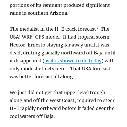
portions of its remnant produced significant
rains in southern Arizona.
The medalist in the H-E track forecast? The
USA! WRF-GFS model. It had tropical storm
Hector-Ernesto staying far away until it was
dead, drifting glacially northward off Baja until
it disappeared (
as it is shown to do today
) with
only modest effects here. That USA forecast
was better forecast all along.
We just did not get that upper level trough
along and off the West Coast, required to steer
H-E rapidly northward before it faded over the
cool waters off Baja.