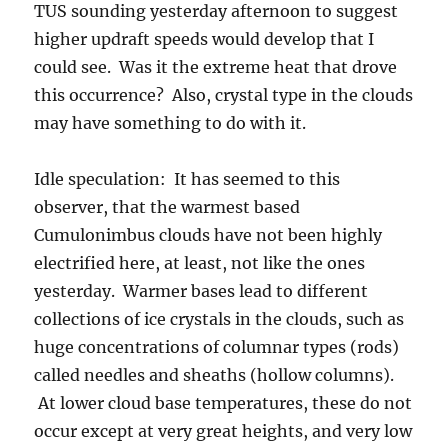
huge concentrations of columnar types (rods)
called needles and sheaths (hollow columns).
At lower cloud base temperatures, these do not
occur except at very great heights, and very low
temperatures, not in the middle of the cloud as
needles and sheaths might.
The weather ahead…
Today: I could not find a single model that had
rain here in Catalina today. It’s supposed to dry
out due to dry air invading from the east. You
can see that here in this
water vapor loop from
the U of WA Huskies
. That dark area in New
Mexico and extending into the central Plains is