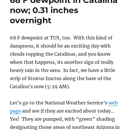
Let’s go to the National Weather Service’s
web
page
and see if they are excited about today…
Yes! They are pumped, with “green” shading
designating those areas of southeast Arizona in
a NWS flash flood watch!
Here’s the 4 AM map below, courtesy of our
University of AZ Wildcats National NCAA
Baseball Champions Weather Department.
What a great final game that was! (You can
get their latest map h
ere
.)
After a mostly disappointing day, an unusual
summer day in which there were no clouds
being launched off the top of Mt. Sara