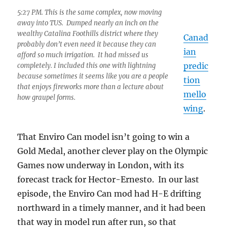
5:27 PM. This is the same complex, now moving
away into TUS. Dumped nearly an inch on the
wealthy Catalina Foothills district where they
Canad
probably don’t even need it because they can
ian
afford so much irrigation. It had missed us
predic
completely. I included this one with lightning
because sometimes it seems like you are a people
tion
that enjoys fireworks more than a lecture about
mello
how graupel forms.
wing
.
That Enviro Can model isn’t going to win a
Gold Medal, another clever play on the Olympic
Games now underway in London, with its
forecast track for Hector-Ernesto. In our last
episode, the Enviro Can mod had H-E drifting
northward in a timely manner, and it had been
that way in model run after run, so that