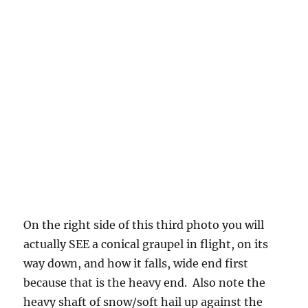
bottoms of clouds, hoping to have a show
someday.
But, what do you see in the cloud base photo?
Not much. The best eyes will detect that
slight, slight striated look due to falling
graupel. Falls in strands reflecting the complex
nature of the organization of liquid water and
updrafts, wake capture in clouds. The first
precipitation falls out through the heaviest
concentrations of liquid water (at well below
freezing temperatures), and that’s what
graupel does. This the same as when the
largest and heaviest raindrops in summer fall
out from a cloud base with not much else going
on. And, like our graupel, they are spread