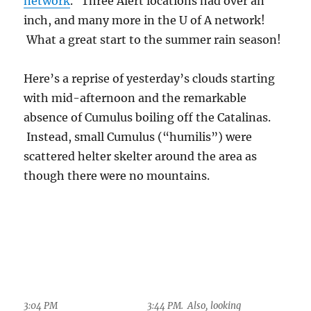
Below, “the
brightening” as Stephen
King might put it,
7:17 PM. Sky looked
showing that deep
threatening, but at this
time they were just
clouds were around, and
shallow clouds, ones
they were approaching
whose cloud tops were
from the east. The
below the ice-forming
level.
anvils, well above 30,000
feet, are still in full
sunlight, and the sun is shining through the
thin, probably haze-free air up there. Its
undiminished light remains white when
striking those cloud tops, not having had the
shorter wavelengths scattered away by aerosols
(until the sun subsides farther below the