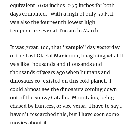
can also call it “soft hail”, because we call it
that, as well. You can easily mash it between
your fingers because unlike hail, it has a LOT of
air in it. We had a LOT of that “graupel”-soft
hail off and on yesterday, once, around 7:38:36
AM AST with a roll of thunder.
Here’s what they looked like, up close, along
with a raingauge measuring stick for size (its
one inch between labels). You may have also
noticed some, many at times, looked like little
pieces of space debris, having a definite conical
appearance. This is called “conical” graupel.
Its quite common actually. The third shot
shows, and this was somewhat miraculous, an
element of conical graupel on the way down. I