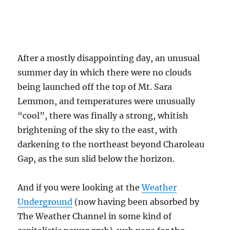
days. They often fade away, or only produce
sprinkles.
It began to rain pretty hard right at 9:30 PM,
but there had been no lightning preceding it. I
was surprised at how hard it was initially
raining, thinking earlier that the rain was
going to be old stratiform rain from dead
Cumulonimbus remains, very steady and light,
maybe adding up to just few hundredths. Then
“BLAM” this brilliant bolt nearby and two huge
booms of thunder setting off a car alarm near
us. How great that was! Rain continued to fall
until about 2:30 AM. That lack of lightning
suggests the rain producing cell was building
right over us, finally climbing to heights and