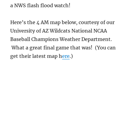
Lemmon, and temperatures were unusually
“cool”, there was finally a strong, whitish
brightening of the sky to the east, with
darkening to the northeast beyond Charoleau
Gap, as the sun slid below the horizon.
And if you were looking at the
Weather
Underground
(now having been absorbed by
The Weather Channel in some kind of
capitalistic power grab) web page for the
Catalina area, you saw that the brightening
beyond the Catalina Mountains yesterday
evening was due to the anvils of an
approaching complex of Cumulonimbus clouds.
But as we know, they don’t always make it
after dark coming from the east, only on some