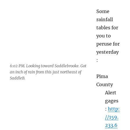
yesterday
:
6:02 PM. Looking toward Saddlebrooke. Got
an inch of rain from this just northeast of
Pima
SaddleB.
County
Alert
6:34 PM. Strike across the Oro.
gages
:
http:
//159.233.69.3/temp/pptreport.txt
U of AZ rain network
rainlog.org
“
Cocorahs
” for Pima County, another, but
national rain collecting network