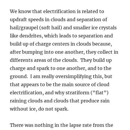
raining clouds and clouds that produce rain
without ice, do not spark.
There was nothing in the lapse rate from the
TUS sounding yesterday afternoon to suggest
higher updraft speeds would develop that I
could see. Was it the extreme heat that drove
this occurrence? Also, crystal type in the clouds
may have something to do with it.
Idle speculation: It has seemed to this
observer, that the warmest based
Cumulonimbus clouds have not been highly
electrified here, at least, not like the ones
yesterday. Warmer bases lead to different
collections of ice crystals in the clouds, such as