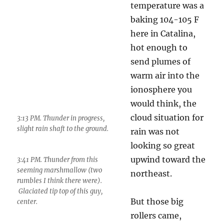
temperature was a
3:41 PM. Thunder from this
baking 104-105 F
seeming marshmallow (two
rumbles I think there were).
here in Catalina,
Glaciated tip top of this guy,
hot enough to
center.
send plumes of
warm air into the
ionosphere you would think, the cloud
situation for rain was not looking so great
upwind toward the northeast.
But those big rollers came, didn’t they!
What these little thunderstorms were telling us
about the big boys that grumbled in from the
NE eventually, and the ones that developed
near us later, was that they were going to