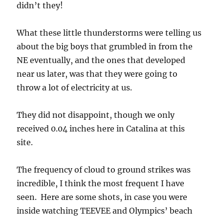
throw a lot of electricity at us.
They did not disappoint, though we only
received 0.04 inches here in Catalina at this
site.
The frequency of cloud to ground strikes was
incredible, I think the most frequent I have
seen. Here are some shots, in case you were
inside watching TEEVEE and Olympics’ beach
volley ball from London, which is somewhat
understandable: