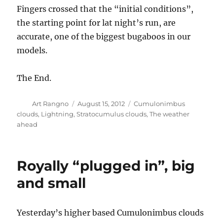
Fingers crossed that the “initial conditions”,
the starting point for lat night’s run, are
accurate, one of the biggest bugaboos in our
models.
The End.
Author
Posted
Categories
Art Rangno
August 15, 2012
Cumulonimbus
on
clouds
,
Lightning
,
Stratocumulus clouds
,
The weather
ahead
Royally “plugged in”, big
and small
Yesterday’s higher based Cumulonimbus clouds