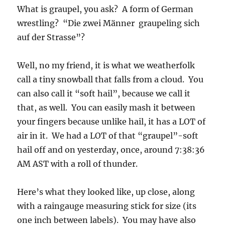
was stupefied that I had gotten such a shot by
accident!