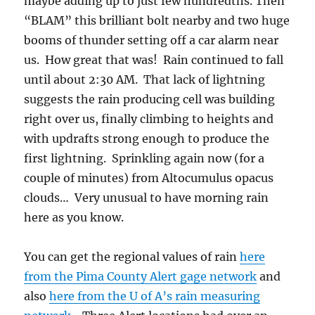
Instead, small Cumulus (“humilis”) were
scattered helter skelter around the area as
though there were no mountains.
3:04 PM
3:44 PM. Also, looking
toward the sun you
could see a lot of smoke
in the air here, a pretty
sight.