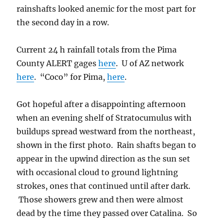
rainshafts looked anemic for the most part for
the second day in a row.
Current 24 h rainfall totals from the Pima
County ALERT gages
here
. U of AZ network
here
. “Coco” for Pima,
here
.
Got hopeful after a disappointing afternoon
when an evening shelf of Stratocumulus with
buildups spread westward from the northeast,
shown in the first photo. Rain shafts began to
appear in the upwind direction as the sun set
with occasional cloud to ground lightning
strokes, ones that continued until after dark.
Those showers grew and then were almost
dead by the time they passed over Catalina. So