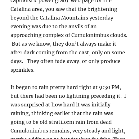
with updrafts strong enough to produce the
first lightning. Sprinkling again now (for a
couple of minutes) from Altocumulus opacus
clouds… Very unusual to have morning rain
here as you know.
You can get the regional values of rain
here
from the Pima County Alert gage network
and
also
here from the U of A’s rain measuring
network
. Three Alert locations had over an
inch, and many more in the U of A network!
What a great start to the summer rain season!
Here’s a reprise of yesterday’s clouds starting
with mid-afternoon and the remarkable
absence of Cumulus boiling off the Catalinas.