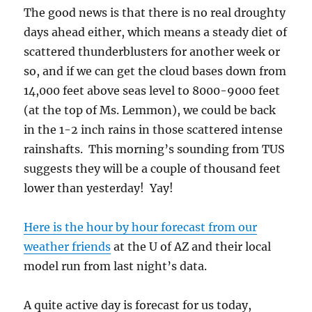
The good news is that there is no real droughty
days ahead either, which means a steady diet of
scattered thunderblusters for another week or
so, and if we can get the cloud bases down from
14,000 feet above seas level to 8000-9000 feet
(at the top of Ms. Lemmon), we could be back
in the 1-2 inch rains in those scattered intense
rainshafts. This morning’s sounding from TUS
suggests they will be a couple of thousand feet
lower than yesterday! Yay!
Here is the hour by hour forecast from our
weather friends
at the U of AZ and their local
model run from last night’s data.
A quite active day is forecast for us today,