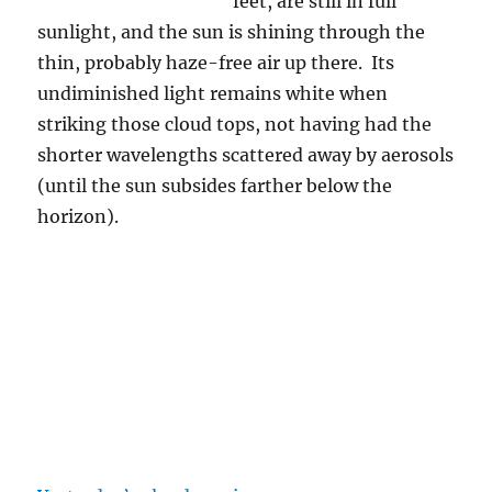
Whence graupel?
What a fantastically gorgeous, if uncomfortable
day yesterday was! Such skies! Such odd
temperatures for March 19th. And another day
with ice falling from the sky, mostly “graupel”,
but also some snowflakes (aggregates of
dendritic crystals) at one point, too, when
“stratiform clouds” came by (flat, layered
ones) about mid-day. The total water
equivalent, 0.08 inches, 0.75 inches for both
days combined. With a high of only 50 F, it
was also the fourteenth lowest high
temperature ever at Tucson in March.
It was great, too, that “sample” day yesterday