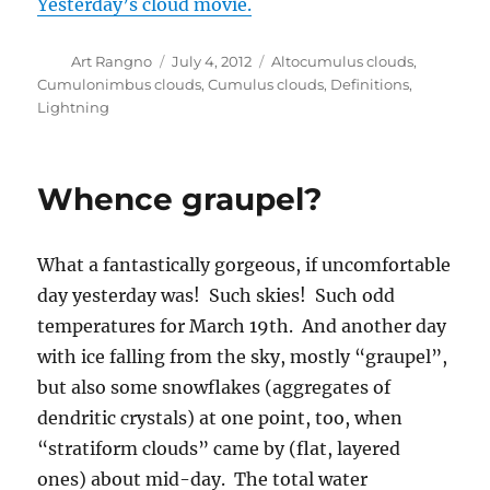
of the Last Glacial Maximum, imagining what it
was like thousands and thousands and
thousands of years ago when humans and
dinosaurs co-existed on this cold planet. I
could almost see the dinosaurs coming down
out of the snowy Catalina Mountains, being
chased by hunters, or vice versa. I have to say I
haven’t researched this, but I have seen some
movies about it.
What is graupel, you ask? A form of German
wrestling? “Die zwei Männer graupeling sich
auf der Strasse”?
Well, no my friend, it is what we weatherfolk
call a tiny snowball that falls from a cloud. You