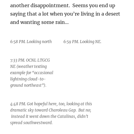
another disappointment. Seems you end up
saying that a lot when you’re living in a desert
and wanting some rain…
6:58 PM. Looking north
6:59 PM. Looking NE.
7:33 PM. OCNL LTGCG
NE (weather texting
example for “occasional
lightning cloud-to-
ground northeast”).
4:48 PM. Got hopeful here, too, looking at this
dramatic sky toward Charoleau Gap. But no;
instead it went down the Catalinas, didn’t
spread southwestward.