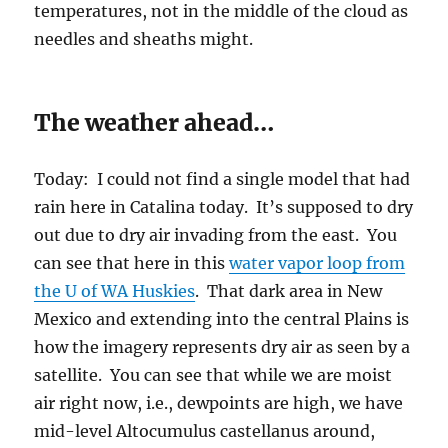
how the imagery represents dry air as seen by a
satellite. You can see that while we are moist
air right now, i.e., dewpoints are high, we have
mid-level Altocumulus castellanus around,
distant Cumulonimbus clouds to the WSW as I
write, this moisture over us will thin. Still, I
have to think we’ll see something in the way of
a Cb off somewhere, probably not here, though.
Tomorrow: About the same as today, the mods
say. Darn.
The End.