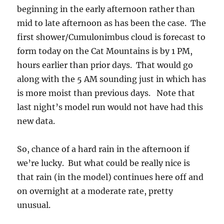
beginning in the early afternoon rather than
mid to late afternoon as has been the case. The
first shower/Cumulonimbus cloud is forecast to
form today on the Cat Mountains is by 1 PM,
hours earlier than prior days. That would go
along with the 5 AM sounding just in which has
is more moist than previous days. Note that
last night’s model run would not have had this
new data.
So, chance of a hard rain in the afternoon if
we’re lucky. But what could be really nice is
that rain (in the model) continues here off and
on overnight at a moderate rate, pretty
unusual.