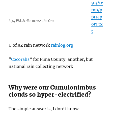
Why were our Cumulonimbus
clouds so hyper-electrified?
The simple answer is, I don’t know.
We know that electrification is related to
updraft speeds in clouds and separation of
hail/graupel (soft hail) and smaller ice crystals
like dendrites, which leads to separation and
build up of charge centers in clouds because,
after bumping into one another, they collect in
differents areas of the clouds. They build up
charge and spark to one another, and to the
ground. I am really oversimplifying this, but
that appears to be the main source of cloud
electrification, and why stratiform (“flat”)