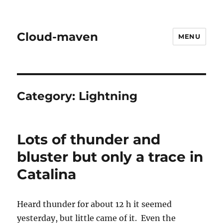
Cloud-maven
MENU
Category:
Lightning
Lots of thunder and
bluster but only a trace in
Catalina
Heard thunder for about 12 h it seemed
yesterday, but little came of it. Even the