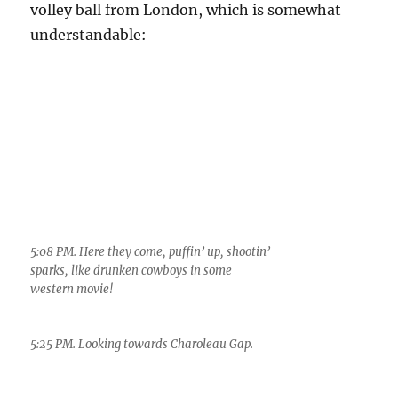
5:08 PM. Here they come, puffin’ up, shootin’
sparks, like drunken cowboys in some
western movie!
5:25 PM. Looking towards Charoleau Gap.
Some
rainfall
tables for
you to
peruse for