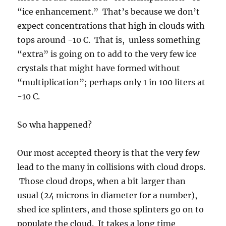
So wha happened?
Our most accepted theory is that the very few
lead to the many in collisions with cloud drops.
Those cloud drops, when a bit larger than
usual (24 microns in diameter for a number),
shed ice splinters, and those splinters go on to
populate the cloud. It takes a long time
because the itty bitty splinters have to grow to
sizes where they can collide with cloud drops,
too. This ice enhancing mechanism, referred
to the Hallet-Mossop riming splintering
mechanism, named after two scientists named
Hallett and Mossop (hahaha), is known to only
occur in the temperature range of -2.5 C to -8
C.