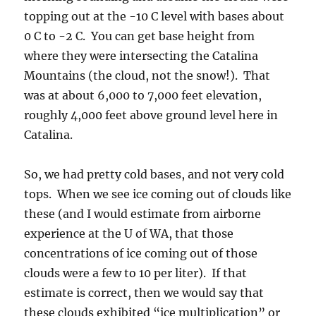
So, we had pretty cold bases, and not very cold
tops. When we see ice coming out of clouds like
these (and I would estimate from airborne
experience at the U of WA, that those
concentrations of ice coming out of those
clouds were a few to 10 per liter). If that
estimate is correct, then we would say that
these clouds exhibited “ice multiplication” or
“ice enhancement.” That’s because we don’t
expect concentrations that high in clouds with
tops around -10 C. That is, unless something
“extra” is going on to add to the very few ice
crystals that might have formed without
“multiplication”; perhaps only 1 in 100 liters at
-10 C.