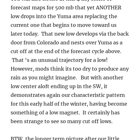
forecast maps for 500 mb that yet ANOTHER
low drops into the Yuma area replacing the
current one that begins to move toward us
later today. That new low develops via the back
door from Colorado and nests over Yuma as a
cut off at the end of the forecast cycle above.
That ‘s an unusual trajectory for a low!
However, mods think its too dry to produce any
rain as you might imagine. But with another
low center aloft ending up in the SW, it
demonstrates again our characteristic pattern
for this early half of the winter, having become
something of a low magnet. It certainly has
been strange to see so many cut off lows.
BTW, the longer term picture after our little