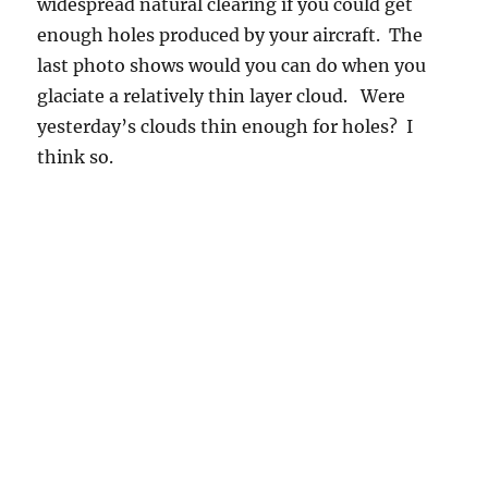
widespread natural clearing if you could get
enough holes produced by your aircraft. The
last photo shows would you can do when you
glaciate a relatively thin layer cloud. Were
yesterday’s clouds thin enough for holes? I
think so.