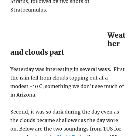
Stratus, followed by two shots of
Stratocumulus.
Weat
her
and clouds part
Yesterday was interesting in several ways. First
the rain fell from clouds topping out at a
modest -10 C, something we don’t see much of
in Arizona.
Second, it was so dark during the day even as
the clouds became shallower as the day wore
on. Below are the two soundings from TUS for