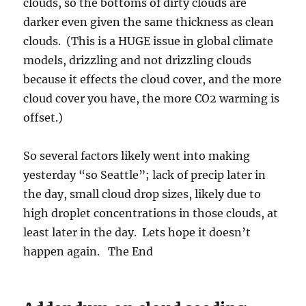
clouds, so the bottoms of dirty clouds are
darker even given the same thickness as clean
clouds. (This is a HUGE issue in global climate
models, drizzling and not drizzling clouds
because it effects the cloud cover, and the more
cloud cover you have, the more CO2 warming is
offset.)
So several factors likely went into making
yesterday “so Seattle”; lack of precip later in
the day, small cloud drop sizes, likely due to
high droplet concentrations in those clouds, at
least later in the day. Lets hope it doesn’t
happen again. The End