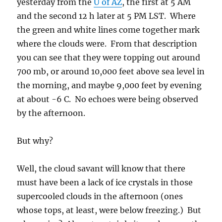
yesterday from the
U of AZ
, the first at 5 AM
and the second 12 h later at 5 PM LST. Where
the green and white lines come together mark
where the clouds were. From that description
you can see that they were topping out around
700 mb, or around 10,000 feet above sea level in
the morning, and maybe 9,000 feet by evening
at about -6 C. No echoes were being observed
by the afternoon.
But why?
Well, the cloud savant will know that there
must have been a lack of ice crystals in those
supercooled clouds in the afternoon (ones
whose tops, at least, were below freezing.) But