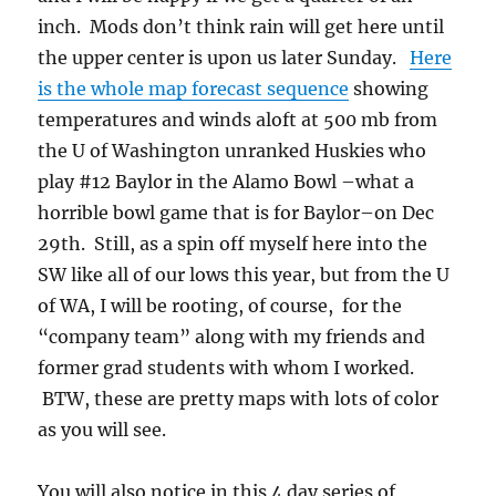
inch. Mods don’t think rain will get here until
the upper center is upon us later Sunday.
Here
is the whole map forecast sequence
showing
temperatures and winds aloft at 500 mb from
the U of Washington unranked Huskies who
play #12 Baylor in the Alamo Bowl –what a
horrible bowl game that is for Baylor–on Dec
29th. Still, as a spin off myself here into the
SW like all of our lows this year, but from the U
of WA, I will be rooting, of course, for the
“company team” along with my friends and
former grad students with whom I worked.
BTW, these are pretty maps with lots of color
as you will see.
You will also notice in this 4 day series of