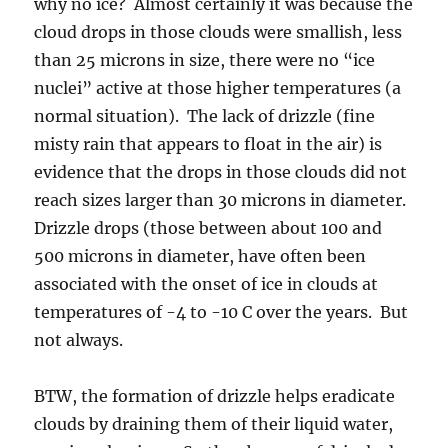
why no ice? Almost certainly it was because the
cloud drops in those clouds were smallish, less
than 25 microns in size, there were no “ice
nuclei” active at those higher temperatures (a
normal situation). The lack of drizzle (fine
misty rain that appears to float in the air) is
evidence that the drops in those clouds did not
reach sizes larger than 30 microns in diameter.
Drizzle drops (those between about 100 and
500 microns in diameter, have often been
associated with the onset of ice in clouds at
temperatures of -4 to -10 C over the years. But
not always.
BTW, the formation of drizzle helps eradicate
clouds by draining them of their liquid water,