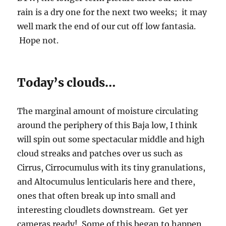
rain is a dry one for the next two weeks; it may
well mark the end of our cut off low fantasia.
Hope not.
Today’s clouds…
The marginal amount of moisture circulating
around the periphery of this Baja low, I think
will spin out some spectacular middle and high
cloud streaks and patches over us such as
Cirrus, Cirrocumulus with its tiny granulations,
and Altocumulus lenticularis here and there,
ones that often break up into small and
interesting cloudlets downstream. Get yer
cameras ready! Some of this began to happen