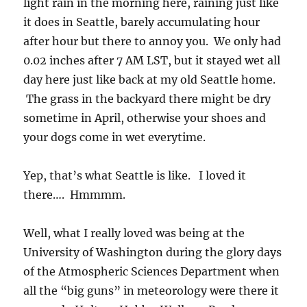
light rain in the morning here, raining just like
it does in Seattle, barely accumulating hour
after hour but there to annoy you. We only had
0.02 inches after 7 AM LST, but it stayed wet all
day here just like back at my old Seattle home.
The grass in the backyard there might be dry
sometime in April, otherwise your shoes and
your dogs come in wet everytime.
Yep, that’s what Seattle is like. I loved it
there…. Hmmmm.
Well, what I really loved was being at the
University of Washington during the glory days
of the Atmospheric Sciences Department when
all the “big guns” in meteorology were there it