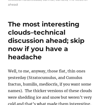
headache
Well, to me, anyway, those flat, thin ones
yesterday (Stratocumulus, and Cumulus
fractus, humilis, mediocris, if you want some
names). The thicker versions of these clouds
were shedding ice and snow but weren’t very
cold and that’s what made them interesting.
Take a look. If your eye is calibrated you can
see that light snow is falling on the Catalina
Mountains in the first two photos, and in the
third photo, one that better illustrates how
thin these clouds were (probably 2,000 to 3,000
feet thick is all), snow is seen falling in the
distance from the cloud above and to the right
of the white roof of the shed in the foreground.