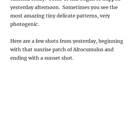
yesterday afternoon. Sometimes you see the
most amazing tiny delicate patterns, very
photogenic.
Here are a few shots from yesterday, beginning
with that sunrise patch of Altocumulus and
ending with a sunset shot.