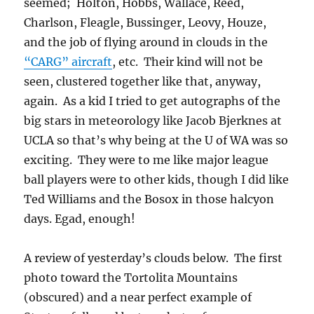
seemed; Holton, Hobbs, Wallace, Reed,
Charlson, Fleagle, Bussinger, Leovy, Houze,
and the job of flying around in clouds in the
“CARG” aircraft
, etc. Their kind will not be
seen, clustered together like that, anyway,
again. As a kid I tried to get autographs of the
big stars in meteorology like Jacob Bjerknes at
UCLA so that’s why being at the U of WA was so
exciting. They were to me like major league
ball players were to other kids, though I did like
Ted Williams and the Bosox in those halcyon
days. Egad, enough!
A review of yesterday’s clouds below. The first
photo toward the Tortolita Mountains
(obscured) and a near perfect example of