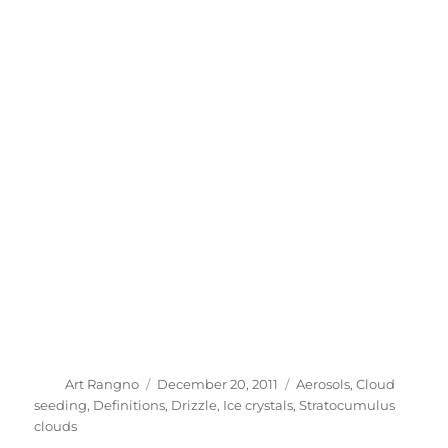
Author
Posted
Categories
Art Rangno
December 20, 2011
Aerosols
,
Cloud
on
seeding
,
Definitions
,
Drizzle
,
Ice crystals
,
Stratocumulus
clouds