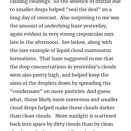
causing clearings. So the absence of drizzle due
to smaller drops helped “seal the deal” on a
long day of overcast. Also surprising to me was
the amount of underlying haze yesterday,
again evident in very strong crepuscular rays
late in the afternoon. See below, along with
the rare example of liquid cloud mammatus
formations. That haze suggested to me that
the drop concentrations in yesterday’s clouds
were also pretty high, and helped keep the
sizes of the droplets down by spreading the
“condensate” on more particles. And guess
what, those likely more numerous and smaller
cloud drops helped make those clouds darker
than clean clouds. More sunlight is scattered
back into space by dirty clouds than by clean