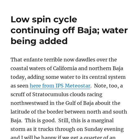
Low spin cycle
continuing off Baja; water
being added
That enfante terrible now dawdles over the
coastal waters of California and northern Baja
today, adding some water to its central system
as seen
here from IPS Meteostar
. Note, too, a
scruff of Stratocumulus clouds racing
northwestward in the Gulf of Baja abouit the
latitude of the border between north and south
Baja. This is good. Still, this is a marginal
storm as it trucks through on Sunday evening
and I will be happy if we get a quarter of an