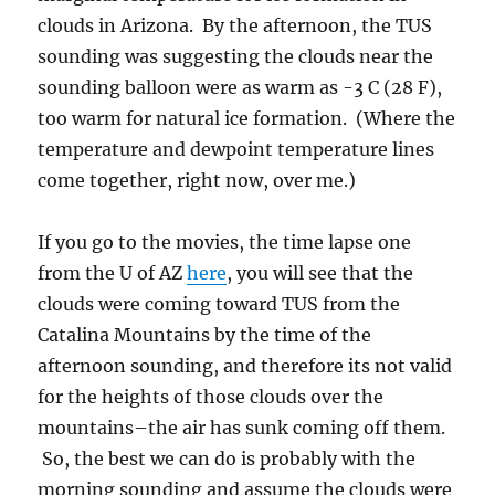
from the U of AZ
here
, you will see that the
clouds were coming toward TUS from the
Catalina Mountains by the time of the
afternoon sounding, and therefore its not valid
for the heights of those clouds over the
mountains–the air has sunk coming off them.
So, the best we can do is probably with the
morning sounding and assume the clouds were
topping out at the -10 C level with bases about
0 C to -2 C. You can get base height from
where they were intersecting the Catalina
Mountains (the cloud, not the snow!). That
was at about 6,000 to 7,000 feet elevation,
roughly 4,000 feet above ground level here in
Catalina.