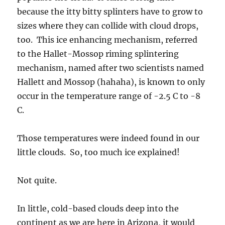
Those temperatures were indeed found in our
little clouds. So, too much ice explained!
Not quite.
In little, cold-based clouds deep into the
continent as we are here in Arizona, it would
NOT be expected that the droplets inside those
thin clouds would be large enough (as big as 24
microns in diameter) so that ice splinters
would occur when colliding with the rare ice
crystal, the 1 in 100 liters one.
So, that’s the mystery of yesterday. These
clouds DID look kind of “maritime” to me. In