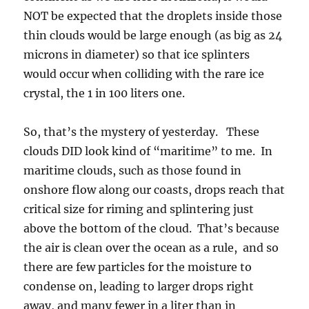
maritime clouds, such as those found in
onshore flow along our coasts, drops reach that
critical size for riming and splintering just
above the bottom of the cloud. That’s because
the air is clean over the ocean as a rule, and so
there are few particles for the moisture to
condense on, leading to larger drops right
away, and many fewer in a liter than in
continental clouds. A typical maritime cloud
has less than 100,ooo drops per liter, whereas a
“continental” cloud would have several
hundred to a half a million drops per liter and
even more in some polluted areas. So, as a
drop, its hard to be a big deal in a
“continental” crowd like THAT!