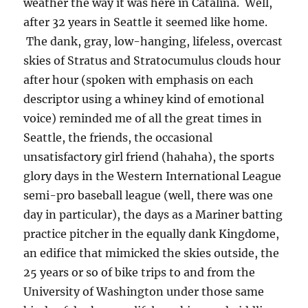
weather the way it was here in Catalina. Well,
after 32 years in Seattle it seemed like home.
The dank, gray, low-hanging, lifeless, overcast
skies of Stratus and Stratocumulus clouds hour
after hour (spoken with emphasis on each
descriptor using a whiney kind of emotional
voice) reminded me of all the great times in
Seattle, the friends, the occasional
unsatisfactory girl friend (hahaha), the sports
glory days in the Western International League
semi-pro baseball league (well, there was one
day in particular), the days as a Mariner batting
practice pitcher in the equally dank Kingdome,
an edifice that mimicked the skies outside, the
25 years or so of bike trips to and from the
University of Washington under those same