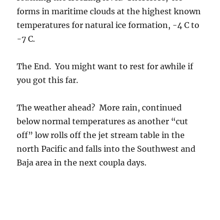
below normal temperatures as another “cut
off” low rolls off the jet stream table in the
north Pacific and falls into the Southwest and
Baja area in the next coupla days.