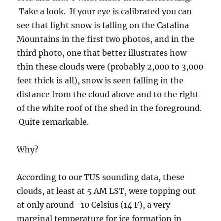
Quite remarkable.
Why?
According to our TUS sounding data, these
clouds, at least at 5 AM LST, were topping out
at only around -10 Celsius (14 F), a very
marginal temperature for ice formation in
clouds in Arizona. By the afternoon, the TUS
sounding was suggesting the clouds near the
sounding balloon were as warm as -3 C (28 F),
too warm for natural ice formation. (Where the
temperature and dewpoint temperature lines
come together, right now, over me.)
If you go to the movies, the time lapse one