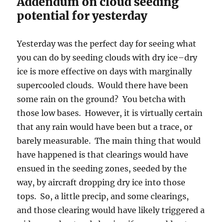
Addendum on cloud seeding
potential for yesterday
Yesterday was the perfect day for seeing what
you can do by seeding clouds with dry ice–dry
ice is more effective on days with marginally
supercooled clouds. Would there have been
some rain on the ground? You betcha with
those low bases. However, it is virtually certain
that any rain would have been but a trace, or
barely measurable. The main thing that would
have happened is that clearings would have
ensued in the seeding zones, seeded by the
way, by aircraft dropping dry ice into those
tops. So, a little precip, and some clearings,
and those clearing would have likely triggered a