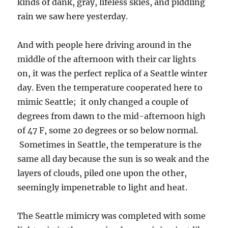
kinds of dank, gray, lifeless skies, and piddling
rain we saw here yesterday.
And with people here driving around in the
middle of the afternoon with their car lights
on, it was the perfect replica of a Seattle winter
day. Even the temperature cooperated here to
mimic Seattle; it only changed a couple of
degrees from dawn to the mid-afternoon high
of 47 F, some 20 degrees or so below normal.
Sometimes in Seattle, the temperature is the
same all day because the sun is so weak and the
layers of clouds, piled one upon the other,
seemingly impenetrable to light and heat.
The Seattle mimicry was completed with some