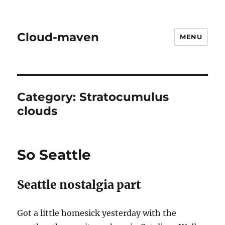
Cloud-maven
MENU
Category:
Stratocumulus
clouds
So Seattle
Seattle nostalgia part
Got a little homesick yesterday with the