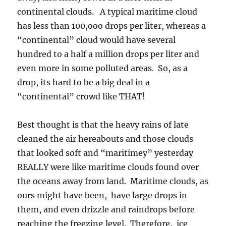
Best thought is that the heavy rains of late
cleaned the air hereabouts and those clouds
that looked soft and “maritimey” yesterday
REALLY were like maritime clouds found over
the oceans away from land. Maritime clouds, as
ours might have been, have large drops in
them, and even drizzle and raindrops before
reaching the freezing level. Therefore, ice
forms in maritime clouds at the highest known
temperatures for natural ice formation, -4 C to
-7 C.
The End. You might want to rest for awhile if
you got this far.
The weather ahead? More rain, continued