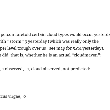
person foretold certain cloud types would occur yesterd
ith “storm” 3 yesterday (which was really only the
per level trough over us–see map for 5PM yesterday).
 did, that is, whether he is an actual “cloudmaven”:
 1 observed, -1, cloud observed, not predicted:
cus virgae, 0