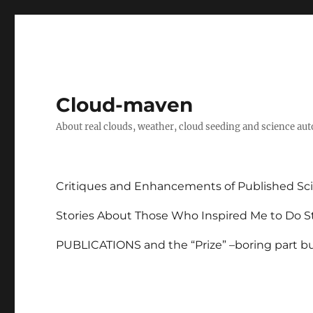
Cloud-maven
About real clouds, weather, cloud seeding and science au
Critiques and Enhancements of Published Sci
Stories About Those Who Inspired Me to Do St
PUBLICATIONS and the “Prize” –boring part but