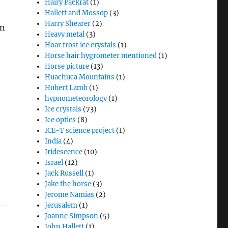
Hairy Packrat
(1)
Hallett and Mossop
(3)
Harry Shearer
(2)
in
Heavy metal
(3)
Hoar frost ice crystals
(1)
Horse hair hygrometer mentioned
(1)
Horse picture
(13)
Huachuca Mountains
(1)
Hubert Lamb
(1)
hypnometeorology
(1)
Ice crystals
(73)
Ice optics
(8)
ICE-T science project
(1)
India
(4)
Iridescence
(10)
Israel
(12)
Jack Russell
(1)
Jake the horse
(3)
Jerome Namias
(2)
Jerusalem
(1)
Joanne Simpson
(5)
John Hallett
(1)