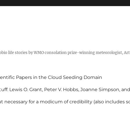
tobio life stories by WMO consolation prize-winning meteorologist, Ar
entific Papers in the Cloud Seeding Domain
uff: Lewis O. Grant, Peter V. Hobbs, Joanne Simpson, an
 necessary for a modicum of credibility (also includes 