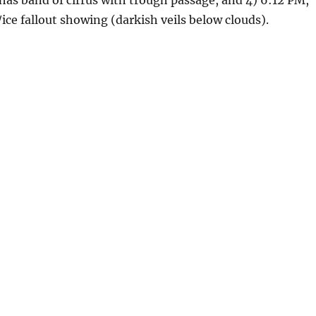
has band of cirrus with trough passage, and 4) 6:12 PM,
ice fallout showing (darkish veils below clouds).