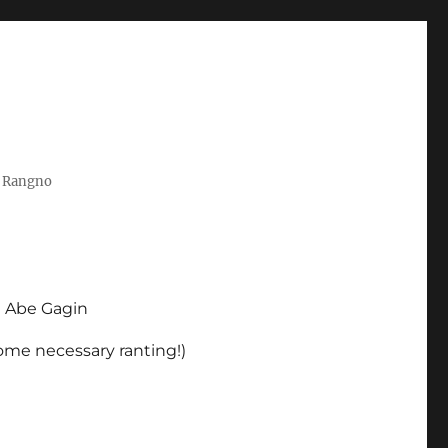
t Rangno
d Abe Gagin
some necessary ranting!)