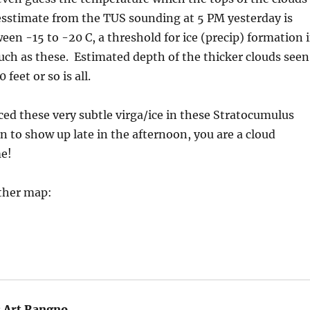
sstimate from the TUS sounding at 5 PM yesterday is
n -15 to -20 C, a threshold for ice (precip) formation 
uch as these. Estimated depth of the thicker clouds seen
feet or so is all.
ced these very subtle virga/ice in these Stratocumulus
n to show up late in the afternoon, you are a cloud
e!
ther map:
:
Art Rangno