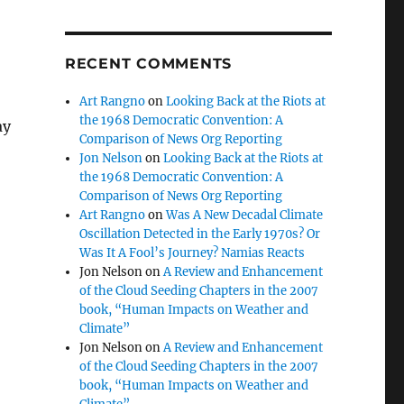
RECENT COMMENTS
Art Rangno
on
Looking Back at the Riots at
the 1968 Democratic Convention: A
ay
Comparison of News Org Reporting
Jon Nelson
on
Looking Back at the Riots at
the 1968 Democratic Convention: A
Comparison of News Org Reporting
Art Rangno
on
Was A New Decadal Climate
Oscillation Detected in the Early 1970s? Or
Was It A Fool’s Journey? Namias Reacts
Jon Nelson
on
A Review and Enhancement
of the Cloud Seeding Chapters in the 2007
book, “Human Impacts on Weather and
Climate”
Jon Nelson
on
A Review and Enhancement
of the Cloud Seeding Chapters in the 2007
book, “Human Impacts on Weather and