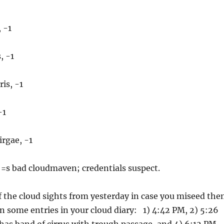
 -1
, -1
is, -1
-1
rgae, -1
 =s bad cloudmaven; credentials suspect.
 the cloud sights from yesterday in case you miseed th
 in some entries in your cloud diary: 1) 4:42 PM, 2) 5:26