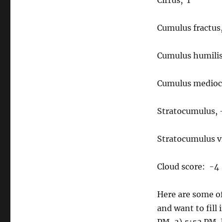
Cirrus, 1
Cumulus fractus,
Cumulus humilis
Cumulus mediocr
Stratocumulus, 
Stratocumulus vi
Cloud score: -4
Here are some of
and want to fill