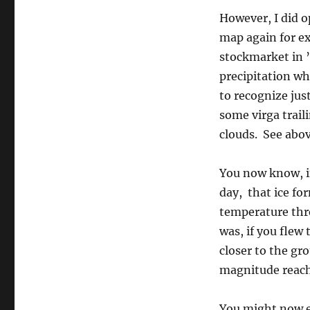
However, I did o
map again for e
stockmarket in ’
precipitation whe
to recognize jus
some virga trai
clouds. See above
You now know, if
day, that ice fo
temperature thr
was, if you flew
closer to the gro
magnitude reach
You might now e