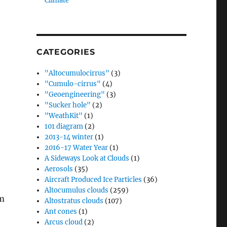
Climate”
CATEGORIES
"Altocumulocirrus"
(3)
"Cumulo-cirrus"
(4)
"Geoengineering"
(3)
"Sucker hole"
(2)
"WeathKit"
(1)
101 diagram
(2)
2013-14 winter
(1)
2016-17 Water Year
(1)
A Sideways Look at Clouds
(1)
Aerosols
(35)
Aircraft Produced Ice Particles
(36)
Altocumulus clouds
(259)
em
Altostratus clouds
(107)
Ant cones
(1)
Arcus cloud
(2)