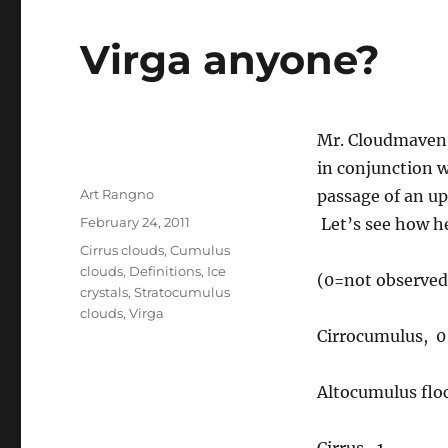
Virga anyone?
Mr. Cloudmaven 
in conjunction w
Author
Art Rangno
passage of an up
Posted
February 24, 2011
Let’s see how he
on
Categories
Cirrus clouds
,
Cumulus
clouds
,
Definitions
,
Ice
(0=not observed,
crystals
,
Stratocumulus
clouds
,
Virga
Cirrocumulus, 0
Altocumulus floc