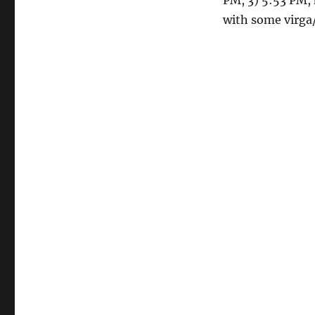
PM, 3) 5:53 PM, 
with some virga/