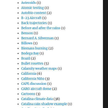
Asteroids
(1)
Atomic testing
(1)
Autobio content
(2)
B-23 Aircraft
(1)
Back trajectories
(1)
Before and after the rains
(1)
Benson
(1)
Bernard A. Silverman
(1)
Billows
(1)
Biomass burning
(2)
Bodega Bay
(1)
Brazil
(2)
Bullet rosettes
(5)
Calamity weather maps
(1)
California
(6)
California Niño
(3)
CAPE discussion
(1)
CARG aircraft dome
(2)
Cartoons
(3)
Catalina climate data
(38)
Catalina rain shadow example
(1)