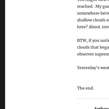
reached. My gue
somewhere betwee
shallow clouds s
here? About 2000 
BTW, if you noti
clouds that bega
observer suprem
Yesterday’s wea
The end.
Author