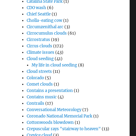
Catalina State Park
(1)
CDO wash
(6)
Chief Seattle
(1)
Cholla-eating cow
(1)
Circumzenithal arc
(3)
Cirrocumulus clouds
(61)
Cirrostratus
(19)
Cirrus clouds
(172)
Climate issues
(43)
Cloud seeding
(41)
My life in cloud seeding
(8)
Cloud streets
(11)
Colorado
(5)
Comet clouds
(1)
Contains a presentation
(1)
Contains music
(4)
Contrails
(17)
Conversational Meteorology
(7)
Coronado National Memorial Park
(1)
Cottonwoods blowdown
(1)
Crepuscular rays "stairway to heaven"
(13)
Crevice cloud
(3)