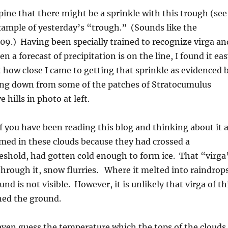
pine that there might be a sprinkle with this trough (see
xample of yesterday’s “trough.” (Sounds like the
09.) Having been specially trained to recognize virga an
n a forecast of precipitation is on the line, I found it ea
t how close I came to getting that sprinkle as evidenced 
ling down from some of the patches of Stratocumulus
 hills in photo at left.
 you have been reading this blog and thinking about it a
rmed in these clouds because they had crossed a
eshold, had gotten cold enough to form ice. That “virga
 through it, snow flurries. Where it melted into raindrop
und is not visible. However, it is unlikely that virga of th
ed the ground.
ven guess the temperature which the tops of the clouds