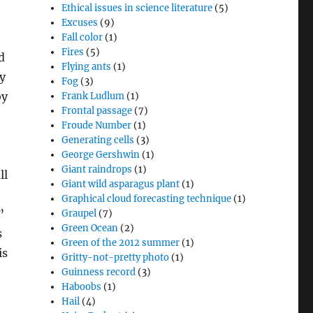
Ethical issues in science literature
(5)
Excuses
(9)
Fall color
(1)
Fires
(5)
d
Flying ants
(1)
sy
Fog
(3)
by
Frank Ludlum
(1)
Frontal passage
(7)
Froude Number
(1)
Generating cells
(3)
George Gershwin
(1)
Giant raindrops
(1)
ll
Giant wild asparagus plant
(1)
Graphical cloud forecasting technique
(1)
”
Graupel
(7)
Green Ocean
(2)
s
Green of the 2012 summer
(1)
is
Gritty-not-pretty photo
(1)
Guinness record
(3)
Haboobs
(1)
Hail
(4)