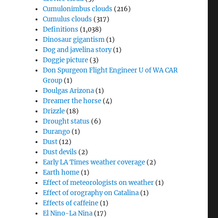
Cumulonimbus clouds
(216)
Cumulus clouds
(317)
Definitions
(1,038)
Dinosaur gigantism
(1)
Dog and javelina story
(1)
Doggie picture
(3)
Don Spurgeon Flight Engineer U of WA CAR
Group
(1)
Doulgas Arizona
(1)
Dreamer the horse
(4)
Drizzle
(18)
Drought status
(6)
Durango
(1)
Dust
(12)
Dust devils
(2)
Early LA Times weather coverage
(2)
Earth home
(1)
Effect of meteorologists on weather
(1)
Effect of orography on Catalina
(1)
Effects of caffeine
(1)
El Nino-La Nina
(17)