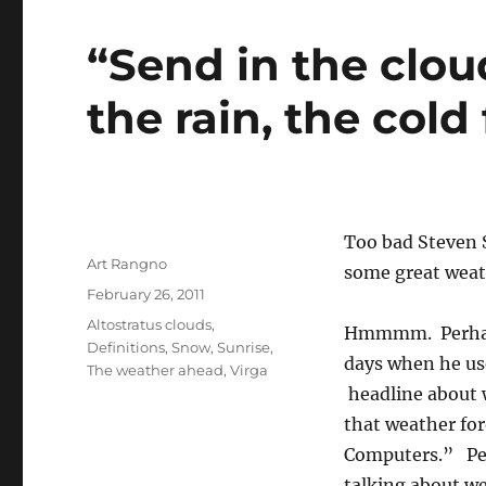
“Send in the clou
the rain, the cold
Too bad Steven 
Author
Art Rangno
some great weat
Posted
February 26, 2011
on
Categories
Altostratus clouds
,
Hmmmm. Perhaps
Definitions
,
Snow
,
Sunrise
,
days when he us
The weather ahead
,
Virga
headline about w
that weather for
Computers.” Per
talking about we