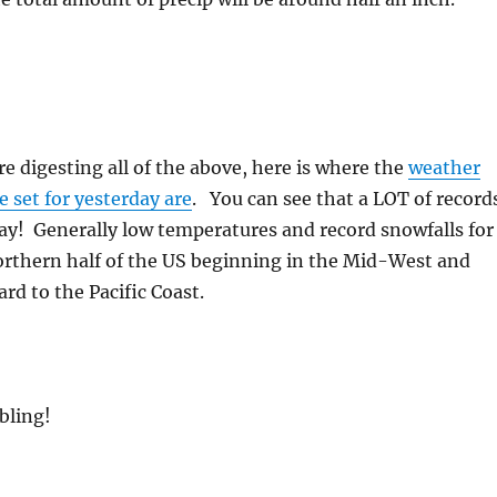
e digesting all of the above, here is where the
weather
e set for yesterday are
. You can see that a LOT of record
ay! Generally low temperatures and record snowfalls for
orthern half of the US beginning in the Mid-West and
d to the Pacific Coast.
bling!