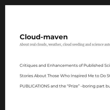
Cloud-maven
About real clouds, weather, cloud seeding and science au
Critiques and Enhancements of Published Sci
Stories About Those Who Inspired Me to Do St
PUBLICATIONS and the “Prize” –boring part but