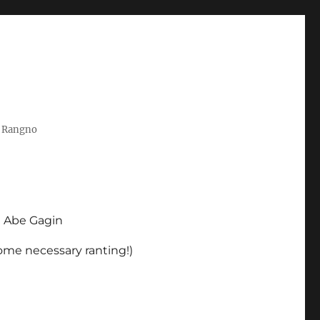
t Rangno
d Abe Gagin
some necessary ranting!)