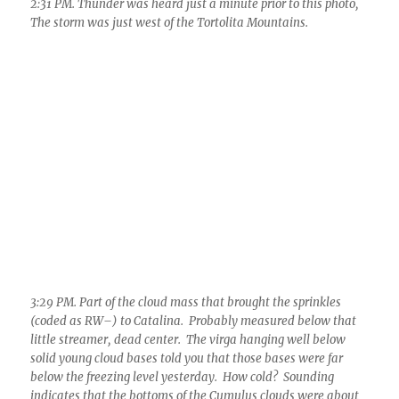
solid young cloud bases told you that those bases were far
below the freezing level yesterday. How cold? Sounding
indicates that the bottoms of the Cumulus clouds were about
-12 C (10 F). The higher tops were colder than -30 C (-22 F)
6:36 PM. Residual Altocumulus cumulogenitus containing a
lot of ice if you look closely..