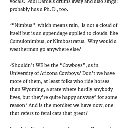
that refers to feral cats that great?
I can’t believe how many footnotes I’ve put in
already and I’m only on the first 10 lines or so!
Better slowdown, go easy on the readers,
though those many footnotes do give the
“piece” an ersatz academic aura.
=====================================
=========================
a
OBJECTIVE HAPPINESS BY STATE 001
I
inserted this once before a long time ago, but
thought you should read it again. Folks in WY
are happier than folks in AZ, it says. See state
listings.