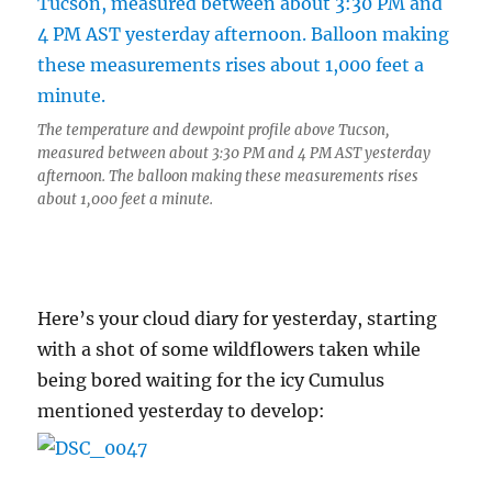
The temperature and dewpoint profile above Tucson,
measured between about 3:30 PM and 4 PM AST yesterday
afternoon. The balloon making these measurements rises
about 1,000 feet a minute.
Here’s your cloud diary for yesterday, starting
with a shot of some wildflowers taken while
being bored waiting for the icy Cumulus
mentioned yesterday to develop: