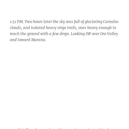
2:31 PM. Thunder was heard just a minute prior to this photo,
The storm was just west of the Tortolita Mountains.
3:29 PM. Part of the cloud mass that brought the sprinkles
(coded as RW–) to Catalina. Probably measured below that
little streamer, dead center. The virga hanging well below