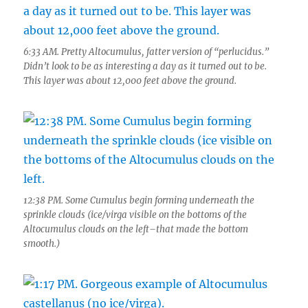
6:33 AM. Pretty Altocumulus, fatter version of “perlucidus.”
Didn’t look to be as interesting a day as it turned out to be.
This layer was about 12,000 feet above the ground.
12:38 PM. Some Cumulus begin forming underneath the
sprinkle clouds (ice/virga visible on the bottoms of the
Altocumulus clouds on the left–that made the bottom
smooth.)