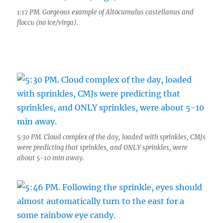
1:17 PM. Gorgeous example of Altocumulus castellanus and
floccu (no ice/virga).
5:30 PM. Cloud complex of the day, loaded with sprinkles, CMJs
were predicting that sprinkles, and ONLY sprinkles, were
about 5-10 min away.