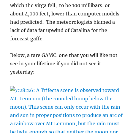
which the virga fell, to be 100 millibars, or
about 4,000 feet, lower than computer models
had predicted. The meteorologists blamed a
lack of data far upwind of Catalina for the
forecast gaffe.
Below, a rare GAMC, one that you will like not
see in your lifetime if you did not see it
yesterday: