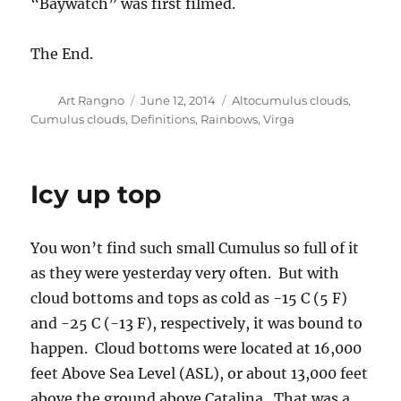
“Baywatch” was first filmed.
The End.
Author
Posted
Categories
Art Rangno
June 12, 2014
Altocumulus clouds
,
on
Cumulus clouds
,
Definitions
,
Rainbows
,
Virga
Icy up top
You won’t find such small Cumulus so full of it
as they were yesterday very often. But with
cloud bottoms and tops as cold as -15 C (5 F)
and -25 C (-13 F), respectively, it was bound to
happen. Cloud bottoms were located at 16,000
feet Above Sea Level (ASL), or about 13,000 feet
above the ground above Catalina. That was a