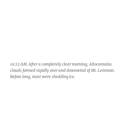
11:45 AM. Distant Cumulus cloud forms just underneath some
Altocumulus clouds. Here’s where you KNOW that the day is
going to be pretty good as far as convection and virga go
because these clouds were so cold, and its late March when
the sun is strong.