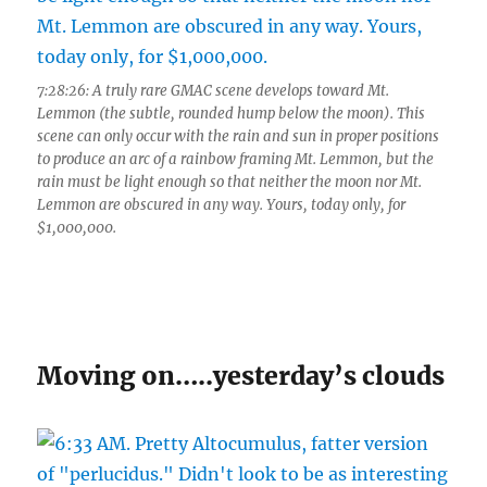
7:28:26: A truly rare GMAC scene develops toward Mt.
Lemmon (the subtle, rounded hump below the moon). This
scene can only occur with the rain and sun in proper positions
to produce an arc of a rainbow framing Mt. Lemmon, but the
rain must be light enough so that neither the moon nor Mt.
Lemmon are obscured in any way. Yours, today only, for
$1,000,000.
Moving on…..yesterday’s clouds