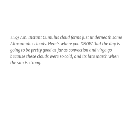
1:51 PM. Two hours later the sky was full of glaciating Cumulus
clouds, and isolated heavy virga trails, ones heavy enough to
reach the ground with a few drops. Looking SW over Oro Valley
and toward Marana.