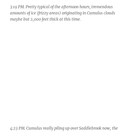
3:19 PM. Pretty typical of the afternoon hours; tremendous
amounts of ice (frizzy areas) originating in Cumulus clouds
maybe but 2,000 feet thick at this time.
4:23 PM. Cumulus really piling up over Saddlebrook now, the
larger ones quickly converting from droplet clouds to ice clouds.