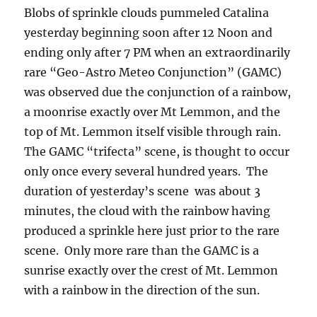
Blobs of sprinkle clouds pummeled Catalina
yesterday beginning soon after 12 Noon and
ending only after 7 PM when an extraordinarily
rare “Geo-Astro Meteo Conjunction” (GAMC)
was observed due the conjunction of a rainbow,
a moonrise exactly over Mt Lemmon, and the
top of Mt. Lemmon itself visible through rain.
The GAMC “trifecta” scene, is thought to occur
only once every several hundred years. The
duration of yesterday’s scene was about 3
minutes, the cloud with the rainbow having
produced a sprinkle here just prior to the rare
scene. Only more rare than the GAMC is a
sunrise exactly over the crest of Mt. Lemmon
with a rainbow in the direction of the sun.