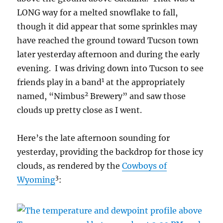
LONG way for a melted snowflake to fall,
though it did appear that some sprinkles may
have reached the ground toward Tucson town
later yesterday afternoon and during the early
evening. I was driving down into Tucson to see
1
friends play in a band
at the appropriately
2
named, “Nimbus
Brewery” and saw those
clouds up pretty close as I went.
Here’s the late afternoon sounding for
yesterday, providing the backdrop for those icy
clouds, as rendered by the
Cowboys of
3
Wyoming
: