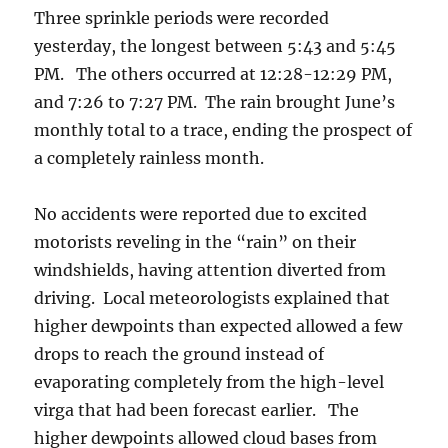
Three sprinkle periods were recorded
yesterday, the longest between 5:43 and 5:45
PM. The others occurred at 12:28-12:29 PM,
and 7:26 to 7:27 PM. The rain brought June’s
monthly total to a trace, ending the prospect of
a completely rainless month.
No accidents were reported due to excited
motorists reveling in the “rain” on their
windshields, having attention diverted from
driving. Local meteorologists explained that
higher dewpoints than expected allowed a few
drops to reach the ground instead of
evaporating completely from the high-level
virga that had been forecast earlier. The
higher dewpoints allowed cloud bases from