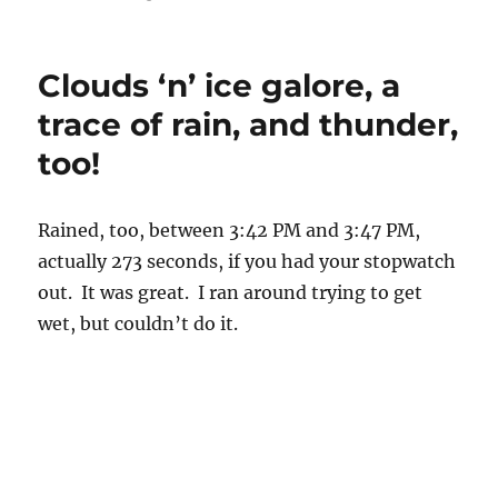
3:44 PM. Proof that rain drops did fall yesterday afternoon.
Don’t forget to recycle stuff and also don’t forget that this kind
1
of rain is NOT “drizzle”
. Drizzle are fine close together drops
that almost float in the air. Tough to bicycle in drizzle if you
wear glasses, in fact, I would say its impossible even if you’re
wearing a baseball cap and helmet on top of it because the
drizzle blows underneath the cap and onto your glasses so you
can’t see anything right away. Rain drops fall too fast for this
to happen. This from personal experience in Seattle. Always
wear a helmet when bicycling.