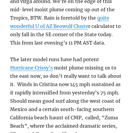
and virga around. We’re on the edge of this
mid-level moist plume coming up out of the
Tropics, BTW. Rain is foretold by the
quite
wonderful U of AZ Beowulf Cluste
r calculator to
only fall in the SE corner of the State today.
This from last evening’s 11 PM AST data.
The later model runs have had potent
Hurricane Crissy’s
moist plume missing us to
the east now, so don’t really want to talk about
it. Winds in Cristina now 145 mph sustained as
it rapidly intensified from yesterday’s 75 mph.
Should mean good surf along the west coast of
Mexico and a certain south-facing southern
California beach haunt of CMP, called, “Zuma
Beach”, where the acclaimed dramatic series,