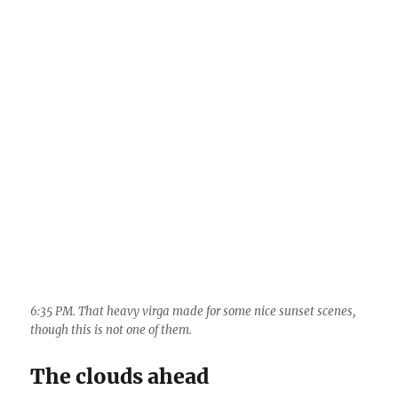
The clouds ahead
Not much weather ahead besides excessive
warmth, but, a nice surge of middle and high
clouds this coming Friday and Saturday (12th
and 13th), maybe some sprinkles.
The End.
——————————————–
1
Randy Prentice Band
, perhaps the most
eclectic collection of folks that has ever been in
a rock band, featuring famous photographer,
Randy Prentice on lead guitar and vocals, and