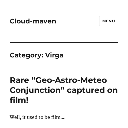
Cloud-maven
MENU
Category:
Virga
Rare “Geo-Astro-Meteo
Conjunction” captured on
film!
Well, it used to be film….