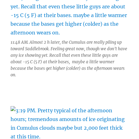
11:48 AM. Almost 2 h later, the Cumulus are really piling up
toward Saddlebrook. Feeling great now, though we don’t have
any ice showing yet. Recall that even these little guys are
about -15 C (5 F) at their bases, maybe a little warmer
because the bases get higher (colder) as the afternoon wears
on.