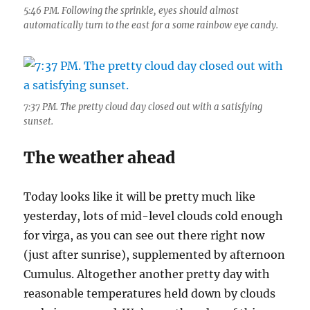
5:46 PM. Following the sprinkle, eyes should almost
automatically turn to the east for a some rainbow eye candy.
7:37 PM. The pretty cloud day closed out with a satisfying
sunset.
The weather ahead
Today looks like it will be pretty much like
yesterday, lots of mid-level clouds cold enough
for virga, as you can see out there right now
(just after sunrise), supplemented by afternoon
Cumulus. Altogether another pretty day with
reasonable temperatures held down by clouds