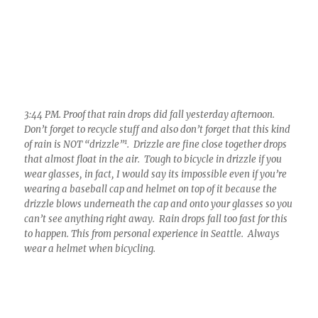
10:23 AM. After a completely clear morning, Altocumulus
clouds formed rapidly over and downwind of Mt. Lemmon.
Before long, most were shedding ice.