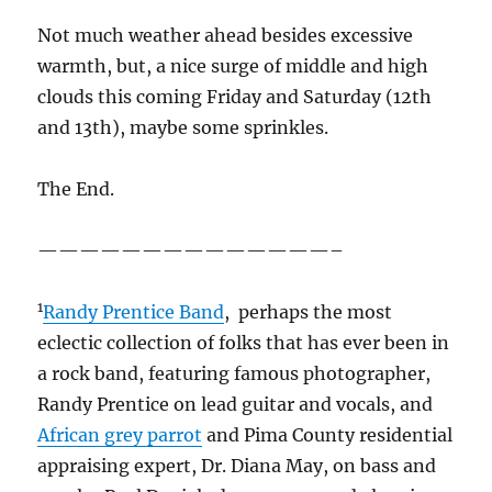
African grey parrot
and Pima County residential
appraising expert, Dr. Diana May, on bass and
vocals. Paul Daniels drums away and also sings;
probably has a Ph. D., too.
2
“Nimbus”, which means rain, is not a cloud of
itself but is an appendage applied to clouds, like
Cumulonimbus, or Nimbostratus. Why would a
weatherman go anywhere else?
3
Shouldn’t WE be the “Cowboys”, as in
University of Arizona Cowboys? Don’t we have
more of them, at least folks who ride horses
than Wyoming, a state where hardly anybody
a
lives, but they’re quite happy anyway
for some
reason? And is the moniker we have now, one