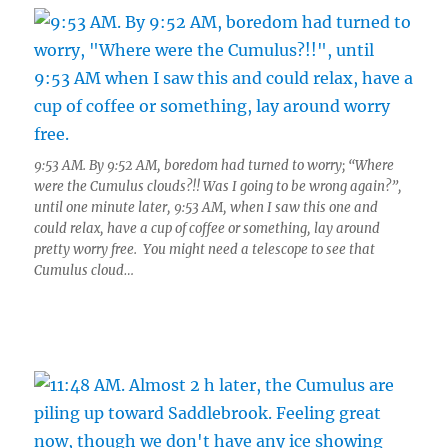
9:53 AM. By 9:52 AM, boredom had turned to worry; “Where
were the Cumulus clouds?!! Was I going to be wrong again?”,
until one minute later, 9:53 AM, when I saw this one and
could relax, have a cup of coffee or something, lay around
pretty worry free. You might need a telescope to see that
Cumulus cloud…