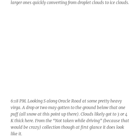
6:18 PM. Looking S along Oracle Road at some pretty heavy
virga. A drop or two may gotten to the ground below that one
puff (all snow at this point up there). Clouds likely got to 3 or 4
K thick here. From the “Not taken while driving” (because that
would be crazy) collection though at first glance it does look
like it.
6:35 PM. That heavy virga made for some nice sunset scenes,
though this is not one of them.