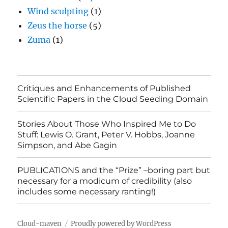
Wind sculpting
(1)
Zeus the horse
(5)
Zuma
(1)
Critiques and Enhancements of Published
Scientific Papers in the Cloud Seeding Domain
Stories About Those Who Inspired Me to Do
Stuff: Lewis O. Grant, Peter V. Hobbs, Joanne
Simpson, and Abe Gagin
PUBLICATIONS and the “Prize” –boring part but
necessary for a modicum of credibility (also
includes some necessary ranting!)
Cloud-maven
Proudly powered by WordPress