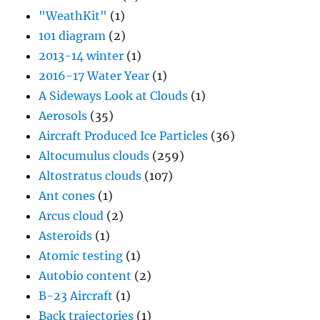
"WeathKit"
(1)
101 diagram
(2)
2013-14 winter
(1)
2016-17 Water Year
(1)
A Sideways Look at Clouds
(1)
Aerosols
(35)
Aircraft Produced Ice Particles
(36)
Altocumulus clouds
(259)
Altostratus clouds
(107)
Ant cones
(1)
Arcus cloud
(2)
Asteroids
(1)
Atomic testing
(1)
Autobio content
(2)
B-23 Aircraft
(1)
Back trajectories
(1)