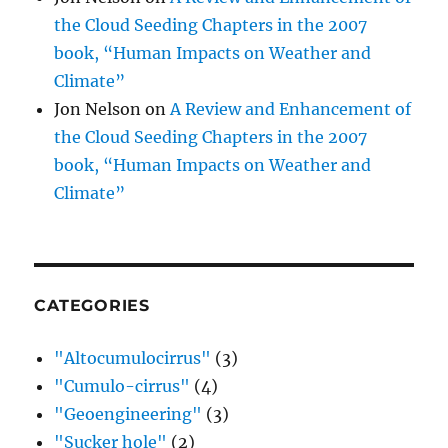
the Cloud Seeding Chapters in the 2007
book, “Human Impacts on Weather and
Climate”
Jon Nelson
on
A Review and Enhancement of
the Cloud Seeding Chapters in the 2007
book, “Human Impacts on Weather and
Climate”
CATEGORIES
"Altocumulocirrus"
(3)
"Cumulo-cirrus"
(4)
"Geoengineering"
(3)
"Sucker hole"
(2)