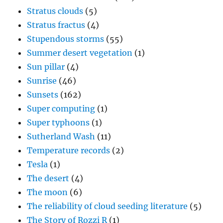
Stratus clouds
(5)
Stratus fractus
(4)
Stupendous storms
(55)
Summer desert vegetation
(1)
Sun pillar
(4)
Sunrise
(46)
Sunsets
(162)
Super computing
(1)
Super typhoons
(1)
Sutherland Wash
(11)
Temperature records
(2)
Tesla
(1)
The desert
(4)
The moon
(6)
The reliability of cloud seeding literature
(5)
The Story of Rozzi R
(1)