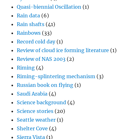
Quasi-biennial Oscillation
(1)
Rain data
(6)
Rain shafts
(41)
Rainbows
(33)
Record cold day
(1)
Review of cloud ice forming literature
(1)
Review of NAS 2003
(2)
Riming
(4)
Riming-splintering mechanism
(3)
Russian book on flying
(1)
Saudi Arabia
(4)
Science background
(4)
Science stories
(20)
Seattle weather
(1)
Shelter Cove
(4)
Sierra Vista
(1)