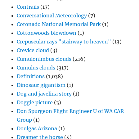
Contrails
(17)
Conversational Meteorology
(7)
Coronado National Memorial Park
(1)
Cottonwoods blowdown
(1)
Crepuscular rays "stairway to heaven"
(13)
Crevice cloud
(3)
Cumulonimbus clouds
(216)
Cumulus clouds
(317)
Definitions
(1,038)
Dinosaur gigantism
(1)
Dog and javelina story
(1)
Doggie picture
(3)
Don Spurgeon Flight Engineer U of WA CAR
Group
(1)
Doulgas Arizona
(1)
Dreamer the horse
(4)