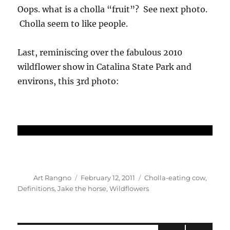
Oops. what is a cholla “fruit”? See next photo.
Cholla seem to like people.
Last, reminiscing over the fabulous 2010
wildflower show in Catalina State Park and
environs, this 3rd photo:
Author
Posted
Categories
Art Rangno
February 12, 2011
Cholla-eating cow
,
on
Definitions
,
Jake the horse
,
Wildflowers