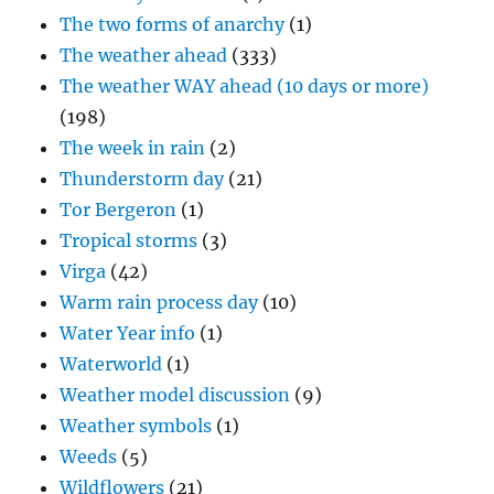
The two forms of anarchy
(1)
The weather ahead
(333)
The weather WAY ahead (10 days or more)
(198)
The week in rain
(2)
Thunderstorm day
(21)
Tor Bergeron
(1)
Tropical storms
(3)
Virga
(42)
Warm rain process day
(10)
Water Year info
(1)
Waterworld
(1)
Weather model discussion
(9)
Weather symbols
(1)
Weeds
(5)
Wildflowers
(21)