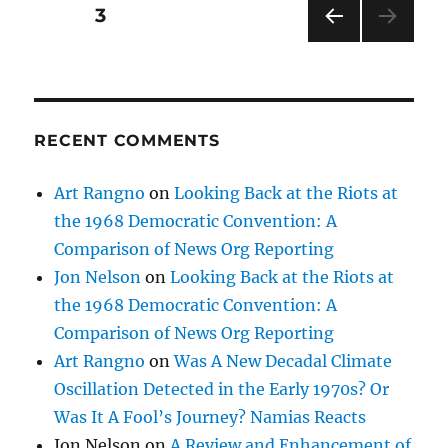
Posts
PAGE
3
PRE
pagination
VIOU
S
PAG
E
RECENT COMMENTS
Art Rangno
on
Looking Back at the Riots at
the 1968 Democratic Convention: A
Comparison of News Org Reporting
Jon Nelson
on
Looking Back at the Riots at
the 1968 Democratic Convention: A
Comparison of News Org Reporting
Art Rangno
on
Was A New Decadal Climate
Oscillation Detected in the Early 1970s? Or
Was It A Fool’s Journey? Namias Reacts
Jon Nelson
on
A Review and Enhancement of