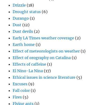
Drizzle
(18)
Drought status
(6)
Durango
(1)
Dust
(12)
Dust devils
(2)
Early LA Times weather coverage
(2)
Earth home
(1)
Effect of meteorologists on weather
(1)
Effect of orography on Catalina
(1)
Effects of caffeine
(1)
El Nino-La Nina
(17)
Ethical issues in science literature
(5)
Excuses
(9)
Fall color
(1)
Fires
(5)
Flying ants
(1)