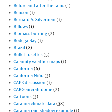
Before and after the rains
(1)
Benson
(1)
Bernard A. Silverman
(1)
Billows
(1)
Biomass burning
(2)
Bodega Bay
(1)
Brazil
(2)
Bullet rosettes
(5)
Calamity weather maps
(1)
California
(6)
California Niño
(3)
CAPE discussion
(1)
CARG aircraft dome
(2)
Cartoons
(3)
Catalina climate data
(38)
Catalina rain shadow example
(1)