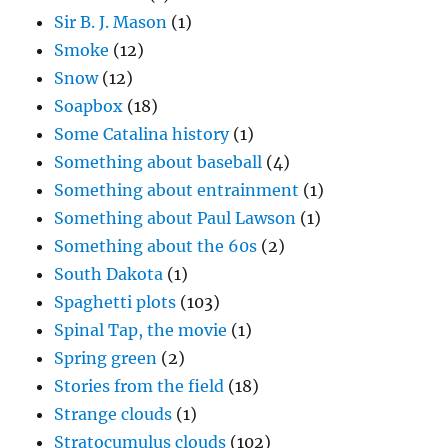
Sir B. J. Mason
(1)
Smoke
(12)
Snow
(12)
Soapbox
(18)
Some Catalina history
(1)
Something about baseball
(4)
Something about entrainment
(1)
Something about Paul Lawson
(1)
Something about the 60s
(2)
South Dakota
(1)
Spaghetti plots
(103)
Spinal Tap, the movie
(1)
Spring green
(2)
Stories from the field
(18)
Strange clouds
(1)
Stratocumulus clouds
(102)