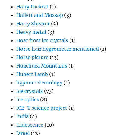
Hairy Packrat
(1)
Hallett and Mossop
(3)
Harry Shearer
(2)
Heavy metal
(3)
Hoar frost ice crystals
(1)
Horse hair hygrometer mentioned
(1)
Horse picture
(13)
Huachuca Mountains
(1)
Hubert Lamb
(1)
hypnometeorology
(1)
Ice crystals
(73)
Ice optics
(8)
ICE-T science project
(1)
India
(4)
Iridescence
(10)
Israel
(12)