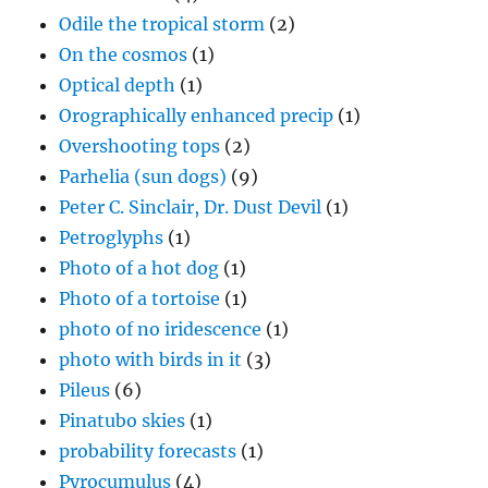
Odile the tropical storm
(2)
On the cosmos
(1)
Optical depth
(1)
Orographically enhanced precip
(1)
Overshooting tops
(2)
Parhelia (sun dogs)
(9)
Peter C. Sinclair, Dr. Dust Devil
(1)
Petroglyphs
(1)
Photo of a hot dog
(1)
Photo of a tortoise
(1)
photo of no iridescence
(1)
photo with birds in it
(3)
Pileus
(6)
Pinatubo skies
(1)
probability forecasts
(1)
Pyrocumulus
(4)