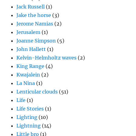
Jack Russell
(1)
Jake the horse
(3)
Jerome Namias
(2)
Jerusalem
(1)
Joanne Simpson
(5)
John Hallett
(1)
Kelvin-Helmholtz waves
(2)
King Range
(4)
Kwajalein
(2)
La Nina
(1)
Lenticular clouds
(51)
Life
(1)
Life Stories
(1)
Lighting
(10)
Lightning
(14)
Little bro
(1)