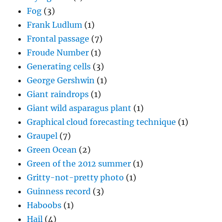
Fog
(3)
Frank Ludlum
(1)
Frontal passage
(7)
Froude Number
(1)
Generating cells
(3)
George Gershwin
(1)
Giant raindrops
(1)
Giant wild asparagus plant
(1)
Graphical cloud forecasting technique
(1)
Graupel
(7)
Green Ocean
(2)
Green of the 2012 summer
(1)
Gritty-not-pretty photo
(1)
Guinness record
(3)
Haboobs
(1)
Hail
(4)