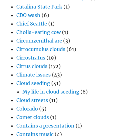
Catalina State Park
(1)
CDO wash
(6)
Chief Seattle
(1)
Cholla-eating cow
(1)
Circumzenithal arc
(3)
Cirrocumulus clouds
(61)
Cirrostratus
(19)
Cirrus clouds
(172)
Climate issues
(43)
Cloud seeding
(41)
My life in cloud seeding
(8)
Cloud streets
(11)
Colorado
(5)
Comet clouds
(1)
Contains a presentation
(1)
Contains music
(4)