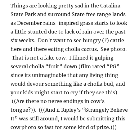
Things are looking pretty sad in the Catalina
State Park and surround State free range lands
as December rains-inspired grass starts to look
a little stunted due to lack of rain over the past
six weeks. Don’t want to see hungry (?) cattle
here and there eating cholla cactus. See photo.
That is not a fake cow. I filmed it gulping
several cholla “fruit” down (film rated “PG”
since its unimaginable that any living thing
would devour something like a cholla bud, and
your kids might start to cry if they see this).
((Are there no nerve endings in cow’s
tongue?)). (((And if Ripley’s “Strangely Believe
It” was still around, I would be submitting this
cow photo so fast for some kind of prize.)))