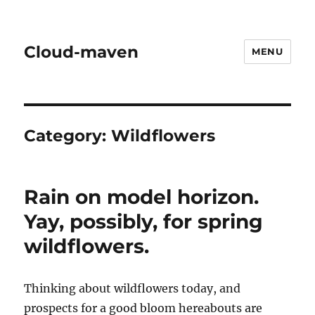
Cloud-maven
MENU
Category:
Wildflowers
Rain on model horizon.
Yay, possibly, for spring
wildflowers.
Thinking about wildflowers today, and
prospects for a good bloom hereabouts are