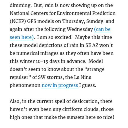
dimming. But, rain is now showing up on the
National Centers for Environmental Prediction
(NCEP) GFS models on Thursday, Sunday, and
again after the following Wednesday
(can be
seen here)
. I am so excited! Maybe this time
these model depictions of rain in SE AZ won’t
be numerical mirages as they often have been
this winter 10-15 days in advance. Model
doesn’t seem to know about the “strange
repulser” of SW storms, the La Nina
phenomenon
now in progress
I guess.
Also, in the current spell of desiccation, there
haven’t even been any cirriform clouds, those
high ones that make the sunsets here so nice!