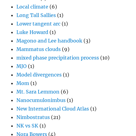
Local climate
(6)
Long Tall Sallies
(1)
Lower tangent arc
(1)
Luke Howard
(1)
Magono and Lee handbook
(3)
Mammatus clouds
(9)
mixed phase precipitation process
(10)
MJO
(1)
Model divergences
(1)
Mom
(1)
Mt. Sara Lemmon
(6)
Nanocumulonimbus
(1)
New International Cloud Atlas
(1)
Nimbostratus
(21)
NK vs SK
(1)
Nora Bowers
(4)