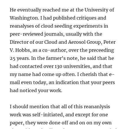
He eventually reached me at the University of
Washington. I had published critiques and
reanalyses of cloud seeding experiments in
peer-reviewed journals, usually with the
Director of our Cloud and Aerosol Group, Peter
V. Hobbs, as a co-author, over the preceeding
25 years. In the farmer’s note, he said that he
had contacted over 130 universities, and that
my name had come up often. I cherish that e-
mail even today, an indication that your peers
had noticed your work.
I should mention that all of this reananlysis
work was self-initiated, and except for one
paper, they were done off and on on my own