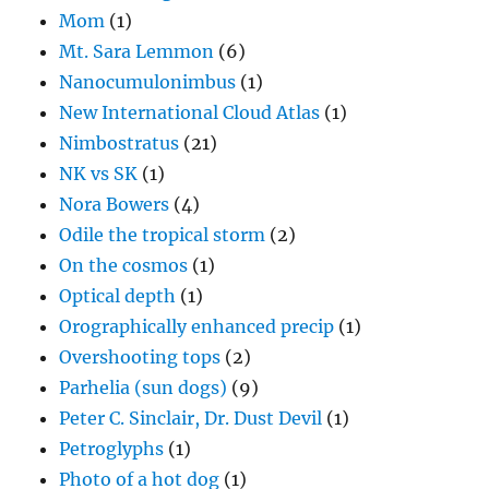
Mom
(1)
Mt. Sara Lemmon
(6)
Nanocumulonimbus
(1)
New International Cloud Atlas
(1)
Nimbostratus
(21)
NK vs SK
(1)
Nora Bowers
(4)
Odile the tropical storm
(2)
On the cosmos
(1)
Optical depth
(1)
Orographically enhanced precip
(1)
Overshooting tops
(2)
Parhelia (sun dogs)
(9)
Peter C. Sinclair, Dr. Dust Devil
(1)
Petroglyphs
(1)
Photo of a hot dog
(1)