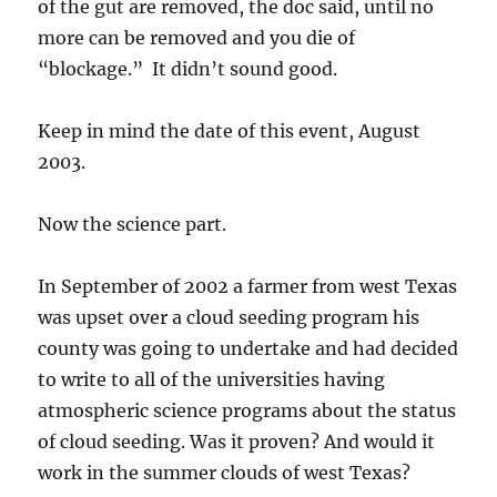
of the gut are removed, the doc said, until no
more can be removed and you die of
“blockage.” It didn’t sound good.
Keep in mind the date of this event, August
2003.
Now the science part.
In September of 2002 a farmer from west Texas
was upset over a cloud seeding program his
county was going to undertake and had decided
to write to all of the universities having
atmospheric science programs about the status
of cloud seeding. Was it proven? And would it
work in the summer clouds of west Texas?