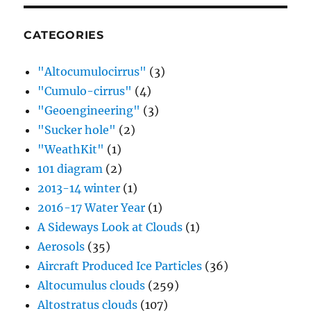
CATEGORIES
"Altocumulocirrus"
(3)
"Cumulo-cirrus"
(4)
"Geoengineering"
(3)
"Sucker hole"
(2)
"WeathKit"
(1)
101 diagram
(2)
2013-14 winter
(1)
2016-17 Water Year
(1)
A Sideways Look at Clouds
(1)
Aerosols
(35)
Aircraft Produced Ice Particles
(36)
Altocumulus clouds
(259)
Altostratus clouds
(107)