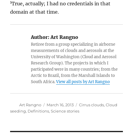
1
True, actually; I had no credentials in that
domain at that time.
Author:
Art Rangno
Retiree from a group specializing in airborne
measurements of clouds and aerosols at the
University of Washington (Cloud and Aerosol
Research Group). The projects in which I
participated were in many countries; from the
Arctic to Brazil, from the Marshall Islands to
South Africa.
View all posts by Art Rangno
Author
Posted
Categories
Art Rangno
March 16, 2013
Cirrus clouds
,
Cloud
on
seeding
,
Definitions
,
Science stories