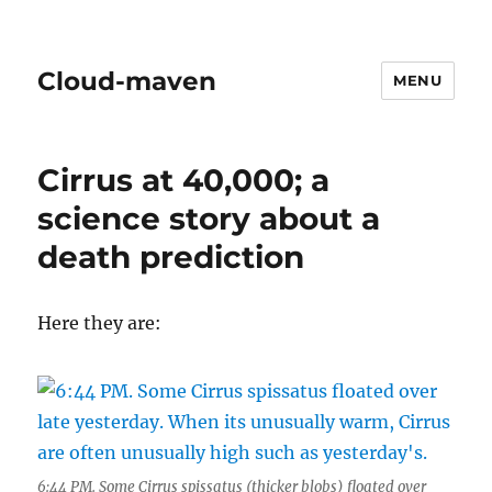
Cloud-maven
MENU
Cirrus at 40,000; a
science story about a
death prediction
Here they are:
6:44 PM. Some Cirrus spissatus (thicker blobs) floated over