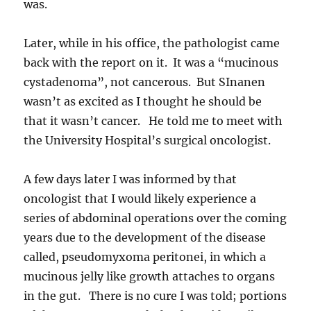
was.
Later, while in his office, the pathologist came
back with the report on it. It was a “mucinous
cystadenoma”, not cancerous. But SInanen
wasn’t as excited as I thought he should be
that it wasn’t cancer. He told me to meet with
the University Hospital’s surgical oncologist.
A few days later I was informed by that
oncologist that I would likely experience a
series of abdominal operations over the coming
years due to the development of the disease
called, pseudomyxoma peritonei, in which a
mucinous jelly like growth attaches to organs
in the gut. There is no cure I was told; portions