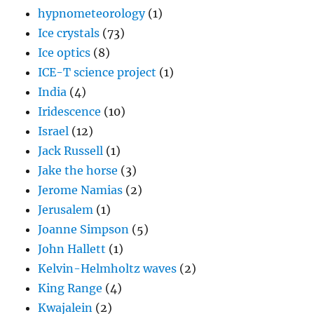
hypnometeorology
(1)
Ice crystals
(73)
Ice optics
(8)
ICE-T science project
(1)
India
(4)
Iridescence
(10)
Israel
(12)
Jack Russell
(1)
Jake the horse
(3)
Jerome Namias
(2)
Jerusalem
(1)
Joanne Simpson
(5)
John Hallett
(1)
Kelvin-Helmholtz waves
(2)
King Range
(4)
Kwajalein
(2)