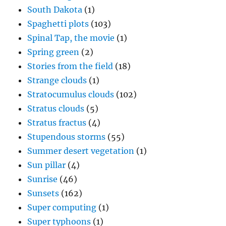
South Dakota
(1)
Spaghetti plots
(103)
Spinal Tap, the movie
(1)
Spring green
(2)
Stories from the field
(18)
Strange clouds
(1)
Stratocumulus clouds
(102)
Stratus clouds
(5)
Stratus fractus
(4)
Stupendous storms
(55)
Summer desert vegetation
(1)
Sun pillar
(4)
Sunrise
(46)
Sunsets
(162)
Super computing
(1)
Super typhoons
(1)