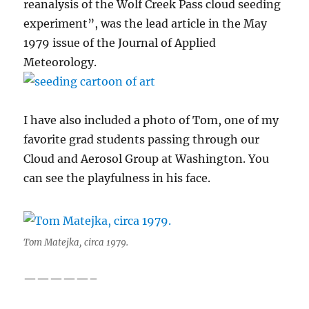
reanalysis of the Wolf Creek Pass cloud seeding
experiment”, was the lead article in the May
1979 issue of the Journal of Applied
Meteorology.
I have also included a photo of Tom, one of my
favorite grad students passing through our
Cloud and Aerosol Group at Washington. You
can see the playfulness in his face.
Tom Matejka, circa 1979.
—————–