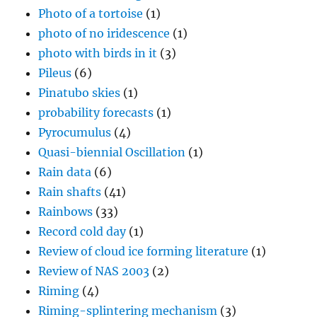
Photo of a tortoise
(1)
photo of no iridescence
(1)
photo with birds in it
(3)
Pileus
(6)
Pinatubo skies
(1)
probability forecasts
(1)
Pyrocumulus
(4)
Quasi-biennial Oscillation
(1)
Rain data
(6)
Rain shafts
(41)
Rainbows
(33)
Record cold day
(1)
Review of cloud ice forming literature
(1)
Review of NAS 2003
(2)
Riming
(4)
Riming-splintering mechanism
(3)