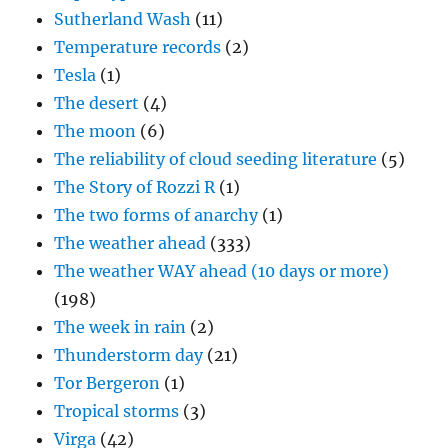
Sutherland Wash
(11)
Temperature records
(2)
Tesla
(1)
The desert
(4)
The moon
(6)
The reliability of cloud seeding literature
(5)
The Story of Rozzi R
(1)
The two forms of anarchy
(1)
The weather ahead
(333)
The weather WAY ahead (10 days or more)
(198)
The week in rain
(2)
Thunderstorm day
(21)
Tor Bergeron
(1)
Tropical storms
(3)
Virga
(42)