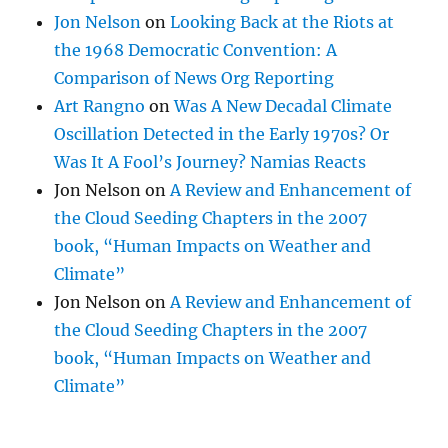
Jon Nelson
on
Looking Back at the Riots at
the 1968 Democratic Convention: A
Comparison of News Org Reporting
Art Rangno
on
Was A New Decadal Climate
Oscillation Detected in the Early 1970s? Or
Was It A Fool’s Journey? Namias Reacts
Jon Nelson
on
A Review and Enhancement of
the Cloud Seeding Chapters in the 2007
book, “Human Impacts on Weather and
Climate”
Jon Nelson
on
A Review and Enhancement of
the Cloud Seeding Chapters in the 2007
book, “Human Impacts on Weather and
Climate”