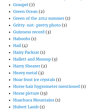
Graupel
(7)
Green Ocean
(2)
Green of the 2012 summer
(1)
Gritty-not-pretty photo
(1)
Guinness record
(3)
Haboobs
(1)
Hail
(4)
Hairy Packrat
(1)
Hallett and Mossop
(3)
Harry Shearer
(2)
Heavy metal
(3)
Hoar frost ice crystals
(1)
Horse hair hygrometer mentioned
(1)
Horse picture
(13)
Huachuca Mountains
(1)
Hubert Lamb
(1)