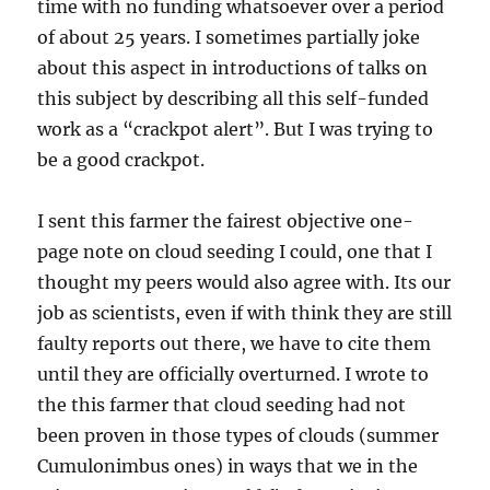
time with no funding whatsoever over a period
of about 25 years. I sometimes partially joke
about this aspect in introductions of talks on
this subject by describing all this self-funded
work as a “crackpot alert”. But I was trying to
be a good crackpot.
I sent this farmer the fairest objective one-
page note on cloud seeding I could, one that I
thought my peers would also agree with. Its our
job as scientists, even if with think they are still
faulty reports out there, we have to cite them
until they are officially overturned. I wrote to
the this farmer that cloud seeding had not
been proven in those types of clouds (summer
Cumulonimbus ones) in ways that we in the