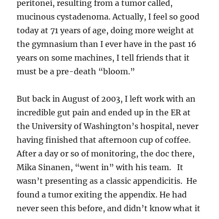
peritonei, resulting from a tumor called,
mucinous cystadenoma. Actually, I feel so good
today at 71 years of age, doing more weight at
the gymnasium than I ever have in the past 16
years on some machines, I tell friends that it
must be a pre-death “bloom.”
But back in August of 2003, I left work with an
incredible gut pain and ended up in the ER at
the University of Washington’s hospital, never
having finished that afternoon cup of coffee.
After a day or so of monitoring, the doc there,
Mika Sinanen, “went in” with his team. It
wasn’t presenting as a classic appendicitis. He
found a tumor exiting the appendix. He had
never seen this before, and didn’t know what it