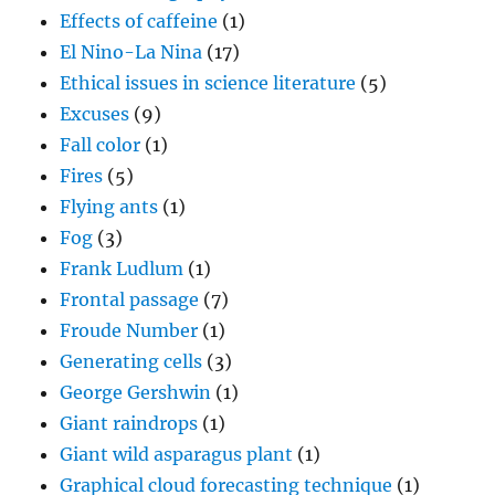
Effects of caffeine
(1)
El Nino-La Nina
(17)
Ethical issues in science literature
(5)
Excuses
(9)
Fall color
(1)
Fires
(5)
Flying ants
(1)
Fog
(3)
Frank Ludlum
(1)
Frontal passage
(7)
Froude Number
(1)
Generating cells
(3)
George Gershwin
(1)
Giant raindrops
(1)
Giant wild asparagus plant
(1)
Graphical cloud forecasting technique
(1)