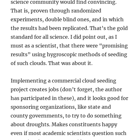
science community would find convincing.
That is, proven through randomized
experiments, double blind ones, and in which
the results had been replicated. That’s the gold
standard for all science. I did point out, as I
must as a scientist, that there were “promising
results” using hygroscopic methods of seeding
of such clouds. That was about it.
Implementing a commercial cloud seeding
project creates jobs (don’t forget, the author
has participated in these), and it looks good for
sponsoring organizations, like state and
county governments, to try to do something
about droughts. Makes constituents happy
even if most academic scientists question such