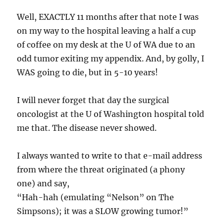
Well, EXACTLY 11 months after that note I was
on my way to the hospital leaving a half a cup
of coffee on my desk at the U of WA due to an
odd tumor exiting my appendix. And, by golly, I
WAS going to die, but in 5-10 years!
I will never forget that day the surgical
oncologist at the U of Washington hospital told
me that. The disease never showed.
I always wanted to write to that e-mail address
from where the threat originated (a phony
one) and say,
“Hah-hah (emulating “Nelson” on The
Simpsons); it was a SLOW growing tumor!”