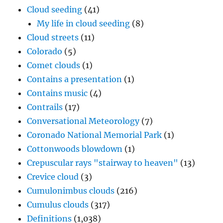
Cloud seeding
(41)
My life in cloud seeding
(8)
Cloud streets
(11)
Colorado
(5)
Comet clouds
(1)
Contains a presentation
(1)
Contains music
(4)
Contrails
(17)
Conversational Meteorology
(7)
Coronado National Memorial Park
(1)
Cottonwoods blowdown
(1)
Crepuscular rays "stairway to heaven"
(13)
Crevice cloud
(3)
Cumulonimbus clouds
(216)
Cumulus clouds
(317)
Definitions
(1,038)