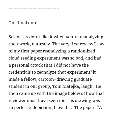
——————————–
One final note.
Scientists don’t like it when you’re reanalyzing
their work, naturally. The very first review I saw
of my first paper reanalyzing a randomized
cloud seeding experiment was so bad, and had
a personal attack that I did not have the
1
credentials to reanalyze that experiment
it
made a fellow, cartoon-drawing graduate
student in our group, Tom Matejka, laugh. He
then came up with the image below of how that
reviewer must have seen me. His drawing was
so perfect a depiction, I loved it. The paper, “A