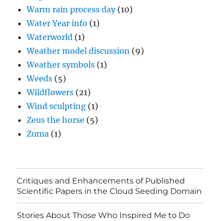
Warm rain process day
(10)
Water Year info
(1)
Waterworld
(1)
Weather model discussion
(9)
Weather symbols
(1)
Weeds
(5)
Wildflowers
(21)
Wind sculpting
(1)
Zeus the horse
(5)
Zuma
(1)
Critiques and Enhancements of Published
Scientific Papers in the Cloud Seeding Domain
Stories About Those Who Inspired Me to Do