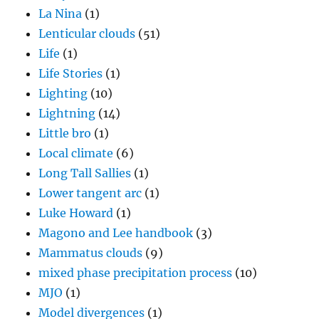
La Nina
(1)
Lenticular clouds
(51)
Life
(1)
Life Stories
(1)
Lighting
(10)
Lightning
(14)
Little bro
(1)
Local climate
(6)
Long Tall Sallies
(1)
Lower tangent arc
(1)
Luke Howard
(1)
Magono and Lee handbook
(3)
Mammatus clouds
(9)
mixed phase precipitation process
(10)
MJO
(1)
Model divergences
(1)