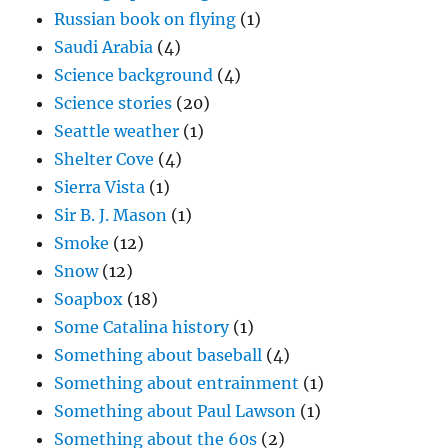
Russian book on flying
(1)
Saudi Arabia
(4)
Science background
(4)
Science stories
(20)
Seattle weather
(1)
Shelter Cove
(4)
Sierra Vista
(1)
Sir B. J. Mason
(1)
Smoke
(12)
Snow
(12)
Soapbox
(18)
Some Catalina history
(1)
Something about baseball
(4)
Something about entrainment
(1)
Something about Paul Lawson
(1)
Something about the 60s
(2)