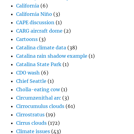
California
(6)
California Niño
(3)
CAPE discussion
(1)
CARG aircraft dome
(2)
Cartoons
(3)
Catalina climate data
(38)
Catalina rain shadow example
(1)
Catalina State Park
(1)
CDO wash
(6)
Chief Seattle
(1)
Cholla-eating cow
(1)
Circumzenithal arc
(3)
Cirrocumulus clouds
(61)
Cirrostratus
(19)
Cirrus clouds
(172)
Climate issues
(43)