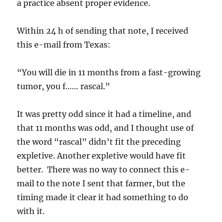
a practice absent proper evidence.
Within 24 h of sending that note, I received
this e-mail from Texas:
“You will die in 11 months from a fast-growing
tumor, you f…… rascal.”
It was pretty odd since it had a timeline, and
that 11 months was odd, and I thought use of
the word “rascal” didn’t fit the preceding
expletive. Another expletive would have fit
better. There was no way to connect this e-
mail to the note I sent that farmer, but the
timing made it clear it had something to do
with it.