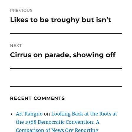
Post
PREVIOUS
navigation
Likes to be troughy but isn’t
Previous
post:
NEXT
Cirrus on parade, showing off
Next
post:
RECENT COMMENTS
Art Rangno
on
Looking Back at the Riots at
the 1968 Democratic Convention: A
Comparison of News Org Reporting