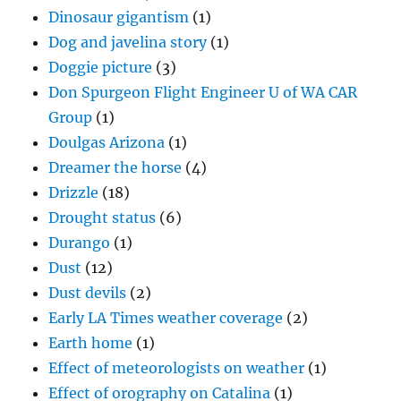
Dinosaur gigantism
(1)
Dog and javelina story
(1)
Doggie picture
(3)
Don Spurgeon Flight Engineer U of WA CAR
Group
(1)
Doulgas Arizona
(1)
Dreamer the horse
(4)
Drizzle
(18)
Drought status
(6)
Durango
(1)
Dust
(12)
Dust devils
(2)
Early LA Times weather coverage
(2)
Earth home
(1)
Effect of meteorologists on weather
(1)
Effect of orography on Catalina
(1)