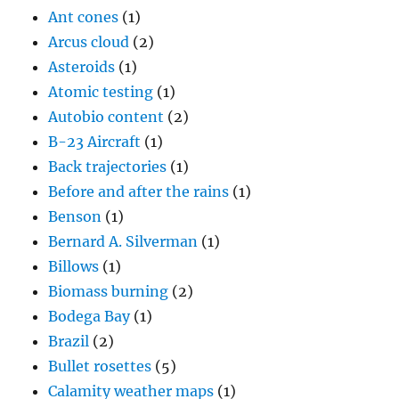
Ant cones
(1)
Arcus cloud
(2)
Asteroids
(1)
Atomic testing
(1)
Autobio content
(2)
B-23 Aircraft
(1)
Back trajectories
(1)
Before and after the rains
(1)
Benson
(1)
Bernard A. Silverman
(1)
Billows
(1)
Biomass burning
(2)
Bodega Bay
(1)
Brazil
(2)
Bullet rosettes
(5)
Calamity weather maps
(1)