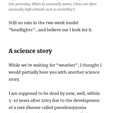
late yesterday. When its unusually warm, Cirrus are often
unusually high altitude such as yesterday’s.
Still no rain in the two week model
“headlights”…and believe me I look for it.
A science story
While we’re waiting for “weather”, I thought I
would partially bore you with another science
story.
I am supposed to be dead by now, well, within
5-10 years after 2003 due to the development
of a rare disease called pseudomyxoma