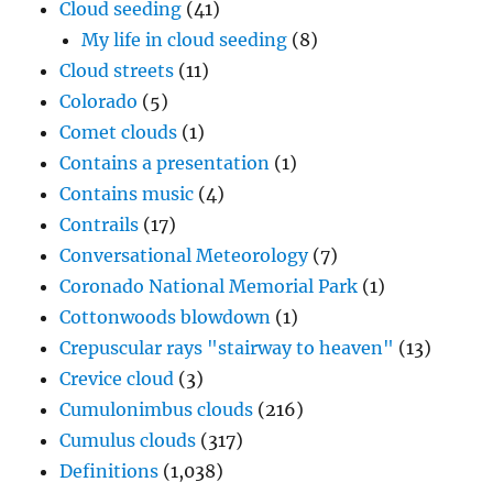
Cloud seeding
(41)
My life in cloud seeding
(8)
Cloud streets
(11)
Colorado
(5)
Comet clouds
(1)
Contains a presentation
(1)
Contains music
(4)
Contrails
(17)
Conversational Meteorology
(7)
Coronado National Memorial Park
(1)
Cottonwoods blowdown
(1)
Crepuscular rays "stairway to heaven"
(13)
Crevice cloud
(3)
Cumulonimbus clouds
(216)
Cumulus clouds
(317)
Definitions
(1,038)