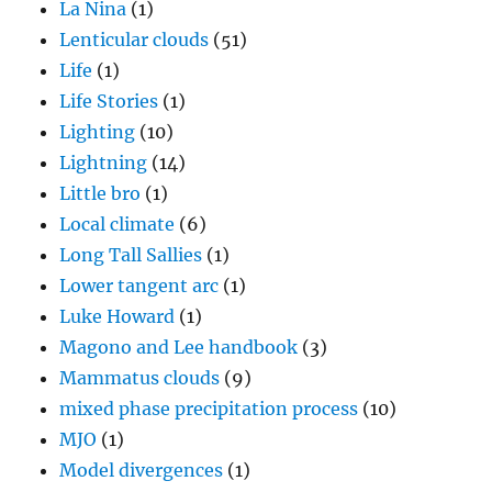
La Nina
(1)
Lenticular clouds
(51)
Life
(1)
Life Stories
(1)
Lighting
(10)
Lightning
(14)
Little bro
(1)
Local climate
(6)
Long Tall Sallies
(1)
Lower tangent arc
(1)
Luke Howard
(1)
Magono and Lee handbook
(3)
Mammatus clouds
(9)
mixed phase precipitation process
(10)
MJO
(1)
Model divergences
(1)