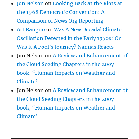
Jon Nelson
on
Looking Back at the Riots at
the 1968 Democratic Convention: A
Comparison of News Org Reporting
Art Rangno
on
Was A New Decadal Climate
Oscillation Detected in the Early 1970s? Or
Was It A Fool’s Journey? Namias Reacts
Jon Nelson
on
A Review and Enhancement of
the Cloud Seeding Chapters in the 2007
book, “Human Impacts on Weather and
Climate”
Jon Nelson
on
A Review and Enhancement of
the Cloud Seeding Chapters in the 2007
book, “Human Impacts on Weather and
Climate”