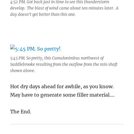
4:52 PM. Got back just in time to see this thunderstorm
develop. The blast of wind came about ten minutes later. A
day doesn’t get better than this one.
5:45 PM. So pretty, this Cumulonimbus northwest of
Saddlebrooke resulting from the outflow from the rain shaft
shown above.
Hot dry days ahead for awhile, as you know.
May have to generate some filler material….
The End.