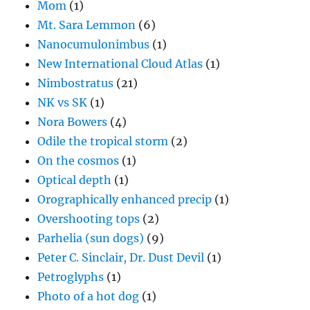
Mom
(1)
Mt. Sara Lemmon
(6)
Nanocumulonimbus
(1)
New International Cloud Atlas
(1)
Nimbostratus
(21)
NK vs SK
(1)
Nora Bowers
(4)
Odile the tropical storm
(2)
On the cosmos
(1)
Optical depth
(1)
Orographically enhanced precip
(1)
Overshooting tops
(2)
Parhelia (sun dogs)
(9)
Peter C. Sinclair, Dr. Dust Devil
(1)
Petroglyphs
(1)
Photo of a hot dog
(1)