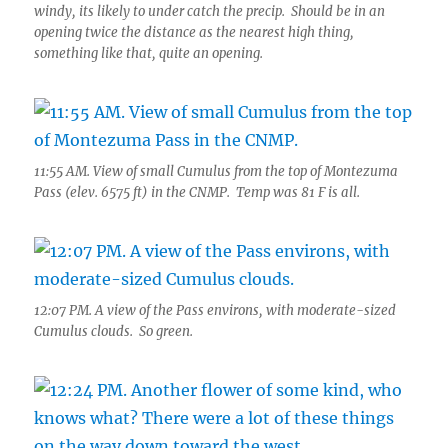
windy, its likely to under catch the precip. Should be in an
opening twice the distance as the nearest high thing,
something like that, quite an opening.
11:55 AM. View of small Cumulus from the top of Montezuma
Pass (elev. 6575 ft) in the CNMP. Temp was 81 F is all.
12:07 PM. A view of the Pass environs, with moderate-sized
Cumulus clouds. So green.