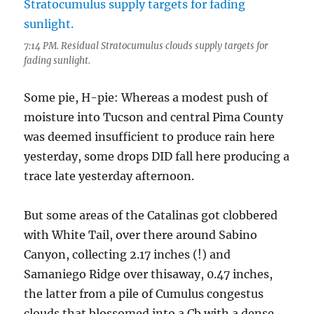
7:14 PM. Residual Stratocumulus clouds supply targets for
fading sunlight.
Some pie, H-pie: Whereas a modest push of
moisture into Tucson and central Pima County
was deemed insufficient to produce rain here
yesterday, some drops DID fall here producing a
trace late yesterday afternoon.
But some areas of the Catalinas got clobbered
with White Tail, over there around Sabino
Canyon, collecting 2.17 inches (!) and
Samaniego Ridge over thisaway, 0.47 inches,
the latter from a pile of Cumulus congestus
clouds that blossomed into a Cb with a dense