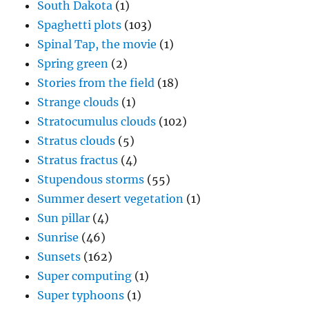
South Dakota
(1)
Spaghetti plots
(103)
Spinal Tap, the movie
(1)
Spring green
(2)
Stories from the field
(18)
Strange clouds
(1)
Stratocumulus clouds
(102)
Stratus clouds
(5)
Stratus fractus
(4)
Stupendous storms
(55)
Summer desert vegetation
(1)
Sun pillar
(4)
Sunrise
(46)
Sunsets
(162)
Super computing
(1)
Super typhoons
(1)