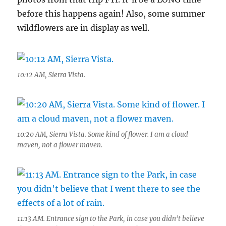
before this happens again! Also, some summer
wildflowers are in display as well.
10:12 AM, Sierra Vista.
10:20 AM, Sierra Vista. Some kind of flower. I am a cloud
maven, not a flower maven.
11:13 AM. Entrance sign to the Park, in case you didn’t believe