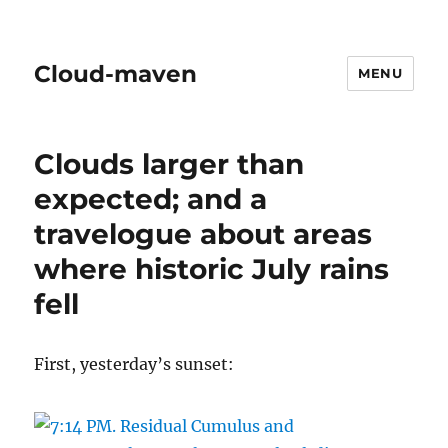
Cloud-maven
MENU
Clouds larger than
expected; and a
travelogue about areas
where historic July rains
fell
First, yesterday’s sunset: