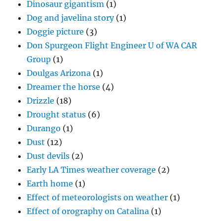
Dinosaur gigantism
(1)
Dog and javelina story
(1)
Doggie picture
(3)
Don Spurgeon Flight Engineer U of WA CAR
Group
(1)
Doulgas Arizona
(1)
Dreamer the horse
(4)
Drizzle
(18)
Drought status
(6)
Durango
(1)
Dust
(12)
Dust devils
(2)
Early LA Times weather coverage
(2)
Earth home
(1)
Effect of meteorologists on weather
(1)
Effect of orography on Catalina
(1)