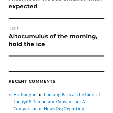
post:
expected
NEXT
Altocumulus of the morning,
Next
post:
hold the ice
RECENT COMMENTS
Art Rangno
on
Looking Back at the Riots at
the 1968 Democratic Convention: A
Comparison of News Org Reporting