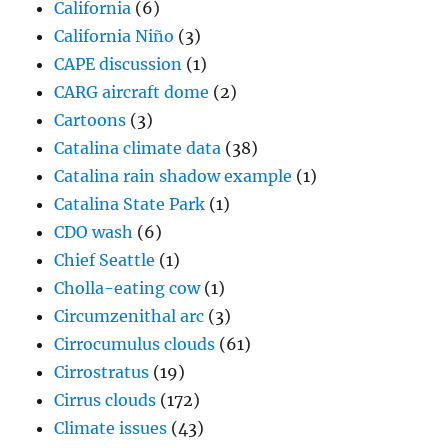
California
(6)
California Niño
(3)
CAPE discussion
(1)
CARG aircraft dome
(2)
Cartoons
(3)
Catalina climate data
(38)
Catalina rain shadow example
(1)
Catalina State Park
(1)
CDO wash
(6)
Chief Seattle
(1)
Cholla-eating cow
(1)
Circumzenithal arc
(3)
Cirrocumulus clouds
(61)
Cirrostratus
(19)
Cirrus clouds
(172)
Climate issues
(43)