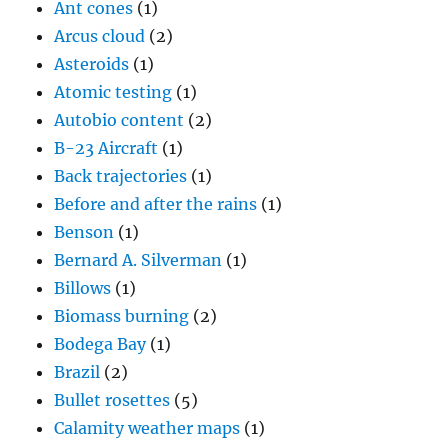
Ant cones
(1)
Arcus cloud
(2)
Asteroids
(1)
Atomic testing
(1)
Autobio content
(2)
B-23 Aircraft
(1)
Back trajectories
(1)
Before and after the rains
(1)
Benson
(1)
Bernard A. Silverman
(1)
Billows
(1)
Biomass burning
(2)
Bodega Bay
(1)
Brazil
(2)
Bullet rosettes
(5)
Calamity weather maps
(1)