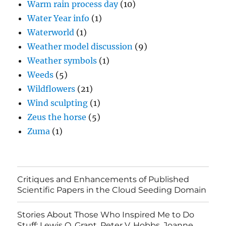
Warm rain process day
(10)
Water Year info
(1)
Waterworld
(1)
Weather model discussion
(9)
Weather symbols
(1)
Weeds
(5)
Wildflowers
(21)
Wind sculpting
(1)
Zeus the horse
(5)
Zuma
(1)
Critiques and Enhancements of Published
Scientific Papers in the Cloud Seeding Domain
Stories About Those Who Inspired Me to Do
Stuff: Lewis O. Grant, Peter V. Hobbs, Joanne