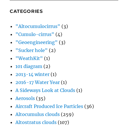
CATEGORIES
"Altocumulocirrus"
(3)
"Cumulo-cirrus"
(4)
"Geoengineering"
(3)
"Sucker hole"
(2)
"WeathKit"
(1)
101 diagram
(2)
2013-14 winter
(1)
2016-17 Water Year
(1)
A Sideways Look at Clouds
(1)
Aerosols
(35)
Aircraft Produced Ice Particles
(36)
Altocumulus clouds
(259)
Altostratus clouds
(107)