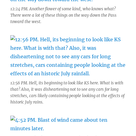
12:24 PM. Another flower of some kind, who knows what?
There were a lot of these things on the way down the Pass
toward the west.
12:56 PM. Hell, its beginning to look like KS here. What is with
that? Also, it was disheartening not to see any cars for long
stretches, cars likely containing people looking at the effects of
historic July rains.