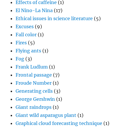
Effects of caffeine
(1)
El Nino-La Nina
(17)
Ethical issues in science literature
(5)
Excuses
(9)
Fall color
(1)
Fires
(5)
Flying ants
(1)
Fog
(3)
Frank Ludlum
(1)
Frontal passage
(7)
Froude Number
(1)
Generating cells
(3)
George Gershwin
(1)
Giant raindrops
(1)
Giant wild asparagus plant
(1)
Graphical cloud forecasting technique
(1)