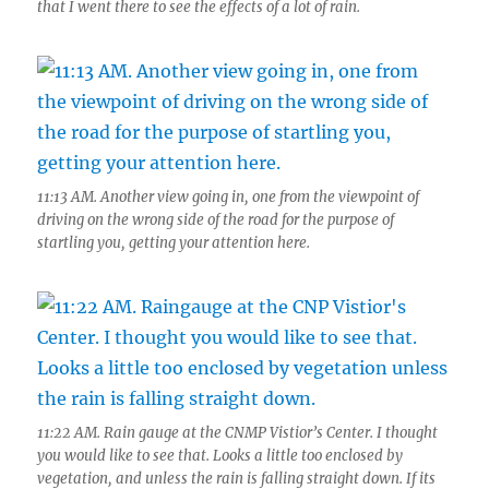
that I went there to see the effects of a lot of rain.
11:13 AM. Another view going in, one from the viewpoint of
driving on the wrong side of the road for the purpose of
startling you, getting your attention here.
11:22 AM. Rain gauge at the CNMP Vistior’s Center. I thought
you would like to see that. Looks a little too enclosed by
vegetation, and unless the rain is falling straight down. If its