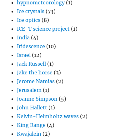
hypnometeorology
(1)
Ice crystals
(73)
Ice optics
(8)
ICE-T science project
(1)
India
(4)
Iridescence
(10)
Israel
(12)
Jack Russell
(1)
Jake the horse
(3)
Jerome Namias
(2)
Jerusalem
(1)
Joanne Simpson
(5)
John Hallett
(1)
Kelvin-Helmholtz waves
(2)
King Range
(4)
Kwajalein
(2)