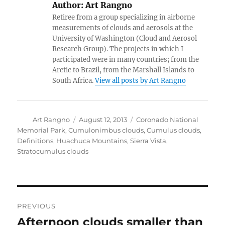
Author:
Art Rangno
Retiree from a group specializing in airborne
measurements of clouds and aerosols at the
University of Washington (Cloud and Aerosol
Research Group). The projects in which I
participated were in many countries; from the
Arctic to Brazil, from the Marshall Islands to
South Africa.
View all posts by Art Rangno
Author
Posted
Categories
Art Rangno
August 12, 2013
Coronado National
on
Memorial Park
,
Cumulonimbus clouds
,
Cumulus clouds
,
Definitions
,
Huachuca Mountains
,
Sierra Vista
,
Stratocumulus clouds
Post
PREVIOUS
navigation
Afternoon clouds smaller than
Previous