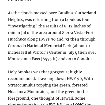
As the clouds massed over Catalina-Sutherland
Heights, was returning from a fabulous tour
“investigating” the results of 8-12 inches of
rain in Jul of the area around Sierra Vista-Fort
Huachuca along HWYs 90 and 92 then through
Coronado National Memorial Park (about 10
inches fell at Visitor’s Center in July), then over
Montezuma Pass (6575 ft) and on to Sonoita.
Holy Smokes was that gorgeous; highly
recommended. Traveling down HWY 90, With
Stratocumulus topping the green, forested
Huachuca Mountains, and the green in the
foreground, one thought of Hawaii. Some
photos from that trip FYI. It’ll be a LONG time