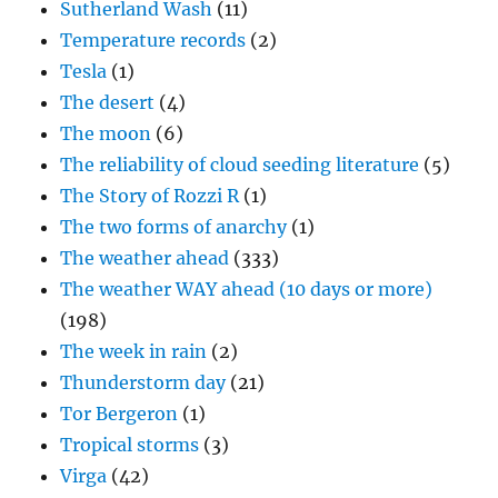
Sutherland Wash
(11)
Temperature records
(2)
Tesla
(1)
The desert
(4)
The moon
(6)
The reliability of cloud seeding literature
(5)
The Story of Rozzi R
(1)
The two forms of anarchy
(1)
The weather ahead
(333)
The weather WAY ahead (10 days or more)
(198)
The week in rain
(2)
Thunderstorm day
(21)
Tor Bergeron
(1)
Tropical storms
(3)
Virga
(42)