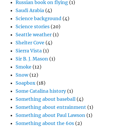
Russian book on flying
(1)
Saudi Arabia
(4)
Science background
(4)
Science stories
(20)
Seattle weather
(1)
Shelter Cove
(4)
Sierra Vista
(1)
Sir B. J. Mason
(1)
Smoke
(12)
Snow
(12)
Soapbox
(18)
Some Catalina history
(1)
Something about baseball
(4)
Something about entrainment
(1)
Something about Paul Lawson
(1)
Something about the 60s
(2)