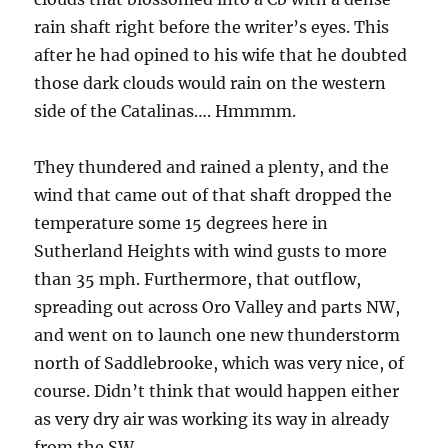
rain shaft right before the writer’s eyes. This
after he had opined to his wife that he doubted
those dark clouds would rain on the western
side of the Catalinas…. Hmmmm.
They thundered and rained a plenty, and the
wind that came out of that shaft dropped the
temperature some 15 degrees here in
Sutherland Heights with wind gusts to more
than 35 mph. Furthermore, that outflow,
spreading out across Oro Valley and parts NW,
and went on to launch one new thunderstorm
north of Saddlebrooke, which was very nice, of
course. Didn’t think that would happen either
as very dry air was working its way in already
from the SW.