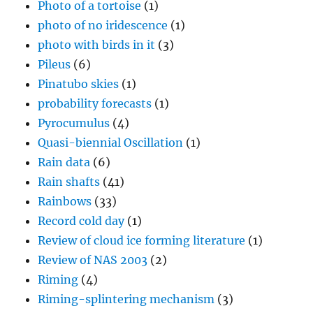
Photo of a tortoise
(1)
photo of no iridescence
(1)
photo with birds in it
(3)
Pileus
(6)
Pinatubo skies
(1)
probability forecasts
(1)
Pyrocumulus
(4)
Quasi-biennial Oscillation
(1)
Rain data
(6)
Rain shafts
(41)
Rainbows
(33)
Record cold day
(1)
Review of cloud ice forming literature
(1)
Review of NAS 2003
(2)
Riming
(4)
Riming-splintering mechanism
(3)