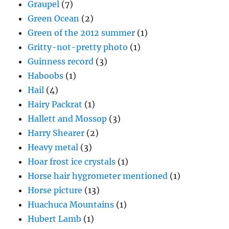
Graupel
(7)
Green Ocean
(2)
Green of the 2012 summer
(1)
Gritty-not-pretty photo
(1)
Guinness record
(3)
Haboobs
(1)
Hail
(4)
Hairy Packrat
(1)
Hallett and Mossop
(3)
Harry Shearer
(2)
Heavy metal
(3)
Hoar frost ice crystals
(1)
Horse hair hygrometer mentioned
(1)
Horse picture
(13)
Huachuca Mountains
(1)
Hubert Lamb
(1)