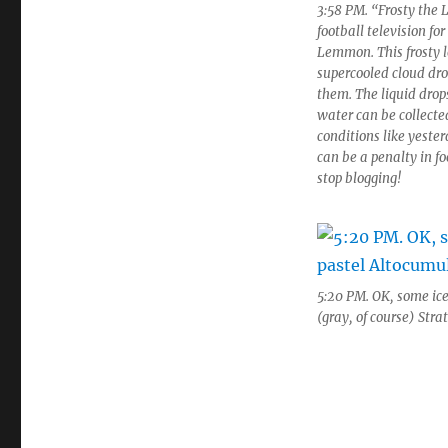
3:58 PM. “Frosty the
football television fo
Lemmon. This frosty lo
supercooled cloud dro
them. The liquid drop
water can be collect
conditions like yester
can be a penalty in fo
stop blogging!
5:20 PM. OK, some ice
(gray, of course) Str