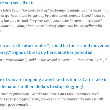
e later! Yes, a “Concerto in Gray” yesterday, to allude to some music that
ten (perhaps it will be one day by a depressed composer), and I want to
 of the gray we had. Gray was my favorite color in elementary school!
 know that. Man, after a second cup of coffee I am just exploding with
on!
t in Stratocumulus”; could be the second movement in “Concerto in Gray.”
.
 are dropping away like Jake the horse. Can’t take it anymore. Well, I
ars to stop blogging! Note, however, that “Dreamer” the horse is still
ting a good example.