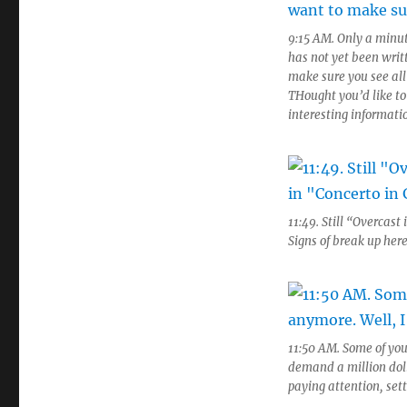
9:15 AM. Only a minut
has not yet been writ
make sure you see all
THought you’d like to
interesting informati
11:49. Still “Overcas
Signs of break up here
11:50 AM. Some of you
demand a million doll
paying attention, set