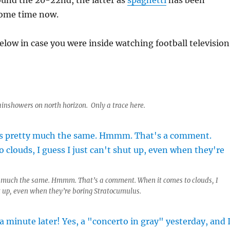
ound the 20-22nd, the latter as
spaghetti
has been
some time now.
elow in case you were inside watching football television
ainshowers on north horizon. Only a trace here.
y much the same. Hmmm. That’s a comment. When it comes to clouds, I
ut up, even when they’re boring Stratocumulus.