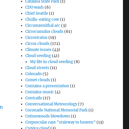
Catalina State Park
(1)
CDO wash
(6)
Chief Seattle
(1)
Cholla-eating cow
(1)
Circumzenithal arc
(3)
Cirrocumulus clouds
(61)
Cirrostratus
(19)
Cirrus clouds
(172)
Climate issues
(43)
Cloud seeding
(41)
My life in cloud seeding
(8)
Cloud streets
(11)
Colorado
(5)
Comet clouds
(1)
Contains a presentation
(1)
Contains music
(4)
Contrails
(17)
Conversational Meteorology
(7)
Coronado National Memorial Park
(1)
Cottonwoods blowdown
(1)
Crepuscular rays "stairway to heaven"
(13)
Crevice cloud
(3)