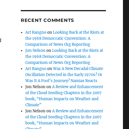
RECENT COMMENTS
Art Rangno
on
Looking Back at the Riots at
the 1968 Democratic Convention: A
I
Comparison of News Org Reporting
Jon Nelson
on
Looking Back at the Riots at
the 1968 Democratic Convention: A
Comparison of News Org Reporting
Art Rangno
on
Was A New Decadal Climate
Oscillation Detected in the Early 1970s? Or
Was It A Fool’s Journey? Namias Reacts
Jon Nelson
on
A Review and Enhancement
of the Cloud Seeding Chapters in the 2007
book, “Human Impacts on Weather and
Climate”
Jon Nelson
on
A Review and Enhancement
of the Cloud Seeding Chapters in the 2007
book, “Human Impacts on Weather and