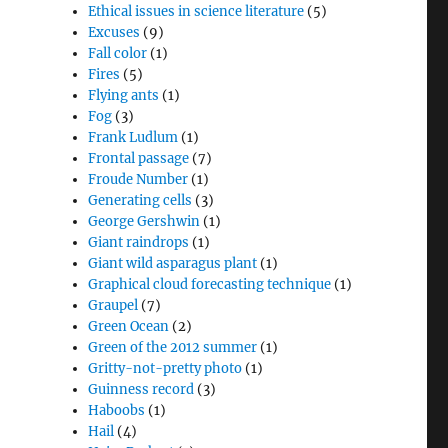
Ethical issues in science literature
(5)
Excuses
(9)
Fall color
(1)
Fires
(5)
Flying ants
(1)
Fog
(3)
Frank Ludlum
(1)
Frontal passage
(7)
Froude Number
(1)
Generating cells
(3)
George Gershwin
(1)
Giant raindrops
(1)
Giant wild asparagus plant
(1)
Graphical cloud forecasting technique
(1)
Graupel
(7)
Green Ocean
(2)
Green of the 2012 summer
(1)
Gritty-not-pretty photo
(1)
Guinness record
(3)
Haboobs
(1)
Hail
(4)