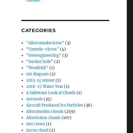
Climate”
CATEGORIES
"Altocumulocirrus"
(3)
"Cumulo-cirrus"
(4)
"Geoengineering"
(3)
"Sucker hole"
(2)
"WeathKit"
(1)
101 diagram
(2)
2013-14 winter
(1)
2016-17 Water Year
(1)
A Sideways Look at Clouds
(1)
Aerosols
(35)
Aircraft Produced Ice Particles
(36)
Altocumulus clouds
(259)
Altostratus clouds
(107)
Ant cones
(1)
Arcus cloud
(2)