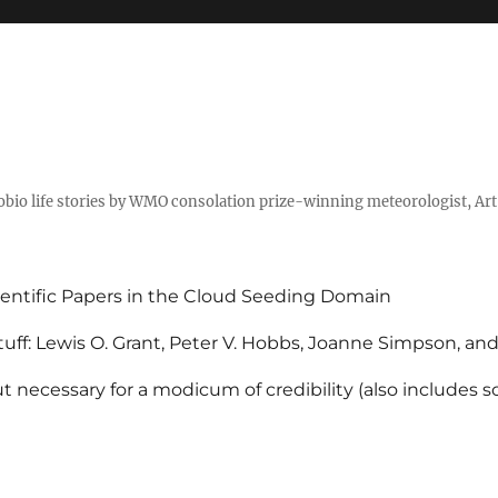
tobio life stories by WMO consolation prize-winning meteorologist, Ar
entific Papers in the Cloud Seeding Domain
uff: Lewis O. Grant, Peter V. Hobbs, Joanne Simpson, an
 necessary for a modicum of credibility (also includes 