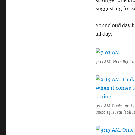
stronger one ar
suggesting for 
Your cloud day b
all day:
7:03 AM. Note light r
9:14 AM. Looks prett
guess I just can’t sh