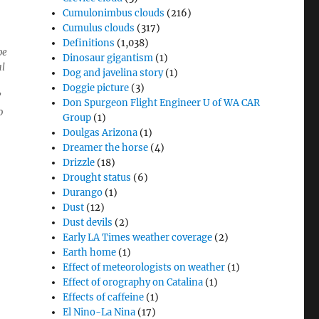
Cumulonimbus clouds
(216)
Cumulus clouds
(317)
Definitions
(1,038)
pe
Dinosaur gigantism
(1)
al
Dog and javelina story
(1)
Doggie picture
(3)
”
Don Spurgeon Flight Engineer U of WA CAR
o
Group
(1)
Doulgas Arizona
(1)
Dreamer the horse
(4)
Drizzle
(18)
Drought status
(6)
Durango
(1)
Dust
(12)
Dust devils
(2)
Early LA Times weather coverage
(2)
Earth home
(1)
Effect of meteorologists on weather
(1)
Effect of orography on Catalina
(1)
Effects of caffeine
(1)
El Nino-La Nina
(17)