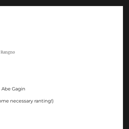
t Rangno
d Abe Gagin
some necessary ranting!)