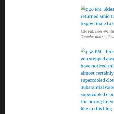
3:26 PM. Skies eventu
Cumulus and shallow S