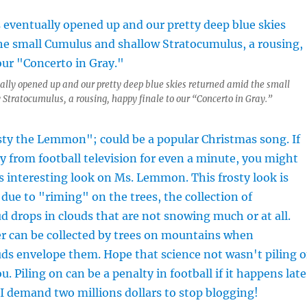
ally opened up and our pretty deep blue skies returned amid the small
tratocumulus, a rousing, happy finale to our “Concerto in Gray.”