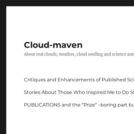
Cloud-maven
About real clouds, weather, cloud seeding and science au
Critiques and Enhancements of Published Sci
Stories About Those Who Inspired Me to Do St
PUBLICATIONS and the “Prize” –boring part but