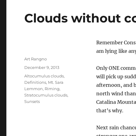
Clouds without 
Remember Consu
am lying like an
Author
Art Rangno
Posted
December 9, 2013
Only ONE comment
on
Categories
Altocumulus clouds
,
will pick up sud
Definitions
,
Mt. Sara
afternoon, and b
Lemmon
,
Riming
,
north wind than,
Stratocumulus clouds
,
Sunsets
Catalina Mounta
that’s why.
Next rain chanc