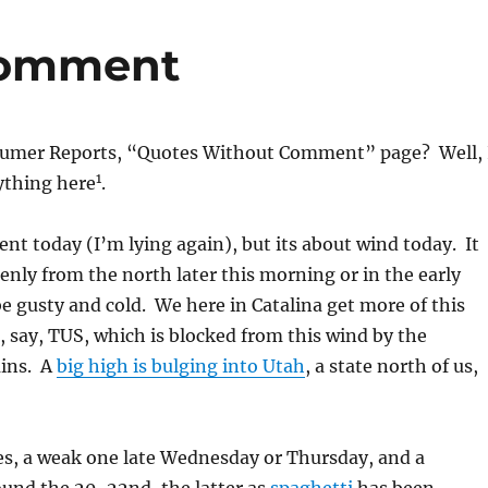
comment
mer Reports, “Quotes Without Comment” page? Well, 
1
ything here
.
 today (I’m lying again), but its about wind today. It
denly from the north later this morning or in the early
e gusty and cold. We here in Catalina get more of this
 say, TUS, which is blocked from this wind by the
ins. A
big high is bulging into Utah
, a state north of us,
es, a weak one late Wednesday or Thursday, and a