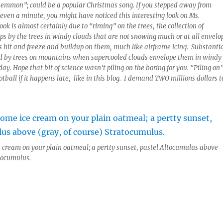
 Lemmon”; could be a popular Christmas song. If you stepped away from
r even a minute, you might have noticed this interesting look on Ms.
ok is almost certainly due to “riming” on the trees, the collection of
ps by the trees in windy clouds that are not snowing much or at all envelo
s hit and freeze and buildup on them, much like airframe icing. Substanti
ed by trees on mountains when supercooled clouds envelope them in windy
day. Hope that bit of science wasn’t piling on the boring for you. “Piling on
otball if it happens late, like in this blog. I demand TWO millions dollars t
 cream on your plain oatmeal; a pertty sunset, pastel Altocumulus above
atocumulus.