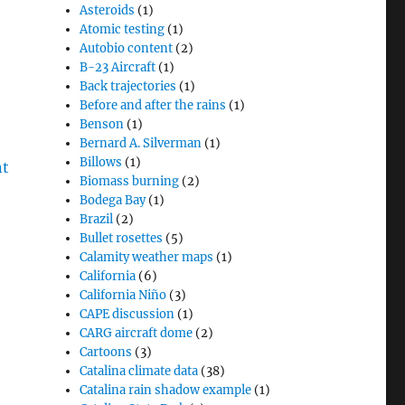
Asteroids
(1)
Atomic testing
(1)
Autobio content
(2)
B-23 Aircraft
(1)
Back trajectories
(1)
Before and after the rains
(1)
Benson
(1)
Bernard A. Silverman
(1)
Billows
(1)
Biomass burning
(2)
Bodega Bay
(1)
Brazil
(2)
Bullet rosettes
(5)
Calamity weather maps
(1)
California
(6)
California Niño
(3)
CAPE discussion
(1)
CARG aircraft dome
(2)
Cartoons
(3)
Catalina climate data
(38)
Catalina rain shadow example
(1)