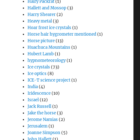
Hairy Packrat
(1)
Hallett and Mossop
(3)
Harry Shearer
(2)
Heavy metal
(3)
Hoar frost ice crystals
(1)
Horse hair hygrometer mentioned
(1)
Horse picture
(13)
Huachuca Mountains
(1)
Hubert Lamb
(1)
hypnometeorology
(1)
Ice crystals
(73)
Ice optics
(8)
ICE-T science project
(1)
India
(4)
Iridescence
(10)
Israel
(12)
Jack Russell
(1)
Jake the horse
(3)
Jerome Namias
(2)
Jerusalem
(1)
Joanne Simpson
(5)
John Hallett
(1)