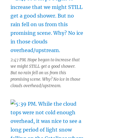
2:47 PM. Hope began to increase that
we might STILL get a good shower.
But no rain fell on us from this
promising scene. Why? No ice in those
clouds overhead/upstream.