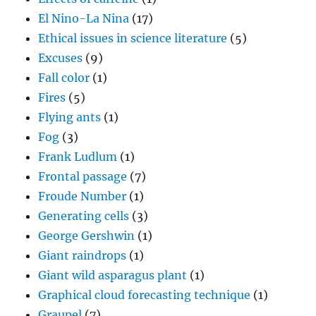
El Nino-La Nina
(17)
Ethical issues in science literature
(5)
Excuses
(9)
Fall color
(1)
Fires
(5)
Flying ants
(1)
Fog
(3)
Frank Ludlum
(1)
Frontal passage
(7)
Froude Number
(1)
Generating cells
(3)
George Gershwin
(1)
Giant raindrops
(1)
Giant wild asparagus plant
(1)
Graphical cloud forecasting technique
(1)
Graupel
(7)