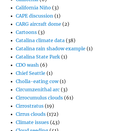
California Niño
(3)
CAPE discussion
(1)
CARG aircraft dome
(2)
Cartoons
(3)
Catalina climate data
(38)
Catalina rain shadow example
(1)
Catalina State Park
(1)
CDO wash
(6)
Chief Seattle
(1)
Cholla-eating cow
(1)
Circumzenithal arc
(3)
Cirrocumulus clouds
(61)
Cirrostratus
(19)
Cirrus clouds
(172)
Climate issues
(43)
Cloud seeding
(41)