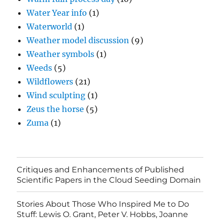
Water Year info
(1)
Waterworld
(1)
Weather model discussion
(9)
Weather symbols
(1)
Weeds
(5)
Wildflowers
(21)
Wind sculpting
(1)
Zeus the horse
(5)
Zuma
(1)
Critiques and Enhancements of Published
Scientific Papers in the Cloud Seeding Domain
Stories About Those Who Inspired Me to Do
Stuff: Lewis O. Grant, Peter V. Hobbs, Joanne