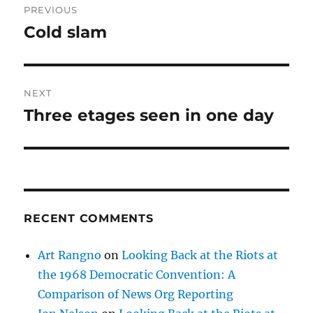
PREVIOUS
navigation
Cold slam
Previous
post:
NEXT
Three etages seen in one day
Next
post:
RECENT COMMENTS
Art Rangno
on
Looking Back at the Riots at
the 1968 Democratic Convention: A
Comparison of News Org Reporting