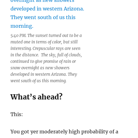
5:40 PM. The sunset turned out to be a
muted one in terms of color, but still
interesting. Crepuscular rays are seen
in the distance. The sky, full of clouds,
continued to give promise of rain or
snow overnight as new showers
developed in western Arizona. They
went south of us this morning.
What’s ahead?
This:
You got yer moderately high probability of a