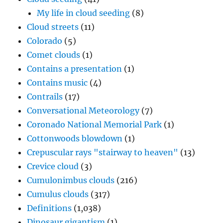
My life in cloud seeding
(8)
Cloud streets
(11)
Colorado
(5)
Comet clouds
(1)
Contains a presentation
(1)
Contains music
(4)
Contrails
(17)
Conversational Meteorology
(7)
Coronado National Memorial Park
(1)
Cottonwoods blowdown
(1)
Crepuscular rays "stairway to heaven"
(13)
Crevice cloud
(3)
Cumulonimbus clouds
(216)
Cumulus clouds
(317)
Definitions
(1,038)
Dinosaur gigantism
(1)