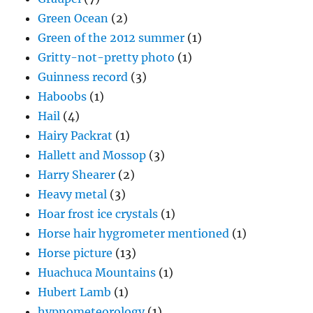
Green Ocean
(2)
Green of the 2012 summer
(1)
Gritty-not-pretty photo
(1)
Guinness record
(3)
Haboobs
(1)
Hail
(4)
Hairy Packrat
(1)
Hallett and Mossop
(3)
Harry Shearer
(2)
Heavy metal
(3)
Hoar frost ice crystals
(1)
Horse hair hygrometer mentioned
(1)
Horse picture
(13)
Huachuca Mountains
(1)
Hubert Lamb
(1)
hypnometeorology
(1)