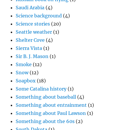
Saudi Arabia
(4)
Science background
(4)
Science stories
(20)
Seattle weather
(1)
Shelter Cove
(4)
Sierra Vista
(1)
Sir B. J. Mason
(1)
Smoke
(12)
Snow
(12)
Soapbox
(18)
Some Catalina history
(1)
Something about baseball
(4)
Something about entrainment
(1)
Something about Paul Lawson
(1)
Something about the 60s
(2)
South Dakota
(1)