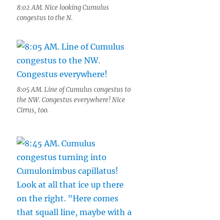
8:02 AM. Nice looking Cumulus
congestus to the N.
8:05 AM. Line of Cumulus congestus to
the NW. Congestus everywhere! Nice
Cirrus, too.