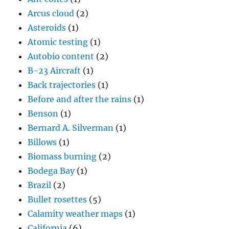
Arcus cloud
(2)
Asteroids
(1)
Atomic testing
(1)
Autobio content
(2)
B-23 Aircraft
(1)
Back trajectories
(1)
Before and after the rains
(1)
Benson
(1)
Bernard A. Silverman
(1)
Billows
(1)
Biomass burning
(2)
Bodega Bay
(1)
Brazil
(2)
Bullet rosettes
(5)
Calamity weather maps
(1)
California
(6)