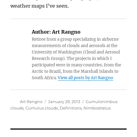
weather maps I’ve seen.
Author:
Art Rangno
Retiree from a group specializing in airborne
measurements of clouds and aerosols at the
University of Washington (Cloud and Aerosol
Research Group). The projects in which I
participated were in many countries; from the
Arctic to Brazil, from the Marshall Islands to
South Africa.
View all posts by Art Rangno
Author
Posted
Categories
Art Rangno
January 29, 2013
Cumulonimbus
on
clouds
,
Cumulus clouds
,
Definitions
,
Nimbostratus
Post