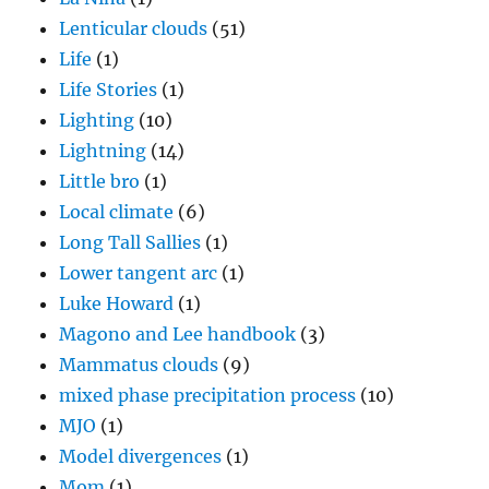
Lenticular clouds
(51)
Life
(1)
Life Stories
(1)
Lighting
(10)
Lightning
(14)
Little bro
(1)
Local climate
(6)
Long Tall Sallies
(1)
Lower tangent arc
(1)
Luke Howard
(1)
Magono and Lee handbook
(3)
Mammatus clouds
(9)
mixed phase precipitation process
(10)
MJO
(1)
Model divergences
(1)
Mom
(1)