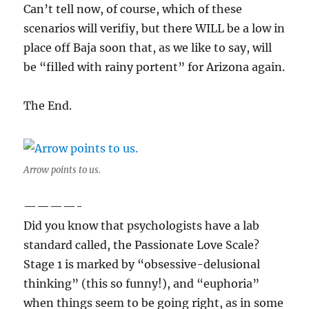
Can’t tell now, of course, which of these
scenarios will verifiy, but there WILL be a low in
place off Baja soon that, as we like to say, will
be “filled with rainy portent” for Arizona again.
The End.
Arrow points to us.
————-
Did you know that psychologists have a lab
standard called, the Passionate Love Scale?
Stage 1 is marked by “obsessive-delusional
thinking” (this so funny!), and “euphoria”
when things seem to be going right, as in some