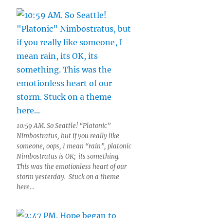
10:59 AM. So Seattle! “Platonic”
Nimbostratus, but if you really like
someone, oops, I mean “rain”, platonic
Nimbostratus is OK; its something.
This was the emotionless heart of our
storm yesterday. Stuck on a theme
here…