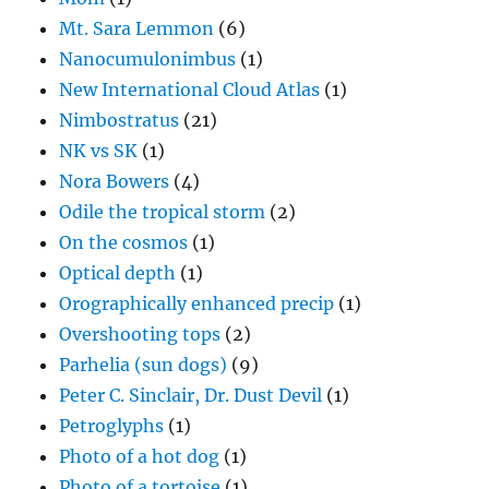
Mt. Sara Lemmon
(6)
Nanocumulonimbus
(1)
New International Cloud Atlas
(1)
Nimbostratus
(21)
NK vs SK
(1)
Nora Bowers
(4)
Odile the tropical storm
(2)
On the cosmos
(1)
Optical depth
(1)
Orographically enhanced precip
(1)
Overshooting tops
(2)
Parhelia (sun dogs)
(9)
Peter C. Sinclair, Dr. Dust Devil
(1)
Petroglyphs
(1)
Photo of a hot dog
(1)
Photo of a tortoise
(1)