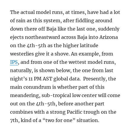
The actual model runs, at times, have had a lot
of rain as this system, after fiddling around
down there off Baja like the last one, suddenly
ejects northeastward across Baja into Arizona
on the 4th-5th as the higher latitude
westerlies give it a shove. An example, from
IPS
, and from one of the wettest model runs,
naturally, is shown below, the one from last
night’s 11 PM AST global data. Presently, the
main conundrum is whether part of this
meandering, sub-tropical low center will come
out on the 4th-5th, before another part
combines with a strong Pacific trough on the
7th, kind of a “two for one” situation.