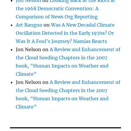
Jon Nelson
on
Looking Back at the Riots at
the 1968 Democratic Convention: A
Comparison of News Org Reporting
Art Rangno
on
Was A New Decadal Climate
Oscillation Detected in the Early 1970s? Or
Was It A Fool’s Journey? Namias Reacts
Jon Nelson
on
A Review and Enhancement of
the Cloud Seeding Chapters in the 2007
book, “Human Impacts on Weather and
Climate”
Jon Nelson
on
A Review and Enhancement of
the Cloud Seeding Chapters in the 2007
book, “Human Impacts on Weather and
Climate”