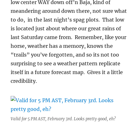
low center WAY down off’n Baja, kind of
meandering around down there, not sure what
to do, in the last night’s spag plots. That low
is located just about where our great rains of
last Saturday came from. Remember, like your
horse, weather has a memory, knows the
“trails” you’ve forgotten, and so its not too
surprising to see a weather pattern replicate
itself in a future forecast map. Gives it a little
credibility.
Valid for 5 PM AST, February 3rd. Looks pretty good, eh?