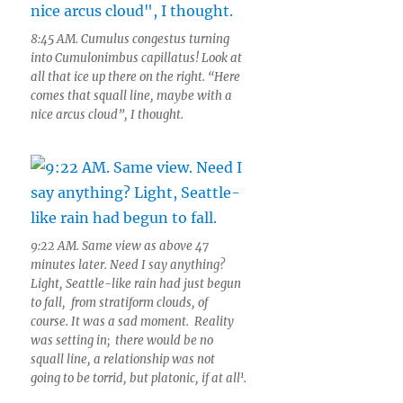
8:45 AM. Cumulus congestus turning
into Cumulonimbus capillatus! Look at
all that ice up there on the right. “Here
comes that squall line, maybe with a
nice arcus cloud”, I thought.
9:22 AM. Same view as above 47
minutes later. Need I say anything?
Light, Seattle-like rain had just begun
to fall, from stratiform clouds, of
course. It was a sad moment. Reality
was setting in; there would be no
squall line, a relationship was not
1
going to be torrid, but platonic, if at all
.