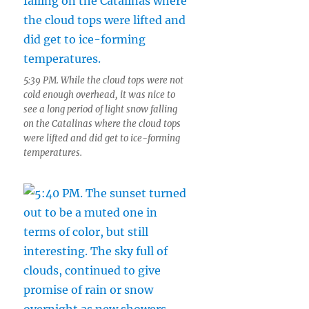
5:39 PM. While the cloud tops were not
cold enough overhead, it was nice to
see a long period of light snow falling
on the Catalinas where the cloud tops
were lifted and did get to ice-forming
temperatures.