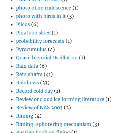
photo of no iridescence
(1)
photo with birds in it
(3)
Pileus
(6)
Pinatubo skies
(1)
probability forecasts
(1)
Pyrocumulus
(4)
Quasi-biennial Oscillation
(1)
Rain data
(6)
Rain shafts
(41)
Rainbows
(33)
Record cold day
(1)
Review of cloud ice forming literature
(1)
Review of NAS 2003
(2)
Riming
(4)
Riming-splintering mechanism
(3)
Russian book on flying
(1)