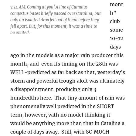
mont
7:34 AM. Coming at you! A line of Cumulus
h”
congestus bases briefly passed over Catalina, but
only an isolated drop fell out of them before they
club
fell apart. But, for this moment, it was a time to
some
be excited.
10-12
days
ago in the models as a major rain producer this
month, and even its timing on the 28th was
WELL-predicted as far back as that, yesterday’s
storm and powerful trough aloft was ultimately
a disappointment, producing only 3
hundredths here. That tiny amount of rain was
phenomenally well predicted in the SHORT
term, however, with no model thinking it
would be anything more than that in Catalina a
couple of days away. Still, with SO MUCH