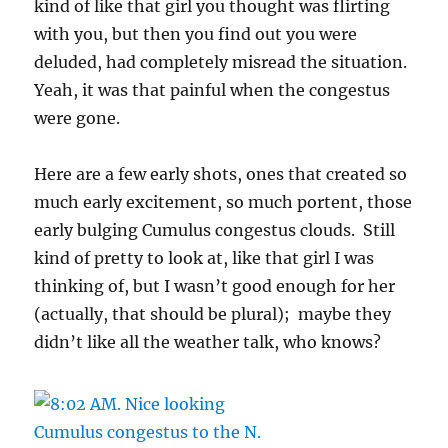
kind of like that girl you thought was flirting
with you, but then you find out you were
deluded, had completely misread the situation.
Yeah, it was that painful when the congestus
were gone.
Here are a few early shots, ones that created so
much early excitement, so much portent, those
early bulging Cumulus congestus clouds. Still
kind of pretty to look at, like that girl I was
thinking of, but I wasn’t good enough for her
(actually, that should be plural); maybe they
didn’t like all the weather talk, who knows?