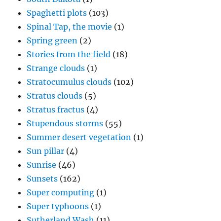
Spaghetti plots
(103)
Spinal Tap, the movie
(1)
Spring green
(2)
Stories from the field
(18)
Strange clouds
(1)
Stratocumulus clouds
(102)
Stratus clouds
(5)
Stratus fractus
(4)
Stupendous storms
(55)
Summer desert vegetation
(1)
Sun pillar
(4)
Sunrise
(46)
Sunsets
(162)
Super computing
(1)
Super typhoons
(1)
Sutherland Wash
(11)