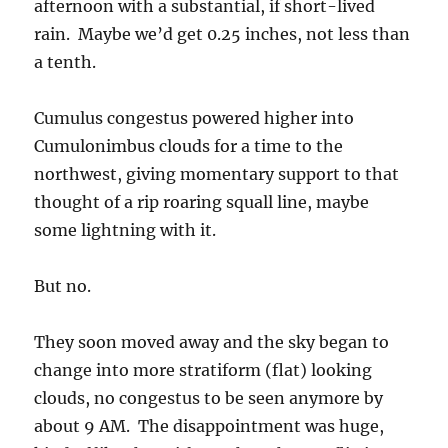
afternoon with a substantial, if short-lived
rain. Maybe we’d get 0.25 inches, not less than
a tenth.
Cumulus congestus powered higher into
Cumulonimbus clouds for a time to the
northwest, giving momentary support to that
thought of a rip roaring squall line, maybe
some lightning with it.
But no.
They soon moved away and the sky began to
change into more stratiform (flat) looking
clouds, no congestus to be seen anymore by
about 9 AM. The disappointment was huge,