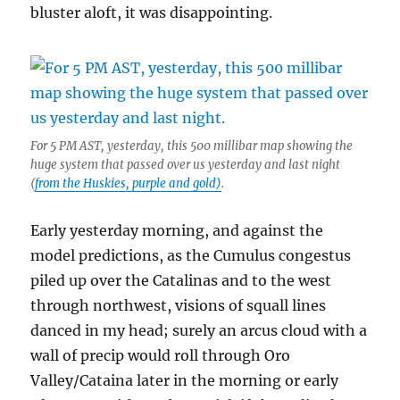
bluster aloft, it was disappointing.
For 5 PM AST, yesterday, this 500 millibar map showing the
huge system that passed over us yesterday and last night
(
from the Huskies, purple and gold)
.
Early yesterday morning, and against the
model predictions, as the Cumulus congestus
piled up over the Catalinas and to the west
through northwest, visions of squall lines
danced in my head; surely an arcus cloud with a
wall of precip would roll through Oro
Valley/Cataina later in the morning or early