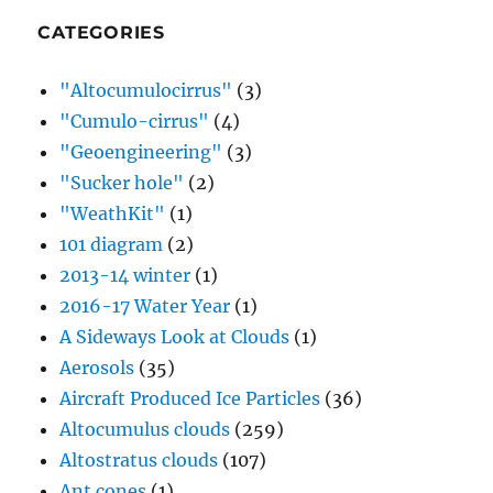
CATEGORIES
"Altocumulocirrus"
(3)
"Cumulo-cirrus"
(4)
"Geoengineering"
(3)
"Sucker hole"
(2)
"WeathKit"
(1)
101 diagram
(2)
2013-14 winter
(1)
2016-17 Water Year
(1)
A Sideways Look at Clouds
(1)
Aerosols
(35)
Aircraft Produced Ice Particles
(36)
Altocumulus clouds
(259)
Altostratus clouds
(107)
Ant cones
(1)