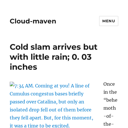
Cloud-maven
MENU
Cold slam arrives but
with little rain; 0. 03
inches
Once
in the
“behe
moth
-of-
the-