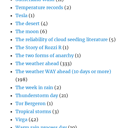
Temperature records
(2)
Tesla
(1)
The desert
(4)
The moon
(6)
The reliability of cloud seeding literature
(5)
The Story of Rozzi R
(1)
The two forms of anarchy
(1)
The weather ahead
(333)
The weather WAY ahead (10 days or more)
(198)
The week in rain
(2)
Thunderstorm day
(21)
Tor Bergeron
(1)
Tropical storms
(3)
Virga
(42)
Warm rain process day
(10)