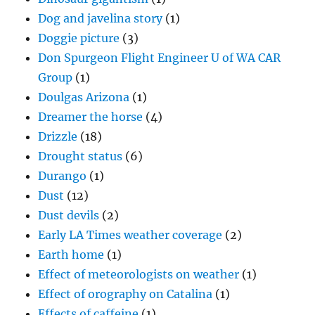
Dog and javelina story
(1)
Doggie picture
(3)
Don Spurgeon Flight Engineer U of WA CAR
Group
(1)
Doulgas Arizona
(1)
Dreamer the horse
(4)
Drizzle
(18)
Drought status
(6)
Durango
(1)
Dust
(12)
Dust devils
(2)
Early LA Times weather coverage
(2)
Earth home
(1)
Effect of meteorologists on weather
(1)
Effect of orography on Catalina
(1)
Effects of caffeine
(1)