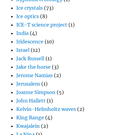
Ice crystals
(73)
Ice optics
(8)
ICE-T science project
(1)
India
(4)
Iridescence
(10)
Israel
(12)
Jack Russell
(1)
Jake the horse
(3)
Jerome Namias
(2)
Jerusalem
(1)
Joanne Simpson
(5)
John Hallett
(1)
Kelvin-Helmholtz waves
(2)
King Range
(4)
Kwajalein
(2)
La Nina
(1)