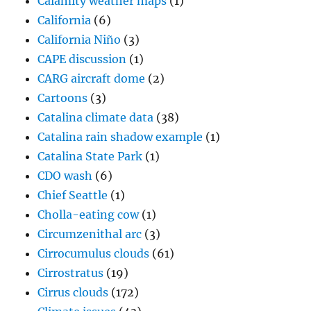
Calamity weather maps
(1)
California
(6)
California Niño
(3)
CAPE discussion
(1)
CARG aircraft dome
(2)
Cartoons
(3)
Catalina climate data
(38)
Catalina rain shadow example
(1)
Catalina State Park
(1)
CDO wash
(6)
Chief Seattle
(1)
Cholla-eating cow
(1)
Circumzenithal arc
(3)
Cirrocumulus clouds
(61)
Cirrostratus
(19)
Cirrus clouds
(172)