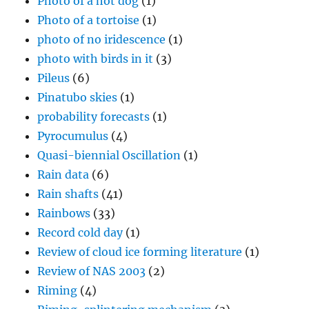
Photo of a hot dog
(1)
Photo of a tortoise
(1)
photo of no iridescence
(1)
photo with birds in it
(3)
Pileus
(6)
Pinatubo skies
(1)
probability forecasts
(1)
Pyrocumulus
(4)
Quasi-biennial Oscillation
(1)
Rain data
(6)
Rain shafts
(41)
Rainbows
(33)
Record cold day
(1)
Review of cloud ice forming literature
(1)
Review of NAS 2003
(2)
Riming
(4)