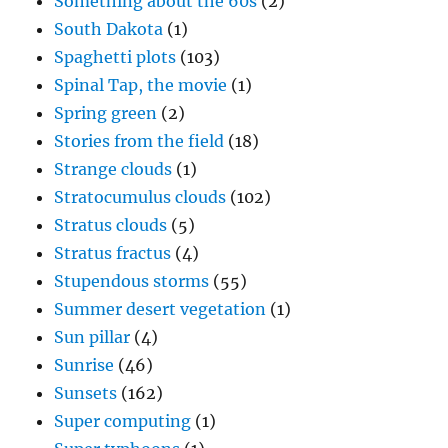
Something about the 60s
(2)
South Dakota
(1)
Spaghetti plots
(103)
Spinal Tap, the movie
(1)
Spring green
(2)
Stories from the field
(18)
Strange clouds
(1)
Stratocumulus clouds
(102)
Stratus clouds
(5)
Stratus fractus
(4)
Stupendous storms
(55)
Summer desert vegetation
(1)
Sun pillar
(4)
Sunrise
(46)
Sunsets
(162)
Super computing
(1)