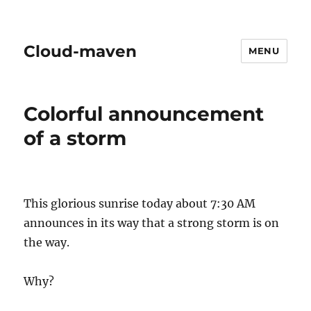
Cloud-maven
MENU
Colorful announcement
of a storm
This glorious sunrise today about 7:30 AM
announces in its way that a strong storm is on
the way.
Why?