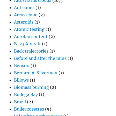
Altostratus clouds
(107)
Ant cones
(1)
Arcus cloud
(2)
Asteroids
(1)
Atomic testing
(1)
Autobio content
(2)
B-23 Aircraft
(1)
Back trajectories
(1)
Before and after the rains
(1)
Benson
(1)
Bernard A. Silverman
(1)
Billows
(1)
Biomass burning
(2)
Bodega Bay
(1)
Brazil
(2)
Bullet rosettes
(5)