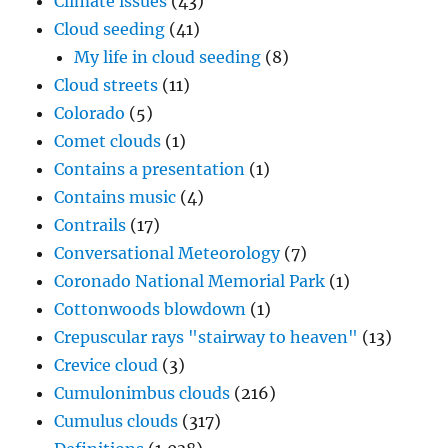
Climate issues
(43)
Cloud seeding
(41)
My life in cloud seeding
(8)
Cloud streets
(11)
Colorado
(5)
Comet clouds
(1)
Contains a presentation
(1)
Contains music
(4)
Contrails
(17)
Conversational Meteorology
(7)
Coronado National Memorial Park
(1)
Cottonwoods blowdown
(1)
Crepuscular rays "stairway to heaven"
(13)
Crevice cloud
(3)
Cumulonimbus clouds
(216)
Cumulus clouds
(317)