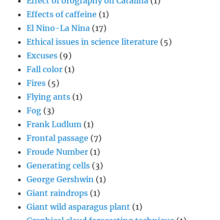
Effect of orography on Catalina
(1)
Effects of caffeine
(1)
El Nino-La Nina
(17)
Ethical issues in science literature
(5)
Excuses
(9)
Fall color
(1)
Fires
(5)
Flying ants
(1)
Fog
(3)
Frank Ludlum
(1)
Frontal passage
(7)
Froude Number
(1)
Generating cells
(3)
George Gershwin
(1)
Giant raindrops
(1)
Giant wild asparagus plant
(1)