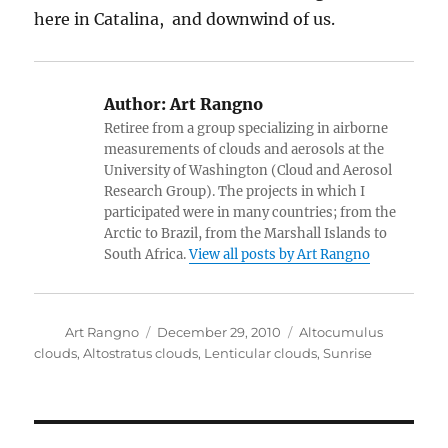
here in Catalina, and downwind of us.
Author:
Art Rangno
Retiree from a group specializing in airborne
measurements of clouds and aerosols at the
University of Washington (Cloud and Aerosol
Research Group). The projects in which I
participated were in many countries; from the
Arctic to Brazil, from the Marshall Islands to
South Africa.
View all posts by Art Rangno
Author
Posted
Categories
Art Rangno
December 29, 2010
Altocumulus
on
clouds
,
Altostratus clouds
,
Lenticular clouds
,
Sunrise
Post