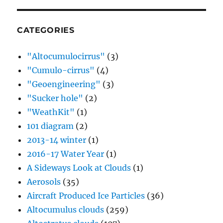
CATEGORIES
"Altocumulocirrus"
(3)
"Cumulo-cirrus"
(4)
"Geoengineering"
(3)
"Sucker hole"
(2)
"WeathKit"
(1)
101 diagram
(2)
2013-14 winter
(1)
2016-17 Water Year
(1)
A Sideways Look at Clouds
(1)
Aerosols
(35)
Aircraft Produced Ice Particles
(36)
Altocumulus clouds
(259)