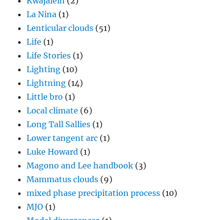
Kwajalein
(2)
La Nina
(1)
Lenticular clouds
(51)
Life
(1)
Life Stories
(1)
Lighting
(10)
Lightning
(14)
Little bro
(1)
Local climate
(6)
Long Tall Sallies
(1)
Lower tangent arc
(1)
Luke Howard
(1)
Magono and Lee handbook
(3)
Mammatus clouds
(9)
mixed phase precipitation process
(10)
MJO
(1)