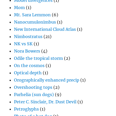
Model divergences
(1)
Mom
(1)
Mt. Sara Lemmon
(6)
Nanocumulonimbus
(1)
New International Cloud Atlas
(1)
Nimbostratus
(21)
NK vs SK
(1)
Nora Bowers
(4)
Odile the tropical storm
(2)
On the cosmos
(1)
Optical depth
(1)
Orographically enhanced precip
(1)
Overshooting tops
(2)
Parhelia (sun dogs)
(9)
Peter C. Sinclair, Dr. Dust Devil
(1)
Petroglyphs
(1)