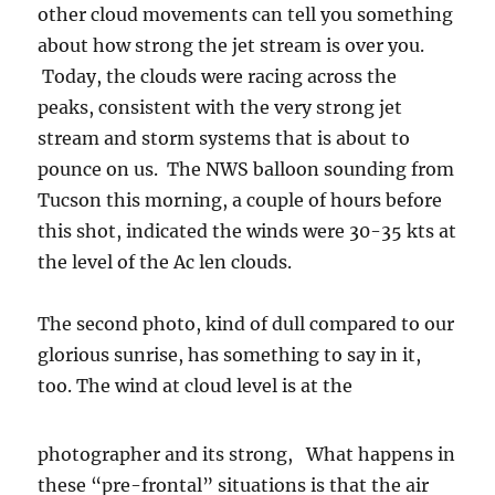
other cloud movements can tell you something
about how strong the jet stream is over you.
Today, the clouds were racing across the
peaks, consistent with the very strong jet
stream and storm systems that is about to
pounce on us. The NWS balloon sounding from
Tucson this morning, a couple of hours before
this shot, indicated the winds were 30-35 kts at
the level of the Ac len clouds.
The second photo, kind of dull compared to our
glorious sunrise, has something to say in it,
too.
The wind at cloud level is at the
photographer and its strong, What happens in
these “pre-frontal” situations is that the air