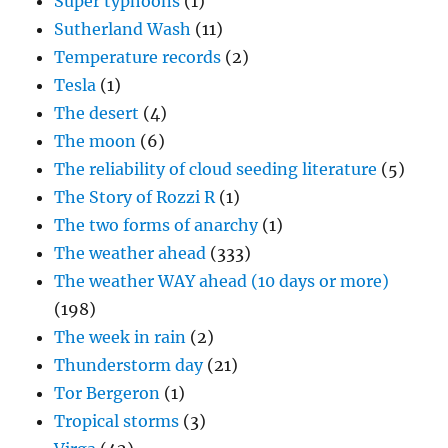
Super typhoons
(1)
Sutherland Wash
(11)
Temperature records
(2)
Tesla
(1)
The desert
(4)
The moon
(6)
The reliability of cloud seeding literature
(5)
The Story of Rozzi R
(1)
The two forms of anarchy
(1)
The weather ahead
(333)
The weather WAY ahead (10 days or more)
(198)
The week in rain
(2)
Thunderstorm day
(21)
Tor Bergeron
(1)
Tropical storms
(3)