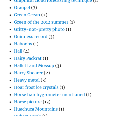
Graphical cloud forecasting technique
(1)
Graupel
(7)
Green Ocean
(2)
Green of the 2012 summer
(1)
Gritty-not-pretty photo
(1)
Guinness record
(3)
Haboobs
(1)
Hail
(4)
Hairy Packrat
(1)
Hallett and Mossop
(3)
Harry Shearer
(2)
Heavy metal
(3)
Hoar frost ice crystals
(1)
Horse hair hygrometer mentioned
(1)
Horse picture
(13)
Huachuca Mountains
(1)