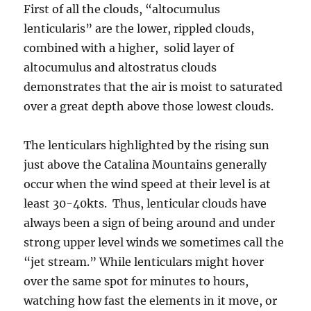
First of all the clouds, “altocumulus
lenticularis” are the lower, rippled clouds,
combined with a higher, solid layer of
altocumulus and altostratus clouds
demonstrates that the air is moist to saturated
over a great depth above those lowest clouds.
The lenticulars highlighted by the rising sun
just above the Catalina Mountains generally
occur when the wind speed at their level is at
least 30-40kts. Thus, lenticular clouds have
always been a sign of being around and under
strong upper level winds we sometimes call the
“jet stream.” While lenticulars might hover
over the same spot for minutes to hours,
watching how fast the elements in it move, or