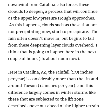
downwind from Catalina, also forces these
cloouds to deepen, a process that will continue
as the upper low pressure trough approaches.
As this happens, clouds such as these that are
not precipitating now, start to precipitate. The
rain often doesn’t move in, but begins to fall
from these deepening layer clouds overhead. I
think that is going to happen here in the next
couple of hours (its about noon now).
Here in Catalina, AZ, the rainfall (17.5 inches
per year) is considerably more than that in and
around Tucson (12 inches per year), and this
difference largely comes in winter storms like
these that are subjected to the lift zone
described above out ahead of the higher terrain