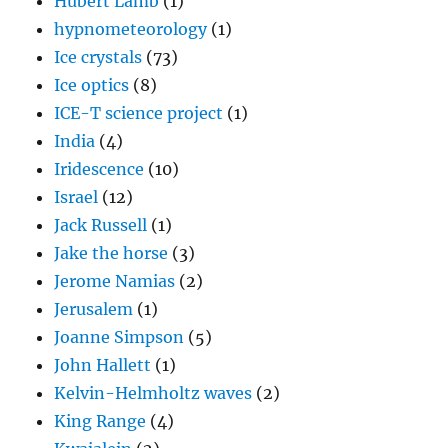
Hubert Lamb
(1)
hypnometeorology
(1)
Ice crystals
(73)
Ice optics
(8)
ICE-T science project
(1)
India
(4)
Iridescence
(10)
Israel
(12)
Jack Russell
(1)
Jake the horse
(3)
Jerome Namias
(2)
Jerusalem
(1)
Joanne Simpson
(5)
John Hallett
(1)
Kelvin-Helmholtz waves
(2)
King Range
(4)