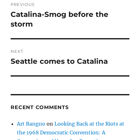
PREVIOUS
navigation
Catalina-Smog before the
Previous
post:
storm
NEXT
Seattle comes to Catalina
Next
post:
RECENT COMMENTS
Art Rangno
on
Looking Back at the Riots at
the 1968 Democratic Convention: A