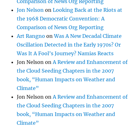
Comparison of News Org Reporting
Jon Nelson
on
Looking Back at the Riots at
the 1968 Democratic Convention: A
Comparison of News Org Reporting
Art Rangno
on
Was A New Decadal Climate
Oscillation Detected in the Early 1970s? Or
Was It A Fool’s Journey? Namias Reacts
Jon Nelson
on
A Review and Enhancement of
the Cloud Seeding Chapters in the 2007
book, “Human Impacts on Weather and
Climate”
Jon Nelson
on
A Review and Enhancement of
the Cloud Seeding Chapters in the 2007
book, “Human Impacts on Weather and
Climate”