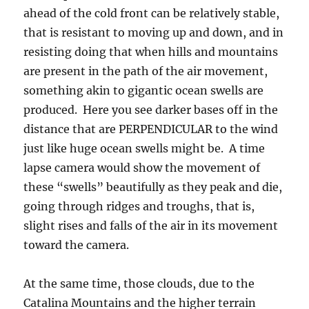
ahead of the cold front can be relatively stable,
that is resistant to moving up and down, and in
resisting doing that when hills and mountains
are present in the path of the air movement,
something akin to gigantic ocean swells are
produced. Here you see darker bases off in the
distance that are PERPENDICULAR to the wind
just like huge ocean swells might be. A time
lapse camera would show the movement of
these “swells” beautifully as they peak and die,
going through ridges and troughs, that is,
slight rises and falls of the air in its movement
toward the camera.
At the same time, those clouds, due to the
Catalina Mountains and the higher terrain