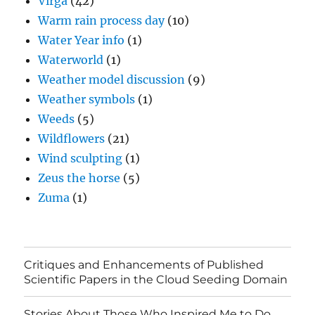
Virga
(42)
Warm rain process day
(10)
Water Year info
(1)
Waterworld
(1)
Weather model discussion
(9)
Weather symbols
(1)
Weeds
(5)
Wildflowers
(21)
Wind sculpting
(1)
Zeus the horse
(5)
Zuma
(1)
Critiques and Enhancements of Published
Scientific Papers in the Cloud Seeding Domain
Stories About Those Who Inspired Me to Do