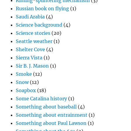
Riming-splintering mechanism
(3)
Russian book on flying
(1)
Saudi Arabia
(4)
Science background
(4)
Science stories
(20)
Seattle weather
(1)
Shelter Cove
(4)
Sierra Vista
(1)
Sir B. J. Mason
(1)
Smoke
(12)
Snow
(12)
Soapbox
(18)
Some Catalina history
(1)
Something about baseball
(4)
Something about entrainment
(1)
Something about Paul Lawson
(1)