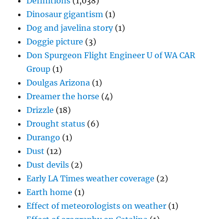
Definitions
(1,038)
Dinosaur gigantism
(1)
Dog and javelina story
(1)
Doggie picture
(3)
Don Spurgeon Flight Engineer U of WA CAR
Group
(1)
Doulgas Arizona
(1)
Dreamer the horse
(4)
Drizzle
(18)
Drought status
(6)
Durango
(1)
Dust
(12)
Dust devils
(2)
Early LA Times weather coverage
(2)
Earth home
(1)
Effect of meteorologists on weather
(1)