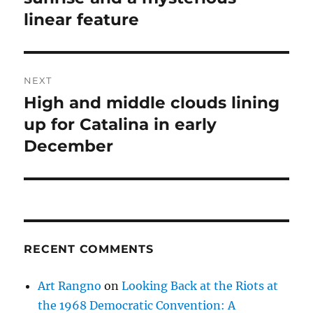
linear feature
NEXT
High and middle clouds lining
Next
post:
up for Catalina in early
December
RECENT COMMENTS
Art Rangno
on
Looking Back at the Riots at
the 1968 Democratic Convention: A