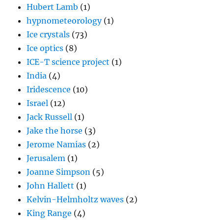
Hubert Lamb
(1)
hypnometeorology
(1)
Ice crystals
(73)
Ice optics
(8)
ICE-T science project
(1)
India
(4)
Iridescence
(10)
Israel
(12)
Jack Russell
(1)
Jake the horse
(3)
Jerome Namias
(2)
Jerusalem
(1)
Joanne Simpson
(5)
John Hallett
(1)
Kelvin-Helmholtz waves
(2)
King Range
(4)