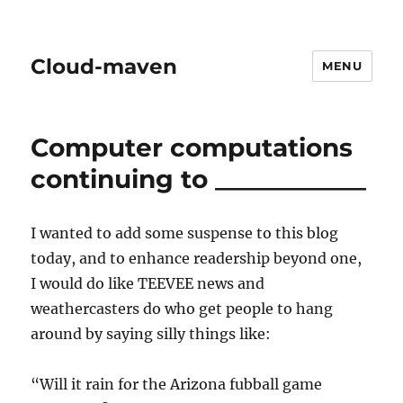
Cloud-maven
MENU
Computer computations
continuing to ____________
I wanted to add some suspense to this blog
today, and to enhance readership beyond one,
I would do like TEEVEE news and
weathercasters do who get people to hang
around by saying silly things like:
“Will it rain for the Arizona fubball game