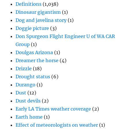
Definitions
(1,038)
Dinosaur gigantism
(1)
Dog and javelina story
(1)
Doggie picture
(3)
Don Spurgeon Flight Engineer U of WA CAR
Group
(1)
Doulgas Arizona
(1)
Dreamer the horse
(4)
Drizzle
(18)
Drought status
(6)
Durango
(1)
Dust
(12)
Dust devils
(2)
Early LA Times weather coverage
(2)
Earth home
(1)
Effect of meteorologists on weather
(1)