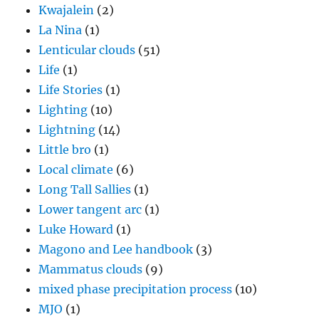
Kwajalein
(2)
La Nina
(1)
Lenticular clouds
(51)
Life
(1)
Life Stories
(1)
Lighting
(10)
Lightning
(14)
Little bro
(1)
Local climate
(6)
Long Tall Sallies
(1)
Lower tangent arc
(1)
Luke Howard
(1)
Magono and Lee handbook
(3)
Mammatus clouds
(9)
mixed phase precipitation process
(10)
MJO
(1)