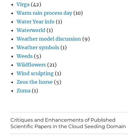
Virga
(42)
Warm rain process day
(10)
Water Year info
(1)
Waterworld
(1)
Weather model discussion
(9)
Weather symbols
(1)
Weeds
(5)
Wildflowers
(21)
Wind sculpting
(1)
Zeus the horse
(5)
Zuma
(1)
Critiques and Enhancements of Published
Scientific Papers in the Cloud Seeding Domain