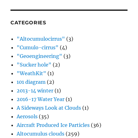
CATEGORIES
"Altocumulocirrus"
(3)
"Cumulo-cirrus"
(4)
"Geoengineering"
(3)
"Sucker hole"
(2)
"WeathKit"
(1)
101 diagram
(2)
2013-14 winter
(1)
2016-17 Water Year
(1)
A Sideways Look at Clouds
(1)
Aerosols
(35)
Aircraft Produced Ice Particles
(36)
Altocumulus clouds
(259)