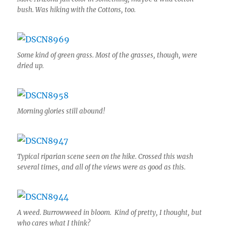
bush. Was hiking with the Cottons, too.
Some kind of green grass. Most of the grasses, though, were
dried up.
Morning glories still abound!
Typical riparian scene seen on the hike. Crossed this wash
several times, and all of the views were as good as this.
A weed. Burrowweed in bloom. Kind of pretty, I thought, but
who cares what I think?