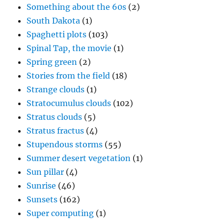
Something about the 60s
(2)
South Dakota
(1)
Spaghetti plots
(103)
Spinal Tap, the movie
(1)
Spring green
(2)
Stories from the field
(18)
Strange clouds
(1)
Stratocumulus clouds
(102)
Stratus clouds
(5)
Stratus fractus
(4)
Stupendous storms
(55)
Summer desert vegetation
(1)
Sun pillar
(4)
Sunrise
(46)
Sunsets
(162)
Super computing
(1)