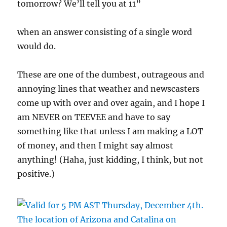
tomorrow? We’ll tell you at 11”
when an answer consisting of a single word
would do.
These are one of the dumbest, outrageous and
annoying lines that weather and newscasters
come up with over and over again, and I hope I
am NEVER on TEEVEE and have to say
something like that unless I am making a LOT
of money, and then I might say almost
anything! (Haha, just kidding, I think, but not
positive.)