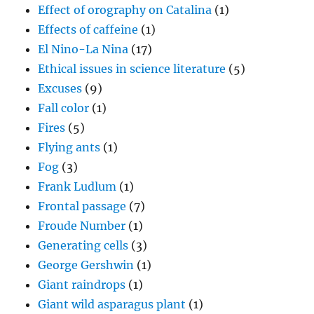
Effect of orography on Catalina
(1)
Effects of caffeine
(1)
El Nino-La Nina
(17)
Ethical issues in science literature
(5)
Excuses
(9)
Fall color
(1)
Fires
(5)
Flying ants
(1)
Fog
(3)
Frank Ludlum
(1)
Frontal passage
(7)
Froude Number
(1)
Generating cells
(3)
George Gershwin
(1)
Giant raindrops
(1)
Giant wild asparagus plant
(1)