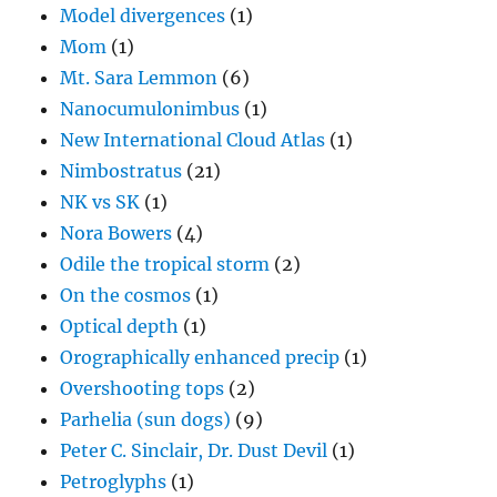
Model divergences
(1)
Mom
(1)
Mt. Sara Lemmon
(6)
Nanocumulonimbus
(1)
New International Cloud Atlas
(1)
Nimbostratus
(21)
NK vs SK
(1)
Nora Bowers
(4)
Odile the tropical storm
(2)
On the cosmos
(1)
Optical depth
(1)
Orographically enhanced precip
(1)
Overshooting tops
(2)
Parhelia (sun dogs)
(9)
Peter C. Sinclair, Dr. Dust Devil
(1)
Petroglyphs
(1)