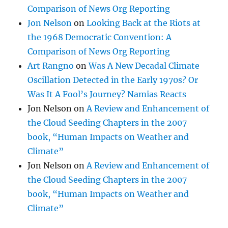
Comparison of News Org Reporting
Jon Nelson
on
Looking Back at the Riots at
the 1968 Democratic Convention: A
Comparison of News Org Reporting
Art Rangno
on
Was A New Decadal Climate
Oscillation Detected in the Early 1970s? Or
Was It A Fool’s Journey? Namias Reacts
Jon Nelson
on
A Review and Enhancement of
the Cloud Seeding Chapters in the 2007
book, “Human Impacts on Weather and
Climate”
Jon Nelson
on
A Review and Enhancement of
the Cloud Seeding Chapters in the 2007
book, “Human Impacts on Weather and
Climate”