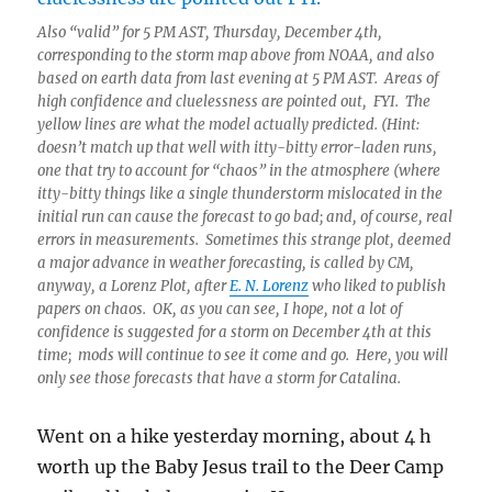
Also “valid” for 5 PM AST, Thursday, December 4th,
corresponding to the storm map above from NOAA, and also
based on earth data from last evening at 5 PM AST. Areas of
high confidence and cluelessness are pointed out, FYI. The
yellow lines are what the model actually predicted. (Hint:
doesn’t match up that well with itty-bitty error-laden runs,
one that try to account for “chaos” in the atmosphere (where
itty-bitty things like a single thunderstorm mislocated in the
initial run can cause the forecast to go bad; and, of course, real
errors in measurements. Sometimes this strange plot, deemed
a major advance in weather forecasting, is called by CM,
anyway, a Lorenz Plot, after
E. N. Lorenz
who liked to publish
papers on chaos. OK, as you can see, I hope, not a lot of
confidence is suggested for a storm on December 4th at this
time; mods will continue to see it come and go. Here, you will
only see those forecasts that have a storm for Catalina.
Went on a hike yesterday morning, about 4 h
worth up the Baby Jesus trail to the Deer Camp