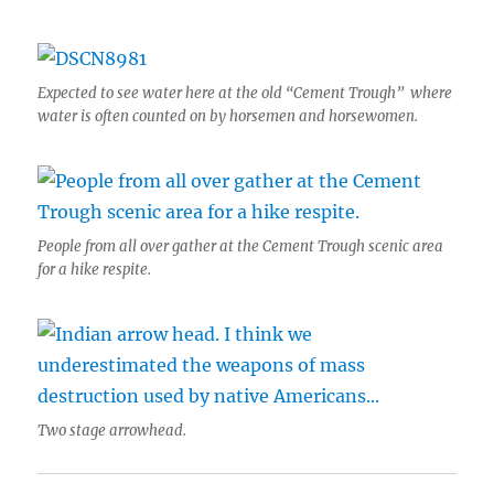
Expected to see water here at the old “Cement Trough” where
water is often counted on by horsemen and horsewomen.
People from all over gather at the Cement Trough scenic area
for a hike respite.
Two stage arrowhead.