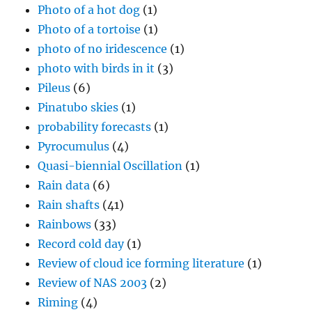
Photo of a hot dog
(1)
Photo of a tortoise
(1)
photo of no iridescence
(1)
photo with birds in it
(3)
Pileus
(6)
Pinatubo skies
(1)
probability forecasts
(1)
Pyrocumulus
(4)
Quasi-biennial Oscillation
(1)
Rain data
(6)
Rain shafts
(41)
Rainbows
(33)
Record cold day
(1)
Review of cloud ice forming literature
(1)
Review of NAS 2003
(2)
Riming
(4)