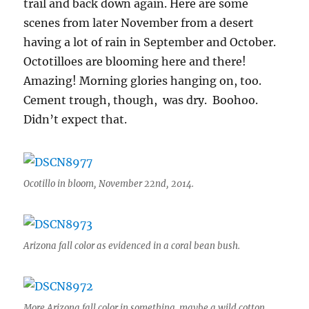
trail and back down again. Here are some
scenes from later November from a desert
having a lot of rain in September and October.
Octotilloes are blooming here and there!
Amazing! Morning glories hanging on, too.
Cement trough, though, was dry. Boohoo.
Didn’t expect that.
Ocotillo in bloom, November 22nd, 2014.
Arizona fall color as evidenced in a coral bean bush.
More Arizona fall color in something, maybe a wild cotton