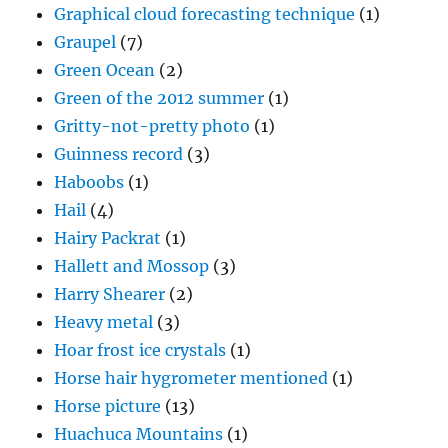
Graphical cloud forecasting technique
(1)
Graupel
(7)
Green Ocean
(2)
Green of the 2012 summer
(1)
Gritty-not-pretty photo
(1)
Guinness record
(3)
Haboobs
(1)
Hail
(4)
Hairy Packrat
(1)
Hallett and Mossop
(3)
Harry Shearer
(2)
Heavy metal
(3)
Hoar frost ice crystals
(1)
Horse hair hygrometer mentioned
(1)
Horse picture
(13)
Huachuca Mountains
(1)