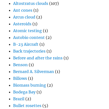
Altostratus clouds
(107)
Ant cones
(1)
Arcus cloud
(2)
Asteroids
(1)
Atomic testing
(1)
Autobio content
(2)
B-23 Aircraft
(1)
Back trajectories
(1)
Before and after the rains
(1)
Benson
(1)
Bernard A. Silverman
(1)
Billows
(1)
Biomass burning
(2)
Bodega Bay
(1)
Brazil
(2)
Bullet rosettes
(5)