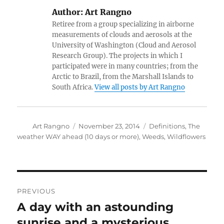
Author:
Art Rangno
Retiree from a group specializing in airborne
measurements of clouds and aerosols at the
University of Washington (Cloud and Aerosol
Research Group). The projects in which I
participated were in many countries; from the
Arctic to Brazil, from the Marshall Islands to
South Africa.
View all posts by Art Rangno
Author
Posted
Categories
Art Rangno
November 23, 2014
Definitions
,
The
on
weather WAY ahead (10 days or more)
,
Weeds
,
Wildflowers
Post
PREVIOUS
navigation
A day with an astounding
Previous
post:
sunrise and a mysterious