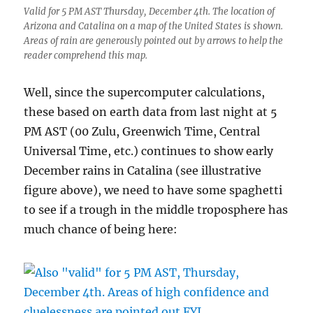
Valid for 5 PM AST Thursday, December 4th. The location of
Arizona and Catalina on a map of the United States is shown.
Areas of rain are generously pointed out by arrows to help the
reader comprehend this map.
Well, since the supercomputer calculations,
these based on earth data from last night at 5
PM AST (00 Zulu, Greenwich Time, Central
Universal Time, etc.) continues to show early
December rains in Catalina (see illustrative
figure above), we need to have some spaghetti
to see if a trough in the middle troposphere has
much chance of being here: