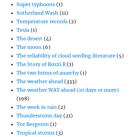
Super typhoons
(1)
Sutherland Wash
(11)
Temperature records
(2)
Tesla
(1)
The desert
(4)
The moon
(6)
The reliability of cloud seeding literature
(5)
The Story of Rozzi R
(1)
The two forms of anarchy
(1)
The weather ahead
(333)
The weather WAY ahead (10 days or more)
(198)
The week in rain
(2)
Thunderstorm day
(21)
Tor Bergeron
(1)
Tropical storms
(3)