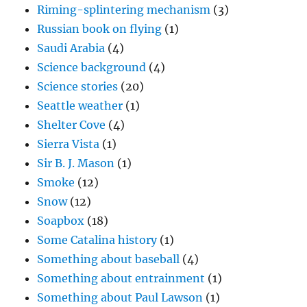
Riming-splintering mechanism
(3)
Russian book on flying
(1)
Saudi Arabia
(4)
Science background
(4)
Science stories
(20)
Seattle weather
(1)
Shelter Cove
(4)
Sierra Vista
(1)
Sir B. J. Mason
(1)
Smoke
(12)
Snow
(12)
Soapbox
(18)
Some Catalina history
(1)
Something about baseball
(4)
Something about entrainment
(1)
Something about Paul Lawson
(1)