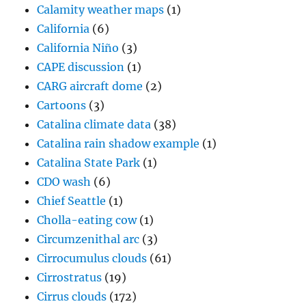
Calamity weather maps
(1)
California
(6)
California Niño
(3)
CAPE discussion
(1)
CARG aircraft dome
(2)
Cartoons
(3)
Catalina climate data
(38)
Catalina rain shadow example
(1)
Catalina State Park
(1)
CDO wash
(6)
Chief Seattle
(1)
Cholla-eating cow
(1)
Circumzenithal arc
(3)
Cirrocumulus clouds
(61)
Cirrostratus
(19)
Cirrus clouds
(172)