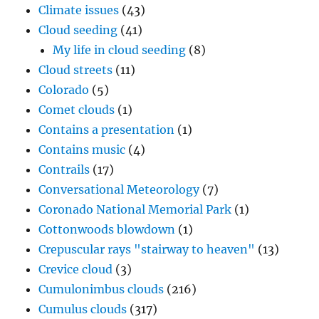
Climate issues
(43)
Cloud seeding
(41)
My life in cloud seeding
(8)
Cloud streets
(11)
Colorado
(5)
Comet clouds
(1)
Contains a presentation
(1)
Contains music
(4)
Contrails
(17)
Conversational Meteorology
(7)
Coronado National Memorial Park
(1)
Cottonwoods blowdown
(1)
Crepuscular rays "stairway to heaven"
(13)
Crevice cloud
(3)
Cumulonimbus clouds
(216)
Cumulus clouds
(317)