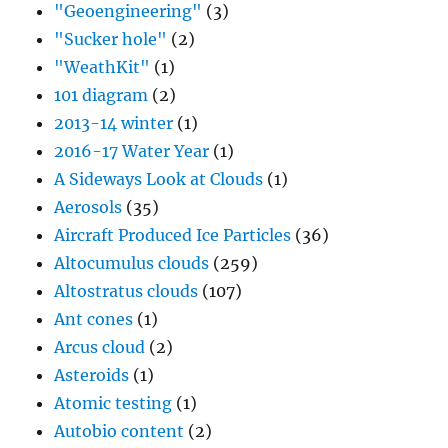
"Geoengineering"
(3)
"Sucker hole"
(2)
"WeathKit"
(1)
101 diagram
(2)
2013-14 winter
(1)
2016-17 Water Year
(1)
A Sideways Look at Clouds
(1)
Aerosols
(35)
Aircraft Produced Ice Particles
(36)
Altocumulus clouds
(259)
Altostratus clouds
(107)
Ant cones
(1)
Arcus cloud
(2)
Asteroids
(1)
Atomic testing
(1)
Autobio content
(2)