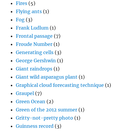
Fires
(5)
Flying ants
(1)
Fog
(3)
Frank Ludlum
(1)
Frontal passage
(7)
Froude Number
(1)
Generating cells
(3)
George Gershwin
(1)
Giant raindrops
(1)
Giant wild asparagus plant
(1)
Graphical cloud forecasting technique
(1)
Graupel
(7)
Green Ocean
(2)
Green of the 2012 summer
(1)
Gritty-not-pretty photo
(1)
Guinness record
(3)