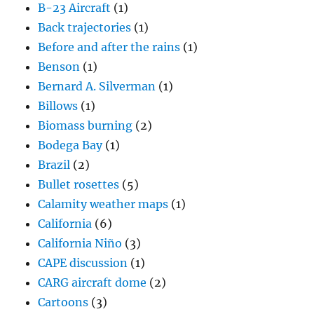
B-23 Aircraft
(1)
Back trajectories
(1)
Before and after the rains
(1)
Benson
(1)
Bernard A. Silverman
(1)
Billows
(1)
Biomass burning
(2)
Bodega Bay
(1)
Brazil
(2)
Bullet rosettes
(5)
Calamity weather maps
(1)
California
(6)
California Niño
(3)
CAPE discussion
(1)
CARG aircraft dome
(2)
Cartoons
(3)