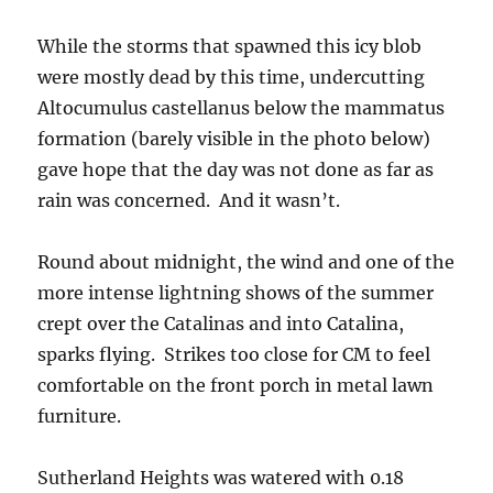
While the storms that spawned this icy blob
were mostly dead by this time, undercutting
Altocumulus castellanus below the mammatus
formation (barely visible in the photo below)
gave hope that the day was not done as far as
rain was concerned. And it wasn’t.
Round about midnight, the wind and one of the
more intense lightning shows of the summer
crept over the Catalinas and into Catalina,
sparks flying. Strikes too close for CM to feel
comfortable on the front porch in metal lawn
furniture.
Sutherland Heights was watered with 0.18