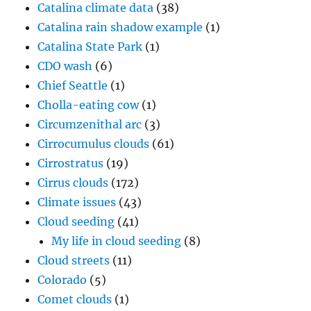
Catalina climate data
(38)
Catalina rain shadow example
(1)
Catalina State Park
(1)
CDO wash
(6)
Chief Seattle
(1)
Cholla-eating cow
(1)
Circumzenithal arc
(3)
Cirrocumulus clouds
(61)
Cirrostratus
(19)
Cirrus clouds
(172)
Climate issues
(43)
Cloud seeding
(41)
My life in cloud seeding
(8)
Cloud streets
(11)
Colorado
(5)
Comet clouds
(1)