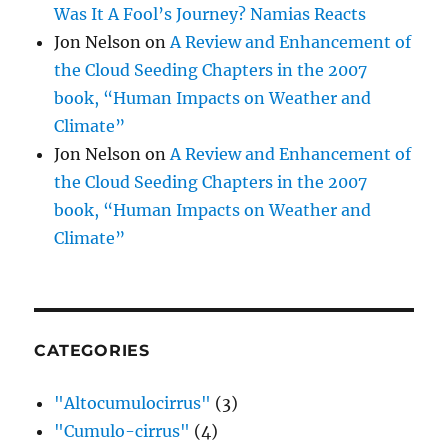
Was It A Fool’s Journey? Namias Reacts
Jon Nelson
on
A Review and Enhancement of
the Cloud Seeding Chapters in the 2007
book, “Human Impacts on Weather and
Climate”
Jon Nelson
on
A Review and Enhancement of
the Cloud Seeding Chapters in the 2007
book, “Human Impacts on Weather and
Climate”
CATEGORIES
"Altocumulocirrus"
(3)
"Cumulo-cirrus"
(4)