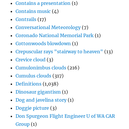
Contains a presentation
(1)
Contains music
(4)
Contrails
(17)
Conversational Meteorology
(7)
Coronado National Memorial Park
(1)
Cottonwoods blowdown
(1)
Crepuscular rays "stairway to heaven"
(13)
Crevice cloud
(3)
Cumulonimbus clouds
(216)
Cumulus clouds
(317)
Definitions
(1,038)
Dinosaur gigantism
(1)
Dog and javelina story
(1)
Doggie picture
(3)
Don Spurgeon Flight Engineer U of WA CAR
Group
(1)