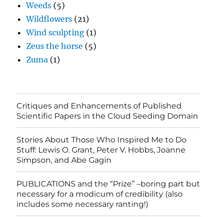
Weeds
(5)
Wildflowers
(21)
Wind sculpting
(1)
Zeus the horse
(5)
Zuma
(1)
Critiques and Enhancements of Published
Scientific Papers in the Cloud Seeding Domain
Stories About Those Who Inspired Me to Do
Stuff: Lewis O. Grant, Peter V. Hobbs, Joanne
Simpson, and Abe Gagin
PUBLICATIONS and the “Prize” –boring part but
necessary for a modicum of credibility (also
includes some necessary ranting!)