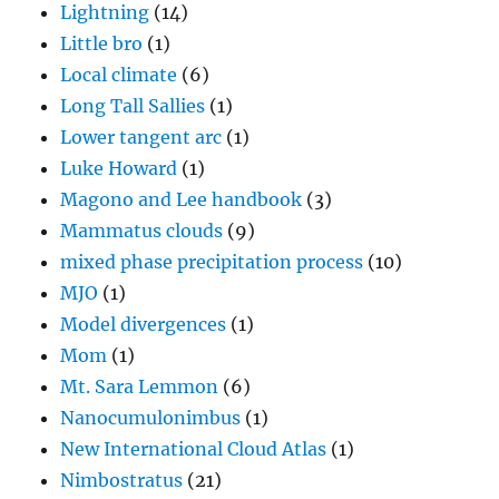
Lightning
(14)
Little bro
(1)
Local climate
(6)
Long Tall Sallies
(1)
Lower tangent arc
(1)
Luke Howard
(1)
Magono and Lee handbook
(3)
Mammatus clouds
(9)
mixed phase precipitation process
(10)
MJO
(1)
Model divergences
(1)
Mom
(1)
Mt. Sara Lemmon
(6)
Nanocumulonimbus
(1)
New International Cloud Atlas
(1)
Nimbostratus
(21)