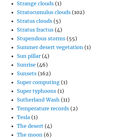
Strange clouds
(1)
Stratocumulus clouds
(102)
Stratus clouds
(5)
Stratus fractus
(4)
Stupendous storms
(55)
Summer desert vegetation
(1)
Sun pillar
(4)
Sunrise
(46)
Sunsets
(162)
Super computing
(1)
Super typhoons
(1)
Sutherland Wash
(11)
Temperature records
(2)
Tesla
(1)
The desert
(4)
The moon
(6)