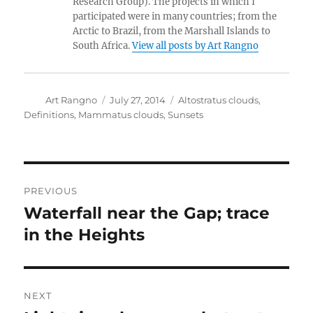
Research Group). The projects in which I
participated were in many countries; from the
Arctic to Brazil, from the Marshall Islands to
South Africa.
View all posts by Art Rangno
Author
Posted
Categories
Art Rangno
July 27, 2014
Altostratus clouds
,
on
Definitions
,
Mammatus clouds
,
Sunsets
Post
PREVIOUS
navigation
Waterfall near the Gap; trace
Previous
post:
in the Heights
NEXT