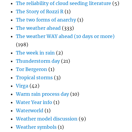
The reliability of cloud seeding literature
(5)
The Story of Rozzi R
(1)
The two forms of anarchy
(1)
The weather ahead
(333)
The weather WAY ahead (10 days or more)
(198)
The week in rain
(2)
Thunderstorm day
(21)
Tor Bergeron
(1)
Tropical storms
(3)
Virga
(42)
Warm rain process day
(10)
Water Year info
(1)
Waterworld
(1)
Weather model discussion
(9)
Weather symbols
(1)