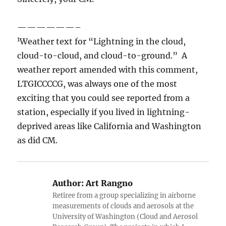
——————–
1
Weather text for “Lightning in the cloud,
cloud-to-cloud, and cloud-to-ground.” A
weather report amended with this comment,
LTGICCCCG, was always one of the most
exciting that you could see reported from a
station, especially if you lived in lightning-
deprived areas like California and Washington
as did CM.
Author:
Art Rangno
Retiree from a group specializing in airborne
measurements of clouds and aerosols at the
University of Washington (Cloud and Aerosol