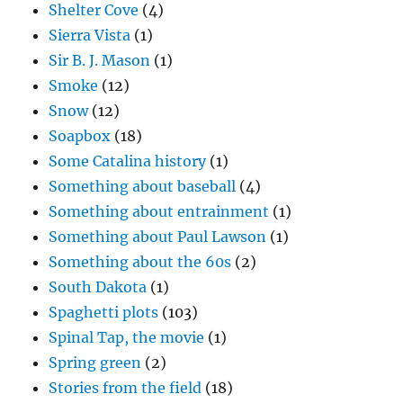
Shelter Cove
(4)
Sierra Vista
(1)
Sir B. J. Mason
(1)
Smoke
(12)
Snow
(12)
Soapbox
(18)
Some Catalina history
(1)
Something about baseball
(4)
Something about entrainment
(1)
Something about Paul Lawson
(1)
Something about the 60s
(2)
South Dakota
(1)
Spaghetti plots
(103)
Spinal Tap, the movie
(1)
Spring green
(2)
Stories from the field
(18)