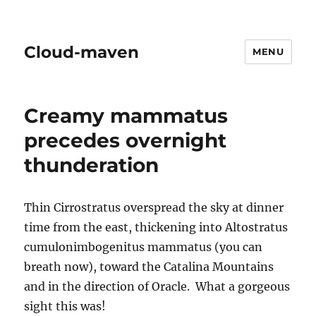
Cloud-maven
MENU
Creamy mammatus
precedes overnight
thunderation
Thin Cirrostratus overspread the sky at dinner
time from the east, thickening into Altostratus
cumulonimbogenitus mammatus (you can
breath now), toward the Catalina Mountains
and in the direction of Oracle. What a gorgeous
sight this was!