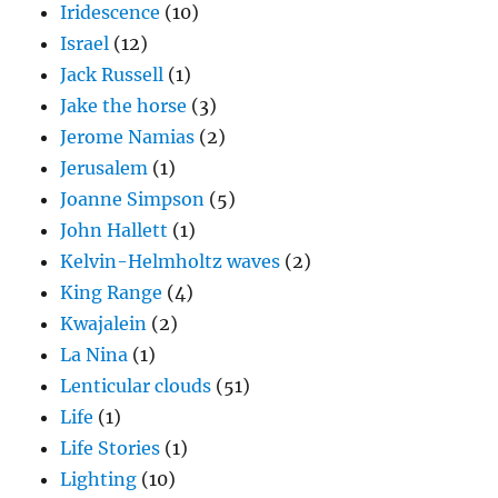
Iridescence
(10)
Israel
(12)
Jack Russell
(1)
Jake the horse
(3)
Jerome Namias
(2)
Jerusalem
(1)
Joanne Simpson
(5)
John Hallett
(1)
Kelvin-Helmholtz waves
(2)
King Range
(4)
Kwajalein
(2)
La Nina
(1)
Lenticular clouds
(51)
Life
(1)
Life Stories
(1)
Lighting
(10)