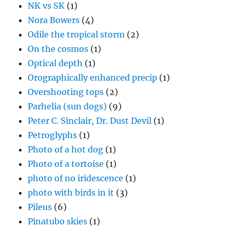
NK vs SK
(1)
Nora Bowers
(4)
Odile the tropical storm
(2)
On the cosmos
(1)
Optical depth
(1)
Orographically enhanced precip
(1)
Overshooting tops
(2)
Parhelia (sun dogs)
(9)
Peter C. Sinclair, Dr. Dust Devil
(1)
Petroglyphs
(1)
Photo of a hot dog
(1)
Photo of a tortoise
(1)
photo of no iridescence
(1)
photo with birds in it
(3)
Pileus
(6)
Pinatubo skies
(1)