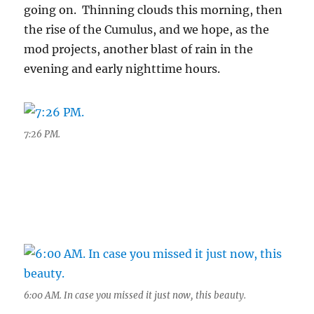
going on. Thinning clouds this morning, then
the rise of the Cumulus, and we hope, as the
mod projects, another blast of rain in the
evening and early nighttime hours.
7:26 PM.
6:00 AM. In case you missed it just now, this beauty.