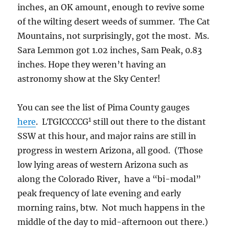
inches, an OK amount, enough to revive some
of the wilting desert weeds of summer. The Cat
Mountains, not surprisingly, got the most. Ms.
Sara Lemmon got 1.02 inches, Sam Peak, 0.83
inches. Hope they weren’t having an
astronomy show at the Sky Center!
You can see the list of Pima County gauges
1
here
. LTGICCCCG
still out there to the distant
SSW at this hour, and major rains are still in
progress in western Arizona, all good. (Those
low lying areas of western Arizona such as
along the Colorado River, have a “bi-modal”
peak frequency of late evening and early
morning rains, btw. Not much happens in the
middle of the day to mid-afternoon out there.)