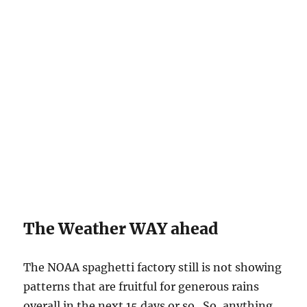
The Weather WAY ahead
The NOAA spaghetti factory still is not showing
patterns that are fruitful for generous rains
overall in the next 15 days or so. So, anything