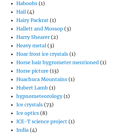
Haboobs
(1)
Hail
(4)
Hairy Packrat
(1)
Hallett and Mossop
(3)
Harry Shearer
(2)
Heavy metal
(3)
Hoar frost ice crystals
(1)
Horse hair hygrometer mentioned
(1)
Horse picture
(13)
Huachuca Mountains
(1)
Hubert Lamb
(1)
hypnometeorology
(1)
Ice crystals
(73)
Ice optics
(8)
ICE-T science project
(1)
India
(4)