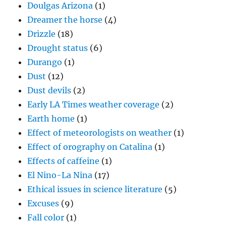
Doulgas Arizona
(1)
Dreamer the horse
(4)
Drizzle
(18)
Drought status
(6)
Durango
(1)
Dust
(12)
Dust devils
(2)
Early LA Times weather coverage
(2)
Earth home
(1)
Effect of meteorologists on weather
(1)
Effect of orography on Catalina
(1)
Effects of caffeine
(1)
El Nino-La Nina
(17)
Ethical issues in science literature
(5)
Excuses
(9)
Fall color
(1)