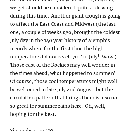
we get should be considered quite a blessing
during this time. Another giant trough is going
to affect the East Coast and Midwest (the last
one, a couple of weeks ago, brought the coldest
July day in the 140 year history of Memphis
records where for the first time the high
temperature did not reach 70 F in July! Wow.)
Those east of the Rockies may well wonder in
the times ahead, what happened to summer?
Of course, those cool temperatures might well
be welcomed in late July and August, but the
circulation pattern that brings them is also not
so great for summer rains here. Oh, well,
hoping for the best.
Sincerely, your CM.