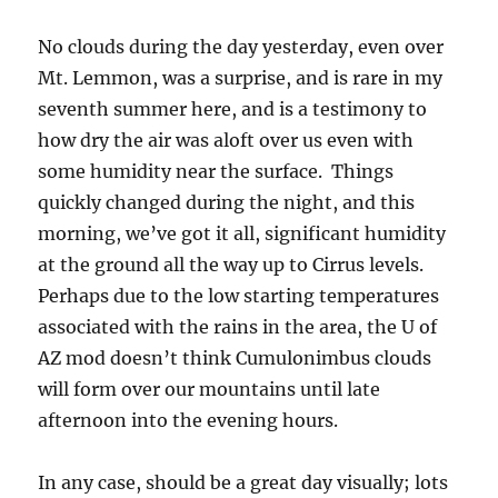
No clouds during the day yesterday, even over
Mt. Lemmon, was a surprise, and is rare in my
seventh summer here, and is a testimony to
how dry the air was aloft over us even with
some humidity near the surface. Things
quickly changed during the night, and this
morning, we’ve got it all, significant humidity
at the ground all the way up to Cirrus levels.
Perhaps due to the low starting temperatures
associated with the rains in the area, the U of
AZ mod doesn’t think Cumulonimbus clouds
will form over our mountains until late
afternoon into the evening hours.
In any case, should be a great day visually; lots