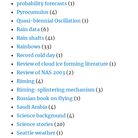
probability forecasts
(1)
Pyrocumulus
(4)
Quasi-biennial Oscillation
(1)
Rain data
(6)
Rain shafts
(41)
Rainbows
(33)
Record cold day
(1)
Review of cloud ice forming literature
(1)
Review of NAS 2003
(2)
Riming
(4)
Riming-splintering mechanism
(3)
Russian book on flying
(1)
Saudi Arabia
(4)
Science background
(4)
Science stories
(20)
Seattle weather
(1)