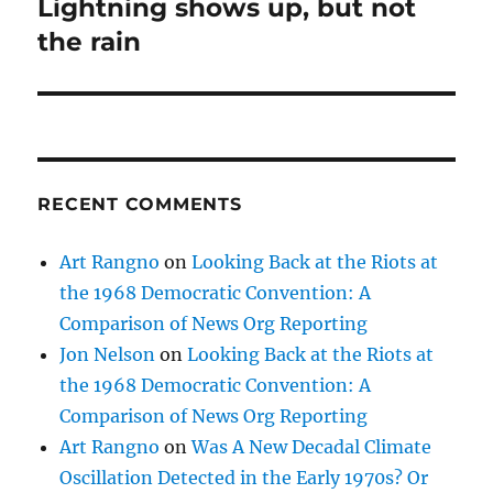
Lightning shows up, but not
Next
post:
the rain
RECENT COMMENTS
Art Rangno
on
Looking Back at the Riots at
the 1968 Democratic Convention: A
Comparison of News Org Reporting
Jon Nelson
on
Looking Back at the Riots at
the 1968 Democratic Convention: A
Comparison of News Org Reporting
Art Rangno
on
Was A New Decadal Climate
Oscillation Detected in the Early 1970s? Or