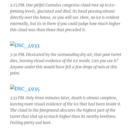
3:25 PM. One pitiful Cumulus congestus cloud rose up to ice-
forming levels, glaciated and died. Its head passing almost
directly over the house, as you will see. Here, no ice is evident
externally, but its in there if you could judge how much higher
this cloud was than those that preceded it.
3:30 PM. Dissicated by the surrounding dry air, that poor turret
dies, leaving visual evidence of the ice inside. Can you see it?
Anyone under this would have felt a few drops of rain at this
point.
3:33 PM. Only three minutes later, death is almost complete,
leaving more visual evidence of the ice that had been inside it.
The cloud in the foreground obscures the highest part of the
turret that shot up so much higher than its nearby brethren.
Feeling pretty sad here.