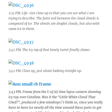
3:33 PM. Life-size close up so that you can see what I am
trying to describe. The faint veil between the cloud shreds is
composed of ice. The shreds are droplet clouds, but also with
some ice in them.
3:42 PM. The icy top of that lonely turret finally shows.
3:42 PM. Close up, just about looking straight up.
3:43 PM. Frame from the U of AZ time lapse camera showing
icy top over Catalina. Was it the “Little White Cloud That
Cried?”, produced a few raindrops? I think so, since you really
have to have ice nearly all the time around these parts to get