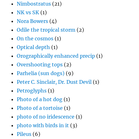
Nimbostratus
(21)
NK vs SK
(1)
Nora Bowers
(4)
Odile the tropical storm
(2)
On the cosmos
(1)
Optical depth
(1)
Orographically enhanced precip
(1)
Overshooting tops
(2)
Parhelia (sun dogs)
(9)
Peter C. Sinclair, Dr. Dust Devil
(1)
Petroglyphs
(1)
Photo of a hot dog
(1)
Photo of a tortoise
(1)
photo of no iridescence
(1)
photo with birds in it
(3)
Pileus
(6)