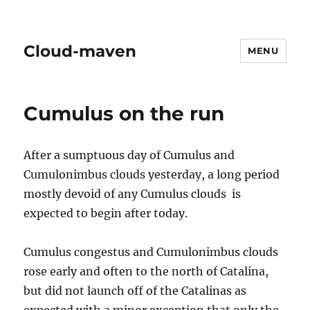
Cloud-maven
MENU
Cumulus on the run
After a sumptuous day of Cumulus and
Cumulonimbus clouds yesterday, a long period
mostly devoid of any Cumulus clouds is
expected to begin after today.
Cumulus congestus and Cumulonimbus clouds
rose early and often to the north of Catalina,
but did not launch off of the Catalinas as