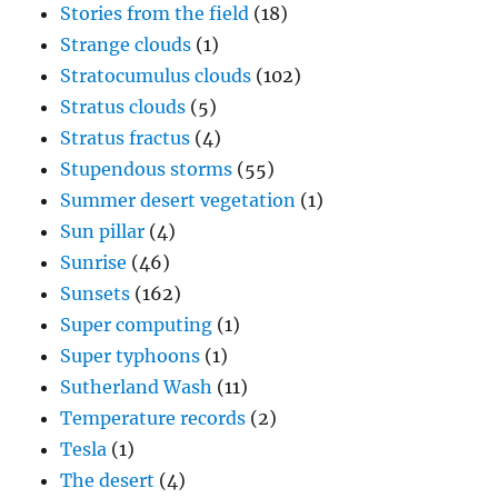
Stories from the field
(18)
Strange clouds
(1)
Stratocumulus clouds
(102)
Stratus clouds
(5)
Stratus fractus
(4)
Stupendous storms
(55)
Summer desert vegetation
(1)
Sun pillar
(4)
Sunrise
(46)
Sunsets
(162)
Super computing
(1)
Super typhoons
(1)
Sutherland Wash
(11)
Temperature records
(2)
Tesla
(1)
The desert
(4)