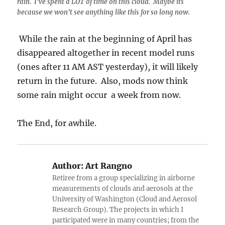
rain. I’ve spent a LOT of time on this cloud. Maybe its
because we won’t see anything like this for so long now.
While the rain at the beginning of April has
disappeared altogether in recent model runs
(ones after 11 AM AST yesterday), it will likely
return in the future. Also, mods now think
some rain might occur a week from now.
The End, for awhile.
Author:
Art Rangno
Retiree from a group specializing in airborne
measurements of clouds and aerosols at the
University of Washington (Cloud and Aerosol
Research Group). The projects in which I
participated were in many countries; from the