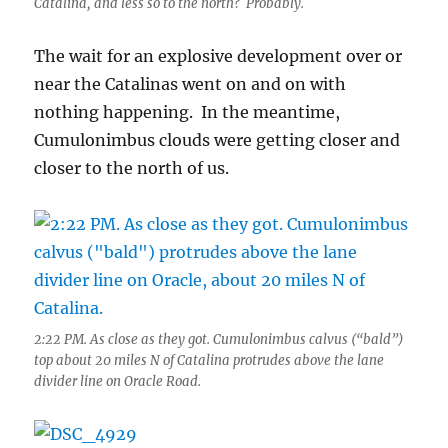
Catalina, and less so to the north? Probably.
The wait for an explosive development over or
near the Catalinas went on and on with
nothing happening. In the meantime,
Cumulonimbus clouds were getting closer and
closer to the north of us.
2:22 PM. As close as they got. Cumulonimbus calvus (“bald”)
top about 20 miles N of Catalina protrudes above the lane
divider line on Oracle Road.