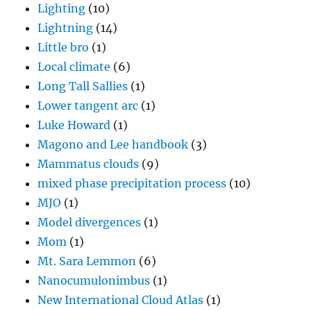
Lighting
(10)
Lightning
(14)
Little bro
(1)
Local climate
(6)
Long Tall Sallies
(1)
Lower tangent arc
(1)
Luke Howard
(1)
Magono and Lee handbook
(3)
Mammatus clouds
(9)
mixed phase precipitation process
(10)
MJO
(1)
Model divergences
(1)
Mom
(1)
Mt. Sara Lemmon
(6)
Nanocumulonimbus
(1)
New International Cloud Atlas
(1)