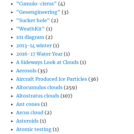
"Cumulo-cirrus"
(4)
"Geoengineering"
(3)
"Sucker hole"
(2)
"WeathKit"
(1)
101 diagram
(2)
2013-14 winter
(1)
2016-17 Water Year
(1)
A Sideways Look at Clouds
(1)
Aerosols
(35)
Aircraft Produced Ice Particles
(36)
Altocumulus clouds
(259)
Altostratus clouds
(107)
Ant cones
(1)
Arcus cloud
(2)
Asteroids
(1)
Atomic testing
(1)