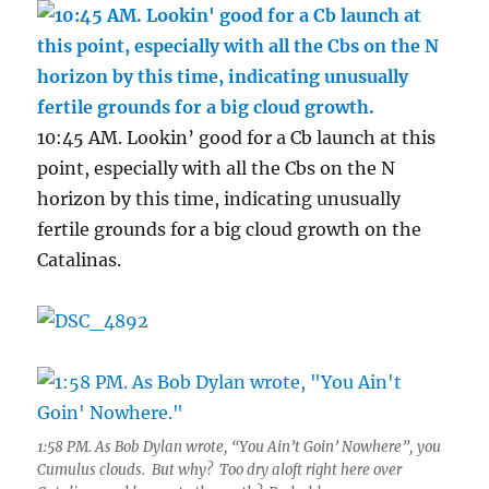
10:45 AM. Lookin’ good for a Cb launch at this
point, especially with all the Cbs on the N
horizon by this time, indicating unusually
fertile grounds for a big cloud growth on the
Catalinas.
1:58 PM. As Bob Dylan wrote, “You Ain’t Goin’ Nowhere”, you
Cumulus clouds. But why? Too dry aloft right here over