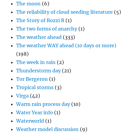
The moon
(6)
The reliability of cloud seeding literature
(5)
The Story of Rozzi R
(1)
The two forms of anarchy
(1)
The weather ahead
(333)
The weather WAY ahead (10 days or more)
(198)
The week in rain
(2)
Thunderstorm day
(21)
Tor Bergeron
(1)
Tropical storms
(3)
Virga
(42)
Warm rain process day
(10)
Water Year info
(1)
Waterworld
(1)
Weather model discussion
(9)