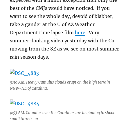
expected with a minor exception that only the
best of the CMJs would have noticed. If you
want to see the whole day, devoid of blabber,
take a gander at the U of AZ Weather
Department time lapse film
here
. Very
summer-looking video yesterday with the Cu
moving from the SE as we see on most summer
rain season days.
9:30 AM. Heavy Cumulus clouds erupt on the high terrain
NNW-NE of Catalina.
9:53 AM. Cumulus over the Catalinas are beginning to shoot
small turrets up.