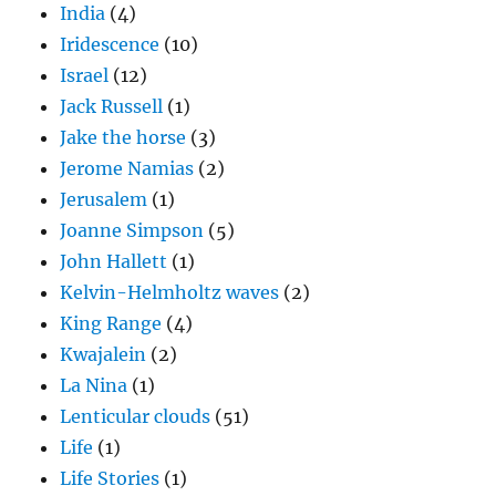
India
(4)
Iridescence
(10)
Israel
(12)
Jack Russell
(1)
Jake the horse
(3)
Jerome Namias
(2)
Jerusalem
(1)
Joanne Simpson
(5)
John Hallett
(1)
Kelvin-Helmholtz waves
(2)
King Range
(4)
Kwajalein
(2)
La Nina
(1)
Lenticular clouds
(51)
Life
(1)
Life Stories
(1)