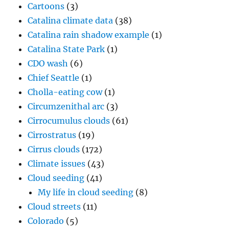
Cartoons
(3)
Catalina climate data
(38)
Catalina rain shadow example
(1)
Catalina State Park
(1)
CDO wash
(6)
Chief Seattle
(1)
Cholla-eating cow
(1)
Circumzenithal arc
(3)
Cirrocumulus clouds
(61)
Cirrostratus
(19)
Cirrus clouds
(172)
Climate issues
(43)
Cloud seeding
(41)
My life in cloud seeding
(8)
Cloud streets
(11)
Colorado
(5)