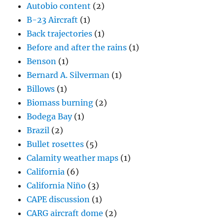
Autobio content
(2)
B-23 Aircraft
(1)
Back trajectories
(1)
Before and after the rains
(1)
Benson
(1)
Bernard A. Silverman
(1)
Billows
(1)
Biomass burning
(2)
Bodega Bay
(1)
Brazil
(2)
Bullet rosettes
(5)
Calamity weather maps
(1)
California
(6)
California Niño
(3)
CAPE discussion
(1)
CARG aircraft dome
(2)