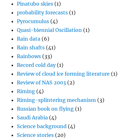
Pinatubo skies
(1)
probability forecasts
(1)
Pyrocumulus
(4)
Quasi-biennial Oscillation
(1)
Rain data
(6)
Rain shafts
(41)
Rainbows
(33)
Record cold day
(1)
Review of cloud ice forming literature
(1)
Review of NAS 2003
(2)
Riming
(4)
Riming-splintering mechanism
(3)
Russian book on flying
(1)
Saudi Arabia
(4)
Science background
(4)
Science stories
(20)