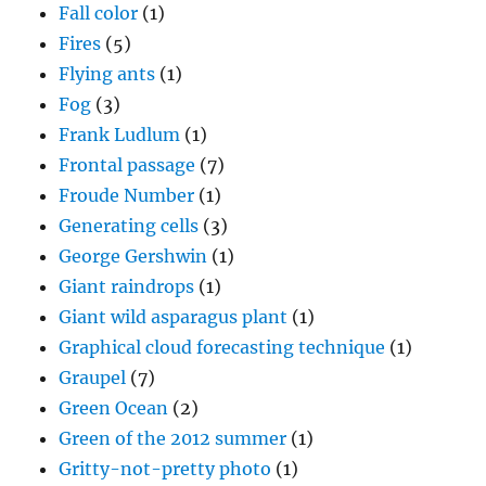
Fall color
(1)
Fires
(5)
Flying ants
(1)
Fog
(3)
Frank Ludlum
(1)
Frontal passage
(7)
Froude Number
(1)
Generating cells
(3)
George Gershwin
(1)
Giant raindrops
(1)
Giant wild asparagus plant
(1)
Graphical cloud forecasting technique
(1)
Graupel
(7)
Green Ocean
(2)
Green of the 2012 summer
(1)
Gritty-not-pretty photo
(1)