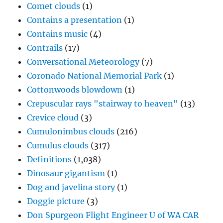
Comet clouds
(1)
Contains a presentation
(1)
Contains music
(4)
Contrails
(17)
Conversational Meteorology
(7)
Coronado National Memorial Park
(1)
Cottonwoods blowdown
(1)
Crepuscular rays "stairway to heaven"
(13)
Crevice cloud
(3)
Cumulonimbus clouds
(216)
Cumulus clouds
(317)
Definitions
(1,038)
Dinosaur gigantism
(1)
Dog and javelina story
(1)
Doggie picture
(3)
Don Spurgeon Flight Engineer U of WA CAR