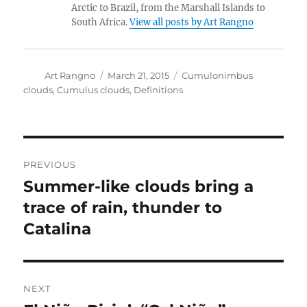
Arctic to Brazil, from the Marshall Islands to
South Africa.
View all posts by Art Rangno
Author
Posted
Categories
Art Rangno
March 21, 2015
Cumulonimbus
on
clouds
,
Cumulus clouds
,
Definitions
Post
PREVIOUS
navigation
Summer-like clouds bring a
Previous
post:
trace of rain, thunder to
Catalina
NEXT