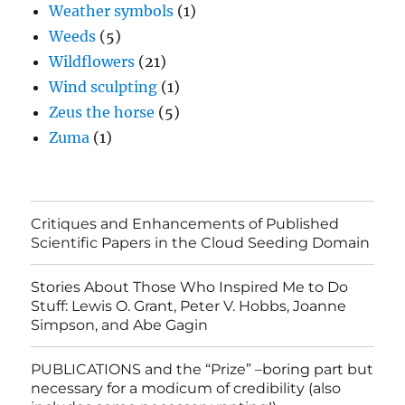
Weather symbols
(1)
Weeds
(5)
Wildflowers
(21)
Wind sculpting
(1)
Zeus the horse
(5)
Zuma
(1)
Critiques and Enhancements of Published
Scientific Papers in the Cloud Seeding Domain
Stories About Those Who Inspired Me to Do
Stuff: Lewis O. Grant, Peter V. Hobbs, Joanne
Simpson, and Abe Gagin
PUBLICATIONS and the “Prize” –boring part but
necessary for a modicum of credibility (also