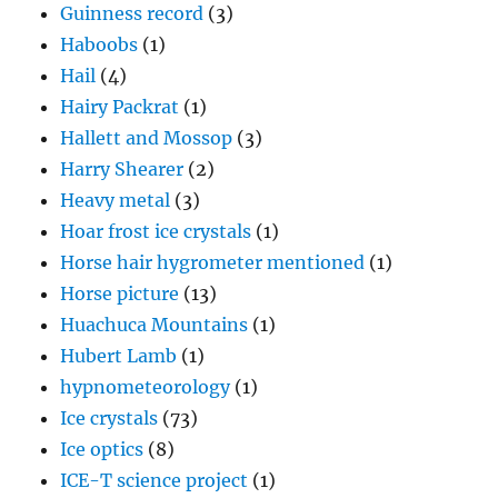
Guinness record
(3)
Haboobs
(1)
Hail
(4)
Hairy Packrat
(1)
Hallett and Mossop
(3)
Harry Shearer
(2)
Heavy metal
(3)
Hoar frost ice crystals
(1)
Horse hair hygrometer mentioned
(1)
Horse picture
(13)
Huachuca Mountains
(1)
Hubert Lamb
(1)
hypnometeorology
(1)
Ice crystals
(73)
Ice optics
(8)
ICE-T science project
(1)