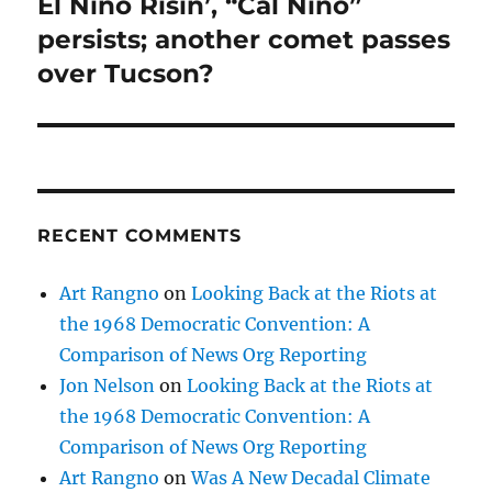
El Niño Risin’, “Cal Niño”
Next
post:
persists; another comet passes
over Tucson?
RECENT COMMENTS
Art Rangno
on
Looking Back at the Riots at
the 1968 Democratic Convention: A
Comparison of News Org Reporting
Jon Nelson
on
Looking Back at the Riots at
the 1968 Democratic Convention: A
Comparison of News Org Reporting
Art Rangno
on
Was A New Decadal Climate