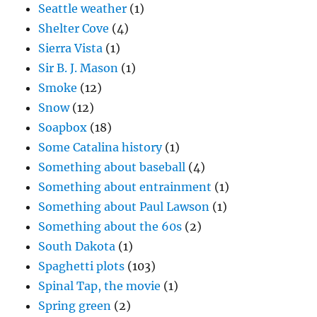
Seattle weather
(1)
Shelter Cove
(4)
Sierra Vista
(1)
Sir B. J. Mason
(1)
Smoke
(12)
Snow
(12)
Soapbox
(18)
Some Catalina history
(1)
Something about baseball
(4)
Something about entrainment
(1)
Something about Paul Lawson
(1)
Something about the 60s
(2)
South Dakota
(1)
Spaghetti plots
(103)
Spinal Tap, the movie
(1)
Spring green
(2)