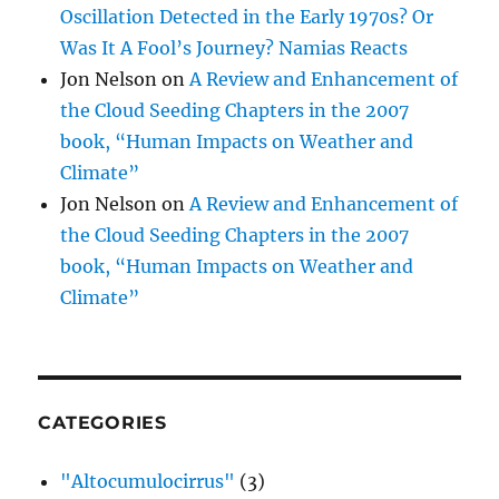
Oscillation Detected in the Early 1970s? Or
Was It A Fool’s Journey? Namias Reacts
Jon Nelson
on
A Review and Enhancement of
the Cloud Seeding Chapters in the 2007
book, “Human Impacts on Weather and
Climate”
Jon Nelson
on
A Review and Enhancement of
the Cloud Seeding Chapters in the 2007
book, “Human Impacts on Weather and
Climate”
CATEGORIES
"Altocumulocirrus"
(3)