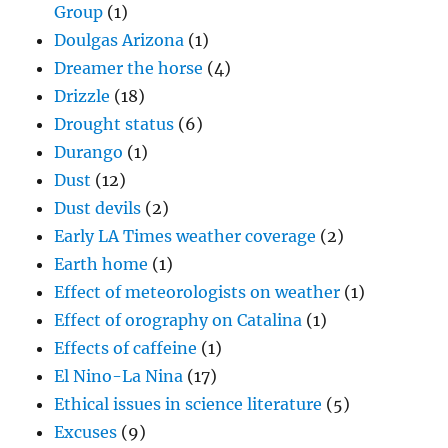
Group
(1)
Doulgas Arizona
(1)
Dreamer the horse
(4)
Drizzle
(18)
Drought status
(6)
Durango
(1)
Dust
(12)
Dust devils
(2)
Early LA Times weather coverage
(2)
Earth home
(1)
Effect of meteorologists on weather
(1)
Effect of orography on Catalina
(1)
Effects of caffeine
(1)
El Nino-La Nina
(17)
Ethical issues in science literature
(5)
Excuses
(9)