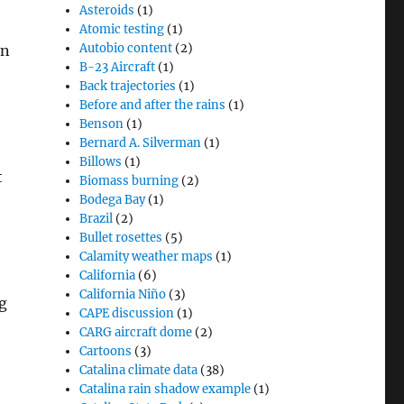
Asteroids
(1)
Atomic testing
(1)
Autobio content
(2)
on
B-23 Aircraft
(1)
Back trajectories
(1)
Before and after the rains
(1)
Benson
(1)
Bernard A. Silverman
(1)
Billows
(1)
t
Biomass burning
(2)
Bodega Bay
(1)
Brazil
(2)
Bullet rosettes
(5)
Calamity weather maps
(1)
California
(6)
California Niño
(3)
g
CAPE discussion
(1)
CARG aircraft dome
(2)
Cartoons
(3)
Catalina climate data
(38)
Catalina rain shadow example
(1)