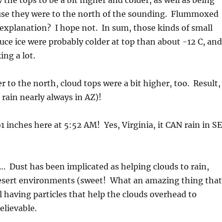
 the tops to be a bit higher and colder, as well as being
ause they were to the north of the sounding. Flummoxed
 explanation? I hope not. In sum, those kinds of small
uce ice were probably colder at top than about -12 C, and
ing a lot.
to the north, cloud tops were a bit higher, too. Result,
 rain nearly always in AZ)!
o1 inches here at 5:52 AM! Yes, Virginia, it CAN rain in SE
 Dust has been implicated as helping clouds to rain,
 desert environments (sweet! What an amazing thing that
il having particles that help the clouds overhead to
elievable.