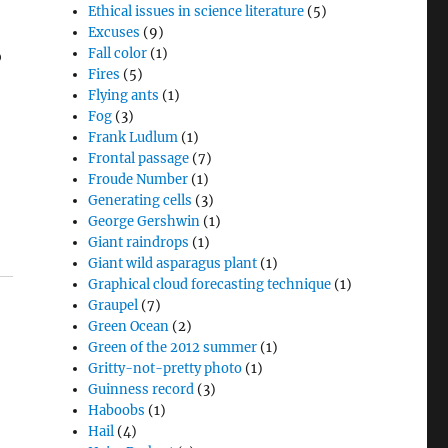
Ethical issues in science literature
(5)
Excuses
(9)
Fall color
(1)
o
Fires
(5)
Flying ants
(1)
Fog
(3)
Frank Ludlum
(1)
Frontal passage
(7)
Froude Number
(1)
Generating cells
(3)
George Gershwin
(1)
Giant raindrops
(1)
Giant wild asparagus plant
(1)
Graphical cloud forecasting technique
(1)
Graupel
(7)
Green Ocean
(2)
Green of the 2012 summer
(1)
Gritty-not-pretty photo
(1)
Guinness record
(3)
Haboobs
(1)
Hail
(4)