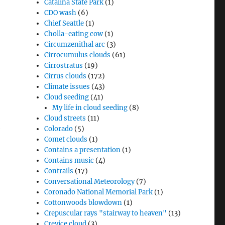
Catalina State Park
(1)
CDO wash
(6)
Chief Seattle
(1)
Cholla-eating cow
(1)
Circumzenithal arc
(3)
Cirrocumulus clouds
(61)
Cirrostratus
(19)
Cirrus clouds
(172)
Climate issues
(43)
Cloud seeding
(41)
My life in cloud seeding
(8)
Cloud streets
(11)
Colorado
(5)
Comet clouds
(1)
Contains a presentation
(1)
Contains music
(4)
Contrails
(17)
Conversational Meteorology
(7)
Coronado National Memorial Park
(1)
Cottonwoods blowdown
(1)
Crepuscular rays "stairway to heaven"
(13)
Crevice cloud
(3)