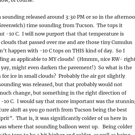
now, of course.
a sounding released around 3:30 PM or so in the afterno
(Greenwich) time sounding from Tucson. The tops it
ut -10 C. I will now purport that that temperature is
e clouds that passed over me and are those tiny Cumulus
’t happen with -10 C tops on THIS kind of day. So I
nding as applicable to MY clouds! (Hmmm, nice RW- righ
 yay, might even darken the pavement!) So what is the
for ice in small clouds? Probably the air got slightly
 sounding was released, but that probably would not
much change, but something in the right direction of
 -10 C. I would say that more important was the stunnin
ure aloft as you go north from Tucson being the best
rit”. That is, it was significantly colder of us here in
 was where that sounding balloon went up. Being colder