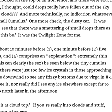
I looked on the top of an iron fence, and there were exact
I thought, could drops really have fallen out of the sky
o cloud??? And more technically, no indication whatsoev
small Cumulus? One more check, the dusty car. It was
ee that there was a smattering of small drops there as
this be? It was the Twilight Zone for me.
about 10 minutes before (1), one minute before (2) five
), and (4) comprises an “explanation”; extremely thin
tals can clearly (he sez) be seen below the tiny cumulus
there were just too few ice crystals in those approaching
e downwind to see any frizzy bottoms due to virga in #3.
ee it, nor really did I see any ice elsewhere except far to
 north later in the afternoon.
t at cloud top? If you’re really into clouds and stuff,