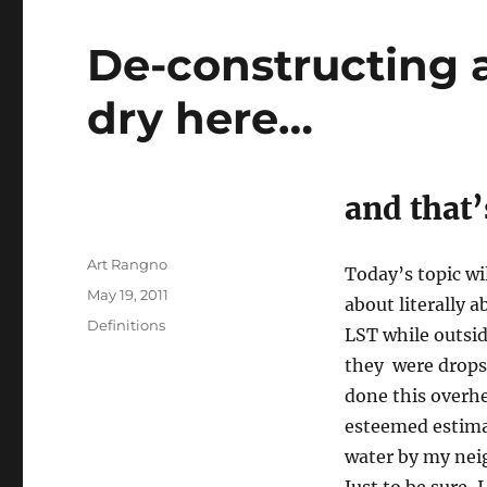
De-constructing a
dry here…
and that
Author
Art Rangno
Today’s topic wil
Posted
May 19, 2011
about literally 
on
Categories
Definitions
LST while outsid
they were drops 
done this overhe
esteemed estimat
water by my nei