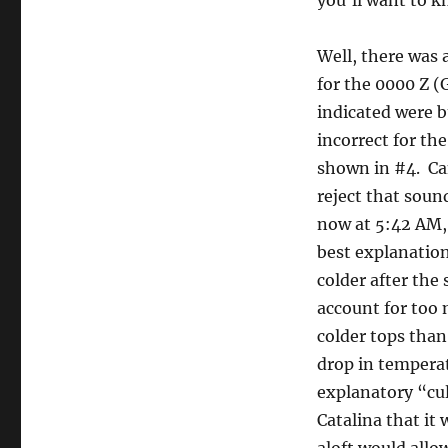
you’ll want to k
Well, there was 
for the 0000 Z 
indicated were b
incorrect for th
shown in #4. Can
reject that sou
now at 5:42 AM,
best explanation 
colder after the
account for too 
colder tops than
drop in temperat
explanatory “culp
Catalina that it