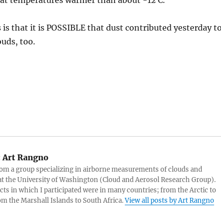
 at temperatures warmer than about -12 C.
s is that it is POSSIBLE that dust contributed yesterday t
ouds, too.
:
Art Rangno
rom a group specializing in airborne measurements of clouds and
at the University of Washington (Cloud and Aerosol Research Group).
cts in which I participated were in many countries; from the Arctic to
rom the Marshall Islands to South Africa.
View all posts by Art Rangno