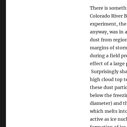
There is somethi
Colorado River B
experiment, the 
anyway, was in a
dust from region
margins of storm
during a field pr
effect of a larg
Surprisingly sha
high cloud top t
these dust parti
below the freezi
diameter) and th
which melts into 
active as ice nu