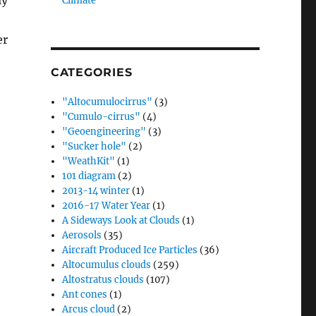
ly
Climate”
er
CATEGORIES
"Altocumulocirrus"
(3)
"Cumulo-cirrus"
(4)
"Geoengineering"
(3)
"Sucker hole"
(2)
"WeathKit"
(1)
101 diagram
(2)
2013-14 winter
(1)
2016-17 Water Year
(1)
A Sideways Look at Clouds
(1)
Aerosols
(35)
Aircraft Produced Ice Particles
(36)
Altocumulus clouds
(259)
Altostratus clouds
(107)
Ant cones
(1)
Arcus cloud
(2)