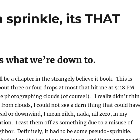
 sprinkle, its THAT
’s what we’re down to.
l be a chapter in the strangely believe it book. This is
about three or four drops at most that hit me at 5:18 PM
e photographing clouds (of course!). I really didn’t thi
from clouds, I could not see a darn thing that could hav
ad or downwind, I mean zilch, nada, nil zero, in my
ion. I cast them off as something due to a misuse of
ghbor. Definitely, it had to be some pseudo-sprinkle.