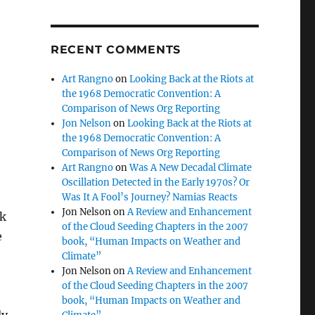
RECENT COMMENTS
Art Rangno
on
Looking Back at the Riots at
the 1968 Democratic Convention: A
Comparison of News Org Reporting
Jon Nelson
on
Looking Back at the Riots at
the 1968 Democratic Convention: A
Comparison of News Org Reporting
Art Rangno
on
Was A New Decadal Climate
Oscillation Detected in the Early 1970s? Or
Was It A Fool’s Journey? Namias Reacts
Jon Nelson
on
A Review and Enhancement
nk
of the Cloud Seeding Chapters in the 2007
e
book, “Human Impacts on Weather and
Climate”
Jon Nelson
on
A Review and Enhancement
of the Cloud Seeding Chapters in the 2007
book, “Human Impacts on Weather and