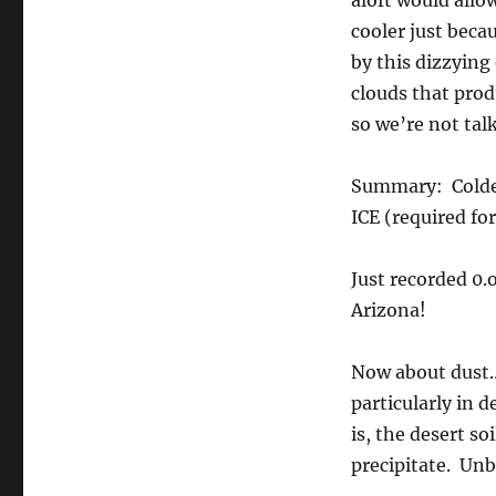
aloft would allow
cooler just bec
by this dizzying
clouds that prod
so we’re not talk
Summary: Colder 
ICE (required for
Just recorded 0.
Arizona!
Now about dust….
particularly in
is, the desert so
precipitate. Unb