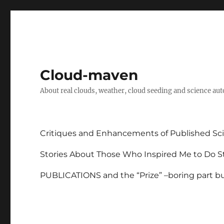
Cloud-maven
About real clouds, weather, cloud seeding and science au
Critiques and Enhancements of Published Sci
Stories About Those Who Inspired Me to Do St
PUBLICATIONS and the “Prize” –boring part but