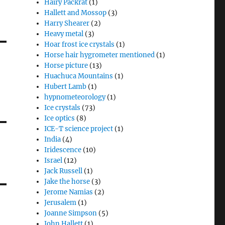
Hairy Packrat
(1)
Hallett and Mossop
(3)
Harry Shearer
(2)
Heavy metal
(3)
Hoar frost ice crystals
(1)
Horse hair hygrometer mentioned
(1)
Horse picture
(13)
Huachuca Mountains
(1)
Hubert Lamb
(1)
hypnometeorology
(1)
Ice crystals
(73)
Ice optics
(8)
ICE-T science project
(1)
India
(4)
Iridescence
(10)
Israel
(12)
Jack Russell
(1)
Jake the horse
(3)
Jerome Namias
(2)
Jerusalem
(1)
Joanne Simpson
(5)
John Hallett
(1)