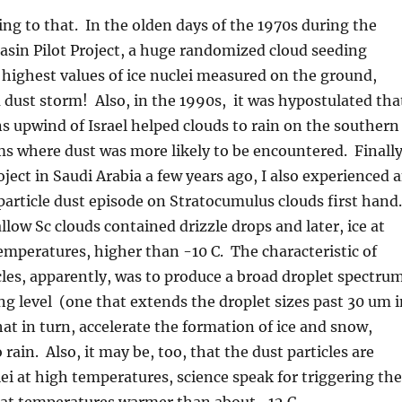
ng to that. In the olden days of the 1970s during the
asin Pilot Project, a huge randomized cloud seeding
highest values of ice nuclei measured on the ground,
 dust storm! Also, in the 1990s, it was hypostulated tha
s upwind of Israel helped clouds to rain on the southern
s where dust was more likely to be encountered. Finally
oject in Saudi Arabia a few years ago, I also experienced 
e particle dust episode on Stratocumulus clouds first hand.
llow Sc clouds contained drizzle drops and later, ice at
emperatures, higher than -10 C. The characteristic of
cles, apparently, was to produce a broad droplet spectru
ng level (one that extends the droplet sizes past 30 um i
at in turn, accelerate the formation of ice and snow,
rain. Also, it may be, too, that the dust particles are
clei at high temperatures, science speak for triggering the