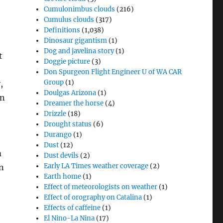
Cumulonimbus clouds
(216)
Cumulus clouds
(317)
Definitions
(1,038)
Dinosaur gigantism
(1)
Dog and javelina story
(1)
t
Doggie picture
(3)
Don Spurgeon Flight Engineer U of WA CAR
Group
(1)
,
Doulgas Arizona
(1)
an
Dreamer the horse
(4)
Drizzle
(18)
Drought status
(6)
Durango
(1)
Dust
(12)
m
Dust devils
(2)
Early LA Times weather coverage
(2)
n
Earth home
(1)
Effect of meteorologists on weather
(1)
Effect of orography on Catalina
(1)
Effects of caffeine
(1)
El Nino-La Nina
(17)