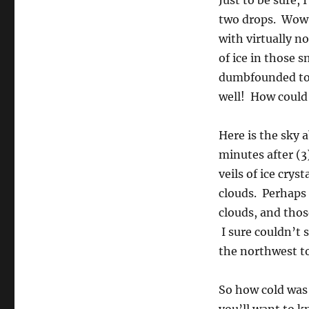
Just to be sure, 
two drops. Wow, 
with virtually n
of ice in those 
dumbfounded to s
well! How could 
Here is the sky 
minutes after (3
veils of ice crys
clouds. Perhaps 
clouds, and thos
I sure couldn’t s
the northwest to
So how cold was i