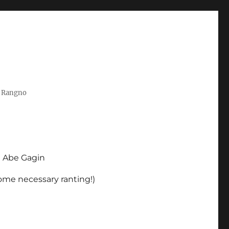
t Rangno
d Abe Gagin
some necessary ranting!)