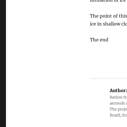
formation of ice
The point of thi
ice in shallow cl
The end
Author
Retiree f
aerosols 
The proje
Brazil, f