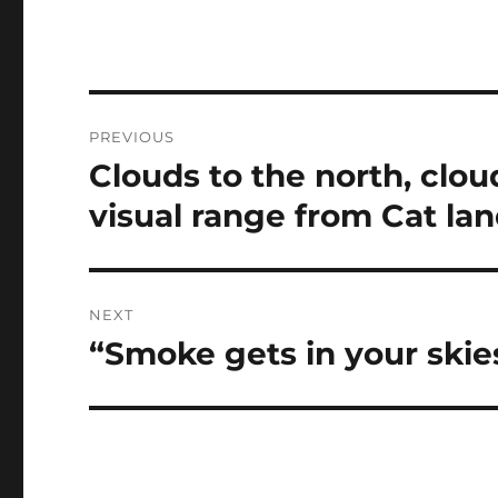
Post
PREVIOUS
navigation
Clouds to the north, clou
Previous
post:
visual range from Cat la
NEXT
“Smoke gets in your skie
Next
post: