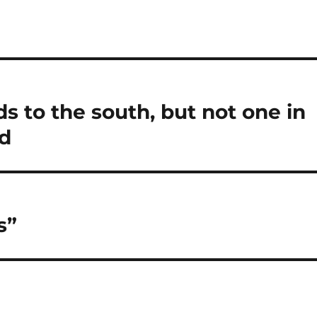
ds to the south, but not one in
nd
s”