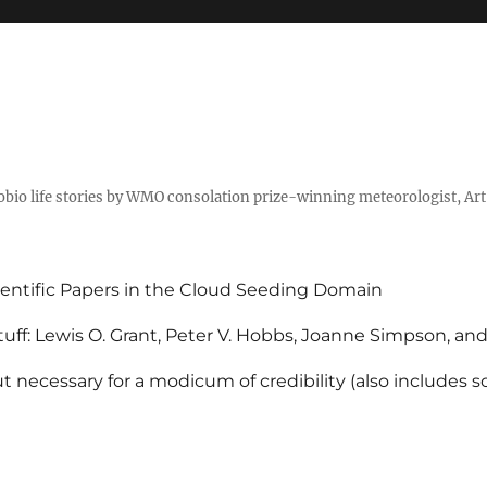
tobio life stories by WMO consolation prize-winning meteorologist, Ar
entific Papers in the Cloud Seeding Domain
uff: Lewis O. Grant, Peter V. Hobbs, Joanne Simpson, an
 necessary for a modicum of credibility (also includes 