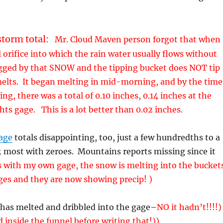
storm total:
Mr. Cloud Maven person forgot that when 
 orifice into which the rain water usually flows without
ogged by that SNOW and the tipping bucket does NOT tip
melts. It began melting in mid-morning, and by the time
ng, there was a total of 0.10 inches, 0.14 inches at the
ts gage. This is a lot better than 0.02 inches.
age
totals disappointing, too, just a few hundredths to a
; most with zeroes. Mountains reports missing since it
 with my own gage, the snow is melting into the bucket
ges and they are now showing precip! )
 has melted and dribbled into the gage–
NO it hadn’t!!!!)
 inside the funnel before writing that!))