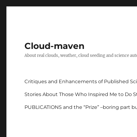
Cloud-maven
About real clouds, weather, cloud seeding and science au
Critiques and Enhancements of Published Sci
Stories About Those Who Inspired Me to Do St
PUBLICATIONS and the “Prize” –boring part but