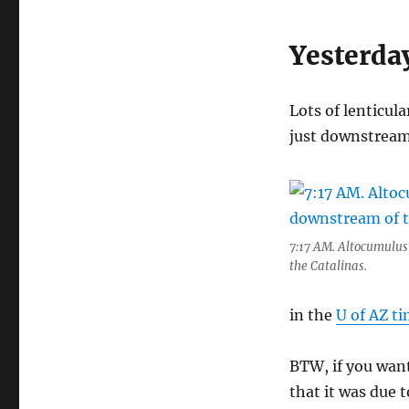
Yesterda
Lots of lenticul
just downstream 
7:17 AM. Altocumulus
the Catalinas.
in the
U of AZ ti
BTW, if you want
that it was due 