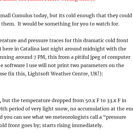
mall Cumulus today, but its cold enough that they could
 them. It would be something for you to watch for.
rature and pressure traces for this dramatic cold front
here in Catalina last night around midnight with the
nning around 7 PM, this from a pitiful jpeg of computer
e software I use will not print two parameters on the
se fix this, Lightsoft Weather Centre, UK!):
t, but the temperature dropped from 50.x F to 33.x F in
ith period of very light snow, no accumulation at the en
d you can see what we meteorologists call a “pressure
ld front goes by; starts rising immediately.