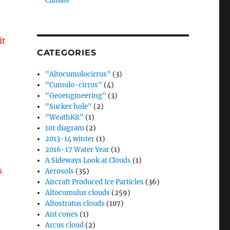
Climate”
it
CATEGORIES
"Altocumulocirrus"
(3)
"Cumulo-cirrus"
(4)
"Geoengineering"
(3)
"Sucker hole"
(2)
"WeathKit"
(1)
101 diagram
(2)
2013-14 winter
(1)
2016-17 Water Year
(1)
A Sideways Look at Clouds
(1)
s
Aerosols
(35)
Aircraft Produced Ice Particles
(36)
Altocumulus clouds
(259)
Altostratus clouds
(107)
Ant cones
(1)
Arcus cloud
(2)