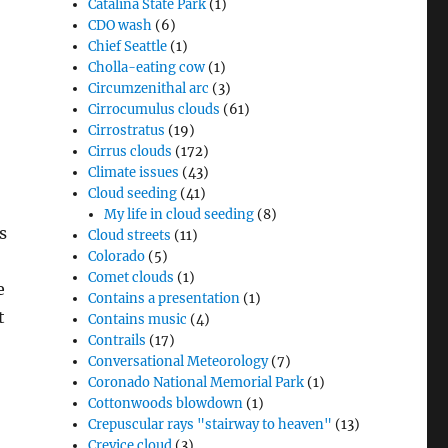
Catalina State Park
(1)
CDO wash
(6)
Chief Seattle
(1)
Cholla-eating cow
(1)
Circumzenithal arc
(3)
Cirrocumulus clouds
(61)
Cirrostratus
(19)
Cirrus clouds
(172)
Climate issues
(43)
Cloud seeding
(41)
My life in cloud seeding
(8)
s
Cloud streets
(11)
Colorado
(5)
Comet clouds
(1)
e
Contains a presentation
(1)
t
Contains music
(4)
Contrails
(17)
Conversational Meteorology
(7)
Coronado National Memorial Park
(1)
Cottonwoods blowdown
(1)
Crepuscular rays "stairway to heaven"
(13)
Crevice cloud
(3)