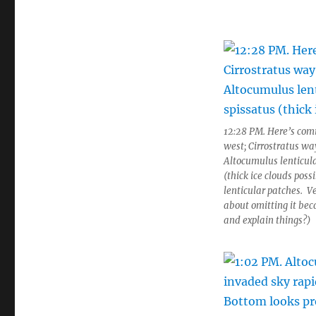
12:28 PM. Here’s comi
west; Cirrostratus wa
Altocumulus lenticula
(thick ice clouds poss
lenticular patches. V
about omitting it be
and explain things?)