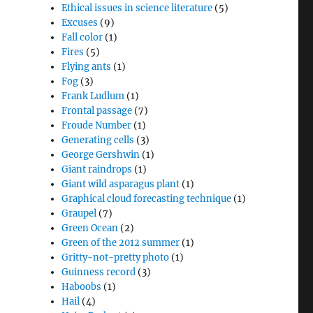
Ethical issues in science literature
(5)
Excuses
(9)
Fall color
(1)
Fires
(5)
Flying ants
(1)
Fog
(3)
Frank Ludlum
(1)
Frontal passage
(7)
Froude Number
(1)
Generating cells
(3)
George Gershwin
(1)
Giant raindrops
(1)
Giant wild asparagus plant
(1)
Graphical cloud forecasting technique
(1)
Graupel
(7)
Green Ocean
(2)
Green of the 2012 summer
(1)
Gritty-not-pretty photo
(1)
Guinness record
(3)
Haboobs
(1)
Hail
(4)