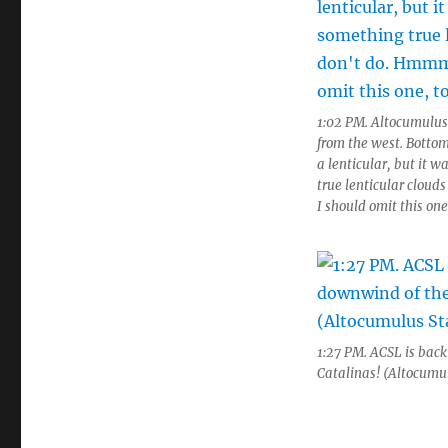
1:02 PM. Altocumulus
from the west. Bottom
a lenticular, but it 
true lenticular clou
I should omit this one
1:27 PM. ACSL is bac
Catalinas! (Altocumu