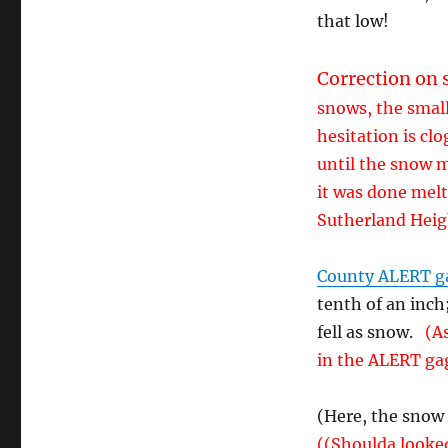
that low!
Correction on 
snows, the small
hesitation is cl
until the snow 
it was done melti
Sutherland Heigh
County ALERT g
tenth of an inch
fell as snow.
(As
in the ALERT ga
(Here, the snow
((Shoulda looked