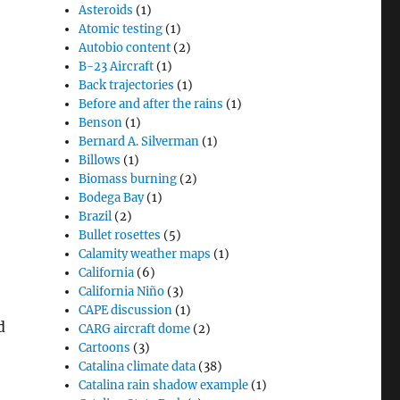
Asteroids
(1)
Atomic testing
(1)
Autobio content
(2)
B-23 Aircraft
(1)
Back trajectories
(1)
Before and after the rains
(1)
Benson
(1)
Bernard A. Silverman
(1)
Billows
(1)
Biomass burning
(2)
Bodega Bay
(1)
Brazil
(2)
Bullet rosettes
(5)
Calamity weather maps
(1)
California
(6)
California Niño
(3)
CAPE discussion
(1)
d
CARG aircraft dome
(2)
Cartoons
(3)
Catalina climate data
(38)
Catalina rain shadow example
(1)