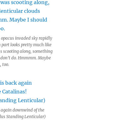
 opacus invaded sky rapidly
 part looks pretty much like
was scooting along, something
ds don’t do. Hmmmm. Maybe
, too.
k again downwind of the
lus Standing Lenticular)