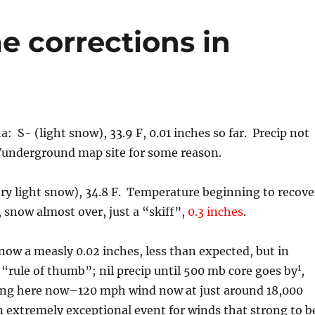
e corrections in
a: S- (light snow), 33.9 F, 0.01 inches so far. Precip not
Wunderground map site for some reason.
ry light snow), 34.8 F. Temperature beginning to recove
, snow almost over, just a “skiff”,
0.3 inches
.
ow a measly 0.02 inches, less than expected, but in
1
 “rule of thumb”; nil precip until 500 mb core goes by
,
tting here now–120 mph wind now at just around 18,000
n extremely exceptional event for winds that strong to b