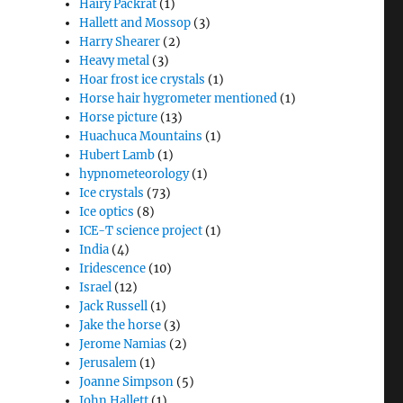
Hairy Packrat
(1)
Hallett and Mossop
(3)
Harry Shearer
(2)
Heavy metal
(3)
Hoar frost ice crystals
(1)
Horse hair hygrometer mentioned
(1)
Horse picture
(13)
Huachuca Mountains
(1)
Hubert Lamb
(1)
hypnometeorology
(1)
Ice crystals
(73)
Ice optics
(8)
ICE-T science project
(1)
India
(4)
Iridescence
(10)
Israel
(12)
Jack Russell
(1)
Jake the horse
(3)
Jerome Namias
(2)
Jerusalem
(1)
Joanne Simpson
(5)
John Hallett
(1)