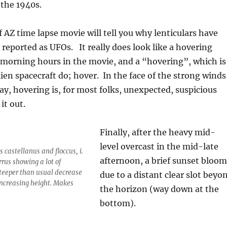
 the 1940s.
f AZ time lapse movie will tell you why lenticulars have
eported as UFOs. It really does look like a hovering
 morning hours in the movie, and a “hovering”, which is
en spacecraft do; hover. In the face of the strong winds
ay, hovering is, for most folks, unexpected, suspicious
it out.
Finally, after the heavy mid-
level overcast in the mid-late
 castellanus and floccus, i.
afternoon, a brief sunset bloom
rrus showing a lot of
 steeper than usual decrease
due to a distant clear slot beyo
increasing height. Makes
the horizon (way down at the
bottom).