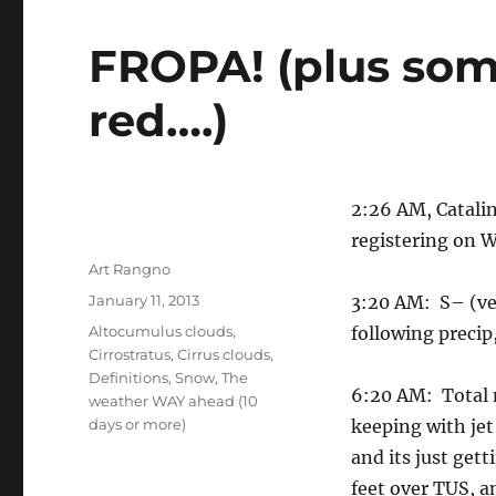
FROPA! (plus som
red….)
2:26 AM, Catalin
registering on 
Author
Art Rangno
Posted
January 11, 2013
3:20 AM: S– (ve
on
Categories
Altocumulus clouds
,
following precip
Cirrostratus
,
Cirrus clouds
,
Definitions
,
Snow
,
The
6:20 AM: Total n
weather WAY ahead (10
days or more)
keeping with jet
and its just ge
feet over TUS, a