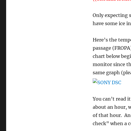
Only expecting s
have some ice in
Here’s the tempe
passage (FROPA) 
chart below begi
monitor since th
same graph (plea
You can’t read i
about an hour, w
of that hour. An
check” when a co