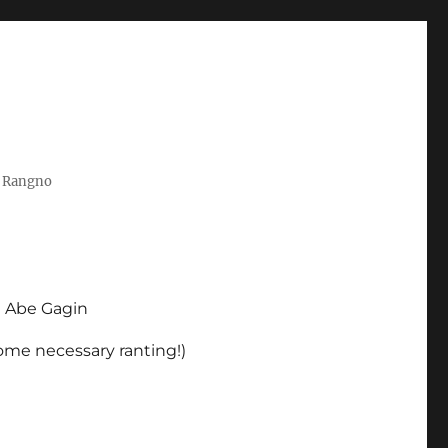
t Rangno
d Abe Gagin
some necessary ranting!)