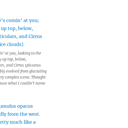
n’ at you, looking to the
y up top, below,
rs, and Cirrus spissatus
ibly evolved from glaciating
ery complex scene. Thought
cause what I couldn’t name