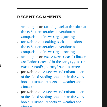
RECENT COMMENTS
Art Rangno
on
Looking Back at the Riots at
the 1968 Democratic Convention: A
Comparison of News Org Reporting
Jon Nelson
on
Looking Back at the Riots at
the 1968 Democratic Convention: A
Comparison of News Org Reporting
Art Rangno
on
Was A New Decadal Climate
Oscillation Detected in the Early 1970s? Or
r
Was It A Fool’s Journey? Namias Reacts
Jon Nelson
on
A Review and Enhancement
of the Cloud Seeding Chapters in the 2007
book, “Human Impacts on Weather and
Climate”
Jon Nelson
on
A Review and Enhancement
of the Cloud Seeding Chapters in the 2007
book, “Human Impacts on Weather and
e