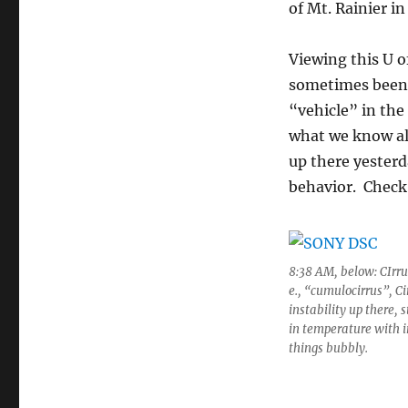
of Mt. Rainier in
Viewing this U o
sometimes been r
“vehicle” in the
what we know ali
up there yesterd
behavior. Check 
8:38 AM, below: CIrrus
e., “cumulocirrus”, Ci
instability up there,
in temperature with 
things bubbly.