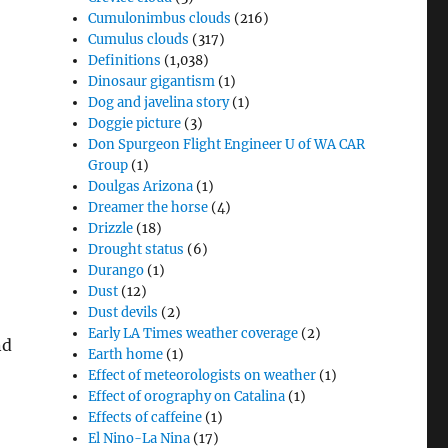
Cumulonimbus clouds
(216)
Cumulus clouds
(317)
Definitions
(1,038)
Dinosaur gigantism
(1)
Dog and javelina story
(1)
Doggie picture
(3)
Don Spurgeon Flight Engineer U of WA CAR
Group
(1)
Doulgas Arizona
(1)
Dreamer the horse
(4)
Drizzle
(18)
Drought status
(6)
Durango
(1)
Dust
(12)
Dust devils
(2)
Early LA Times weather coverage
(2)
nd
Earth home
(1)
Effect of meteorologists on weather
(1)
Effect of orography on Catalina
(1)
Effects of caffeine
(1)
El Nino-La Nina
(17)