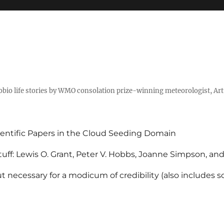
tobio life stories by WMO consolation prize-winning meteorologist, Ar
entific Papers in the Cloud Seeding Domain
uff: Lewis O. Grant, Peter V. Hobbs, Joanne Simpson, an
 necessary for a modicum of credibility (also includes 