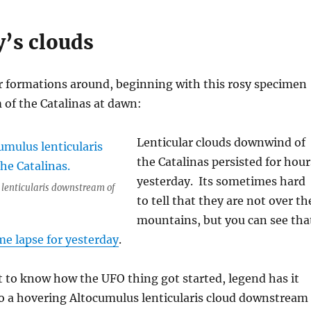
y’s clouds
ar formations around, beginning with this rosy specimen
of the Catalinas at dawn:
Lenticular clouds downwind of
the Catalinas persisted for hour
yesterday. Its sometimes hard
 lenticularis downstream of
to tell that they are not over th
mountains, but you can see tha
me lapse for yesterday
.
 to know how the UFO thing got started, legend has it
to a hovering Altocumulus lenticularis cloud downstream