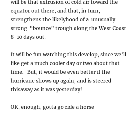
will be that extrusion of cold air toward the
equator out there, and that, in turn,
strengthens the likelyhood of a unusually
strong “bounce” trough along the West Coast
8-10 days out.
It will be fun watching this develop, since we’ll
like get a much cooler day or two about that
time. But, it would be even better if the
hurricane shows up again, and is steered
thisaway as it was yesterday!
OK, enough, gotta go ride a horse