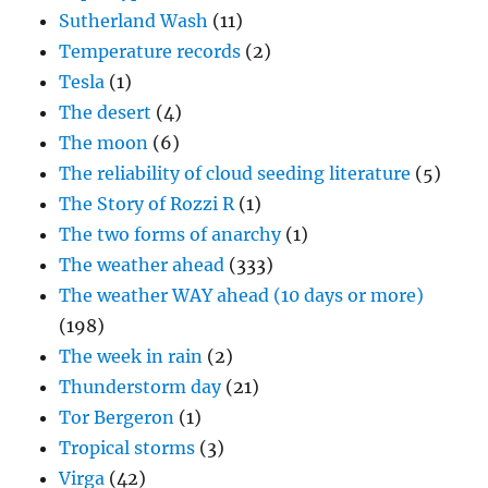
Sutherland Wash
(11)
Temperature records
(2)
Tesla
(1)
The desert
(4)
The moon
(6)
The reliability of cloud seeding literature
(5)
The Story of Rozzi R
(1)
The two forms of anarchy
(1)
The weather ahead
(333)
The weather WAY ahead (10 days or more)
(198)
The week in rain
(2)
Thunderstorm day
(21)
Tor Bergeron
(1)
Tropical storms
(3)
Virga
(42)