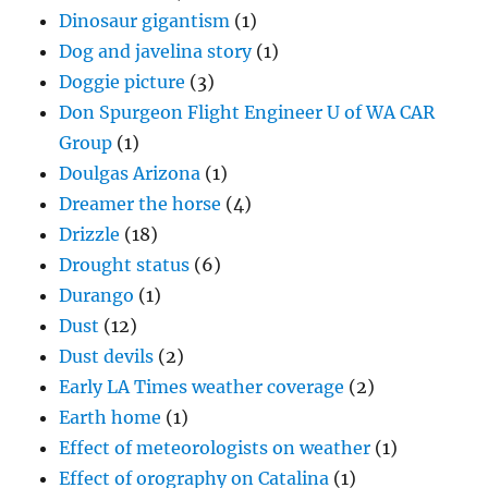
Dinosaur gigantism
(1)
Dog and javelina story
(1)
Doggie picture
(3)
Don Spurgeon Flight Engineer U of WA CAR
Group
(1)
Doulgas Arizona
(1)
Dreamer the horse
(4)
Drizzle
(18)
Drought status
(6)
Durango
(1)
Dust
(12)
Dust devils
(2)
Early LA Times weather coverage
(2)
Earth home
(1)
Effect of meteorologists on weather
(1)
Effect of orography on Catalina
(1)