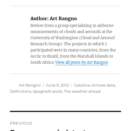
Author:
Art Rangno
Retiree from a group specializing in airborne
measurements of clouds and aerosols at the
University of Washington (Cloud and Aerosol
Research Group). The projects in which I
participated were in many countries; from the
Arctic to Brazil, from the Marshall Islands to
South Africa.
View all posts by Art Rangno
Author
Posted
Categories
Art Rangno
June 9, 2012
Catalina climate data
,
on
Definitions
,
Spaghetti plots
,
The weather ahead
Post
PREVIOUS
navigation