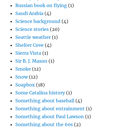
Russian book on flying
(1)
Saudi Arabia
(4)
Science background
(4)
Science stories
(20)
Seattle weather
(1)
Shelter Cove
(4)
Sierra Vista
(1)
Sir B. J. Mason
(1)
Smoke
(12)
Snow
(12)
Soapbox
(18)
Some Catalina history
(1)
Something about baseball
(4)
Something about entrainment
(1)
Something about Paul Lawson
(1)
Something about the 60s
(2)