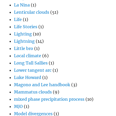
La Nina
(1)
Lenticular clouds
(51)
Life
(1)
Life Stories
(1)
Lighting
(10)
Lightning
(14)
Little bro
(1)
Local climate
(6)
Long Tall Sallies
(1)
Lower tangent arc
(1)
Luke Howard
(1)
Magono and Lee handbook
(3)
Mammatus clouds
(9)
mixed phase precipitation process
(10)
MJO
(1)
Model divergences
(1)