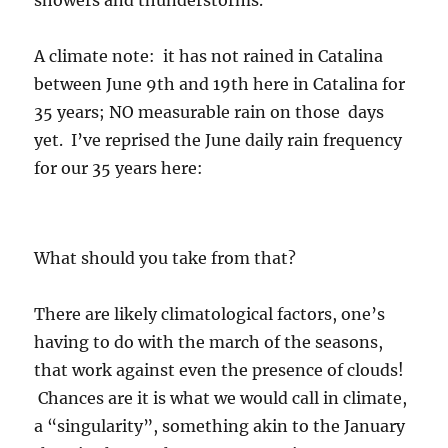
showers and thunderstorms.
A climate note: it has not rained in Catalina
between June 9th and 19th here in Catalina for
35 years; NO measurable rain on those days
yet. I’ve reprised the June daily rain frequency
for our 35 years here:
What should you take from that?
There are likely climatological factors, one’s
having to do with the march of the seasons,
that work against even the presence of clouds!
Chances are it is what we would call in climate,
a “singularity”, something akin to the January