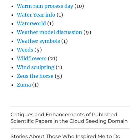
Warm rain process day
(10)
Water Year info
(1)
Waterworld
(1)
Weather model discussion
(9)
Weather symbols
(1)
Weeds
(5)
Wildflowers
(21)
Wind sculpting
(1)
Zeus the horse
(5)
Zuma
(1)
Critiques and Enhancements of Published
Scientific Papers in the Cloud Seeding Domain
Stories About Those Who Inspired Me to Do