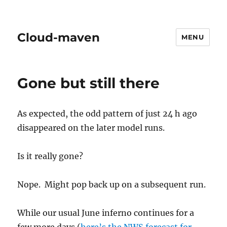
Cloud-maven
MENU
Gone but still there
As expected, the odd pattern of just 24 h ago
disappeared on the later model runs.
Is it really gone?
Nope. Might pop back up on a subsequent run.
While our usual June inferno continues for a