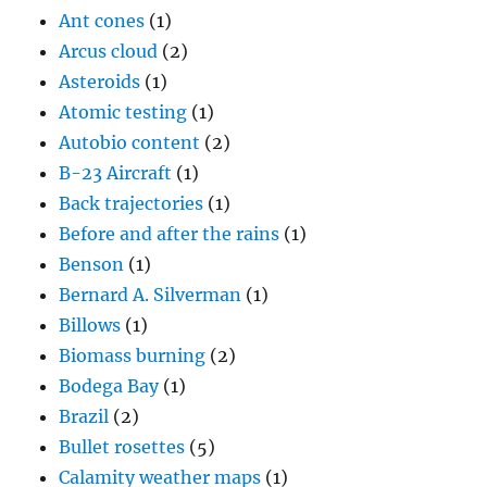
Ant cones
(1)
Arcus cloud
(2)
Asteroids
(1)
Atomic testing
(1)
Autobio content
(2)
B-23 Aircraft
(1)
Back trajectories
(1)
Before and after the rains
(1)
Benson
(1)
Bernard A. Silverman
(1)
Billows
(1)
Biomass burning
(2)
Bodega Bay
(1)
Brazil
(2)
Bullet rosettes
(5)
Calamity weather maps
(1)