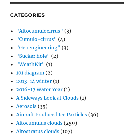
CATEGORIES
"Altocumulocirrus"
(3)
"Cumulo-cirrus"
(4)
"Geoengineering"
(3)
"Sucker hole"
(2)
"WeathKit"
(1)
101 diagram
(2)
2013-14 winter
(1)
2016-17 Water Year
(1)
A Sideways Look at Clouds
(1)
Aerosols
(35)
Aircraft Produced Ice Particles
(36)
Altocumulus clouds
(259)
Altostratus clouds
(107)