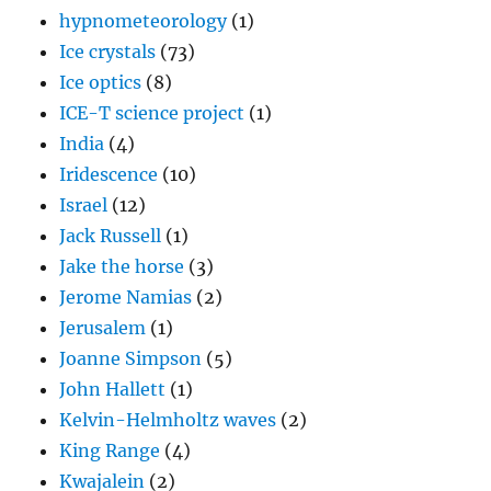
hypnometeorology
(1)
Ice crystals
(73)
Ice optics
(8)
ICE-T science project
(1)
India
(4)
Iridescence
(10)
Israel
(12)
Jack Russell
(1)
Jake the horse
(3)
Jerome Namias
(2)
Jerusalem
(1)
Joanne Simpson
(5)
John Hallett
(1)
Kelvin-Helmholtz waves
(2)
King Range
(4)
Kwajalein
(2)