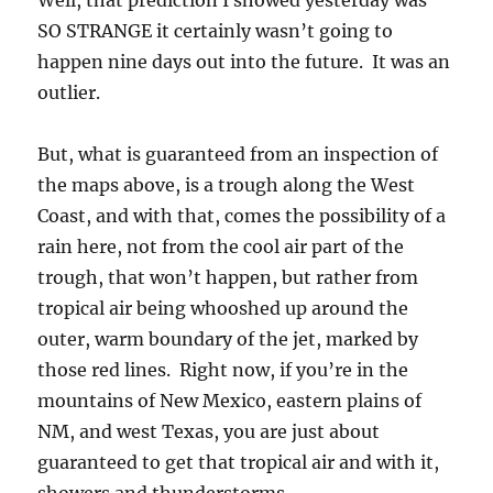
Well, that prediction I showed yesterday was
SO STRANGE it certainly wasn’t going to
happen nine days out into the future. It was an
outlier.
But, what is guaranteed from an inspection of
the maps above, is a trough along the West
Coast, and with that, comes the possibility of a
rain here, not from the cool air part of the
trough, that won’t happen, but rather from
tropical air being whooshed up around the
outer, warm boundary of the jet, marked by
those red lines. Right now, if you’re in the
mountains of New Mexico, eastern plains of
NM, and west Texas, you are just about
guaranteed to get that tropical air and with it,