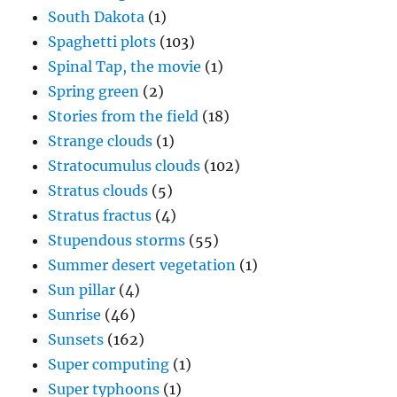
South Dakota
(1)
Spaghetti plots
(103)
Spinal Tap, the movie
(1)
Spring green
(2)
Stories from the field
(18)
Strange clouds
(1)
Stratocumulus clouds
(102)
Stratus clouds
(5)
Stratus fractus
(4)
Stupendous storms
(55)
Summer desert vegetation
(1)
Sun pillar
(4)
Sunrise
(46)
Sunsets
(162)
Super computing
(1)
Super typhoons
(1)