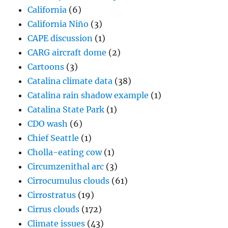
California
(6)
California Niño
(3)
CAPE discussion
(1)
CARG aircraft dome
(2)
Cartoons
(3)
Catalina climate data
(38)
Catalina rain shadow example
(1)
Catalina State Park
(1)
CDO wash
(6)
Chief Seattle
(1)
Cholla-eating cow
(1)
Circumzenithal arc
(3)
Cirrocumulus clouds
(61)
Cirrostratus
(19)
Cirrus clouds
(172)
Climate issues
(43)