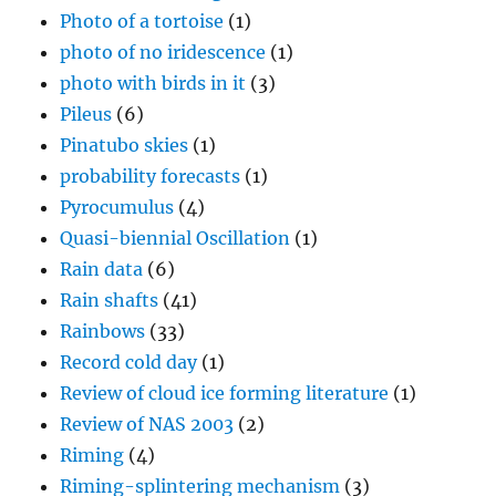
Photo of a tortoise
(1)
photo of no iridescence
(1)
photo with birds in it
(3)
Pileus
(6)
Pinatubo skies
(1)
probability forecasts
(1)
Pyrocumulus
(4)
Quasi-biennial Oscillation
(1)
Rain data
(6)
Rain shafts
(41)
Rainbows
(33)
Record cold day
(1)
Review of cloud ice forming literature
(1)
Review of NAS 2003
(2)
Riming
(4)
Riming-splintering mechanism
(3)