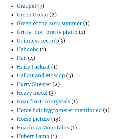
Graupel
(7)
Green Ocean
(2)
Green of the 2012 summer
(1)
Gritty-not-pretty photo
(1)
Guinness record
(3)
Haboobs
(1)
Hail
(4)
Hairy Packrat
(1)
Hallett and Mossop
(3)
Harry Shearer
(2)
Heavy metal
(3)
Hoar frost ice crystals
(1)
Horse hair hygrometer mentioned
(1)
Horse picture
(13)
Huachuca Mountains
(1)
Hubert Lamb
(1)