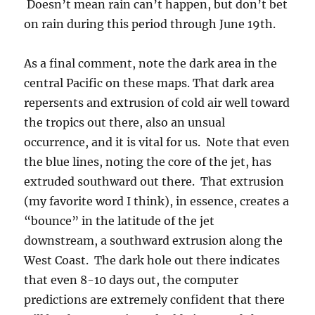
Doesn’t mean rain can’t happen, but don’t bet
on rain during this period through June 19th.
As a final comment, note the dark area in the
central Pacific on these maps. That dark area
repersents and extrusion of cold air well toward
the tropics out there, also an unsual
occurrence, and it is vital for us. Note that even
the blue lines, noting the core of the jet, has
extruded southward out there. That extrusion
(my favorite word I think), in essence, creates a
“bounce” in the latitude of the jet
downstream, a southward extrusion along the
West Coast. The dark hole out there indicates
that even 8-10 days out, the computer
predictions are extremely confident that there