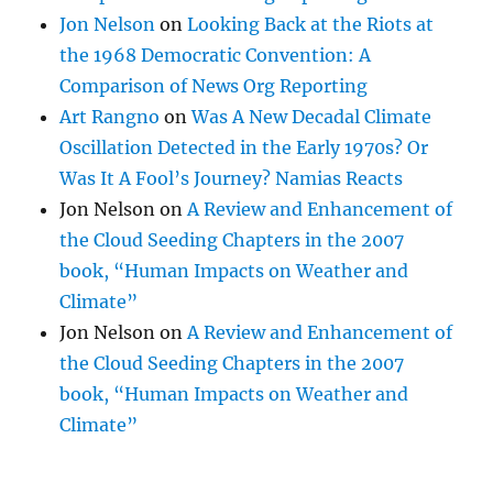
Jon Nelson
on
Looking Back at the Riots at
the 1968 Democratic Convention: A
Comparison of News Org Reporting
Art Rangno
on
Was A New Decadal Climate
Oscillation Detected in the Early 1970s? Or
Was It A Fool’s Journey? Namias Reacts
Jon Nelson
on
A Review and Enhancement of
the Cloud Seeding Chapters in the 2007
book, “Human Impacts on Weather and
Climate”
Jon Nelson
on
A Review and Enhancement of
the Cloud Seeding Chapters in the 2007
book, “Human Impacts on Weather and
Climate”