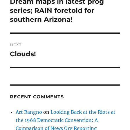
Dream maps in latest prog
Previous
post:
series; RAIN foretold for
southern Arizona!
NEXT
Clouds!
Next
post:
RECENT COMMENTS
Art Rangno
on
Looking Back at the Riots at
the 1968 Democratic Convention: A
Comparison of News Org Reporting