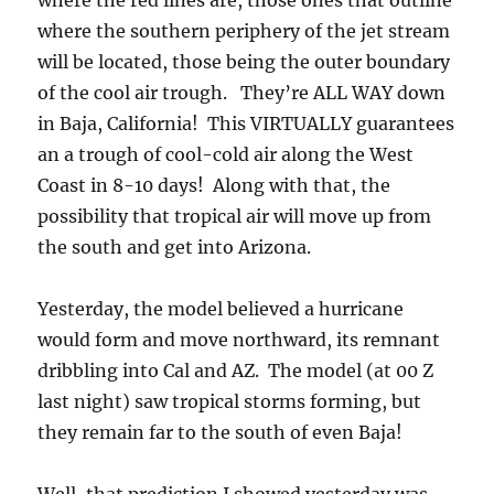
where the red lines are, those ones that outline
where the southern periphery of the jet stream
will be located, those being the outer boundary
of the cool air trough. They’re ALL WAY down
in Baja, California! This VIRTUALLY guarantees
an a trough of cool-cold air along the West
Coast in 8-10 days! Along with that, the
possibility that tropical air will move up from
the south and get into Arizona.
Yesterday, the model believed a hurricane
would form and move northward, its remnant
dribbling into Cal and AZ. The model (at 00 Z
last night) saw tropical storms forming, but
they remain far to the south of even Baja!