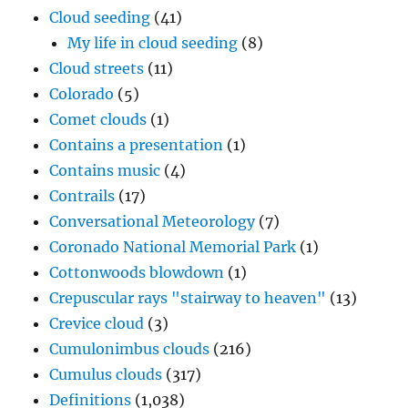
Cloud seeding
(41)
My life in cloud seeding
(8)
Cloud streets
(11)
Colorado
(5)
Comet clouds
(1)
Contains a presentation
(1)
Contains music
(4)
Contrails
(17)
Conversational Meteorology
(7)
Coronado National Memorial Park
(1)
Cottonwoods blowdown
(1)
Crepuscular rays "stairway to heaven"
(13)
Crevice cloud
(3)
Cumulonimbus clouds
(216)
Cumulus clouds
(317)
Definitions
(1,038)