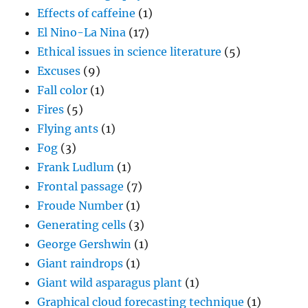
Effects of caffeine
(1)
El Nino-La Nina
(17)
Ethical issues in science literature
(5)
Excuses
(9)
Fall color
(1)
Fires
(5)
Flying ants
(1)
Fog
(3)
Frank Ludlum
(1)
Frontal passage
(7)
Froude Number
(1)
Generating cells
(3)
George Gershwin
(1)
Giant raindrops
(1)
Giant wild asparagus plant
(1)
Graphical cloud forecasting technique
(1)