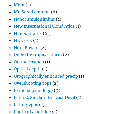
Mom
(1)
Mt. Sara Lemmon
(6)
Nanocumulonimbus
(1)
New International Cloud Atlas
(1)
Nimbostratus
(21)
NK vs SK
(1)
Nora Bowers
(4)
Odile the tropical storm
(2)
On the cosmos
(1)
Optical depth
(1)
Orographically enhanced precip
(1)
Overshooting tops
(2)
Parhelia (sun dogs)
(9)
Peter C. Sinclair, Dr. Dust Devil
(1)
Petroglyphs
(1)
Photo of a hot dog
(1)