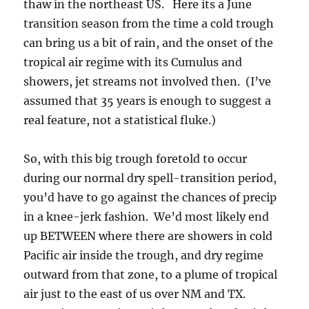
thaw in the northeast US. Here its a June
transition season from the time a cold trough
can bring us a bit of rain, and the onset of the
tropical air regime with its Cumulus and
showers, jet streams not involved then. (I’ve
assumed that 35 years is enough to suggest a
real feature, not a statistical fluke.)
So, with this big trough foretold to occur
during our normal dry spell-transition period,
you’d have to go against the chances of precip
in a knee-jerk fashion. We’d most likely end
up BETWEEN where there are showers in cold
Pacific air inside the trough, and dry regime
outward from that zone, to a plume of tropical
air just to the east of us over NM and TX.