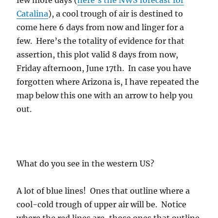
few more days (
here’s the NWS forecast for
Catalina
), a cool trough of air is destined to
come here 6 days from now and linger for a
few. Here’s the totality of evidence for that
assertion, this plot valid 8 days from now,
Friday afternoon, June 17th. In case you have
forgotten where Arizona is, I have repeated the
map below this one with an arrow to help you
out.
What do you see in the western US?
A lot of blue lines! Ones that outline where a
cool-cold trough of upper air will be. Notice