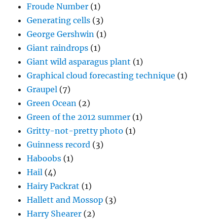
Froude Number
(1)
Generating cells
(3)
George Gershwin
(1)
Giant raindrops
(1)
Giant wild asparagus plant
(1)
Graphical cloud forecasting technique
(1)
Graupel
(7)
Green Ocean
(2)
Green of the 2012 summer
(1)
Gritty-not-pretty photo
(1)
Guinness record
(3)
Haboobs
(1)
Hail
(4)
Hairy Packrat
(1)
Hallett and Mossop
(3)
Harry Shearer
(2)