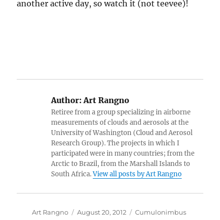
another active day, so watch it (not teevee)!
Author:
Art Rangno
Retiree from a group specializing in airborne
measurements of clouds and aerosols at the
University of Washington (Cloud and Aerosol
Research Group). The projects in which I
participated were in many countries; from the
Arctic to Brazil, from the Marshall Islands to
South Africa.
View all posts by Art Rangno
Author
Posted
Categories
Art Rangno
August 20, 2012
Cumulonimbus