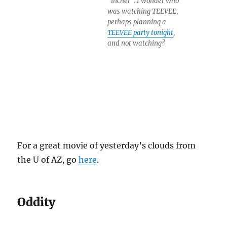
“incher”. I wonder who
was watching TEEVEE,
perhaps planning a
TEEVEE party tonight
,
and not watching?
For a great movie of yesterday’s clouds from
the U of AZ, go
here
.
Oddity