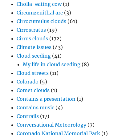
Cholla-eating cow
(1)
Circumzenithal arc
(3)
Cirrocumulus clouds
(61)
Cirrostratus
(19)
Cirrus clouds
(172)
Climate issues
(43)
Cloud seeding
(41)
My life in cloud seeding
(8)
Cloud streets
(11)
Colorado
(5)
Comet clouds
(1)
Contains a presentation
(1)
Contains music
(4)
Contrails
(17)
Conversational Meteorology
(7)
Coronado National Memorial Park
(1)