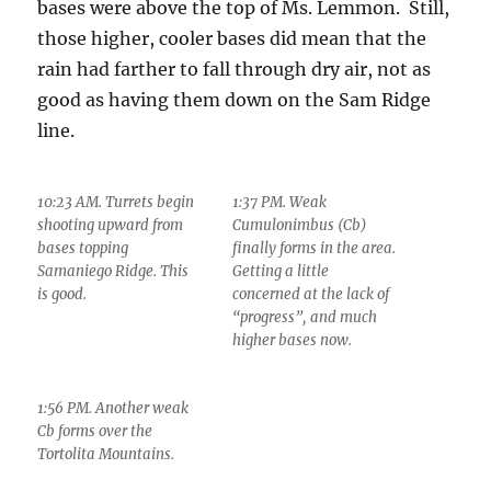
bases were above the top of Ms. Lemmon. Still,
those higher, cooler bases did mean that the
rain had farther to fall through dry air, not as
good as having them down on the Sam Ridge
line.
10:23 AM. Turrets begin
1:37 PM. Weak
shooting upward from
Cumulonimbus (Cb)
bases topping
finally forms in the area.
Samaniego Ridge. This
Getting a little
is good.
concerned at the lack of
“progress”, and much
higher bases now.
1:56 PM. Another weak
Cb forms over the
Tortolita Mountains.