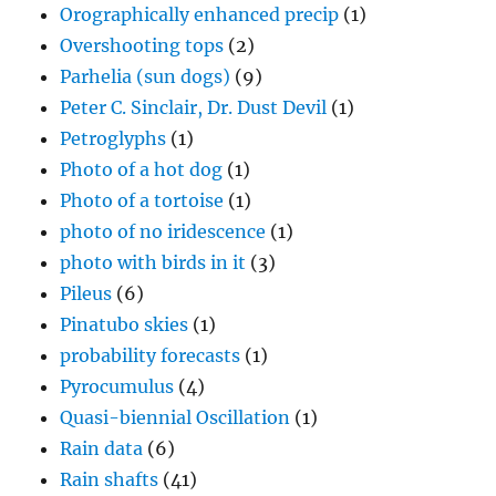
Orographically enhanced precip
(1)
Overshooting tops
(2)
Parhelia (sun dogs)
(9)
Peter C. Sinclair, Dr. Dust Devil
(1)
Petroglyphs
(1)
Photo of a hot dog
(1)
Photo of a tortoise
(1)
photo of no iridescence
(1)
photo with birds in it
(3)
Pileus
(6)
Pinatubo skies
(1)
probability forecasts
(1)
Pyrocumulus
(4)
Quasi-biennial Oscillation
(1)
Rain data
(6)
Rain shafts
(41)