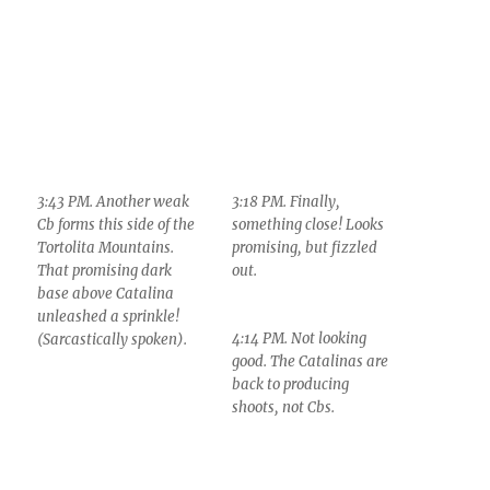
3:43 PM. Another weak
3:18 PM. Finally,
Cb forms this side of the
something close! Looks
Tortolita Mountains.
promising, but fizzled
That promising dark
out.
base above Catalina
unleashed a sprinkle!
4:14 PM. Not looking
(Sarcastically spoken).
good. The Catalinas are
back to producing
shoots, not Cbs.