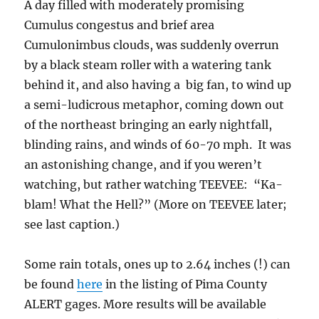
A day filled with moderately promising
Cumulus congestus and brief area
Cumulonimbus clouds, was suddenly overrun
by a black steam roller with a watering tank
behind it, and also having a big fan, to wind up
a semi-ludicrous metaphor, coming down out
of the northeast bringing an early nightfall,
blinding rains, and winds of 60-70 mph. It was
an astonishing change, and if you weren’t
watching, but rather watching TEEVEE: “Ka-
blam! What the Hell?” (More on TEEVEE later;
see last caption.)
Some rain totals, ones up to 2.64 inches (!) can
be found
here
in the listing of Pima County
ALERT gages. More results will be available