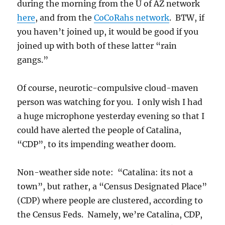
during the morning from the U of AZ network
here
, and from the
CoCoRahs network
. BTW, if
you haven’t joined up, it would be good if you
joined up with both of these latter “rain
gangs.”
Of course, neurotic-compulsive cloud-maven
person was watching for you. I only wish I had
a huge microphone yesterday evening so that I
could have alerted the people of Catalina,
“CDP”, to its impending weather doom.
Non-weather side note: “Catalina: its not a
town”, but rather, a “Census Designated Place”
(CDP) where people are clustered, according to
the Census Feds. Namely, we’re Catalina, CDP,