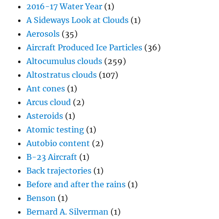
2016-17 Water Year
(1)
A Sideways Look at Clouds
(1)
Aerosols
(35)
Aircraft Produced Ice Particles
(36)
Altocumulus clouds
(259)
Altostratus clouds
(107)
Ant cones
(1)
Arcus cloud
(2)
Asteroids
(1)
Atomic testing
(1)
Autobio content
(2)
B-23 Aircraft
(1)
Back trajectories
(1)
Before and after the rains
(1)
Benson
(1)
Bernard A. Silverman
(1)