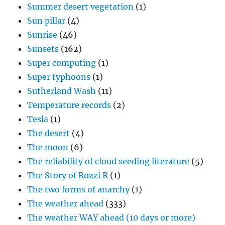
Summer desert vegetation
(1)
Sun pillar
(4)
Sunrise
(46)
Sunsets
(162)
Super computing
(1)
Super typhoons
(1)
Sutherland Wash
(11)
Temperature records
(2)
Tesla
(1)
The desert
(4)
The moon
(6)
The reliability of cloud seeding literature
(5)
The Story of Rozzi R
(1)
The two forms of anarchy
(1)
The weather ahead
(333)
The weather WAY ahead (10 days or more)