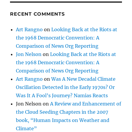
RECENT COMMENTS
Art Rangno
on
Looking Back at the Riots at
the 1968 Democratic Convention: A
Comparison of News Org Reporting
Jon Nelson
on
Looking Back at the Riots at
the 1968 Democratic Convention: A
Comparison of News Org Reporting
Art Rangno
on
Was A New Decadal Climate
Oscillation Detected in the Early 1970s? Or
Was It A Fool’s Journey? Namias Reacts
Jon Nelson
on
A Review and Enhancement of
the Cloud Seeding Chapters in the 2007
book, “Human Impacts on Weather and
Climate”