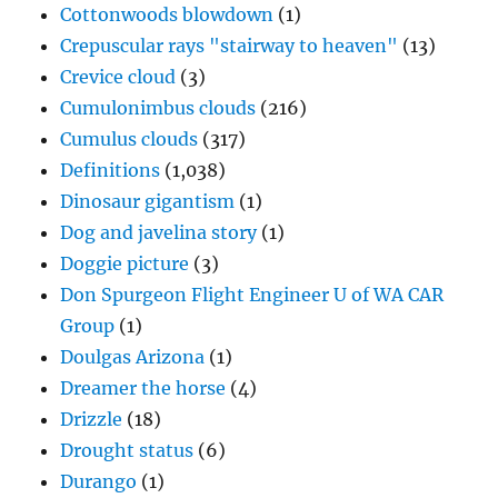
Cottonwoods blowdown
(1)
Crepuscular rays "stairway to heaven"
(13)
Crevice cloud
(3)
Cumulonimbus clouds
(216)
Cumulus clouds
(317)
Definitions
(1,038)
Dinosaur gigantism
(1)
Dog and javelina story
(1)
Doggie picture
(3)
Don Spurgeon Flight Engineer U of WA CAR
Group
(1)
Doulgas Arizona
(1)
Dreamer the horse
(4)
Drizzle
(18)
Drought status
(6)
Durango
(1)