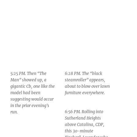
5:25 PM. Then “The
6:28 PM. The “black
Man” showed up, a
steamroller” appears,
gigantic Cb, one like the
about to blow over lawn
model had been
furniture everywhere.
suggesting would occur
in the prior evening’s
6:56 PM. Rolling into
run.
Sutherland Heights
above Catalina, CDP,
this 30-minute