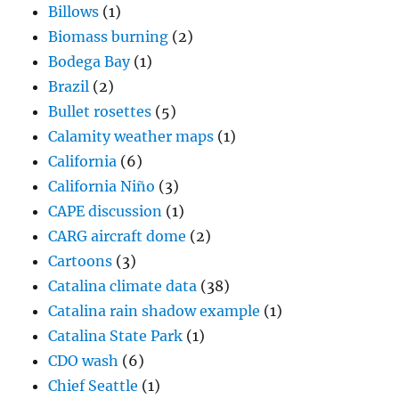
Billows
(1)
Biomass burning
(2)
Bodega Bay
(1)
Brazil
(2)
Bullet rosettes
(5)
Calamity weather maps
(1)
California
(6)
California Niño
(3)
CAPE discussion
(1)
CARG aircraft dome
(2)
Cartoons
(3)
Catalina climate data
(38)
Catalina rain shadow example
(1)
Catalina State Park
(1)
CDO wash
(6)
Chief Seattle
(1)