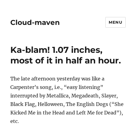
Cloud-maven
MENU
Ka-blam! 1.07 inches,
most of it in half an hour.
The late afternoon yesterday was like a
Carpenter’s song, i.e., “easy listening”
interrupted by Metallica, Megadeath, Slayer,
Black Flag, Helloween, The English Dogs (“She
Kicked Me in the Head and Left Me for Dead”),
etc.