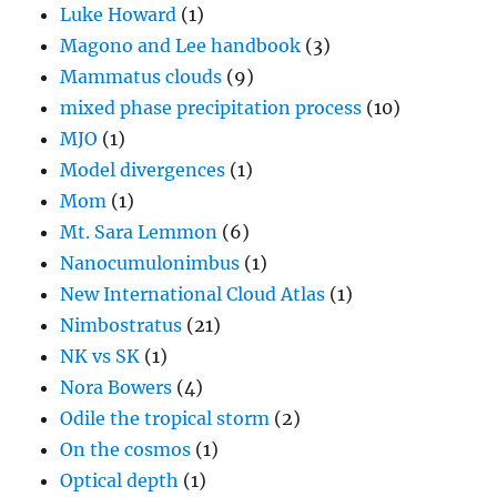
Luke Howard
(1)
Magono and Lee handbook
(3)
Mammatus clouds
(9)
mixed phase precipitation process
(10)
MJO
(1)
Model divergences
(1)
Mom
(1)
Mt. Sara Lemmon
(6)
Nanocumulonimbus
(1)
New International Cloud Atlas
(1)
Nimbostratus
(21)
NK vs SK
(1)
Nora Bowers
(4)
Odile the tropical storm
(2)
On the cosmos
(1)
Optical depth
(1)