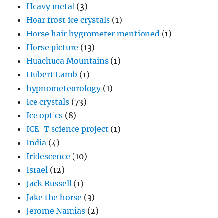
Heavy metal
(3)
Hoar frost ice crystals
(1)
Horse hair hygrometer mentioned
(1)
Horse picture
(13)
Huachuca Mountains
(1)
Hubert Lamb
(1)
hypnometeorology
(1)
Ice crystals
(73)
Ice optics
(8)
ICE-T science project
(1)
India
(4)
Iridescence
(10)
Israel
(12)
Jack Russell
(1)
Jake the horse
(3)
Jerome Namias
(2)