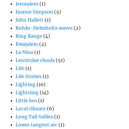
Jerusalem
(1)
Joanne Simpson
(5)
John Hallett
(1)
Kelvin-Helmholtz waves
(2)
King Range
(4)
Kwajalein
(2)
La Nina
(1)
Lenticular clouds
(51)
Life
(1)
Life Stories
(1)
Lighting
(10)
Lightning
(14)
Little bro
(1)
Local climate
(6)
Long Tall Sallies
(1)
Lower tangent arc
(1)