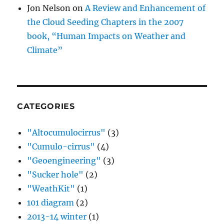
Jon Nelson
on
A Review and Enhancement of
the Cloud Seeding Chapters in the 2007
book, “Human Impacts on Weather and
Climate”
CATEGORIES
"Altocumulocirrus"
(3)
"Cumulo-cirrus"
(4)
"Geoengineering"
(3)
"Sucker hole"
(2)
"WeathKit"
(1)
101 diagram
(2)
2013-14 winter
(1)