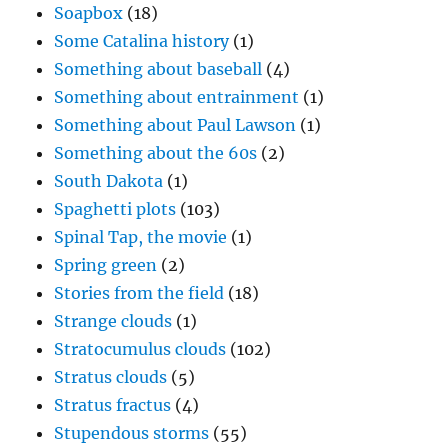
Soapbox
(18)
Some Catalina history
(1)
Something about baseball
(4)
Something about entrainment
(1)
Something about Paul Lawson
(1)
Something about the 60s
(2)
South Dakota
(1)
Spaghetti plots
(103)
Spinal Tap, the movie
(1)
Spring green
(2)
Stories from the field
(18)
Strange clouds
(1)
Stratocumulus clouds
(102)
Stratus clouds
(5)
Stratus fractus
(4)
Stupendous storms
(55)