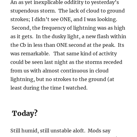
An as yet inexplicable odditity to yesterday’s
stupendous storm. The lack of cloud to ground
strokes; I didn’t see ONE, and I was looking.
Second, the frequency of lightning was as high
as it gets. In the dusky light, a new flash within
the Cb in less than ONE second at the peak. Its
was remarkable. That same kind of activity
could be seen last night as the storms receded
from us with almost continuous in cloud
lightning, but no strokes to the ground (at
least during the time I watched.
Today?
Still humid, still unstable aloft. Mods say