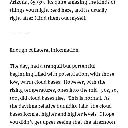
Arizona, 85739. Its quite amazing the kinds of
things you might read here, and its usually
right after I find them out myself.
———-
Enough collateral information.
The day, had a tranquil but portentful
beginning filled with potentiation, with those
low, warm cloud bases. However, with the
rising temperatures, ones into the mid-90s, so,
too, did cloud bases rise. This is normal. As
the daytime relative humidity falls, the cloud
bases form at higher and higher levels. I hope
you didn’t get upset seeing that the afternoon