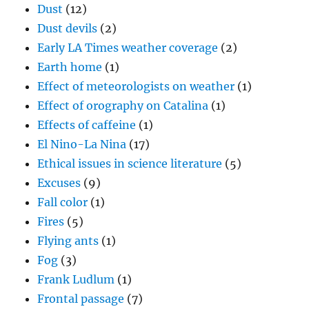
Dust
(12)
Dust devils
(2)
Early LA Times weather coverage
(2)
Earth home
(1)
Effect of meteorologists on weather
(1)
Effect of orography on Catalina
(1)
Effects of caffeine
(1)
El Nino-La Nina
(17)
Ethical issues in science literature
(5)
Excuses
(9)
Fall color
(1)
Fires
(5)
Flying ants
(1)
Fog
(3)
Frank Ludlum
(1)
Frontal passage
(7)