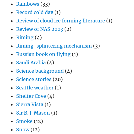
Rainbows
(33)
Record cold day
(1)
Review of cloud ice forming literature
(1)
Review of NAS 2003
(2)
Riming
(4)
Riming-splintering mechanism
(3)
Russian book on flying
(1)
Saudi Arabia
(4)
Science background
(4)
Science stories
(20)
Seattle weather
(1)
Shelter Cove
(4)
Sierra Vista
(1)
Sir B. J. Mason
(1)
Smoke
(12)
Snow
(12)