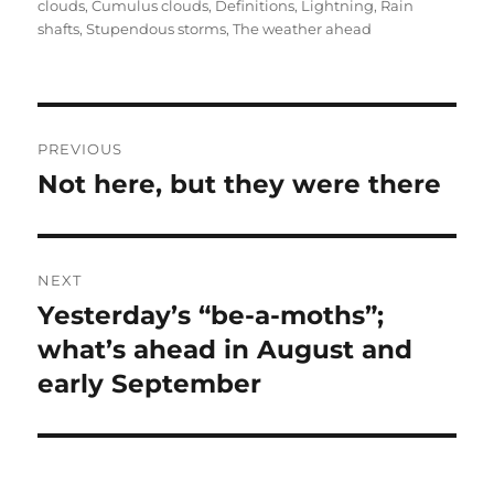
on
clouds
,
Cumulus clouds
,
Definitions
,
Lightning
,
Rain
shafts
,
Stupendous storms
,
The weather ahead
Post
PREVIOUS
navigation
Not here, but they were there
Previous
post:
NEXT
Yesterday’s “be-a-moths”;
Next
post:
what’s ahead in August and
early September