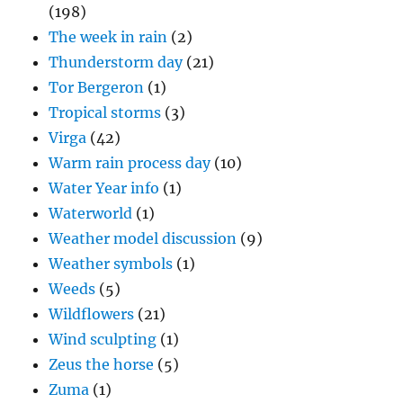
(198)
The week in rain
(2)
Thunderstorm day
(21)
Tor Bergeron
(1)
Tropical storms
(3)
Virga
(42)
Warm rain process day
(10)
Water Year info
(1)
Waterworld
(1)
Weather model discussion
(9)
Weather symbols
(1)
Weeds
(5)
Wildflowers
(21)
Wind sculpting
(1)
Zeus the horse
(5)
Zuma
(1)