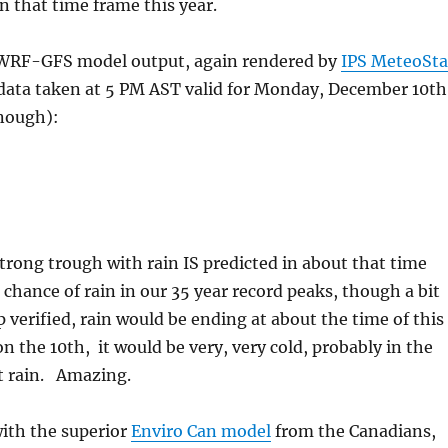
in that time frame this year.
 WRF-GFS model output, again rendered by
IPS MeteoSta
 data taken at 5 PM AST valid for Monday, December 10th
enough):
rong trough with rain IS predicted in about that time
chance of rain in our 35 year record peaks, though a bit
p verified, rain would be ending at about the time of this
 the 10th, it would be very, very cold, probably in the
t rain. Amazing.
with the superior
Enviro Can model
from the Canadians,