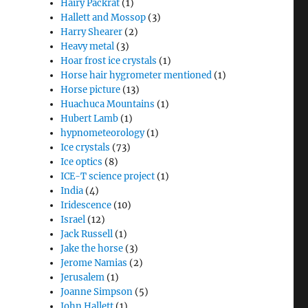
Hairy Packrat
(1)
Hallett and Mossop
(3)
Harry Shearer
(2)
Heavy metal
(3)
Hoar frost ice crystals
(1)
Horse hair hygrometer mentioned
(1)
Horse picture
(13)
Huachuca Mountains
(1)
Hubert Lamb
(1)
hypnometeorology
(1)
Ice crystals
(73)
Ice optics
(8)
ICE-T science project
(1)
India
(4)
Iridescence
(10)
Israel
(12)
Jack Russell
(1)
Jake the horse
(3)
Jerome Namias
(2)
Jerusalem
(1)
Joanne Simpson
(5)
John Hallett
(1)