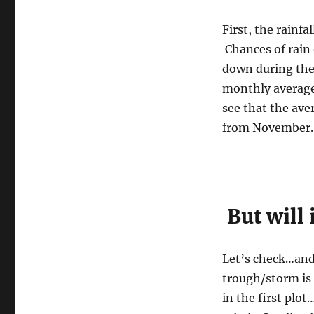
First, the rainf
Chances of rain 
down during the 
monthly average
see that the ave
from November.
But will 
Let’s check…and 
trough/storm is
in the first plo