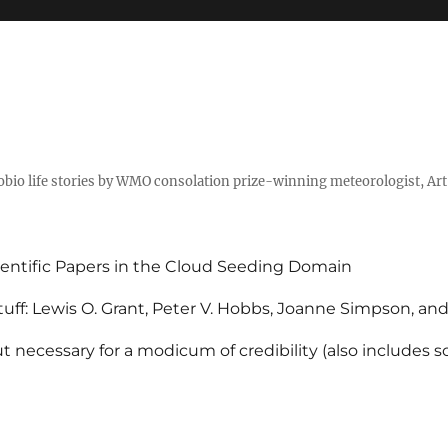
tobio life stories by WMO consolation prize-winning meteorologist, Ar
entific Papers in the Cloud Seeding Domain
uff: Lewis O. Grant, Peter V. Hobbs, Joanne Simpson, an
 necessary for a modicum of credibility (also includes 