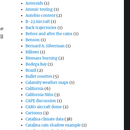
Asteroids
(1)
Atomic testing
(1)
Autobio content
(2)
B-23 Aircraft
(1)
Back trajectories
(1)
he
Before and after the rains
(1)
ll
Benson
(1)
Bernard A. Silverman
(1)
Billows
(1)
Biomass burning
(2)
Bodega Bay
(1)
Brazil
(2)
Bullet rosettes
(5)
Calamity weather maps
(1)
California
(6)
California Niño
(3)
CAPE discussion
(1)
CARG aircraft dome
(2)
Cartoons
(3)
Catalina climate data
(38)
Catalina rain shadow example
(1)