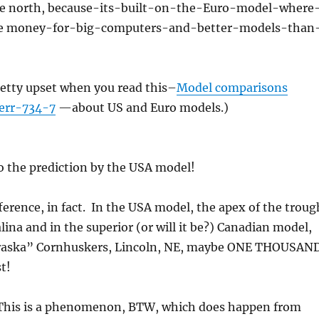
the north, because-its-built-on-the-Euro-model-where
e money-for-big-computers-and-better-models-than
retty upset when you read this–
Model comparisons
err-734-7
—about US and Euro models.)
o the prediction by the USA model!
ference, in fact. In the USA model, the apex of the troug
alina and in the superior (or will it be?) Canadian model,
Braska” Cornhuskers, Lincoln, NE, maybe ONE THOUSAN
t!
This is a phenomenon, BTW, which does happen from