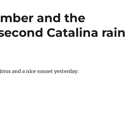
cember and the
second Catalina rain
Cirrus and a nice sunset yesterday: