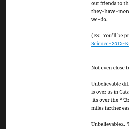
our friends to 
they-have-mor
we-do.
(PS: You’ll be p
Science-2012-K
Not even close t
Unbelievable dif
is over us in Cat
its over the “‘
miles farther eas
Unbelievable2. 