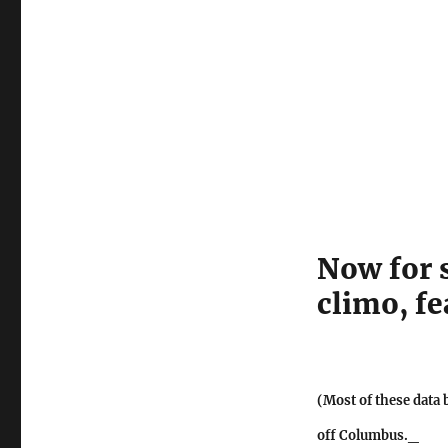
Now for 
climo, f
(Most of these data 
off Columbus._