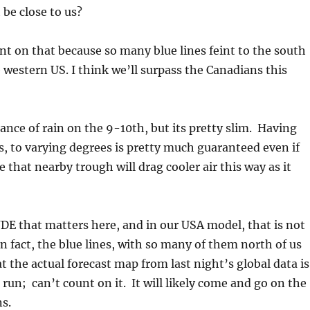
 be close to us?
t on that because so many blue lines feint to the south
e western US. I think we’ll surpass the Canadians this
hance of rain on the 9-10th, but its pretty slim. Having
us, to varying degrees is pretty much guaranteed even if
 that nearby trough will drag cooler air this way as it
E that matters here, and in our USA model, that is not
n fact, the blue lines, with so many of them north of us
at the actual forecast map from last night’s global data is
 run; can’t count on it. It will likely come and go on the
s.