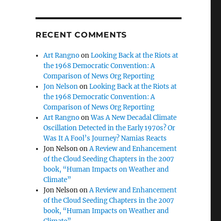
RECENT COMMENTS
Art Rangno
on
Looking Back at the Riots at
the 1968 Democratic Convention: A
Comparison of News Org Reporting
Jon Nelson
on
Looking Back at the Riots at
the 1968 Democratic Convention: A
Comparison of News Org Reporting
Art Rangno
on
Was A New Decadal Climate
Oscillation Detected in the Early 1970s? Or
Was It A Fool’s Journey? Namias Reacts
Jon Nelson
on
A Review and Enhancement
of the Cloud Seeding Chapters in the 2007
book, “Human Impacts on Weather and
Climate”
Jon Nelson
on
A Review and Enhancement
of the Cloud Seeding Chapters in the 2007
book, “Human Impacts on Weather and