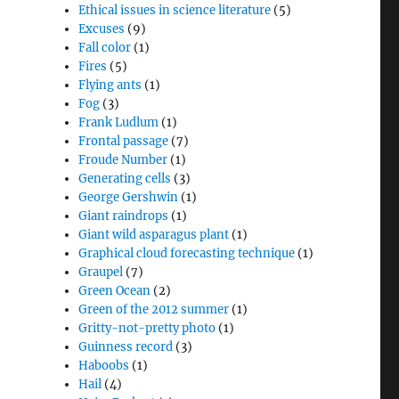
Ethical issues in science literature
(5)
Excuses
(9)
Fall color
(1)
Fires
(5)
Flying ants
(1)
Fog
(3)
Frank Ludlum
(1)
Frontal passage
(7)
Froude Number
(1)
Generating cells
(3)
George Gershwin
(1)
Giant raindrops
(1)
Giant wild asparagus plant
(1)
Graphical cloud forecasting technique
(1)
Graupel
(7)
Green Ocean
(2)
Green of the 2012 summer
(1)
Gritty-not-pretty photo
(1)
Guinness record
(3)
Haboobs
(1)
Hail
(4)