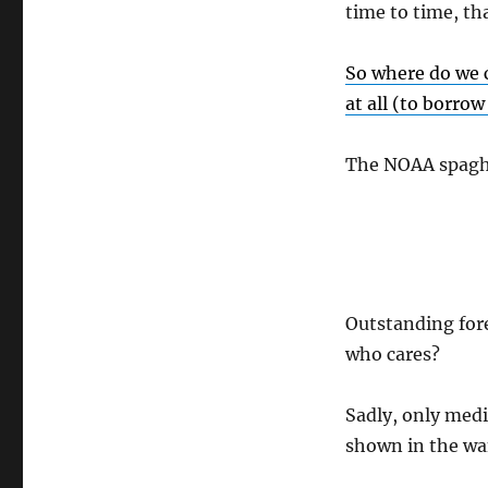
time to time, tha
So where do we ch
at all (to borro
The NOAA spaghe
Outstanding forec
who cares?
Sadly, only medi
shown in the wan