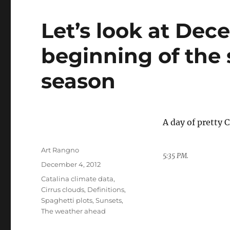
Let’s look at De
beginning of the 
season
A day of pretty 
Author
Art Rangno
5:35 PM.
Posted
December 4, 2012
on
Categories
Catalina climate data
,
Cirrus clouds
,
Definitions
,
Spaghetti plots
,
Sunsets
,
The weather ahead