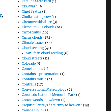
Catalina State Park
(1)
CDO wash
(6)
Chief Seattle
(1)
r
,
Cholla-eating cow
(1)
Circumzenithal arc
(3)
Cirrocumulus clouds
(61)
Cirrostratus
(19)
Cirrus clouds
(172)
Climate issues
(43)
Cloud seeding
(41)
My life in cloud seeding
(8)
Cloud streets
(11)
Colorado
(5)
Comet clouds
(1)
Contains a presentation
(1)
Contains music
(4)
Contrails
(17)
Conversational Meteorology
(7)
Coronado National Memorial Park
(1)
Cottonwoods blowdown
(1)
Crepuscular rays "stairway to heaven"
(13)
Crevice cloud
(3)