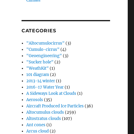
Climate”
CATEGORIES
"Altocumulocirrus"
(3)
"Cumulo-cirrus"
(4)
"Geoengineering"
(3)
"Sucker hole"
(2)
"WeathKit"
(1)
101 diagram
(2)
2013-14 winter
(1)
2016-17 Water Year
(1)
A Sideways Look at Clouds
(1)
Aerosols
(35)
Aircraft Produced Ice Particles
(36)
Altocumulus clouds
(259)
Altostratus clouds
(107)
Ant cones
(1)
Arcus cloud
(2)