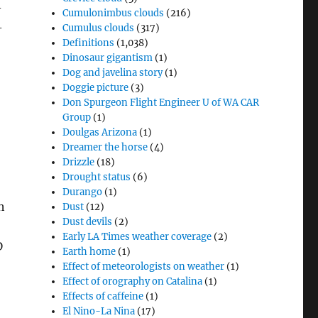
-
Cumulonimbus clouds
(216)
-
Cumulus clouds
(317)
Definitions
(1,038)
Dinosaur gigantism
(1)
Dog and javelina story
(1)
Doggie picture
(3)
Don Spurgeon Flight Engineer U of WA CAR
Group
(1)
Doulgas Arizona
(1)
Dreamer the horse
(4)
Drizzle
(18)
Drought status
(6)
Durango
(1)
h
Dust
(12)
Dust devils
(2)
Early LA Times weather coverage
(2)
D
Earth home
(1)
Effect of meteorologists on weather
(1)
Effect of orography on Catalina
(1)
Effects of caffeine
(1)
El Nino-La Nina
(17)