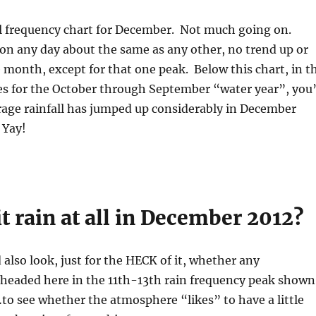
all frequency chart for December. Not much going on.
on any day about the same as any other, no trend up or
month, except for that one peak. Below this chart, in t
s for the October through September “water year”, you’
rage rainfall has jumped up considerably in December
 Yay!
it rain at all in December 2012?
also look, just for the HECK of it, whether any
 headed here in the 11th-13th rain frequency peak shown
t…to see whether the atmosphere “likes” to have a little