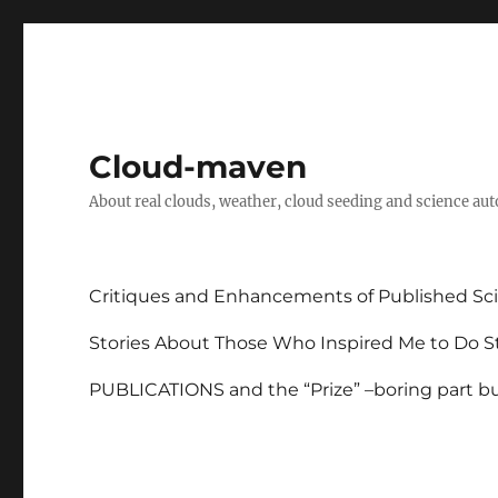
Cloud-maven
About real clouds, weather, cloud seeding and science au
Critiques and Enhancements of Published Sci
Stories About Those Who Inspired Me to Do St
PUBLICATIONS and the “Prize” –boring part but