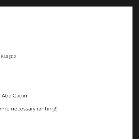
t Rangno
d Abe Gagin
some necessary ranting!)