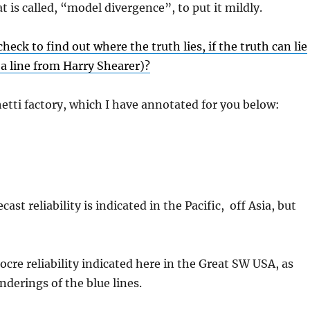
t is called, “model divergence”, to put it mildly.
eck to find out where the truth lies, if the truth can lie
w a line from Harry Shearer)?
tti factory, which I have annotated for you below:
ast reliability is indicated in the Pacific, off Asia, but
ocre reliability indicated here in the Great SW USA, as
derings of the blue lines.