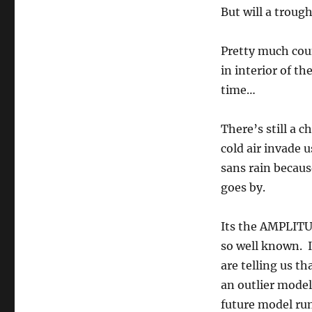
But will a trough
Pretty much coun
in interior of th
time…
There’s still a c
cold air invade 
sans rain because
goes by.
Its the AMPLITUD
so well known. I
are telling us th
an outlier model
future model run