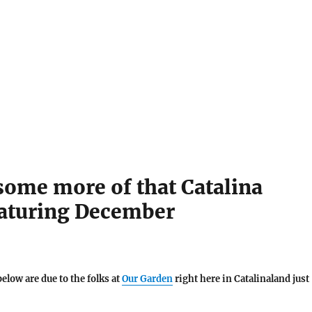
some more of that Catalina
eaturing December
below are due to the folks at
Our Garden
right here in Catalinaland just