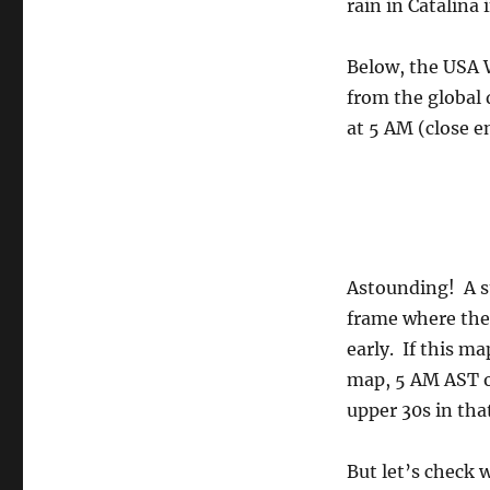
rain in Catalina 
Below, the USA
from the global
at 5 AM (close 
Astounding! A st
frame where the 
early. If this ma
map, 5 AM AST on
upper 30s in tha
But let’s check 