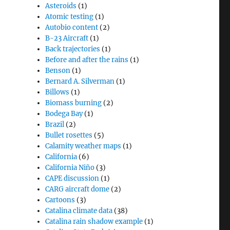
Asteroids
(1)
Atomic testing
(1)
Autobio content
(2)
B-23 Aircraft
(1)
Back trajectories
(1)
Before and after the rains
(1)
Benson
(1)
Bernard A. Silverman
(1)
Billows
(1)
Biomass burning
(2)
Bodega Bay
(1)
Brazil
(2)
Bullet rosettes
(5)
Calamity weather maps
(1)
California
(6)
California Niño
(3)
CAPE discussion
(1)
CARG aircraft dome
(2)
Cartoons
(3)
Catalina climate data
(38)
Catalina rain shadow example
(1)