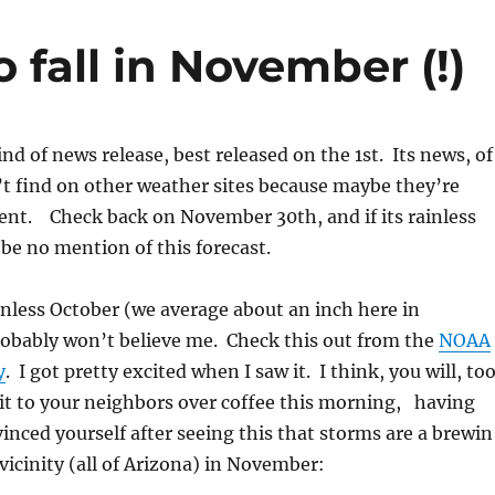
 fall in November (!)
kind of news release, best released on the 1st. Its news, of
t find on other weather sites because maybe they’re
ent. Check back on November 30th, and if its rainless
 be no mention of this forecast.
ainless October (we average about an inch here in
robably won’t believe me. Check this out from the
NOAA
y
. I got pretty excited when I saw it. I think, you will, too
t to your neighbors over coffee this morning, having
inced yourself after seeing this that storms are a brewin
 vicinity (all of Arizona) in November: