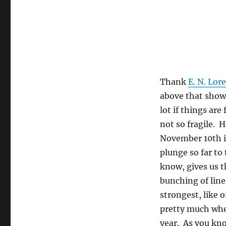
Thank
E. N. Lor
above that show 
lot if things are
not so fragile. 
November 10th is
plunge so far to
know, gives us t
bunching of line
strongest, like o
pretty much wher
year. As you kno