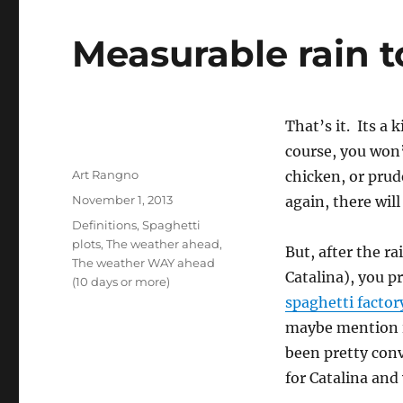
Measurable rain to
That’s it. Its a 
course, you won’
Author
Art Rangno
chicken, or prud
Posted
November 1, 2013
again, there will
on
Categories
Definitions
,
Spaghetti
plots
,
The weather ahead
,
But, after the r
The weather WAY ahead
Catalina), you p
(10 days or more)
spaghetti factor
maybe mention i
been pretty conv
for Catalina and