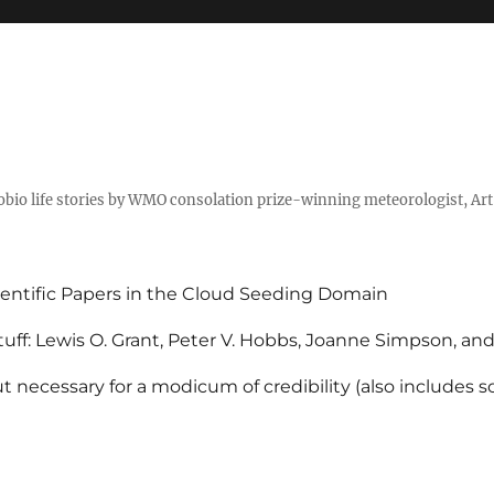
tobio life stories by WMO consolation prize-winning meteorologist, Ar
entific Papers in the Cloud Seeding Domain
uff: Lewis O. Grant, Peter V. Hobbs, Joanne Simpson, an
 necessary for a modicum of credibility (also includes 