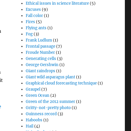
Ethical issues in science literature
(5)
Excuses
(9)
Fall color
(1)
Fires
(5)
Flying ants
(1)
m
Fog
(3)
Frank Ludlum
(1)
Frontal passage
(7)
Froude Number
(1)
Generating cells
(3)
George Gershwin
(1)
Giant raindrops
(1)
h
Giant wild asparagus plant
(1)
it
Graphical cloud forecasting technique
(1)
Graupel
(7)
Green Ocean
(2)
Green of the 2012 summer
(1)
Gritty-not-pretty photo
(1)
Guinness record
(3)
Haboobs
(1)
Hail
(4)