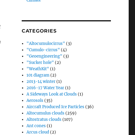
Climate”
t
CATEGORIES
n
"Altocumulocirrus"
(3)
"Cumulo-cirrus"
(4)
"Geoengineering"
(3)
"Sucker hole"
(2)
"WeathKit"
(1)
101 diagram
(2)
2013-14 winter
(1)
2016-17 Water Year
(1)
A Sideways Look at Clouds
(1)
Aerosols
(35)
Aircraft Produced Ice Particles
(36)
Altocumulus clouds
(259)
Altostratus clouds
(107)
Ant cones
(1)
Arcus cloud
(2)