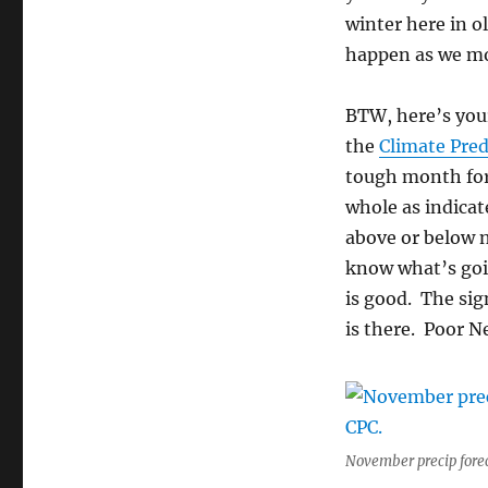
winter here in ol
happen as we mo
BTW, here’s you
the
Climate Pred
tough month for
whole as indicat
above or below n
know what’s goi
is good. The sig
is there. Poor 
November precip fore