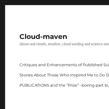
Cloud-maven
About real clouds, weather, cloud seeding and science au
Critiques and Enhancements of Published Sci
Stories About Those Who Inspired Me to Do St
PUBLICATIONS and the “Prize” –boring part but