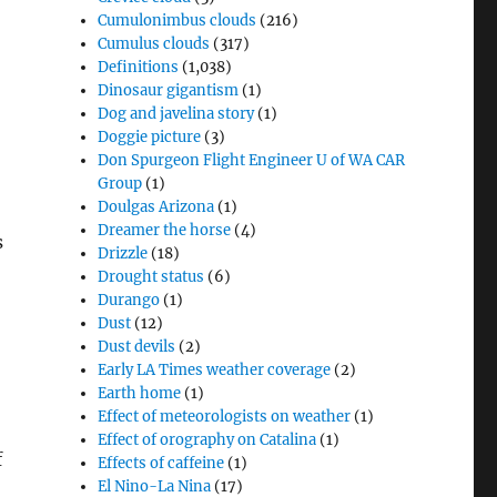
Cumulonimbus clouds
(216)
Cumulus clouds
(317)
Definitions
(1,038)
Dinosaur gigantism
(1)
Dog and javelina story
(1)
Doggie picture
(3)
Don Spurgeon Flight Engineer U of WA CAR
Group
(1)
Doulgas Arizona
(1)
Dreamer the horse
(4)
s
Drizzle
(18)
Drought status
(6)
Durango
(1)
Dust
(12)
Dust devils
(2)
Early LA Times weather coverage
(2)
Earth home
(1)
Effect of meteorologists on weather
(1)
Effect of orography on Catalina
(1)
f
Effects of caffeine
(1)
El Nino-La Nina
(17)