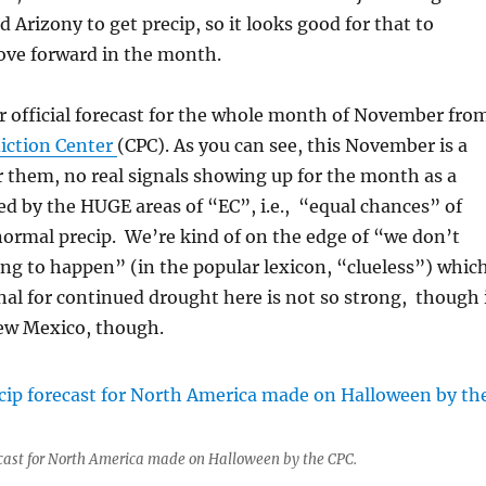
d Arizony to get precip, so it looks good for that to
ve forward in the month.
r official forecast for the whole month of November fro
iction Center
(CPC). As you can see, this November is a
 them, no real signals showing up for the month as a
ed by the HUGE areas of “EC”, i.e., “equal chances” of
ormal precip. We’re kind of on the edge of “we don’t
ng to happen” (in the popular lexicon, “clueless”) whic
nal for continued drought here is not so strong, though 
New Mexico, though.
cast for North America made on Halloween by the CPC.