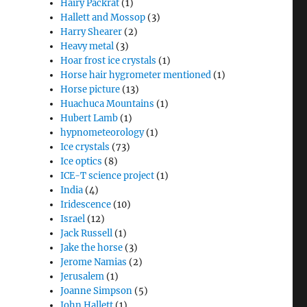
Hairy Packrat
(1)
Hallett and Mossop
(3)
Harry Shearer
(2)
Heavy metal
(3)
Hoar frost ice crystals
(1)
Horse hair hygrometer mentioned
(1)
Horse picture
(13)
Huachuca Mountains
(1)
Hubert Lamb
(1)
hypnometeorology
(1)
Ice crystals
(73)
Ice optics
(8)
ICE-T science project
(1)
India
(4)
Iridescence
(10)
Israel
(12)
Jack Russell
(1)
Jake the horse
(3)
Jerome Namias
(2)
Jerusalem
(1)
Joanne Simpson
(5)
John Hallett
(1)