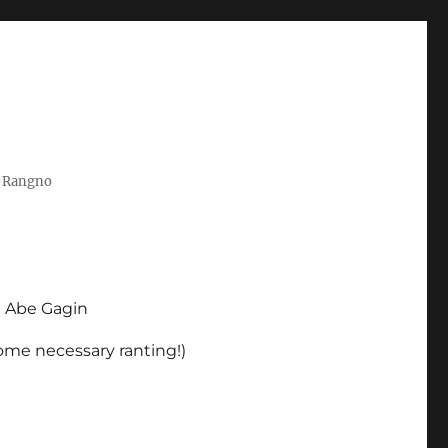
t Rangno
d Abe Gagin
some necessary ranting!)