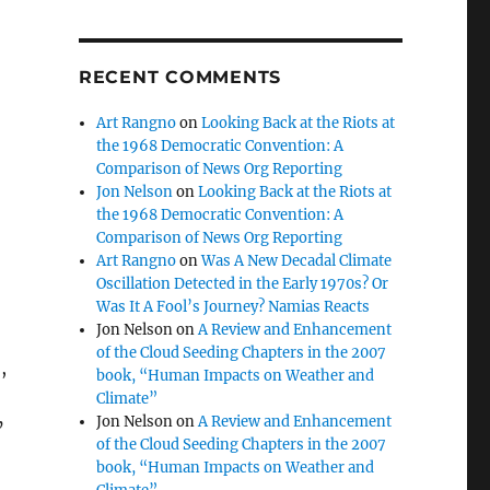
RECENT COMMENTS
Art Rangno
on
Looking Back at the Riots at
the 1968 Democratic Convention: A
Comparison of News Org Reporting
Jon Nelson
on
Looking Back at the Riots at
the 1968 Democratic Convention: A
Comparison of News Org Reporting
Art Rangno
on
Was A New Decadal Climate
Oscillation Detected in the Early 1970s? Or
Was It A Fool’s Journey? Namias Reacts
Jon Nelson
on
A Review and Enhancement
of the Cloud Seeding Chapters in the 2007
,
book, “Human Impacts on Weather and
Climate”
Jon Nelson
on
A Review and Enhancement
’
of the Cloud Seeding Chapters in the 2007
book, “Human Impacts on Weather and