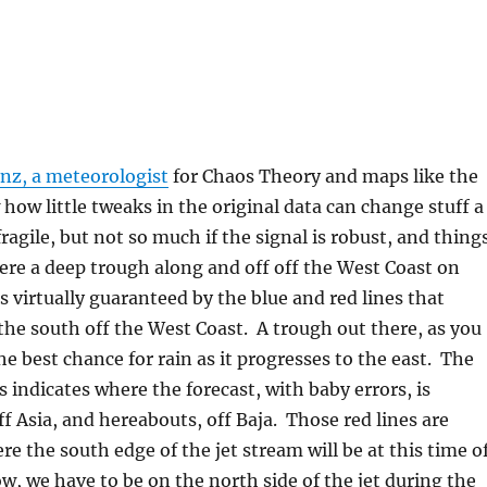
enz, a meteorologist
for Chaos Theory and maps like the
how little tweaks in the original data can change stuff a
 fragile, but not so much if the signal is robust, and thing
Here a deep trough along and off off the West Coast on
 virtually guaranteed by the blue and red lines that
 the south off the West Coast. A trough out there, as you
he best chance for rain as it progresses to the east. The
s indicates where the forecast, with baby errors, is
ff Asia, and hereabouts, off Baja. Those red lines are
e the south edge of the jet stream will be at this time o
w, we have to be on the north side of the jet during the