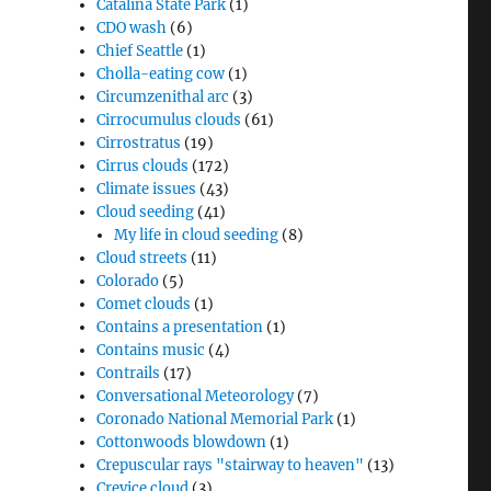
Catalina State Park
(1)
CDO wash
(6)
Chief Seattle
(1)
Cholla-eating cow
(1)
Circumzenithal arc
(3)
Cirrocumulus clouds
(61)
Cirrostratus
(19)
Cirrus clouds
(172)
Climate issues
(43)
Cloud seeding
(41)
My life in cloud seeding
(8)
Cloud streets
(11)
Colorado
(5)
Comet clouds
(1)
Contains a presentation
(1)
Contains music
(4)
Contrails
(17)
Conversational Meteorology
(7)
Coronado National Memorial Park
(1)
Cottonwoods blowdown
(1)
Crepuscular rays "stairway to heaven"
(13)
Crevice cloud
(3)