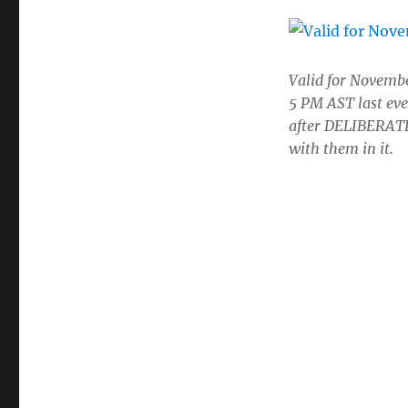
Valid for Novembe
5 PM AST last eve
after DELIBERATE 
with them in it.