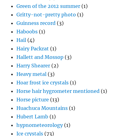
Green of the 2012 summer
(1)
Gritty-not-pretty photo
(1)
Guinness record
(3)
Haboobs
(1)
Hail
(4)
Hairy Packrat
(1)
Hallett and Mossop
(3)
Harry Shearer
(2)
Heavy metal
(3)
Hoar frost ice crystals
(1)
Horse hair hygrometer mentioned
(1)
Horse picture
(13)
Huachuca Mountains
(1)
Hubert Lamb
(1)
hypnometeorology
(1)
Ice crystals
(73)