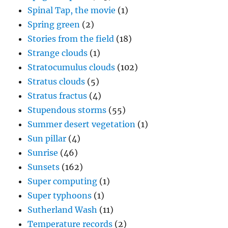
Spinal Tap, the movie
(1)
Spring green
(2)
Stories from the field
(18)
Strange clouds
(1)
Stratocumulus clouds
(102)
Stratus clouds
(5)
Stratus fractus
(4)
Stupendous storms
(55)
Summer desert vegetation
(1)
Sun pillar
(4)
Sunrise
(46)
Sunsets
(162)
Super computing
(1)
Super typhoons
(1)
Sutherland Wash
(11)
Temperature records
(2)