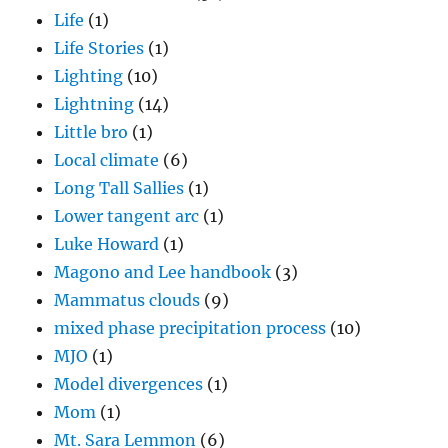
Life
(1)
Life Stories
(1)
Lighting
(10)
Lightning
(14)
Little bro
(1)
Local climate
(6)
Long Tall Sallies
(1)
Lower tangent arc
(1)
Luke Howard
(1)
Magono and Lee handbook
(3)
Mammatus clouds
(9)
mixed phase precipitation process
(10)
MJO
(1)
Model divergences
(1)
Mom
(1)
Mt. Sara Lemmon
(6)