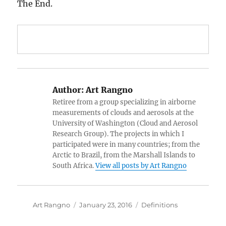
The End.
Author:
Art Rangno
Retiree from a group specializing in airborne
measurements of clouds and aerosols at the
University of Washington (Cloud and Aerosol
Research Group). The projects in which I
participated were in many countries; from the
Arctic to Brazil, from the Marshall Islands to
South Africa.
View all posts by Art Rangno
Author
Posted
Categories
Art Rangno
January 23, 2016
Definitions
on