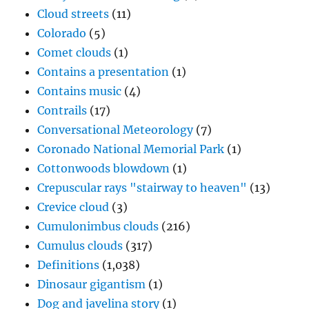
Cloud streets
(11)
Colorado
(5)
Comet clouds
(1)
Contains a presentation
(1)
Contains music
(4)
Contrails
(17)
Conversational Meteorology
(7)
Coronado National Memorial Park
(1)
Cottonwoods blowdown
(1)
Crepuscular rays "stairway to heaven"
(13)
Crevice cloud
(3)
Cumulonimbus clouds
(216)
Cumulus clouds
(317)
Definitions
(1,038)
Dinosaur gigantism
(1)
Dog and javelina story
(1)