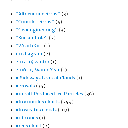
"Altocumulocirrus"
(3)
"Cumulo-cirrus"
(4)
"Geoengineering"
(3)
"Sucker hole"
(2)
"WeathKit"
(1)
101 diagram
(2)
2013-14 winter
(1)
2016-17 Water Year
(1)
A Sideways Look at Clouds
(1)
Aerosols
(35)
Aircraft Produced Ice Particles
(36)
Altocumulus clouds
(259)
Altostratus clouds
(107)
Ant cones
(1)
Arcus cloud
(2)