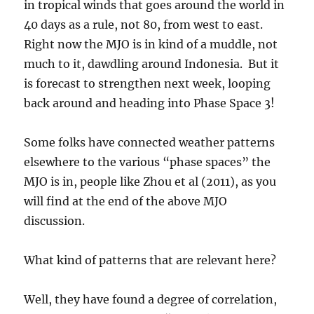
in tropical winds that goes around the world in
40 days as a rule, not 80, from west to east.
Right now the MJO is in kind of a muddle, not
much to it, dawdling around Indonesia. But it
is forecast to strengthen next week, looping
back around and heading into Phase Space 3!
Some folks have connected weather patterns
elsewhere to the various “phase spaces” the
MJO is in, people like Zhou et al (2011), as you
will find at the end of the above MJO
discussion.
What kind of patterns that are relevant here?
Well, they have found a degree of correlation,