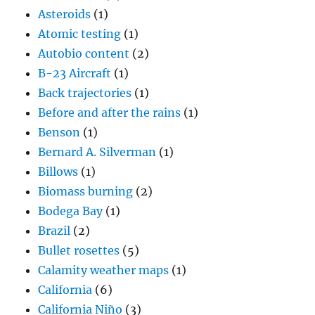
Asteroids
(1)
Atomic testing
(1)
Autobio content
(2)
B-23 Aircraft
(1)
Back trajectories
(1)
Before and after the rains
(1)
Benson
(1)
Bernard A. Silverman
(1)
Billows
(1)
Biomass burning
(2)
Bodega Bay
(1)
Brazil
(2)
Bullet rosettes
(5)
Calamity weather maps
(1)
California
(6)
California Niño
(3)