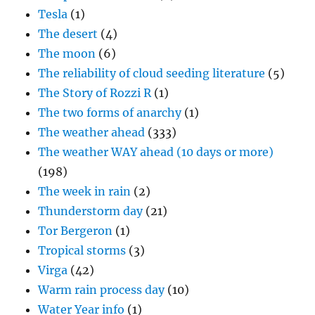
Tesla
(1)
The desert
(4)
The moon
(6)
The reliability of cloud seeding literature
(5)
The Story of Rozzi R
(1)
The two forms of anarchy
(1)
The weather ahead
(333)
The weather WAY ahead (10 days or more)
(198)
The week in rain
(2)
Thunderstorm day
(21)
Tor Bergeron
(1)
Tropical storms
(3)
Virga
(42)
Warm rain process day
(10)
Water Year info
(1)