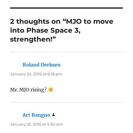
2 thoughts on “MJO to move
into Phase Space 3,
strengthen!”
Roland Derksen
says:
January 24, 2016 at 6:18 pm
Mr. MJO rising?
Art Rangno
says:
January 25, 2016 at 4:50 am