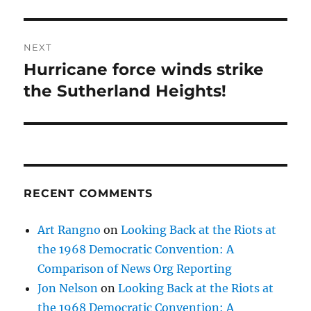
NEXT
Hurricane force winds strike
Next
post:
the Sutherland Heights!
RECENT COMMENTS
Art Rangno
on
Looking Back at the Riots at
the 1968 Democratic Convention: A
Comparison of News Org Reporting
Jon Nelson
on
Looking Back at the Riots at
the 1968 Democratic Convention: A