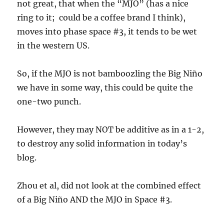
not great, that when the “MJO” (has a nice
ring to it; could be a coffee brand I think),
moves into phase space #3, it tends to be wet
in the western US.
So, if the MJO is not bamboozling the Big Niño
we have in some way, this could be quite the
one-two punch.
However, they may NOT be additive as in a 1-2,
to destroy any solid information in today’s
blog.
Zhou et al, did not look at the combined effect
of a Big Niño AND the MJO in Space #3.