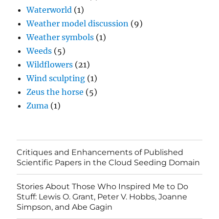
Waterworld
(1)
Weather model discussion
(9)
Weather symbols
(1)
Weeds
(5)
Wildflowers
(21)
Wind sculpting
(1)
Zeus the horse
(5)
Zuma
(1)
Critiques and Enhancements of Published
Scientific Papers in the Cloud Seeding Domain
Stories About Those Who Inspired Me to Do
Stuff: Lewis O. Grant, Peter V. Hobbs, Joanne
Simpson, and Abe Gagin