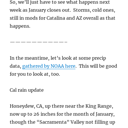
So, we’ll just have to see what happens next
week as January closes out. Storms, cold ones,
still in mods for Catalina and AZ overall as that
happens.
——————————–
In the meantime, let’s look at some precip
data,
gathered by NOAA here
. This will be good
for you to look at, too.
Cal rain update
Honeydew, CA, up there near the King Range,
now up to 26 inches for the month of January,
though the “Sacramenta” Valley not filling up