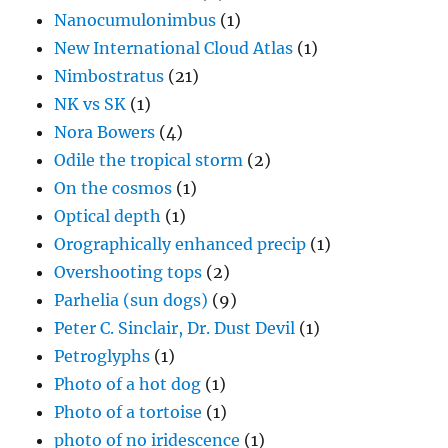
Nanocumulonimbus
(1)
New International Cloud Atlas
(1)
Nimbostratus
(21)
NK vs SK
(1)
Nora Bowers
(4)
Odile the tropical storm
(2)
On the cosmos
(1)
Optical depth
(1)
Orographically enhanced precip
(1)
Overshooting tops
(2)
Parhelia (sun dogs)
(9)
Peter C. Sinclair, Dr. Dust Devil
(1)
Petroglyphs
(1)
Photo of a hot dog
(1)
Photo of a tortoise
(1)
photo of no iridescence
(1)