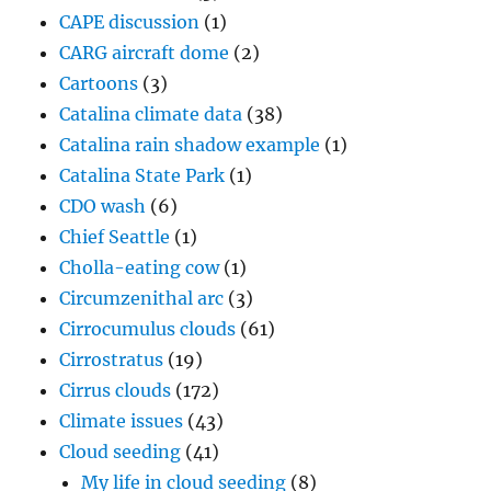
CAPE discussion
(1)
CARG aircraft dome
(2)
Cartoons
(3)
Catalina climate data
(38)
Catalina rain shadow example
(1)
Catalina State Park
(1)
CDO wash
(6)
Chief Seattle
(1)
Cholla-eating cow
(1)
Circumzenithal arc
(3)
Cirrocumulus clouds
(61)
Cirrostratus
(19)
Cirrus clouds
(172)
Climate issues
(43)
Cloud seeding
(41)
My life in cloud seeding
(8)