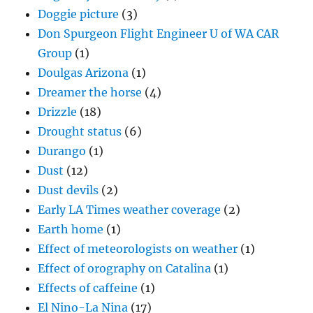
Doggie picture
(3)
Don Spurgeon Flight Engineer U of WA CAR
Group
(1)
Doulgas Arizona
(1)
Dreamer the horse
(4)
Drizzle
(18)
Drought status
(6)
Durango
(1)
Dust
(12)
Dust devils
(2)
Early LA Times weather coverage
(2)
Earth home
(1)
Effect of meteorologists on weather
(1)
Effect of orography on Catalina
(1)
Effects of caffeine
(1)
El Nino-La Nina
(17)