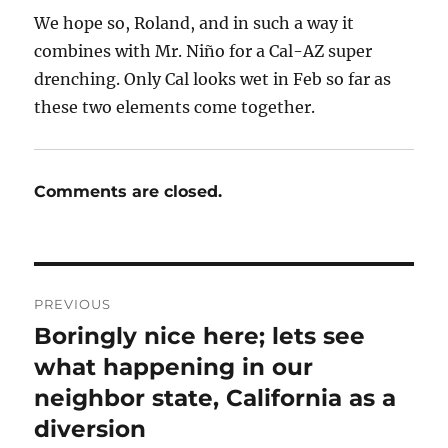
We hope so, Roland, and in such a way it
combines with Mr. Niño for a Cal-AZ super
drenching. Only Cal looks wet in Feb so far as
these two elements come together.
Comments are closed.
Post
PREVIOUS
navigation
Boringly nice here; lets see
Previous
post:
what happening in our
neighbor state, California as a
diversion