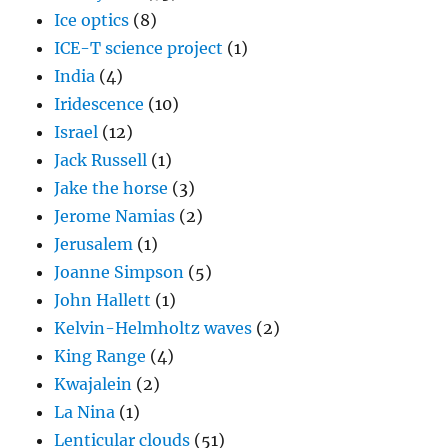
Ice optics
(8)
ICE-T science project
(1)
India
(4)
Iridescence
(10)
Israel
(12)
Jack Russell
(1)
Jake the horse
(3)
Jerome Namias
(2)
Jerusalem
(1)
Joanne Simpson
(5)
John Hallett
(1)
Kelvin-Helmholtz waves
(2)
King Range
(4)
Kwajalein
(2)
La Nina
(1)
Lenticular clouds
(51)