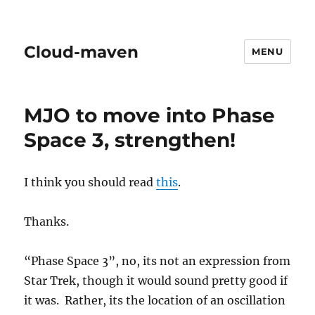
Cloud-maven
MENU
MJO to move into Phase
Space 3, strengthen!
I think you should read
this
.
Thanks.
“Phase Space 3”, no, its not an expression from
Star Trek, though it would sound pretty good if
it was. Rather, its the location of an oscillation