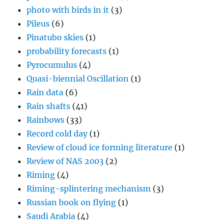
photo with birds in it
(3)
Pileus
(6)
Pinatubo skies
(1)
probability forecasts
(1)
Pyrocumulus
(4)
Quasi-biennial Oscillation
(1)
Rain data
(6)
Rain shafts
(41)
Rainbows
(33)
Record cold day
(1)
Review of cloud ice forming literature
(1)
Review of NAS 2003
(2)
Riming
(4)
Riming-splintering mechanism
(3)
Russian book on flying
(1)
Saudi Arabia
(4)