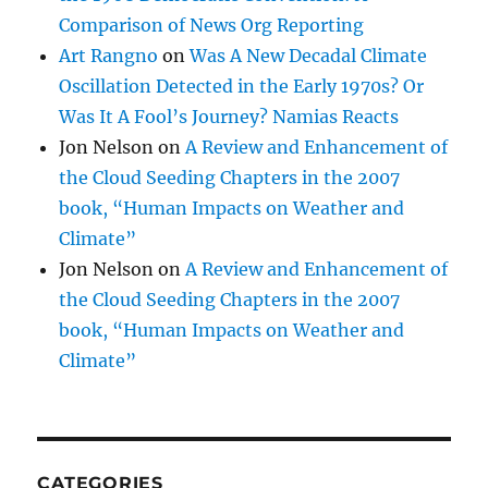
Comparison of News Org Reporting
Art Rangno
on
Was A New Decadal Climate
Oscillation Detected in the Early 1970s? Or
Was It A Fool’s Journey? Namias Reacts
Jon Nelson
on
A Review and Enhancement of
the Cloud Seeding Chapters in the 2007
book, “Human Impacts on Weather and
Climate”
Jon Nelson
on
A Review and Enhancement of
the Cloud Seeding Chapters in the 2007
book, “Human Impacts on Weather and
Climate”
CATEGORIES