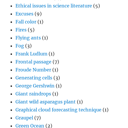
Ethical issues in science literature
(5)
Excuses
(9)
Fall color
(1)
Fires
(5)
Flying ants
(1)
Fog
(3)
Frank Ludlum
(1)
Frontal passage
(7)
Froude Number
(1)
Generating cells
(3)
George Gershwin
(1)
Giant raindrops
(1)
Giant wild asparagus plant
(1)
Graphical cloud forecasting technique
(1)
Graupel
(7)
Green Ocean
(2)