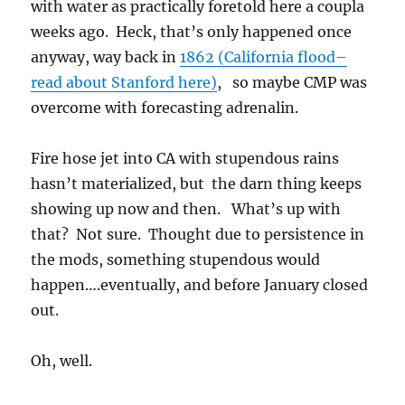
with water as practically foretold here a coupla
weeks ago. Heck, that’s only happened once
anyway, way back in
1862 (California flood–
read about Stanford here)
, so maybe CMP was
overcome with forecasting adrenalin.
Fire hose jet into CA with stupendous rains
hasn’t materialized, but the darn thing keeps
showing up now and then. What’s up with
that? Not sure. Thought due to persistence in
the mods, something stupendous would
happen….eventually, and before January closed
out.
Oh, well.