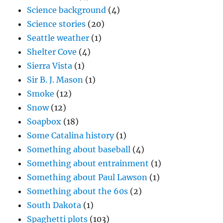
Science background
(4)
Science stories
(20)
Seattle weather
(1)
Shelter Cove
(4)
Sierra Vista
(1)
Sir B. J. Mason
(1)
Smoke
(12)
Snow
(12)
Soapbox
(18)
Some Catalina history
(1)
Something about baseball
(4)
Something about entrainment
(1)
Something about Paul Lawson
(1)
Something about the 60s
(2)
South Dakota
(1)
Spaghetti plots
(103)