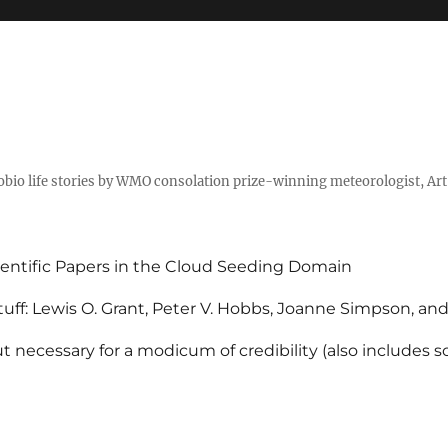
tobio life stories by WMO consolation prize-winning meteorologist, Ar
entific Papers in the Cloud Seeding Domain
uff: Lewis O. Grant, Peter V. Hobbs, Joanne Simpson, an
 necessary for a modicum of credibility (also includes 