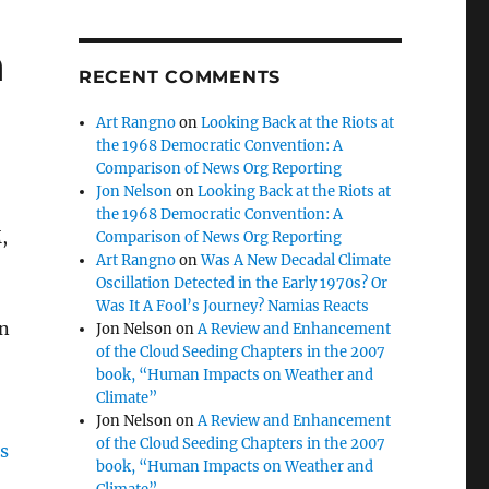
h
RECENT COMMENTS
Art Rangno
on
Looking Back at the Riots at
the 1968 Democratic Convention: A
Comparison of News Org Reporting
Jon Nelson
on
Looking Back at the Riots at
the 1968 Democratic Convention: A
,
Comparison of News Org Reporting
Art Rangno
on
Was A New Decadal Climate
Oscillation Detected in the Early 1970s? Or
Was It A Fool’s Journey? Namias Reacts
on
Jon Nelson
on
A Review and Enhancement
of the Cloud Seeding Chapters in the 2007
book, “Human Impacts on Weather and
Climate”
Jon Nelson
on
A Review and Enhancement
of the Cloud Seeding Chapters in the 2007
book, “Human Impacts on Weather and