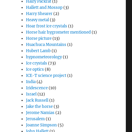
Hairy Packrat
(1)
Hallett and Mossop
(3)
Harry Shearer
(2)
Heavy metal
(3)
Hoar frost ice crystals
(1)
Horse hair hygrometer mentioned
(1)
Horse picture
(13)
Huachuca Mountains
(1)
Hubert Lamb
(1)
hypnometeorology
(1)
Ice crystals
(73)
Ice optics
(8)
ICE-T science project
(1)
India
(4)
Iridescence
(10)
Israel
(12)
Jack Russell
(1)
Jake the horse
(3)
Jerome Namias
(2)
Jerusalem
(1)
Joanne Simpson
(5)
John Hallett
(1)