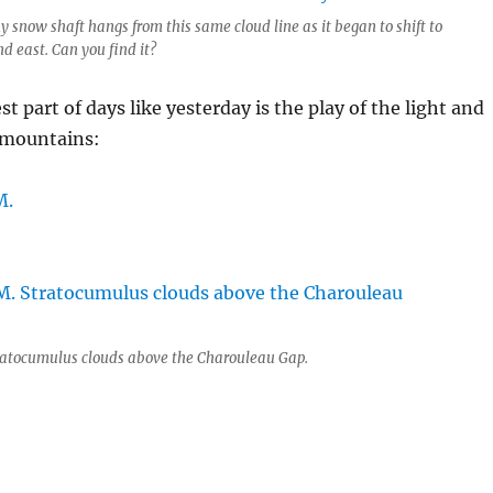
y snow shaft hangs from this same cloud line as it began to shift to
d east. Can you find it?
st part of days like yesterday is the play of the light and
 mountains:
ratocumulus clouds above the Charouleau Gap.