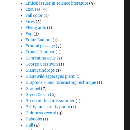
Ethical issues in science literature
(5)
Excuses
(9)
Fall color
(1)
Fires
(5)
Flying ants
(1)
Fog
(3)
Frank Ludlum
(1)
Frontal passage
(7)
Froude Number
(1)
Generating cells
(3)
George Gershwin
(1)
Giant raindrops
(1)
Giant wild asparagus plant
(1)
Graphical cloud forecasting technique
(1)
Graupel
(7)
Green Ocean
(2)
Green of the 2012 summer
(1)
Gritty-not-pretty photo
(1)
Guinness record
(3)
Haboobs
(1)
Hail
(4)