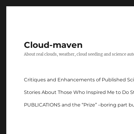
Cloud-maven
About real clouds, weather, cloud seeding and science au
Critiques and Enhancements of Published Sci
Stories About Those Who Inspired Me to Do St
PUBLICATIONS and the “Prize” –boring part but