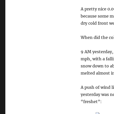
A pretty nice 0.
because some mod
dry cold front w
When did the col
9 AM yesterday,
mph, with a fall
snow down to ab
melted almost i
A push of wind li
yesterday was no
“freshet”: