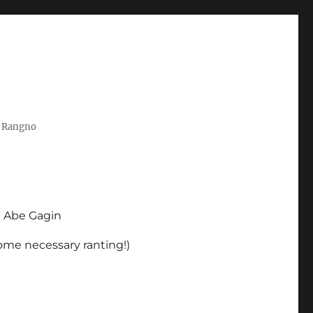
t Rangno
d Abe Gagin
some necessary ranting!)