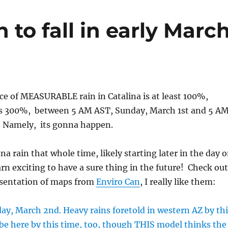
 to fall in early Marc
nce of MEASURABLE rain in Catalina is at least 100%,
s 300%, between 5 AM AST, Sunday, March 1st and 5 AM
 Namely, its gonna happen.
na rain that whole time, likely starting later in the day 
darn exciting to have a sure thing in the future! Check out
esentation of maps from
Enviro Can
, I really like them: