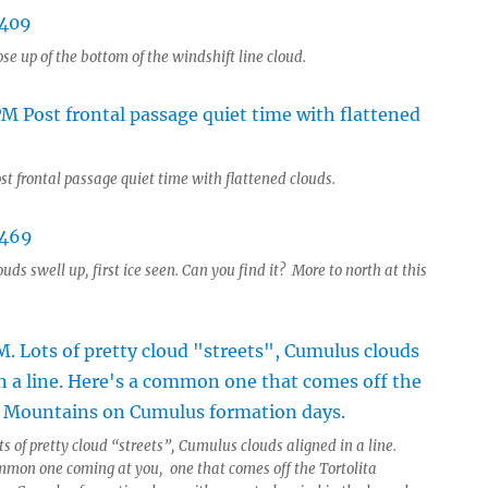
se up of the bottom of the windshift line cloud.
st frontal passage quiet time with flattened clouds.
uds swell up, first ice seen. Can you find it? More to north at this
s of pretty cloud “streets”, Cumulus clouds aligned in a line.
mmon one coming at you, one that comes off the Tortolita