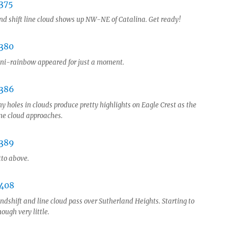
nd shift line cloud shows up NW-NE of Catalina. Get ready!
ni-rainbow appeared for just a moment.
y holes in clouds produce pretty highlights on Eagle Crest as the
ine cloud approaches.
tto above.
ndshift and line cloud pass over Sutherland Heights. Starting to
hough very little.