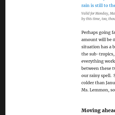
Valid for Monday, Mar
by this time, too, tho
Perhaps going f
amount will be 0
situation has a b
the sub-tropics,
everything works
between these tw
our rainy spell.
colder than Janua
Ms. Lemmon, so
Moving ahea