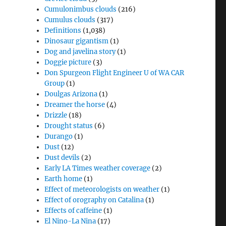
Cumulonimbus clouds
(216)
Cumulus clouds
(317)
Definitions
(1,038)
Dinosaur gigantism
(1)
Dog and javelina story
(1)
Doggie picture
(3)
Don Spurgeon Flight Engineer U of WA CAR
Group
(1)
Doulgas Arizona
(1)
Dreamer the horse
(4)
Drizzle
(18)
Drought status
(6)
Durango
(1)
Dust
(12)
Dust devils
(2)
Early LA Times weather coverage
(2)
Earth home
(1)
Effect of meteorologists on weather
(1)
Effect of orography on Catalina
(1)
Effects of caffeine
(1)
El Nino-La Nina
(17)