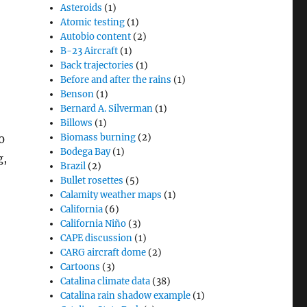
Asteroids
(1)
Atomic testing
(1)
Autobio content
(2)
B-23 Aircraft
(1)
Back trajectories
(1)
Before and after the rains
(1)
Benson
(1)
Bernard A. Silverman
(1)
Billows
(1)
Biomass burning
(2)
0
Bodega Bay
(1)
g,
Brazil
(2)
Bullet rosettes
(5)
Calamity weather maps
(1)
California
(6)
California Niño
(3)
CAPE discussion
(1)
CARG aircraft dome
(2)
Cartoons
(3)
Catalina climate data
(38)
Catalina rain shadow example
(1)