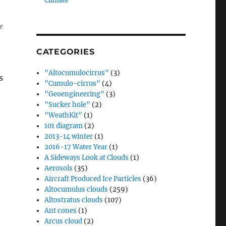
Climate”
e
CATEGORIES
"Altocumulocirrus"
(3)
s
"Cumulo-cirrus"
(4)
"Geoengineering"
(3)
"Sucker hole"
(2)
"WeathKit"
(1)
101 diagram
(2)
2013-14 winter
(1)
2016-17 Water Year
(1)
A Sideways Look at Clouds
(1)
Aerosols
(35)
Aircraft Produced Ice Particles
(36)
Altocumulus clouds
(259)
Altostratus clouds
(107)
Ant cones
(1)
Arcus cloud
(2)