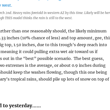
ch 2nd. Heavy rains foretold in western AZ by this time. Likely will be her
ugh THIS model thinks the rain is still to the west.
arther than one reasonably should, the likely minimum
.33 inches (10% chance of less) and top amount, gee, thi
ig top, 1.50 inches, due to this trough’s deep reach into
 meaning it could pulling extra wet air toward us if
 out in the “best” possible scenario. The best guess,
o extremes is the average, or about 0.9 inches during
 Should keep the washes flowing, though this one being
ry’s tropical rains, should pile up lots of snow on top of
d to yesterday……