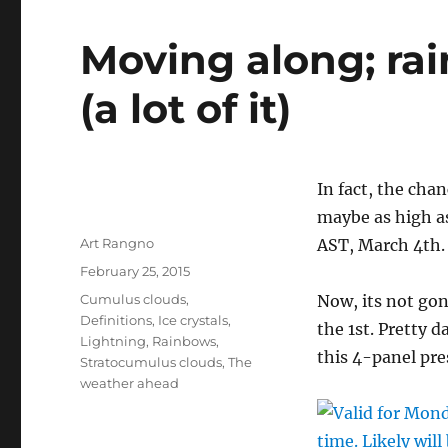
Moving along; rain
(a lot of it)
In fact, the cha
maybe as high a
Author
Art Rangno
AST, March 4th.
Posted
February 25, 2015
on
Categories
Cumulus clouds
,
Now, its not gon
Definitions
,
Ice crystals
,
the 1st. Pretty 
Lightning
,
Rainbows
,
this 4-panel pr
Stratocumulus clouds
,
The
weather ahead