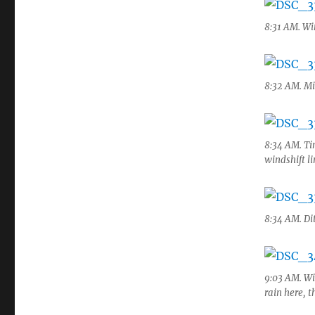
8:31 AM. Wi
8:32 AM. Mi
8:34 AM. Tin
windshift l
8:34 AM. Di
9:03 AM. Wi
rain here, t