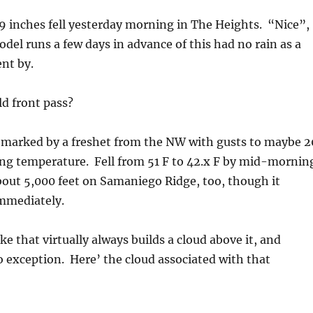
09 inches fell yesterday morning in The Heights. “Nice”,
el runs a few days in advance of this had no rain as a
ent by.
d front pass?
 marked by a freshet from the NW with gusts to maybe 2
ing temperature. Fell from 51 F to 42.x F by mid-mornin
out 5,000 feet on Samaniego Ridge, too, though it
mmediately.
ke that virtually always builds a cloud above it, and
 exception. Here’ the cloud associated with that