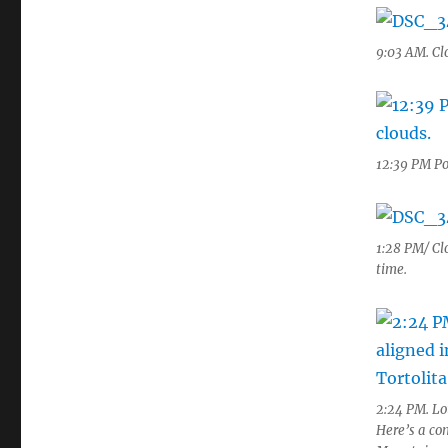
9:03 AM. Clo
12:39 PM Po
1:28 PM/ Clo
time.
2:24 PM. Lot
Here’s a co