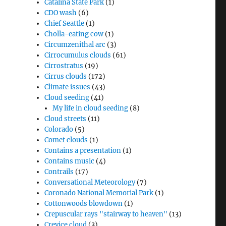
Catalina State Park
(1)
CDO wash
(6)
Chief Seattle
(1)
Cholla-eating cow
(1)
Circumzenithal arc
(3)
Cirrocumulus clouds
(61)
Cirrostratus
(19)
Cirrus clouds
(172)
Climate issues
(43)
Cloud seeding
(41)
My life in cloud seeding
(8)
Cloud streets
(11)
Colorado
(5)
Comet clouds
(1)
Contains a presentation
(1)
Contains music
(4)
Contrails
(17)
Conversational Meteorology
(7)
Coronado National Memorial Park
(1)
Cottonwoods blowdown
(1)
Crepuscular rays "stairway to heaven"
(13)
Crevice cloud
(3)