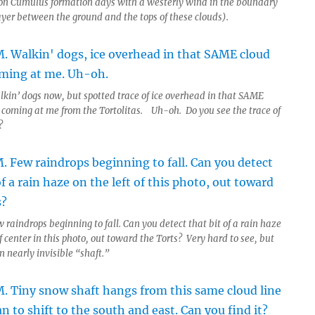
n Cumulus formation days with a westerly wind in the boundary
ayer between the ground and the tops of these clouds).
lkin’ dogs now, but spotted trace of ice overhead in that SAME
t coming at me from the Tortolitas. Uh-oh. Do you see the trace of
?
 raindrops beginning to fall. Can you detect that bit of a rain haze
of center in this photo, out toward the Torts? Very hard to see, but
 nearly invisible “shaft.”