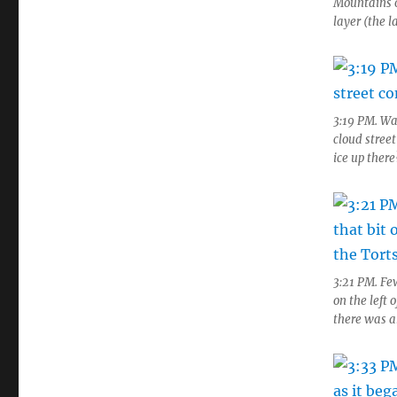
Mountains o
layer (the l
3:19 PM. Wa
cloud stree
ice up there
3:21 PM. Few
on the left 
there was an