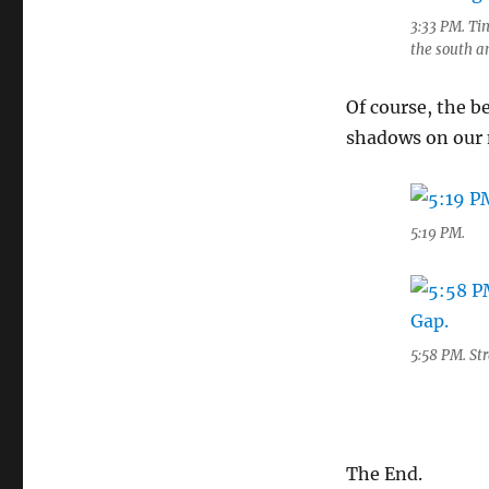
3:33 PM. Tin
the south an
Of course, the be
shadows on our
5:19 PM.
5:58 PM. St
The End.