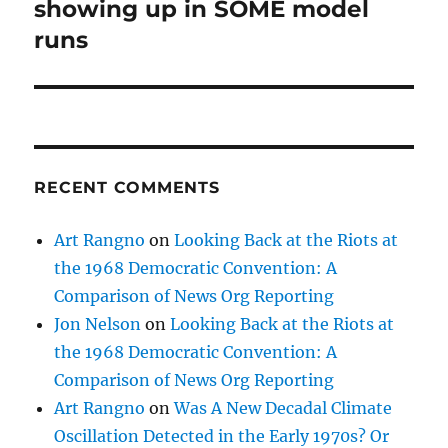
post:
showing up in SOME model
runs
RECENT COMMENTS
Art Rangno
on
Looking Back at the Riots at
the 1968 Democratic Convention: A
Comparison of News Org Reporting
Jon Nelson
on
Looking Back at the Riots at
the 1968 Democratic Convention: A
Comparison of News Org Reporting
Art Rangno
on
Was A New Decadal Climate
Oscillation Detected in the Early 1970s? Or