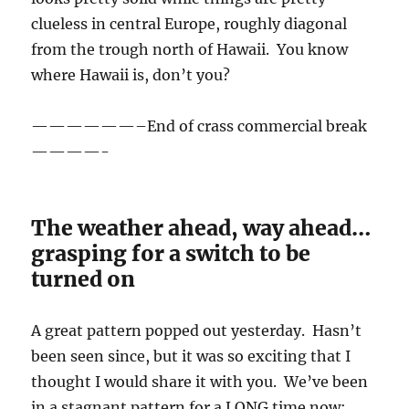
clueless in central Europe, roughly diagonal
from the trough north of Hawaii. You know
where Hawaii is, don’t you?
——————–End of crass commercial break
————-
The weather ahead, way ahead…
grasping for a switch to be
turned on
A great pattern popped out yesterday. Hasn’t
been seen since, but it was so exciting that I
thought I would share it with you. We’ve been
in a stagnant pattern for a LONG time now;