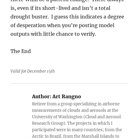
is, even if its short-lived and isn’t a total
drought buster. I guess this indicates a degree
of desperation when you’re posting model
outputs with little chance to verify.
The End
Valid for December 15th
Author:
Art Rangno
Retiree from a group specializing in airborne
measurements of clouds and aerosols at the
University of Washington (Cloud and Aerosol
Research Group). The projects in which I
participated were in many countries; from the
Arctic to Brazil, from the Marshall Islands to