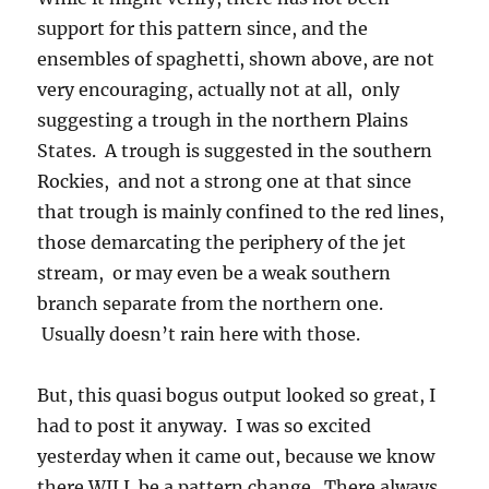
support for this pattern since, and the
ensembles of spaghetti, shown above, are not
very encouraging, actually not at all, only
suggesting a trough in the northern Plains
States. A trough is suggested in the southern
Rockies, and not a strong one at that since
that trough is mainly confined to the red lines,
those demarcating the periphery of the jet
stream, or may even be a weak southern
branch separate from the northern one.
Usually doesn’t rain here with those.
But, this quasi bogus output looked so great, I
had to post it anyway. I was so excited
yesterday when it came out, because we know
there WILL be a pattern change. There always