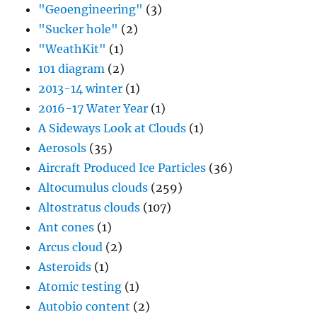
"Geoengineering"
(3)
"Sucker hole"
(2)
"WeathKit"
(1)
101 diagram
(2)
2013-14 winter
(1)
2016-17 Water Year
(1)
A Sideways Look at Clouds
(1)
Aerosols
(35)
Aircraft Produced Ice Particles
(36)
Altocumulus clouds
(259)
Altostratus clouds
(107)
Ant cones
(1)
Arcus cloud
(2)
Asteroids
(1)
Atomic testing
(1)
Autobio content
(2)