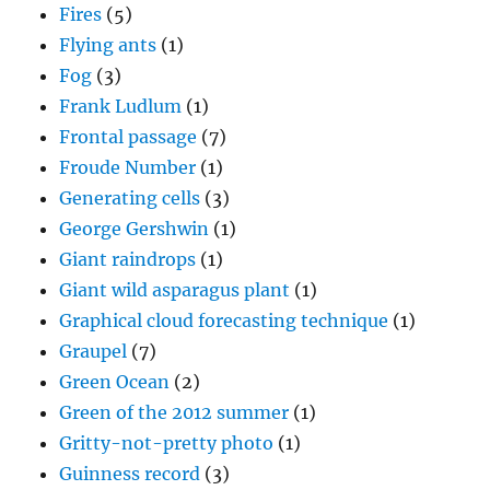
Fires
(5)
Flying ants
(1)
Fog
(3)
Frank Ludlum
(1)
Frontal passage
(7)
Froude Number
(1)
Generating cells
(3)
George Gershwin
(1)
Giant raindrops
(1)
Giant wild asparagus plant
(1)
Graphical cloud forecasting technique
(1)
Graupel
(7)
Green Ocean
(2)
Green of the 2012 summer
(1)
Gritty-not-pretty photo
(1)
Guinness record
(3)