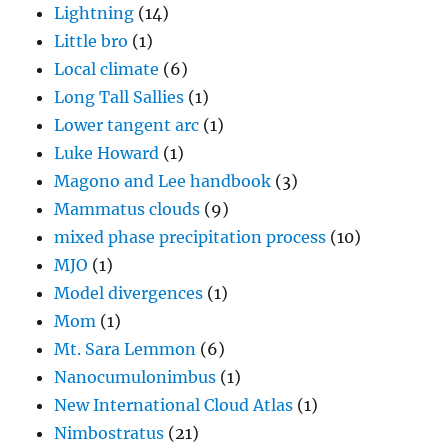
Lightning
(14)
Little bro
(1)
Local climate
(6)
Long Tall Sallies
(1)
Lower tangent arc
(1)
Luke Howard
(1)
Magono and Lee handbook
(3)
Mammatus clouds
(9)
mixed phase precipitation process
(10)
MJO
(1)
Model divergences
(1)
Mom
(1)
Mt. Sara Lemmon
(6)
Nanocumulonimbus
(1)
New International Cloud Atlas
(1)
Nimbostratus
(21)