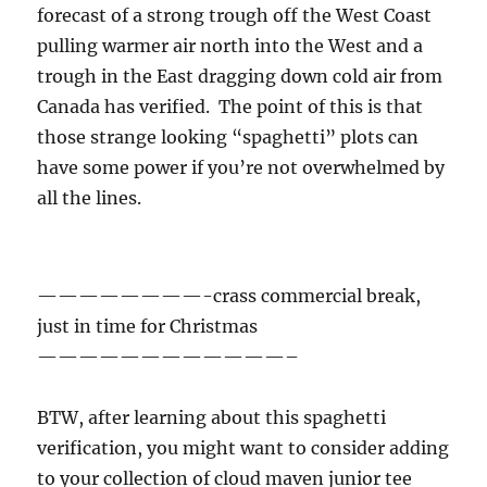
forecast of a strong trough off the West Coast
pulling warmer air north into the West and a
trough in the East dragging down cold air from
Canada has verified. The point of this is that
those strange looking “spaghetti” plots can
have some power if you’re not overwhelmed by
all the lines.
————————-crass commercial break,
just in time for Christmas
————————————–
BTW, after learning about this spaghetti
verification, you might want to consider adding
to your collection of cloud maven junior tee