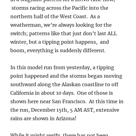
storms racing across the Pacific into the
northern half of the West Coast. As a
weatherman, we’re always looking for the
switch; patterns like that just don’t last ALL
winter, but a tipping point happens, and
boom, everything is suddenly different.
In this model run from yesterday, a tipping
point happened and the storms began moving
southward along the Alaskan coastline to off
California in about 10 days. One of those is
shown here near San Francisco. At this time in
the run, December 15th, 5 AM AST, extensive
rains are shown in Arizona!
While it might verify, there has not been