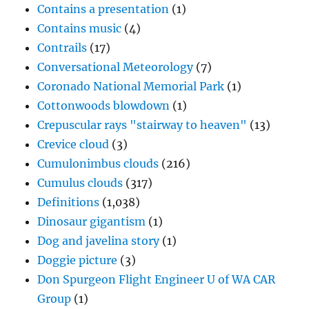
Contains a presentation
(1)
Contains music
(4)
Contrails
(17)
Conversational Meteorology
(7)
Coronado National Memorial Park
(1)
Cottonwoods blowdown
(1)
Crepuscular rays "stairway to heaven"
(13)
Crevice cloud
(3)
Cumulonimbus clouds
(216)
Cumulus clouds
(317)
Definitions
(1,038)
Dinosaur gigantism
(1)
Dog and javelina story
(1)
Doggie picture
(3)
Don Spurgeon Flight Engineer U of WA CAR
Group
(1)