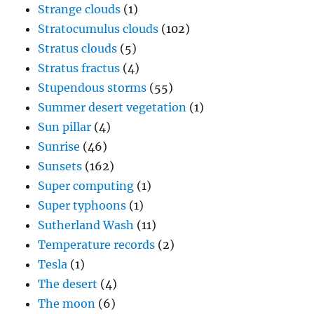
Strange clouds
(1)
Stratocumulus clouds
(102)
Stratus clouds
(5)
Stratus fractus
(4)
Stupendous storms
(55)
Summer desert vegetation
(1)
Sun pillar
(4)
Sunrise
(46)
Sunsets
(162)
Super computing
(1)
Super typhoons
(1)
Sutherland Wash
(11)
Temperature records
(2)
Tesla
(1)
The desert
(4)
The moon
(6)