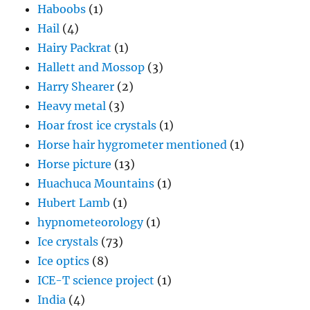
Haboobs
(1)
Hail
(4)
Hairy Packrat
(1)
Hallett and Mossop
(3)
Harry Shearer
(2)
Heavy metal
(3)
Hoar frost ice crystals
(1)
Horse hair hygrometer mentioned
(1)
Horse picture
(13)
Huachuca Mountains
(1)
Hubert Lamb
(1)
hypnometeorology
(1)
Ice crystals
(73)
Ice optics
(8)
ICE-T science project
(1)
India
(4)