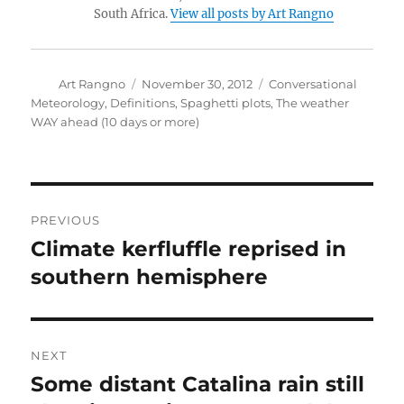
South Africa.
View all posts by Art Rangno
Author
Posted
Categories
Art Rangno
November 30, 2012
Conversational
on
Meteorology
,
Definitions
,
Spaghetti plots
,
The weather
WAY ahead (10 days or more)
Post
PREVIOUS
navigation
Climate kerfluffle reprised in
Previous
post:
southern hemisphere
NEXT
Some distant Catalina rain still
Next