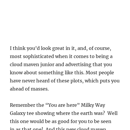
I think you’d look great in it, and, of course,
most sophisticated when it comes to being a
cloud maven junior and advertising that you
know about something like this. Most people
have never heard of these plots, which puts you
ahead of masses.
Remember the “You are here” Milky Way
Galaxy tee showing where the earth was? Well
this one would be as good for you to be seen
in as that one! And this new cloud maven