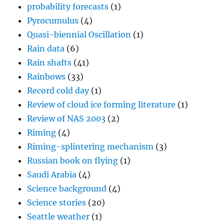
probability forecasts
(1)
Pyrocumulus
(4)
Quasi-biennial Oscillation
(1)
Rain data
(6)
Rain shafts
(41)
Rainbows
(33)
Record cold day
(1)
Review of cloud ice forming literature
(1)
Review of NAS 2003
(2)
Riming
(4)
Riming-splintering mechanism
(3)
Russian book on flying
(1)
Saudi Arabia
(4)
Science background
(4)
Science stories
(20)
Seattle weather
(1)