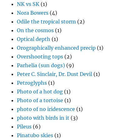
NK vs SK
(1)
Nora Bowers
(4)
Odile the tropical storm
(2)
On the cosmos
(1)
Optical depth
(1)
Orographically enhanced precip
(1)
Overshooting tops
(2)
Parhelia (sun dogs)
(9)
Peter C. Sinclair, Dr. Dust Devil
(1)
Petroglyphs
(1)
Photo of a hot dog
(1)
Photo of a tortoise
(1)
photo of no iridescence
(1)
photo with birds in it
(3)
Pileus
(6)
Pinatubo skies
(1)