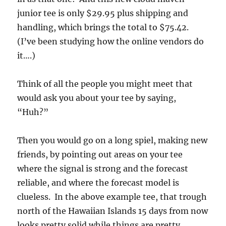
junior tee is only $29.95 plus shipping and
handling, which brings the total to $75.42.
(I’ve been studying how the online vendors do
it….)
Think of all the people you might meet that
would ask you about your tee by saying,
“Huh?”
Then you would go on a long spiel, making new
friends, by pointing out areas on your tee
where the signal is strong and the forecast
reliable, and where the forecast model is
clueless. In the above example tee, that trough
north of the Hawaiian Islands 15 days from now
looks pretty solid while things are pretty