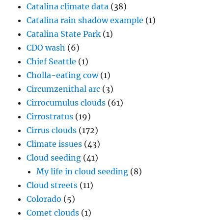
Catalina climate data
(38)
Catalina rain shadow example
(1)
Catalina State Park
(1)
CDO wash
(6)
Chief Seattle
(1)
Cholla-eating cow
(1)
Circumzenithal arc
(3)
Cirrocumulus clouds
(61)
Cirrostratus
(19)
Cirrus clouds
(172)
Climate issues
(43)
Cloud seeding
(41)
My life in cloud seeding
(8)
Cloud streets
(11)
Colorado
(5)
Comet clouds
(1)