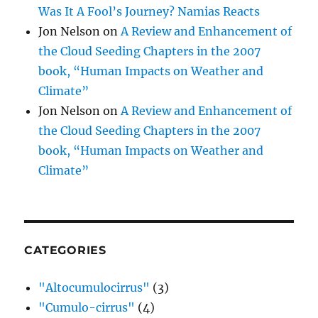
Was It A Fool’s Journey? Namias Reacts
Jon Nelson
on
A Review and Enhancement of
the Cloud Seeding Chapters in the 2007
book, “Human Impacts on Weather and
Climate”
Jon Nelson
on
A Review and Enhancement of
the Cloud Seeding Chapters in the 2007
book, “Human Impacts on Weather and
Climate”
CATEGORIES
"Altocumulocirrus"
(3)
"Cumulo-cirrus"
(4)