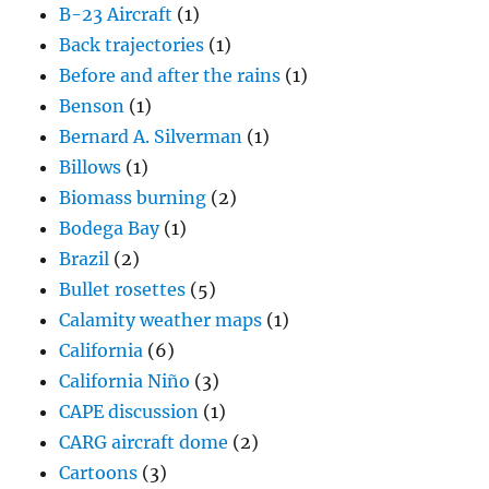
B-23 Aircraft
(1)
Back trajectories
(1)
Before and after the rains
(1)
Benson
(1)
Bernard A. Silverman
(1)
Billows
(1)
Biomass burning
(2)
Bodega Bay
(1)
Brazil
(2)
Bullet rosettes
(5)
Calamity weather maps
(1)
California
(6)
California Niño
(3)
CAPE discussion
(1)
CARG aircraft dome
(2)
Cartoons
(3)