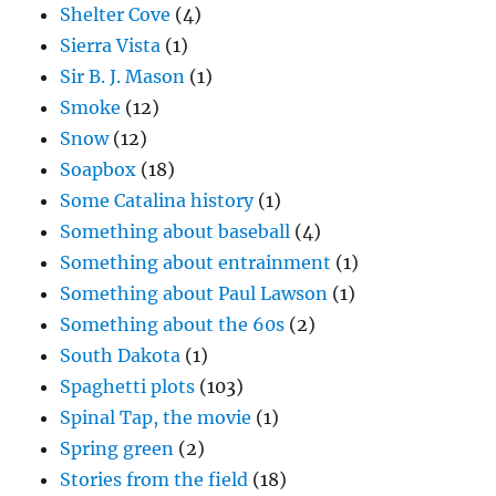
Shelter Cove
(4)
Sierra Vista
(1)
Sir B. J. Mason
(1)
Smoke
(12)
Snow
(12)
Soapbox
(18)
Some Catalina history
(1)
Something about baseball
(4)
Something about entrainment
(1)
Something about Paul Lawson
(1)
Something about the 60s
(2)
South Dakota
(1)
Spaghetti plots
(103)
Spinal Tap, the movie
(1)
Spring green
(2)
Stories from the field
(18)