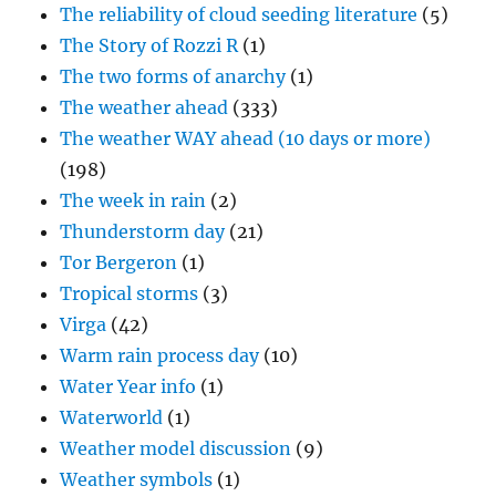
The reliability of cloud seeding literature
(5)
The Story of Rozzi R
(1)
The two forms of anarchy
(1)
The weather ahead
(333)
The weather WAY ahead (10 days or more)
(198)
The week in rain
(2)
Thunderstorm day
(21)
Tor Bergeron
(1)
Tropical storms
(3)
Virga
(42)
Warm rain process day
(10)
Water Year info
(1)
Waterworld
(1)
Weather model discussion
(9)
Weather symbols
(1)