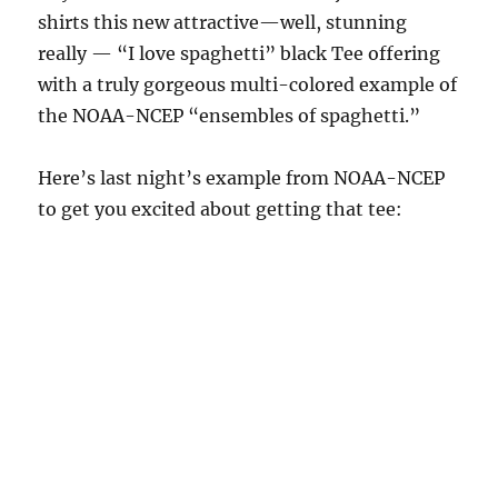
shirts this new attractive—well, stunning
really — “I love spaghetti” black Tee offering
with a truly gorgeous multi-colored example of
the NOAA-NCEP “ensembles of spaghetti.”
Here’s last night’s example from NOAA-NCEP
to get you excited about getting that tee: