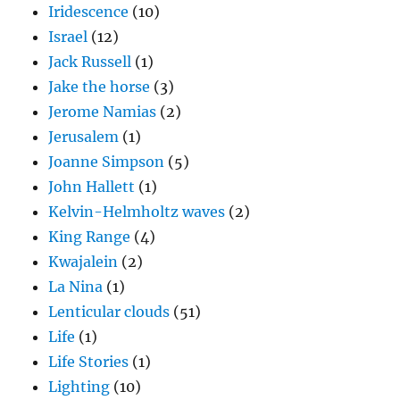
Iridescence
(10)
Israel
(12)
Jack Russell
(1)
Jake the horse
(3)
Jerome Namias
(2)
Jerusalem
(1)
Joanne Simpson
(5)
John Hallett
(1)
Kelvin-Helmholtz waves
(2)
King Range
(4)
Kwajalein
(2)
La Nina
(1)
Lenticular clouds
(51)
Life
(1)
Life Stories
(1)
Lighting
(10)