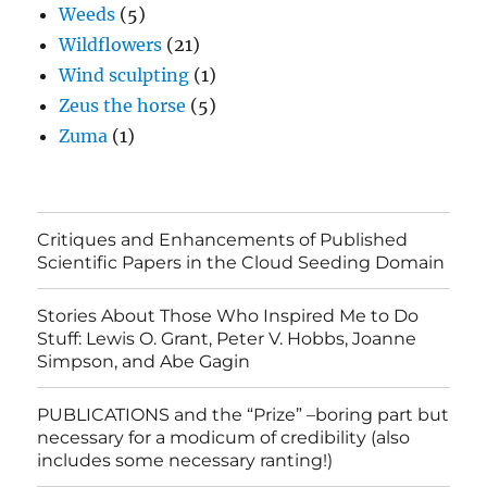
Weeds
(5)
Wildflowers
(21)
Wind sculpting
(1)
Zeus the horse
(5)
Zuma
(1)
Critiques and Enhancements of Published
Scientific Papers in the Cloud Seeding Domain
Stories About Those Who Inspired Me to Do
Stuff: Lewis O. Grant, Peter V. Hobbs, Joanne
Simpson, and Abe Gagin
PUBLICATIONS and the “Prize” –boring part but
necessary for a modicum of credibility (also
includes some necessary ranting!)