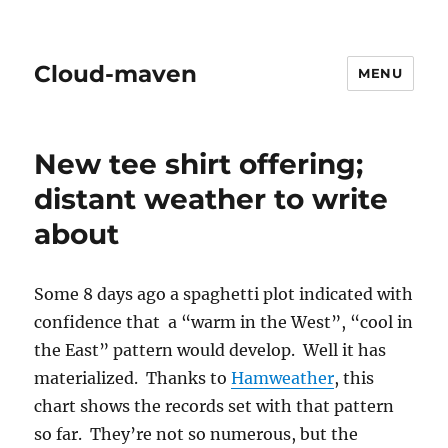
Cloud-maven
MENU
New tee shirt offering;
distant weather to write
about
Some 8 days ago a spaghetti plot indicated with
confidence that a “warm in the West”, “cool in
the East” pattern would develop. Well it has
materialized. Thanks to
Hamweather
, this
chart shows the records set with that pattern
so far. They’re not so numerous, but the