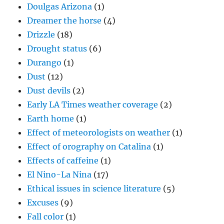
Doulgas Arizona
(1)
Dreamer the horse
(4)
Drizzle
(18)
Drought status
(6)
Durango
(1)
Dust
(12)
Dust devils
(2)
Early LA Times weather coverage
(2)
Earth home
(1)
Effect of meteorologists on weather
(1)
Effect of orography on Catalina
(1)
Effects of caffeine
(1)
El Nino-La Nina
(17)
Ethical issues in science literature
(5)
Excuses
(9)
Fall color
(1)