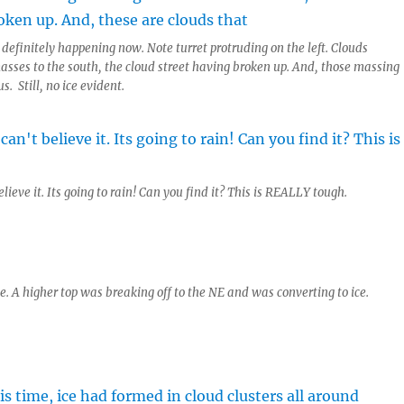
definitely happening now. Note turret protruding on the left. Clouds
masses to the south, the cloud street having broken up. And, those massing
s. Still, no ice evident.
elieve it. Its going to rain! Can you find it? This is REALLY tough.
ce. A higher top was breaking off to the NE and was converting to ice.