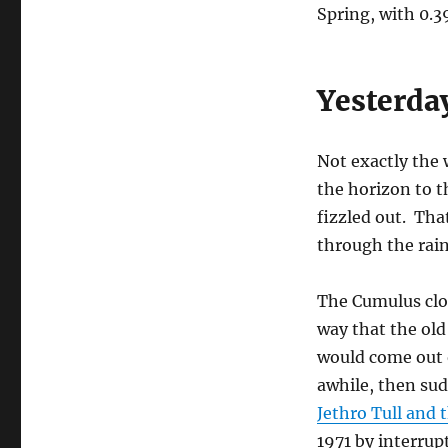
Spring, with 0.3
Yesterda
Not exactly the 
the horizon to t
fizzled out. Tha
through the rain
The Cumulus clou
way that the old
would come out o
awhile, then su
Jethro Tull and
1971 by interrup