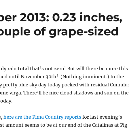
er 2013: 0.23 inches,
ouple of grape-sized
y rain total that’s not zero! But will there be more this
ed until November 30th! (Nothing imminent.) In the
y pretty blue sky day today pocked with residual Cumulu
me virga. There’ll be nice cloud shadows and sun on the
today.
e,
here are the Pima Country reports
for last evening’s
st amount seems to be at our end of the Catalinas at Pig