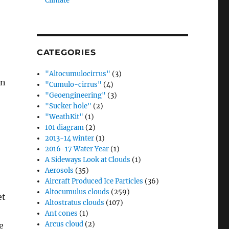
Climate”
CATEGORIES
"Altocumulocirrus"
(3)
on
"Cumulo-cirrus"
(4)
"Geoengineering"
(3)
"Sucker hole"
(2)
"WeathKit"
(1)
101 diagram
(2)
2013-14 winter
(1)
2016-17 Water Year
(1)
A Sideways Look at Clouds
(1)
Aerosols
(35)
Aircraft Produced Ice Particles
(36)
Altocumulus clouds
(259)
et
Altostratus clouds
(107)
Ant cones
(1)
Arcus cloud
(2)
e