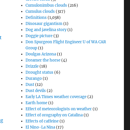
Cumulonimbus clouds
(216)
Cumulus clouds
(317)
Definitions
(1,038)
Dinosaur gigantism
(1)
Dog and javelina story
(1)
Doggie picture
(3)
Don Spurgeon Flight Engineer U of WA CAR
Group
(1)
Doulgas Arizona
(1)
Dreamer the horse
(4)
Drizzle
(18)
Drought status
(6)
Durango
(1)
Dust
(12)
Dust devils
(2)
Early LA Times weather coverage
(2)
Earth home
(1)
Effect of meteorologists on weather
(1)
Effect of orography on Catalina
(1)
Effects of caffeine
(1)
El Nino-La Nina
(17)