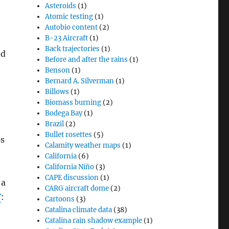
Asteroids
(1)
Atomic testing
(1)
Autobio content
(2)
B-23 Aircraft
(1)
Back trajectories
(1)
nd
Before and after the rains
(1)
Benson
(1)
Bernard A. Silverman
(1)
Billows
(1)
Biomass burning
(2)
Bodega Bay
(1)
Brazil
(2)
Bullet rosettes
(5)
ps
Calamity weather maps
(1)
California
(6)
California Niño
(3)
CAPE discussion
(1)
 a
CARG aircraft dome
(2)
Y
:
Cartoons
(3)
Catalina climate data
(38)
Catalina rain shadow example
(1)