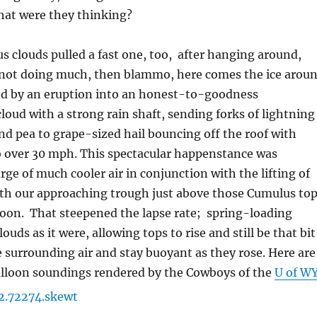
What were they thinking?
s clouds pulled a fast one, too, after hanging around,
 not doing much, then blammo, here comes the ice arou
ed by an eruption into an honest-to-goodness
ud with a strong rain shaft, sending forks of lightning
nd pea to grape-sized hail bouncing off the roof with
o over 30 mph. This spectacular happenstance was
rge of much cooler air in conjunction with the lifting of
ith our approaching trough just above those Cumulus to
noon. That steepened the lapse rate; spring-loading
uds as it were, allowing tops to rise and still be that bit
surrounding air and stay buoyant as they rose. Here are
alloon soundings rendered by the Cowboys of the
U of W