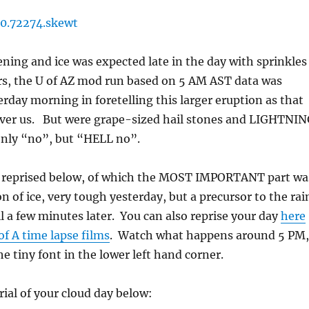
ening and ice was expected late in the day with sprinkles
rs, the U of AZ mod run based on 5 AM AST data was
erday morning in foretelling this larger eruption as that
over us. But were grape-sized hail stones and LIGHTNI
nly “no”, but “HELL no”.
, reprised below, of which the MOST IMPORTANT part wa
on of ice, very tough yesterday, but a precursor to the rai
ll a few minutes later. You can also reprise your day
here
of A time lapse films
. Watch what happens around 5 PM,
he tiny font in the lower left hand corner.
rial of your cloud day below: