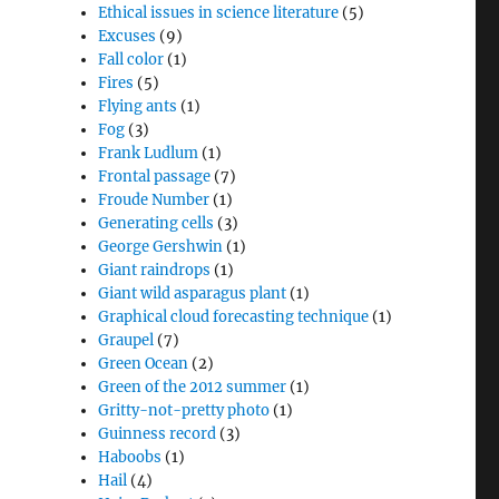
Ethical issues in science literature
(5)
Excuses
(9)
Fall color
(1)
Fires
(5)
Flying ants
(1)
Fog
(3)
Frank Ludlum
(1)
Frontal passage
(7)
Froude Number
(1)
Generating cells
(3)
George Gershwin
(1)
Giant raindrops
(1)
Giant wild asparagus plant
(1)
Graphical cloud forecasting technique
(1)
Graupel
(7)
Green Ocean
(2)
Green of the 2012 summer
(1)
Gritty-not-pretty photo
(1)
Guinness record
(3)
Haboobs
(1)
Hail
(4)