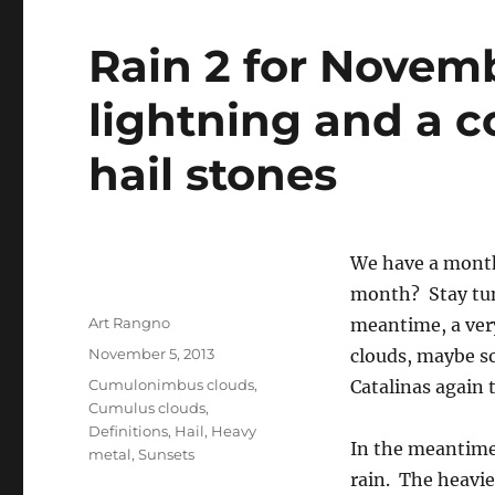
Rain 2 for Novemb
lightning and a c
hail stones
We have a monthl
month? Stay tun
Author
Art Rangno
meantime, a ver
Posted
November 5, 2013
clouds, maybe so
on
Categories
Cumulonimbus clouds
,
Catalinas again 
Cumulus clouds
,
Definitions
,
Hail
,
Heavy
In the meantim
metal
,
Sunsets
rain. The heavie