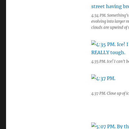
4:34 PM. Something’s 
evolving into larger 
clouds are upwind of u
4:35 PM. Ice! I can’t b
4:37 PM. Close up of i