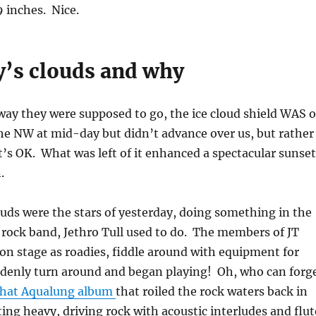
9 inches. Nice.
y’s clouds and why
way they were supposed to go, the ice cloud shield WAS 
he NW at mid-day but didn’t advance over us, but rather
t’s OK. What was left of it enhanced a spectacular sunset
.
ds were the stars of yesterday, doing something in the
 rock band, Jethro Tull used to do. The members of JT
n stage as roadies, fiddle around with equipment for
ddenly turn around and began playing! Oh, who can forg
 that Aqualung album
that roiled the rock waters back in
ting heavy, driving rock with acoustic interludes and flut