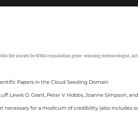
tobio life stories by WMO consolation prize-winning meteorologist, Ar
entific Papers in the Cloud Seeding Domain
uff: Lewis O. Grant, Peter V. Hobbs, Joanne Simpson, an
 necessary for a modicum of credibility (also includes 