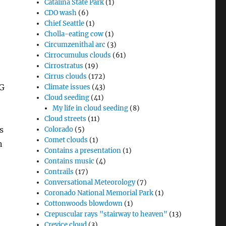
Catalina State Park
(1)
CDO wash
(6)
Chief Seattle
(1)
Cholla-eating cow
(1)
Circumzenithal arc
(3)
Cirrocumulus clouds
(61)
Cirrostratus
(19)
Cirrus clouds
(172)
NG
Climate issues
(43)
Cloud seeding
(41)
My life in cloud seeding
(8)
Cloud streets
(11)
s
Colorado
(5)
Comet clouds
(1)
n
Contains a presentation
(1)
Contains music
(4)
Contrails
(17)
Conversational Meteorology
(7)
Coronado National Memorial Park
(1)
Cottonwoods blowdown
(1)
Crepuscular rays "stairway to heaven"
(13)
Crevice cloud
(3)