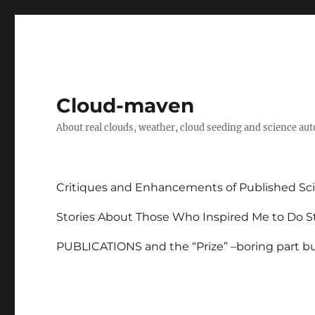
Cloud-maven
About real clouds, weather, cloud seeding and science au
Critiques and Enhancements of Published Sci
Stories About Those Who Inspired Me to Do St
PUBLICATIONS and the “Prize” –boring part but