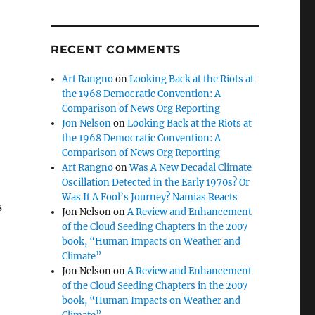
RECENT COMMENTS
Art Rangno
on
Looking Back at the Riots at
the 1968 Democratic Convention: A
Comparison of News Org Reporting
Jon Nelson
on
Looking Back at the Riots at
the 1968 Democratic Convention: A
Comparison of News Org Reporting
Art Rangno
on
Was A New Decadal Climate
Oscillation Detected in the Early 1970s? Or
Was It A Fool’s Journey? Namias Reacts
s
Jon Nelson
on
A Review and Enhancement
of the Cloud Seeding Chapters in the 2007
book, “Human Impacts on Weather and
Climate”
Jon Nelson
on
A Review and Enhancement
of the Cloud Seeding Chapters in the 2007
book, “Human Impacts on Weather and