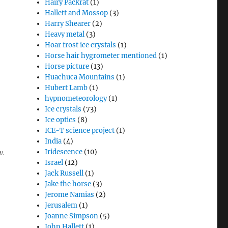
Hairy Packrat
(1)
Hallett and Mossop
(3)
Harry Shearer
(2)
Heavy metal
(3)
Hoar frost ice crystals
(1)
Horse hair hygrometer mentioned
(1)
Horse picture
(13)
Huachuca Mountains
(1)
Hubert Lamb
(1)
hypnometeorology
(1)
Ice crystals
(73)
Ice optics
(8)
ICE-T science project
(1)
India
(4)
Iridescence
(10)
w.
Israel
(12)
Jack Russell
(1)
Jake the horse
(3)
Jerome Namias
(2)
Jerusalem
(1)
Joanne Simpson
(5)
John Hallett
(1)