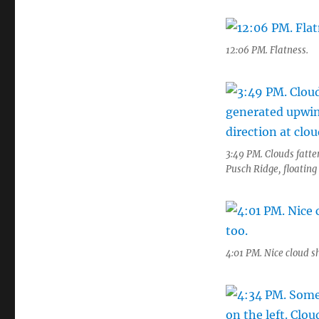
12:06 PM. Flatness.
3:49 PM. Clouds fatte
Pusch Ridge, floating 
4:01 PM. Nice cloud 