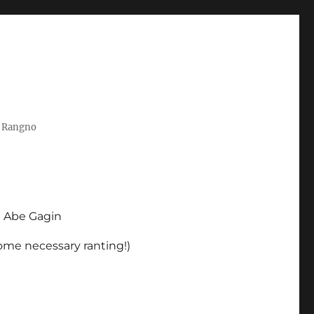
t Rangno
d Abe Gagin
some necessary ranting!)