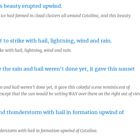
, ice had formed in cloud clusters all around Catalina, and this beauty
ke with hail, lightning, wind and rain.
n and hail weren’t done yet, it gave this colorful scene reminiscent of
xcept that the sun would be setting WAY over there on the right out of vie
erstorm with hail in formation upwind of Catalina.