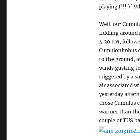
playing (!!! )? 
Well, our Cumulu
fiddling around
4:30 PM, follow
Cumulonimbus clo
to the ground, a
winds gusting t
triggered by a su
air associated w
yesterday after
those Cumulus clo
warmer than the 
couple of TUS b