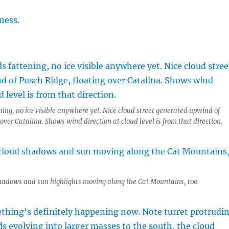
ning, no ice visible anywhere yet. Nice cloud street generated upwind of
over Catalina. Shows wind direction at cloud level is from that direction.
shadows and sun highlights moving along the Cat Mountains, too.