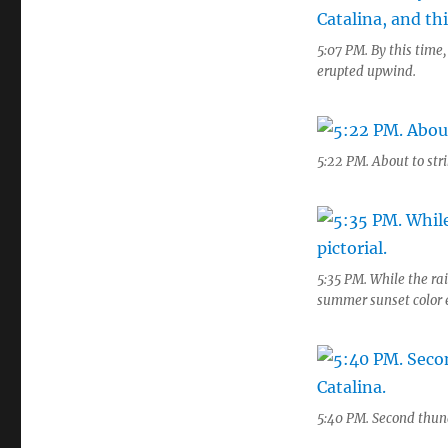
5:07 PM. By this time
erupted upwind.
5:22 PM. About to stri
5:35 PM. While the rai
summer sunset color e
5:40 PM. Second thund