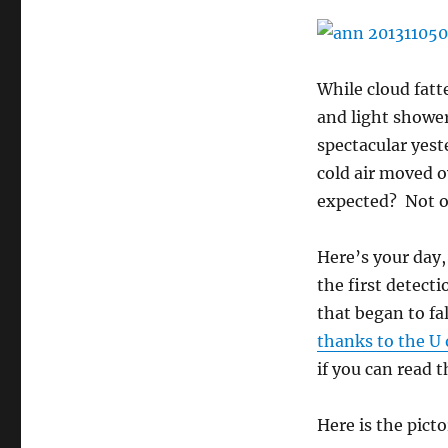
While cloud fatt
and light showe
spectacular yest
cold air moved 
expected? Not o
Here’s your day
the first detecti
that began to fa
thanks to the U 
if you can read t
Here is the picto