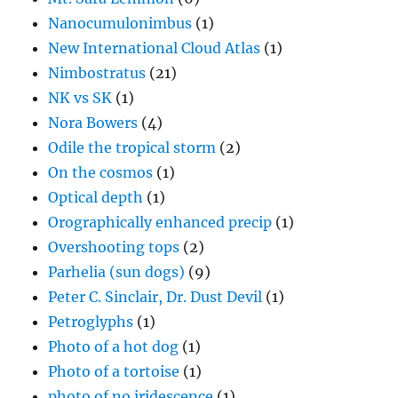
Nanocumulonimbus
(1)
New International Cloud Atlas
(1)
Nimbostratus
(21)
NK vs SK
(1)
Nora Bowers
(4)
Odile the tropical storm
(2)
On the cosmos
(1)
Optical depth
(1)
Orographically enhanced precip
(1)
Overshooting tops
(2)
Parhelia (sun dogs)
(9)
Peter C. Sinclair, Dr. Dust Devil
(1)
Petroglyphs
(1)
Photo of a hot dog
(1)
Photo of a tortoise
(1)
photo of no iridescence
(1)