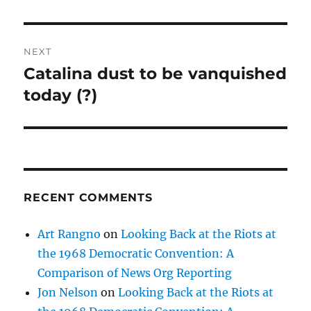
NEXT
Catalina dust to be vanquished
Next
post:
today (?)
RECENT COMMENTS
Art Rangno
on
Looking Back at the Riots at
the 1968 Democratic Convention: A
Comparison of News Org Reporting
Jon Nelson
on
Looking Back at the Riots at