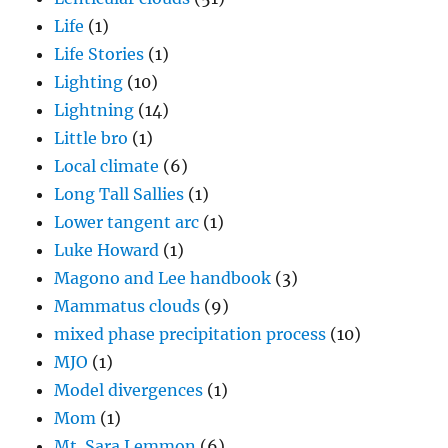
Life
(1)
Life Stories
(1)
Lighting
(10)
Lightning
(14)
Little bro
(1)
Local climate
(6)
Long Tall Sallies
(1)
Lower tangent arc
(1)
Luke Howard
(1)
Magono and Lee handbook
(3)
Mammatus clouds
(9)
mixed phase precipitation process
(10)
MJO
(1)
Model divergences
(1)
Mom
(1)
Mt. Sara Lemmon
(6)