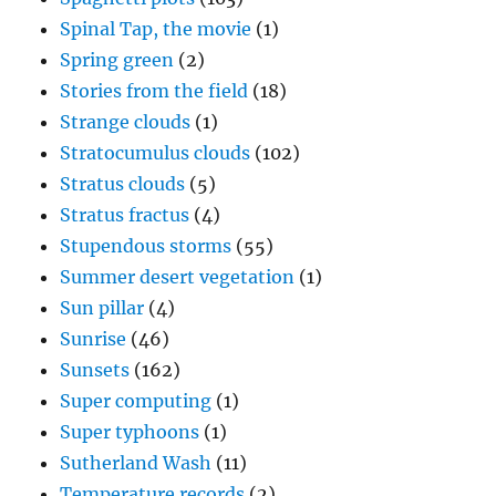
Spinal Tap, the movie
(1)
Spring green
(2)
Stories from the field
(18)
Strange clouds
(1)
Stratocumulus clouds
(102)
Stratus clouds
(5)
Stratus fractus
(4)
Stupendous storms
(55)
Summer desert vegetation
(1)
Sun pillar
(4)
Sunrise
(46)
Sunsets
(162)
Super computing
(1)
Super typhoons
(1)
Sutherland Wash
(11)
Temperature records
(2)