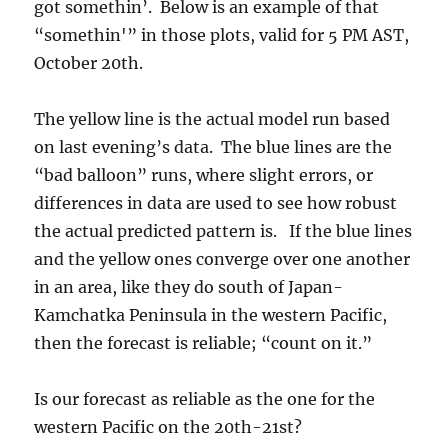
got somethin’. Below is an example of that
“somethin'” in those plots, valid for 5 PM AST,
October 20th.
The yellow line is the actual model run based
on last evening’s data. The blue lines are the
“bad balloon” runs, where slight errors, or
differences in data are used to see how robust
the actual predicted pattern is. If the blue lines
and the yellow ones converge over one another
in an area, like they do south of Japan-
Kamchatka Peninsula in the western Pacific,
then the forecast is reliable; “count on it.”
Is our forecast as reliable as the one for the
western Pacific on the 20th-21st?