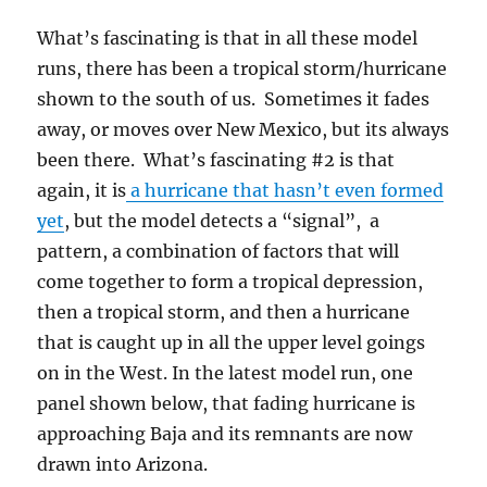
What’s fascinating is that in all these model
runs, there has been a tropical storm/hurricane
shown to the south of us. Sometimes it fades
away, or moves over New Mexico, but its always
been there. What’s fascinating #2 is that
again, it is
a hurricane that hasn’t even formed
yet
, but the model detects a “signal”, a
pattern, a combination of factors that will
come together to form a tropical depression,
then a tropical storm, and then a hurricane
that is caught up in all the upper level goings
on in the West. In the latest model run, one
panel shown below, that fading hurricane is
approaching Baja and its remnants are now
drawn into Arizona.