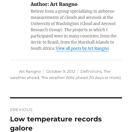
Author:
Art Rangno
Retiree from a group specializing in airborne
measurements of clouds and aerosols at the
University of Washington (Cloud and Aerosol
Research Group). The projects in which I
participated were in many countries; from the
Arctic to Brazil, from the Marshall Islands to
South Africa.
View all posts by Art Rangno
Author
Posted
Categories
Art Rangno
October 9, 2012
Definitions
,
The
on
weather ahead
,
The weather WAY ahead (10 days or more)
Post
PREVIOUS
navigation
Low temperature records
Previous
post:
galore