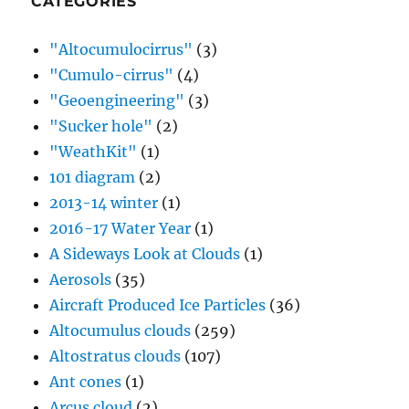
CATEGORIES
"Altocumulocirrus"
(3)
"Cumulo-cirrus"
(4)
"Geoengineering"
(3)
"Sucker hole"
(2)
"WeathKit"
(1)
101 diagram
(2)
2013-14 winter
(1)
2016-17 Water Year
(1)
A Sideways Look at Clouds
(1)
Aerosols
(35)
Aircraft Produced Ice Particles
(36)
Altocumulus clouds
(259)
Altostratus clouds
(107)
Ant cones
(1)
Arcus cloud
(2)