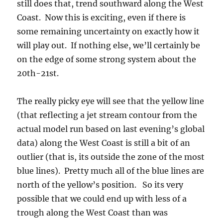
still does that, trend southward along the West
Coast. Now this is exciting, even if there is
some remaining uncertainty on exactly how it
will play out. If nothing else, we’ll certainly be
on the edge of some strong system about the
20th-21st.
The really picky eye will see that the yellow line
(that reflecting a jet stream contour from the
actual model run based on last evening’s global
data) along the West Coast is still a bit of an
outlier (that is, its outside the zone of the most
blue lines). Pretty much all of the blue lines are
north of the yellow’s position. So its very
possible that we could end up with less of a
trough along the West Coast than was