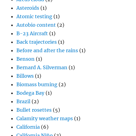
Asteroids
(1)
Atomic testing
(1)
Autobio content
(2)
B-23 Aircraft
(1)
Back trajectories
(1)
Before and after the rains
(1)
Benson
(1)
Bernard A. Silverman
(1)
Billows
(1)
Biomass burning
(2)
Bodega Bay
(1)
Brazil
(2)
Bullet rosettes
(5)
Calamity weather maps
(1)
California
(6)
California Niño
(3)