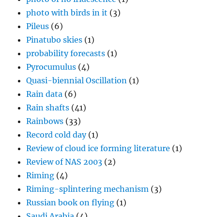
photo with birds in it
(3)
Pileus
(6)
Pinatubo skies
(1)
probability forecasts
(1)
Pyrocumulus
(4)
Quasi-biennial Oscillation
(1)
Rain data
(6)
Rain shafts
(41)
Rainbows
(33)
Record cold day
(1)
Review of cloud ice forming literature
(1)
Review of NAS 2003
(2)
Riming
(4)
Riming-splintering mechanism
(3)
Russian book on flying
(1)
Saudi Arabia
(4)