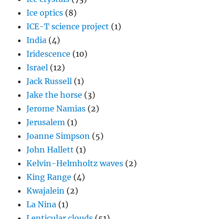
Ice optics
(8)
ICE-T science project
(1)
India
(4)
Iridescence
(10)
Israel
(12)
Jack Russell
(1)
Jake the horse
(3)
Jerome Namias
(2)
Jerusalem
(1)
Joanne Simpson
(5)
John Hallett
(1)
Kelvin-Helmholtz waves
(2)
King Range
(4)
Kwajalein
(2)
La Nina
(1)
Lenticular clouds
(51)