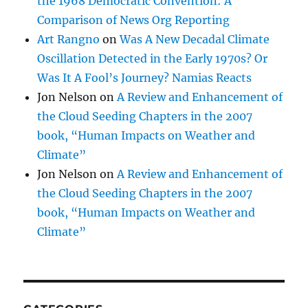
the 1968 Democratic Convention: A
Comparison of News Org Reporting
Art Rangno
on
Was A New Decadal Climate
Oscillation Detected in the Early 1970s? Or
Was It A Fool’s Journey? Namias Reacts
Jon Nelson
on
A Review and Enhancement of
the Cloud Seeding Chapters in the 2007
book, “Human Impacts on Weather and
Climate”
Jon Nelson
on
A Review and Enhancement of
the Cloud Seeding Chapters in the 2007
book, “Human Impacts on Weather and
Climate”