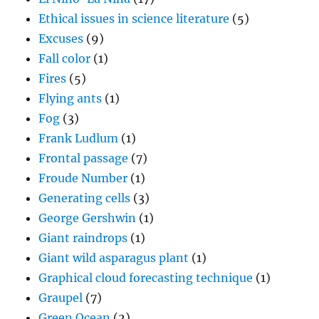
Ethical issues in science literature
(5)
Excuses
(9)
Fall color
(1)
Fires
(5)
Flying ants
(1)
Fog
(3)
Frank Ludlum
(1)
Frontal passage
(7)
Froude Number
(1)
Generating cells
(3)
George Gershwin
(1)
Giant raindrops
(1)
Giant wild asparagus plant
(1)
Graphical cloud forecasting technique
(1)
Graupel
(7)
Green Ocean
(2)