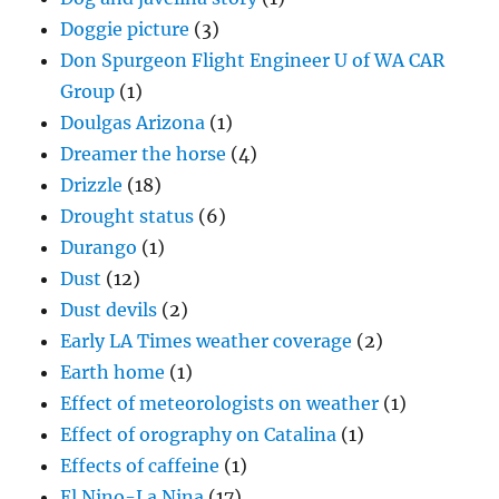
Doggie picture
(3)
Don Spurgeon Flight Engineer U of WA CAR
Group
(1)
Doulgas Arizona
(1)
Dreamer the horse
(4)
Drizzle
(18)
Drought status
(6)
Durango
(1)
Dust
(12)
Dust devils
(2)
Early LA Times weather coverage
(2)
Earth home
(1)
Effect of meteorologists on weather
(1)
Effect of orography on Catalina
(1)
Effects of caffeine
(1)
El Nino-La Nina
(17)