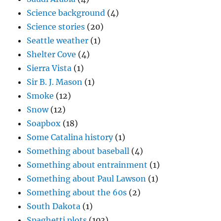
Science background
(4)
Science stories
(20)
Seattle weather
(1)
Shelter Cove
(4)
Sierra Vista
(1)
Sir B. J. Mason
(1)
Smoke
(12)
Snow
(12)
Soapbox
(18)
Some Catalina history
(1)
Something about baseball
(4)
Something about entrainment
(1)
Something about Paul Lawson
(1)
Something about the 60s
(2)
South Dakota
(1)
Spaghetti plots
(103)