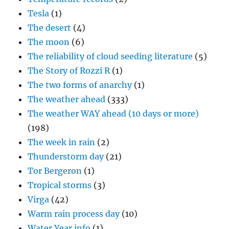
Tesla
(1)
The desert
(4)
The moon
(6)
The reliability of cloud seeding literature
(5)
The Story of Rozzi R
(1)
The two forms of anarchy
(1)
The weather ahead
(333)
The weather WAY ahead (10 days or more)
(198)
The week in rain
(2)
Thunderstorm day
(21)
Tor Bergeron
(1)
Tropical storms
(3)
Virga
(42)
Warm rain process day
(10)
Water Year info
(1)