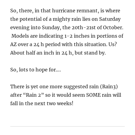
So, there, in that hurricane remnant, is where
the potential of a mighty rain lies on Saturday
evening into Sunday, the 20th-21st of October.
Models are indicating 1-2 inches in portions of
AZ over a 24 h period with this situation. Us?
About half an inch in 24 h, but stand by.
So, lots to hope for….
There is yet one more suggested rain (Rain3)
after “Rain 2” so it would seem SOME rain will
fall in the next two weeks!