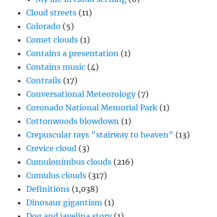
Cloud streets
(11)
Colorado
(5)
Comet clouds
(1)
Contains a presentation
(1)
Contains music
(4)
Contrails
(17)
Conversational Meteorology
(7)
Coronado National Memorial Park
(1)
Cottonwoods blowdown
(1)
Crepuscular rays "stairway to heaven"
(13)
Crevice cloud
(3)
Cumulonimbus clouds
(216)
Cumulus clouds
(317)
Definitions
(1,038)
Dinosaur gigantism
(1)
Dog and javelina story
(1)