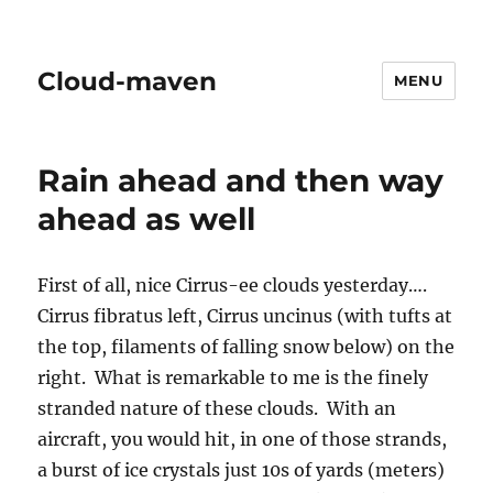
Cloud-maven
MENU
Rain ahead and then way
ahead as well
First of all, nice Cirrus-ee clouds yesterday….
Cirrus fibratus left, Cirrus uncinus (with tufts at
the top, filaments of falling snow below) on the
right. What is remarkable to me is the finely
stranded nature of these clouds. With an
aircraft, you would hit, in one of those strands,
a burst of ice crystals just 10s of yards (meters)