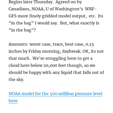
Begins later Thursday. Agreed on by
Canadians, NOAA, U of Washington’s WRF-
GFS more finely gridded model output, etc. Its
“in the bag” I would say. But, what exactly is
“in the bag”?
Amounts: worst case, trace, best case, 0.25
inches by Friday morning, daybreak. OK, its not
that much. We’re struggling here to get a
cloud here below 20,000 feet though, so we
should be happy with any liquid that falls out of
the sky.
NOAA model for the 500 millibar pressure level
here