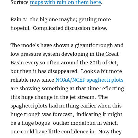
Surface
maps with rain on them here
.
Rain 2: the big one maybe; getting more
hopeful. Complicated discussion below.
The models have shown a gigantic trough and
low pressure system developing in the Great
Basin every so often around the 20th of Oct,
but then it has disappeared. Looks a bit more
reliable now since
NOAA/NCEP spaghetti plots
are showing something at that time reflecting
this huge change in the jet stream. The
spaghetti plots had nothing earlier when this
huge trough was forecast, indicating it might
be a huge bogus-outlier model run in which
one could have little confidence in. Now they