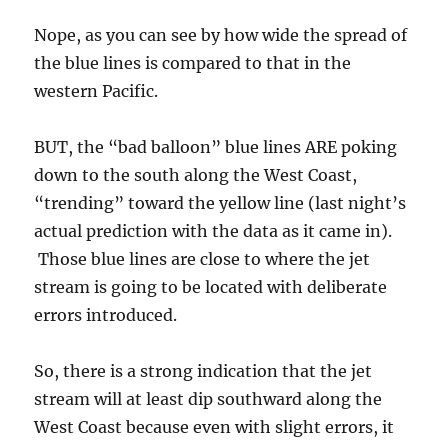
Nope, as you can see by how wide the spread of
the blue lines is compared to that in the
western Pacific.
BUT, the “bad balloon” blue lines ARE poking
down to the south along the West Coast,
“trending” toward the yellow line (last night’s
actual prediction with the data as it came in).
Those blue lines are close to where the jet
stream is going to be located with deliberate
errors introduced.
So, there is a strong indication that the jet
stream will at least dip southward along the
West Coast because even with slight errors, it