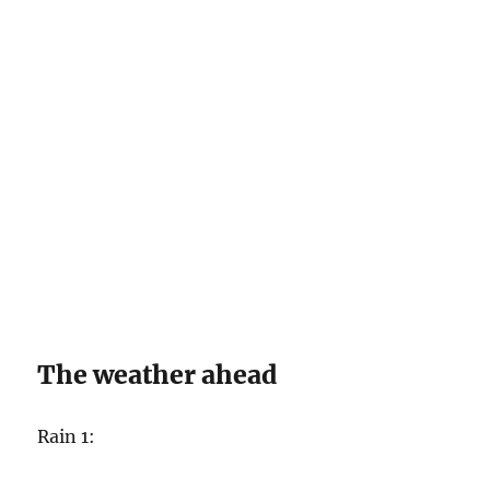
The weather ahead
Rain 1: