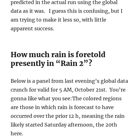
predicted in the actual run using the global
data as it was. I guess this is confusing, but I
am trying to make it less so, with little
apparent success.
How much rain is foretold
presently in “Rain 2”?
Below is a panel from last evening’s global data
crunch for valid for 5 AM, October 21st. You’re
gonna like what you see:The colored regions
are those in which rain is forecast to have
occurred over the prior 12 h, meaning the rain
likely started Saturday afternoon, the 20th
here.