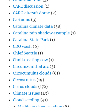
CAPE discussion
(1)
CARG aircraft dome
(2)
Cartoons
(3)
Catalina climate data
(38)
Catalina rain shadow example
(1)
Catalina State Park
(1)
CDO wash
(6)
Chief Seattle
(1)
Cholla-eating cow
(1)
Circumzenithal arc
(3)
Cirrocumulus clouds
(61)
Cirrostratus
(19)
Cirrus clouds
(172)
Climate issues
(43)
Cloud seeding
(41)
My life in cloud seeding
(8)