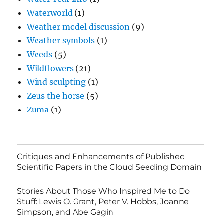
Waterworld
(1)
Weather model discussion
(9)
Weather symbols
(1)
Weeds
(5)
Wildflowers
(21)
Wind sculpting
(1)
Zeus the horse
(5)
Zuma
(1)
Critiques and Enhancements of Published
Scientific Papers in the Cloud Seeding Domain
Stories About Those Who Inspired Me to Do
Stuff: Lewis O. Grant, Peter V. Hobbs, Joanne
Simpson, and Abe Gagin