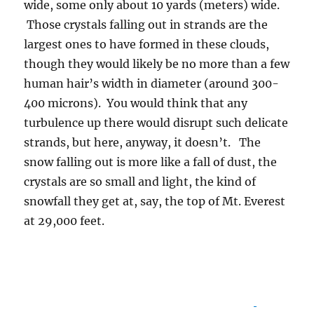
wide, some only about 10 yards (meters) wide.
Those crystals falling out in strands are the
largest ones to have formed in these clouds,
though they would likely be no more than a few
human hair’s width in diameter (around 300-
400 microns). You would think that any
turbulence up there would disrupt such delicate
strands, but here, anyway, it doesn’t. The
snow falling out is more like a fall of dust, the
crystals are so small and light, the kind of
snowfall they get at, say, the top of Mt. Everest
at 29,000 feet.