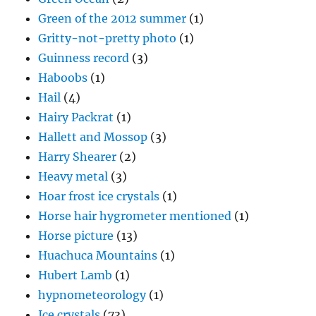
Green of the 2012 summer
(1)
Gritty-not-pretty photo
(1)
Guinness record
(3)
Haboobs
(1)
Hail
(4)
Hairy Packrat
(1)
Hallett and Mossop
(3)
Harry Shearer
(2)
Heavy metal
(3)
Hoar frost ice crystals
(1)
Horse hair hygrometer mentioned
(1)
Horse picture
(13)
Huachuca Mountains
(1)
Hubert Lamb
(1)
hypnometeorology
(1)
Ice crystals
(73)