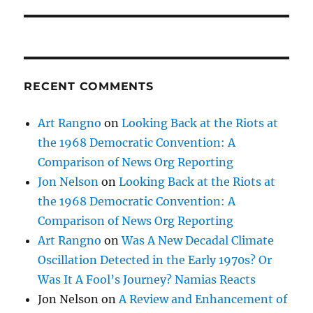
post:
RECENT COMMENTS
Art Rangno
on
Looking Back at the Riots at
the 1968 Democratic Convention: A
Comparison of News Org Reporting
Jon Nelson
on
Looking Back at the Riots at
the 1968 Democratic Convention: A
Comparison of News Org Reporting
Art Rangno
on
Was A New Decadal Climate
Oscillation Detected in the Early 1970s? Or
Was It A Fool’s Journey? Namias Reacts
Jon Nelson
on
A Review and Enhancement of