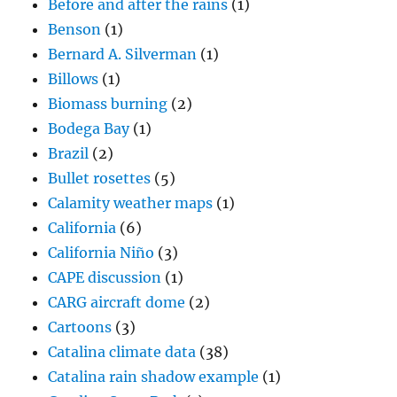
Before and after the rains
(1)
Benson
(1)
Bernard A. Silverman
(1)
Billows
(1)
Biomass burning
(2)
Bodega Bay
(1)
Brazil
(2)
Bullet rosettes
(5)
Calamity weather maps
(1)
California
(6)
California Niño
(3)
CAPE discussion
(1)
CARG aircraft dome
(2)
Cartoons
(3)
Catalina climate data
(38)
Catalina rain shadow example
(1)