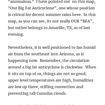
“anomalous.” I have pointed out on this map,
“Our Big Fat Anticyclone”, one whose position
is critical for decent summer rains here. In this
map, as you can see, its not really OUR “BFA”,
but rather belongs to Amarillo, TX, as of last
evening.
Nevertheless, it is well positioned to fan humid
air from the southeast into Arizona, as is
happening now. Remember, the circulation
around a big fat anticyclone is clockwise. When
it sits on top of us, things are not so good;
upper level temperatures are high, humidities
are low up there, stifling convection and
preventing tall Cumulus clouds.