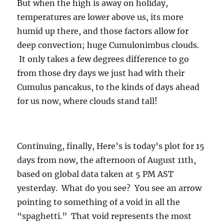
But when the high is away on holiday,
temperatures are lower above us, its more
humid up there, and those factors allow for
deep convection; huge Cumulonimbus clouds.
It only takes a few degrees difference to go
from those dry days we just had with their
Cumulus pancakus, to the kinds of days ahead
for us now, where clouds stand tall!
Continuing, finally, Here’s is today’s plot for 15
days from now, the afternoon of August 11th,
based on global data taken at 5 PM AST
yesterday. What do you see? You see an arrow
pointing to something of a void in all the
“spaghetti.” That void represents the most