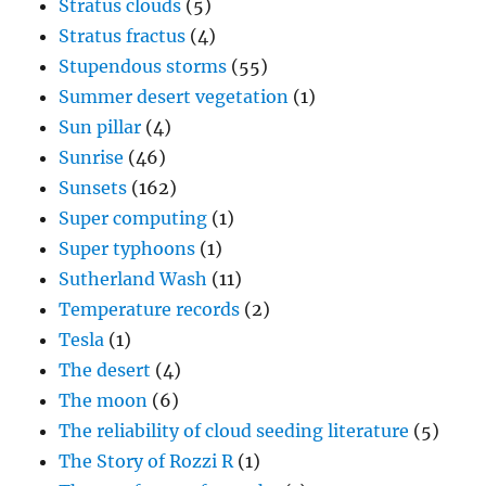
Stratus clouds
(5)
Stratus fractus
(4)
Stupendous storms
(55)
Summer desert vegetation
(1)
Sun pillar
(4)
Sunrise
(46)
Sunsets
(162)
Super computing
(1)
Super typhoons
(1)
Sutherland Wash
(11)
Temperature records
(2)
Tesla
(1)
The desert
(4)
The moon
(6)
The reliability of cloud seeding literature
(5)
The Story of Rozzi R
(1)