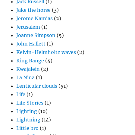
Jack Russell
(1)
Jake the horse
(3)
Jerome Namias
(2)
Jerusalem
(1)
Joanne Simpson
(5)
John Hallett
(1)
Kelvin-Helmholtz waves
(2)
King Range
(4)
Kwajalein
(2)
La Nina
(1)
Lenticular clouds
(51)
Life
(1)
Life Stories
(1)
Lighting
(10)
Lightning
(14)
Little bro
(1)