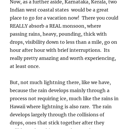
Now, as a further aside, Karnataka, Kerala, two
Indian west coastal states would be a great
place to go for a vacation now! There you could
REALLY absorb a REAL monsoon, where
passing rains, heavy, pounding, thick with
drops, visibility down to less than a mile, go on
hour after hour with brief interruptions. Its
really pretty amazing and worth experiencing,
at least once.
But, not much lightning there, like we have,
because the rain develops mainly through a
process not requiring ice, much like the rains in
Hawaii where lightning is also rare. The rain
develops largely through the collisions of
drops, ones that stick together after they