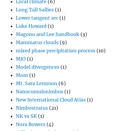
Local climate
(6)
Long Tall Sallies
(1)
Lower tangent arc
(1)
Luke Howard
(1)
Magono and Lee handbook
(3)
Mammatus clouds
(9)
mixed phase precipitation process
(10)
MJO
(1)
Model divergences
(1)
Mom
(1)
Mt. Sara Lemmon
(6)
Nanocumulonimbus
(1)
New International Cloud Atlas
(1)
Nimbostratus
(21)
NK vs SK
(1)
Nora Bowers
(4)