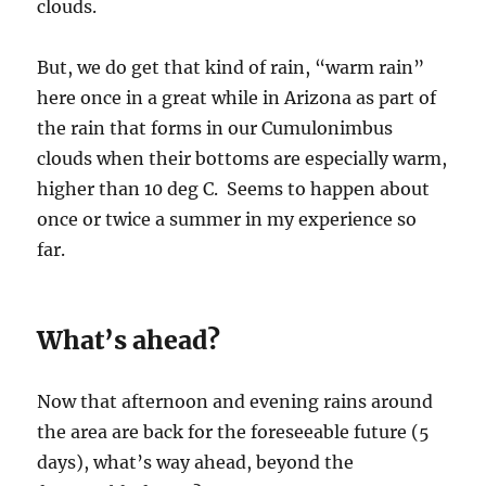
clouds.
But, we do get that kind of rain, “warm rain”
here once in a great while in Arizona as part of
the rain that forms in our Cumulonimbus
clouds when their bottoms are especially warm,
higher than 10 deg C. Seems to happen about
once or twice a summer in my experience so
far.
What’s ahead?
Now that afternoon and evening rains around
the area are back for the foreseeable future (5
days), what’s way ahead, beyond the