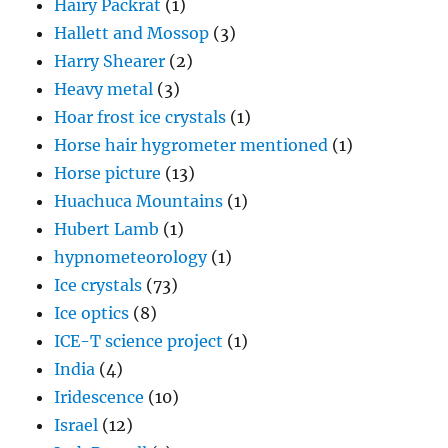
Hairy Packrat
(1)
Hallett and Mossop
(3)
Harry Shearer
(2)
Heavy metal
(3)
Hoar frost ice crystals
(1)
Horse hair hygrometer mentioned
(1)
Horse picture
(13)
Huachuca Mountains
(1)
Hubert Lamb
(1)
hypnometeorology
(1)
Ice crystals
(73)
Ice optics
(8)
ICE-T science project
(1)
India
(4)
Iridescence
(10)
Israel
(12)