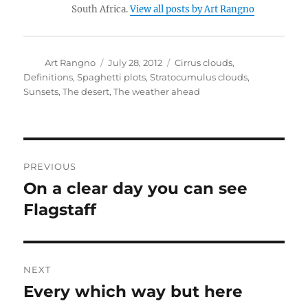
South Africa.
View all posts by Art Rangno
Author
Posted
Categories
Art Rangno
July 28, 2012
Cirrus clouds
,
on
Definitions
,
Spaghetti plots
,
Stratocumulus clouds
,
Sunsets
,
The desert
,
The weather ahead
Post
PREVIOUS
navigation
On a clear day you can see
Previous
post:
Flagstaff
NEXT
Every which way but here
Next