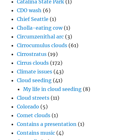
Catalina State Park
(1)
CDO wash
(6)
Chief Seattle
(1)
Cholla-eating cow
(1)
Circumzenithal arc
(3)
Cirrocumulus clouds
(61)
Cirrostratus
(19)
Cirrus clouds
(172)
Climate issues
(43)
Cloud seeding
(41)
My life in cloud seeding
(8)
Cloud streets
(11)
Colorado
(5)
Comet clouds
(1)
Contains a presentation
(1)
Contains music
(4)