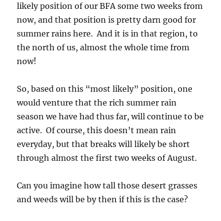
likely position of our BFA some two weeks from
now, and that position is pretty darn good for
summer rains here. And it is in that region, to
the north of us, almost the whole time from
now!
So, based on this “most likely” position, one
would venture that the rich summer rain
season we have had thus far, will continue to be
active. Of course, this doesn’t mean rain
everyday, but that breaks will likely be short
through almost the first two weeks of August.
Can you imagine how tall those desert grasses
and weeds will be by then if this is the case?