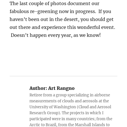
The last couple of photos document our
fabulous re-greening now in progress. If you
haven’t been out in the desert, you should get
out there and experience this wonderful event.
Doesn’t happen every year, as we know!
Author:
Art Rangno
Retiree from a group specializing in airborne
measurements of clouds and aerosols at the
University of Washington (Cloud and Aerosol
Research Group). The projects in which I
participated were in many countries; from the
Arctic to Brazil, from the Marshall Islands to