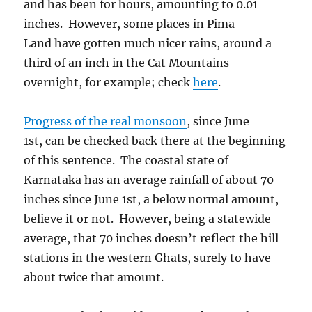
and has been for hours, amounting to 0.01
inches. However, some places in Pima
Land have gotten much nicer rains, around a
third of an inch in the Cat Mountains
overnight, for example; check
here
.
Progress of the real monsoon
, since June
1st, can be checked back there at the beginning
of this sentence. The coastal state of
Karnataka has an average rainfall of about 70
inches since June 1st, a below normal amount,
believe it or not. However, being a statewide
average, that 70 inches doesn’t reflect the hill
stations in the western Ghats, surely to have
about twice that amount.