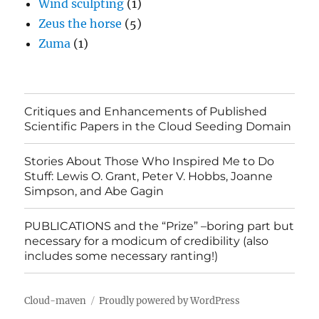
Wind sculpting
(1)
Zeus the horse
(5)
Zuma
(1)
Critiques and Enhancements of Published
Scientific Papers in the Cloud Seeding Domain
Stories About Those Who Inspired Me to Do
Stuff: Lewis O. Grant, Peter V. Hobbs, Joanne
Simpson, and Abe Gagin
PUBLICATIONS and the “Prize” –boring part but
necessary for a modicum of credibility (also
includes some necessary ranting!)
Cloud-maven
Proudly powered by WordPress