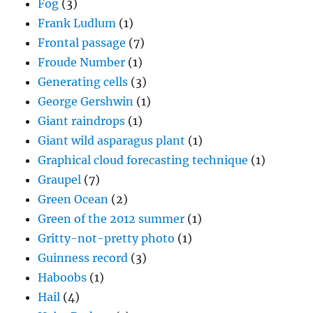
Fog
(3)
Frank Ludlum
(1)
Frontal passage
(7)
Froude Number
(1)
Generating cells
(3)
George Gershwin
(1)
Giant raindrops
(1)
Giant wild asparagus plant
(1)
Graphical cloud forecasting technique
(1)
Graupel
(7)
Green Ocean
(2)
Green of the 2012 summer
(1)
Gritty-not-pretty photo
(1)
Guinness record
(3)
Haboobs
(1)
Hail
(4)