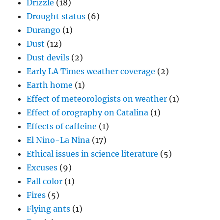
Drizzle
(18)
Drought status
(6)
Durango
(1)
Dust
(12)
Dust devils
(2)
Early LA Times weather coverage
(2)
Earth home
(1)
Effect of meteorologists on weather
(1)
Effect of orography on Catalina
(1)
Effects of caffeine
(1)
El Nino-La Nina
(17)
Ethical issues in science literature
(5)
Excuses
(9)
Fall color
(1)
Fires
(5)
Flying ants
(1)