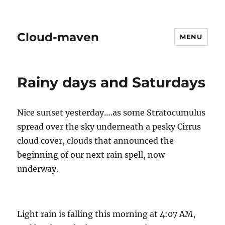
Cloud-maven
MENU
Rainy days and Saturdays
Nice sunset yesterday….as some Stratocumulus
spread over the sky underneath a pesky Cirrus
cloud cover, clouds that announced the
beginning of our next rain spell, now
underway.
Light rain is falling this morning at 4:07 AM,