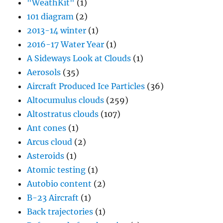
"WeathKit"
(1)
101 diagram
(2)
2013-14 winter
(1)
2016-17 Water Year
(1)
A Sideways Look at Clouds
(1)
Aerosols
(35)
Aircraft Produced Ice Particles
(36)
Altocumulus clouds
(259)
Altostratus clouds
(107)
Ant cones
(1)
Arcus cloud
(2)
Asteroids
(1)
Atomic testing
(1)
Autobio content
(2)
B-23 Aircraft
(1)
Back trajectories
(1)