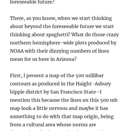
foreseeable future?
There, as you know, when we start thinking
about beyond the foreseeable future we start
thinking about spaghetti! What do those crazy
northern hemisphere-wide plots produced by
NOAA with their dizzying numbers of lines
mean for us here in Arizona?
First, I present a map of the 500 millibar
contours as produced in the Haight-Asbury
hippie district by San Francisco State–I
mention this because the lines on this 500 mb
map look a little nervous and maybe it has
something to do with that map origin, being
from a cultural area whose norms are