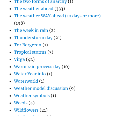
The two forms of anarchy
(1)
The weather ahead
(333)
The weather WAY ahead (10 days or more)
(198)
The week in rain
(2)
Thunderstorm day
(21)
Tor Bergeron
(1)
Tropical storms
(3)
Virga
(42)
Warm rain process day
(10)
Water Year info
(1)
Waterworld
(1)
Weather model discussion
(9)
Weather symbols
(1)
Weeds
(5)
Wildflowers
(21)