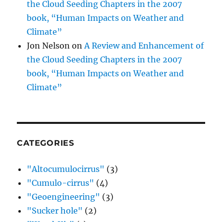
the Cloud Seeding Chapters in the 2007
book, “Human Impacts on Weather and
Climate”
Jon Nelson
on
A Review and Enhancement of
the Cloud Seeding Chapters in the 2007
book, “Human Impacts on Weather and
Climate”
CATEGORIES
"Altocumulocirrus"
(3)
"Cumulo-cirrus"
(4)
"Geoengineering"
(3)
"Sucker hole"
(2)