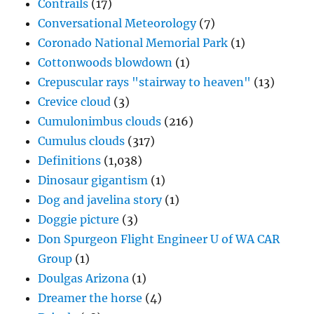
Contrails
(17)
Conversational Meteorology
(7)
Coronado National Memorial Park
(1)
Cottonwoods blowdown
(1)
Crepuscular rays "stairway to heaven"
(13)
Crevice cloud
(3)
Cumulonimbus clouds
(216)
Cumulus clouds
(317)
Definitions
(1,038)
Dinosaur gigantism
(1)
Dog and javelina story
(1)
Doggie picture
(3)
Don Spurgeon Flight Engineer U of WA CAR
Group
(1)
Doulgas Arizona
(1)
Dreamer the horse
(4)