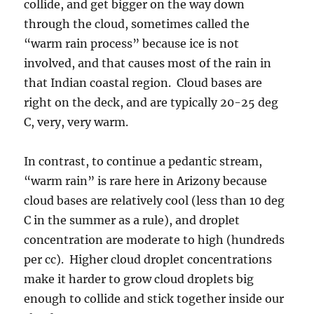
collide, and get bigger on the way down
through the cloud, sometimes called the
“warm rain process” because ice is not
involved, and that causes most of the rain in
that Indian coastal region. Cloud bases are
right on the deck, and are typically 20-25 deg
C, very, very warm.
In contrast, to continue a pedantic stream,
“warm rain” is rare here in Arizony because
cloud bases are relatively cool (less than 10 deg
C in the summer as a rule), and droplet
concentration are moderate to high (hundreds
per cc). Higher cloud droplet concentrations
make it harder to grow cloud droplets big
enough to collide and stick together inside our