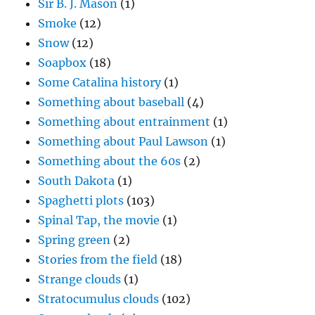
Sir B. J. Mason
(1)
Smoke
(12)
Snow
(12)
Soapbox
(18)
Some Catalina history
(1)
Something about baseball
(4)
Something about entrainment
(1)
Something about Paul Lawson
(1)
Something about the 60s
(2)
South Dakota
(1)
Spaghetti plots
(103)
Spinal Tap, the movie
(1)
Spring green
(2)
Stories from the field
(18)
Strange clouds
(1)
Stratocumulus clouds
(102)