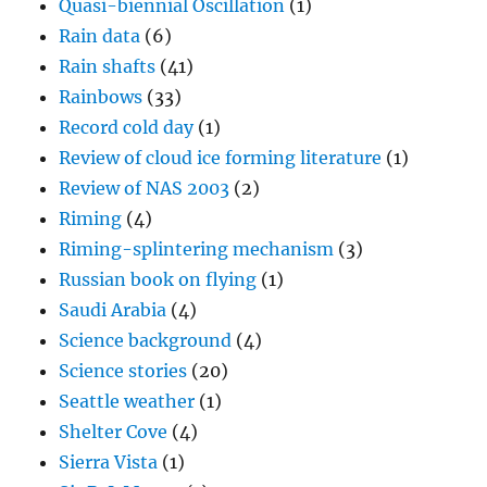
Quasi-biennial Oscillation
(1)
Rain data
(6)
Rain shafts
(41)
Rainbows
(33)
Record cold day
(1)
Review of cloud ice forming literature
(1)
Review of NAS 2003
(2)
Riming
(4)
Riming-splintering mechanism
(3)
Russian book on flying
(1)
Saudi Arabia
(4)
Science background
(4)
Science stories
(20)
Seattle weather
(1)
Shelter Cove
(4)
Sierra Vista
(1)