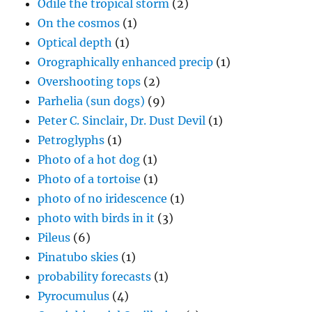
Odile the tropical storm
(2)
On the cosmos
(1)
Optical depth
(1)
Orographically enhanced precip
(1)
Overshooting tops
(2)
Parhelia (sun dogs)
(9)
Peter C. Sinclair, Dr. Dust Devil
(1)
Petroglyphs
(1)
Photo of a hot dog
(1)
Photo of a tortoise
(1)
photo of no iridescence
(1)
photo with birds in it
(3)
Pileus
(6)
Pinatubo skies
(1)
probability forecasts
(1)
Pyrocumulus
(4)